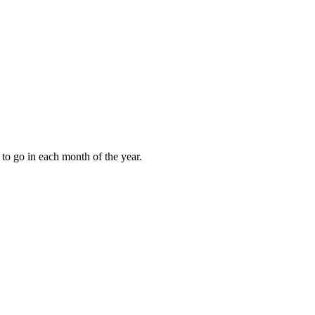
to go in each month of the year.