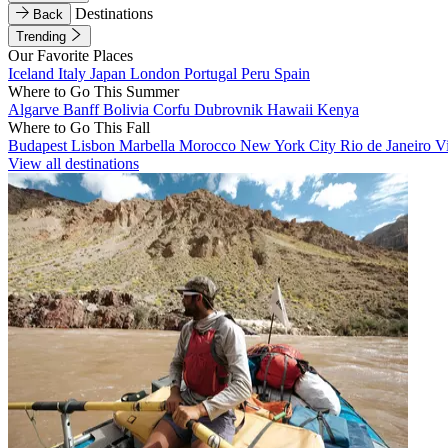
Destinations
Back
Trending
Our Favorite Places
Iceland
Italy
Japan
London
Portugal
Peru
Spain
Where to Go This Summer
Algarve
Banff
Bolivia
Corfu
Dubrovnik
Hawaii
Kenya
Where to Go This Fall
Budapest
Lisbon
Marbella
Morocco
New York City
Rio de Janeiro
V
View all destinations