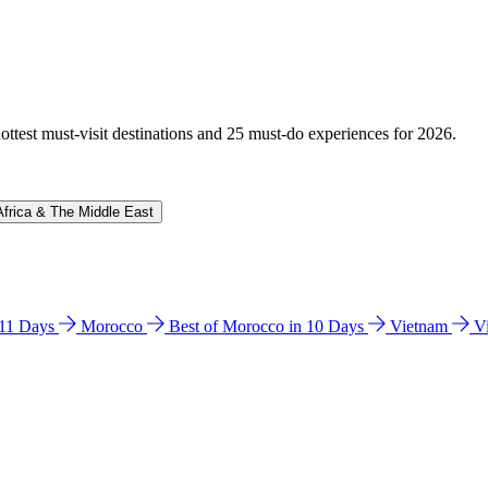
hottest must-visit destinations and 25 must-do experiences for 2026.
Africa & The Middle East
n 11 Days
Morocco
Best of Morocco in 10 Days
Vietnam
V