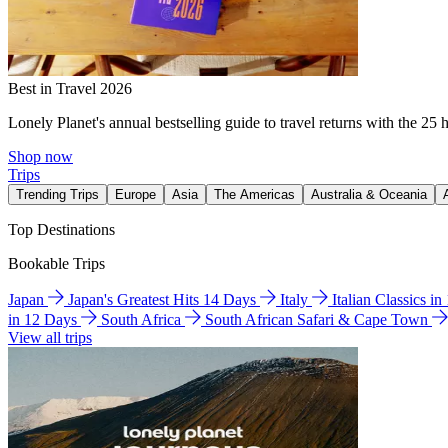
Best in Travel 2026
Lonely Planet's annual bestselling guide to travel returns with the 25 
Shop now
Trips
Trending Trips
Europe
Asia
The Americas
Australia & Oceania
Top Destinations
Bookable Trips
Japan
Japan's Greatest Hits 14 Days
Italy
Italian Classics i
in 12 Days
South Africa
South African Safari & Cape Town
View all trips