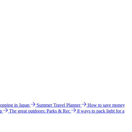
hopping in Japan
Summer Travel Planner
How to save money
ip
The great outdoors: Parks & Rec
8 ways to pack light for a