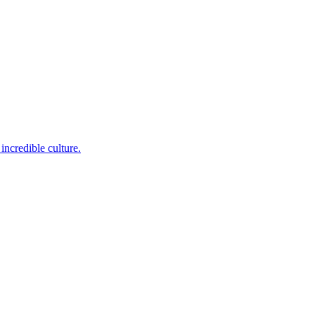
incredible culture.