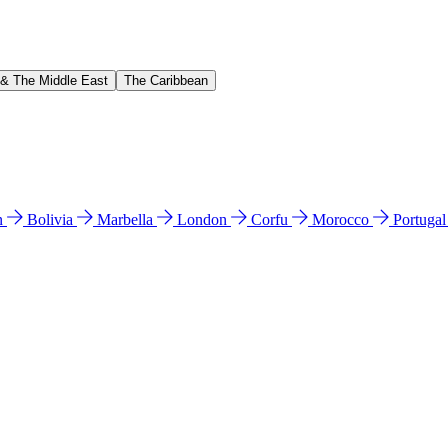
 & The Middle East
The Caribbean
n
Bolivia
Marbella
London
Corfu
Morocco
Portuga