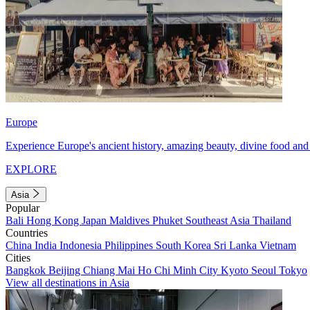
Europe
Experience Europe's ancient history, amazing beauty, divine food and 
EXPLORE
Asia
Popular
Bali
Hong Kong
Japan
Maldives
Phuket
Southeast Asia
Thailand
Countries
China
India
Indonesia
Philippines
South Korea
Sri Lanka
Vietnam
Cities
Bangkok
Beijing
Chiang Mai
Ho Chi Minh City
Kyoto
Seoul
Tokyo
View all destinations in Asia