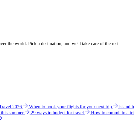
ver the world. Pick a destination, and we'll take care of the rest.
 Travel 2026
When to book your flights for your next trip
Island 
e this summer
29 ways to budget for travel
How to commit to a tr