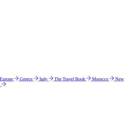
 Europe
Greece
Italy
The Travel Book
Morocco
New
a