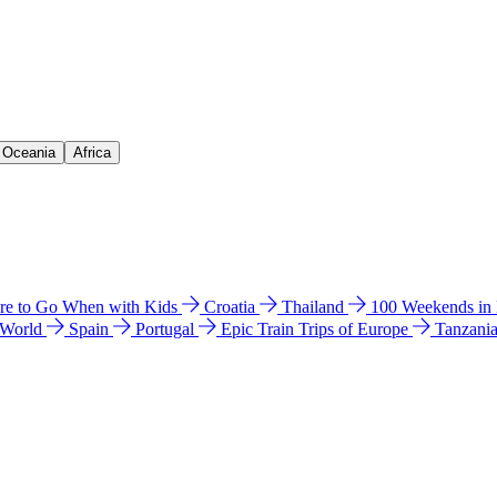
& Oceania
Africa
e to Go When with Kids
Croatia
Thailand
100 Weekends in
 World
Spain
Portugal
Epic Train Trips of Europe
Tanzani