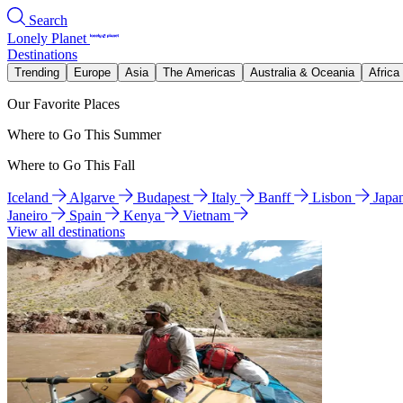
Search
Lonely Planet
Destinations
Trending
Europe
Asia
The Americas
Australia & Oceania
Africa
Our Favorite Places
Where to Go This Summer
Where to Go This Fall
Iceland
Algarve
Budapest
Italy
Banff
Lisbon
Japa
Janeiro
Spain
Kenya
Vietnam
View all destinations