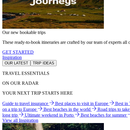
Our new bookable trips
These ready-to-book itineraries are crafted by our team of experts all o
GET STARTED
Inspiration
OUR LATEST
TRIP IDEAS
TRAVEL ESSENTIALS
ON OUR RADAR
YOUR NEXT TRIP STARTS HERE
Guide to travel insurance
Best places to visit in Europe
Best in
on a trip to Europe
Best beaches in the world
Road trips to tak
long trip
Ultimate weekend in Porto
Best beaches for summer
View all Inspiration