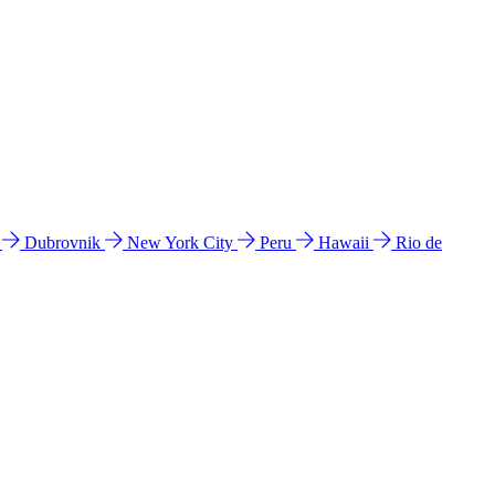
l
Dubrovnik
New York City
Peru
Hawaii
Rio de