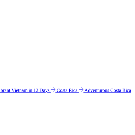
ibrant Vietnam in 12 Days
Costa Rica
Adventurous Costa Rica