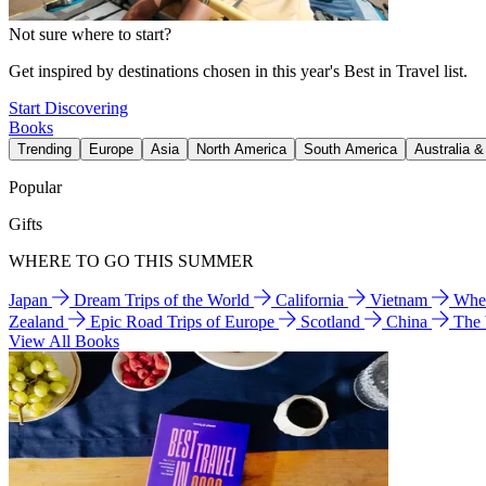
Not sure where to start?
Get inspired by destinations chosen in this year's Best in Travel list.
Start Discovering
Books
Trending
Europe
Asia
North America
South America
Australia 
Popular
Gifts
WHERE TO GO THIS SUMMER
Japan
Dream Trips of the World
California
Vietnam
Wher
Zealand
Epic Road Trips of Europe
Scotland
China
The
View All Books