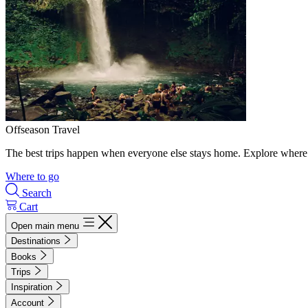
Offseason Travel
The best trips happen when everyone else stays home. Explore where 
Where to go
Search
Cart
Open main menu
Destinations
Books
Trips
Inspiration
Account