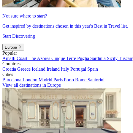
Not sure where to start?
Get inspired by destinations chosen in this year's Best in Travel list.
Start Discovering
Europe
Popular
Amalfi Coast
The Azores
Cinque Terre
Puglia
Sardinia
Sicily
Tuscan
Countries
Croatia
Greece
Iceland
Ireland
Italy
Portugal
Spain
Cities
Barcelona
London
Madrid
Paris
Porto
Rome
Santorini
View all destinations in Europe