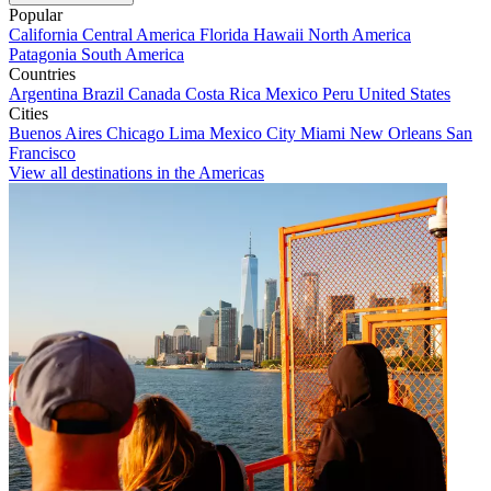
Popular
California
Central America
Florida
Hawaii
North America
Patagonia
South America
Countries
Argentina
Brazil
Canada
Costa Rica
Mexico
Peru
United States
Cities
Buenos Aires
Chicago
Lima
Mexico City
Miami
New Orleans
San
Francisco
View all destinations in the Americas