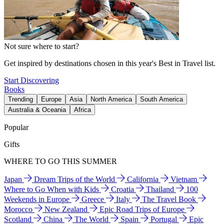
Not sure where to start?
Get inspired by destinations chosen in this year's Best in Travel list.
Start Discovering
Books
Trending
Europe
Asia
North America
South America
Australia & Oceania
Africa
Popular
Gifts
WHERE TO GO THIS SUMMER
Japan
Dream Trips of the World
California
Vietnam
Where to Go When with Kids
Croatia
Thailand
100
Weekends in Europe
Greece
Italy
The Travel Book
Morocco
New Zealand
Epic Road Trips of Europe
Scotland
China
The World
Spain
Portugal
Epic