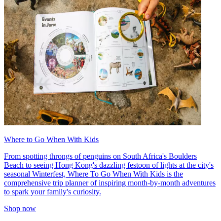
Where to Go When With Kids
From spotting throngs of penguins on South Africa's Boulders
Beach to seeing Hong Kong's dazzling festoon of lights at the city's
seasonal Winterfest, Where To Go When With Kids is the
comprehensive trip planner of inspiring month-by-month adventures
to spark your family's curiosity.
Shop now