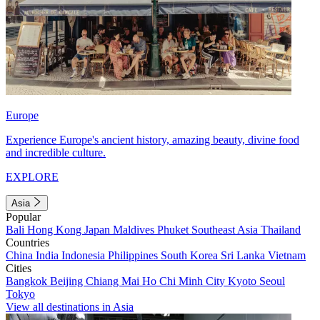
Europe
Experience Europe's ancient history, amazing beauty, divine food
and incredible culture.
EXPLORE
Asia
Popular
Bali
Hong Kong
Japan
Maldives
Phuket
Southeast Asia
Thailand
Countries
China
India
Indonesia
Philippines
South Korea
Sri Lanka
Vietnam
Cities
Bangkok
Beijing
Chiang Mai
Ho Chi Minh City
Kyoto
Seoul
Tokyo
View all destinations in Asia