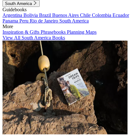
South America
Guidebooks
Argentina
Bolivia
Brazil
Buenos Aires
Chile
Colombia
Ecuador
Panama
Peru
Rio de Janeiro
South America
More
Inspiration & Gifts
Phrasebooks
Planning Maps
View All South America Books