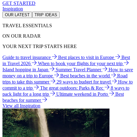
GET STARTED
Inspiration
OUR LATEST
TRIP IDEAS
TRAVEL ESSENTIALS
ON OUR RADAR
YOUR NEXT TRIP STARTS HERE
Guide to travel insurance
Best places to visit in Europe
Best
in Travel 2026
When to book your flights for your next trip
Island hopping in Japan
Summer Travel Planner
How to save
money on a trip to Europe
Best beaches in the world
Road
trips to take this summer
29 ways to budget for travel
How to
commit to a trip
The great outdoors: Parks & Rec
8 ways to
pack light for a long trip
Ultimate weekend in Porto
Best
beaches for summer
View all Inspiration