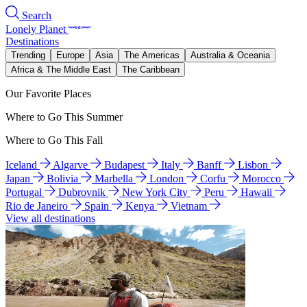
Search
Lonely Planet
Destinations
Trending
Europe
Asia
The Americas
Australia & Oceania
Africa & The Middle East
The Caribbean
Our Favorite Places
Where to Go This Summer
Where to Go This Fall
Iceland
Algarve
Budapest
Italy
Banff
Lisbon
Japan
Bolivia
Marbella
London
Corfu
Morocco
Portugal
Dubrovnik
New York City
Peru
Hawaii
Rio de Janeiro
Spain
Kenya
Vietnam
View all destinations