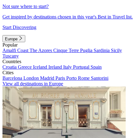
Not sure where to start?
Get inspired by destinations chosen in this year's Best in Travel list.
Start Discovering
Europe
Popular
Amalfi Coast
The Azores
Cinque Terre
Puglia
Sardinia
Sicily
Tuscany
Countries
Croatia
Greece
Iceland
Ireland
Italy
Portugal
Spain
Cities
Barcelona
London
Madrid
Paris
Porto
Rome
Santorini
View all destinations in Europe