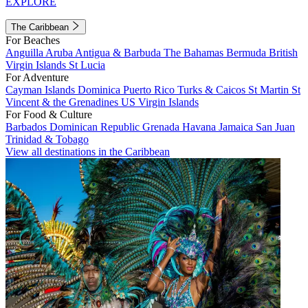
EXPLORE
The Caribbean
For Beaches
Anguilla
Aruba
Antigua & Barbuda
The Bahamas
Bermuda
British
Virgin Islands
St Lucia
For Adventure
Cayman Islands
Dominica
Puerto Rico
Turks & Caicos
St Martin
St
Vincent & the Grenadines
US Virgin Islands
For Food & Culture
Barbados
Dominican Republic
Grenada
Havana
Jamaica
San Juan
Trinidad & Tobago
View all destinations in the Caribbean