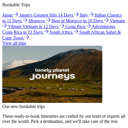
Bookable Trips
Japan
Japan's Greatest Hits 14 Days
Italy
Italian Classics
in 11 Days
Morocco
Best of Morocco in 10 Days
Vietnam
Vibrant Vietnam in 12 Days
Costa Rica
Adventurous
Costa Rica in 12 Days
South Africa
South African Safari &
Cape Town
View all trips
Our new bookable trips
These ready-to-book itineraries are crafted by our team of experts all
over the world. Pick a destination, and we'll take care of the rest.