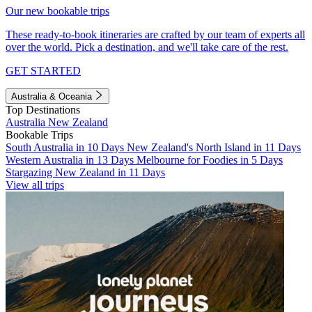
Our new bookable trips
These ready-to-book itineraries are crafted by our team of experts all
over the world. Pick a destination, and we'll take care of the rest.
GET STARTED
Australia & Oceania
Top Destinations
Australia
New Zealand
Bookable Trips
South Australia in 10 Days
New Zealand's North Island in 11 Days
Western Australia in 13 Days
Melbourne for Foodies in 5 Days
Stargazing New Zealand in 11 Days
View all trips