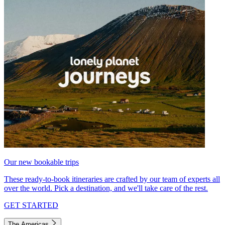
Our new bookable trips
These ready-to-book itineraries are crafted by our team of experts all
over the world. Pick a destination, and we'll take care of the rest.
GET STARTED
The Americas