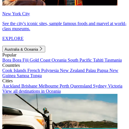
New York City
See the city's iconic sites, sample famous foods and marvel at world-
class museums.
EXPLORE
Australia & Oceania
Popular
Bora Bora
Fiji
Gold Coast
Oceania
South Pacific
Tahiti
Tasmania
Countries
Cook Islands
French Polynesia
New Zealand
Palau
Papua New
Guinea
Samoa
Tonga
Cities
Auckland
Brisbane
Melbourne
Perth
Queensland
Sydney
Victoria
View all destinations in Oceania