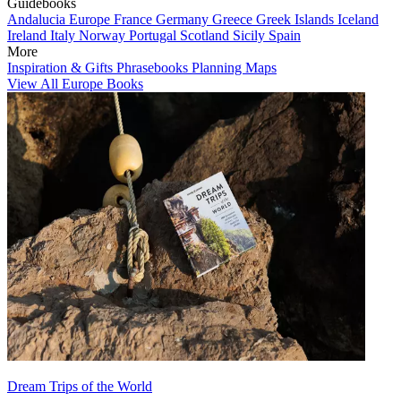
Guidebooks
Andalucia
Europe
France
Germany
Greece
Greek Islands
Iceland
Ireland
Italy
Norway
Portugal
Scotland
Sicily
Spain
More
Inspiration & Gifts
Phrasebooks
Planning Maps
View All Europe Books
Dream Trips of the World