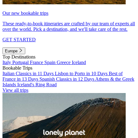
Our new bookable trips
These ready-to-book itineraries are crafted by our team of experts all
over the world. Pick a destination, and we'll take care of the rest.
GET STARTED
Europe
Top Destinations
Italy
Portugal
France
Spain
Greece
Iceland
Bookable Trips
Italian Classics in 11 Days
Lisbon to Porto in 10 Days
Best of
France in 13 Days
Spanish Classics in 12 Days
Athens & the Greek
Islands
Iceland's Ring Road
View all trips