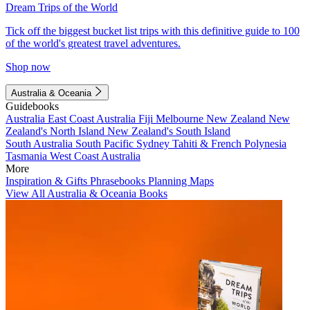
Dream Trips of the World
Tick off the biggest bucket list trips with this definitive guide to 100
of the world's greatest travel adventures.
Shop now
Australia & Oceania
Guidebooks
Australia
East Coast Australia
Fiji
Melbourne
New Zealand
New
Zealand's North Island
New Zealand's South Island
South Australia
South Pacific
Sydney
Tahiti & French Polynesia
Tasmania
West Coast Australia
More
Inspiration & Gifts
Phrasebooks
Planning Maps
View All Australia & Oceania Books