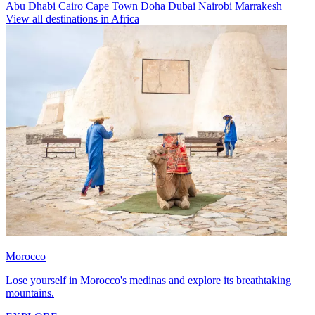
Abu Dhabi
Cairo
Cape Town
Doha
Dubai
Nairobi
Marrakesh
View all destinations in Africa
Morocco
Lose yourself in Morocco's medinas and explore its breathtaking
mountains.