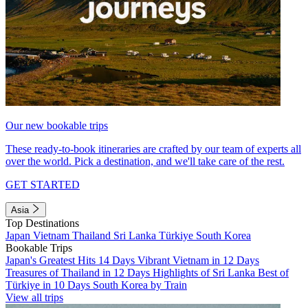
Our new bookable trips
These ready-to-book itineraries are crafted by our team of experts all
over the world. Pick a destination, and we'll take care of the rest.
GET STARTED
Asia
Top Destinations
Japan
Vietnam
Thailand
Sri Lanka
Türkiye
South Korea
Bookable Trips
Japan's Greatest Hits 14 Days
Vibrant Vietnam in 12 Days
Treasures of Thailand in 12 Days
Highlights of Sri Lanka
Best of
Türkiye in 10 Days
South Korea by Train
View all trips