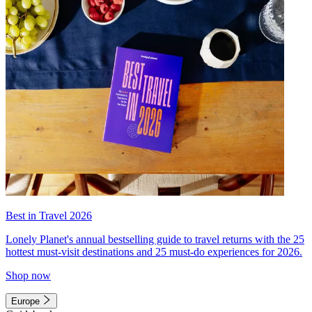
Best in Travel 2026
Lonely Planet's annual bestselling guide to travel returns with the 25
hottest must-visit destinations and 25 must-do experiences for 2026.
Shop now
Europe