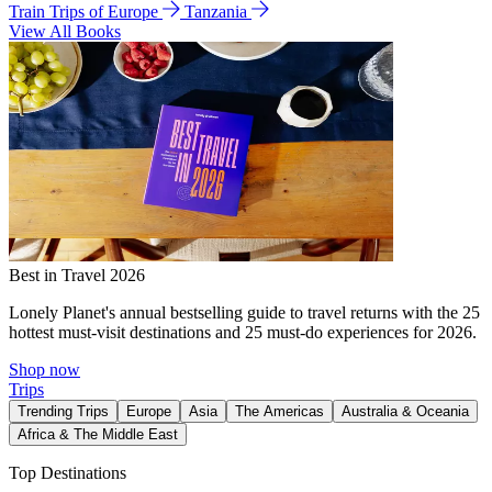
Train Trips of Europe
Tanzania
View All Books
Best in Travel 2026
Lonely Planet's annual bestselling guide to travel returns with the 25
hottest must-visit destinations and 25 must-do experiences for 2026.
Shop now
Trips
Trending Trips
Europe
Asia
The Americas
Australia & Oceania
Africa & The Middle East
Top Destinations