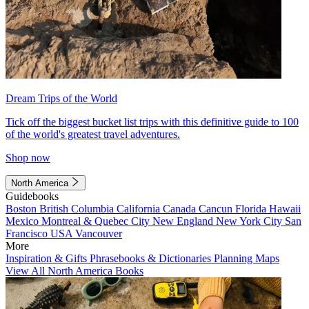
Dream Trips of the World
Tick off the biggest bucket list trips with this definitive guide to 100
of the world's greatest travel adventures.
Shop now
North America
Guidebooks
Boston
British Columbia
California
Canada
Cancun
Florida
Hawaii
Mexico
Montreal & Quebec City
New England
New York City
San
Francisco
USA
Vancouver
More
Inspiration & Gifts
Phrasebooks & Dictionaries
Planning Maps
View All North America Books