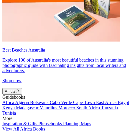
Best Beaches Australia
Explore 100 of Australia's most beautiful beaches in this stunning
photographic guide with fascinating insights from local writers and
adventurers.
Shop now
Africa
Guidebooks
Africa
Algeria
Botswana
Cabo Verde
Cape Town
East Africa
Egypt
Kenya
Madagascar
Mauritius
Morocco
South Africa
Tanzania
Tunisia
More
Inspiration & Gifts
Phrasebooks
Planning Maps
View All Africa Books