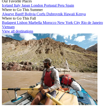
Our Favorite Places
Iceland
Italy
Japan
London
Portugal
Peru
Spain
Where to Go This Summer
Algarve
Banff
Bolivia
Corfu
Dubrovnik
Hawaii
Kenya
Where to Go This Fall
Budapest
Lisbon
Marbella
Morocco
New York City
Rio de Janeiro
Vietnam
View all destinations