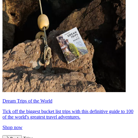
Dream Trips of the World
Tick off the biggest bucket list trips with this definitive guide to 100
of the world's greatest travel adventures.
Shop now