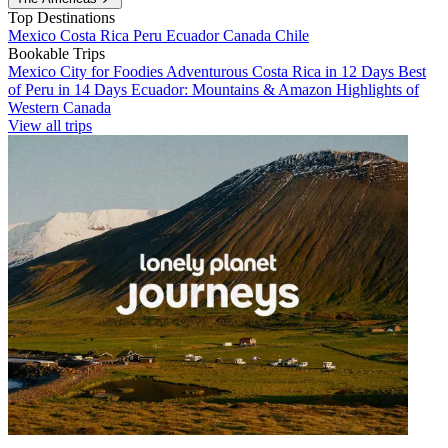
Top Destinations
Mexico
Costa Rica
Peru
Ecuador
Canada
Chile
Bookable Trips
Mexico City for Foodies
Adventurous Costa Rica in 12 Days
Best
of Peru in 14 Days
Ecuador: Mountains & Amazon
Highlights of
Western Canada
View all trips