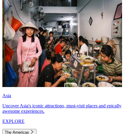
Asia
Uncover Asia's iconic attractions, must-visit places and epically
awesome experiences.
EXPLORE
The Americas