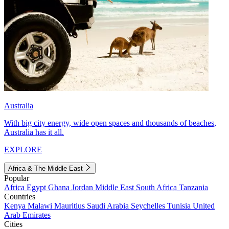
Australia
With big city energy, wide open spaces and thousands of beaches,
Australia has it all.
EXPLORE
Africa & The Middle East
Popular
Africa
Egypt
Ghana
Jordan
Middle East
South Africa
Tanzania
Countries
Kenya
Malawi
Mauritius
Saudi Arabia
Seychelles
Tunisia
United
Arab Emirates
Cities