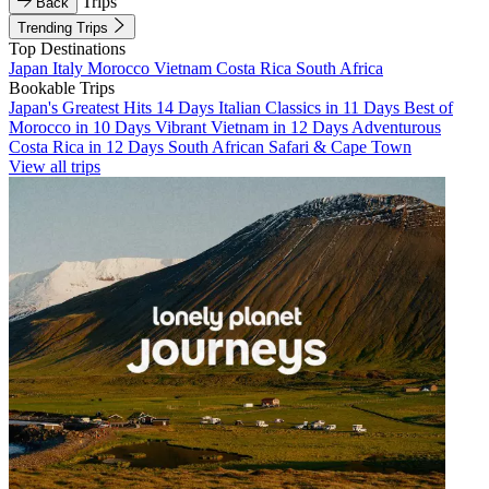
Trips
Back
Trending Trips
Top Destinations
Japan
Italy
Morocco
Vietnam
Costa Rica
South Africa
Bookable Trips
Japan's Greatest Hits 14 Days
Italian Classics in 11 Days
Best of
Morocco in 10 Days
Vibrant Vietnam in 12 Days
Adventurous
Costa Rica in 12 Days
South African Safari & Cape Town
View all trips