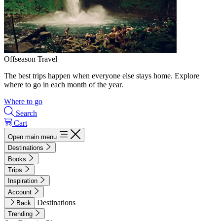
Offseason Travel
The best trips happen when everyone else stays home. Explore
where to go in each month of the year.
Where to go
Search
Cart
Open main menu
Destinations
Books
Trips
Inspiration
Account
Destinations
Back
Trending