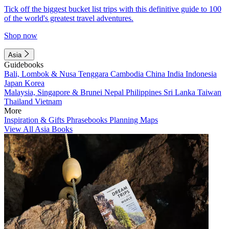
Tick off the biggest bucket list trips with this definitive guide to 100
of the world's greatest travel adventures.
Shop now
Asia
Guidebooks
Bali, Lombok & Nusa Tenggara
Cambodia
China
India
Indonesia
Japan
Korea
Malaysia, Singapore & Brunei
Nepal
Philippines
Sri Lanka
Taiwan
Thailand
Vietnam
More
Inspiration & Gifts
Phrasebooks
Planning Maps
View All Asia Books