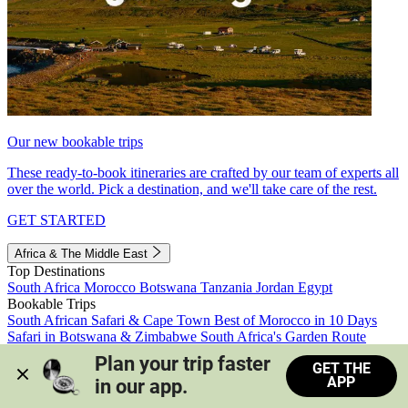
Our new bookable trips
These ready-to-book itineraries are crafted by our team of experts all
over the world. Pick a destination, and we'll take care of the rest.
GET STARTED
Africa & The Middle East
Top Destinations
South Africa
Morocco
Botswana
Tanzania
Jordan
Egypt
Bookable Trips
South African Safari & Cape Town
Best of Morocco in 10 Days
Safari in Botswana & Zimbabwe
South Africa's Garden Route
Morocco's Medinas & Sahara
Train Safari South Africa
Plan your trip faster 
GET THE
View all trips
APP
in our app.