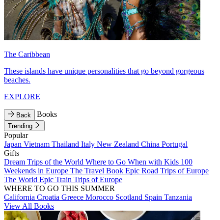
The Caribbean
These islands have unique personalities that go beyond gorgeous
beaches.
EXPLORE
Books
Back
Trending
Popular
Japan
Vietnam
Thailand
Italy
New Zealand
China
Portugal
Gifts
Dream Trips of the World
Where to Go When with Kids
100
Weekends in Europe
The Travel Book
Epic Road Trips of Europe
The World
Epic Train Trips of Europe
WHERE TO GO THIS SUMMER
California
Croatia
Greece
Morocco
Scotland
Spain
Tanzania
View All Books