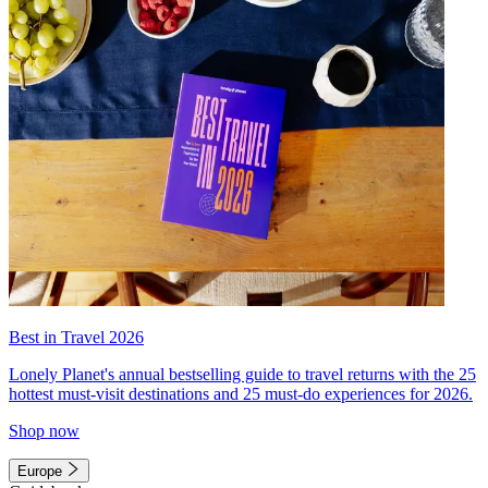
Best in Travel 2026
Lonely Planet's annual bestselling guide to travel returns with the 25
hottest must-visit destinations and 25 must-do experiences for 2026.
Shop now
Europe