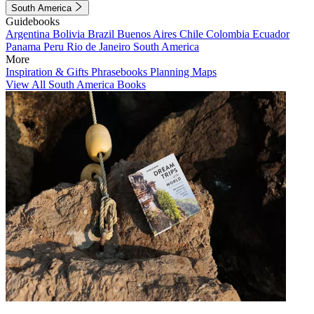
South America
Guidebooks
Argentina
Bolivia
Brazil
Buenos Aires
Chile
Colombia
Ecuador
Panama
Peru
Rio de Janeiro
South America
More
Inspiration & Gifts
Phrasebooks
Planning Maps
View All South America Books