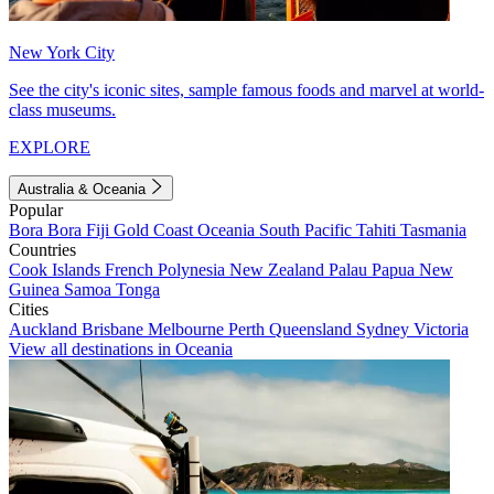
New York City
See the city's iconic sites, sample famous foods and marvel at world-
class museums.
EXPLORE
Australia & Oceania
Popular
Bora Bora
Fiji
Gold Coast
Oceania
South Pacific
Tahiti
Tasmania
Countries
Cook Islands
French Polynesia
New Zealand
Palau
Papua New
Guinea
Samoa
Tonga
Cities
Auckland
Brisbane
Melbourne
Perth
Queensland
Sydney
Victoria
View all destinations in Oceania