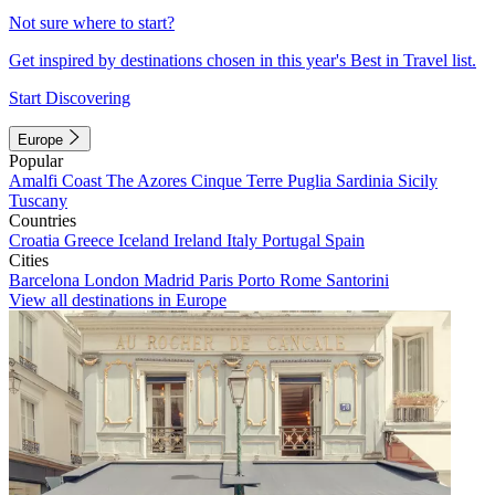
Not sure where to start?
Get inspired by destinations chosen in this year's Best in Travel list.
Start Discovering
Europe
Popular
Amalfi Coast
The Azores
Cinque Terre
Puglia
Sardinia
Sicily
Tuscany
Countries
Croatia
Greece
Iceland
Ireland
Italy
Portugal
Spain
Cities
Barcelona
London
Madrid
Paris
Porto
Rome
Santorini
View all destinations in Europe