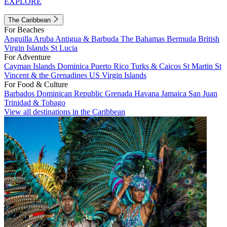
EXPLORE
The Caribbean
For Beaches
Anguilla
Aruba
Antigua & Barbuda
The Bahamas
Bermuda
British
Virgin Islands
St Lucia
For Adventure
Cayman Islands
Dominica
Puerto Rico
Turks & Caicos
St Martin
St
Vincent & the Grenadines
US Virgin Islands
For Food & Culture
Barbados
Dominican Republic
Grenada
Havana
Jamaica
San Juan
Trinidad & Tobago
View all destinations in the Caribbean