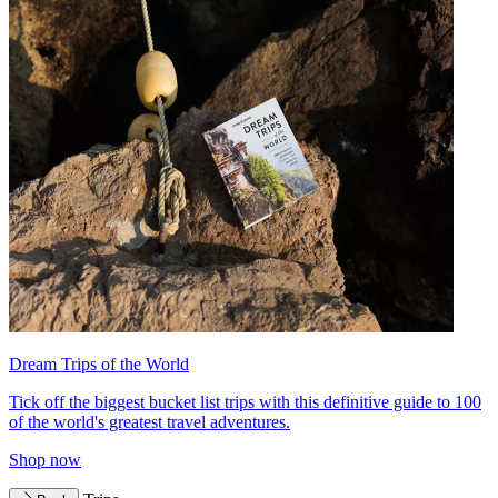
Dream Trips of the World
Tick off the biggest bucket list trips with this definitive guide to 100
of the world's greatest travel adventures.
Shop now