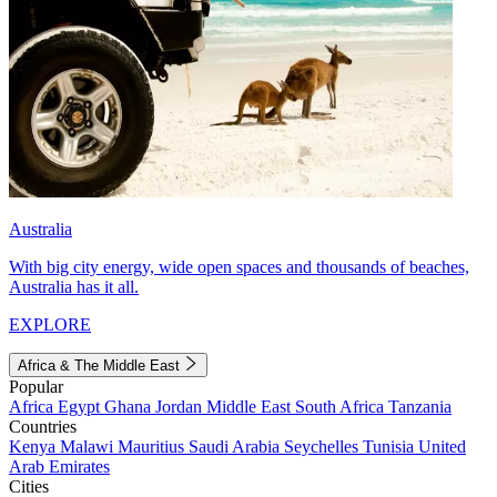
Australia
With big city energy, wide open spaces and thousands of beaches,
Australia has it all.
EXPLORE
Africa & The Middle East
Popular
Africa
Egypt
Ghana
Jordan
Middle East
South Africa
Tanzania
Countries
Kenya
Malawi
Mauritius
Saudi Arabia
Seychelles
Tunisia
United
Arab Emirates
Cities