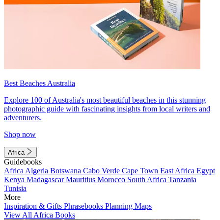
Best Beaches Australia
Explore 100 of Australia's most beautiful beaches in this stunning
photographic guide with fascinating insights from local writers and
adventurers.
Shop now
Africa
Guidebooks
Africa
Algeria
Botswana
Cabo Verde
Cape Town
East Africa
Egypt
Kenya
Madagascar
Mauritius
Morocco
South Africa
Tanzania
Tunisia
More
Inspiration & Gifts
Phrasebooks
Planning Maps
View All Africa Books