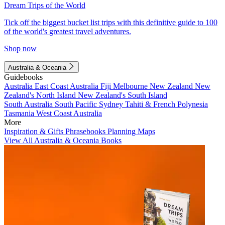
Dream Trips of the World
Tick off the biggest bucket list trips with this definitive guide to 100
of the world's greatest travel adventures.
Shop now
Australia & Oceania
Guidebooks
Australia
East Coast Australia
Fiji
Melbourne
New Zealand
New
Zealand's North Island
New Zealand's South Island
South Australia
South Pacific
Sydney
Tahiti & French Polynesia
Tasmania
West Coast Australia
More
Inspiration & Gifts
Phrasebooks
Planning Maps
View All Australia & Oceania Books