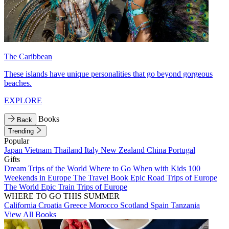
The Caribbean
These islands have unique personalities that go beyond gorgeous
beaches.
EXPLORE
Books
Back
Trending
Popular
Japan
Vietnam
Thailand
Italy
New Zealand
China
Portugal
Gifts
Dream Trips of the World
Where to Go When with Kids
100
Weekends in Europe
The Travel Book
Epic Road Trips of Europe
The World
Epic Train Trips of Europe
WHERE TO GO THIS SUMMER
California
Croatia
Greece
Morocco
Scotland
Spain
Tanzania
View All Books