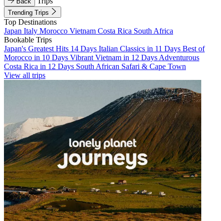
Trips
Back
Trending Trips
Top Destinations
Japan
Italy
Morocco
Vietnam
Costa Rica
South Africa
Bookable Trips
Japan's Greatest Hits 14 Days
Italian Classics in 11 Days
Best of
Morocco in 10 Days
Vibrant Vietnam in 12 Days
Adventurous
Costa Rica in 12 Days
South African Safari & Cape Town
View all trips