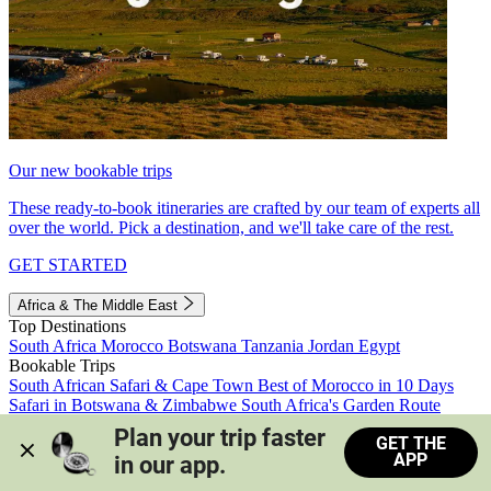
Our new bookable trips
These ready-to-book itineraries are crafted by our team of experts all
over the world. Pick a destination, and we'll take care of the rest.
GET STARTED
Africa & The Middle East
Top Destinations
South Africa
Morocco
Botswana
Tanzania
Jordan
Egypt
Bookable Trips
South African Safari & Cape Town
Best of Morocco in 10 Days
Safari in Botswana & Zimbabwe
South Africa's Garden Route
Morocco's Medinas & Sahara
Train Safari South Africa
Plan your trip faster 
GET THE
View all trips
APP
in our app.