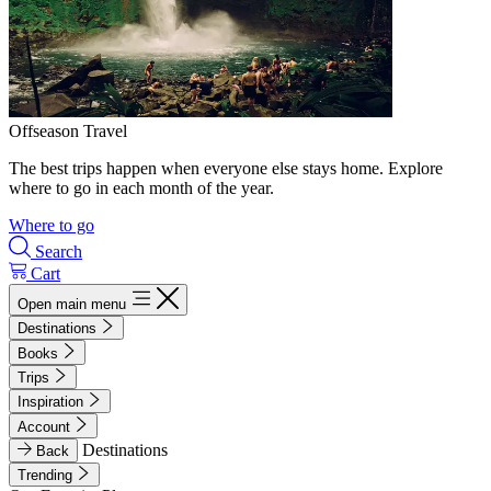
Offseason Travel
The best trips happen when everyone else stays home. Explore
where to go in each month of the year.
Where to go
Search
Cart
Open main menu
Destinations
Books
Trips
Inspiration
Account
Destinations
Back
Trending