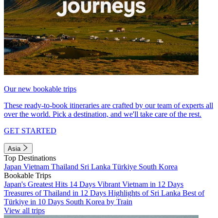
Our new bookable trips
These ready-to-book itineraries are crafted by our team of experts all
over the world. Pick a destination, and we'll take care of the rest.
GET STARTED
Asia
Top Destinations
Japan
Vietnam
Thailand
Sri Lanka
Türkiye
South Korea
Bookable Trips
Japan's Greatest Hits 14 Days
Vibrant Vietnam in 12 Days
Treasures of Thailand in 12 Days
Highlights of Sri Lanka
Best of
Türkiye in 10 Days
South Korea by Train
View all trips