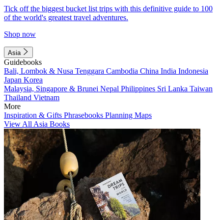
Tick off the biggest bucket list trips with this definitive guide to 100
of the world's greatest travel adventures.
Shop now
Asia
Guidebooks
Bali, Lombok & Nusa Tenggara
Cambodia
China
India
Indonesia
Japan
Korea
Malaysia, Singapore & Brunei
Nepal
Philippines
Sri Lanka
Taiwan
Thailand
Vietnam
More
Inspiration & Gifts
Phrasebooks
Planning Maps
View All Asia Books