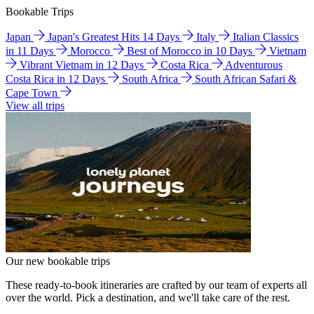
Bookable Trips
Japan
Japan's Greatest Hits 14 Days
Italy
Italian Classics
in 11 Days
Morocco
Best of Morocco in 10 Days
Vietnam
Vibrant Vietnam in 12 Days
Costa Rica
Adventurous
Costa Rica in 12 Days
South Africa
South African Safari &
Cape Town
View all trips
Our new bookable trips
These ready-to-book itineraries are crafted by our team of experts all
over the world. Pick a destination, and we'll take care of the rest.