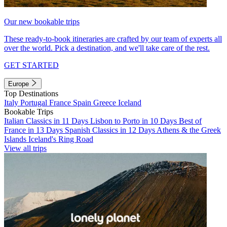
Our new bookable trips
These ready-to-book itineraries are crafted by our team of experts all
over the world. Pick a destination, and we'll take care of the rest.
GET STARTED
Europe
Top Destinations
Italy
Portugal
France
Spain
Greece
Iceland
Bookable Trips
Italian Classics in 11 Days
Lisbon to Porto in 10 Days
Best of
France in 13 Days
Spanish Classics in 12 Days
Athens & the Greek
Islands
Iceland's Ring Road
View all trips