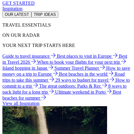
GET STARTED
Inspiration
OUR LATEST
TRIP IDEAS
TRAVEL ESSENTIALS
ON OUR RADAR
YOUR NEXT TRIP STARTS HERE
Guide to travel insurance
Best places to visit in Europe
Best
in Travel 2026
When to book your flights for your next trip
Island hopping in Japan
Summer Travel Planner
How to save
money on a trip to Europe
Best beaches in the world
Road
trips to take this summer
29 ways to budget for travel
How to
commit to a trip
The great outdoors: Parks & Rec
8 ways to
pack light for a long trip
Ultimate weekend in Porto
Best
beaches for summer
View all Inspiration