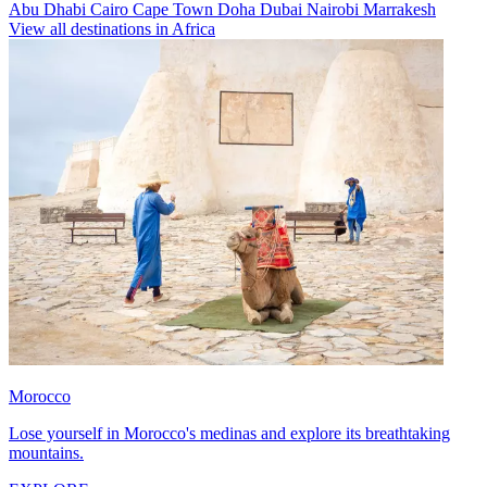
Abu Dhabi
Cairo
Cape Town
Doha
Dubai
Nairobi
Marrakesh
View all destinations in Africa
Morocco
Lose yourself in Morocco's medinas and explore its breathtaking
mountains.