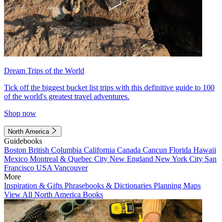
Dream Trips of the World
Tick off the biggest bucket list trips with this definitive guide to 100
of the world's greatest travel adventures.
Shop now
North America
Guidebooks
Boston
British Columbia
California
Canada
Cancun
Florida
Hawaii
Mexico
Montreal & Quebec City
New England
New York City
San
Francisco
USA
Vancouver
More
Inspiration & Gifts
Phrasebooks & Dictionaries
Planning Maps
View All North America Books