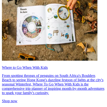
Where to Go When With Kids
From spotting throngs of penguins on South Africa's Boulders
Beach to seeing Hong Kong's dazzling festoon of lights at the city's
seasonal Winterfest, Where To Go When With Kids is the
comprehensive trip planner of inspiring month-by-month adventures
to spark your family's curiosity.
Shop now