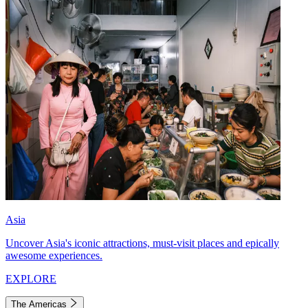
Asia
Uncover Asia's iconic attractions, must-visit places and epically
awesome experiences.
EXPLORE
The Americas