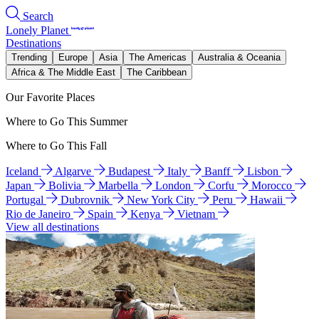
Search
Lonely Planet
Destinations
Trending
Europe
Asia
The Americas
Australia & Oceania
Africa & The Middle East
The Caribbean
Our Favorite Places
Where to Go This Summer
Where to Go This Fall
Iceland
Algarve
Budapest
Italy
Banff
Lisbon
Japan
Bolivia
Marbella
London
Corfu
Morocco
Portugal
Dubrovnik
New York City
Peru
Hawaii
Rio de Janeiro
Spain
Kenya
Vietnam
View all destinations