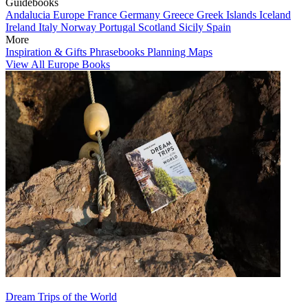
Guidebooks
Andalucia
Europe
France
Germany
Greece
Greek Islands
Iceland
Ireland
Italy
Norway
Portugal
Scotland
Sicily
Spain
More
Inspiration & Gifts
Phrasebooks
Planning Maps
View All Europe Books
Dream Trips of the World