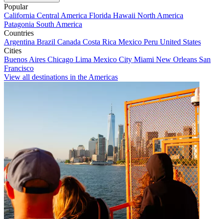
Popular
California
Central America
Florida
Hawaii
North America
Patagonia
South America
Countries
Argentina
Brazil
Canada
Costa Rica
Mexico
Peru
United States
Cities
Buenos Aires
Chicago
Lima
Mexico City
Miami
New Orleans
San
Francisco
View all destinations in the Americas