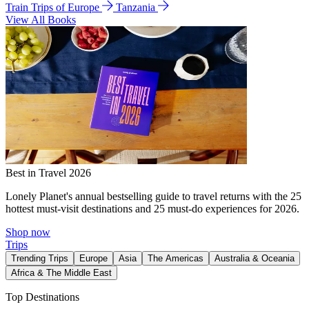
Train Trips of Europe
Tanzania
View All Books
Best in Travel 2026
Lonely Planet's annual bestselling guide to travel returns with the 25
hottest must-visit destinations and 25 must-do experiences for 2026.
Shop now
Trips
Trending Trips
Europe
Asia
The Americas
Australia & Oceania
Africa & The Middle East
Top Destinations