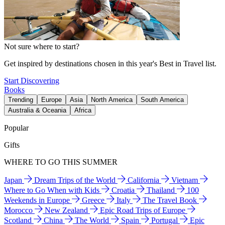
Not sure where to start?
Get inspired by destinations chosen in this year's Best in Travel list.
Start Discovering
Books
Trending
Europe
Asia
North America
South America
Australia & Oceania
Africa
Popular
Gifts
WHERE TO GO THIS SUMMER
Japan
Dream Trips of the World
California
Vietnam
Where to Go When with Kids
Croatia
Thailand
100
Weekends in Europe
Greece
Italy
The Travel Book
Morocco
New Zealand
Epic Road Trips of Europe
Scotland
China
The World
Spain
Portugal
Epic