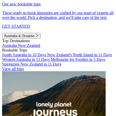
Our new bookable trips
These ready-to-book itineraries are crafted by our team of experts all
over the world. Pick a destination, and we'll take care of the rest.
GET STARTED
Australia & Oceania
Top Destinations
Australia
New Zealand
Bookable Trips
South Australia in 10 Days
New Zealand's North Island in 11 Days
Western Australia in 13 Days
Melbourne for Foodies in 5 Days
Stargazing New Zealand in 11 Days
View all trips