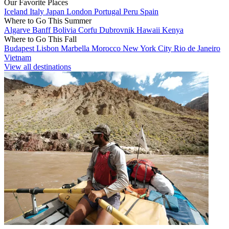
Our Favorite Places
Iceland
Italy
Japan
London
Portugal
Peru
Spain
Where to Go This Summer
Algarve
Banff
Bolivia
Corfu
Dubrovnik
Hawaii
Kenya
Where to Go This Fall
Budapest
Lisbon
Marbella
Morocco
New York City
Rio de Janeiro
Vietnam
View all destinations