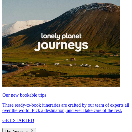
Our new bookable trips
These ready-to-book itineraries are crafted by our team of experts all
over the world. Pick a destination, and we'll take care of the rest.
GET STARTED
The Americas