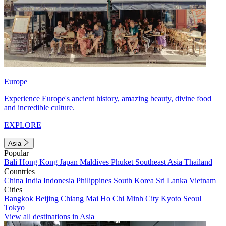
Europe
Experience Europe's ancient history, amazing beauty, divine food
and incredible culture.
EXPLORE
Asia
Popular
Bali
Hong Kong
Japan
Maldives
Phuket
Southeast Asia
Thailand
Countries
China
India
Indonesia
Philippines
South Korea
Sri Lanka
Vietnam
Cities
Bangkok
Beijing
Chiang Mai
Ho Chi Minh City
Kyoto
Seoul
Tokyo
View all destinations in Asia