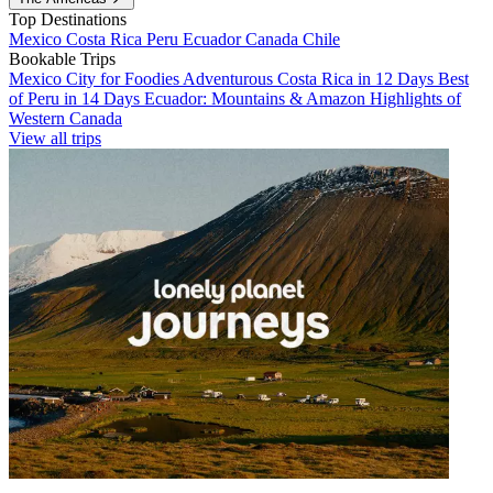
Top Destinations
Mexico
Costa Rica
Peru
Ecuador
Canada
Chile
Bookable Trips
Mexico City for Foodies
Adventurous Costa Rica in 12 Days
Best
of Peru in 14 Days
Ecuador: Mountains & Amazon
Highlights of
Western Canada
View all trips