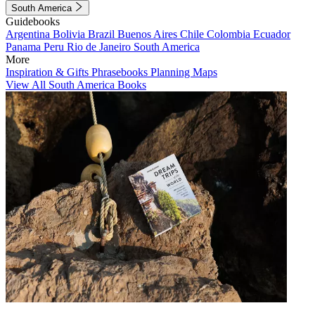
South America
Guidebooks
Argentina
Bolivia
Brazil
Buenos Aires
Chile
Colombia
Ecuador
Panama
Peru
Rio de Janeiro
South America
More
Inspiration & Gifts
Phrasebooks
Planning Maps
View All South America Books