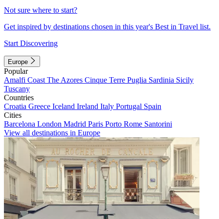
Not sure where to start?
Get inspired by destinations chosen in this year's Best in Travel list.
Start Discovering
Europe
Popular
Amalfi Coast
The Azores
Cinque Terre
Puglia
Sardinia
Sicily
Tuscany
Countries
Croatia
Greece
Iceland
Ireland
Italy
Portugal
Spain
Cities
Barcelona
London
Madrid
Paris
Porto
Rome
Santorini
View all destinations in Europe