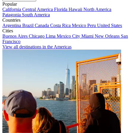
Popular
California
Central America
Florida
Hawaii
North America
Patagonia
South America
Countries
Argentina
Brazil
Canada
Costa Rica
Mexico
Peru
United States
Cities
Buenos Aires
Chicago
Lima
Mexico City
Miami
New Orleans
San
Francisco
View all destinations in the Americas