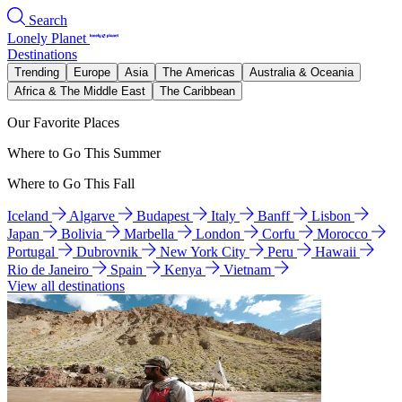
Search
Lonely Planet
Destinations
Trending
Europe
Asia
The Americas
Australia & Oceania
Africa & The Middle East
The Caribbean
Our Favorite Places
Where to Go This Summer
Where to Go This Fall
Iceland
Algarve
Budapest
Italy
Banff
Lisbon
Japan
Bolivia
Marbella
London
Corfu
Morocco
Portugal
Dubrovnik
New York City
Peru
Hawaii
Rio de Janeiro
Spain
Kenya
Vietnam
View all destinations