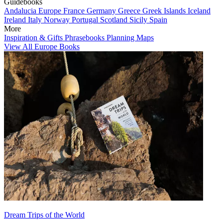
Guidebooks
Andalucia
Europe
France
Germany
Greece
Greek Islands
Iceland
Ireland
Italy
Norway
Portugal
Scotland
Sicily
Spain
More
Inspiration & Gifts
Phrasebooks
Planning Maps
View All Europe Books
Dream Trips of the World