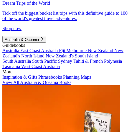
Dream Trips of the World
Tick off the biggest bucket list trips with this definitive guide to 100
of the world's greatest travel adventures.
Shop now
Australia & Oceania
Guidebooks
Australia
East Coast Australia
Fiji
Melbourne
New Zealand
New
Zealand's North Island
New Zealand's South Island
South Australia
South Pacific
Sydney
Tahiti & French Polynesia
Tasmania
West Coast Australia
More
Inspiration & Gifts
Phrasebooks
Planning Maps
View All Australia & Oceania Books