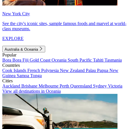
New York City
See the city's iconic sites, sample famous foods and marvel at world-
class museums.
EXPLORE
Australia & Oceania
Popular
Bora Bora
Fiji
Gold Coast
Oceania
South Pacific
Tahiti
Tasmania
Countries
Cook Islands
French Polynesia
New Zealand
Palau
Papua New
Guinea
Samoa
Tonga
Cities
Auckland
Brisbane
Melbourne
Perth
Queensland
Sydney
Victoria
View all destinations in Oceania