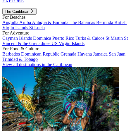
EXPLORE
The Caribbean
For Beaches
Anguilla
Aruba
Antigua & Barbuda
The Bahamas
Bermuda
British
Virgin Islands
St Lucia
For Adventure
Cayman Islands
Dominica
Puerto Rico
Turks & Caicos
St Martin
St
Vincent & the Grenadines
US Virgin Islands
For Food & Culture
Barbados
Dominican Republic
Grenada
Havana
Jamaica
San Juan
Trinidad & Tobago
View all destinations in the Caribbean