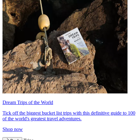
Dream Trips of the World
Tick off the biggest bucket list trips with this definitive guide to 100
of the world's greatest travel adventures.
Shop now