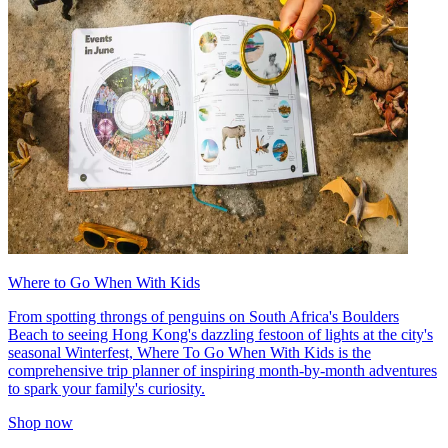
Where to Go When With Kids
From spotting throngs of penguins on South Africa's Boulders
Beach to seeing Hong Kong's dazzling festoon of lights at the city's
seasonal Winterfest, Where To Go When With Kids is the
comprehensive trip planner of inspiring month-by-month adventures
to spark your family's curiosity.
Shop now