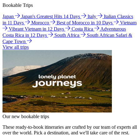
Bookable Trips
Japan
Japan's Greatest Hits 14 Days
Italy
Italian Classics
in 11 Days
Morocco
Best of Morocco in 10 Days
Vietnam
Vibrant Vietnam in 12 Days
Costa Rica
Adventurous
Costa Rica in 12 Days
South Africa
South African Safari &
Cape Town
View all trips
Our new bookable trips
These ready-to-book itineraries are crafted by our team of experts all
over the world. Pick a destination, and we'll take care of the rest.