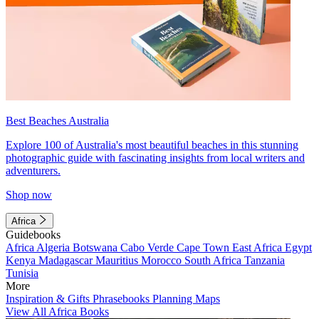
Best Beaches Australia
Explore 100 of Australia's most beautiful beaches in this stunning
photographic guide with fascinating insights from local writers and
adventurers.
Shop now
Africa
Guidebooks
Africa
Algeria
Botswana
Cabo Verde
Cape Town
East Africa
Egypt
Kenya
Madagascar
Mauritius
Morocco
South Africa
Tanzania
Tunisia
More
Inspiration & Gifts
Phrasebooks
Planning Maps
View All Africa Books