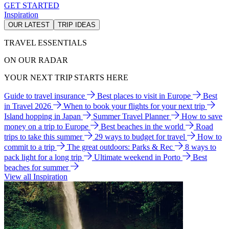
GET STARTED
Inspiration
OUR LATEST
TRIP IDEAS
TRAVEL ESSENTIALS
ON OUR RADAR
YOUR NEXT TRIP STARTS HERE
Guide to travel insurance
Best places to visit in Europe
Best
in Travel 2026
When to book your flights for your next trip
Island hopping in Japan
Summer Travel Planner
How to save
money on a trip to Europe
Best beaches in the world
Road
trips to take this summer
29 ways to budget for travel
How to
commit to a trip
The great outdoors: Parks & Rec
8 ways to
pack light for a long trip
Ultimate weekend in Porto
Best
beaches for summer
View all Inspiration