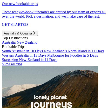
Our new bookable trips
These ready-to-book itineraries are crafted by our team of experts all
over the world. Pick a destination, and we'll take care of the rest.
GET STARTED
Australia & Oceania
Top Destinations
Australia
New Zealand
Bookable Trips
South Australia in 10 Days
New Zealand's North Island in 11 Days
Western Australia in 13 Days
Melbourne for Foodies in 5 Days
Stargazing New Zealand in 11 Days
View all trips