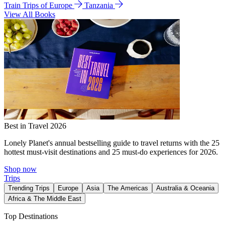
Train Trips of Europe
Tanzania
View All Books
Best in Travel 2026
Lonely Planet's annual bestselling guide to travel returns with the 25
hottest must-visit destinations and 25 must-do experiences for 2026.
Shop now
Trips
Trending Trips
Europe
Asia
The Americas
Australia & Oceania
Africa & The Middle East
Top Destinations