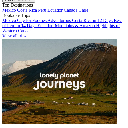
Top Destinations
Mexico
Costa Rica
Peru
Ecuador
Canada
Chile
Bookable Trips
Mexico City for Foodies
Adventurous Costa Rica in 12 Days
Best
of Peru in 14 Days
Ecuador: Mountains & Amazon
Highlights of
Western Canada
View all trips