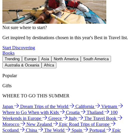
Not sure where to start?
Get inspired by destinations chosen in this year's Best in Travel list.
Start Discovering
Books
Trending
Europe
Asia
North America
South America
Australia & Oceania
Africa
Popular
Gifts
WHERE TO GO THIS SUMMER
Japan
Dream Trips of the World
California
Vietnam
Where to Go When with Kids
Croatia
Thailand
100
Weekends in Europe
Greece
Italy
The Travel Book
Morocco
New Zealand
Epic Road Trips of Europe
Scotland
China
The World
Spain
Portugal
Epic