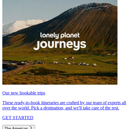
Our new bookable trips
These ready-to-book itineraries are crafted by our team of experts all
over the world. Pick a destination, and we'll take care of the rest.
GET STARTED
The Americas