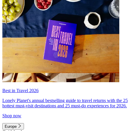
Best in Travel 2026
Lonely Planet's annual bestselling guide to travel returns with the 25
hottest must-visit destinations and 25 must-do experiences for 2026.
Shop now
Europe