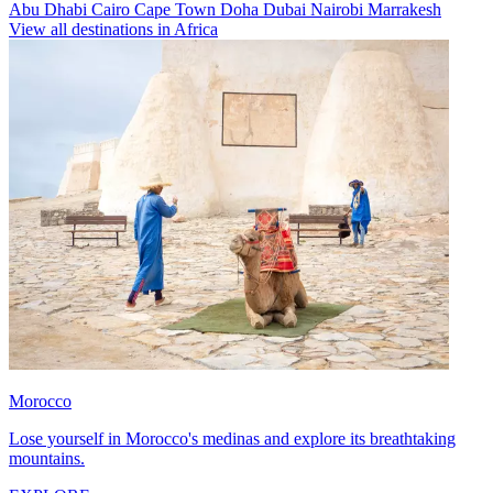
Abu Dhabi
Cairo
Cape Town
Doha
Dubai
Nairobi
Marrakesh
View all destinations in Africa
Morocco
Lose yourself in Morocco's medinas and explore its breathtaking
mountains.