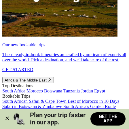
Our new bookable trips
These ready-to-book itineraries are crafted by our team of experts all
over the world. Pick a destination, and we'll take care of the rest.
GET STARTED
Africa & The Middle East
Top Destinations
South Africa
Morocco
Botswana
Tanzania
Jordan
Egypt
Bookable Trips
South African Safari & Cape Town
Best of Morocco in 10 Days
Safari in Botswana & Zimbabwe
South Africa's Garden Route
Morocco's Medinas & Sahara
Train Safari South Africa
Plan your trip faster 
GET THE
View all trips
APP
in our app.