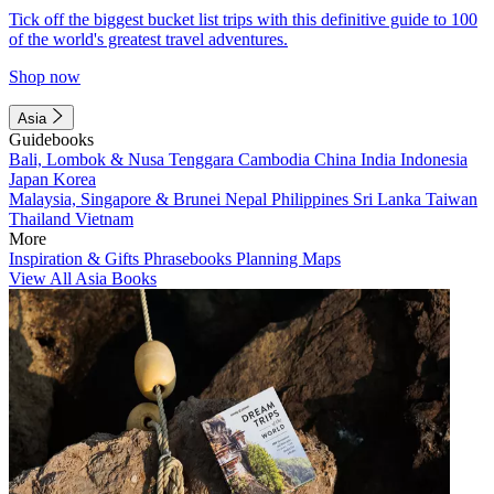
Tick off the biggest bucket list trips with this definitive guide to 100
of the world's greatest travel adventures.
Shop now
Asia
Guidebooks
Bali, Lombok & Nusa Tenggara
Cambodia
China
India
Indonesia
Japan
Korea
Malaysia, Singapore & Brunei
Nepal
Philippines
Sri Lanka
Taiwan
Thailand
Vietnam
More
Inspiration & Gifts
Phrasebooks
Planning Maps
View All Asia Books