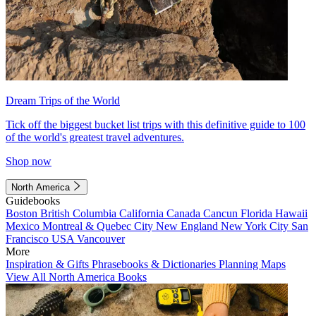
Dream Trips of the World
Tick off the biggest bucket list trips with this definitive guide to 100
of the world's greatest travel adventures.
Shop now
North America
Guidebooks
Boston
British Columbia
California
Canada
Cancun
Florida
Hawaii
Mexico
Montreal & Quebec City
New England
New York City
San
Francisco
USA
Vancouver
More
Inspiration & Gifts
Phrasebooks & Dictionaries
Planning Maps
View All North America Books