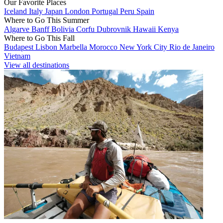
Our Favorite Places
Iceland
Italy
Japan
London
Portugal
Peru
Spain
Where to Go This Summer
Algarve
Banff
Bolivia
Corfu
Dubrovnik
Hawaii
Kenya
Where to Go This Fall
Budapest
Lisbon
Marbella
Morocco
New York City
Rio de Janeiro
Vietnam
View all destinations