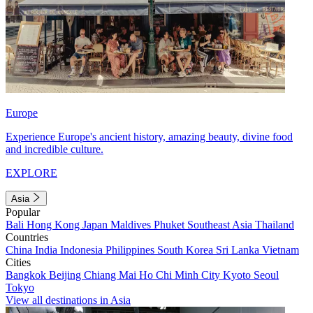
Europe
Experience Europe's ancient history, amazing beauty, divine food
and incredible culture.
EXPLORE
Asia
Popular
Bali
Hong Kong
Japan
Maldives
Phuket
Southeast Asia
Thailand
Countries
China
India
Indonesia
Philippines
South Korea
Sri Lanka
Vietnam
Cities
Bangkok
Beijing
Chiang Mai
Ho Chi Minh City
Kyoto
Seoul
Tokyo
View all destinations in Asia