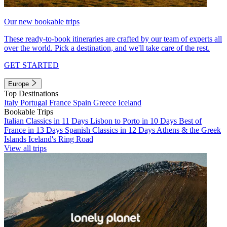
Our new bookable trips
These ready-to-book itineraries are crafted by our team of experts all
over the world. Pick a destination, and we'll take care of the rest.
GET STARTED
Europe
Top Destinations
Italy
Portugal
France
Spain
Greece
Iceland
Bookable Trips
Italian Classics in 11 Days
Lisbon to Porto in 10 Days
Best of
France in 13 Days
Spanish Classics in 12 Days
Athens & the Greek
Islands
Iceland's Ring Road
View all trips