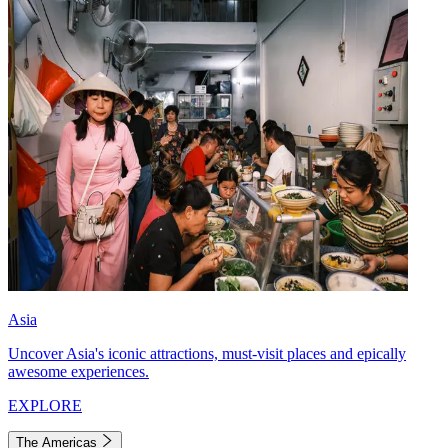
Asia
Uncover Asia's iconic attractions, must-visit places and epically
awesome experiences.
EXPLORE
The Americas