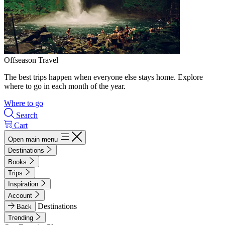
Offseason Travel
The best trips happen when everyone else stays home. Explore
where to go in each month of the year.
Where to go
Search
Cart
Open main menu
Destinations
Books
Trips
Inspiration
Account
Destinations
Back
Trending