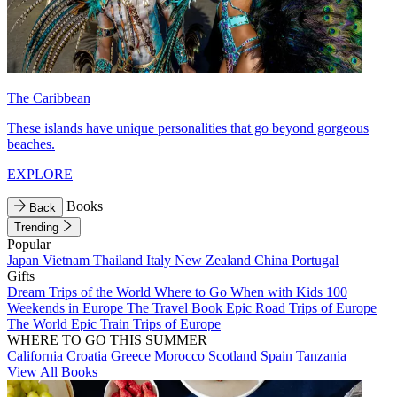
The Caribbean
These islands have unique personalities that go beyond gorgeous
beaches.
EXPLORE
Books
Back
Trending
Popular
Japan
Vietnam
Thailand
Italy
New Zealand
China
Portugal
Gifts
Dream Trips of the World
Where to Go When with Kids
100
Weekends in Europe
The Travel Book
Epic Road Trips of Europe
The World
Epic Train Trips of Europe
WHERE TO GO THIS SUMMER
California
Croatia
Greece
Morocco
Scotland
Spain
Tanzania
View All Books