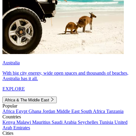
Australia
With big city energy, wide open spaces and thousands of beaches,
Australia has it all.
EXPLORE
Africa & The Middle East
Popular
Africa
Egypt
Ghana
Jordan
Middle East
South Africa
Tanzania
Countries
Kenya
Malawi
Mauritius
Saudi Arabia
Seychelles
Tunisia
United
Arab Emirates
Cities