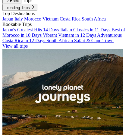
Trips
Back
Trending Trips
Top Destinations
Japan
Italy
Morocco
Vietnam
Costa Rica
South Africa
Bookable Trips
Japan's Greatest Hits 14 Days
Italian Classics in 11 Days
Best of
Morocco in 10 Days
Vibrant Vietnam in 12 Days
Adventurous
Costa Rica in 12 Days
South African Safari & Cape Town
View all trips