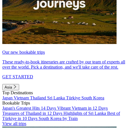
Our new bookable trips
These ready-to-book itineraries are crafted by our team of experts all
over the world. Pick a destination, and we'll take care of the rest.
GET STARTED
Asia
Top Destinations
Japan
Vietnam
Thailand
Sri Lanka
Türkiye
South Korea
Bookable Trips
Japan's Greatest Hits 14 Days
Vibrant Vietnam in 12 Days
Treasures of Thailand in 12 Days
Highlights of Sri Lanka
Best of
Türkiye in 10 Days
South Korea by Train
View all trips