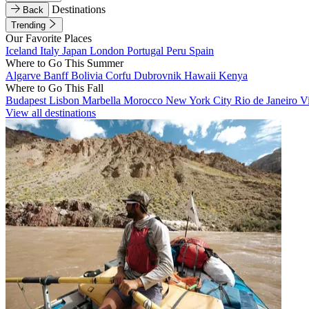
Destinations
Back
Trending
Our Favorite Places
Iceland
Italy
Japan
London
Portugal
Peru
Spain
Where to Go This Summer
Algarve
Banff
Bolivia
Corfu
Dubrovnik
Hawaii
Kenya
Where to Go This Fall
Budapest
Lisbon
Marbella
Morocco
New York City
Rio de Janeiro
V
View all destinations