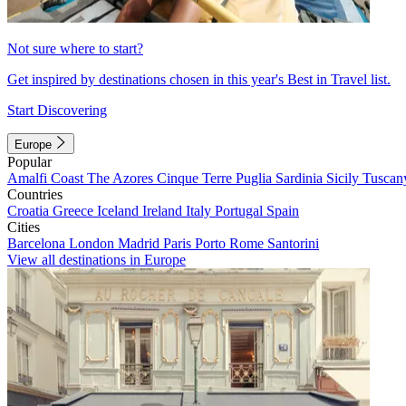
Not sure where to start?
Get inspired by destinations chosen in this year's Best in Travel list.
Start Discovering
Europe
Popular
Amalfi Coast
The Azores
Cinque Terre
Puglia
Sardinia
Sicily
Tuscan
Countries
Croatia
Greece
Iceland
Ireland
Italy
Portugal
Spain
Cities
Barcelona
London
Madrid
Paris
Porto
Rome
Santorini
View all destinations in Europe