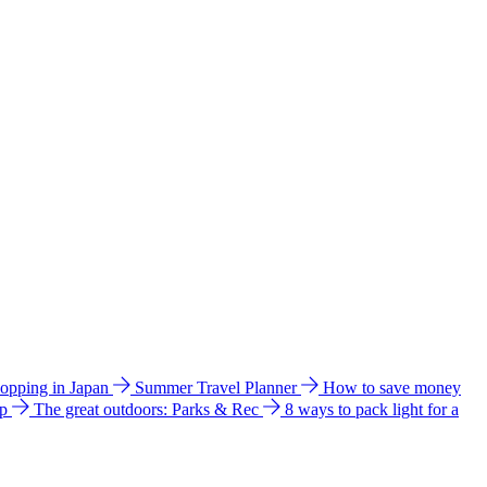
hopping in Japan
Summer Travel Planner
How to save money
ip
The great outdoors: Parks & Rec
8 ways to pack light for a