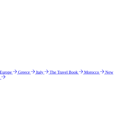
 Europe
Greece
Italy
The Travel Book
Morocco
New
a