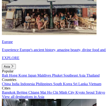
Europe
Experience Europe's ancient history, amazing beauty, divine food and 
EXPLORE
Asia
Popular
Bali
Hong Kong
Japan
Maldives
Phuket
Southeast Asia
Thailand
Countries
China
India
Indonesia
Philippines
South Korea
Sri Lanka
Vietnam
Cities
Bangkok
Beijing
Chiang Mai
Ho Chi Minh City
Kyoto
Seoul
Tokyo
View all destinations in Asia