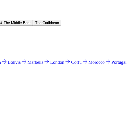
 & The Middle East
The Caribbean
n
Bolivia
Marbella
London
Corfu
Morocco
Portuga