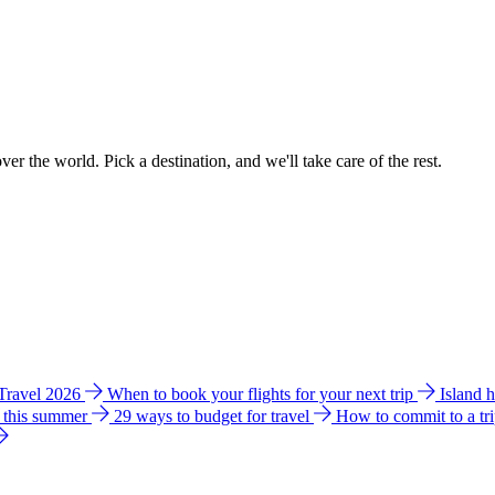
ver the world. Pick a destination, and we'll take care of the rest.
 Travel 2026
When to book your flights for your next trip
Island 
e this summer
29 ways to budget for travel
How to commit to a tr