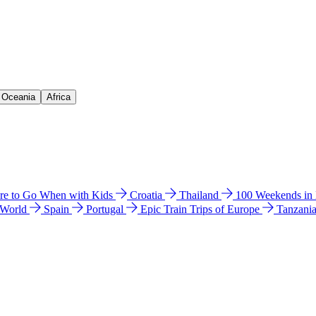
& Oceania
Africa
e to Go When with Kids
Croatia
Thailand
100 Weekends in
 World
Spain
Portugal
Epic Train Trips of Europe
Tanzani