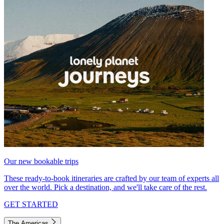
Our new bookable trips
These ready-to-book itineraries are crafted by our team of experts all
over the world. Pick a destination, and we'll take care of the rest.
GET STARTED
The Americas