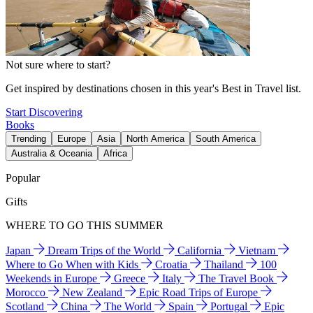
Not sure where to start?
Get inspired by destinations chosen in this year's Best in Travel list.
Start Discovering
Books
Trending
Europe
Asia
North America
South America
Australia & Oceania
Africa
Popular
Gifts
WHERE TO GO THIS SUMMER
Japan
Dream Trips of the World
California
Vietnam
Where to Go When with Kids
Croatia
Thailand
100
Weekends in Europe
Greece
Italy
The Travel Book
Morocco
New Zealand
Epic Road Trips of Europe
Scotland
China
The World
Spain
Portugal
Epic