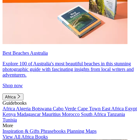
Best Beaches Australia
Explore 100 of Australia's most beautiful beaches in this stunning
photographic guide with fascinating insights from local writers and
adventurers.
Shop now
Africa
Guidebooks
Africa
Algeria
Botswana
Cabo Verde
Cape Town
East Africa
Egypt
Kenya
Madagascar
Mauritius
Morocco
South Africa
Tanzania
Tunisia
More
Inspiration & Gifts
Phrasebooks
Planning Maps
View All Africa Books