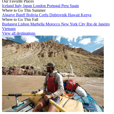
Our Favorite Places
Iceland
Italy
Japan
London
Portugal
Peru
Spain
Where to Go This Summer
Algarve
Banff
Bolivia
Corfu
Dubrovnik
Hawaii
Kenya
Where to Go This Fall
Budapest
Lisbon
Marbella
Morocco
New York City
Rio de Janeiro
Vietnam
View all destinations