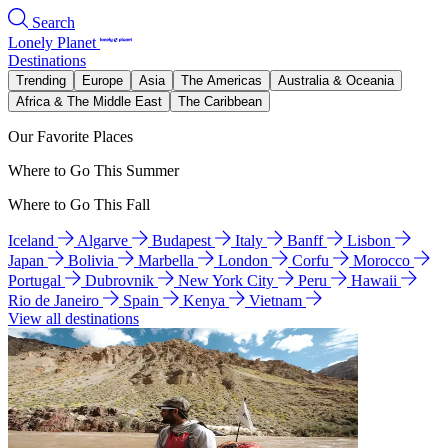
Search
Lonely Planet
Destinations
Trending
Europe
Asia
The Americas
Australia & Oceania
Africa & The Middle East
The Caribbean
Our Favorite Places
Where to Go This Summer
Where to Go This Fall
Iceland
Algarve
Budapest
Italy
Banff
Lisbon
Japan
Bolivia
Marbella
London
Corfu
Morocco
Portugal
Dubrovnik
New York City
Peru
Hawaii
Rio de Janeiro
Spain
Kenya
Vietnam
View all destinations