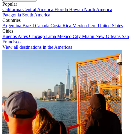
Popular
California
Central America
Florida
Hawaii
North America
Patagonia
South America
Countries
Argentina
Brazil
Canada
Costa Rica
Mexico
Peru
United States
Cities
Buenos Aires
Chicago
Lima
Mexico City
Miami
New Orleans
San
Francisco
View all destinations in the Americas