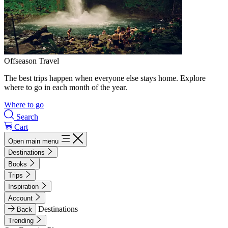
Offseason Travel
The best trips happen when everyone else stays home. Explore
where to go in each month of the year.
Where to go
Search
Cart
Open main menu
Destinations
Books
Trips
Inspiration
Account
Destinations
Back
Trending