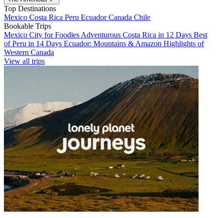
Top Destinations
Mexico
Costa Rica
Peru
Ecuador
Canada
Chile
Bookable Trips
Mexico City for Foodies
Adventurous Costa Rica in 12 Days
Best
of Peru in 14 Days
Ecuador: Mountains & Amazon
Highlights of
Western Canada
View all trips