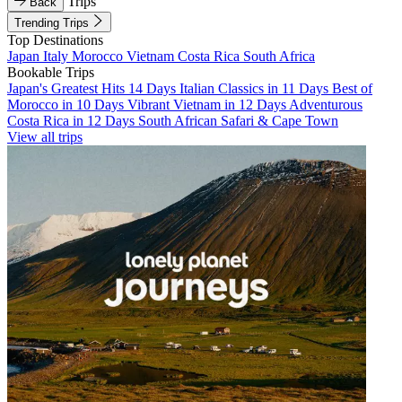
Trips
Back
Trending Trips
Top Destinations
Japan
Italy
Morocco
Vietnam
Costa Rica
South Africa
Bookable Trips
Japan's Greatest Hits 14 Days
Italian Classics in 11 Days
Best of
Morocco in 10 Days
Vibrant Vietnam in 12 Days
Adventurous
Costa Rica in 12 Days
South African Safari & Cape Town
View all trips