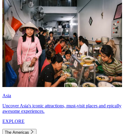
Asia
Uncover Asia's iconic attractions, must-visit places and epically
awesome experiences.
EXPLORE
The Americas