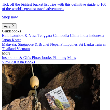
Tick off the biggest bucket list trips with this definitive guide to 100
of the world's greatest travel adventures.
Shop now
Asia
Guidebooks
Bali, Lombok & Nusa Tenggara
Cambodia
China
India
Indonesia
Japan
Korea
Malaysia, Singapore & Brunei
Nepal
Philippines
Sri Lanka
Taiwan
Thailand
Vietnam
More
Inspiration & Gifts
Phrasebooks
Planning Maps
View All Asia Books