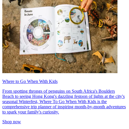
Where to Go When With Kids
From spotting throngs of penguins on South Africa's Boulders
Beach to seeing Hong Kong's dazzling festoon of lights at the city's
seasonal Winterfest, Where To Go When With Kids is the
comprehensive trip planner of inspiring month-by-month adventures
to spark your family's curiosity.
Shop now