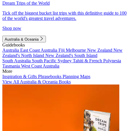
Dream Trips of the World
Tick off the biggest bucket list trips with this definitive guide to 100
of the world's greatest travel adventures.
Shop now
Australia & Oceania
Guidebooks
Australia
East Coast Australia
Fiji
Melbourne
New Zealand
New
Zealand's North Island
New Zealand's South Island
South Australia
South Pacific
Sydney
Tahiti & French Polynesia
Tasmania
West Coast Australia
More
Inspiration & Gifts
Phrasebooks
Planning Maps
View All Australia & Oceania Books