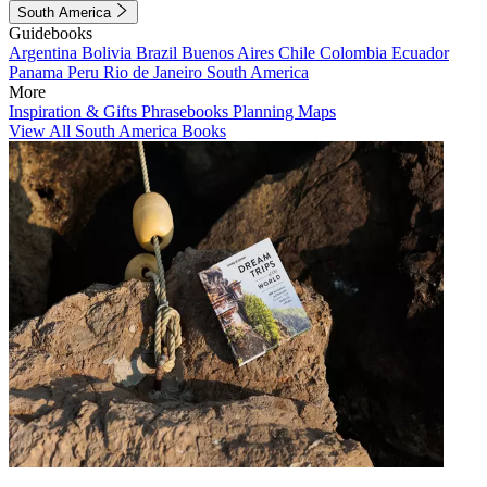
South America
Guidebooks
Argentina
Bolivia
Brazil
Buenos Aires
Chile
Colombia
Ecuador
Panama
Peru
Rio de Janeiro
South America
More
Inspiration & Gifts
Phrasebooks
Planning Maps
View All South America Books