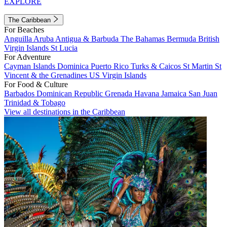
EXPLORE
The Caribbean
For Beaches
Anguilla
Aruba
Antigua & Barbuda
The Bahamas
Bermuda
British
Virgin Islands
St Lucia
For Adventure
Cayman Islands
Dominica
Puerto Rico
Turks & Caicos
St Martin
St
Vincent & the Grenadines
US Virgin Islands
For Food & Culture
Barbados
Dominican Republic
Grenada
Havana
Jamaica
San Juan
Trinidad & Tobago
View all destinations in the Caribbean