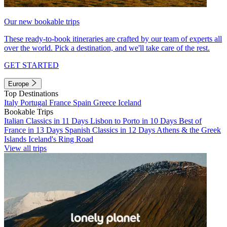
Our new bookable trips
These ready-to-book itineraries are crafted by our team of experts all
over the world. Pick a destination, and we'll take care of the rest.
GET STARTED
Europe
Top Destinations
Italy
Portugal
France
Spain
Greece
Iceland
Bookable Trips
Italian Classics in 11 Days
Lisbon to Porto in 10 Days
Best of
France in 13 Days
Spanish Classics in 12 Days
Athens & the Greek
Islands
Iceland's Ring Road
View all trips