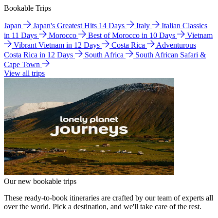
Bookable Trips
Japan
Japan's Greatest Hits 14 Days
Italy
Italian Classics
in 11 Days
Morocco
Best of Morocco in 10 Days
Vietnam
Vibrant Vietnam in 12 Days
Costa Rica
Adventurous
Costa Rica in 12 Days
South Africa
South African Safari &
Cape Town
View all trips
Our new bookable trips
These ready-to-book itineraries are crafted by our team of experts all
over the world. Pick a destination, and we'll take care of the rest.