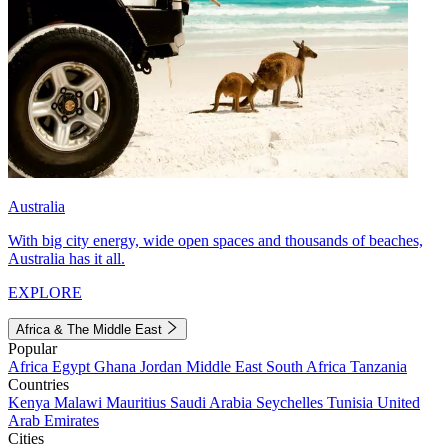
Australia
With big city energy, wide open spaces and thousands of beaches,
Australia has it all.
EXPLORE
Africa & The Middle East
Popular
Africa
Egypt
Ghana
Jordan
Middle East
South Africa
Tanzania
Countries
Kenya
Malawi
Mauritius
Saudi Arabia
Seychelles
Tunisia
United
Arab Emirates
Cities