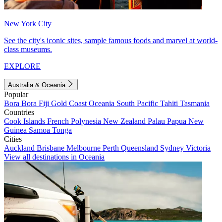
New York City
See the city's iconic sites, sample famous foods and marvel at world-
class museums.
EXPLORE
Australia & Oceania
Popular
Bora Bora
Fiji
Gold Coast
Oceania
South Pacific
Tahiti
Tasmania
Countries
Cook Islands
French Polynesia
New Zealand
Palau
Papua New
Guinea
Samoa
Tonga
Cities
Auckland
Brisbane
Melbourne
Perth
Queensland
Sydney
Victoria
View all destinations in Oceania