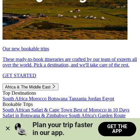
Our new bookable trips
These ready-to-book itineraries are crafted by our team of experts all
over the world. Pick a destination, and we'll take care of the rest.
GET STARTED
Africa & The Middle East
Top Destinations
South Africa
Morocco
Botswana
Tanzania
Jordan
Egypt
Bookable Trips
South African Safari & Cape Town
Best of Morocco in 10 Days
Safari in Botswana & Zimbabwe
South Africa's Garden Route
Morocco's Medinas & Sahara
Train Safari South Africa
Plan your trip faster 
GET THE
View all trips
APP
in our app.