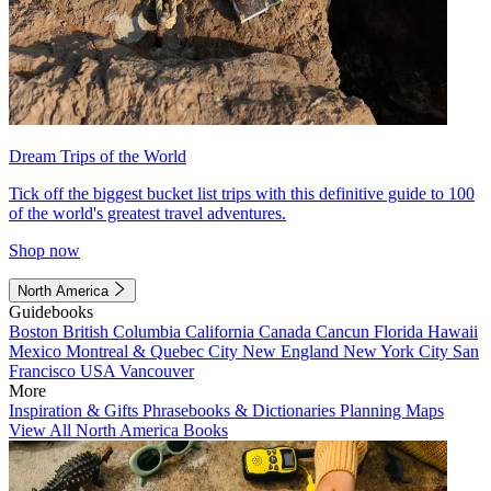
Dream Trips of the World
Tick off the biggest bucket list trips with this definitive guide to 100
of the world's greatest travel adventures.
Shop now
North America
Guidebooks
Boston
British Columbia
California
Canada
Cancun
Florida
Hawaii
Mexico
Montreal & Quebec City
New England
New York City
San
Francisco
USA
Vancouver
More
Inspiration & Gifts
Phrasebooks & Dictionaries
Planning Maps
View All North America Books