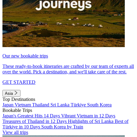
Our new bookable trips
These ready-to-book itineraries are crafted by our team of experts all
over the world. Pick a destination, and we'll take care of the rest.
GET STARTED
Asia
Top Destinations
Japan
Vietnam
Thailand
Sri Lanka
Türkiye
South Korea
Bookable Trips
Japan's Greatest Hits 14 Days
Vibrant Vietnam in 12 Days
Treasures of Thailand in 12 Days
Highlights of Sri Lanka
Best of
Türkiye in 10 Days
South Korea by Train
View all trips