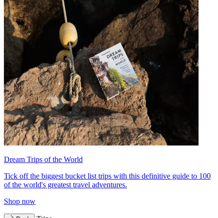
Dream Trips of the World
Tick off the biggest bucket list trips with this definitive guide to 100
of the world's greatest travel adventures.
Shop now