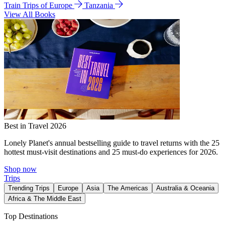
Train Trips of Europe
Tanzania
View All Books
Best in Travel 2026
Lonely Planet's annual bestselling guide to travel returns with the 25
hottest must-visit destinations and 25 must-do experiences for 2026.
Shop now
Trips
Trending Trips
Europe
Asia
The Americas
Australia & Oceania
Africa & The Middle East
Top Destinations