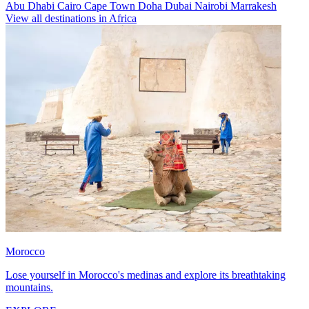
Abu Dhabi
Cairo
Cape Town
Doha
Dubai
Nairobi
Marrakesh
View all destinations in Africa
Morocco
Lose yourself in Morocco's medinas and explore its breathtaking
mountains.