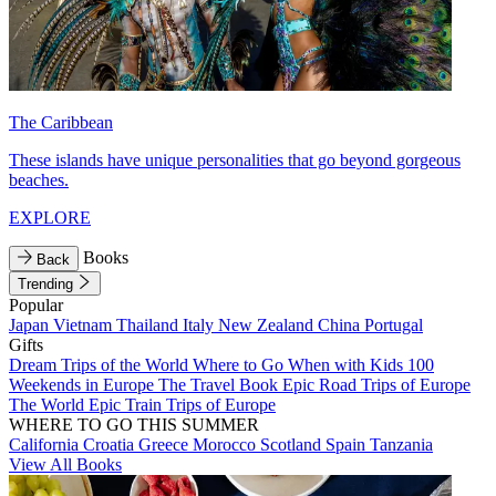
The Caribbean
These islands have unique personalities that go beyond gorgeous
beaches.
EXPLORE
Books
Back
Trending
Popular
Japan
Vietnam
Thailand
Italy
New Zealand
China
Portugal
Gifts
Dream Trips of the World
Where to Go When with Kids
100
Weekends in Europe
The Travel Book
Epic Road Trips of Europe
The World
Epic Train Trips of Europe
WHERE TO GO THIS SUMMER
California
Croatia
Greece
Morocco
Scotland
Spain
Tanzania
View All Books