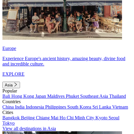
Europe
Experience Europe's ancient history, amazing beauty, divine food
and incredible culture.
EXPLORE
Asia
Popular
Bali
Hong Kong
Japan
Maldives
Phuket
Southeast Asia
Thailand
Countries
China
India
Indonesia
Philippines
South Korea
Sri Lanka
Vietnam
Cities
Bangkok
Beijing
Chiang Mai
Ho Chi Minh City
Kyoto
Seoul
Tokyo
View all destinations in Asia