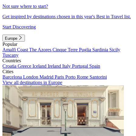
Not sure where to start?
Get inspired by destinations chosen in this year's Best in Travel list.
Start Discovering
Europe
Popular
Amalfi Coast
The Azores
Cinque Terre
Puglia
Sardinia
Sicily
Tuscany
Countries
Croatia
Greece
Iceland
Ireland
Italy
Portugal
Spain
Cities
Barcelona
London
Madrid
Paris
Porto
Rome
Santorini
View all destinations in Europe