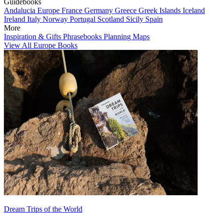
Guidebooks
Andalucia
Europe
France
Germany
Greece
Greek Islands
Iceland
Ireland
Italy
Norway
Portugal
Scotland
Sicily
Spain
More
Inspiration & Gifts
Phrasebooks
Planning Maps
View All Europe Books
Dream Trips of the World