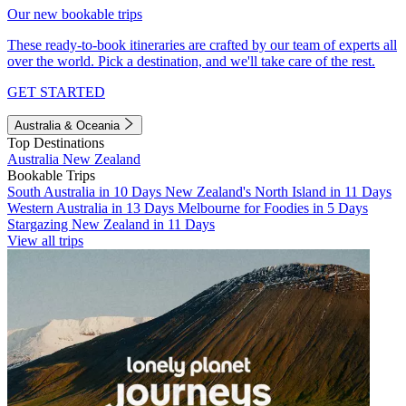
Our new bookable trips
These ready-to-book itineraries are crafted by our team of experts all
over the world. Pick a destination, and we'll take care of the rest.
GET STARTED
Australia & Oceania
Top Destinations
Australia
New Zealand
Bookable Trips
South Australia in 10 Days
New Zealand's North Island in 11 Days
Western Australia in 13 Days
Melbourne for Foodies in 5 Days
Stargazing New Zealand in 11 Days
View all trips