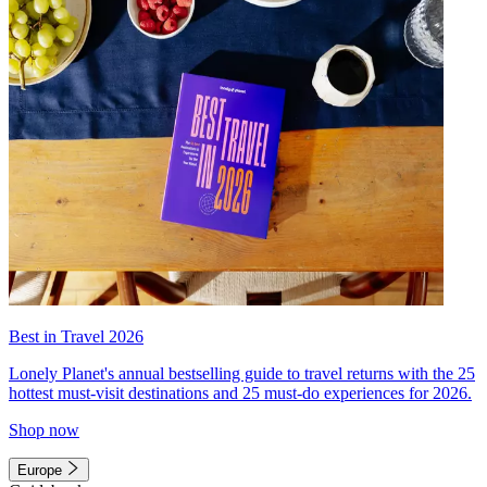
Best in Travel 2026
Lonely Planet's annual bestselling guide to travel returns with the 25
hottest must-visit destinations and 25 must-do experiences for 2026.
Shop now
Europe