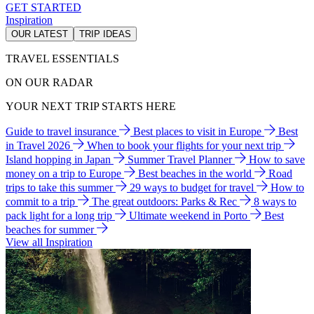
GET STARTED
Inspiration
OUR LATEST
TRIP IDEAS
TRAVEL ESSENTIALS
ON OUR RADAR
YOUR NEXT TRIP STARTS HERE
Guide to travel insurance
Best places to visit in Europe
Best
in Travel 2026
When to book your flights for your next trip
Island hopping in Japan
Summer Travel Planner
How to save
money on a trip to Europe
Best beaches in the world
Road
trips to take this summer
29 ways to budget for travel
How to
commit to a trip
The great outdoors: Parks & Rec
8 ways to
pack light for a long trip
Ultimate weekend in Porto
Best
beaches for summer
View all Inspiration