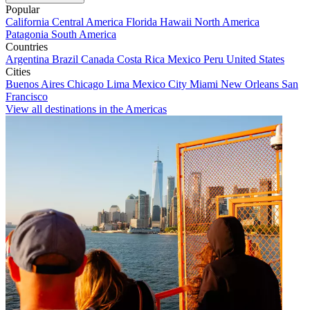
Popular
California
Central America
Florida
Hawaii
North America
Patagonia
South America
Countries
Argentina
Brazil
Canada
Costa Rica
Mexico
Peru
United States
Cities
Buenos Aires
Chicago
Lima
Mexico City
Miami
New Orleans
San
Francisco
View all destinations in the Americas