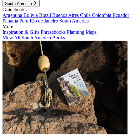
South America
Guidebooks
Argentina
Bolivia
Brazil
Buenos Aires
Chile
Colombia
Ecuador
Panama
Peru
Rio de Janeiro
South America
More
Inspiration & Gifts
Phrasebooks
Planning Maps
View All South America Books