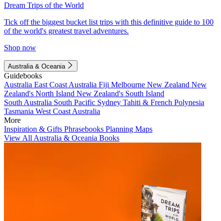
Dream Trips of the World
Tick off the biggest bucket list trips with this definitive guide to 100
of the world's greatest travel adventures.
Shop now
Australia & Oceania
Guidebooks
Australia
East Coast Australia
Fiji
Melbourne
New Zealand
New
Zealand's North Island
New Zealand's South Island
South Australia
South Pacific
Sydney
Tahiti & French Polynesia
Tasmania
West Coast Australia
More
Inspiration & Gifts
Phrasebooks
Planning Maps
View All Australia & Oceania Books