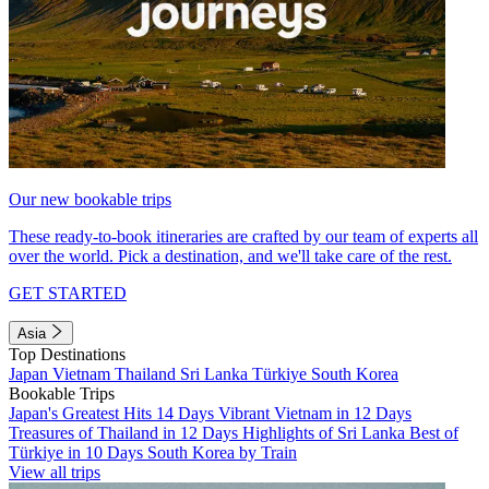
Our new bookable trips
These ready-to-book itineraries are crafted by our team of experts all
over the world. Pick a destination, and we'll take care of the rest.
GET STARTED
Asia
Top Destinations
Japan
Vietnam
Thailand
Sri Lanka
Türkiye
South Korea
Bookable Trips
Japan's Greatest Hits 14 Days
Vibrant Vietnam in 12 Days
Treasures of Thailand in 12 Days
Highlights of Sri Lanka
Best of
Türkiye in 10 Days
South Korea by Train
View all trips