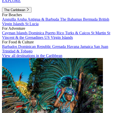
EXPLORE
The Caribbean
For Beaches
Anguilla
Aruba
Antigua & Barbuda
The Bahamas
Bermuda
British
Virgin Islands
St Lucia
For Adventure
Cayman Islands
Dominica
Puerto Rico
Turks & Caicos
St Martin
St
Vincent & the Grenadines
US Virgin Islands
For Food & Culture
Barbados
Dominican Republic
Grenada
Havana
Jamaica
San Juan
Trinidad & Tobago
View all destinations in the Caribbean