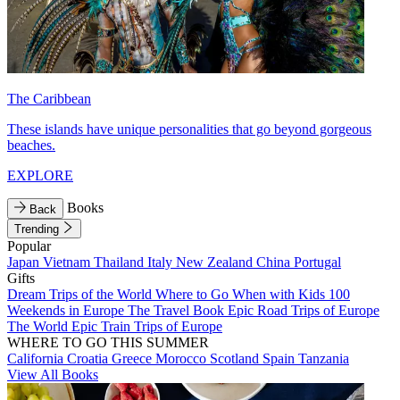
The Caribbean
These islands have unique personalities that go beyond gorgeous
beaches.
EXPLORE
Books
Back
Trending
Popular
Japan
Vietnam
Thailand
Italy
New Zealand
China
Portugal
Gifts
Dream Trips of the World
Where to Go When with Kids
100
Weekends in Europe
The Travel Book
Epic Road Trips of Europe
The World
Epic Train Trips of Europe
WHERE TO GO THIS SUMMER
California
Croatia
Greece
Morocco
Scotland
Spain
Tanzania
View All Books