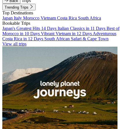
Trips
Back
Trending Trips
Top Destinations
Japan
Italy
Morocco
Vietnam
Costa Rica
South Africa
Bookable Trips
Japan's Greatest Hits 14 Days
Italian Classics in 11 Days
Best of
Morocco in 10 Days
Vibrant Vietnam in 12 Days
Adventurous
Costa Rica in 12 Days
South African Safari & Cape Town
View all trips