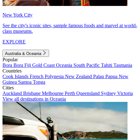
New York City
See the city's iconic sites, sample famous foods and marvel at world-
class museums.
EXPLORE
Australia & Oceania
Popular
Bora Bora
Fiji
Gold Coast
Oceania
South Pacific
Tahiti
Tasmania
Countries
Cook Islands
French Polynesia
New Zealand
Palau
Papua New
Guinea
Samoa
Tonga
Cities
Auckland
Brisbane
Melbourne
Perth
Queensland
Sydney
Victoria
View all destinations in Oceania