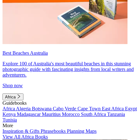
Best Beaches Australia
Explore 100 of Australia's most beautiful beaches in this stunning
photographic guide with fascinating insights from local writers and
adventurers.
Shop now
Africa
Guidebooks
Africa
Algeria
Botswana
Cabo Verde
Cape Town
East Africa
Egypt
Kenya
Madagascar
Mauritius
Morocco
South Africa
Tanzania
Tunisia
More
Inspiration & Gifts
Phrasebooks
Planning Maps
View All Africa Books