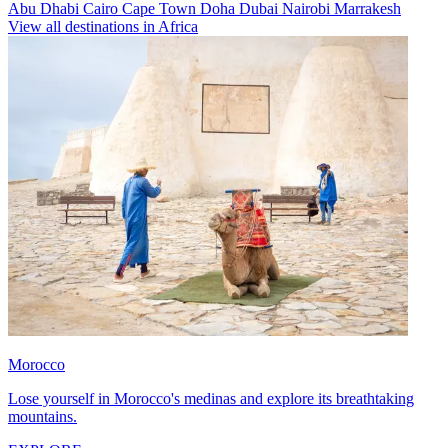
Abu Dhabi
Cairo
Cape Town
Doha
Dubai
Nairobi
Marrakesh
View all destinations in Africa
Morocco
Lose yourself in Morocco's medinas and explore its breathtaking
mountains.