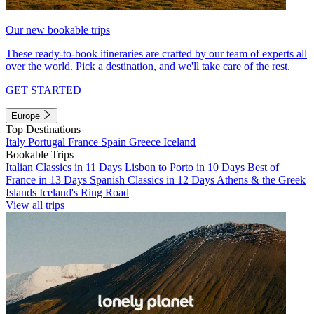
Our new bookable trips
These ready-to-book itineraries are crafted by our team of experts all
over the world. Pick a destination, and we'll take care of the rest.
GET STARTED
Europe
Top Destinations
Italy
Portugal
France
Spain
Greece
Iceland
Bookable Trips
Italian Classics in 11 Days
Lisbon to Porto in 10 Days
Best of
France in 13 Days
Spanish Classics in 12 Days
Athens & the Greek
Islands
Iceland's Ring Road
View all trips