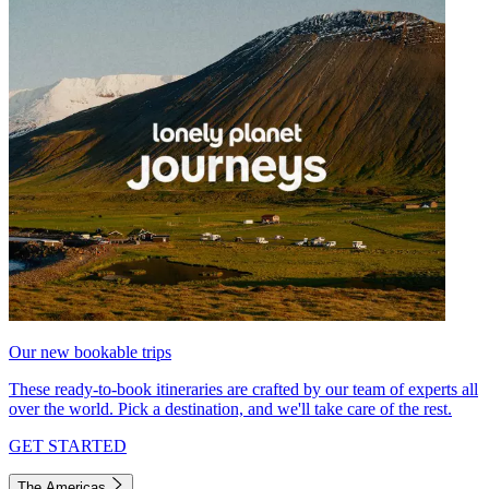
Our new bookable trips
These ready-to-book itineraries are crafted by our team of experts all
over the world. Pick a destination, and we'll take care of the rest.
GET STARTED
The Americas