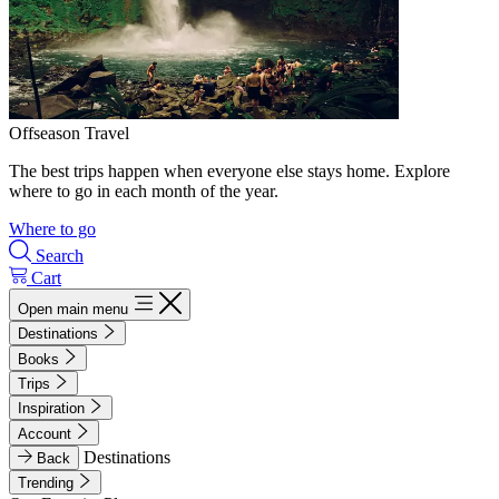
Offseason Travel
The best trips happen when everyone else stays home. Explore
where to go in each month of the year.
Where to go
Search
Cart
Open main menu
Destinations
Books
Trips
Inspiration
Account
Destinations
Back
Trending