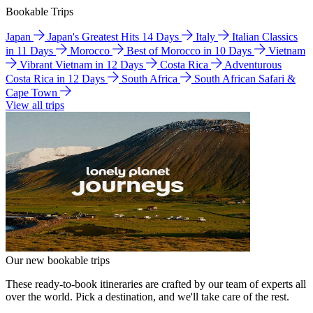
Bookable Trips
Japan
Japan's Greatest Hits 14 Days
Italy
Italian Classics
in 11 Days
Morocco
Best of Morocco in 10 Days
Vietnam
Vibrant Vietnam in 12 Days
Costa Rica
Adventurous
Costa Rica in 12 Days
South Africa
South African Safari &
Cape Town
View all trips
Our new bookable trips
These ready-to-book itineraries are crafted by our team of experts all
over the world. Pick a destination, and we'll take care of the rest.