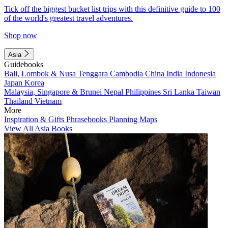
Tick off the biggest bucket list trips with this definitive guide to 100
of the world's greatest travel adventures.
Shop now
Asia
Guidebooks
Bali, Lombok & Nusa Tenggara
Cambodia
China
India
Indonesia
Japan
Korea
Malaysia, Singapore & Brunei
Nepal
Philippines
Sri Lanka
Taiwan
Thailand
Vietnam
More
Inspiration & Gifts
Phrasebooks
Planning Maps
View All Asia Books