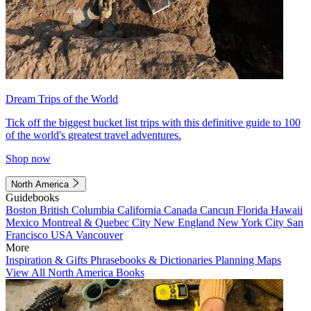
Dream Trips of the World
Tick off the biggest bucket list trips with this definitive guide to 100
of the world's greatest travel adventures.
Shop now
North America
Guidebooks
Boston
British Columbia
California
Canada
Cancun
Florida
Hawaii
Mexico
Montreal & Quebec City
New England
New York City
San
Francisco
USA
Vancouver
More
Inspiration & Gifts
Phrasebooks & Dictionaries
Planning Maps
View All North America Books