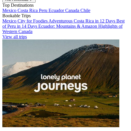
Top Destinations
Mexico
Costa Rica
Peru
Ecuador
Canada
Chile
Bookable Trips
Mexico City for Foodies
Adventurous Costa Rica in 12 Days
Best
of Peru in 14 Days
Ecuador: Mountains & Amazon
Highlights of
Western Canada
View all trips