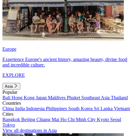
Europe
Experience Europe's ancient history, amazing beauty, divine food
and incredible culture.
EXPLORE
Asia
Popular
Bali
Hong Kong
Japan
Maldives
Phuket
Southeast Asia
Thailand
Countries
China
India
Indonesia
Philippines
South Korea
Sri Lanka
Vietnam
Cities
Bangkok
Beijing
Chiang Mai
Ho Chi Minh City
Kyoto
Seoul
Tokyo
View all destinations in Asia