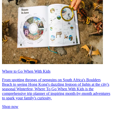
Where to Go When With Kids
From spotting throngs of penguins on South Africa's Boulders
Beach to seeing Hong Kong's dazzling festoon of lights at the city's
seasonal Winterfest, Where To Go When With Kids is the
comprehensive trip planner of inspiring month-by-month adventures
to spark your family's curiosity.
Shop now