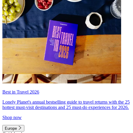
Best in Travel 2026
Lonely Planet's annual bestselling guide to travel returns with the 25
hottest must-visit destinations and 25 must-do experiences for 2026.
Shop now
Europe