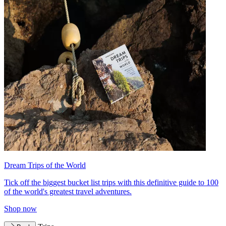
Dream Trips of the World
Tick off the biggest bucket list trips with this definitive guide to 100
of the world's greatest travel adventures.
Shop now