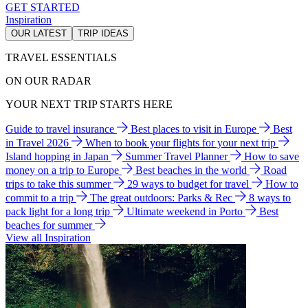
GET STARTED
Inspiration
OUR LATEST
TRIP IDEAS
TRAVEL ESSENTIALS
ON OUR RADAR
YOUR NEXT TRIP STARTS HERE
Guide to travel insurance
Best places to visit in Europe
Best
in Travel 2026
When to book your flights for your next trip
Island hopping in Japan
Summer Travel Planner
How to save
money on a trip to Europe
Best beaches in the world
Road
trips to take this summer
29 ways to budget for travel
How to
commit to a trip
The great outdoors: Parks & Rec
8 ways to
pack light for a long trip
Ultimate weekend in Porto
Best
beaches for summer
View all Inspiration