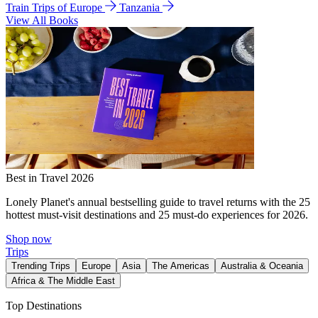
Train Trips of Europe
Tanzania
View All Books
Best in Travel 2026
Lonely Planet's annual bestselling guide to travel returns with the 25
hottest must-visit destinations and 25 must-do experiences for 2026.
Shop now
Trips
Trending Trips
Europe
Asia
The Americas
Australia & Oceania
Africa & The Middle East
Top Destinations