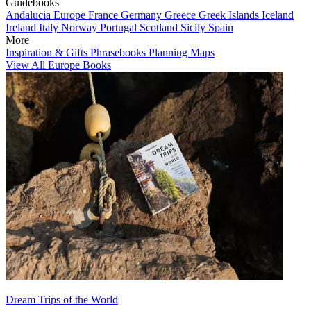
Guidebooks
Andalucia
Europe
France
Germany
Greece
Greek Islands
Iceland
Ireland
Italy
Norway
Portugal
Scotland
Sicily
Spain
More
Inspiration & Gifts
Phrasebooks
Planning Maps
View All Europe Books
Dream Trips of the World