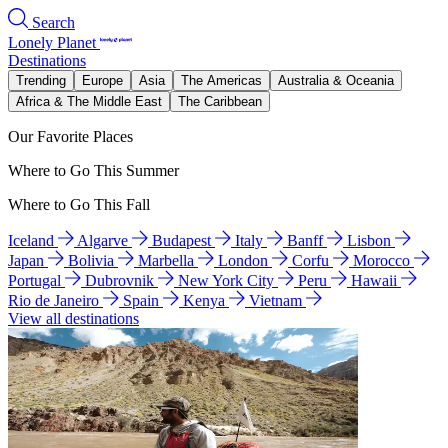
Search
Lonely Planet
Destinations
Trending
Europe
Asia
The Americas
Australia & Oceania
Africa & The Middle East
The Caribbean
Our Favorite Places
Where to Go This Summer
Where to Go This Fall
Iceland
Algarve
Budapest
Italy
Banff
Lisbon
Japan
Bolivia
Marbella
London
Corfu
Morocco
Portugal
Dubrovnik
New York City
Peru
Hawaii
Rio de Janeiro
Spain
Kenya
Vietnam
View all destinations