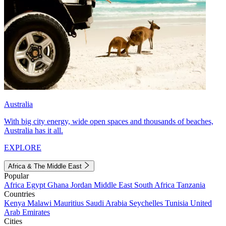
Australia
With big city energy, wide open spaces and thousands of beaches,
Australia has it all.
EXPLORE
Africa & The Middle East
Popular
Africa
Egypt
Ghana
Jordan
Middle East
South Africa
Tanzania
Countries
Kenya
Malawi
Mauritius
Saudi Arabia
Seychelles
Tunisia
United
Arab Emirates
Cities