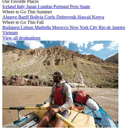
Our Favorite Places
Iceland
Italy
Japan
London
Portugal
Peru
Spain
Where to Go This Summer
Algarve
Banff
Bolivia
Corfu
Dubrovnik
Hawaii
Kenya
Where to Go This Fall
Budapest
Lisbon
Marbella
Morocco
New York City
Rio de Janeiro
Vietnam
View all destinations