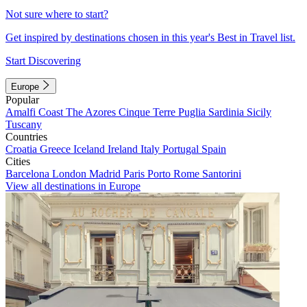
Not sure where to start?
Get inspired by destinations chosen in this year's Best in Travel list.
Start Discovering
Europe
Popular
Amalfi Coast
The Azores
Cinque Terre
Puglia
Sardinia
Sicily
Tuscany
Countries
Croatia
Greece
Iceland
Ireland
Italy
Portugal
Spain
Cities
Barcelona
London
Madrid
Paris
Porto
Rome
Santorini
View all destinations in Europe