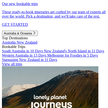
Our new bookable trips
These ready-to-book itineraries are crafted by our team of experts all
over the world. Pick a destination, and we'll take care of the rest.
GET STARTED
Australia & Oceania
Top Destinations
Australia
New Zealand
Bookable Trips
South Australia in 10 Days
New Zealand's North Island in 11 Days
Western Australia in 13 Days
Melbourne for Foodies in 5 Days
Stargazing New Zealand in 11 Days
View all trips