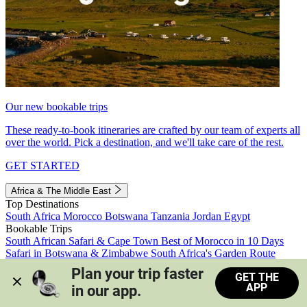
Our new bookable trips
These ready-to-book itineraries are crafted by our team of experts all
over the world. Pick a destination, and we'll take care of the rest.
GET STARTED
Africa & The Middle East
Top Destinations
South Africa
Morocco
Botswana
Tanzania
Jordan
Egypt
Bookable Trips
South African Safari & Cape Town
Best of Morocco in 10 Days
Safari in Botswana & Zimbabwe
South Africa's Garden Route
Morocco's Medinas & Sahara
Train Safari South Africa
Plan your trip faster 
GET THE
View all trips
APP
in our app.