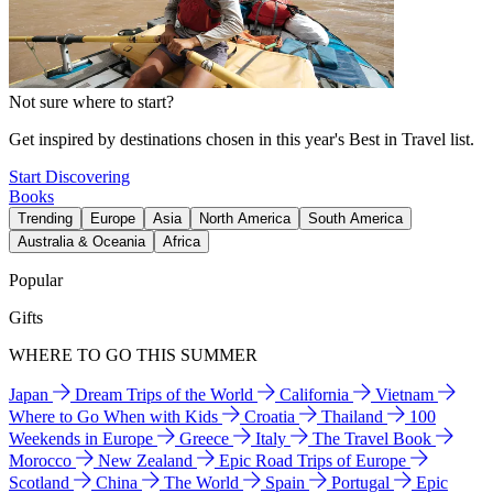
Not sure where to start?
Get inspired by destinations chosen in this year's Best in Travel list.
Start Discovering
Books
Trending
Europe
Asia
North America
South America
Australia & Oceania
Africa
Popular
Gifts
WHERE TO GO THIS SUMMER
Japan
Dream Trips of the World
California
Vietnam
Where to Go When with Kids
Croatia
Thailand
100
Weekends in Europe
Greece
Italy
The Travel Book
Morocco
New Zealand
Epic Road Trips of Europe
Scotland
China
The World
Spain
Portugal
Epic