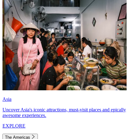
Asia
Uncover Asia's iconic attractions, must-visit places and epically
awesome experiences.
EXPLORE
The Americas