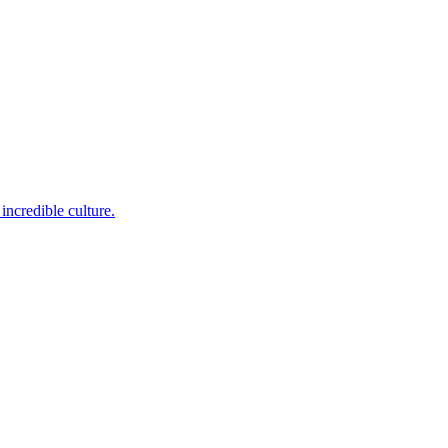
incredible culture.