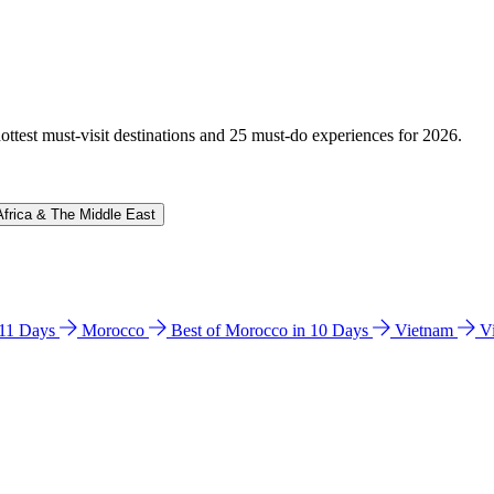
hottest must-visit destinations and 25 must-do experiences for 2026.
Africa & The Middle East
n 11 Days
Morocco
Best of Morocco in 10 Days
Vietnam
V