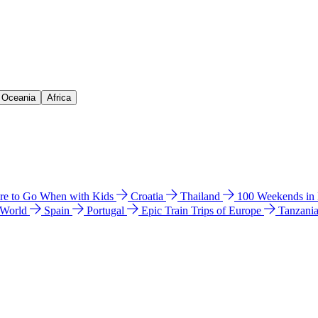
& Oceania
Africa
e to Go When with Kids
Croatia
Thailand
100 Weekends in
 World
Spain
Portugal
Epic Train Trips of Europe
Tanzani