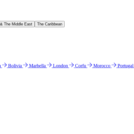
 & The Middle East
The Caribbean
n
Bolivia
Marbella
London
Corfu
Morocco
Portuga