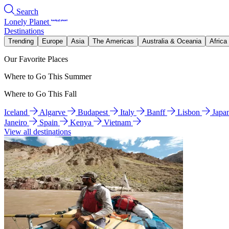
Search
Lonely Planet
Destinations
Trending
Europe
Asia
The Americas
Australia & Oceania
Africa
Our Favorite Places
Where to Go This Summer
Where to Go This Fall
Iceland
Algarve
Budapest
Italy
Banff
Lisbon
Japa
Janeiro
Spain
Kenya
Vietnam
View all destinations