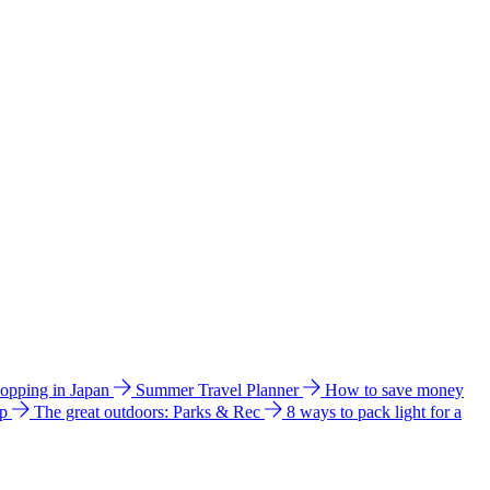
hopping in Japan
Summer Travel Planner
How to save money
ip
The great outdoors: Parks & Rec
8 ways to pack light for a