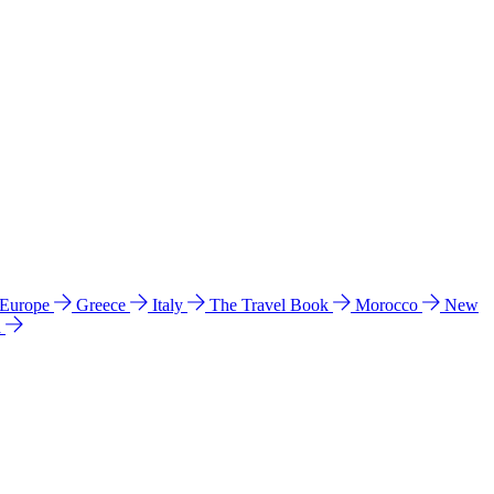
 Europe
Greece
Italy
The Travel Book
Morocco
New
a