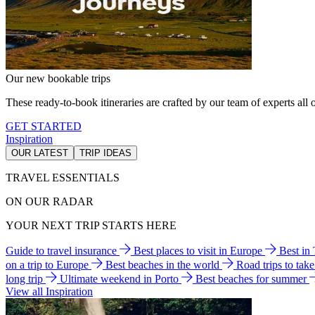
Our new bookable trips
These ready-to-book itineraries are crafted by our team of experts all o
GET STARTED
Inspiration
OUR LATEST
TRIP IDEAS
TRAVEL ESSENTIALS
ON OUR RADAR
YOUR NEXT TRIP STARTS HERE
Guide to travel insurance
Best places to visit in Europe
Best in
on a trip to Europe
Best beaches in the world
Road trips to tak
long trip
Ultimate weekend in Porto
Best beaches for summer
View all Inspiration