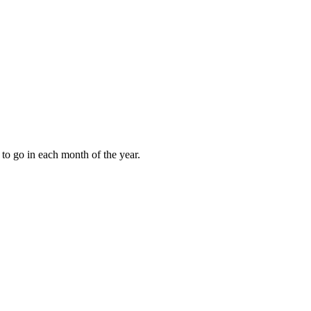
to go in each month of the year.