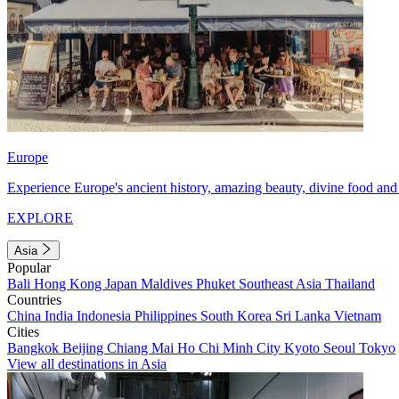
Europe
Experience Europe's ancient history, amazing beauty, divine food and 
EXPLORE
Asia
Popular
Bali
Hong Kong
Japan
Maldives
Phuket
Southeast Asia
Thailand
Countries
China
India
Indonesia
Philippines
South Korea
Sri Lanka
Vietnam
Cities
Bangkok
Beijing
Chiang Mai
Ho Chi Minh City
Kyoto
Seoul
Tokyo
View all destinations in Asia