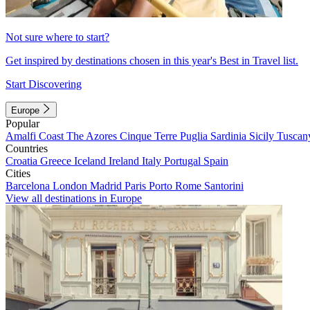
Not sure where to start?
Get inspired by destinations chosen in this year's Best in Travel list.
Start Discovering
Europe
Popular
Amalfi Coast
The Azores
Cinque Terre
Puglia
Sardinia
Sicily
Tuscan
Countries
Croatia
Greece
Iceland
Ireland
Italy
Portugal
Spain
Cities
Barcelona
London
Madrid
Paris
Porto
Rome
Santorini
View all destinations in Europe