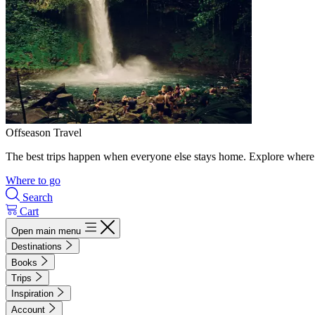
Offseason Travel
The best trips happen when everyone else stays home. Explore where 
Where to go
Search
Cart
Open main menu
Destinations
Books
Trips
Inspiration
Account