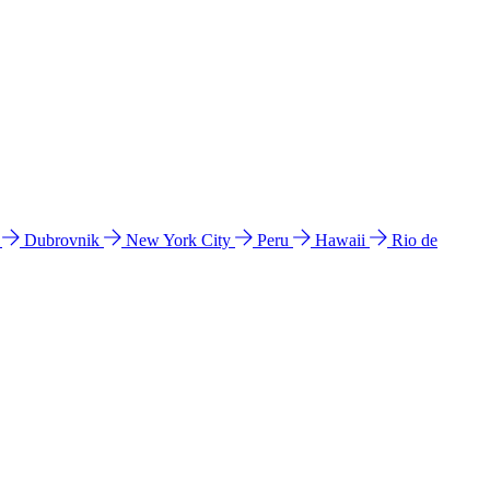
l
Dubrovnik
New York City
Peru
Hawaii
Rio de