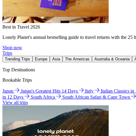
Best in Travel 2026
Lonely Planet's annual bestselling guide to travel returns with the 25 
Shop now
Trips
Trending Trips
Europe
Asia
The Americas
Australia & Oceania
Top Destinations
Bookable Trips
Japan
Japan's Greatest Hits 14 Days
Italy
Italian Classics i
in 12 Days
South Africa
South African Safari & Cape Town
View all trips