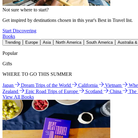
Not sure where to start?
Get inspired by destinations chosen in this year's Best in Travel list.
Start Discovering
Books
Trending
Europe
Asia
North America
South America
Australia 
Popular
Gifts
WHERE TO GO THIS SUMMER
Japan
Dream Trips of the World
California
Vietnam
Wher
Zealand
Epic Road Trips of Europe
Scotland
China
The
View All Books