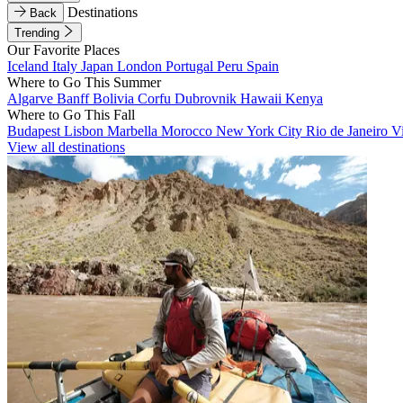
Destinations
Back
Trending
Our Favorite Places
Iceland
Italy
Japan
London
Portugal
Peru
Spain
Where to Go This Summer
Algarve
Banff
Bolivia
Corfu
Dubrovnik
Hawaii
Kenya
Where to Go This Fall
Budapest
Lisbon
Marbella
Morocco
New York City
Rio de Janeiro
V
View all destinations