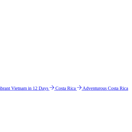
ibrant Vietnam in 12 Days
Costa Rica
Adventurous Costa Rica