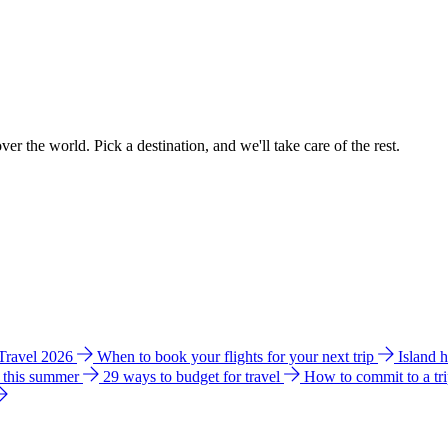
ver the world. Pick a destination, and we'll take care of the rest.
 Travel 2026
When to book your flights for your next trip
Island 
e this summer
29 ways to budget for travel
How to commit to a tr