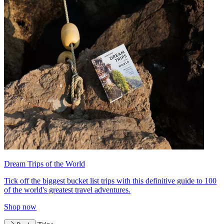
Dream Trips of the World
Tick off the biggest bucket list trips with this definitive guide to 100
of the world's greatest travel adventures.
Shop now