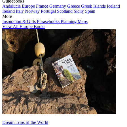
Guidebooks
Andalucia
Europe
France
Germany
Greece
Greek Islands
Iceland
Ireland
Italy
Norway
Portugal
Scotland
Sicily
Spain
More
Inspiration & Gifts
Phrasebooks
Planning Maps
View All Europe Books
Dream Trips of the World