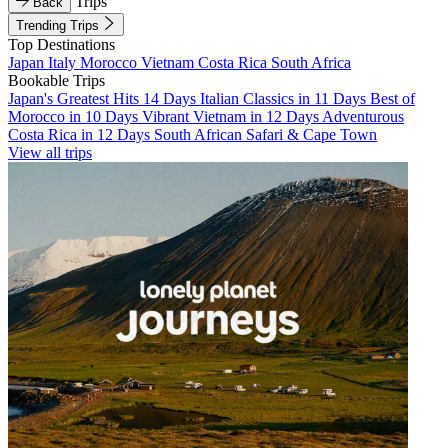
Trips
Back
Trending Trips
Top Destinations
Japan
Italy
Morocco
Vietnam
Costa Rica
South Africa
Bookable Trips
Japan's Greatest Hits 14 Days
Italian Classics in 11 Days
Best of
Morocco in 10 Days
Vibrant Vietnam in 12 Days
Adventurous
Costa Rica in 12 Days
South African Safari & Cape Town
View all trips