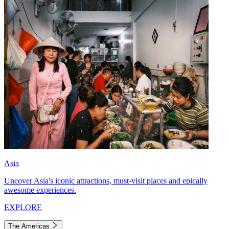
Asia
Uncover Asia's iconic attractions, must-visit places and epically
awesome experiences.
EXPLORE
The Americas