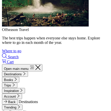
Offseason Travel
The best trips happen when everyone else stays home. Explore
where to go in each month of the year.
Where to go
Search
Cart
Open main menu
Destinations
Books
Trips
Inspiration
Account
Destinations
Back
Trending