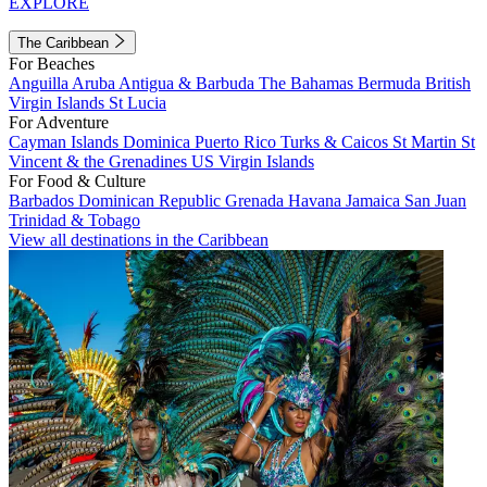
EXPLORE
The Caribbean
For Beaches
Anguilla
Aruba
Antigua & Barbuda
The Bahamas
Bermuda
British
Virgin Islands
St Lucia
For Adventure
Cayman Islands
Dominica
Puerto Rico
Turks & Caicos
St Martin
St
Vincent & the Grenadines
US Virgin Islands
For Food & Culture
Barbados
Dominican Republic
Grenada
Havana
Jamaica
San Juan
Trinidad & Tobago
View all destinations in the Caribbean