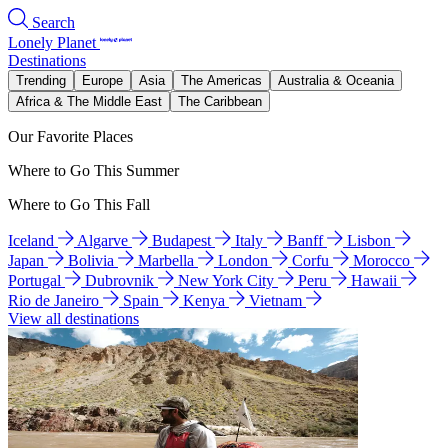
Search
Lonely Planet
Destinations
Trending
Europe
Asia
The Americas
Australia & Oceania
Africa & The Middle East
The Caribbean
Our Favorite Places
Where to Go This Summer
Where to Go This Fall
Iceland
Algarve
Budapest
Italy
Banff
Lisbon
Japan
Bolivia
Marbella
London
Corfu
Morocco
Portugal
Dubrovnik
New York City
Peru
Hawaii
Rio de Janeiro
Spain
Kenya
Vietnam
View all destinations