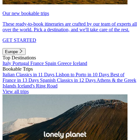
Our new bookable trips
These ready-to-book itineraries are crafted by our team of experts all
over the world. Pick a destination, and we'll take care of the rest.
GET STARTED
Europe
Top Destinations
Italy
Portugal
France
Spain
Greece
Iceland
Bookable Trips
Italian Classics in 11 Days
Lisbon to Porto in 10 Days
Best of
France in 13 Days
Spanish Classics in 12 Days
Athens & the Greek
Islands
Iceland's Ring Road
View all trips