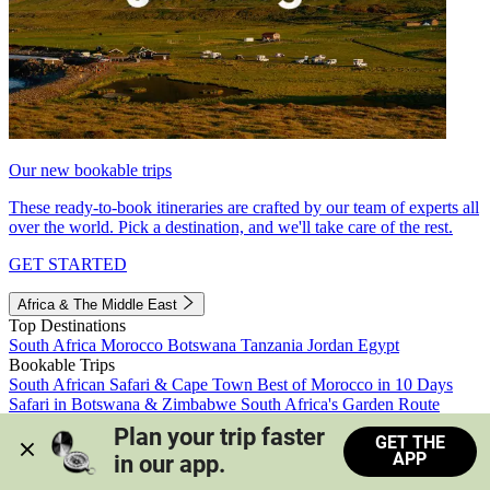
Our new bookable trips
These ready-to-book itineraries are crafted by our team of experts all
over the world. Pick a destination, and we'll take care of the rest.
GET STARTED
Africa & The Middle East
Top Destinations
South Africa
Morocco
Botswana
Tanzania
Jordan
Egypt
Bookable Trips
South African Safari & Cape Town
Best of Morocco in 10 Days
Safari in Botswana & Zimbabwe
South Africa's Garden Route
Morocco's Medinas & Sahara
Train Safari South Africa
Plan your trip faster 
GET THE
View all trips
APP
in our app.