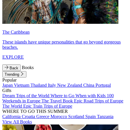
The Caribbean
These islands have unique personalities that go beyond gorgeous
beaches.
EXPLORE
Books
Back
Trending
Popular
Japan
Vietnam
Thailand
Italy
New Zealand
China
Portugal
Gifts
Dream Trips of the World
Where to Go When with Kids
100
Weekends in Europe
The Travel Book
Epic Road Trips of Europe
The World
Epic Train Trips of Europe
WHERE TO GO THIS SUMMER
California
Croatia
Greece
Morocco
Scotland
Spain
Tanzania
View All Books