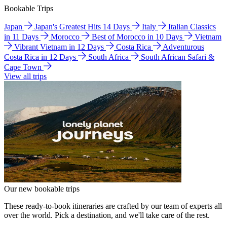
Bookable Trips
Japan
Japan's Greatest Hits 14 Days
Italy
Italian Classics
in 11 Days
Morocco
Best of Morocco in 10 Days
Vietnam
Vibrant Vietnam in 12 Days
Costa Rica
Adventurous
Costa Rica in 12 Days
South Africa
South African Safari &
Cape Town
View all trips
Our new bookable trips
These ready-to-book itineraries are crafted by our team of experts all
over the world. Pick a destination, and we'll take care of the rest.