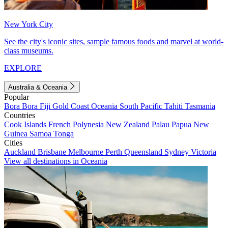
New York City
See the city's iconic sites, sample famous foods and marvel at world-
class museums.
EXPLORE
Australia & Oceania
Popular
Bora Bora
Fiji
Gold Coast
Oceania
South Pacific
Tahiti
Tasmania
Countries
Cook Islands
French Polynesia
New Zealand
Palau
Papua New
Guinea
Samoa
Tonga
Cities
Auckland
Brisbane
Melbourne
Perth
Queensland
Sydney
Victoria
View all destinations in Oceania