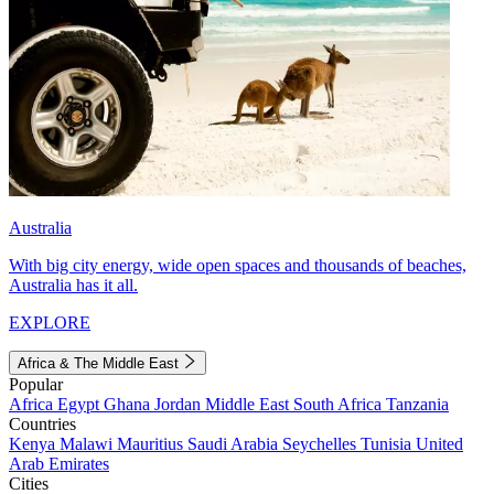
Australia
With big city energy, wide open spaces and thousands of beaches,
Australia has it all.
EXPLORE
Africa & The Middle East
Popular
Africa
Egypt
Ghana
Jordan
Middle East
South Africa
Tanzania
Countries
Kenya
Malawi
Mauritius
Saudi Arabia
Seychelles
Tunisia
United
Arab Emirates
Cities