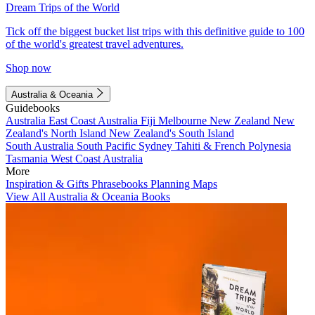
Dream Trips of the World
Tick off the biggest bucket list trips with this definitive guide to 100
of the world's greatest travel adventures.
Shop now
Australia & Oceania
Guidebooks
Australia
East Coast Australia
Fiji
Melbourne
New Zealand
New
Zealand's North Island
New Zealand's South Island
South Australia
South Pacific
Sydney
Tahiti & French Polynesia
Tasmania
West Coast Australia
More
Inspiration & Gifts
Phrasebooks
Planning Maps
View All Australia & Oceania Books