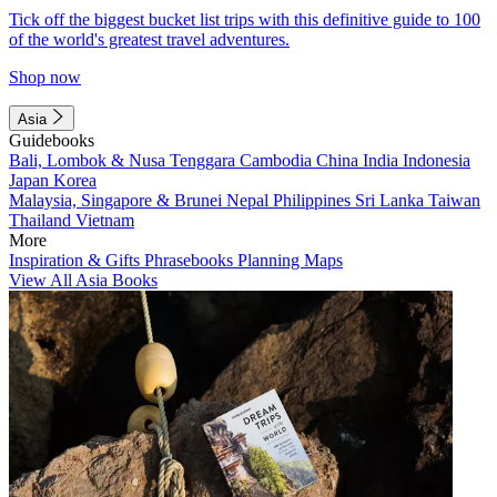
Tick off the biggest bucket list trips with this definitive guide to 100
of the world's greatest travel adventures.
Shop now
Asia
Guidebooks
Bali, Lombok & Nusa Tenggara
Cambodia
China
India
Indonesia
Japan
Korea
Malaysia, Singapore & Brunei
Nepal
Philippines
Sri Lanka
Taiwan
Thailand
Vietnam
More
Inspiration & Gifts
Phrasebooks
Planning Maps
View All Asia Books