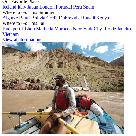
Our Favorite Places
Iceland
Italy
Japan
London
Portugal
Peru
Spain
Where to Go This Summer
Algarve
Banff
Bolivia
Corfu
Dubrovnik
Hawaii
Kenya
Where to Go This Fall
Budapest
Lisbon
Marbella
Morocco
New York City
Rio de Janeiro
Vietnam
View all destinations