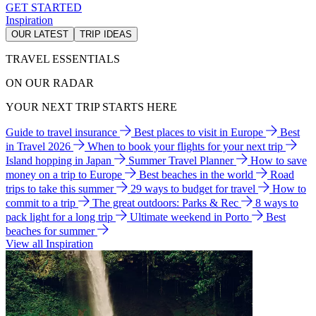
GET STARTED
Inspiration
OUR LATEST
TRIP IDEAS
TRAVEL ESSENTIALS
ON OUR RADAR
YOUR NEXT TRIP STARTS HERE
Guide to travel insurance
Best places to visit in Europe
Best
in Travel 2026
When to book your flights for your next trip
Island hopping in Japan
Summer Travel Planner
How to save
money on a trip to Europe
Best beaches in the world
Road
trips to take this summer
29 ways to budget for travel
How to
commit to a trip
The great outdoors: Parks & Rec
8 ways to
pack light for a long trip
Ultimate weekend in Porto
Best
beaches for summer
View all Inspiration