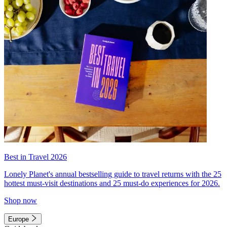
Best in Travel 2026
Lonely Planet's annual bestselling guide to travel returns with the 25
hottest must-visit destinations and 25 must-do experiences for 2026.
Shop now
Europe