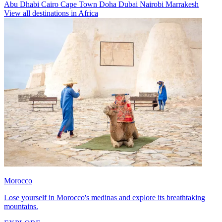
Abu Dhabi
Cairo
Cape Town
Doha
Dubai
Nairobi
Marrakesh
View all destinations in Africa
Morocco
Lose yourself in Morocco's medinas and explore its breathtaking
mountains.