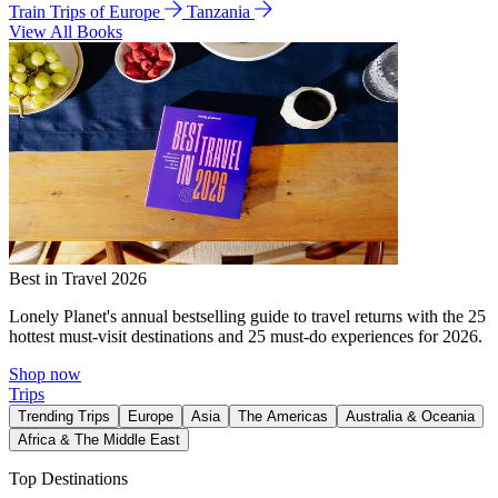
Train Trips of Europe
Tanzania
View All Books
Best in Travel 2026
Lonely Planet's annual bestselling guide to travel returns with the 25
hottest must-visit destinations and 25 must-do experiences for 2026.
Shop now
Trips
Trending Trips
Europe
Asia
The Americas
Australia & Oceania
Africa & The Middle East
Top Destinations