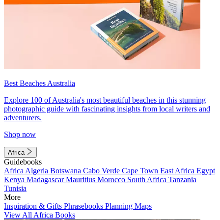
Best Beaches Australia
Explore 100 of Australia's most beautiful beaches in this stunning
photographic guide with fascinating insights from local writers and
adventurers.
Shop now
Africa
Guidebooks
Africa
Algeria
Botswana
Cabo Verde
Cape Town
East Africa
Egypt
Kenya
Madagascar
Mauritius
Morocco
South Africa
Tanzania
Tunisia
More
Inspiration & Gifts
Phrasebooks
Planning Maps
View All Africa Books