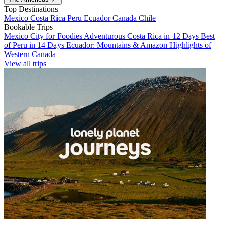
Top Destinations
Mexico
Costa Rica
Peru
Ecuador
Canada
Chile
Bookable Trips
Mexico City for Foodies
Adventurous Costa Rica in 12 Days
Best
of Peru in 14 Days
Ecuador: Mountains & Amazon
Highlights of
Western Canada
View all trips