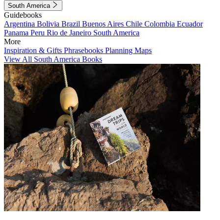
South America
Guidebooks
Argentina
Bolivia
Brazil
Buenos Aires
Chile
Colombia
Ecuador
Panama
Peru
Rio de Janeiro
South America
More
Inspiration & Gifts
Phrasebooks
Planning Maps
View All South America Books