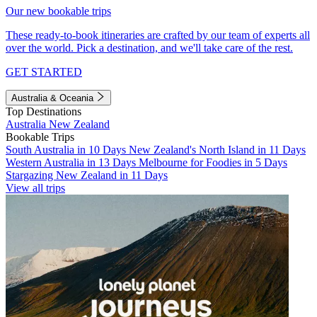
Our new bookable trips
These ready-to-book itineraries are crafted by our team of experts all
over the world. Pick a destination, and we'll take care of the rest.
GET STARTED
Australia & Oceania
Top Destinations
Australia
New Zealand
Bookable Trips
South Australia in 10 Days
New Zealand's North Island in 11 Days
Western Australia in 13 Days
Melbourne for Foodies in 5 Days
Stargazing New Zealand in 11 Days
View all trips