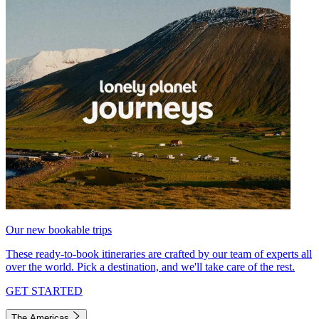
Our new bookable trips
These ready-to-book itineraries are crafted by our team of experts all
over the world. Pick a destination, and we'll take care of the rest.
GET STARTED
The Americas