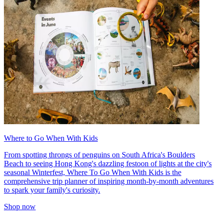
Where to Go When With Kids
From spotting throngs of penguins on South Africa's Boulders
Beach to seeing Hong Kong's dazzling festoon of lights at the city's
seasonal Winterfest, Where To Go When With Kids is the
comprehensive trip planner of inspiring month-by-month adventures
to spark your family's curiosity.
Shop now