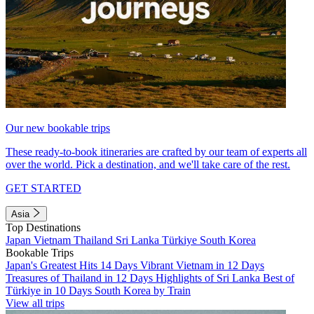
Our new bookable trips
These ready-to-book itineraries are crafted by our team of experts all
over the world. Pick a destination, and we'll take care of the rest.
GET STARTED
Asia
Top Destinations
Japan
Vietnam
Thailand
Sri Lanka
Türkiye
South Korea
Bookable Trips
Japan's Greatest Hits 14 Days
Vibrant Vietnam in 12 Days
Treasures of Thailand in 12 Days
Highlights of Sri Lanka
Best of
Türkiye in 10 Days
South Korea by Train
View all trips