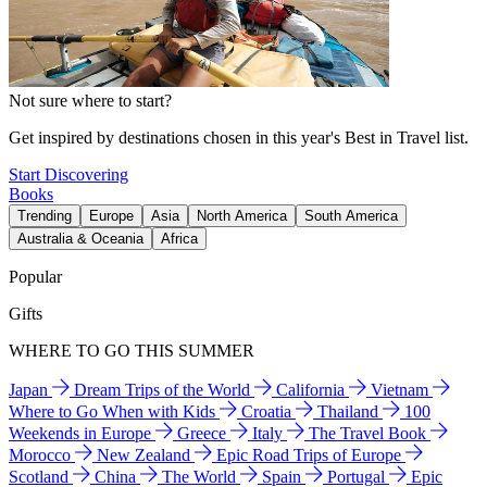
Not sure where to start?
Get inspired by destinations chosen in this year's Best in Travel list.
Start Discovering
Books
Trending
Europe
Asia
North America
South America
Australia & Oceania
Africa
Popular
Gifts
WHERE TO GO THIS SUMMER
Japan
Dream Trips of the World
California
Vietnam
Where to Go When with Kids
Croatia
Thailand
100
Weekends in Europe
Greece
Italy
The Travel Book
Morocco
New Zealand
Epic Road Trips of Europe
Scotland
China
The World
Spain
Portugal
Epic