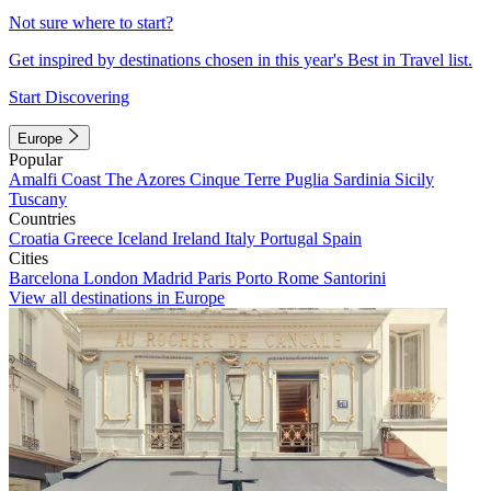
Not sure where to start?
Get inspired by destinations chosen in this year's Best in Travel list.
Start Discovering
Europe
Popular
Amalfi Coast
The Azores
Cinque Terre
Puglia
Sardinia
Sicily
Tuscany
Countries
Croatia
Greece
Iceland
Ireland
Italy
Portugal
Spain
Cities
Barcelona
London
Madrid
Paris
Porto
Rome
Santorini
View all destinations in Europe