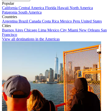
Popular
California
Central America
Florida
Hawaii
North America
Patagonia
South America
Countries
Argentina
Brazil
Canada
Costa Rica
Mexico
Peru
United States
Cities
Buenos Aires
Chicago
Lima
Mexico City
Miami
New Orleans
San
Francisco
View all destinations in the Americas