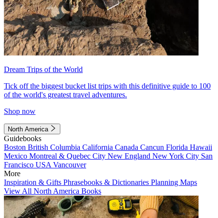
Dream Trips of the World
Tick off the biggest bucket list trips with this definitive guide to 100
of the world's greatest travel adventures.
Shop now
North America
Guidebooks
Boston
British Columbia
California
Canada
Cancun
Florida
Hawaii
Mexico
Montreal & Quebec City
New England
New York City
San
Francisco
USA
Vancouver
More
Inspiration & Gifts
Phrasebooks & Dictionaries
Planning Maps
View All North America Books