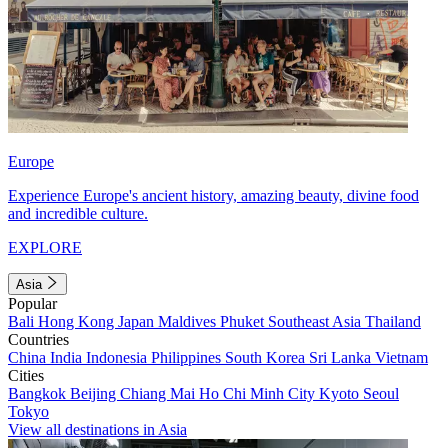
Europe
Experience Europe's ancient history, amazing beauty, divine food
and incredible culture.
EXPLORE
Asia
Popular
Bali
Hong Kong
Japan
Maldives
Phuket
Southeast Asia
Thailand
Countries
China
India
Indonesia
Philippines
South Korea
Sri Lanka
Vietnam
Cities
Bangkok
Beijing
Chiang Mai
Ho Chi Minh City
Kyoto
Seoul
Tokyo
View all destinations in Asia