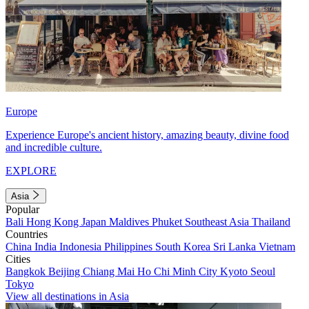
Europe
Experience Europe's ancient history, amazing beauty, divine food
and incredible culture.
EXPLORE
Asia
Popular
Bali
Hong Kong
Japan
Maldives
Phuket
Southeast Asia
Thailand
Countries
China
India
Indonesia
Philippines
South Korea
Sri Lanka
Vietnam
Cities
Bangkok
Beijing
Chiang Mai
Ho Chi Minh City
Kyoto
Seoul
Tokyo
View all destinations in Asia