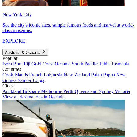
New York City
See the city's iconic sites, sample famous foods and marvel at world-
class museums.
EXPLORE
Australia & Oceania
Popular
Bora Bora
Fiji
Gold Coast
Oceania
South Pacific
Tahiti
Tasmania
Countries
Cook Islands
French Polynesia
New Zealand
Palau
Papua New
Guinea
Samoa
Tonga
Cities
Auckland
Brisbane
Melbourne
Perth
Queensland
Sydney
Victoria
View all destinations in Oceania