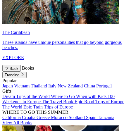
The Caribbean
These islands have unique personalities that go beyond gorgeous
beaches.
EXPLORE
Books
Back
Trending
Popular
Japan
Vietnam
Thailand
Italy
New Zealand
China
Portugal
Gifts
Dream Trips of the World
Where to Go When with Kids
100
Weekends in Europe
The Travel Book
Epic Road Trips of Europe
The World
Epic Train Trips of Europe
WHERE TO GO THIS SUMMER
California
Croatia
Greece
Morocco
Scotland
Spain
Tanzania
View All Books