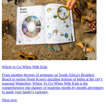
Where to Go When With Kids
From spotting throngs of penguins on South Africa's Boulders
Beach to seeing Hong Kong's dazzling festoon of lights at the city's
seasonal Winterfest, Where To Go When With Kids is the
comprehensive trip planner of inspiring month-by-month adventures
to spark your family's curiosity.
Shop now