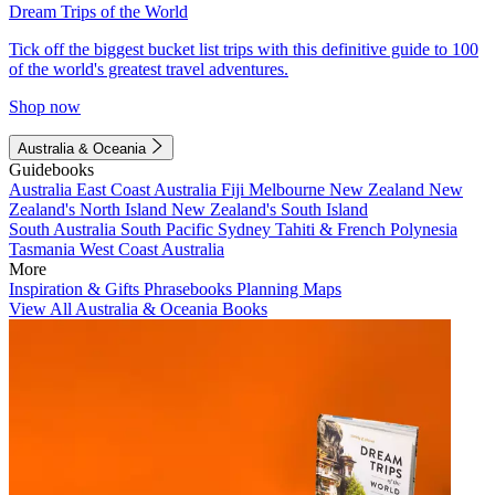
Dream Trips of the World
Tick off the biggest bucket list trips with this definitive guide to 100
of the world's greatest travel adventures.
Shop now
Australia & Oceania
Guidebooks
Australia
East Coast Australia
Fiji
Melbourne
New Zealand
New
Zealand's North Island
New Zealand's South Island
South Australia
South Pacific
Sydney
Tahiti & French Polynesia
Tasmania
West Coast Australia
More
Inspiration & Gifts
Phrasebooks
Planning Maps
View All Australia & Oceania Books