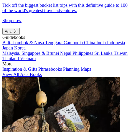
Tick off the biggest bucket list trips with this definitive guide to 100
of the world's greatest travel adventures.
Shop now
Asia
Guidebooks
Bali, Lombok & Nusa Tenggara
Cambodia
China
India
Indonesia
Japan
Korea
Malaysia, Singapore & Brunei
Nepal
Philippines
Sri Lanka
Taiwan
Thailand
Vietnam
More
Inspiration & Gifts
Phrasebooks
Planning Maps
View All Asia Books