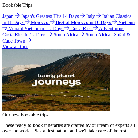
Bookable Trips
Japan
Japan's Greatest Hits 14 Days
Italy
Italian Classics
in 11 Days
Morocco
Best of Morocco in 10 Days
Vietnam
Vibrant Vietnam in 12 Days
Costa Rica
Adventurous
Costa Rica in 12 Days
South Africa
South African Safari &
Cape Town
View all trips
Our new bookable trips
These ready-to-book itineraries are crafted by our team of experts all
over the world. Pick a destination, and we'll take care of the rest.