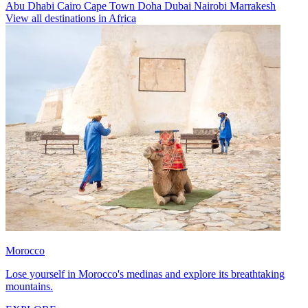
Abu Dhabi
Cairo
Cape Town
Doha
Dubai
Nairobi
Marrakesh
View all destinations in Africa
Morocco
Lose yourself in Morocco's medinas and explore its breathtaking
mountains.