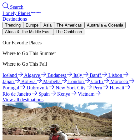
Search
Lonely Planet
Destinations
Trending
Europe
Asia
The Americas
Australia & Oceania
Africa & The Middle East
The Caribbean
Our Favorite Places
Where to Go This Summer
Where to Go This Fall
Iceland
Algarve
Budapest
Italy
Banff
Lisbon
Japan
Bolivia
Marbella
London
Corfu
Morocco
Portugal
Dubrovnik
New York City
Peru
Hawaii
Rio de Janeiro
Spain
Kenya
Vietnam
View all destinations