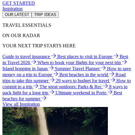
GET STARTED
Inspiration
OUR LATEST
TRIP IDEAS
TRAVEL ESSENTIALS
ON OUR RADAR
YOUR NEXT TRIP STARTS HERE
Guide to travel insurance
Best places to visit in Europe
Best
in Travel 2026
When to book your flights for your next trip
Island hopping in Japan
Summer Travel Planner
How to save
money on a trip to Europe
Best beaches in the world
Road
trips to take this summer
29 ways to budget for travel
How to
commit to a trip
The great outdoors: Parks & Rec
8 ways to
pack light for a long trip
Ultimate weekend in Porto
Best
beaches for summer
View all Inspiration