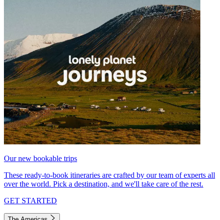
Our new bookable trips
These ready-to-book itineraries are crafted by our team of experts all
over the world. Pick a destination, and we'll take care of the rest.
GET STARTED
The Americas