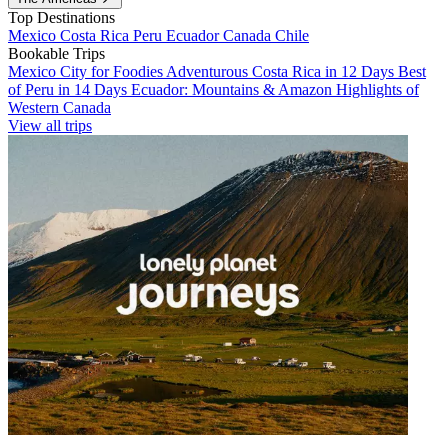
Top Destinations
Mexico
Costa Rica
Peru
Ecuador
Canada
Chile
Bookable Trips
Mexico City for Foodies
Adventurous Costa Rica in 12 Days
Best
of Peru in 14 Days
Ecuador: Mountains & Amazon
Highlights of
Western Canada
View all trips