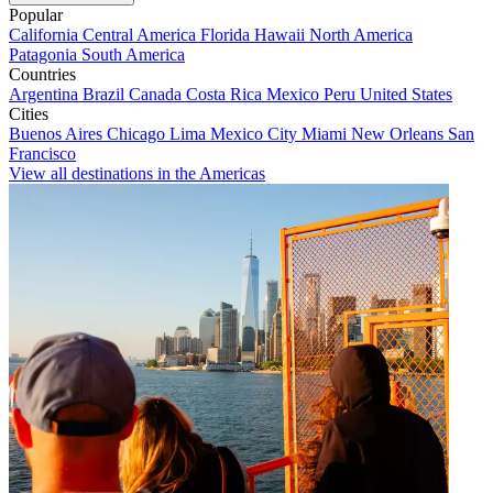
Popular
California
Central America
Florida
Hawaii
North America
Patagonia
South America
Countries
Argentina
Brazil
Canada
Costa Rica
Mexico
Peru
United States
Cities
Buenos Aires
Chicago
Lima
Mexico City
Miami
New Orleans
San
Francisco
View all destinations in the Americas