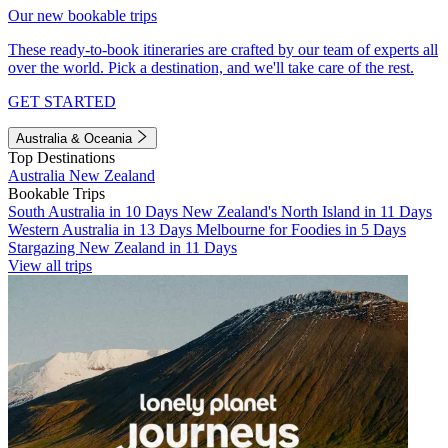
Our new bookable trips
These ready-to-book itineraries are crafted by our team of experts all
over the world. Pick a destination, and we'll take care of the rest.
GET STARTED
Australia & Oceania
Top Destinations
Australia
New Zealand
Bookable Trips
South Australia in 10 Days
New Zealand's North Island in 11 Days
Western Australia in 13 Days
Melbourne for Foodies in 5 Days
Stargazing New Zealand in 11 Days
View all trips