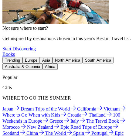
Not sure where to start?
Get inspired by destinations chosen in this year's Best in Travel list.
Start Discovering
Books
Trending
Europe
Asia
North America
South America
Australia & Oceania
Africa
Popular
Gifts
WHERE TO GO THIS SUMMER
Japan
Dream Trips of the World
California
Vietnam
Where to Go When with Kids
Croatia
Thailand
100
Weekends in Europe
Greece
Italy
The Travel Book
Morocco
New Zealand
Epic Road Trips of Europe
Scotland
China
The World
Spain
Portugal
Epic