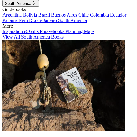
South America
Guidebooks
Argentina
Bolivia
Brazil
Buenos Aires
Chile
Colombia
Ecuador
Panama
Peru
Rio de Janeiro
South America
More
Inspiration & Gifts
Phrasebooks
Planning Maps
View All South America Books