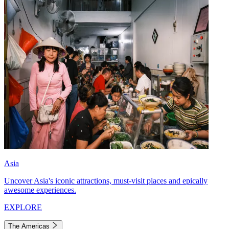
Asia
Uncover Asia's iconic attractions, must-visit places and epically
awesome experiences.
EXPLORE
The Americas