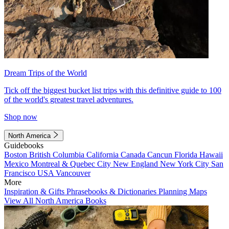
Dream Trips of the World
Tick off the biggest bucket list trips with this definitive guide to 100
of the world's greatest travel adventures.
Shop now
North America
Guidebooks
Boston
British Columbia
California
Canada
Cancun
Florida
Hawaii
Mexico
Montreal & Quebec City
New England
New York City
San
Francisco
USA
Vancouver
More
Inspiration & Gifts
Phrasebooks & Dictionaries
Planning Maps
View All North America Books