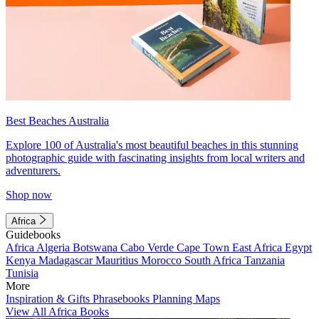
Best Beaches Australia
Explore 100 of Australia's most beautiful beaches in this stunning
photographic guide with fascinating insights from local writers and
adventurers.
Shop now
Africa
Guidebooks
Africa
Algeria
Botswana
Cabo Verde
Cape Town
East Africa
Egypt
Kenya
Madagascar
Mauritius
Morocco
South Africa
Tanzania
Tunisia
More
Inspiration & Gifts
Phrasebooks
Planning Maps
View All Africa Books