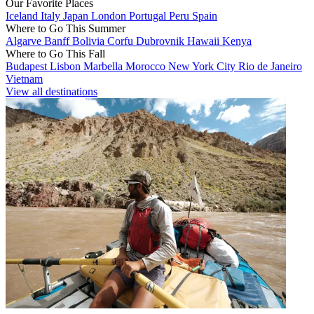
Our Favorite Places
Iceland
Italy
Japan
London
Portugal
Peru
Spain
Where to Go This Summer
Algarve
Banff
Bolivia
Corfu
Dubrovnik
Hawaii
Kenya
Where to Go This Fall
Budapest
Lisbon
Marbella
Morocco
New York City
Rio de Janeiro
Vietnam
View all destinations