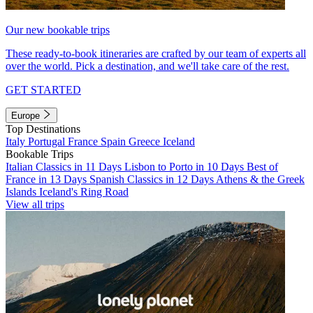
Our new bookable trips
These ready-to-book itineraries are crafted by our team of experts all
over the world. Pick a destination, and we'll take care of the rest.
GET STARTED
Europe
Top Destinations
Italy
Portugal
France
Spain
Greece
Iceland
Bookable Trips
Italian Classics in 11 Days
Lisbon to Porto in 10 Days
Best of
France in 13 Days
Spanish Classics in 12 Days
Athens & the Greek
Islands
Iceland's Ring Road
View all trips