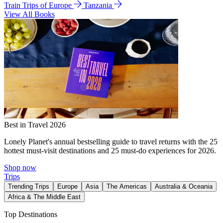
Train Trips of Europe
Tanzania
View All Books
Best in Travel 2026
Lonely Planet's annual bestselling guide to travel returns with the 25
hottest must-visit destinations and 25 must-do experiences for 2026.
Shop now
Trips
Trending Trips
Europe
Asia
The Americas
Australia & Oceania
Africa & The Middle East
Top Destinations