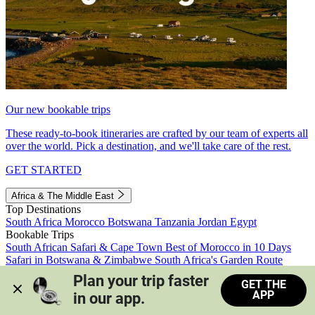
Our new bookable trips
These ready-to-book itineraries are crafted by our team of experts all
over the world. Pick a destination, and we'll take care of the rest.
GET STARTED
Africa & The Middle East
Top Destinations
South Africa
Morocco
Botswana
Tanzania
Jordan
Egypt
Bookable Trips
South African Safari & Cape Town
Best of Morocco in 10 Days
Safari in Botswana & Zimbabwe
South Africa's Garden Route
Morocco's Medinas & Sahara
Train Safari South Africa
Plan your trip faster 
GET THE
View all trips
APP
in our app.