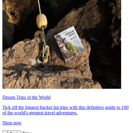
Dream Trips of the World
Tick off the biggest bucket list trips with this definitive guide to 100
of the world's greatest travel adventures.
Shop now