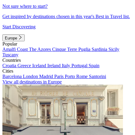
Not sure where to start?
Get inspired by destinations chosen in this year's Best in Travel list.
Start Discovering
Europe
Popular
Amalfi Coast
The Azores
Cinque Terre
Puglia
Sardinia
Sicily
Tuscany
Countries
Croatia
Greece
Iceland
Ireland
Italy
Portugal
Spain
Cities
Barcelona
London
Madrid
Paris
Porto
Rome
Santorini
View all destinations in Europe