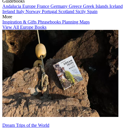
Guidebooks
Andalucia
Europe
France
Germany
Greece
Greek Islands
Iceland
Ireland
Italy
Norway
Portugal
Scotland
Sicily
Spain
More
Inspiration & Gifts
Phrasebooks
Planning Maps
View All Europe Books
Dream Trips of the World