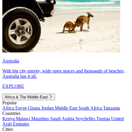
Australia
With big city energy, wide open spaces and thousands of beaches,
Australia has it all.
EXPLORE
Africa & The Middle East
Popular
Africa
Egypt
Ghana
Jordan
Middle East
South Africa
Tanzania
Countries
Kenya
Malawi
Mauritius
Saudi Arabia
Seychelles
Tunisia
United
Arab Emirates
Cities