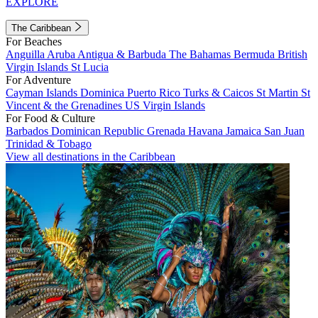
EXPLORE
The Caribbean
For Beaches
Anguilla
Aruba
Antigua & Barbuda
The Bahamas
Bermuda
British
Virgin Islands
St Lucia
For Adventure
Cayman Islands
Dominica
Puerto Rico
Turks & Caicos
St Martin
St
Vincent & the Grenadines
US Virgin Islands
For Food & Culture
Barbados
Dominican Republic
Grenada
Havana
Jamaica
San Juan
Trinidad & Tobago
View all destinations in the Caribbean