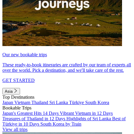
Our new bookable trips
These ready-to-book itineraries are crafted by our team of experts all
over the world. Pick a destination, and we'll take care of the rest.
GET STARTED
Asia
Top Destinations
Japan
Vietnam
Thailand
Sri Lanka
Türkiye
South Korea
Bookable Trips
Japan's Greatest Hits 14 Days
Vibrant Vietnam in 12 Days
Treasures of Thailand in 12 Days
Highlights of Sri Lanka
Best of
Türkiye in 10 Days
South Korea by Train
View all trips