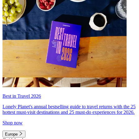
Best in Travel 2026
Lonely Planet's annual bestselling guide to travel returns with the 25
hottest must-visit destinations and 25 must-do experiences for 2026.
Shop now
Europe