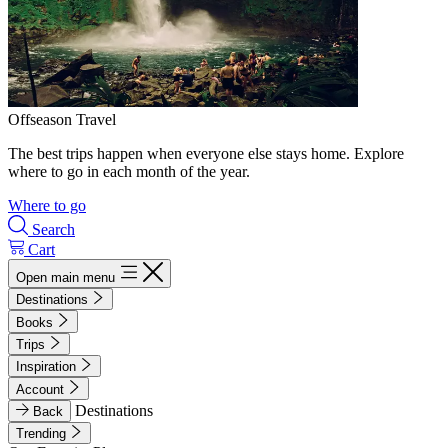
Offseason Travel
The best trips happen when everyone else stays home. Explore
where to go in each month of the year.
Where to go
Search
Cart
Open main menu
Destinations
Books
Trips
Inspiration
Account
Destinations
Back
Trending