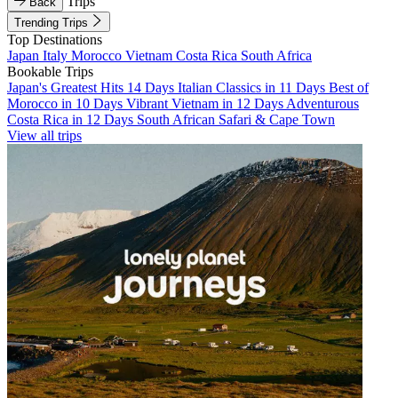
Trips
Back
Trending Trips
Top Destinations
Japan
Italy
Morocco
Vietnam
Costa Rica
South Africa
Bookable Trips
Japan's Greatest Hits 14 Days
Italian Classics in 11 Days
Best of
Morocco in 10 Days
Vibrant Vietnam in 12 Days
Adventurous
Costa Rica in 12 Days
South African Safari & Cape Town
View all trips