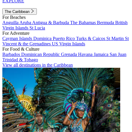
EXPLORE
The Caribbean
For Beaches
Anguilla
Aruba
Antigua & Barbuda
The Bahamas
Bermuda
British
Virgin Islands
St Lucia
For Adventure
Cayman Islands
Dominica
Puerto Rico
Turks & Caicos
St Martin
St
Vincent & the Grenadines
US Virgin Islands
For Food & Culture
Barbados
Dominican Republic
Grenada
Havana
Jamaica
San Juan
Trinidad & Tobago
View all destinations in the Caribbean