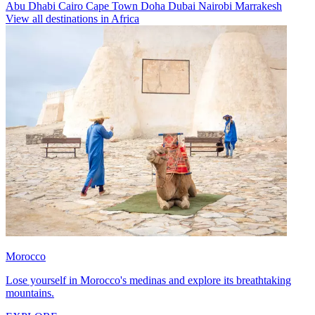
Abu Dhabi
Cairo
Cape Town
Doha
Dubai
Nairobi
Marrakesh
View all destinations in Africa
Morocco
Lose yourself in Morocco's medinas and explore its breathtaking
mountains.