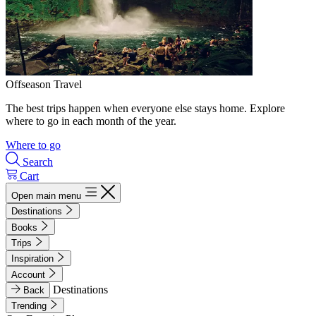
Offseason Travel
The best trips happen when everyone else stays home. Explore
where to go in each month of the year.
Where to go
Search
Cart
Open main menu
Destinations
Books
Trips
Inspiration
Account
Destinations
Back
Trending