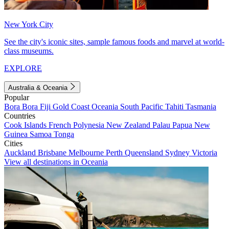
New York City
See the city's iconic sites, sample famous foods and marvel at world-
class museums.
EXPLORE
Australia & Oceania
Popular
Bora Bora
Fiji
Gold Coast
Oceania
South Pacific
Tahiti
Tasmania
Countries
Cook Islands
French Polynesia
New Zealand
Palau
Papua New
Guinea
Samoa
Tonga
Cities
Auckland
Brisbane
Melbourne
Perth
Queensland
Sydney
Victoria
View all destinations in Oceania