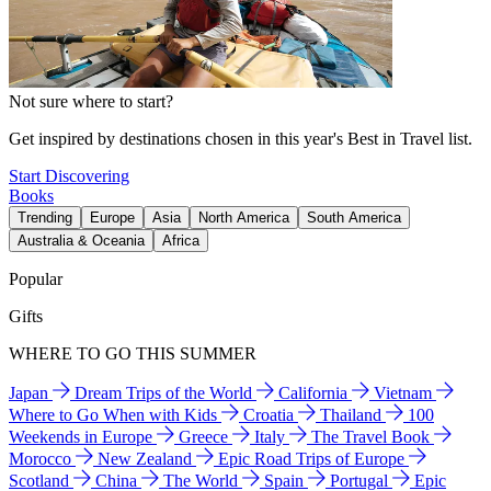
Not sure where to start?
Get inspired by destinations chosen in this year's Best in Travel list.
Start Discovering
Books
Trending
Europe
Asia
North America
South America
Australia & Oceania
Africa
Popular
Gifts
WHERE TO GO THIS SUMMER
Japan
Dream Trips of the World
California
Vietnam
Where to Go When with Kids
Croatia
Thailand
100
Weekends in Europe
Greece
Italy
The Travel Book
Morocco
New Zealand
Epic Road Trips of Europe
Scotland
China
The World
Spain
Portugal
Epic