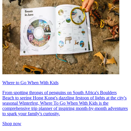
Where to Go When With Kids
From spotting throngs of penguins on South Africa's Boulders
Beach to seeing Hong Kong's dazzling festoon of lights at the city's
seasonal Winterfest, Where To Go When With Kids is the
comprehensive trip planner of inspiring month-by-month adventures
to spark your family's curiosity.
Shop now