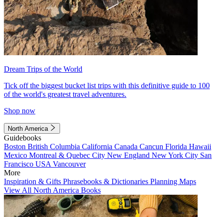
Dream Trips of the World
Tick off the biggest bucket list trips with this definitive guide to 100
of the world's greatest travel adventures.
Shop now
North America
Guidebooks
Boston
British Columbia
California
Canada
Cancun
Florida
Hawaii
Mexico
Montreal & Quebec City
New England
New York City
San
Francisco
USA
Vancouver
More
Inspiration & Gifts
Phrasebooks & Dictionaries
Planning Maps
View All North America Books