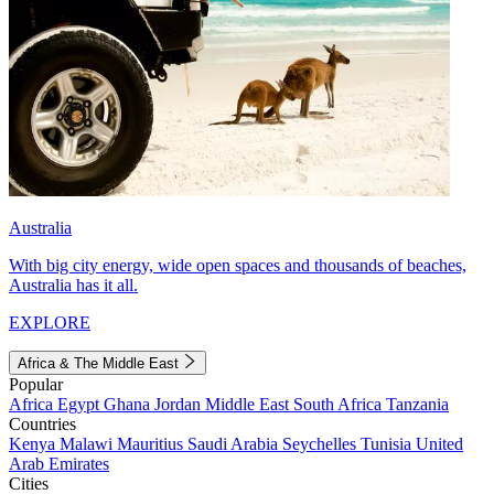
Australia
With big city energy, wide open spaces and thousands of beaches,
Australia has it all.
EXPLORE
Africa & The Middle East
Popular
Africa
Egypt
Ghana
Jordan
Middle East
South Africa
Tanzania
Countries
Kenya
Malawi
Mauritius
Saudi Arabia
Seychelles
Tunisia
United
Arab Emirates
Cities