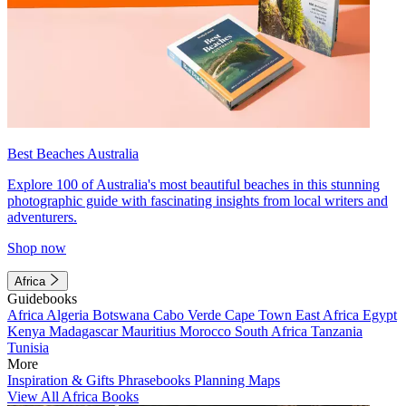
Best Beaches Australia
Explore 100 of Australia's most beautiful beaches in this stunning
photographic guide with fascinating insights from local writers and
adventurers.
Shop now
Africa
Guidebooks
Africa
Algeria
Botswana
Cabo Verde
Cape Town
East Africa
Egypt
Kenya
Madagascar
Mauritius
Morocco
South Africa
Tanzania
Tunisia
More
Inspiration & Gifts
Phrasebooks
Planning Maps
View All Africa Books