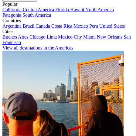
Popular
California
Central America
Florida
Hawaii
North America
Patagonia
South America
Countries
Argentina
Brazil
Canada
Costa Rica
Mexico
Peru
United States
Cities
Buenos Aires
Chicago
Lima
Mexico City
Miami
New Orleans
San
Francisco
View all destinations in the Americas