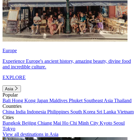
Europe
Experience Europe's ancient history, amazing beauty, divine food
and incredible culture.
EXPLORE
Asia
Popular
Bali
Hong Kong
Japan
Maldives
Phuket
Southeast Asia
Thailand
Countries
China
India
Indonesia
Philippines
South Korea
Sri Lanka
Vietnam
Cities
Bangkok
Beijing
Chiang Mai
Ho Chi Minh City
Kyoto
Seoul
Tokyo
View all destinations in Asia