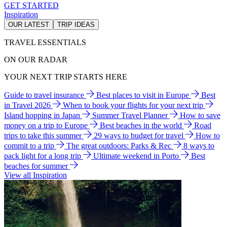
GET STARTED
Inspiration
OUR LATEST
TRIP IDEAS
TRAVEL ESSENTIALS
ON OUR RADAR
YOUR NEXT TRIP STARTS HERE
Guide to travel insurance
Best places to visit in Europe
Best
in Travel 2026
When to book your flights for your next trip
Island hopping in Japan
Summer Travel Planner
How to save
money on a trip to Europe
Best beaches in the world
Road
trips to take this summer
29 ways to budget for travel
How to
commit to a trip
The great outdoors: Parks & Rec
8 ways to
pack light for a long trip
Ultimate weekend in Porto
Best
beaches for summer
View all Inspiration