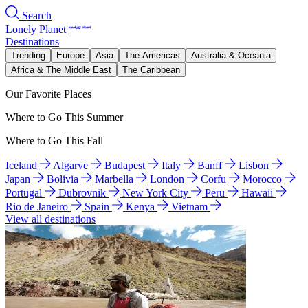
Search
Lonely Planet
Destinations
Trending
Europe
Asia
The Americas
Australia & Oceania
Africa & The Middle East
The Caribbean
Our Favorite Places
Where to Go This Summer
Where to Go This Fall
Iceland
Algarve
Budapest
Italy
Banff
Lisbon
Japan
Bolivia
Marbella
London
Corfu
Morocco
Portugal
Dubrovnik
New York City
Peru
Hawaii
Rio de Janeiro
Spain
Kenya
Vietnam
View all destinations