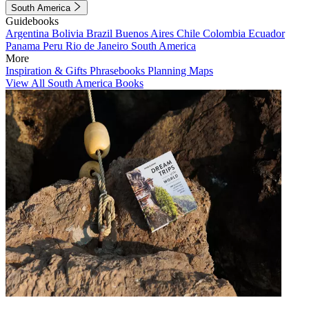
South America
Guidebooks
Argentina
Bolivia
Brazil
Buenos Aires
Chile
Colombia
Ecuador
Panama
Peru
Rio de Janeiro
South America
More
Inspiration & Gifts
Phrasebooks
Planning Maps
View All South America Books