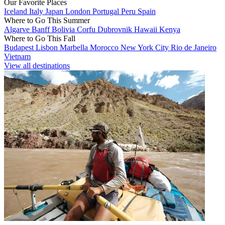
Our Favorite Places
Iceland
Italy
Japan
London
Portugal
Peru
Spain
Where to Go This Summer
Algarve
Banff
Bolivia
Corfu
Dubrovnik
Hawaii
Kenya
Where to Go This Fall
Budapest
Lisbon
Marbella
Morocco
New York City
Rio de Janeiro
Vietnam
View all destinations