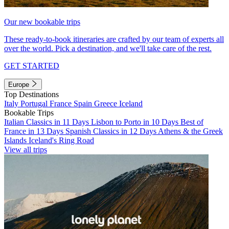
Our new bookable trips
These ready-to-book itineraries are crafted by our team of experts all
over the world. Pick a destination, and we'll take care of the rest.
GET STARTED
Europe
Top Destinations
Italy
Portugal
France
Spain
Greece
Iceland
Bookable Trips
Italian Classics in 11 Days
Lisbon to Porto in 10 Days
Best of
France in 13 Days
Spanish Classics in 12 Days
Athens & the Greek
Islands
Iceland's Ring Road
View all trips