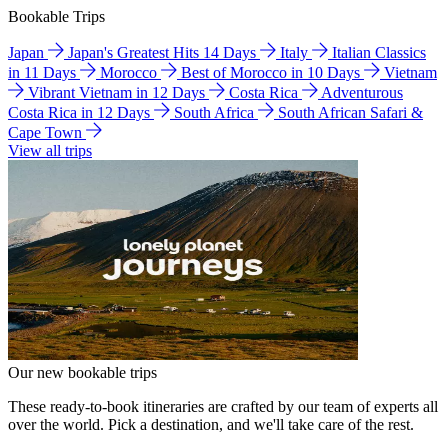
Bookable Trips
Japan
Japan's Greatest Hits 14 Days
Italy
Italian Classics
in 11 Days
Morocco
Best of Morocco in 10 Days
Vietnam
Vibrant Vietnam in 12 Days
Costa Rica
Adventurous
Costa Rica in 12 Days
South Africa
South African Safari &
Cape Town
View all trips
Our new bookable trips
These ready-to-book itineraries are crafted by our team of experts all
over the world. Pick a destination, and we'll take care of the rest.