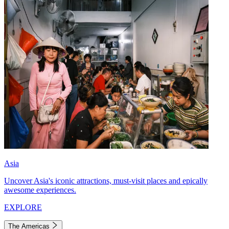
Asia
Uncover Asia's iconic attractions, must-visit places and epically
awesome experiences.
EXPLORE
The Americas