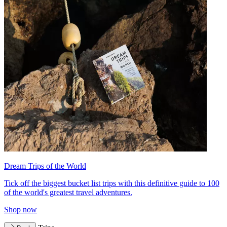
Dream Trips of the World
Tick off the biggest bucket list trips with this definitive guide to 100
of the world's greatest travel adventures.
Shop now