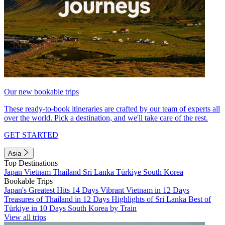
Our new bookable trips
These ready-to-book itineraries are crafted by our team of experts all
over the world. Pick a destination, and we'll take care of the rest.
GET STARTED
Asia
Top Destinations
Japan
Vietnam
Thailand
Sri Lanka
Türkiye
South Korea
Bookable Trips
Japan's Greatest Hits 14 Days
Vibrant Vietnam in 12 Days
Treasures of Thailand in 12 Days
Highlights of Sri Lanka
Best of
Türkiye in 10 Days
South Korea by Train
View all trips