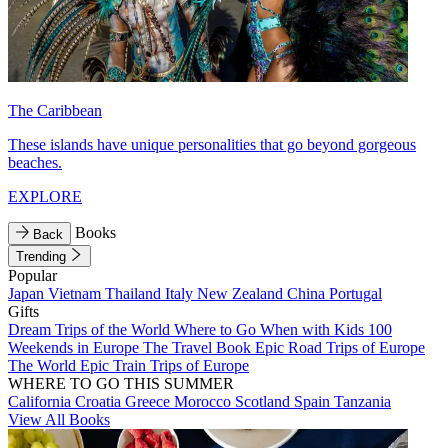
The Caribbean
These islands have unique personalities that go beyond gorgeous
beaches.
EXPLORE
Books
Back
Trending
Popular
Japan
Vietnam
Thailand
Italy
New Zealand
China
Portugal
Gifts
Dream Trips of the World
Where to Go When with Kids
100
Weekends in Europe
The Travel Book
Epic Road Trips of Europe
The World
Epic Train Trips of Europe
WHERE TO GO THIS SUMMER
California
Croatia
Greece
Morocco
Scotland
Spain
Tanzania
View All Books