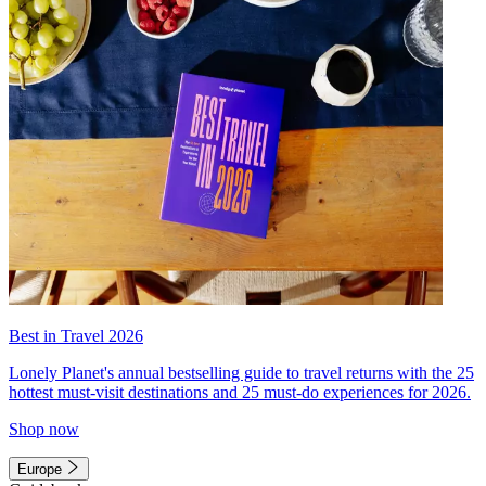
Best in Travel 2026
Lonely Planet's annual bestselling guide to travel returns with the 25
hottest must-visit destinations and 25 must-do experiences for 2026.
Shop now
Europe