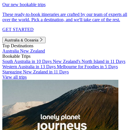
Our new bookable trips
These ready-to-book itineraries are crafted by our team of experts all
over the world. Pick a destination, and we'll take care of the rest.
GET STARTED
Australia & Oceania
Top Destinations
Australia
New Zealand
Bookable Trips
South Australia in 10 Days
New Zealand's North Island in 11 Days
Western Australia in 13 Days
Melbourne for Foodies in 5 Days
Stargazing New Zealand in 11 Days
View all trips