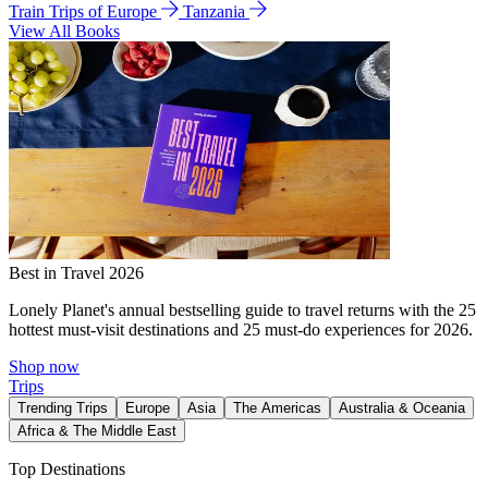
Train Trips of Europe
Tanzania
View All Books
Best in Travel 2026
Lonely Planet's annual bestselling guide to travel returns with the 25
hottest must-visit destinations and 25 must-do experiences for 2026.
Shop now
Trips
Trending Trips
Europe
Asia
The Americas
Australia & Oceania
Africa & The Middle East
Top Destinations