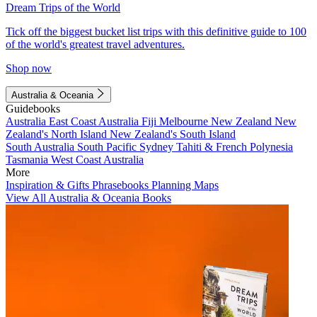
Dream Trips of the World
Tick off the biggest bucket list trips with this definitive guide to 100
of the world's greatest travel adventures.
Shop now
Australia & Oceania
Guidebooks
Australia
East Coast Australia
Fiji
Melbourne
New Zealand
New
Zealand's North Island
New Zealand's South Island
South Australia
South Pacific
Sydney
Tahiti & French Polynesia
Tasmania
West Coast Australia
More
Inspiration & Gifts
Phrasebooks
Planning Maps
View All Australia & Oceania Books