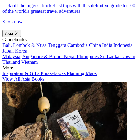
Tick off the biggest bucket list trips with this definitive guide to 100
of the world's greatest travel adventures.
Shop now
Asia
Guidebooks
Bali, Lombok & Nusa Tenggara
Cambodia
China
India
Indonesia
Japan
Korea
Malaysia, Singapore & Brunei
Nepal
Philippines
Sri Lanka
Taiwan
Thailand
Vietnam
More
Inspiration & Gifts
Phrasebooks
Planning Maps
View All Asia Books