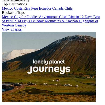
Top Destinations
Mexico
Costa Rica
Peru
Ecuador
Canada
Chile
Bookable Trips
Mexico City for Foodies
Adventurous Costa Rica in 12 Days
Best
of Peru in 14 Days
Ecuador: Mountains & Amazon
Highlights of
Western Canada
View all trips