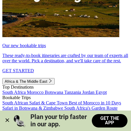
Our new bookable trips
These ready-to-book itineraries are crafted by our team of experts all
over the world. Pick a destination, and we'll take care of the rest.
GET STARTED
Africa & The Middle East
Top Destinations
South Africa
Morocco
Botswana
Tanzania
Jordan
Egypt
Bookable Trips
South African Safari & Cape Town
Best of Morocco in 10 Days
Safari in Botswana & Zimbabwe
South Africa's Garden Route
Morocco's Medinas & Sahara
Train Safari South Africa
Plan your trip faster 
GET THE
View all trips
APP
in our app.