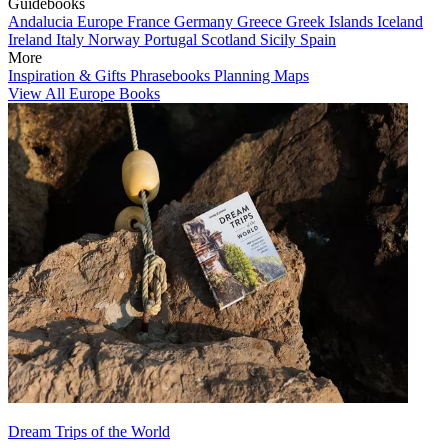
Guidebooks
Andalucia
Europe
France
Germany
Greece
Greek Islands
Iceland
Ireland
Italy
Norway
Portugal
Scotland
Sicily
Spain
More
Inspiration & Gifts
Phrasebooks
Planning Maps
View All Europe Books
Dream Trips of the World