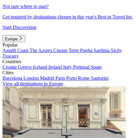
Not sure where to start?
Get inspired by destinations chosen in this year's Best in Travel list.
Start Discovering
Europe
Popular
Amalfi Coast
The Azores
Cinque Terre
Puglia
Sardinia
Sicily
Tuscany
Countries
Croatia
Greece
Iceland
Ireland
Italy
Portugal
Spain
Cities
Barcelona
London
Madrid
Paris
Porto
Rome
Santorini
View all destinations in Europe