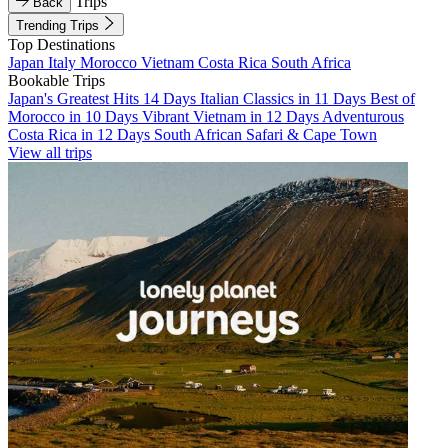
Trips
Back
Trending Trips
Top Destinations
Japan
Italy
Morocco
Vietnam
Costa Rica
South Africa
Bookable Trips
Japan's Greatest Hits 14 Days
Italian Classics in 11 Days
Best of
Morocco in 10 Days
Vibrant Vietnam in 12 Days
Adventurous
Costa Rica in 12 Days
South African Safari & Cape Town
View all trips