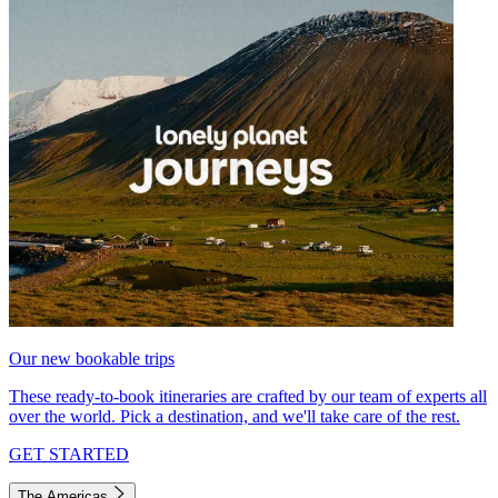
Our new bookable trips
These ready-to-book itineraries are crafted by our team of experts all
over the world. Pick a destination, and we'll take care of the rest.
GET STARTED
The Americas