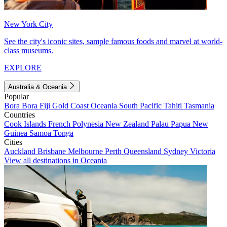
New York City
See the city's iconic sites, sample famous foods and marvel at world-
class museums.
EXPLORE
Australia & Oceania
Popular
Bora Bora
Fiji
Gold Coast
Oceania
South Pacific
Tahiti
Tasmania
Countries
Cook Islands
French Polynesia
New Zealand
Palau
Papua New
Guinea
Samoa
Tonga
Cities
Auckland
Brisbane
Melbourne
Perth
Queensland
Sydney
Victoria
View all destinations in Oceania