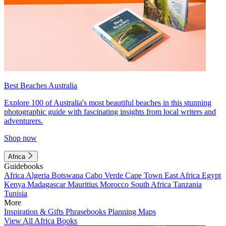
Best Beaches Australia
Explore 100 of Australia's most beautiful beaches in this stunning
photographic guide with fascinating insights from local writers and
adventurers.
Shop now
Africa
Guidebooks
Africa
Algeria
Botswana
Cabo Verde
Cape Town
East Africa
Egypt
Kenya
Madagascar
Mauritius
Morocco
South Africa
Tanzania
Tunisia
More
Inspiration & Gifts
Phrasebooks
Planning Maps
View All Africa Books