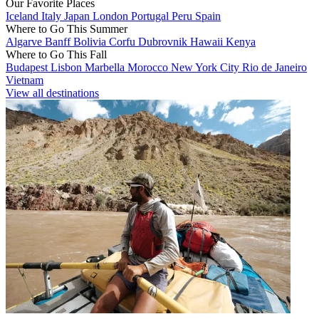
Our Favorite Places
Iceland
Italy
Japan
London
Portugal
Peru
Spain
Where to Go This Summer
Algarve
Banff
Bolivia
Corfu
Dubrovnik
Hawaii
Kenya
Where to Go This Fall
Budapest
Lisbon
Marbella
Morocco
New York City
Rio de Janeiro
Vietnam
View all destinations