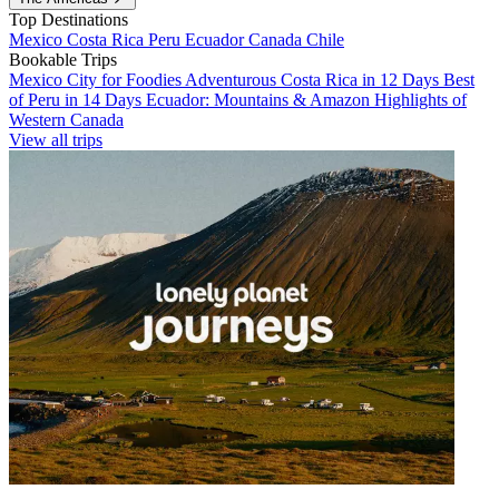
Top Destinations
Mexico
Costa Rica
Peru
Ecuador
Canada
Chile
Bookable Trips
Mexico City for Foodies
Adventurous Costa Rica in 12 Days
Best
of Peru in 14 Days
Ecuador: Mountains & Amazon
Highlights of
Western Canada
View all trips