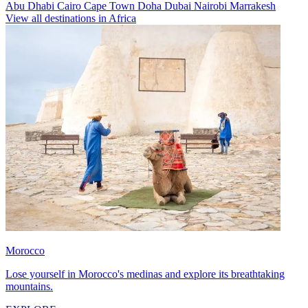
Abu Dhabi
Cairo
Cape Town
Doha
Dubai
Nairobi
Marrakesh
View all destinations in Africa
Morocco
Lose yourself in Morocco's medinas and explore its breathtaking
mountains.