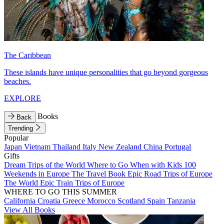
The Caribbean
These islands have unique personalities that go beyond gorgeous
beaches.
EXPLORE
Books
Back
Trending
Popular
Japan
Vietnam
Thailand
Italy
New Zealand
China
Portugal
Gifts
Dream Trips of the World
Where to Go When with Kids
100
Weekends in Europe
The Travel Book
Epic Road Trips of Europe
The World
Epic Train Trips of Europe
WHERE TO GO THIS SUMMER
California
Croatia
Greece
Morocco
Scotland
Spain
Tanzania
View All Books