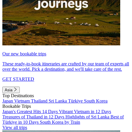
Our new bookable trips
These ready-to-book itineraries are crafted by our team of experts all
over the world. Pick a destination, and we'll take care of the rest.
GET STARTED
Asia
Top Destinations
Japan
Vietnam
Thailand
Sri Lanka
Türkiye
South Korea
Bookable Trips
Japan's Greatest Hits 14 Days
Vibrant Vietnam in 12 Days
Treasures of Thailand in 12 Days
Highlights of Sri Lanka
Best of
Türkiye in 10 Days
South Korea by Train
View all trips