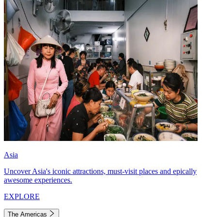
Asia
Uncover Asia's iconic attractions, must-visit places and epically
awesome experiences.
EXPLORE
The Americas