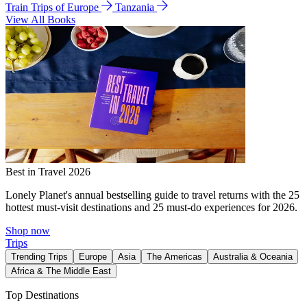
Train Trips of Europe
Tanzania
View All Books
Best in Travel 2026
Lonely Planet's annual bestselling guide to travel returns with the 25
hottest must-visit destinations and 25 must-do experiences for 2026.
Shop now
Trips
Trending Trips
Europe
Asia
The Americas
Australia & Oceania
Africa & The Middle East
Top Destinations