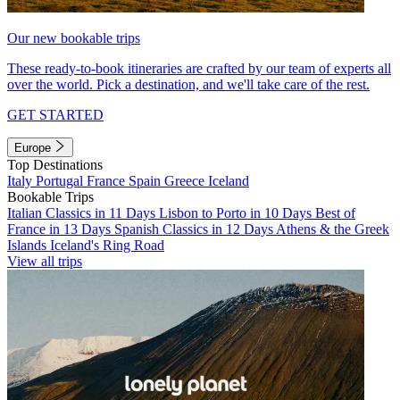
Our new bookable trips
These ready-to-book itineraries are crafted by our team of experts all
over the world. Pick a destination, and we'll take care of the rest.
GET STARTED
Europe
Top Destinations
Italy
Portugal
France
Spain
Greece
Iceland
Bookable Trips
Italian Classics in 11 Days
Lisbon to Porto in 10 Days
Best of
France in 13 Days
Spanish Classics in 12 Days
Athens & the Greek
Islands
Iceland's Ring Road
View all trips