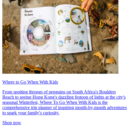
Where to Go When With Kids
From spotting throngs of penguins on South Africa's Boulders
Beach to seeing Hong Kong's dazzling festoon of lights at the city's
seasonal Winterfest, Where To Go When With Kids is the
comprehensive trip planner of inspiring month-by-month adventures
to spark your family's curiosity.
Shop now