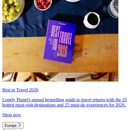
Best in Travel 2026
Lonely Planet's annual bestselling guide to travel returns with the 25
hottest must-visit destinations and 25 must-do experiences for 2026.
Shop now
Europe