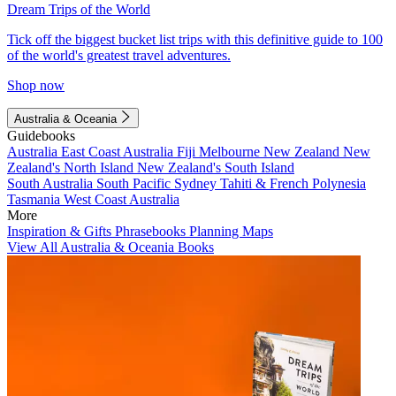
Dream Trips of the World
Tick off the biggest bucket list trips with this definitive guide to 100
of the world's greatest travel adventures.
Shop now
Australia & Oceania
Guidebooks
Australia
East Coast Australia
Fiji
Melbourne
New Zealand
New
Zealand's North Island
New Zealand's South Island
South Australia
South Pacific
Sydney
Tahiti & French Polynesia
Tasmania
West Coast Australia
More
Inspiration & Gifts
Phrasebooks
Planning Maps
View All Australia & Oceania Books