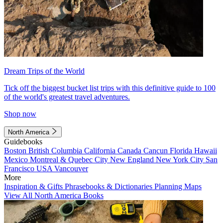
Dream Trips of the World
Tick off the biggest bucket list trips with this definitive guide to 100
of the world's greatest travel adventures.
Shop now
North America
Guidebooks
Boston
British Columbia
California
Canada
Cancun
Florida
Hawaii
Mexico
Montreal & Quebec City
New England
New York City
San
Francisco
USA
Vancouver
More
Inspiration & Gifts
Phrasebooks & Dictionaries
Planning Maps
View All North America Books