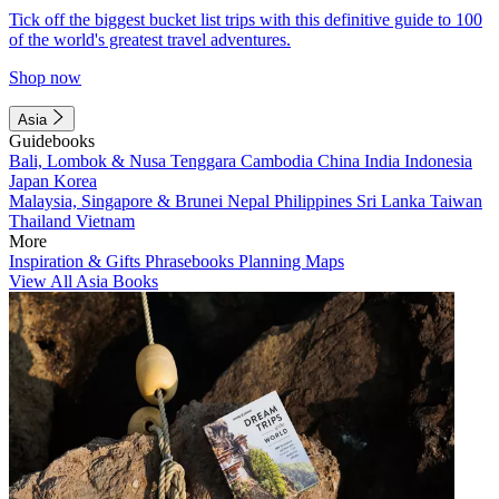
Tick off the biggest bucket list trips with this definitive guide to 100
of the world's greatest travel adventures.
Shop now
Asia
Guidebooks
Bali, Lombok & Nusa Tenggara
Cambodia
China
India
Indonesia
Japan
Korea
Malaysia, Singapore & Brunei
Nepal
Philippines
Sri Lanka
Taiwan
Thailand
Vietnam
More
Inspiration & Gifts
Phrasebooks
Planning Maps
View All Asia Books