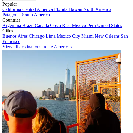
Popular
California
Central America
Florida
Hawaii
North America
Patagonia
South America
Countries
Argentina
Brazil
Canada
Costa Rica
Mexico
Peru
United States
Cities
Buenos Aires
Chicago
Lima
Mexico City
Miami
New Orleans
San
Francisco
View all destinations in the Americas