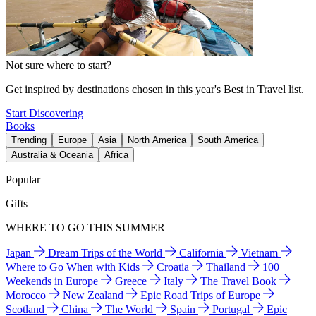
Not sure where to start?
Get inspired by destinations chosen in this year's Best in Travel list.
Start Discovering
Books
Trending
Europe
Asia
North America
South America
Australia & Oceania
Africa
Popular
Gifts
WHERE TO GO THIS SUMMER
Japan
Dream Trips of the World
California
Vietnam
Where to Go When with Kids
Croatia
Thailand
100
Weekends in Europe
Greece
Italy
The Travel Book
Morocco
New Zealand
Epic Road Trips of Europe
Scotland
China
The World
Spain
Portugal
Epic