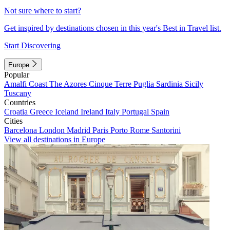
Not sure where to start?
Get inspired by destinations chosen in this year's Best in Travel list.
Start Discovering
Europe
Popular
Amalfi Coast
The Azores
Cinque Terre
Puglia
Sardinia
Sicily
Tuscany
Countries
Croatia
Greece
Iceland
Ireland
Italy
Portugal
Spain
Cities
Barcelona
London
Madrid
Paris
Porto
Rome
Santorini
View all destinations in Europe