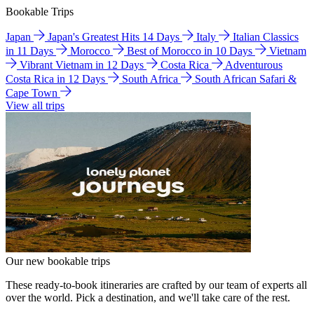
Bookable Trips
Japan
Japan's Greatest Hits 14 Days
Italy
Italian Classics
in 11 Days
Morocco
Best of Morocco in 10 Days
Vietnam
Vibrant Vietnam in 12 Days
Costa Rica
Adventurous
Costa Rica in 12 Days
South Africa
South African Safari &
Cape Town
View all trips
Our new bookable trips
These ready-to-book itineraries are crafted by our team of experts all
over the world. Pick a destination, and we'll take care of the rest.