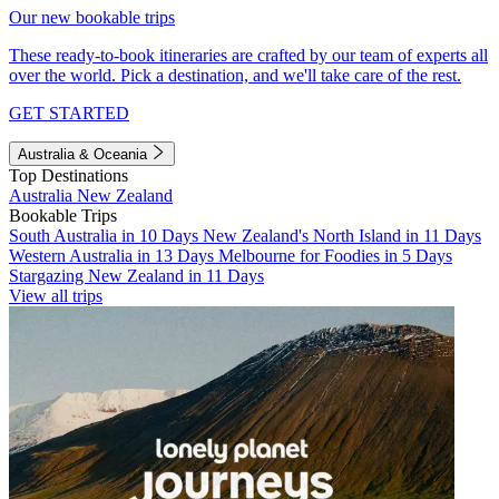
Our new bookable trips
These ready-to-book itineraries are crafted by our team of experts all
over the world. Pick a destination, and we'll take care of the rest.
GET STARTED
Australia & Oceania
Top Destinations
Australia
New Zealand
Bookable Trips
South Australia in 10 Days
New Zealand's North Island in 11 Days
Western Australia in 13 Days
Melbourne for Foodies in 5 Days
Stargazing New Zealand in 11 Days
View all trips