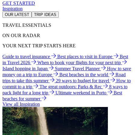
GET STARTED
Inspiration
OUR LATEST
TRIP IDEAS
TRAVEL ESSENTIALS
ON OUR RADAR
YOUR NEXT TRIP STARTS HERE
Guide to travel insurance
Best places to visit in Europe
Best
in Travel 2026
When to book your flights for your next trip
Island hopping in Japan
Summer Travel Planner
How to save
money on a trip to Europe
Best beaches in the world
Road
trips to take this summer
29 ways to budget for travel
How to
commit to a trip
The great outdoors: Parks & Rec
8 ways to
pack light for a long trip
Ultimate weekend in Porto
Best
beaches for summer
View all Inspiration