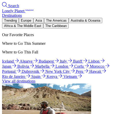
Search
Lonely Planet
Destinations
Trending
Europe
Asia
The Americas
Australia & Oceania
Africa & The Middle East
The Caribbean
Our Favorite Places
Where to Go This Summer
Where to Go This Fall
Iceland
Algarve
Budapest
Italy
Banff
Lisbon
Japan
Bolivia
Marbella
London
Corfu
Morocco
Portugal
Dubrovnik
New York City
Peru
Hawaii
Rio de Janeiro
Spain
Kenya
Vietnam
View all destinations