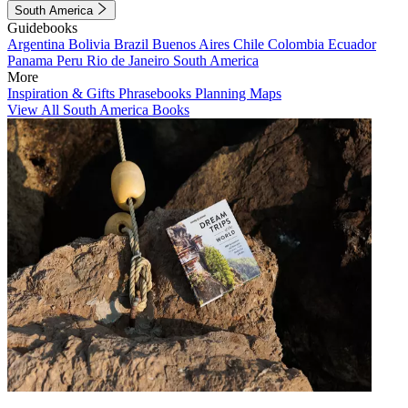
South America
Guidebooks
Argentina
Bolivia
Brazil
Buenos Aires
Chile
Colombia
Ecuador
Panama
Peru
Rio de Janeiro
South America
More
Inspiration & Gifts
Phrasebooks
Planning Maps
View All South America Books