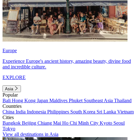
Europe
Experience Europe's ancient history, amazing beauty, divine food
and incredible culture.
EXPLORE
Asia
Popular
Bali
Hong Kong
Japan
Maldives
Phuket
Southeast Asia
Thailand
Countries
China
India
Indonesia
Philippines
South Korea
Sri Lanka
Vietnam
Cities
Bangkok
Beijing
Chiang Mai
Ho Chi Minh City
Kyoto
Seoul
Tokyo
View all destinations in Asia