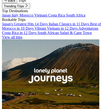
Trips
Back
Trending Trips
Top Destinations
Japan
Italy
Morocco
Vietnam
Costa Rica
South Africa
Bookable Trips
Japan's Greatest Hits 14 Days
Italian Classics in 11 Days
Best of
Morocco in 10 Days
Vibrant Vietnam in 12 Days
Adventurous
Costa Rica in 12 Days
South African Safari & Cape Town
View all trips