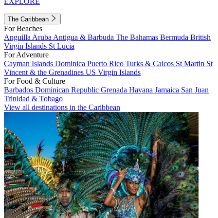
EXPLORE
The Caribbean
For Beaches
Anguilla
Aruba
Antigua & Barbuda
The Bahamas
Bermuda
British
Virgin Islands
St Lucia
For Adventure
Cayman Islands
Dominica
Puerto Rico
Turks & Caicos
St Martin
St
Vincent & the Grenadines
US Virgin Islands
For Food & Culture
Barbados
Dominican Republic
Grenada
Havana
Jamaica
San Juan
Trinidad & Tobago
View all destinations in the Caribbean