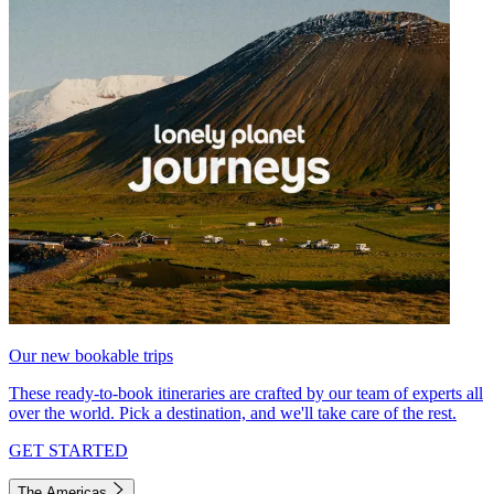
Our new bookable trips
These ready-to-book itineraries are crafted by our team of experts all
over the world. Pick a destination, and we'll take care of the rest.
GET STARTED
The Americas