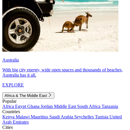
Australia
With big city energy, wide open spaces and thousands of beaches,
Australia has it all.
EXPLORE
Africa & The Middle East
Popular
Africa
Egypt
Ghana
Jordan
Middle East
South Africa
Tanzania
Countries
Kenya
Malawi
Mauritius
Saudi Arabia
Seychelles
Tunisia
United
Arab Emirates
Cities