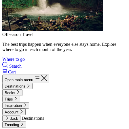
Offseason Travel
The best trips happen when everyone else stays home. Explore
where to go in each month of the year.
Where to go
Search
Cart
Open main menu
Destinations
Books
Trips
Inspiration
Account
Destinations
Back
Trending