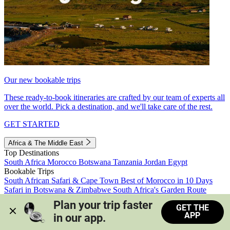
Our new bookable trips
These ready-to-book itineraries are crafted by our team of experts all
over the world. Pick a destination, and we'll take care of the rest.
GET STARTED
Africa & The Middle East
Top Destinations
South Africa
Morocco
Botswana
Tanzania
Jordan
Egypt
Bookable Trips
South African Safari & Cape Town
Best of Morocco in 10 Days
Safari in Botswana & Zimbabwe
South Africa's Garden Route
Morocco's Medinas & Sahara
Train Safari South Africa
Plan your trip faster 
GET THE
View all trips
APP
in our app.