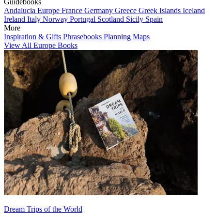
Guidebooks
Andalucia
Europe
France
Germany
Greece
Greek Islands
Iceland
Ireland
Italy
Norway
Portugal
Scotland
Sicily
Spain
More
Inspiration & Gifts
Phrasebooks
Planning Maps
View All Europe Books
Dream Trips of the World