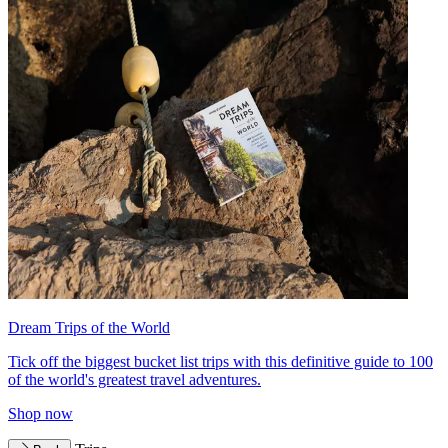
Dream Trips of the World
Tick off the biggest bucket list trips with this definitive guide to 100
of the world's greatest travel adventures.
Shop now