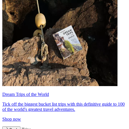
Dream Trips of the World
Tick off the biggest bucket list trips with this definitive guide to 100
of the world's greatest travel adventures.
Shop now