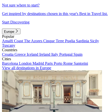
Not sure where to start?
Get inspired by destinations chosen in this year's Best in Travel list.
Start Discovering
Europe
Popular
Amalfi Coast
The Azores
Cinque Terre
Puglia
Sardinia
Sicily
Tuscany
Countries
Croatia
Greece
Iceland
Ireland
Italy
Portugal
Spain
Cities
Barcelona
London
Madrid
Paris
Porto
Rome
Santorini
View all destinations in Europe