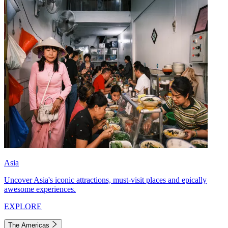
Asia
Uncover Asia's iconic attractions, must-visit places and epically
awesome experiences.
EXPLORE
The Americas