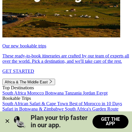
Our new bookable trips
These ready-to-book itineraries are crafted by our team of experts all
over the world. Pick a destination, and we'll take care of the rest.
GET STARTED
Africa & The Middle East
Top Destinations
South Africa
Morocco
Botswana
Tanzania
Jordan
Egypt
Bookable Trips
South African Safari & Cape Town
Best of Morocco in 10 Days
Safari in Botswana & Zimbabwe
South Africa's Garden Route
Morocco's Medinas & Sahara
Train Safari South Africa
Plan your trip faster 
GET THE
View all trips
APP
in our app.