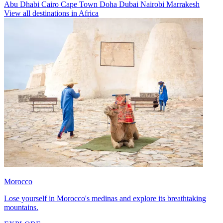
Abu Dhabi
Cairo
Cape Town
Doha
Dubai
Nairobi
Marrakesh
View all destinations in Africa
Morocco
Lose yourself in Morocco's medinas and explore its breathtaking
mountains.