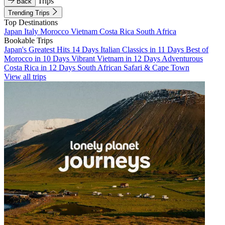
Trips
Back
Trending Trips
Top Destinations
Japan
Italy
Morocco
Vietnam
Costa Rica
South Africa
Bookable Trips
Japan's Greatest Hits 14 Days
Italian Classics in 11 Days
Best of
Morocco in 10 Days
Vibrant Vietnam in 12 Days
Adventurous
Costa Rica in 12 Days
South African Safari & Cape Town
View all trips