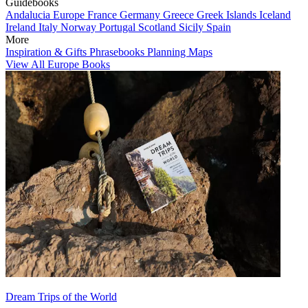
Guidebooks
Andalucia
Europe
France
Germany
Greece
Greek Islands
Iceland
Ireland
Italy
Norway
Portugal
Scotland
Sicily
Spain
More
Inspiration & Gifts
Phrasebooks
Planning Maps
View All Europe Books
Dream Trips of the World