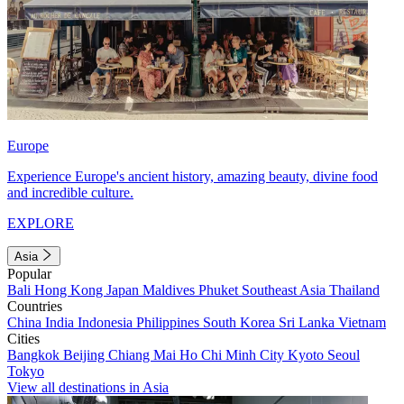
Europe
Experience Europe's ancient history, amazing beauty, divine food
and incredible culture.
EXPLORE
Asia
Popular
Bali
Hong Kong
Japan
Maldives
Phuket
Southeast Asia
Thailand
Countries
China
India
Indonesia
Philippines
South Korea
Sri Lanka
Vietnam
Cities
Bangkok
Beijing
Chiang Mai
Ho Chi Minh City
Kyoto
Seoul
Tokyo
View all destinations in Asia