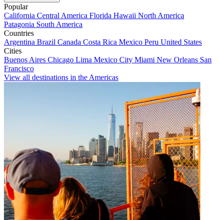
Popular
California
Central America
Florida
Hawaii
North America
Patagonia
South America
Countries
Argentina
Brazil
Canada
Costa Rica
Mexico
Peru
United States
Cities
Buenos Aires
Chicago
Lima
Mexico City
Miami
New Orleans
San
Francisco
View all destinations in the Americas