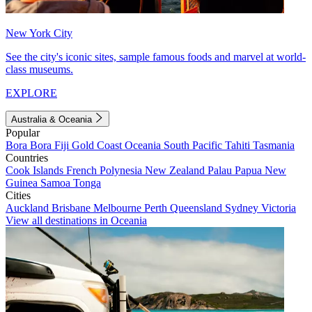
New York City
See the city's iconic sites, sample famous foods and marvel at world-
class museums.
EXPLORE
Australia & Oceania
Popular
Bora Bora
Fiji
Gold Coast
Oceania
South Pacific
Tahiti
Tasmania
Countries
Cook Islands
French Polynesia
New Zealand
Palau
Papua New
Guinea
Samoa
Tonga
Cities
Auckland
Brisbane
Melbourne
Perth
Queensland
Sydney
Victoria
View all destinations in Oceania