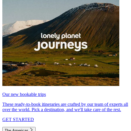
Our new bookable trips
These ready-to-book itineraries are crafted by our team of experts all
over the world. Pick a destination, and we'll take care of the rest.
GET STARTED
The Americas