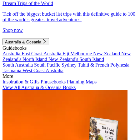
Dream Trips of the World
Tick off the biggest bucket list trips with this definitive guide to 100
of the world's greatest travel adventures.
Shop now
Australia & Oceania
Guidebooks
Australia
East Coast Australia
Fiji
Melbourne
New Zealand
New
Zealand's North Island
New Zealand's South Island
South Australia
South Pacific
Sydney
Tahiti & French Polynesia
Tasmania
West Coast Australia
More
Inspiration & Gifts
Phrasebooks
Planning Maps
View All Australia & Oceania Books