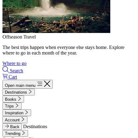
Offseason Travel
The best trips happen when everyone else stays home. Explore
where to go in each month of the year.
Where to go
Search
Cart
Open main menu
Destinations
Books
Trips
Inspiration
Account
Destinations
Back
Trending