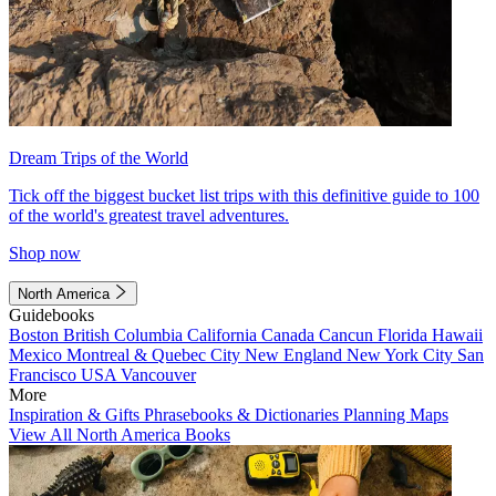
Dream Trips of the World
Tick off the biggest bucket list trips with this definitive guide to 100
of the world's greatest travel adventures.
Shop now
North America
Guidebooks
Boston
British Columbia
California
Canada
Cancun
Florida
Hawaii
Mexico
Montreal & Quebec City
New England
New York City
San
Francisco
USA
Vancouver
More
Inspiration & Gifts
Phrasebooks & Dictionaries
Planning Maps
View All North America Books