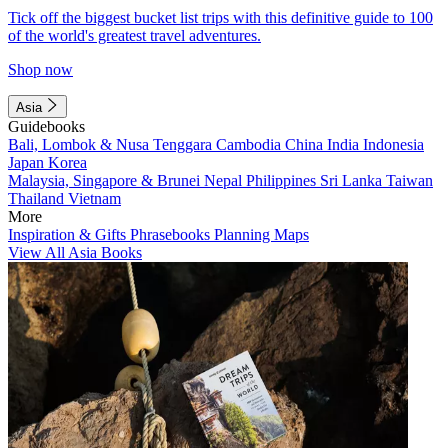
Tick off the biggest bucket list trips with this definitive guide to 100
of the world's greatest travel adventures.
Shop now
Asia
Guidebooks
Bali, Lombok & Nusa Tenggara
Cambodia
China
India
Indonesia
Japan
Korea
Malaysia, Singapore & Brunei
Nepal
Philippines
Sri Lanka
Taiwan
Thailand
Vietnam
More
Inspiration & Gifts
Phrasebooks
Planning Maps
View All Asia Books