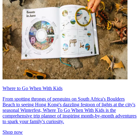
Where to Go When With Kids
From spotting throngs of penguins on South Africa's Boulders
Beach to seeing Hong Kong's dazzling festoon of lights at the city's
seasonal Winterfest, Where To Go When With Kids is the
comprehensive trip planner of inspiring month-by-month adventures
to spark your family's curiosity.
Shop now