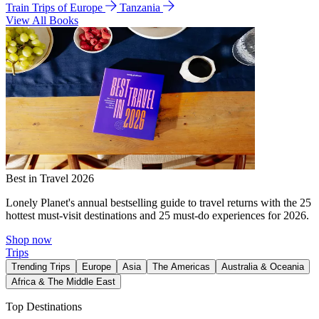
Train Trips of Europe
Tanzania
View All Books
Best in Travel 2026
Lonely Planet's annual bestselling guide to travel returns with the 25
hottest must-visit destinations and 25 must-do experiences for 2026.
Shop now
Trips
Trending Trips
Europe
Asia
The Americas
Australia & Oceania
Africa & The Middle East
Top Destinations