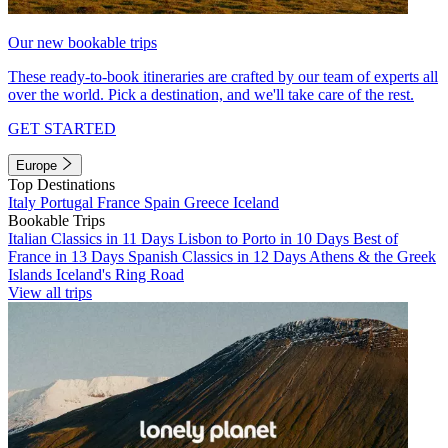
Our new bookable trips
These ready-to-book itineraries are crafted by our team of experts all
over the world. Pick a destination, and we'll take care of the rest.
GET STARTED
Europe
Top Destinations
Italy
Portugal
France
Spain
Greece
Iceland
Bookable Trips
Italian Classics in 11 Days
Lisbon to Porto in 10 Days
Best of
France in 13 Days
Spanish Classics in 12 Days
Athens & the Greek
Islands
Iceland's Ring Road
View all trips