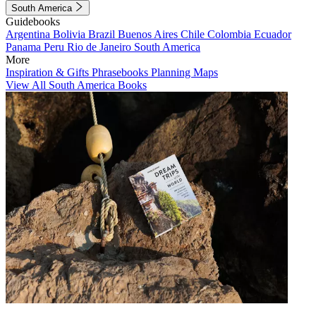
South America
Guidebooks
Argentina
Bolivia
Brazil
Buenos Aires
Chile
Colombia
Ecuador
Panama
Peru
Rio de Janeiro
South America
More
Inspiration & Gifts
Phrasebooks
Planning Maps
View All South America Books