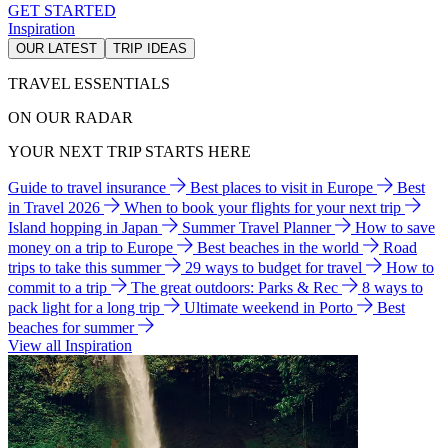
GET STARTED
Inspiration
OUR LATEST
TRIP IDEAS
TRAVEL ESSENTIALS
ON OUR RADAR
YOUR NEXT TRIP STARTS HERE
Guide to travel insurance
Best places to visit in Europe
Best
in Travel 2026
When to book your flights for your next trip
Island hopping in Japan
Summer Travel Planner
How to save
money on a trip to Europe
Best beaches in the world
Road
trips to take this summer
29 ways to budget for travel
How to
commit to a trip
The great outdoors: Parks & Rec
8 ways to
pack light for a long trip
Ultimate weekend in Porto
Best
beaches for summer
View all Inspiration