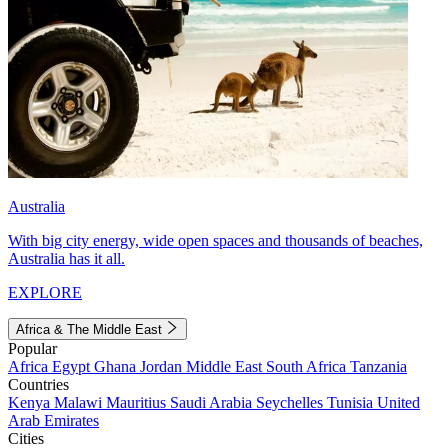
Australia
With big city energy, wide open spaces and thousands of beaches,
Australia has it all.
EXPLORE
Africa & The Middle East
Popular
Africa
Egypt
Ghana
Jordan
Middle East
South Africa
Tanzania
Countries
Kenya
Malawi
Mauritius
Saudi Arabia
Seychelles
Tunisia
United
Arab Emirates
Cities