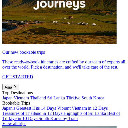
Our new bookable trips
These ready-to-book itineraries are crafted by our team of experts all
over the world. Pick a destination, and we'll take care of the rest.
GET STARTED
Asia
Top Destinations
Japan
Vietnam
Thailand
Sri Lanka
Türkiye
South Korea
Bookable Trips
Japan's Greatest Hits 14 Days
Vibrant Vietnam in 12 Days
Treasures of Thailand in 12 Days
Highlights of Sri Lanka
Best of
Türkiye in 10 Days
South Korea by Train
View all trips