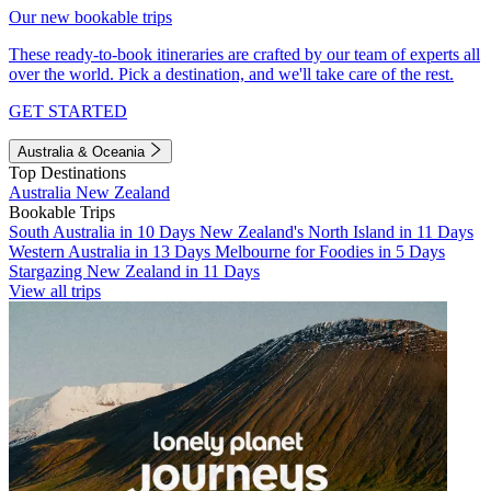
Our new bookable trips
These ready-to-book itineraries are crafted by our team of experts all
over the world. Pick a destination, and we'll take care of the rest.
GET STARTED
Australia & Oceania
Top Destinations
Australia
New Zealand
Bookable Trips
South Australia in 10 Days
New Zealand's North Island in 11 Days
Western Australia in 13 Days
Melbourne for Foodies in 5 Days
Stargazing New Zealand in 11 Days
View all trips