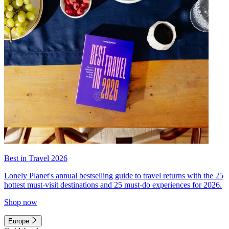
Best in Travel 2026
Lonely Planet's annual bestselling guide to travel returns with the 25
hottest must-visit destinations and 25 must-do experiences for 2026.
Shop now
Europe