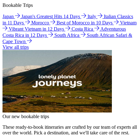
Bookable Trips
Japan
Japan's Greatest Hits 14 Days
Italy
Italian Classics
in 11 Days
Morocco
Best of Morocco in 10 Days
Vietnam
Vibrant Vietnam in 12 Days
Costa Rica
Adventurous
Costa Rica in 12 Days
South Africa
South African Safari &
Cape Town
View all trips
Our new bookable trips
These ready-to-book itineraries are crafted by our team of experts all
over the world. Pick a destination, and we'll take care of the rest.