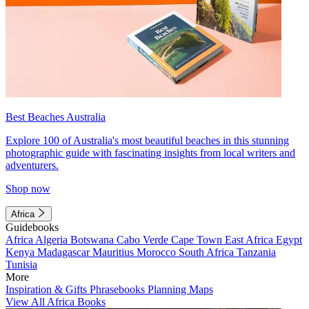
Best Beaches Australia
Explore 100 of Australia's most beautiful beaches in this stunning
photographic guide with fascinating insights from local writers and
adventurers.
Shop now
Africa
Guidebooks
Africa
Algeria
Botswana
Cabo Verde
Cape Town
East Africa
Egypt
Kenya
Madagascar
Mauritius
Morocco
South Africa
Tanzania
Tunisia
More
Inspiration & Gifts
Phrasebooks
Planning Maps
View All Africa Books