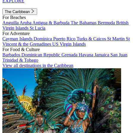
EXPLORE
The Caribbean
For Beaches
Anguilla
Aruba
Antigua & Barbuda
The Bahamas
Bermuda
British
Virgin Islands
St Lucia
For Adventure
Cayman Islands
Dominica
Puerto Rico
Turks & Caicos
St Martin
St
Vincent & the Grenadines
US Virgin Islands
For Food & Culture
Barbados
Dominican Republic
Grenada
Havana
Jamaica
San Juan
Trinidad & Tobago
View all destinations in the Caribbean