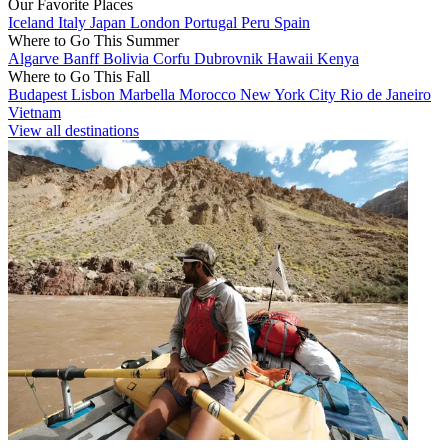
Our Favorite Places
Iceland
Italy
Japan
London
Portugal
Peru
Spain
Where to Go This Summer
Algarve
Banff
Bolivia
Corfu
Dubrovnik
Hawaii
Kenya
Where to Go This Fall
Budapest
Lisbon
Marbella
Morocco
New York City
Rio de Janeiro
Vietnam
View all destinations