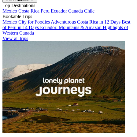
Top Destinations
Mexico
Costa Rica
Peru
Ecuador
Canada
Chile
Bookable Trips
Mexico City for Foodies
Adventurous Costa Rica in 12 Days
Best
of Peru in 14 Days
Ecuador: Mountains & Amazon
Highlights of
Western Canada
View all trips