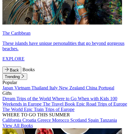
The Caribbean
These islands have unique personalities that go beyond gorgeous
beaches.
EXPLORE
Books
Back
Trending
Popular
Japan
Vietnam
Thailand
Italy
New Zealand
China
Portugal
Gifts
Dream Trips of the World
Where to Go When with Kids
100
Weekends in Europe
The Travel Book
Epic Road Trips of Europe
The World
Epic Train Trips of Europe
WHERE TO GO THIS SUMMER
California
Croatia
Greece
Morocco
Scotland
Spain
Tanzania
View All Books