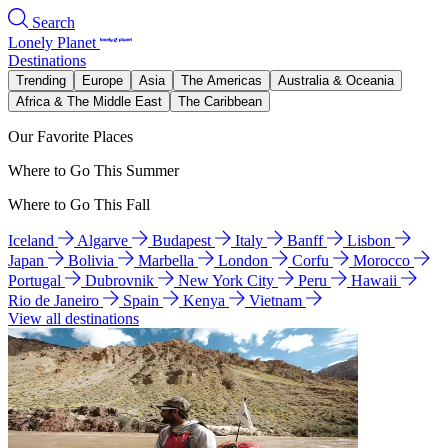
Search
Lonely Planet
Destinations
Trending
Europe
Asia
The Americas
Australia & Oceania
Africa & The Middle East
The Caribbean
Our Favorite Places
Where to Go This Summer
Where to Go This Fall
Iceland
Algarve
Budapest
Italy
Banff
Lisbon
Japan
Bolivia
Marbella
London
Corfu
Morocco
Portugal
Dubrovnik
New York City
Peru
Hawaii
Rio de Janeiro
Spain
Kenya
Vietnam
View all destinations