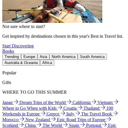
Not sure where to start?
Get inspired by destinations chosen in this year's Best in Travel list.
Start Discovering
Books
Trending
Europe
Asia
North America
South America
Australia & Oceania
Africa
Popular
Gifts
WHERE TO GO THIS SUMMER
Japan
Dream Trips of the World
California
Vietnam
Where to Go When with Kids
Croatia
Thailand
100
Weekends in Europe
Greece
Italy
The Travel Book
Morocco
New Zealand
Epic Road Trips of Europe
Scotland
China
The World
Spain
Portugal
Epic