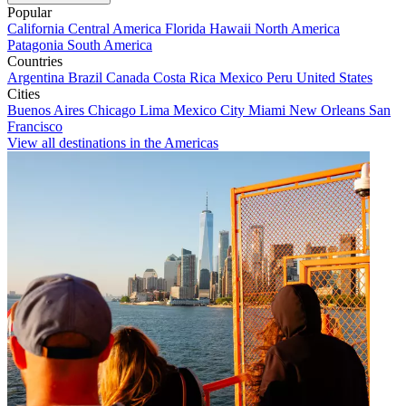
Popular
California
Central America
Florida
Hawaii
North America
Patagonia
South America
Countries
Argentina
Brazil
Canada
Costa Rica
Mexico
Peru
United States
Cities
Buenos Aires
Chicago
Lima
Mexico City
Miami
New Orleans
San
Francisco
View all destinations in the Americas