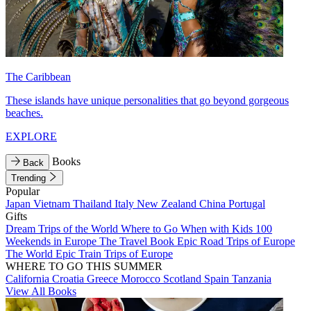
The Caribbean
These islands have unique personalities that go beyond gorgeous
beaches.
EXPLORE
Books
Back
Trending
Popular
Japan
Vietnam
Thailand
Italy
New Zealand
China
Portugal
Gifts
Dream Trips of the World
Where to Go When with Kids
100
Weekends in Europe
The Travel Book
Epic Road Trips of Europe
The World
Epic Train Trips of Europe
WHERE TO GO THIS SUMMER
California
Croatia
Greece
Morocco
Scotland
Spain
Tanzania
View All Books