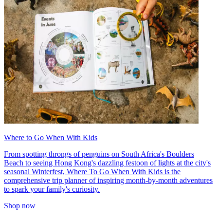
Where to Go When With Kids
From spotting throngs of penguins on South Africa's Boulders
Beach to seeing Hong Kong's dazzling festoon of lights at the city's
seasonal Winterfest, Where To Go When With Kids is the
comprehensive trip planner of inspiring month-by-month adventures
to spark your family's curiosity.
Shop now