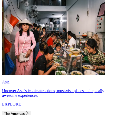
Asia
Uncover Asia's iconic attractions, must-visit places and epically
awesome experiences.
EXPLORE
The Americas