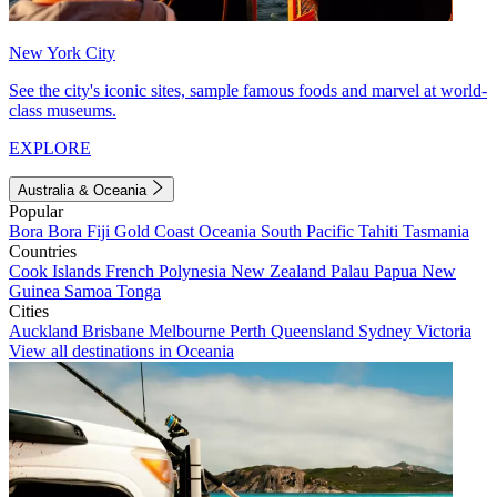
New York City
See the city's iconic sites, sample famous foods and marvel at world-
class museums.
EXPLORE
Australia & Oceania
Popular
Bora Bora
Fiji
Gold Coast
Oceania
South Pacific
Tahiti
Tasmania
Countries
Cook Islands
French Polynesia
New Zealand
Palau
Papua New
Guinea
Samoa
Tonga
Cities
Auckland
Brisbane
Melbourne
Perth
Queensland
Sydney
Victoria
View all destinations in Oceania