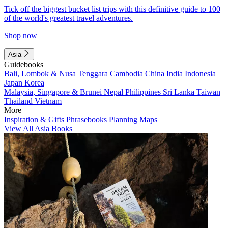
Tick off the biggest bucket list trips with this definitive guide to 100
of the world's greatest travel adventures.
Shop now
Asia
Guidebooks
Bali, Lombok & Nusa Tenggara
Cambodia
China
India
Indonesia
Japan
Korea
Malaysia, Singapore & Brunei
Nepal
Philippines
Sri Lanka
Taiwan
Thailand
Vietnam
More
Inspiration & Gifts
Phrasebooks
Planning Maps
View All Asia Books