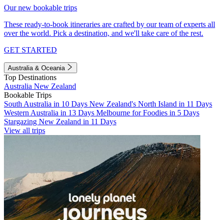
Our new bookable trips
These ready-to-book itineraries are crafted by our team of experts all
over the world. Pick a destination, and we'll take care of the rest.
GET STARTED
Australia & Oceania
Top Destinations
Australia
New Zealand
Bookable Trips
South Australia in 10 Days
New Zealand's North Island in 11 Days
Western Australia in 13 Days
Melbourne for Foodies in 5 Days
Stargazing New Zealand in 11 Days
View all trips