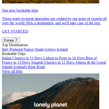
Our new bookable trips
These ready-to-book itineraries are crafted by our team of experts all
over the world. Pick a destination, and we'll take care of the rest.
GET STARTED
Europe
Top Destinations
Italy
Portugal
France
Spain
Greece
Iceland
Bookable Trips
Italian Classics in 11 Days
Lisbon to Porto in 10 Days
Best of
France in 13 Days
Spanish Classics in 12 Days
Athens & the Greek
Islands
Iceland's Ring Road
View all trips