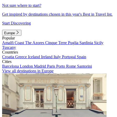
Not sure where to start?
Get inspired by destinations chosen in this year's Best in Travel list.
Start Discovering
Europe
Popular
Amalfi Coast
The Azores
Cinque Terre
Puglia
Sardinia
Sicily
Tuscany
Countries
Croatia
Greece
Iceland
Ireland
Italy
Portugal
Spain
Cities
Barcelona
London
Madrid
Paris
Porto
Rome
Santorini
View all destinations in Europe