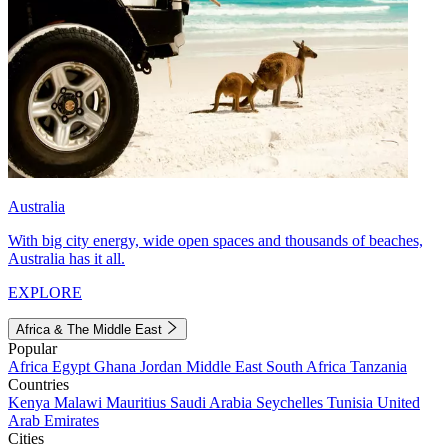
Australia
With big city energy, wide open spaces and thousands of beaches,
Australia has it all.
EXPLORE
Africa & The Middle East
Popular
Africa
Egypt
Ghana
Jordan
Middle East
South Africa
Tanzania
Countries
Kenya
Malawi
Mauritius
Saudi Arabia
Seychelles
Tunisia
United
Arab Emirates
Cities