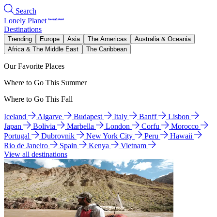
Search
Lonely Planet
Destinations
Trending
Europe
Asia
The Americas
Australia & Oceania
Africa & The Middle East
The Caribbean
Our Favorite Places
Where to Go This Summer
Where to Go This Fall
Iceland
Algarve
Budapest
Italy
Banff
Lisbon
Japan
Bolivia
Marbella
London
Corfu
Morocco
Portugal
Dubrovnik
New York City
Peru
Hawaii
Rio de Janeiro
Spain
Kenya
Vietnam
View all destinations