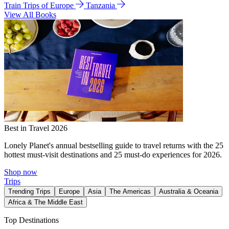
Train Trips of Europe
Tanzania
View All Books
Best in Travel 2026
Lonely Planet's annual bestselling guide to travel returns with the 25
hottest must-visit destinations and 25 must-do experiences for 2026.
Shop now
Trips
Trending Trips
Europe
Asia
The Americas
Australia & Oceania
Africa & The Middle East
Top Destinations