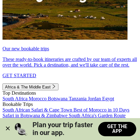
Our new bookable trips
These ready-to-book itineraries are crafted by our team of experts all
over the world. Pick a destination, and we'll take care of the rest.
GET STARTED
Africa & The Middle East
Top Destinations
South Africa
Morocco
Botswana
Tanzania
Jordan
Egypt
Bookable Trips
South African Safari & Cape Town
Best of Morocco in 10 Days
Safari in Botswana & Zimbabwe
South Africa's Garden Route
Morocco's Medinas & Sahara
Train Safari South Africa
Plan your trip faster 
GET THE
View all trips
APP
in our app.