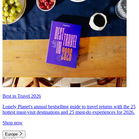
Best in Travel 2026
Lonely Planet's annual bestselling guide to travel returns with the 25
hottest must-visit destinations and 25 must-do experiences for 2026.
Shop now
Europe