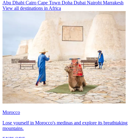
Abu Dhabi
Cairo
Cape Town
Doha
Dubai
Nairobi
Marrakesh
View all destinations in Africa
Morocco
Lose yourself in Morocco's medinas and explore its breathtaking
mountains.