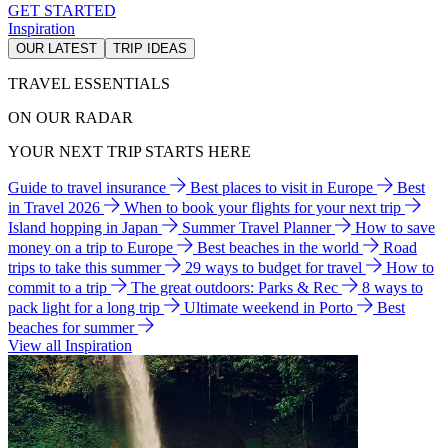
GET STARTED
Inspiration
OUR LATEST
TRIP IDEAS
TRAVEL ESSENTIALS
ON OUR RADAR
YOUR NEXT TRIP STARTS HERE
Guide to travel insurance
Best places to visit in Europe
Best
in Travel 2026
When to book your flights for your next trip
Island hopping in Japan
Summer Travel Planner
How to save
money on a trip to Europe
Best beaches in the world
Road
trips to take this summer
29 ways to budget for travel
How to
commit to a trip
The great outdoors: Parks & Rec
8 ways to
pack light for a long trip
Ultimate weekend in Porto
Best
beaches for summer
View all Inspiration