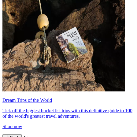
Dream Trips of the World
Tick off the biggest bucket list trips with this definitive guide to 100
of the world's greatest travel adventures.
Shop now