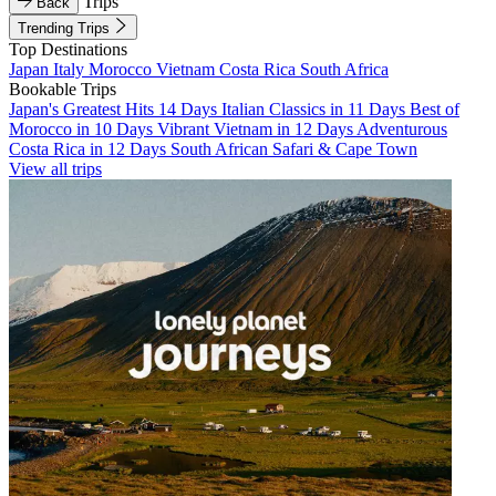
Trips
Back
Trending Trips
Top Destinations
Japan
Italy
Morocco
Vietnam
Costa Rica
South Africa
Bookable Trips
Japan's Greatest Hits 14 Days
Italian Classics in 11 Days
Best of
Morocco in 10 Days
Vibrant Vietnam in 12 Days
Adventurous
Costa Rica in 12 Days
South African Safari & Cape Town
View all trips