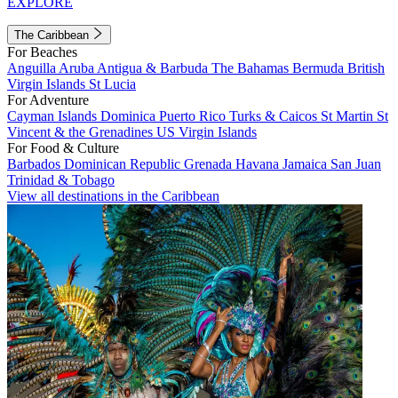
EXPLORE
The Caribbean
For Beaches
Anguilla
Aruba
Antigua & Barbuda
The Bahamas
Bermuda
British
Virgin Islands
St Lucia
For Adventure
Cayman Islands
Dominica
Puerto Rico
Turks & Caicos
St Martin
St
Vincent & the Grenadines
US Virgin Islands
For Food & Culture
Barbados
Dominican Republic
Grenada
Havana
Jamaica
San Juan
Trinidad & Tobago
View all destinations in the Caribbean