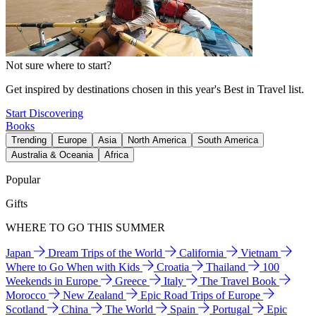
Not sure where to start?
Get inspired by destinations chosen in this year's Best in Travel list.
Start Discovering
Books
Trending
Europe
Asia
North America
South America
Australia & Oceania
Africa
Popular
Gifts
WHERE TO GO THIS SUMMER
Japan
Dream Trips of the World
California
Vietnam
Where to Go When with Kids
Croatia
Thailand
100
Weekends in Europe
Greece
Italy
The Travel Book
Morocco
New Zealand
Epic Road Trips of Europe
Scotland
China
The World
Spain
Portugal
Epic