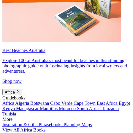
Best Beaches Australia
Explore 100 of Australia's most beautiful beaches in this stunning
photographic guide with fascinating insights from local writers and
adventurers.
Shop now
Africa
Guidebooks
Africa
Algeria
Botswana
Cabo Verde
Cape Town
East Africa
Egypt
Kenya
Madagascar
Mauritius
Morocco
South Africa
Tanzania
Tunisia
More
Inspiration & Gifts
Phrasebooks
Planning Maps
View All Africa Books