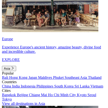
Europe
Experience Europe's ancient history, amazing beauty, divine food
and incredible culture.
EXPLORE
Asia
Popular
Bali
Hong Kong
Japan
Maldives
Phuket
Southeast Asia
Thailand
Countries
China
India
Indonesia
Philippines
South Korea
Sri Lanka
Vietnam
Cities
Bangkok
Beijing
Chiang Mai
Ho Chi Minh City
Kyoto
Seoul
Tokyo
View all destinations in Asia