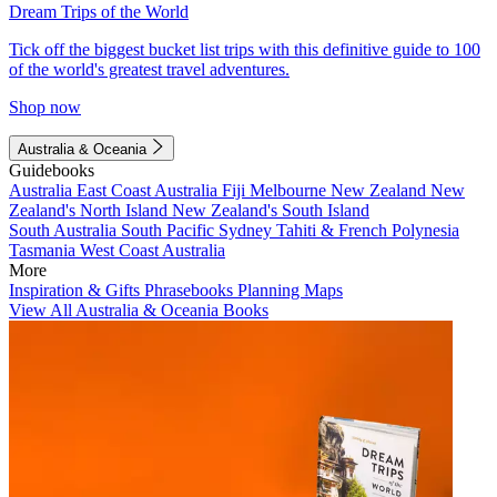
Dream Trips of the World
Tick off the biggest bucket list trips with this definitive guide to 100
of the world's greatest travel adventures.
Shop now
Australia & Oceania
Guidebooks
Australia
East Coast Australia
Fiji
Melbourne
New Zealand
New
Zealand's North Island
New Zealand's South Island
South Australia
South Pacific
Sydney
Tahiti & French Polynesia
Tasmania
West Coast Australia
More
Inspiration & Gifts
Phrasebooks
Planning Maps
View All Australia & Oceania Books