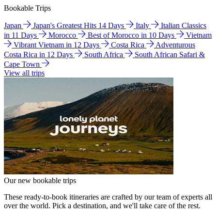
Bookable Trips
Japan
Japan's Greatest Hits 14 Days
Italy
Italian Classics
in 11 Days
Morocco
Best of Morocco in 10 Days
Vietnam
Vibrant Vietnam in 12 Days
Costa Rica
Adventurous
Costa Rica in 12 Days
South Africa
South African Safari &
Cape Town
View all trips
Our new bookable trips
These ready-to-book itineraries are crafted by our team of experts all
over the world. Pick a destination, and we'll take care of the rest.