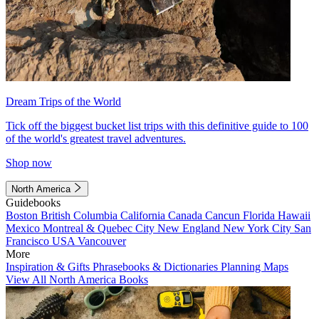
Dream Trips of the World
Tick off the biggest bucket list trips with this definitive guide to 100
of the world's greatest travel adventures.
Shop now
North America
Guidebooks
Boston
British Columbia
California
Canada
Cancun
Florida
Hawaii
Mexico
Montreal & Quebec City
New England
New York City
San
Francisco
USA
Vancouver
More
Inspiration & Gifts
Phrasebooks & Dictionaries
Planning Maps
View All North America Books