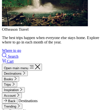
Offseason Travel
The best trips happen when everyone else stays home. Explore
where to go in each month of the year.
Where to go
Search
Cart
Open main menu
Destinations
Books
Trips
Inspiration
Account
Destinations
Back
Trending