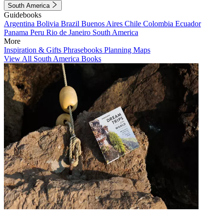
South America
Guidebooks
Argentina
Bolivia
Brazil
Buenos Aires
Chile
Colombia
Ecuador
Panama
Peru
Rio de Janeiro
South America
More
Inspiration & Gifts
Phrasebooks
Planning Maps
View All South America Books