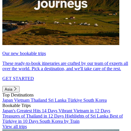
Our new bookable trips
These ready-to-book itineraries are crafted by our team of experts all
over the world. Pick a destination, and we'll take care of the rest.
GET STARTED
Asia
Top Destinations
Japan
Vietnam
Thailand
Sri Lanka
Türkiye
South Korea
Bookable Trips
Japan's Greatest Hits 14 Days
Vibrant Vietnam in 12 Days
Treasures of Thailand in 12 Days
Highlights of Sri Lanka
Best of
Türkiye in 10 Days
South Korea by Train
View all trips