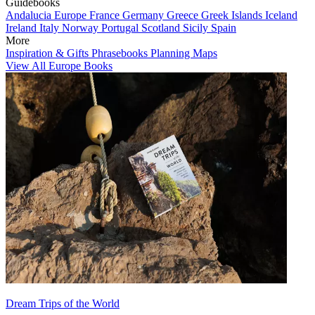
Guidebooks
Andalucia
Europe
France
Germany
Greece
Greek Islands
Iceland
Ireland
Italy
Norway
Portugal
Scotland
Sicily
Spain
More
Inspiration & Gifts
Phrasebooks
Planning Maps
View All Europe Books
Dream Trips of the World