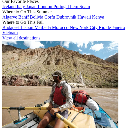
Our Favorite Places
Iceland
Italy
Japan
London
Portugal
Peru
Spain
Where to Go This Summer
Algarve
Banff
Bolivia
Corfu
Dubrovnik
Hawaii
Kenya
Where to Go This Fall
Budapest
Lisbon
Marbella
Morocco
New York City
Rio de Janeiro
Vietnam
View all destinations