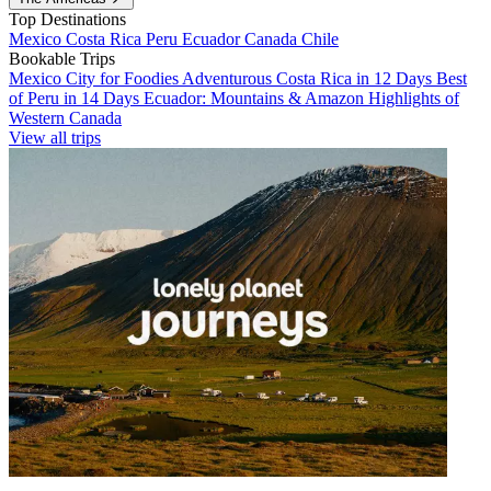
Top Destinations
Mexico
Costa Rica
Peru
Ecuador
Canada
Chile
Bookable Trips
Mexico City for Foodies
Adventurous Costa Rica in 12 Days
Best
of Peru in 14 Days
Ecuador: Mountains & Amazon
Highlights of
Western Canada
View all trips