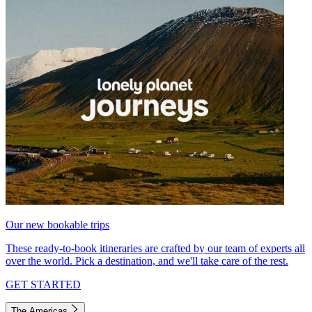
Our new bookable trips
These ready-to-book itineraries are crafted by our team of experts all
over the world. Pick a destination, and we'll take care of the rest.
GET STARTED
The Americas