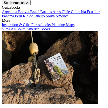
South America
Guidebooks
Argentina
Bolivia
Brazil
Buenos Aires
Chile
Colombia
Ecuador
Panama
Peru
Rio de Janeiro
South America
More
Inspiration & Gifts
Phrasebooks
Planning Maps
View All South America Books