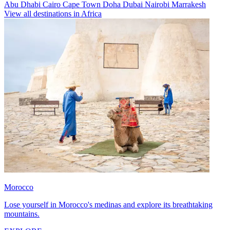
Abu Dhabi
Cairo
Cape Town
Doha
Dubai
Nairobi
Marrakesh
View all destinations in Africa
Morocco
Lose yourself in Morocco's medinas and explore its breathtaking
mountains.