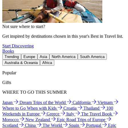
Not sure where to start?
Get inspired by destinations chosen in this year's Best in Travel list.
Start Discovering
Books
Trending
Europe
Asia
North America
South America
Australia & Oceania
Africa
Popular
Gifts
WHERE TO GO THIS SUMMER
Japan
Dream Trips of the World
California
Vietnam
Where to Go When with Kids
Croatia
Thailand
100
Weekends in Europe
Greece
Italy
The Travel Book
Morocco
New Zealand
Epic Road Trips of Europe
Scotland
China
The World
Spain
Portugal
Epic