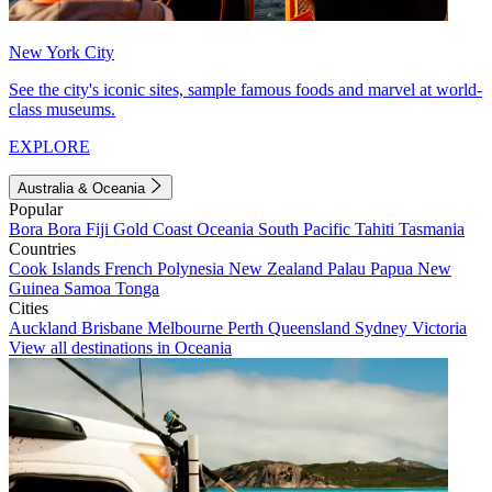
New York City
See the city's iconic sites, sample famous foods and marvel at world-
class museums.
EXPLORE
Australia & Oceania
Popular
Bora Bora
Fiji
Gold Coast
Oceania
South Pacific
Tahiti
Tasmania
Countries
Cook Islands
French Polynesia
New Zealand
Palau
Papua New
Guinea
Samoa
Tonga
Cities
Auckland
Brisbane
Melbourne
Perth
Queensland
Sydney
Victoria
View all destinations in Oceania