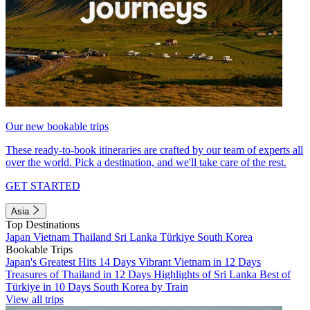
Our new bookable trips
These ready-to-book itineraries are crafted by our team of experts all
over the world. Pick a destination, and we'll take care of the rest.
GET STARTED
Asia
Top Destinations
Japan
Vietnam
Thailand
Sri Lanka
Türkiye
South Korea
Bookable Trips
Japan's Greatest Hits 14 Days
Vibrant Vietnam in 12 Days
Treasures of Thailand in 12 Days
Highlights of Sri Lanka
Best of
Türkiye in 10 Days
South Korea by Train
View all trips