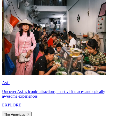
Asia
Uncover Asia's iconic attractions, must-visit places and epically
awesome experiences.
EXPLORE
The Americas