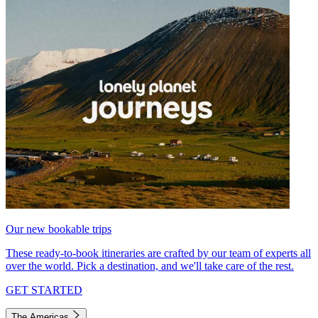
Our new bookable trips
These ready-to-book itineraries are crafted by our team of experts all
over the world. Pick a destination, and we'll take care of the rest.
GET STARTED
The Americas