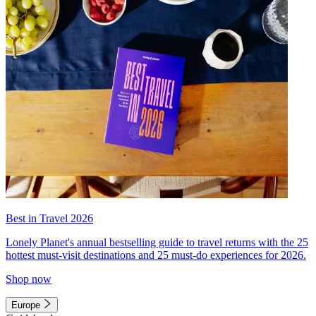
Best in Travel 2026
Lonely Planet's annual bestselling guide to travel returns with the 25
hottest must-visit destinations and 25 must-do experiences for 2026.
Shop now
Europe