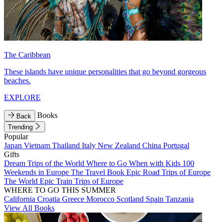
The Caribbean
These islands have unique personalities that go beyond gorgeous
beaches.
EXPLORE
Books
Back
Trending
Popular
Japan
Vietnam
Thailand
Italy
New Zealand
China
Portugal
Gifts
Dream Trips of the World
Where to Go When with Kids
100
Weekends in Europe
The Travel Book
Epic Road Trips of Europe
The World
Epic Train Trips of Europe
WHERE TO GO THIS SUMMER
California
Croatia
Greece
Morocco
Scotland
Spain
Tanzania
View All Books