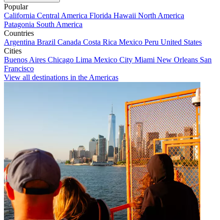
Popular
California
Central America
Florida
Hawaii
North America
Patagonia
South America
Countries
Argentina
Brazil
Canada
Costa Rica
Mexico
Peru
United States
Cities
Buenos Aires
Chicago
Lima
Mexico City
Miami
New Orleans
San
Francisco
View all destinations in the Americas