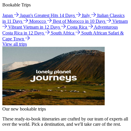
Bookable Trips
Japan
Japan's Greatest Hits 14 Days
Italy
Italian Classics
in 11 Days
Morocco
Best of Morocco in 10 Days
Vietnam
Vibrant Vietnam in 12 Days
Costa Rica
Adventurous
Costa Rica in 12 Days
South Africa
South African Safari &
Cape Town
View all trips
Our new bookable trips
These ready-to-book itineraries are crafted by our team of experts all
over the world. Pick a destination, and we'll take care of the rest.