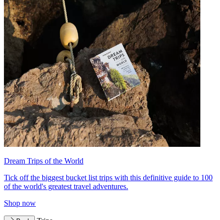
Dream Trips of the World
Tick off the biggest bucket list trips with this definitive guide to 100
of the world's greatest travel adventures.
Shop now