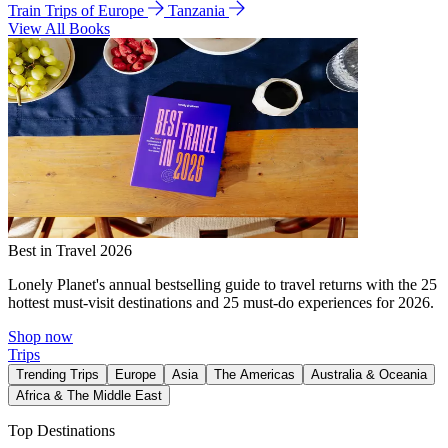
Train Trips of Europe
Tanzania
View All Books
Best in Travel 2026
Lonely Planet's annual bestselling guide to travel returns with the 25
hottest must-visit destinations and 25 must-do experiences for 2026.
Shop now
Trips
Trending Trips
Europe
Asia
The Americas
Australia & Oceania
Africa & The Middle East
Top Destinations