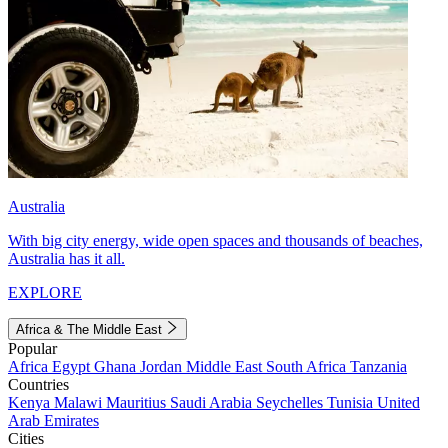
Australia
With big city energy, wide open spaces and thousands of beaches,
Australia has it all.
EXPLORE
Africa & The Middle East
Popular
Africa
Egypt
Ghana
Jordan
Middle East
South Africa
Tanzania
Countries
Kenya
Malawi
Mauritius
Saudi Arabia
Seychelles
Tunisia
United
Arab Emirates
Cities