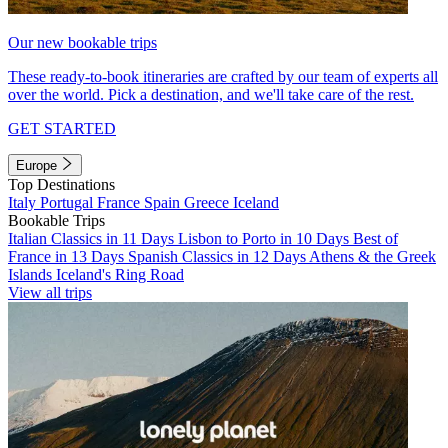
Our new bookable trips
These ready-to-book itineraries are crafted by our team of experts all
over the world. Pick a destination, and we'll take care of the rest.
GET STARTED
Europe
Top Destinations
Italy
Portugal
France
Spain
Greece
Iceland
Bookable Trips
Italian Classics in 11 Days
Lisbon to Porto in 10 Days
Best of
France in 13 Days
Spanish Classics in 12 Days
Athens & the Greek
Islands
Iceland's Ring Road
View all trips