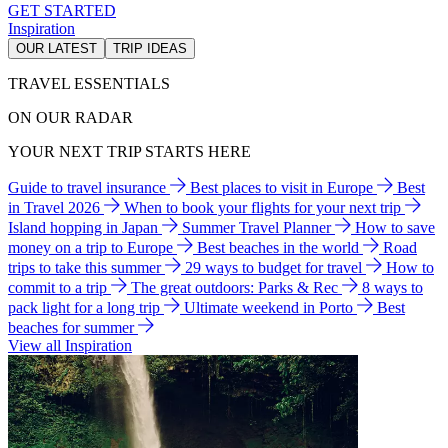
GET STARTED
Inspiration
OUR LATEST
TRIP IDEAS
TRAVEL ESSENTIALS
ON OUR RADAR
YOUR NEXT TRIP STARTS HERE
Guide to travel insurance
Best places to visit in Europe
Best
in Travel 2026
When to book your flights for your next trip
Island hopping in Japan
Summer Travel Planner
How to save
money on a trip to Europe
Best beaches in the world
Road
trips to take this summer
29 ways to budget for travel
How to
commit to a trip
The great outdoors: Parks & Rec
8 ways to
pack light for a long trip
Ultimate weekend in Porto
Best
beaches for summer
View all Inspiration