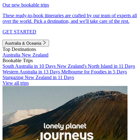
Our new bookable trips
These ready-to-book itineraries are crafted by our team of experts all
over the world. Pick a destination, and we'll take care of the rest.
GET STARTED
Australia & Oceania
Top Destinations
Australia
New Zealand
Bookable Trips
South Australia in 10 Days
New Zealand's North Island in 11 Days
Western Australia in 13 Days
Melbourne for Foodies in 5 Days
Stargazing New Zealand in 11 Days
View all trips