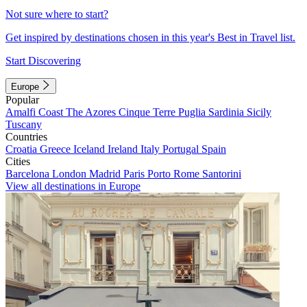
Not sure where to start?
Get inspired by destinations chosen in this year's Best in Travel list.
Start Discovering
Europe
Popular
Amalfi Coast
The Azores
Cinque Terre
Puglia
Sardinia
Sicily
Tuscany
Countries
Croatia
Greece
Iceland
Ireland
Italy
Portugal
Spain
Cities
Barcelona
London
Madrid
Paris
Porto
Rome
Santorini
View all destinations in Europe