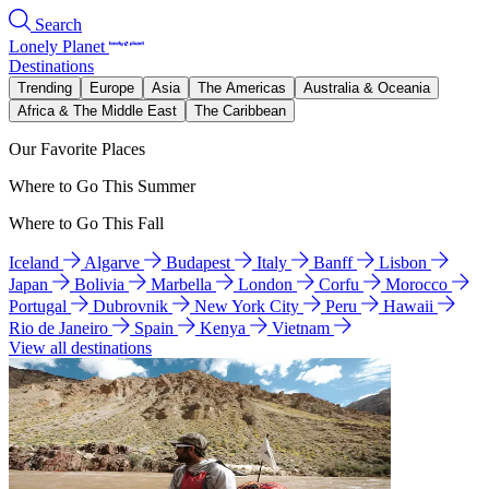
Search
Lonely Planet
Destinations
Trending
Europe
Asia
The Americas
Australia & Oceania
Africa & The Middle East
The Caribbean
Our Favorite Places
Where to Go This Summer
Where to Go This Fall
Iceland
Algarve
Budapest
Italy
Banff
Lisbon
Japan
Bolivia
Marbella
London
Corfu
Morocco
Portugal
Dubrovnik
New York City
Peru
Hawaii
Rio de Janeiro
Spain
Kenya
Vietnam
View all destinations