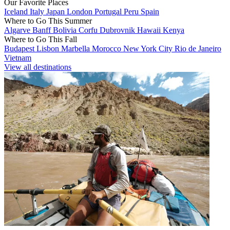
Our Favorite Places
Iceland
Italy
Japan
London
Portugal
Peru
Spain
Where to Go This Summer
Algarve
Banff
Bolivia
Corfu
Dubrovnik
Hawaii
Kenya
Where to Go This Fall
Budapest
Lisbon
Marbella
Morocco
New York City
Rio de Janeiro
Vietnam
View all destinations