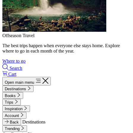
Offseason Travel
The best trips happen when everyone else stays home. Explore
where to go in each month of the year.
Where to go
Search
Cart
Open main menu
Destinations
Books
Trips
Inspiration
Account
Destinations
Back
Trending