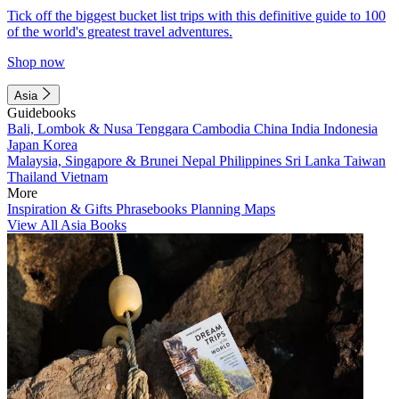
Tick off the biggest bucket list trips with this definitive guide to 100
of the world's greatest travel adventures.
Shop now
Asia
Guidebooks
Bali, Lombok & Nusa Tenggara
Cambodia
China
India
Indonesia
Japan
Korea
Malaysia, Singapore & Brunei
Nepal
Philippines
Sri Lanka
Taiwan
Thailand
Vietnam
More
Inspiration & Gifts
Phrasebooks
Planning Maps
View All Asia Books