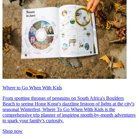
Where to Go When With Kids
From spotting throngs of penguins on South Africa's Boulders
Beach to seeing Hong Kong's dazzling festoon of lights at the city's
seasonal Winterfest, Where To Go When With Kids is the
comprehensive trip planner of inspiring month-by-month adventures
to spark your family's curiosity.
Shop now