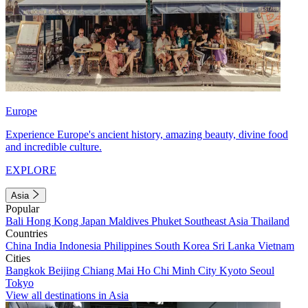
Europe
Experience Europe's ancient history, amazing beauty, divine food
and incredible culture.
EXPLORE
Asia
Popular
Bali
Hong Kong
Japan
Maldives
Phuket
Southeast Asia
Thailand
Countries
China
India
Indonesia
Philippines
South Korea
Sri Lanka
Vietnam
Cities
Bangkok
Beijing
Chiang Mai
Ho Chi Minh City
Kyoto
Seoul
Tokyo
View all destinations in Asia