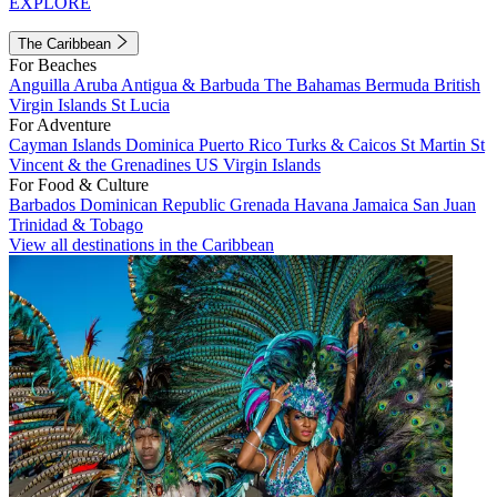
EXPLORE
The Caribbean
For Beaches
Anguilla
Aruba
Antigua & Barbuda
The Bahamas
Bermuda
British
Virgin Islands
St Lucia
For Adventure
Cayman Islands
Dominica
Puerto Rico
Turks & Caicos
St Martin
St
Vincent & the Grenadines
US Virgin Islands
For Food & Culture
Barbados
Dominican Republic
Grenada
Havana
Jamaica
San Juan
Trinidad & Tobago
View all destinations in the Caribbean