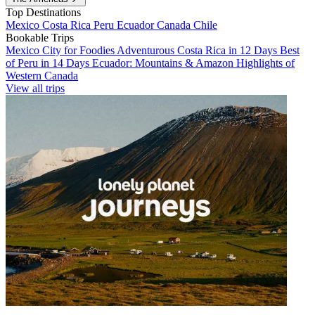
Top Destinations
Mexico
Costa Rica
Peru
Ecuador
Canada
Chile
Bookable Trips
Mexico City for Foodies
Adventurous Costa Rica in 12 Days
Best
of Peru in 14 Days
Ecuador: Mountains & Amazon
Highlights of
Western Canada
View all trips