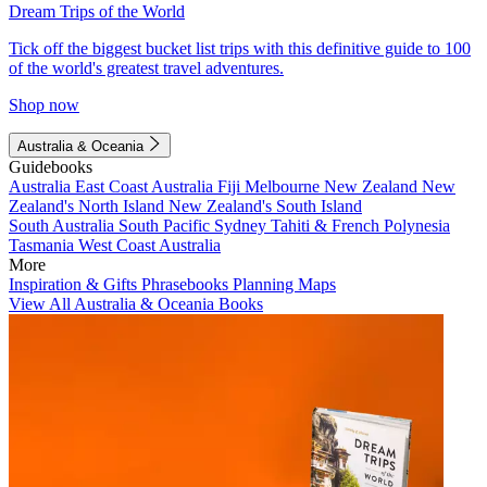
Dream Trips of the World
Tick off the biggest bucket list trips with this definitive guide to 100
of the world's greatest travel adventures.
Shop now
Australia & Oceania
Guidebooks
Australia
East Coast Australia
Fiji
Melbourne
New Zealand
New
Zealand's North Island
New Zealand's South Island
South Australia
South Pacific
Sydney
Tahiti & French Polynesia
Tasmania
West Coast Australia
More
Inspiration & Gifts
Phrasebooks
Planning Maps
View All Australia & Oceania Books