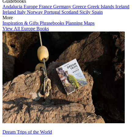
Guidebooks
Andalucia
Europe
France
Germany
Greece
Greek Islands
Iceland
Ireland
Italy
Norway
Portugal
Scotland
Sicily
Spain
More
Inspiration & Gifts
Phrasebooks
Planning Maps
View All Europe Books
Dream Trips of the World