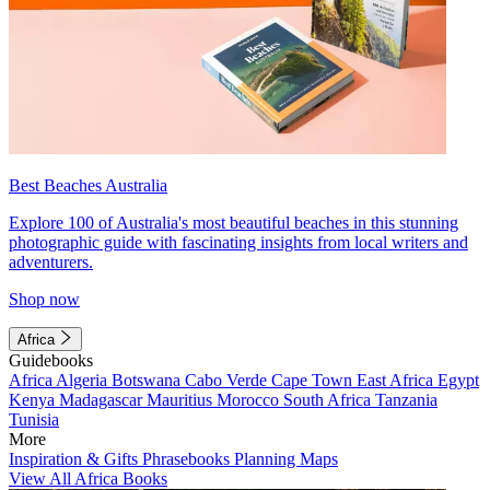
Best Beaches Australia
Explore 100 of Australia's most beautiful beaches in this stunning
photographic guide with fascinating insights from local writers and
adventurers.
Shop now
Africa
Guidebooks
Africa
Algeria
Botswana
Cabo Verde
Cape Town
East Africa
Egypt
Kenya
Madagascar
Mauritius
Morocco
South Africa
Tanzania
Tunisia
More
Inspiration & Gifts
Phrasebooks
Planning Maps
View All Africa Books