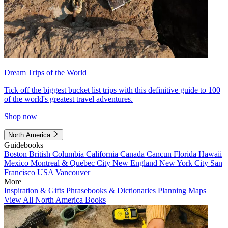
Dream Trips of the World
Tick off the biggest bucket list trips with this definitive guide to 100
of the world's greatest travel adventures.
Shop now
North America
Guidebooks
Boston
British Columbia
California
Canada
Cancun
Florida
Hawaii
Mexico
Montreal & Quebec City
New England
New York City
San
Francisco
USA
Vancouver
More
Inspiration & Gifts
Phrasebooks & Dictionaries
Planning Maps
View All North America Books