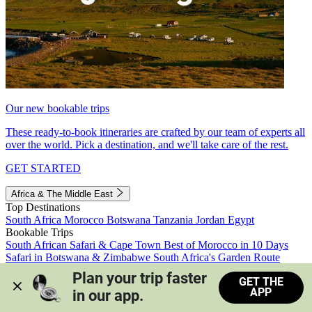
Our new bookable trips
These ready-to-book itineraries are crafted by our team of experts all
over the world. Pick a destination, and we'll take care of the rest.
GET STARTED
Africa & The Middle East
Top Destinations
South Africa
Morocco
Botswana
Tanzania
Jordan
Egypt
Bookable Trips
South African Safari & Cape Town
Best of Morocco in 10 Days
Safari in Botswana & Zimbabwe
South Africa's Garden Route
Morocco's Medinas & Sahara
Train Safari South Africa
Plan your trip faster 
GET THE
View all trips
APP
in our app.