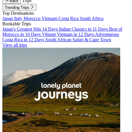
Trips
Back
Trending Trips
Top Destinations
Japan
Italy
Morocco
Vietnam
Costa Rica
South Africa
Bookable Trips
Japan's Greatest Hits 14 Days
Italian Classics in 11 Days
Best of
Morocco in 10 Days
Vibrant Vietnam in 12 Days
Adventurous
Costa Rica in 12 Days
South African Safari & Cape Town
View all trips