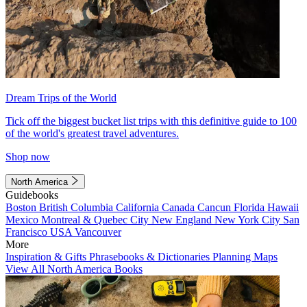
Dream Trips of the World
Tick off the biggest bucket list trips with this definitive guide to 100
of the world's greatest travel adventures.
Shop now
North America
Guidebooks
Boston
British Columbia
California
Canada
Cancun
Florida
Hawaii
Mexico
Montreal & Quebec City
New England
New York City
San
Francisco
USA
Vancouver
More
Inspiration & Gifts
Phrasebooks & Dictionaries
Planning Maps
View All North America Books