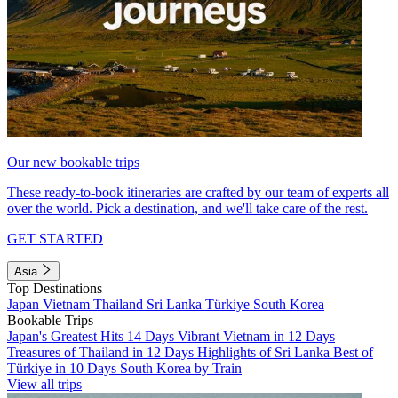
Our new bookable trips
These ready-to-book itineraries are crafted by our team of experts all
over the world. Pick a destination, and we'll take care of the rest.
GET STARTED
Asia
Top Destinations
Japan
Vietnam
Thailand
Sri Lanka
Türkiye
South Korea
Bookable Trips
Japan's Greatest Hits 14 Days
Vibrant Vietnam in 12 Days
Treasures of Thailand in 12 Days
Highlights of Sri Lanka
Best of
Türkiye in 10 Days
South Korea by Train
View all trips