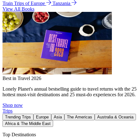
Train Trips of Europe
Tanzania
View All Books
Best in Travel 2026
Lonely Planet's annual bestselling guide to travel returns with the 25
hottest must-visit destinations and 25 must-do experiences for 2026.
Shop now
Trips
Trending Trips
Europe
Asia
The Americas
Australia & Oceania
Africa & The Middle East
Top Destinations