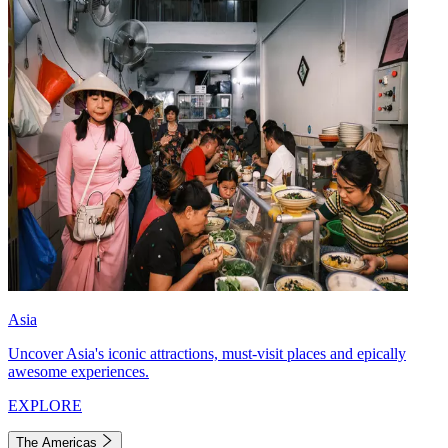
Asia
Uncover Asia's iconic attractions, must-visit places and epically
awesome experiences.
EXPLORE
The Americas