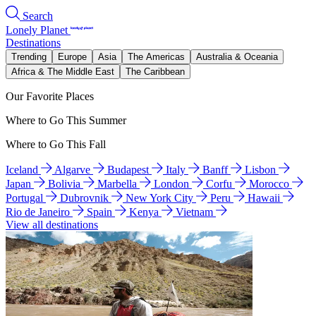
Search
Lonely Planet
Destinations
Trending
Europe
Asia
The Americas
Australia & Oceania
Africa & The Middle East
The Caribbean
Our Favorite Places
Where to Go This Summer
Where to Go This Fall
Iceland
Algarve
Budapest
Italy
Banff
Lisbon
Japan
Bolivia
Marbella
London
Corfu
Morocco
Portugal
Dubrovnik
New York City
Peru
Hawaii
Rio de Janeiro
Spain
Kenya
Vietnam
View all destinations