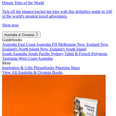
Dream Trips of the World
Tick off the biggest bucket list trips with this definitive guide to 100
of the world's greatest travel adventures.
Shop now
Australia & Oceania
Guidebooks
Australia
East Coast Australia
Fiji
Melbourne
New Zealand
New
Zealand's North Island
New Zealand's South Island
South Australia
South Pacific
Sydney
Tahiti & French Polynesia
Tasmania
West Coast Australia
More
Inspiration & Gifts
Phrasebooks
Planning Maps
View All Australia & Oceania Books