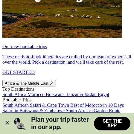
Our new bookable trips
These ready-to-book itineraries are crafted by our team of experts all
over the world. Pick a destination, and we'll take care of the rest.
GET STARTED
Africa & The Middle East
Top Destinations
South Africa
Morocco
Botswana
Tanzania
Jordan
Egypt
Bookable Trips
South African Safari & Cape Town
Best of Morocco in 10 Days
Safari in Botswana & Zimbabwe
South Africa's Garden Route
Morocco's Medinas & Sahara
Train Safari South Africa
Plan your trip faster 
GET THE
View all trips
APP
in our app.