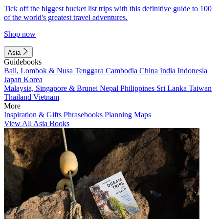
Tick off the biggest bucket list trips with this definitive guide to 100
of the world's greatest travel adventures.
Shop now
Asia
Guidebooks
Bali, Lombok & Nusa Tenggara
Cambodia
China
India
Indonesia
Japan
Korea
Malaysia, Singapore & Brunei
Nepal
Philippines
Sri Lanka
Taiwan
Thailand
Vietnam
More
Inspiration & Gifts
Phrasebooks
Planning Maps
View All Asia Books