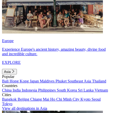
Europe
Experience Europe's ancient history, amazing beauty, divine food
and incredible culture.
EXPLORE
Asia
Popular
Bali
Hong Kong
Japan
Maldives
Phuket
Southeast Asia
Thailand
Countries
China
India
Indonesia
Philippines
South Korea
Sri Lanka
Vietnam
Cities
Bangkok
Beijing
Chiang Mai
Ho Chi Minh City
Kyoto
Seoul
Tokyo
View all destinations in Asia