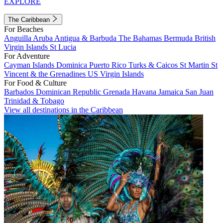
EXPLORE
The Caribbean
For Beaches
Anguilla
Aruba
Antigua & Barbuda
The Bahamas
Bermuda
British
Virgin Islands
St Lucia
For Adventure
Cayman Islands
Dominica
Puerto Rico
Turks & Caicos
St Martin
St
Vincent & the Grenadines
US Virgin Islands
For Food & Culture
Barbados
Dominican Republic
Grenada
Havana
Jamaica
San Juan
Trinidad & Tobago
View all destinations in the Caribbean