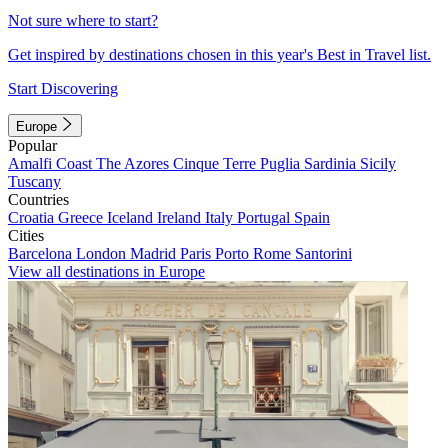
Not sure where to start?
Get inspired by destinations chosen in this year's Best in Travel list.
Start Discovering
Europe
Popular
Amalfi Coast
The Azores
Cinque Terre
Puglia
Sardinia
Sicily
Tuscany
Countries
Croatia
Greece
Iceland
Ireland
Italy
Portugal
Spain
Cities
Barcelona
London
Madrid
Paris
Porto
Rome
Santorini
View all destinations in Europe