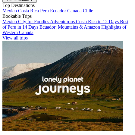
Top Destinations
Mexico
Costa Rica
Peru
Ecuador
Canada
Chile
Bookable Trips
Mexico City for Foodies
Adventurous Costa Rica in 12 Days
Best
of Peru in 14 Days
Ecuador: Mountains & Amazon
Highlights of
Western Canada
View all trips