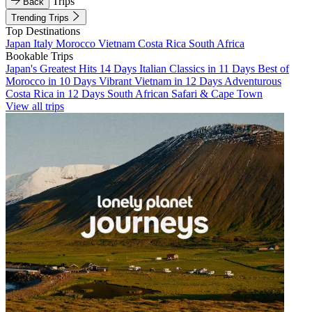
Trips
Back
Trending Trips
Top Destinations
Japan
Italy
Morocco
Vietnam
Costa Rica
South Africa
Bookable Trips
Japan's Greatest Hits 14 Days
Italian Classics in 11 Days
Best of
Morocco in 10 Days
Vibrant Vietnam in 12 Days
Adventurous
Costa Rica in 12 Days
South African Safari & Cape Town
View all trips