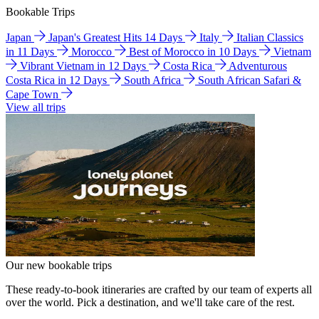
Bookable Trips
Japan
Japan's Greatest Hits 14 Days
Italy
Italian Classics
in 11 Days
Morocco
Best of Morocco in 10 Days
Vietnam
Vibrant Vietnam in 12 Days
Costa Rica
Adventurous
Costa Rica in 12 Days
South Africa
South African Safari &
Cape Town
View all trips
Our new bookable trips
These ready-to-book itineraries are crafted by our team of experts all
over the world. Pick a destination, and we'll take care of the rest.