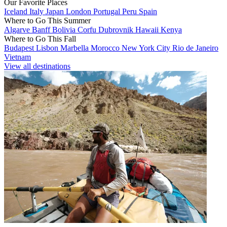
Our Favorite Places
Iceland
Italy
Japan
London
Portugal
Peru
Spain
Where to Go This Summer
Algarve
Banff
Bolivia
Corfu
Dubrovnik
Hawaii
Kenya
Where to Go This Fall
Budapest
Lisbon
Marbella
Morocco
New York City
Rio de Janeiro
Vietnam
View all destinations