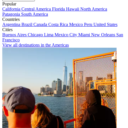
Popular
California
Central America
Florida
Hawaii
North America
Patagonia
South America
Countries
Argentina
Brazil
Canada
Costa Rica
Mexico
Peru
United States
Cities
Buenos Aires
Chicago
Lima
Mexico City
Miami
New Orleans
San
Francisco
View all destinations in the Americas