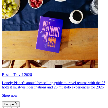
Best in Travel 2026
Lonely Planet's annual bestselling guide to travel returns with the 25
hottest must-visit destinations and 25 must-do experiences for 2026.
Shop now
Europe