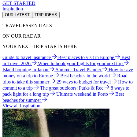
GET STARTED
Inspiration
OUR LATEST
TRIP IDEAS
TRAVEL ESSENTIALS
ON OUR RADAR
YOUR NEXT TRIP STARTS HERE
Guide to travel insurance
Best places to visit in Europe
Best
in Travel 2026
When to book your flights for your next trip
Island hopping in Japan
Summer Travel Planner
How to save
money on a trip to Europe
Best beaches in the world
Road
trips to take this summer
29 ways to budget for travel
How to
commit to a trip
The great outdoors: Parks & Rec
8 ways to
pack light for a long trip
Ultimate weekend in Porto
Best
beaches for summer
View all Inspiration