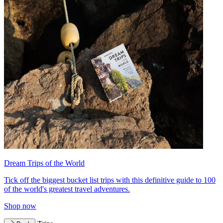
Dream Trips of the World
Tick off the biggest bucket list trips with this definitive guide to 100
of the world's greatest travel adventures.
Shop now