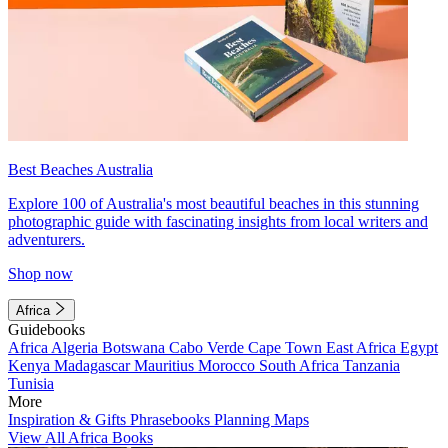
Best Beaches Australia
Explore 100 of Australia's most beautiful beaches in this stunning
photographic guide with fascinating insights from local writers and
adventurers.
Shop now
Africa
Guidebooks
Africa
Algeria
Botswana
Cabo Verde
Cape Town
East Africa
Egypt
Kenya
Madagascar
Mauritius
Morocco
South Africa
Tanzania
Tunisia
More
Inspiration & Gifts
Phrasebooks
Planning Maps
View All Africa Books