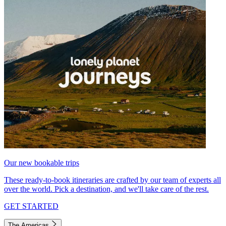
Our new bookable trips
These ready-to-book itineraries are crafted by our team of experts all
over the world. Pick a destination, and we'll take care of the rest.
GET STARTED
The Americas