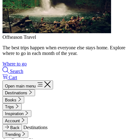
Offseason Travel
The best trips happen when everyone else stays home. Explore
where to go in each month of the year.
Where to go
Search
Cart
Open main menu
Destinations
Books
Trips
Inspiration
Account
Destinations
Back
Trending