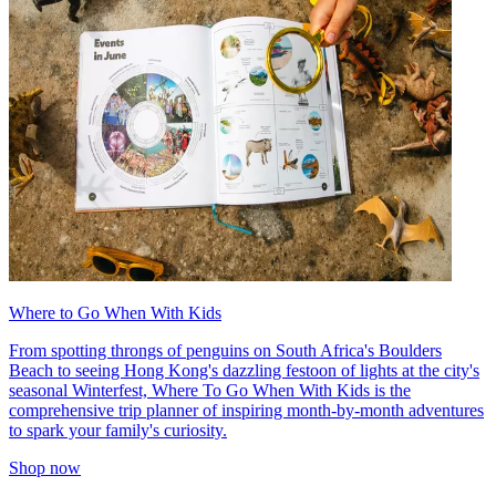
Where to Go When With Kids
From spotting throngs of penguins on South Africa's Boulders
Beach to seeing Hong Kong's dazzling festoon of lights at the city's
seasonal Winterfest, Where To Go When With Kids is the
comprehensive trip planner of inspiring month-by-month adventures
to spark your family's curiosity.
Shop now