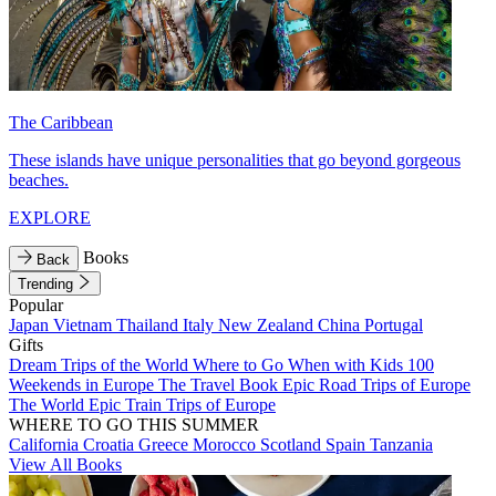
The Caribbean
These islands have unique personalities that go beyond gorgeous
beaches.
EXPLORE
Books
Back
Trending
Popular
Japan
Vietnam
Thailand
Italy
New Zealand
China
Portugal
Gifts
Dream Trips of the World
Where to Go When with Kids
100
Weekends in Europe
The Travel Book
Epic Road Trips of Europe
The World
Epic Train Trips of Europe
WHERE TO GO THIS SUMMER
California
Croatia
Greece
Morocco
Scotland
Spain
Tanzania
View All Books