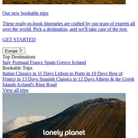
Our new bookable trips
These ready-to-book itineraries are crafted by our team of experts all
over the world. Pick a destination, and we'll take care of the rest.
GET STARTED
Europe
Top Destinations
Italy
Portugal
France
Spain
Greece
Iceland
Bookable Trips
Italian Classics in 11 Days
Lisbon to Porto in 10 Days
Best of
France in 13 Days
Spanish Classics in 12 Days
Athens & the Greek
Islands
Iceland's Ring Road
View all trips