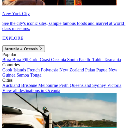
New York City
See the city's iconic sites, sample famous foods and marvel at world-
class museums.
EXPLORE
Australia & Oceania
Popular
Bora Bora
Fiji
Gold Coast
Oceania
South Pacific
Tahiti
Tasmania
Countries
Cook Islands
French Polynesia
New Zealand
Palau
Papua New
Guinea
Samoa
Tonga
Cities
Auckland
Brisbane
Melbourne
Perth
Queensland
Sydney
Victoria
View all destinations in Oceania