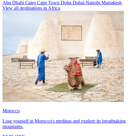
Abu Dhabi
Cairo
Cape Town
Doha
Dubai
Nairobi
Marrakesh
View all destinations in Africa
Morocco
Lose yourself in Morocco's medinas and explore its breathtaking
mountains.