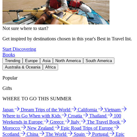
Not sure where to start?
Get inspired by destinations chosen in this year's Best in Travel list.
Start Discovering
Books
Trending
Europe
Asia
North America
South America
Australia & Oceania
Africa
Popular
Gifts
WHERE TO GO THIS SUMMER
Japan
Dream Trips of the World
California
Vietnam
Where to Go When with Kids
Croatia
Thailand
100
Weekends in Europe
Greece
Italy
The Travel Book
Morocco
New Zealand
Epic Road Trips of Europe
Scotland
China
The World
Spain
Portugal
Epic