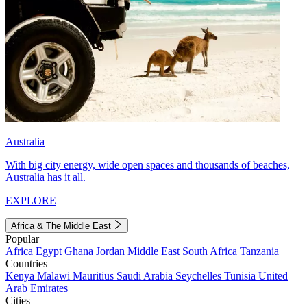
Australia
With big city energy, wide open spaces and thousands of beaches,
Australia has it all.
EXPLORE
Africa & The Middle East
Popular
Africa
Egypt
Ghana
Jordan
Middle East
South Africa
Tanzania
Countries
Kenya
Malawi
Mauritius
Saudi Arabia
Seychelles
Tunisia
United
Arab Emirates
Cities