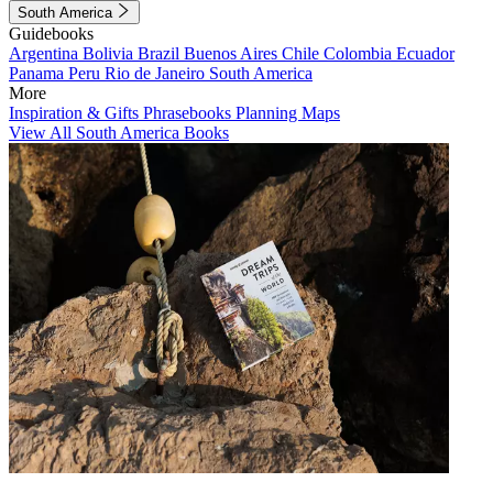
South America
Guidebooks
Argentina
Bolivia
Brazil
Buenos Aires
Chile
Colombia
Ecuador
Panama
Peru
Rio de Janeiro
South America
More
Inspiration & Gifts
Phrasebooks
Planning Maps
View All South America Books