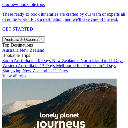
Our new bookable trips
These ready-to-book itineraries are crafted by our team of experts all
over the world. Pick a destination, and we'll take care of the rest.
GET STARTED
Australia & Oceania
Top Destinations
Australia
New Zealand
Bookable Trips
South Australia in 10 Days
New Zealand's North Island in 11 Days
Western Australia in 13 Days
Melbourne for Foodies in 5 Days
Stargazing New Zealand in 11 Days
View all trips