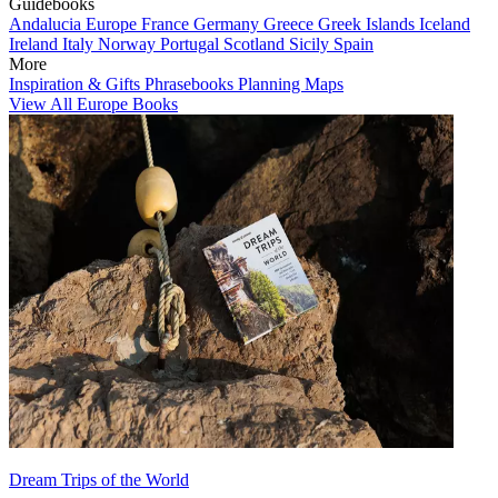
Guidebooks
Andalucia
Europe
France
Germany
Greece
Greek Islands
Iceland
Ireland
Italy
Norway
Portugal
Scotland
Sicily
Spain
More
Inspiration & Gifts
Phrasebooks
Planning Maps
View All Europe Books
Dream Trips of the World