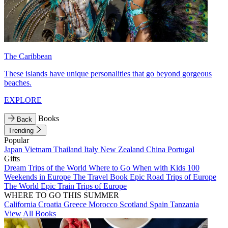
The Caribbean
These islands have unique personalities that go beyond gorgeous
beaches.
EXPLORE
Books
Back
Trending
Popular
Japan
Vietnam
Thailand
Italy
New Zealand
China
Portugal
Gifts
Dream Trips of the World
Where to Go When with Kids
100
Weekends in Europe
The Travel Book
Epic Road Trips of Europe
The World
Epic Train Trips of Europe
WHERE TO GO THIS SUMMER
California
Croatia
Greece
Morocco
Scotland
Spain
Tanzania
View All Books