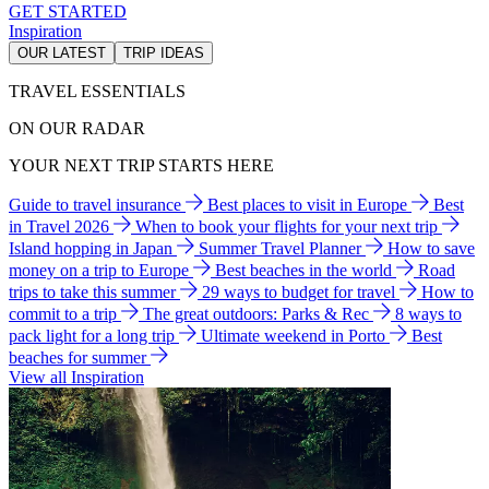
GET STARTED
Inspiration
OUR LATEST
TRIP IDEAS
TRAVEL ESSENTIALS
ON OUR RADAR
YOUR NEXT TRIP STARTS HERE
Guide to travel insurance
Best places to visit in Europe
Best
in Travel 2026
When to book your flights for your next trip
Island hopping in Japan
Summer Travel Planner
How to save
money on a trip to Europe
Best beaches in the world
Road
trips to take this summer
29 ways to budget for travel
How to
commit to a trip
The great outdoors: Parks & Rec
8 ways to
pack light for a long trip
Ultimate weekend in Porto
Best
beaches for summer
View all Inspiration