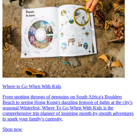
Where to Go When With Kids
From spotting throngs of penguins on South Africa's Boulders
Beach to seeing Hong Kong's dazzling festoon of lights at the city's
seasonal Winterfest, Where To Go When With Kids is the
comprehensive trip planner of inspiring month-by-month adventures
to spark your family's curiosity.
Shop now