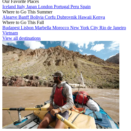
Our Favorite Places
Iceland
Italy
Japan
London
Portugal
Peru
Spain
Where to Go This Summer
Algarve
Banff
Bolivia
Corfu
Dubrovnik
Hawaii
Kenya
Where to Go This Fall
Budapest
Lisbon
Marbella
Morocco
New York City
Rio de Janeiro
Vietnam
View all destinations