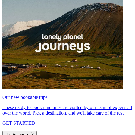
Our new bookable trips
These ready-to-book itineraries are crafted by our team of experts all
over the world. Pick a destination, and we'll take care of the rest.
GET STARTED
The Americas