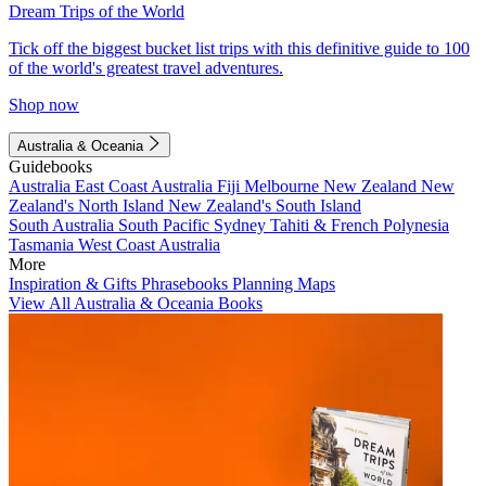
Dream Trips of the World
Tick off the biggest bucket list trips with this definitive guide to 100
of the world's greatest travel adventures.
Shop now
Australia & Oceania
Guidebooks
Australia
East Coast Australia
Fiji
Melbourne
New Zealand
New
Zealand's North Island
New Zealand's South Island
South Australia
South Pacific
Sydney
Tahiti & French Polynesia
Tasmania
West Coast Australia
More
Inspiration & Gifts
Phrasebooks
Planning Maps
View All Australia & Oceania Books