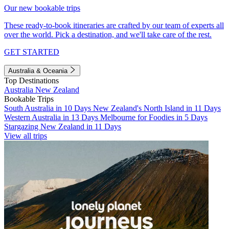
Our new bookable trips
These ready-to-book itineraries are crafted by our team of experts all
over the world. Pick a destination, and we'll take care of the rest.
GET STARTED
Australia & Oceania
Top Destinations
Australia
New Zealand
Bookable Trips
South Australia in 10 Days
New Zealand's North Island in 11 Days
Western Australia in 13 Days
Melbourne for Foodies in 5 Days
Stargazing New Zealand in 11 Days
View all trips