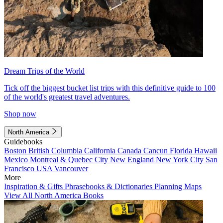
Dream Trips of the World
Tick off the biggest bucket list trips with this definitive guide to 100
of the world's greatest travel adventures.
Shop now
North America
Guidebooks
Boston
British Columbia
California
Canada
Cancun
Florida
Hawaii
Mexico
Montreal & Quebec City
New England
New York City
San
Francisco
USA
Vancouver
More
Inspiration & Gifts
Phrasebooks & Dictionaries
Planning Maps
View All North America Books