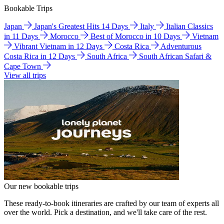
Bookable Trips
Japan
Japan's Greatest Hits 14 Days
Italy
Italian Classics
in 11 Days
Morocco
Best of Morocco in 10 Days
Vietnam
Vibrant Vietnam in 12 Days
Costa Rica
Adventurous
Costa Rica in 12 Days
South Africa
South African Safari &
Cape Town
View all trips
Our new bookable trips
These ready-to-book itineraries are crafted by our team of experts all
over the world. Pick a destination, and we'll take care of the rest.