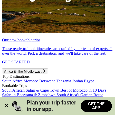
Our new bookable trips
These ready-to-book itineraries are crafted by our team of experts all
over the world. Pick a destination, and we'll take care of the rest.
GET STARTED
Africa & The Middle East
Top Destinations
South Africa
Morocco
Botswana
Tanzania
Jordan
Egypt
Bookable Trips
South African Safari & Cape Town
Best of Morocco in 10 Days
Safari in Botswana & Zimbabwe
South Africa's Garden Route
Morocco's Medinas & Sahara
Train Safari South Africa
Plan your trip faster 
GET THE
View all trips
APP
in our app.