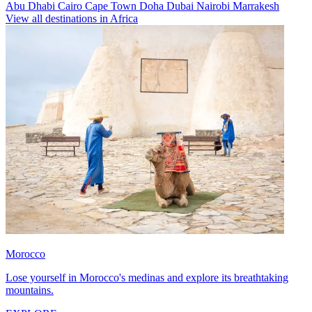
Abu Dhabi
Cairo
Cape Town
Doha
Dubai
Nairobi
Marrakesh
View all destinations in Africa
Morocco
Lose yourself in Morocco's medinas and explore its breathtaking
mountains.