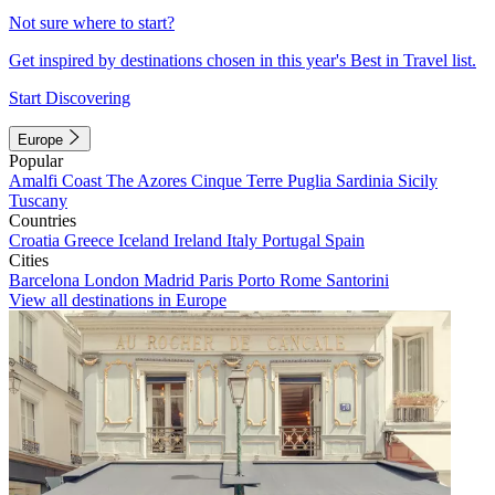
Not sure where to start?
Get inspired by destinations chosen in this year's Best in Travel list.
Start Discovering
Europe
Popular
Amalfi Coast
The Azores
Cinque Terre
Puglia
Sardinia
Sicily
Tuscany
Countries
Croatia
Greece
Iceland
Ireland
Italy
Portugal
Spain
Cities
Barcelona
London
Madrid
Paris
Porto
Rome
Santorini
View all destinations in Europe