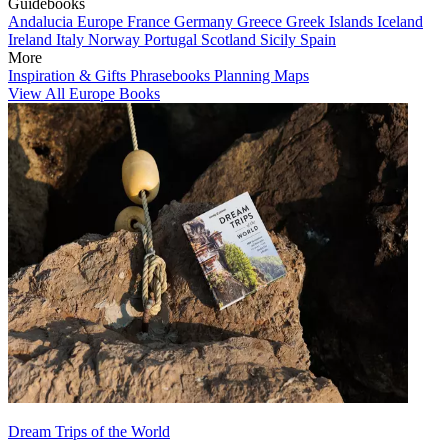
Guidebooks
Andalucia
Europe
France
Germany
Greece
Greek Islands
Iceland
Ireland
Italy
Norway
Portugal
Scotland
Sicily
Spain
More
Inspiration & Gifts
Phrasebooks
Planning Maps
View All Europe Books
Dream Trips of the World