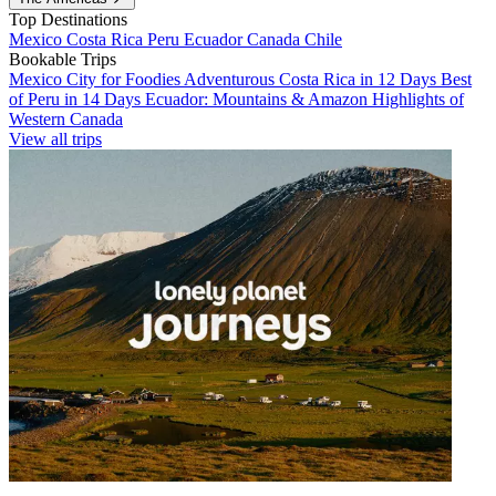
Top Destinations
Mexico
Costa Rica
Peru
Ecuador
Canada
Chile
Bookable Trips
Mexico City for Foodies
Adventurous Costa Rica in 12 Days
Best
of Peru in 14 Days
Ecuador: Mountains & Amazon
Highlights of
Western Canada
View all trips