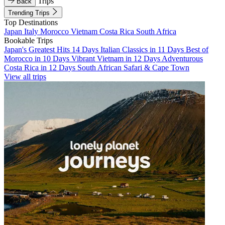
Trips
Back
Trending Trips
Top Destinations
Japan
Italy
Morocco
Vietnam
Costa Rica
South Africa
Bookable Trips
Japan's Greatest Hits 14 Days
Italian Classics in 11 Days
Best of
Morocco in 10 Days
Vibrant Vietnam in 12 Days
Adventurous
Costa Rica in 12 Days
South African Safari & Cape Town
View all trips