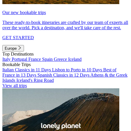
Our new bookable trips
These ready-to-book itineraries are crafted by our team of experts all
over the world. Pick a destination, and we'll take care of the rest.
GET STARTED
Europe
Top Destinations
Italy
Portugal
France
Spain
Greece
Iceland
Bookable Trips
Italian Classics in 11 Days
Lisbon to Porto in 10 Days
Best of
France in 13 Days
Spanish Classics in 12 Days
Athens & the Greek
Islands
Iceland's Ring Road
View all trips