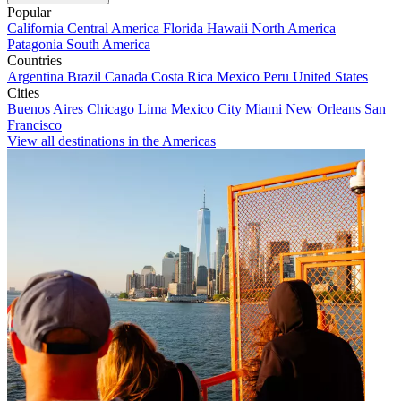
Popular
California
Central America
Florida
Hawaii
North America
Patagonia
South America
Countries
Argentina
Brazil
Canada
Costa Rica
Mexico
Peru
United States
Cities
Buenos Aires
Chicago
Lima
Mexico City
Miami
New Orleans
San
Francisco
View all destinations in the Americas