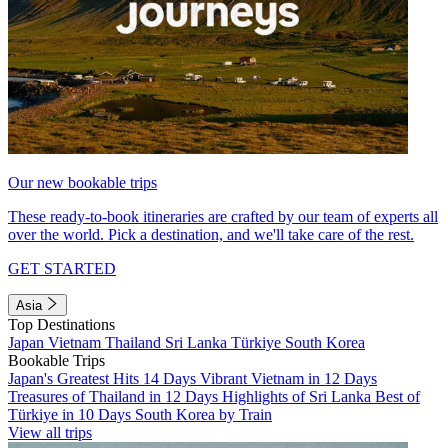
Our new bookable trips
These ready-to-book itineraries are crafted by our team of experts all
over the world. Pick a destination, and we'll take care of the rest.
GET STARTED
Asia
Top Destinations
Japan
Vietnam
Thailand
Sri Lanka
Türkiye
South Korea
Bookable Trips
Japan's Greatest Hits 14 Days
Vibrant Vietnam in 12 Days
Treasures of Thailand in 12 Days
Highlights of Sri Lanka
Best of
Türkiye in 10 Days
South Korea by Train
View all trips