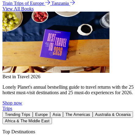
Train Trips of Europe
Tanzania
View All Books
Best in Travel 2026
Lonely Planet's annual bestselling guide to travel returns with the 25
hottest must-visit destinations and 25 must-do experiences for 2026.
Shop now
Trips
Trending Trips
Europe
Asia
The Americas
Australia & Oceania
Africa & The Middle East
Top Destinations