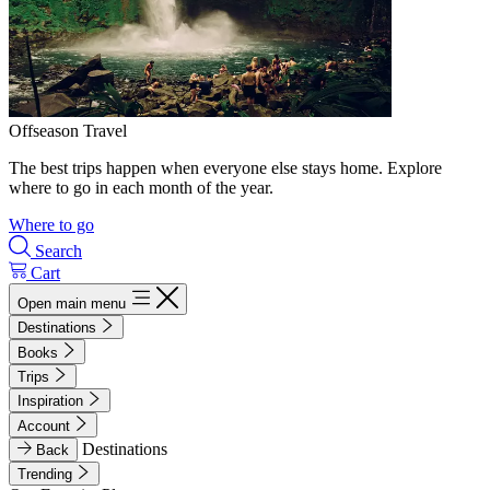
Offseason Travel
The best trips happen when everyone else stays home. Explore
where to go in each month of the year.
Where to go
Search
Cart
Open main menu
Destinations
Books
Trips
Inspiration
Account
Destinations
Back
Trending