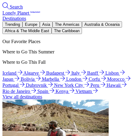
Search
Lonely Planet
Destinations
Trending
Europe
Asia
The Americas
Australia & Oceania
Africa & The Middle East
The Caribbean
Our Favorite Places
Where to Go This Summer
Where to Go This Fall
Iceland
Algarve
Budapest
Italy
Banff
Lisbon
Japan
Bolivia
Marbella
London
Corfu
Morocco
Portugal
Dubrovnik
New York City
Peru
Hawaii
Rio de Janeiro
Spain
Kenya
Vietnam
View all destinations