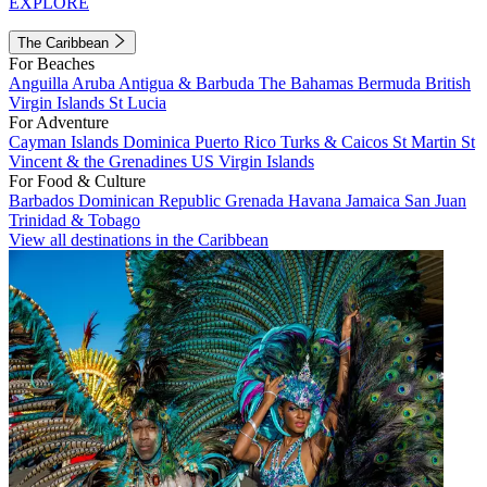
EXPLORE
The Caribbean
For Beaches
Anguilla
Aruba
Antigua & Barbuda
The Bahamas
Bermuda
British
Virgin Islands
St Lucia
For Adventure
Cayman Islands
Dominica
Puerto Rico
Turks & Caicos
St Martin
St
Vincent & the Grenadines
US Virgin Islands
For Food & Culture
Barbados
Dominican Republic
Grenada
Havana
Jamaica
San Juan
Trinidad & Tobago
View all destinations in the Caribbean