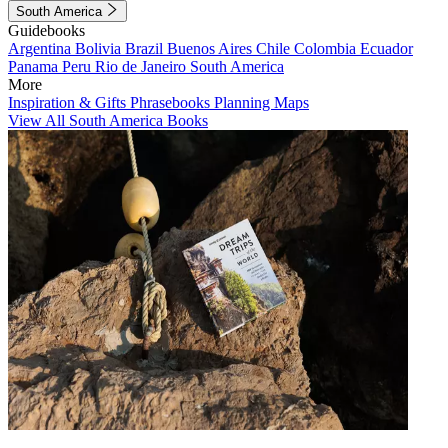
South America
Guidebooks
Argentina
Bolivia
Brazil
Buenos Aires
Chile
Colombia
Ecuador
Panama
Peru
Rio de Janeiro
South America
More
Inspiration & Gifts
Phrasebooks
Planning Maps
View All South America Books