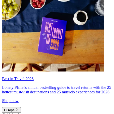
Best in Travel 2026
Lonely Planet's annual bestselling guide to travel returns with the 25
hottest must-visit destinations and 25 must-do experiences for 2026.
Shop now
Europe