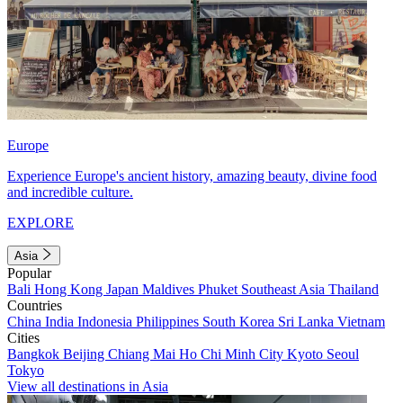
Europe
Experience Europe's ancient history, amazing beauty, divine food
and incredible culture.
EXPLORE
Asia
Popular
Bali
Hong Kong
Japan
Maldives
Phuket
Southeast Asia
Thailand
Countries
China
India
Indonesia
Philippines
South Korea
Sri Lanka
Vietnam
Cities
Bangkok
Beijing
Chiang Mai
Ho Chi Minh City
Kyoto
Seoul
Tokyo
View all destinations in Asia