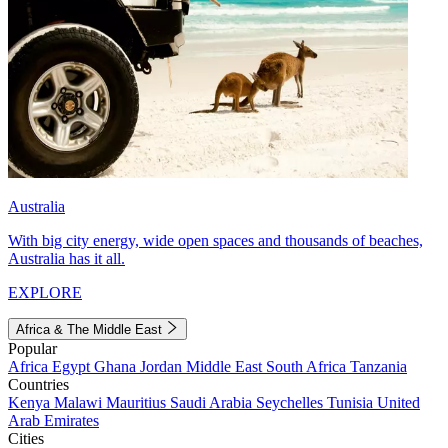
Australia
With big city energy, wide open spaces and thousands of beaches,
Australia has it all.
EXPLORE
Africa & The Middle East
Popular
Africa
Egypt
Ghana
Jordan
Middle East
South Africa
Tanzania
Countries
Kenya
Malawi
Mauritius
Saudi Arabia
Seychelles
Tunisia
United
Arab Emirates
Cities