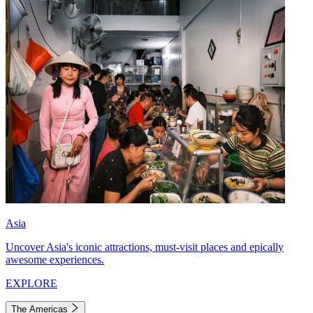
Asia
Uncover Asia's iconic attractions, must-visit places and epically
awesome experiences.
EXPLORE
The Americas