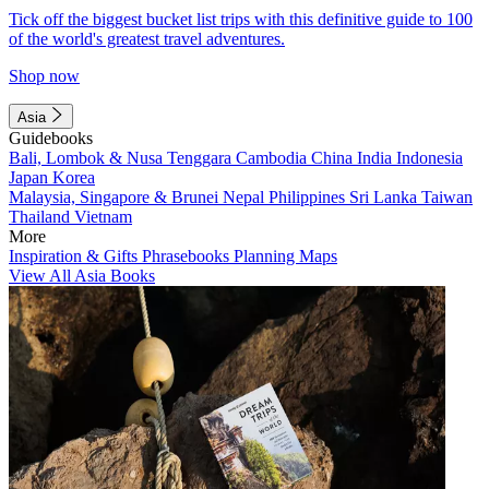
Tick off the biggest bucket list trips with this definitive guide to 100
of the world's greatest travel adventures.
Shop now
Asia
Guidebooks
Bali, Lombok & Nusa Tenggara
Cambodia
China
India
Indonesia
Japan
Korea
Malaysia, Singapore & Brunei
Nepal
Philippines
Sri Lanka
Taiwan
Thailand
Vietnam
More
Inspiration & Gifts
Phrasebooks
Planning Maps
View All Asia Books