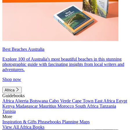
Best Beaches Australia
Explore 100 of Australia's most beautiful beaches in this stunning
photographic guide with fascinating insights from local writers and
adventurers.
Shop now
Africa
Guidebooks
Africa
Algeria
Botswana
Cabo Verde
Cape Town
East Africa
Egypt
Kenya
Madagascar
Mauritius
Morocco
South Africa
Tanzania
Tunisia
More
Inspiration & Gifts
Phrasebooks
Planning Maps
View All Africa Books