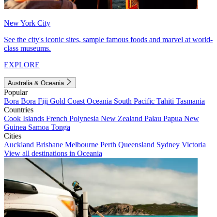
New York City
See the city's iconic sites, sample famous foods and marvel at world-
class museums.
EXPLORE
Australia & Oceania
Popular
Bora Bora
Fiji
Gold Coast
Oceania
South Pacific
Tahiti
Tasmania
Countries
Cook Islands
French Polynesia
New Zealand
Palau
Papua New
Guinea
Samoa
Tonga
Cities
Auckland
Brisbane
Melbourne
Perth
Queensland
Sydney
Victoria
View all destinations in Oceania