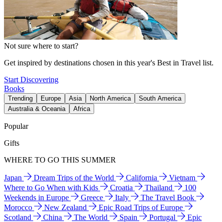
Not sure where to start?
Get inspired by destinations chosen in this year's Best in Travel list.
Start Discovering
Books
Trending
Europe
Asia
North America
South America
Australia & Oceania
Africa
Popular
Gifts
WHERE TO GO THIS SUMMER
Japan
Dream Trips of the World
California
Vietnam
Where to Go When with Kids
Croatia
Thailand
100
Weekends in Europe
Greece
Italy
The Travel Book
Morocco
New Zealand
Epic Road Trips of Europe
Scotland
China
The World
Spain
Portugal
Epic