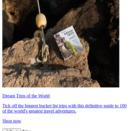
Dream Trips of the World
Tick off the biggest bucket list trips with this definitive guide to 100
of the world's greatest travel adventures.
Shop now