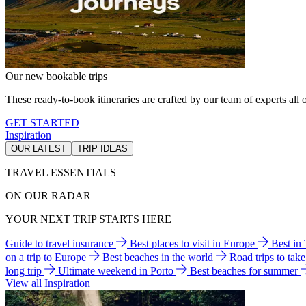
Our new bookable trips
These ready-to-book itineraries are crafted by our team of experts all o
GET STARTED
Inspiration
OUR LATEST
TRIP IDEAS
TRAVEL ESSENTIALS
ON OUR RADAR
YOUR NEXT TRIP STARTS HERE
Guide to travel insurance
Best places to visit in Europe
Best in
on a trip to Europe
Best beaches in the world
Road trips to tak
long trip
Ultimate weekend in Porto
Best beaches for summer
View all Inspiration