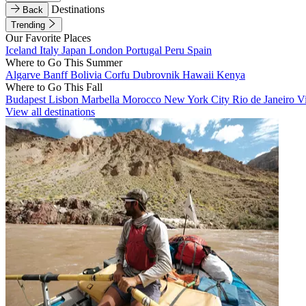
Destinations
Back
Trending
Our Favorite Places
Iceland
Italy
Japan
London
Portugal
Peru
Spain
Where to Go This Summer
Algarve
Banff
Bolivia
Corfu
Dubrovnik
Hawaii
Kenya
Where to Go This Fall
Budapest
Lisbon
Marbella
Morocco
New York City
Rio de Janeiro
V
View all destinations