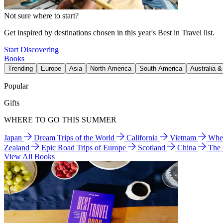
Not sure where to start?
Get inspired by destinations chosen in this year's Best in Travel list.
Start Discovering
Books
Trending
Europe
Asia
North America
South America
Australia 
Popular
Gifts
WHERE TO GO THIS SUMMER
Japan
Dream Trips of the World
California
Vietnam
Wher
Zealand
Epic Road Trips of Europe
Scotland
China
The
View All Books