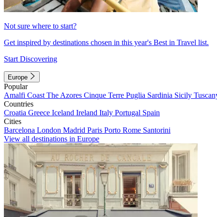
Not sure where to start?
Get inspired by destinations chosen in this year's Best in Travel list.
Start Discovering
Europe
Popular
Amalfi Coast
The Azores
Cinque Terre
Puglia
Sardinia
Sicily
Tuscan
Countries
Croatia
Greece
Iceland
Ireland
Italy
Portugal
Spain
Cities
Barcelona
London
Madrid
Paris
Porto
Rome
Santorini
View all destinations in Europe