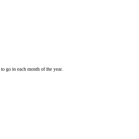
to go in each month of the year.