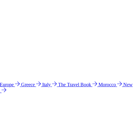
 Europe
Greece
Italy
The Travel Book
Morocco
New
a