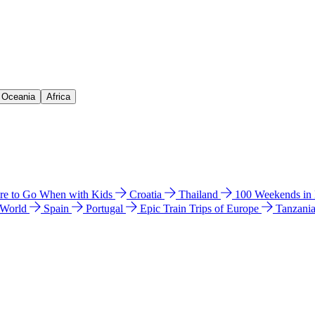
& Oceania
Africa
e to Go When with Kids
Croatia
Thailand
100 Weekends in
 World
Spain
Portugal
Epic Train Trips of Europe
Tanzani