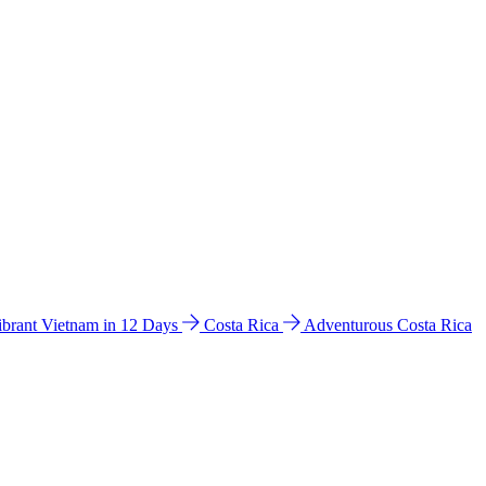
ibrant Vietnam in 12 Days
Costa Rica
Adventurous Costa Rica