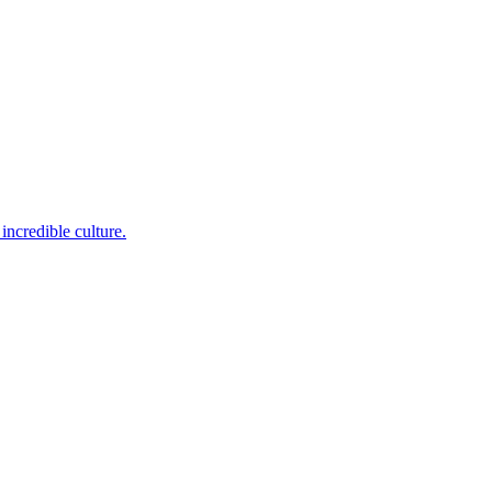
incredible culture.