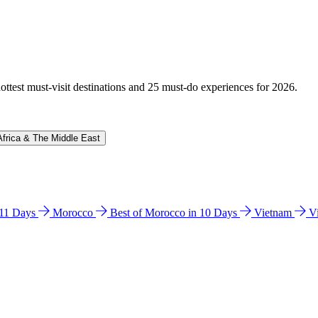
hottest must-visit destinations and 25 must-do experiences for 2026.
Africa & The Middle East
n 11 Days
Morocco
Best of Morocco in 10 Days
Vietnam
V