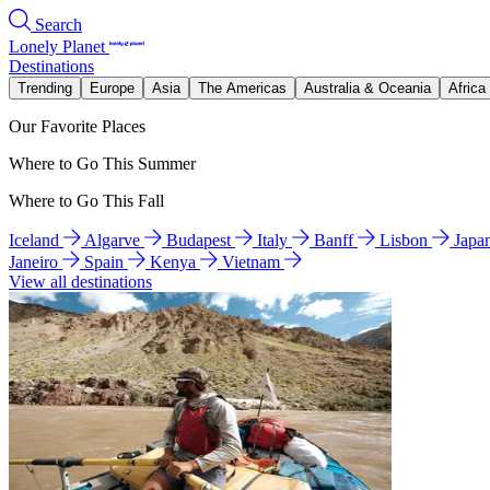
Search
Lonely Planet
Destinations
Trending
Europe
Asia
The Americas
Australia & Oceania
Africa
Our Favorite Places
Where to Go This Summer
Where to Go This Fall
Iceland
Algarve
Budapest
Italy
Banff
Lisbon
Japa
Janeiro
Spain
Kenya
Vietnam
View all destinations