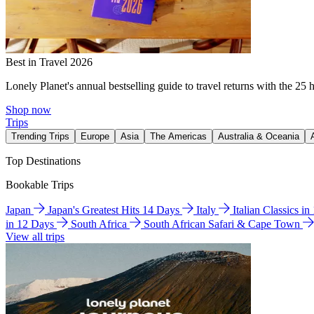
Best in Travel 2026
Lonely Planet's annual bestselling guide to travel returns with the 25 
Shop now
Trips
Trending Trips
Europe
Asia
The Americas
Australia & Oceania
Top Destinations
Bookable Trips
Japan
Japan's Greatest Hits 14 Days
Italy
Italian Classics i
in 12 Days
South Africa
South African Safari & Cape Town
View all trips