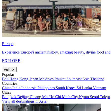
Europe
Experience Europe's ancient history, amazing beauty, divine food and 
EXPLORE
Asia
Popular
Bali
Hong Kong
Japan
Maldives
Phuket
Southeast Asia
Thailand
Countries
China
India
Indonesia
Philippines
South Korea
Sri Lanka
Vietnam
Cities
Bangkok
Beijing
Chiang Mai
Ho Chi Minh City
Kyoto
Seoul
Tokyo
View all destinations in Asia