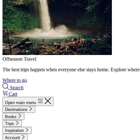
Offseason Travel
The best trips happen when everyone else stays home. Explore where 
Where to go
Search
Cart
Open main menu
Destinations
Books
Trips
Inspiration
Account