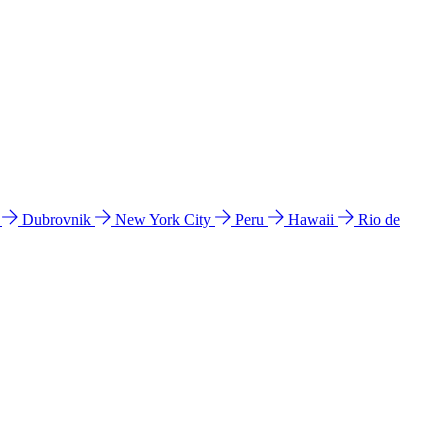
l
Dubrovnik
New York City
Peru
Hawaii
Rio de