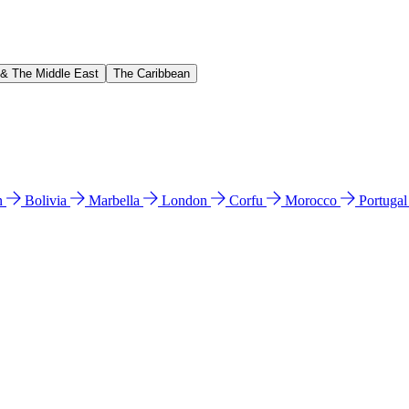
 & The Middle East
The Caribbean
n
Bolivia
Marbella
London
Corfu
Morocco
Portuga