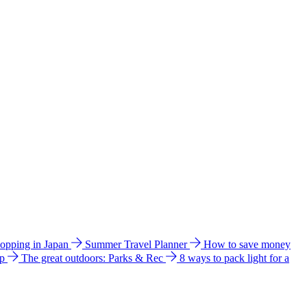
hopping in Japan
Summer Travel Planner
How to save money
ip
The great outdoors: Parks & Rec
8 ways to pack light for a