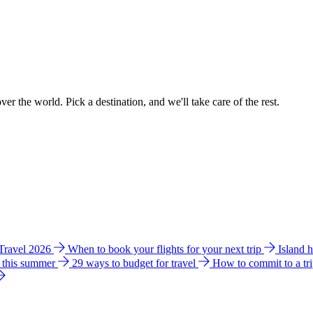
ver the world. Pick a destination, and we'll take care of the rest.
 Travel 2026
When to book your flights for your next trip
Island 
e this summer
29 ways to budget for travel
How to commit to a tr