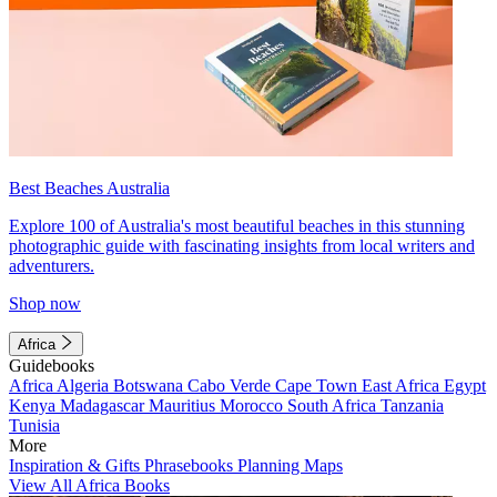
Best Beaches Australia
Explore 100 of Australia's most beautiful beaches in this stunning
photographic guide with fascinating insights from local writers and
adventurers.
Shop now
Africa
Guidebooks
Africa
Algeria
Botswana
Cabo Verde
Cape Town
East Africa
Egypt
Kenya
Madagascar
Mauritius
Morocco
South Africa
Tanzania
Tunisia
More
Inspiration & Gifts
Phrasebooks
Planning Maps
View All Africa Books