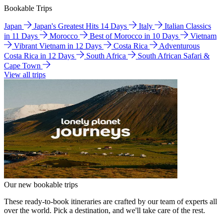
Bookable Trips
Japan
Japan's Greatest Hits 14 Days
Italy
Italian Classics
in 11 Days
Morocco
Best of Morocco in 10 Days
Vietnam
Vibrant Vietnam in 12 Days
Costa Rica
Adventurous
Costa Rica in 12 Days
South Africa
South African Safari &
Cape Town
View all trips
Our new bookable trips
These ready-to-book itineraries are crafted by our team of experts all
over the world. Pick a destination, and we'll take care of the rest.