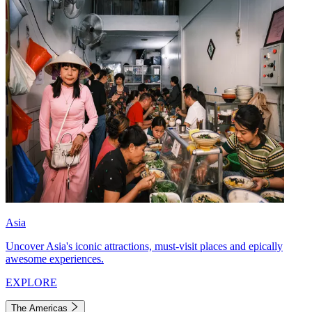
Asia
Uncover Asia's iconic attractions, must-visit places and epically
awesome experiences.
EXPLORE
The Americas