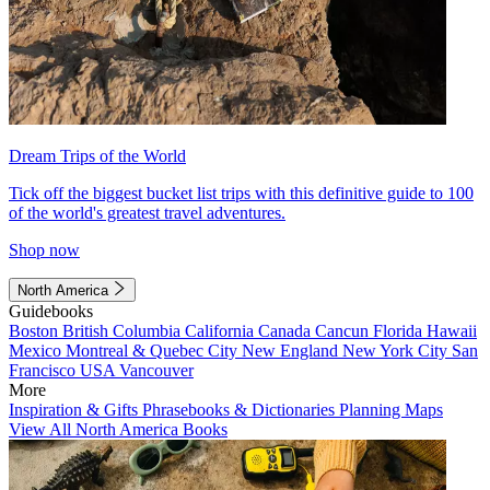
Dream Trips of the World
Tick off the biggest bucket list trips with this definitive guide to 100
of the world's greatest travel adventures.
Shop now
North America
Guidebooks
Boston
British Columbia
California
Canada
Cancun
Florida
Hawaii
Mexico
Montreal & Quebec City
New England
New York City
San
Francisco
USA
Vancouver
More
Inspiration & Gifts
Phrasebooks & Dictionaries
Planning Maps
View All North America Books