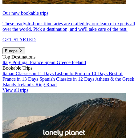
Our new bookable trips
These ready-to-book itineraries are crafted by our team of experts all
over the world. Pick a destination, and we'll take care of the rest.
GET STARTED
Europe
Top Destinations
Italy
Portugal
France
Spain
Greece
Iceland
Bookable Trips
Italian Classics in 11 Days
Lisbon to Porto in 10 Days
Best of
France in 13 Days
Spanish Classics in 12 Days
Athens & the Greek
Islands
Iceland's Ring Road
View all trips