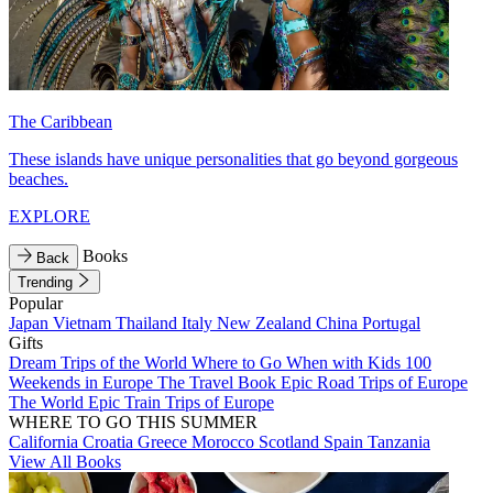
The Caribbean
These islands have unique personalities that go beyond gorgeous
beaches.
EXPLORE
Books
Back
Trending
Popular
Japan
Vietnam
Thailand
Italy
New Zealand
China
Portugal
Gifts
Dream Trips of the World
Where to Go When with Kids
100
Weekends in Europe
The Travel Book
Epic Road Trips of Europe
The World
Epic Train Trips of Europe
WHERE TO GO THIS SUMMER
California
Croatia
Greece
Morocco
Scotland
Spain
Tanzania
View All Books