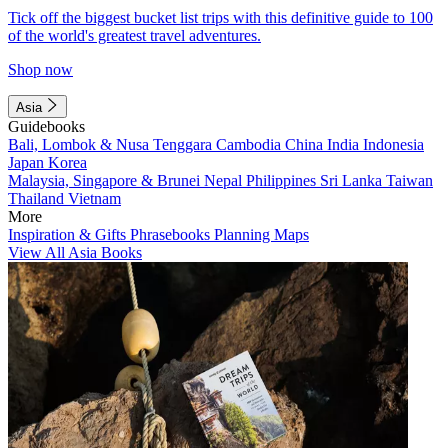
Tick off the biggest bucket list trips with this definitive guide to 100
of the world's greatest travel adventures.
Shop now
Asia
Guidebooks
Bali, Lombok & Nusa Tenggara
Cambodia
China
India
Indonesia
Japan
Korea
Malaysia, Singapore & Brunei
Nepal
Philippines
Sri Lanka
Taiwan
Thailand
Vietnam
More
Inspiration & Gifts
Phrasebooks
Planning Maps
View All Asia Books