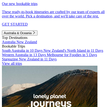
Our new bookable trips
These ready-to-book itineraries are crafted by our team of experts all
over the world. Pick a destination, and we'll take care of the rest.
GET STARTED
Australia & Oceania
Top Destinations
Australia
New Zealand
Bookable Trips
South Australia in 10 Days
New Zealand's North Island in 11 Days
Western Australia in 13 Days
Melbourne for Foodies in 5 Days
Stargazing New Zealand in 11 Days
View all trips