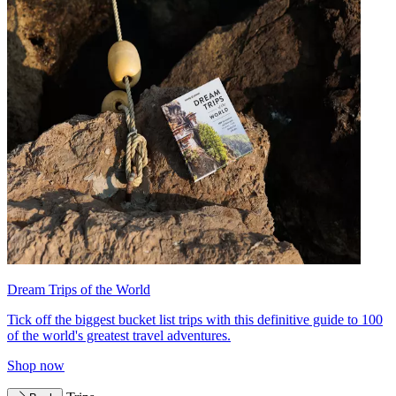
Dream Trips of the World
Tick off the biggest bucket list trips with this definitive guide to 100
of the world's greatest travel adventures.
Shop now