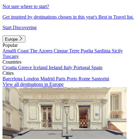
Not sure where to start?
Get inspired by destinations chosen in this year's Best in Travel list.
Start Discovering
Europe
Popular
Amalfi Coast
The Azores
Cinque Terre
Puglia
Sardinia
Sicily
Tuscany
Countries
Croatia
Greece
Iceland
Ireland
Italy
Portugal
Spain
Cities
Barcelona
London
Madrid
Paris
Porto
Rome
Santorini
View all destinations in Europe