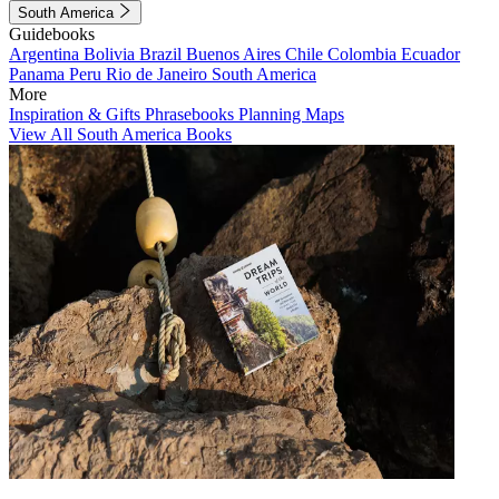
South America
Guidebooks
Argentina
Bolivia
Brazil
Buenos Aires
Chile
Colombia
Ecuador
Panama
Peru
Rio de Janeiro
South America
More
Inspiration & Gifts
Phrasebooks
Planning Maps
View All South America Books