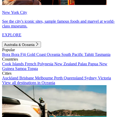
New York City
See the city's iconic sites, sample famous foods and marvel at world-
class museums.
EXPLORE
Australia & Oceania
Popular
Bora Bora
Fiji
Gold Coast
Oceania
South Pacific
Tahiti
Tasmania
Countries
Cook Islands
French Polynesia
New Zealand
Palau
Papua New
Guinea
Samoa
Tonga
Cities
Auckland
Brisbane
Melbourne
Perth
Queensland
Sydney
Victoria
View all destinations in Oceania