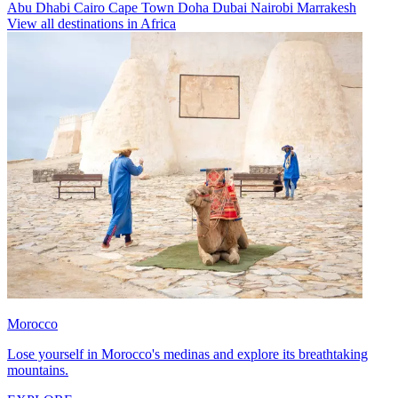
Abu Dhabi
Cairo
Cape Town
Doha
Dubai
Nairobi
Marrakesh
View all destinations in Africa
Morocco
Lose yourself in Morocco's medinas and explore its breathtaking
mountains.