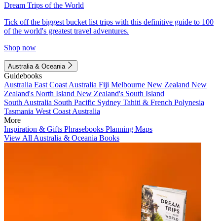
Dream Trips of the World
Tick off the biggest bucket list trips with this definitive guide to 100
of the world's greatest travel adventures.
Shop now
Australia & Oceania
Guidebooks
Australia
East Coast Australia
Fiji
Melbourne
New Zealand
New
Zealand's North Island
New Zealand's South Island
South Australia
South Pacific
Sydney
Tahiti & French Polynesia
Tasmania
West Coast Australia
More
Inspiration & Gifts
Phrasebooks
Planning Maps
View All Australia & Oceania Books