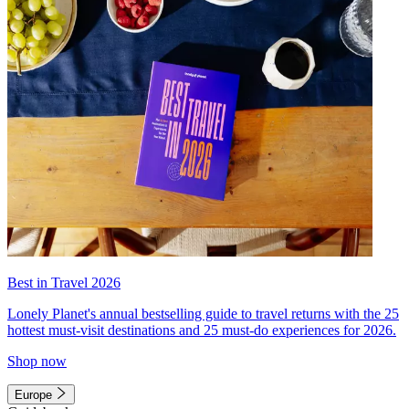
Best in Travel 2026
Lonely Planet's annual bestselling guide to travel returns with the 25
hottest must-visit destinations and 25 must-do experiences for 2026.
Shop now
Europe