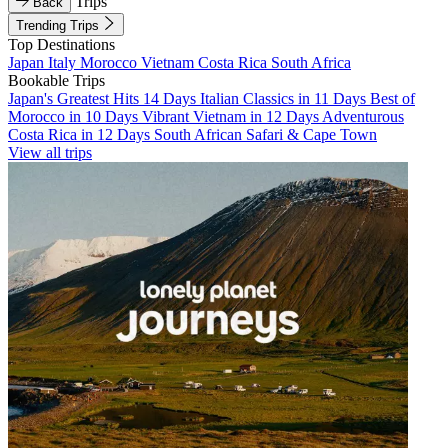
Trips
Back
Trending Trips
Top Destinations
Japan
Italy
Morocco
Vietnam
Costa Rica
South Africa
Bookable Trips
Japan's Greatest Hits 14 Days
Italian Classics in 11 Days
Best of
Morocco in 10 Days
Vibrant Vietnam in 12 Days
Adventurous
Costa Rica in 12 Days
South African Safari & Cape Town
View all trips