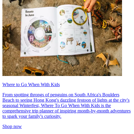
Where to Go When With Kids
From spotting throngs of penguins on South Africa's Boulders
Beach to seeing Hong Kong's dazzling festoon of lights at the city's
seasonal Winterfest, Where To Go When With Kids is the
comprehensive trip planner of inspiring month-by-month adventures
to spark your family's curiosity.
Shop now