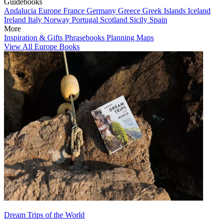
Guidebooks
Andalucia
Europe
France
Germany
Greece
Greek Islands
Iceland
Ireland
Italy
Norway
Portugal
Scotland
Sicily
Spain
More
Inspiration & Gifts
Phrasebooks
Planning Maps
View All Europe Books
Dream Trips of the World