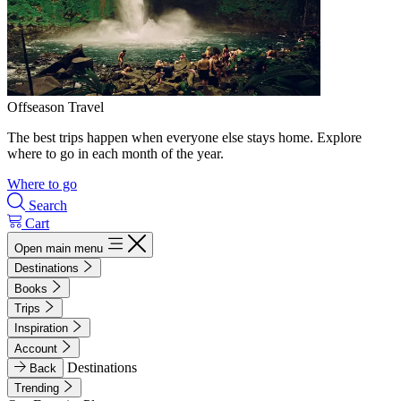
Offseason Travel
The best trips happen when everyone else stays home. Explore
where to go in each month of the year.
Where to go
Search
Cart
Open main menu
Destinations
Books
Trips
Inspiration
Account
Destinations
Back
Trending