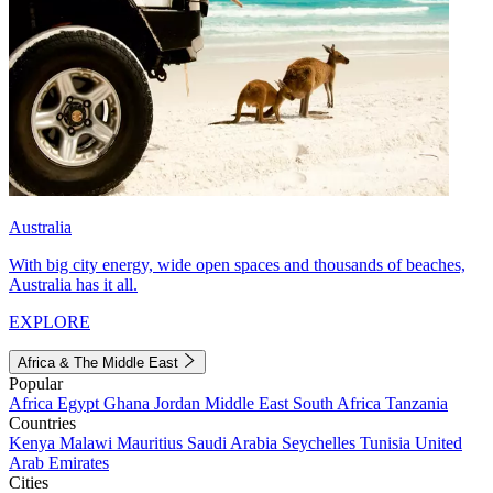
Australia
With big city energy, wide open spaces and thousands of beaches,
Australia has it all.
EXPLORE
Africa & The Middle East
Popular
Africa
Egypt
Ghana
Jordan
Middle East
South Africa
Tanzania
Countries
Kenya
Malawi
Mauritius
Saudi Arabia
Seychelles
Tunisia
United
Arab Emirates
Cities