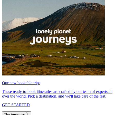
Our new bookable trips
These ready-to-book itineraries are crafted by our team of experts all
over the world. Pick a destination, and we'll take care of the rest.
GET STARTED
The Americas