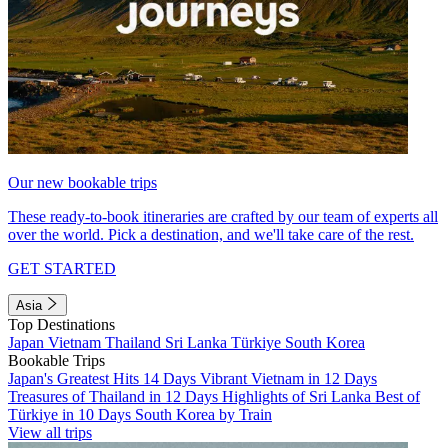
Our new bookable trips
These ready-to-book itineraries are crafted by our team of experts all
over the world. Pick a destination, and we'll take care of the rest.
GET STARTED
Asia
Top Destinations
Japan
Vietnam
Thailand
Sri Lanka
Türkiye
South Korea
Bookable Trips
Japan's Greatest Hits 14 Days
Vibrant Vietnam in 12 Days
Treasures of Thailand in 12 Days
Highlights of Sri Lanka
Best of
Türkiye in 10 Days
South Korea by Train
View all trips