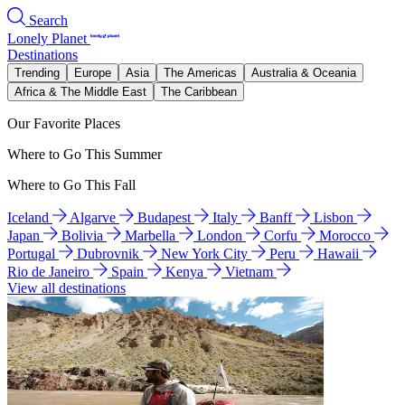
Search
Lonely Planet
Destinations
Trending
Europe
Asia
The Americas
Australia & Oceania
Africa & The Middle East
The Caribbean
Our Favorite Places
Where to Go This Summer
Where to Go This Fall
Iceland
Algarve
Budapest
Italy
Banff
Lisbon
Japan
Bolivia
Marbella
London
Corfu
Morocco
Portugal
Dubrovnik
New York City
Peru
Hawaii
Rio de Janeiro
Spain
Kenya
Vietnam
View all destinations