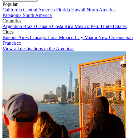
Popular
California
Central America
Florida
Hawaii
North America
Patagonia
South America
Countries
Argentina
Brazil
Canada
Costa Rica
Mexico
Peru
United States
Cities
Buenos Aires
Chicago
Lima
Mexico City
Miami
New Orleans
San
Francisco
View all destinations in the Americas