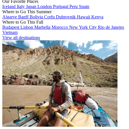
Our Favorite Places
Iceland
Italy
Japan
London
Portugal
Peru
Spain
Where to Go This Summer
Algarve
Banff
Bolivia
Corfu
Dubrovnik
Hawaii
Kenya
Where to Go This Fall
Budapest
Lisbon
Marbella
Morocco
New York City
Rio de Janeiro
Vietnam
View all destinations