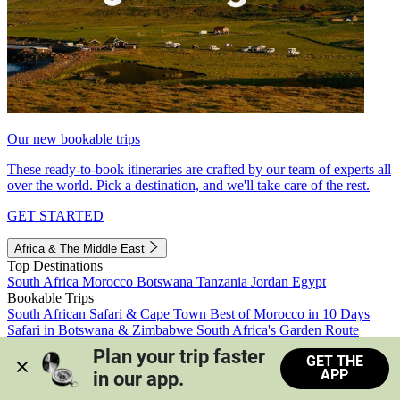
Our new bookable trips
These ready-to-book itineraries are crafted by our team of experts all
over the world. Pick a destination, and we'll take care of the rest.
GET STARTED
Africa & The Middle East
Top Destinations
South Africa
Morocco
Botswana
Tanzania
Jordan
Egypt
Bookable Trips
South African Safari & Cape Town
Best of Morocco in 10 Days
Safari in Botswana & Zimbabwe
South Africa's Garden Route
Morocco's Medinas & Sahara
Train Safari South Africa
Plan your trip faster 
GET THE
View all trips
APP
in our app.