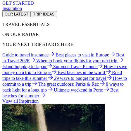
GET STARTED
Inspiration
OUR LATEST
TRIP IDEAS
TRAVEL ESSENTIALS
ON OUR RADAR
YOUR NEXT TRIP STARTS HERE
Guide to travel insurance
Best places to visit in Europe
Best
in Travel 2026
When to book your flights for your next trip
Island hopping in Japan
Summer Travel Planner
How to save
money on a trip to Europe
Best beaches in the world
Road
trips to take this summer
29 ways to budget for travel
How to
commit to a trip
The great outdoors: Parks & Rec
8 ways to
pack light for a long trip
Ultimate weekend in Porto
Best
beaches for summer
View all Inspiration