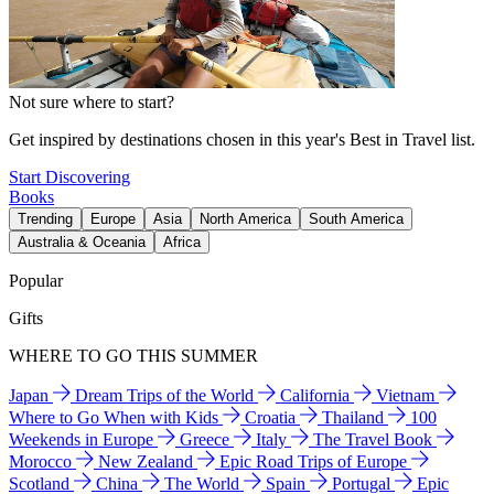
Not sure where to start?
Get inspired by destinations chosen in this year's Best in Travel list.
Start Discovering
Books
Trending
Europe
Asia
North America
South America
Australia & Oceania
Africa
Popular
Gifts
WHERE TO GO THIS SUMMER
Japan
Dream Trips of the World
California
Vietnam
Where to Go When with Kids
Croatia
Thailand
100
Weekends in Europe
Greece
Italy
The Travel Book
Morocco
New Zealand
Epic Road Trips of Europe
Scotland
China
The World
Spain
Portugal
Epic