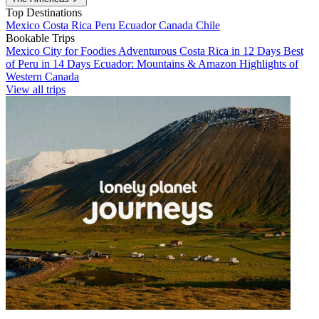
Top Destinations
Mexico
Costa Rica
Peru
Ecuador
Canada
Chile
Bookable Trips
Mexico City for Foodies
Adventurous Costa Rica in 12 Days
Best
of Peru in 14 Days
Ecuador: Mountains & Amazon
Highlights of
Western Canada
View all trips