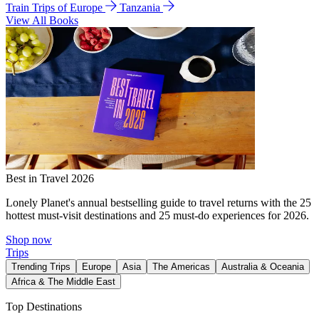
Train Trips of Europe
Tanzania
View All Books
Best in Travel 2026
Lonely Planet's annual bestselling guide to travel returns with the 25
hottest must-visit destinations and 25 must-do experiences for 2026.
Shop now
Trips
Trending Trips
Europe
Asia
The Americas
Australia & Oceania
Africa & The Middle East
Top Destinations