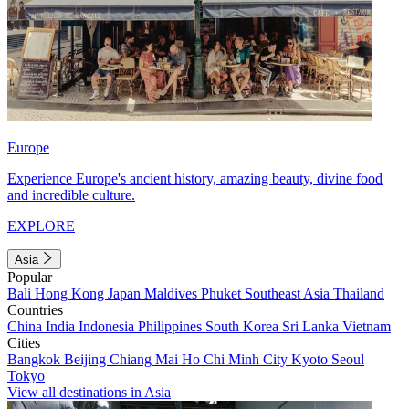
Europe
Experience Europe's ancient history, amazing beauty, divine food
and incredible culture.
EXPLORE
Asia
Popular
Bali
Hong Kong
Japan
Maldives
Phuket
Southeast Asia
Thailand
Countries
China
India
Indonesia
Philippines
South Korea
Sri Lanka
Vietnam
Cities
Bangkok
Beijing
Chiang Mai
Ho Chi Minh City
Kyoto
Seoul
Tokyo
View all destinations in Asia