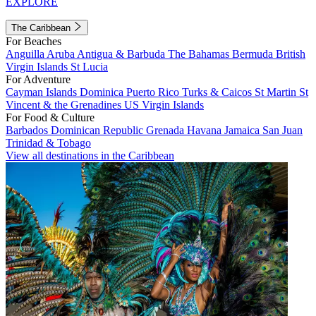
EXPLORE
The Caribbean
For Beaches
Anguilla
Aruba
Antigua & Barbuda
The Bahamas
Bermuda
British
Virgin Islands
St Lucia
For Adventure
Cayman Islands
Dominica
Puerto Rico
Turks & Caicos
St Martin
St
Vincent & the Grenadines
US Virgin Islands
For Food & Culture
Barbados
Dominican Republic
Grenada
Havana
Jamaica
San Juan
Trinidad & Tobago
View all destinations in the Caribbean