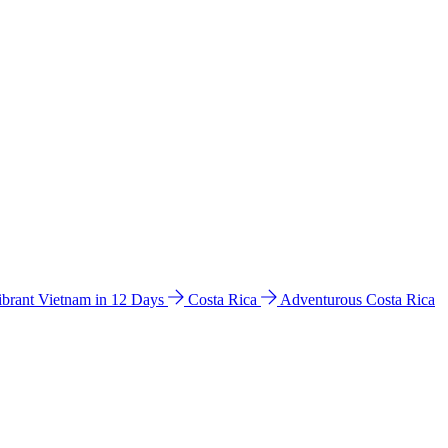
ibrant Vietnam in 12 Days
Costa Rica
Adventurous Costa Rica