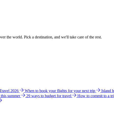
ver the world. Pick a destination, and we'll take care of the rest.
 Travel 2026
When to book your flights for your next trip
Island 
e this summer
29 ways to budget for travel
How to commit to a tr