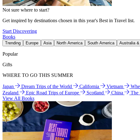
Not sure where to start?
Get inspired by destinations chosen in this year's Best in Travel list.
Start Discovering
Books
Trending
Europe
Asia
North America
South America
Australia 
Popular
Gifts
WHERE TO GO THIS SUMMER
Japan
Dream Trips of the World
California
Vietnam
Wher
Zealand
Epic Road Trips of Europe
Scotland
China
The
View All Books