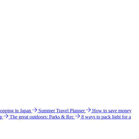
hopping in Japan
Summer Travel Planner
How to save money
ip
The great outdoors: Parks & Rec
8 ways to pack light for a