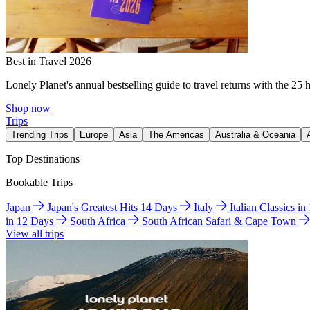
Best in Travel 2026
Lonely Planet's annual bestselling guide to travel returns with the 25 
Shop now
Trips
Trending Trips
Europe
Asia
The Americas
Australia & Oceania
Top Destinations
Bookable Trips
Japan
Japan's Greatest Hits 14 Days
Italy
Italian Classics i
in 12 Days
South Africa
South African Safari & Cape Town
View all trips