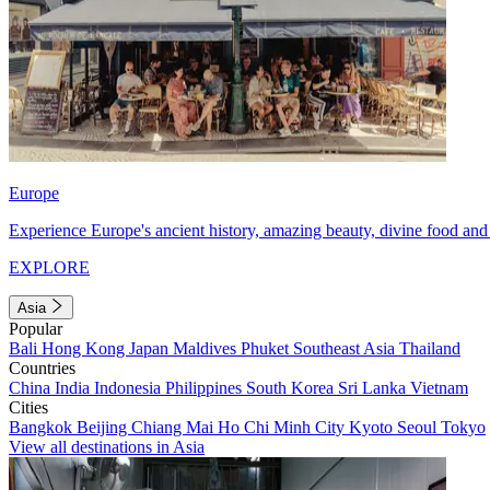
Europe
Experience Europe's ancient history, amazing beauty, divine food and 
EXPLORE
Asia
Popular
Bali
Hong Kong
Japan
Maldives
Phuket
Southeast Asia
Thailand
Countries
China
India
Indonesia
Philippines
South Korea
Sri Lanka
Vietnam
Cities
Bangkok
Beijing
Chiang Mai
Ho Chi Minh City
Kyoto
Seoul
Tokyo
View all destinations in Asia