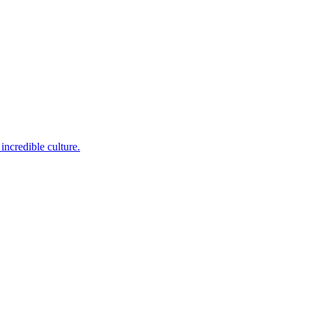
incredible culture.