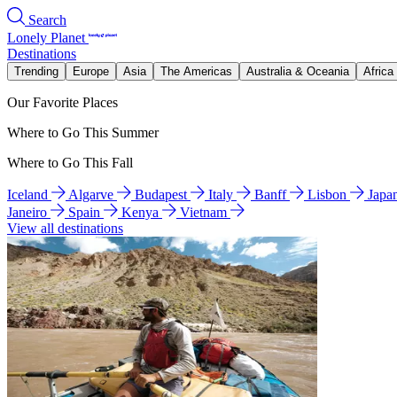
Search
Lonely Planet
Destinations
Trending
Europe
Asia
The Americas
Australia & Oceania
Africa
Our Favorite Places
Where to Go This Summer
Where to Go This Fall
Iceland
Algarve
Budapest
Italy
Banff
Lisbon
Japa
Janeiro
Spain
Kenya
Vietnam
View all destinations