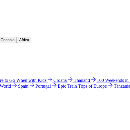
& Oceania
Africa
e to Go When with Kids
Croatia
Thailand
100 Weekends in
 World
Spain
Portugal
Epic Train Trips of Europe
Tanzani