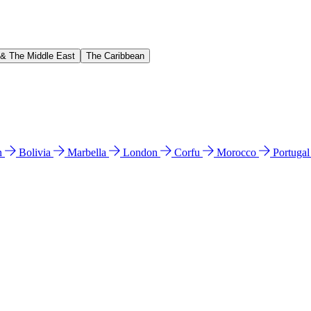
 & The Middle East
The Caribbean
n
Bolivia
Marbella
London
Corfu
Morocco
Portuga