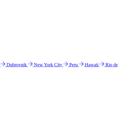
l
Dubrovnik
New York City
Peru
Hawaii
Rio de