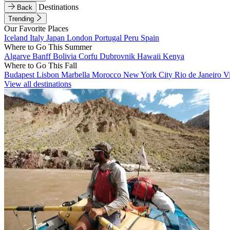
Destinations
Back
Trending
Our Favorite Places
Iceland
Italy
Japan
London
Portugal
Peru
Spain
Where to Go This Summer
Algarve
Banff
Bolivia
Corfu
Dubrovnik
Hawaii
Kenya
Where to Go This Fall
Budapest
Lisbon
Marbella
Morocco
New York City
Rio de Janeiro
V
View all destinations