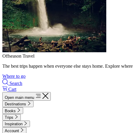
Offseason Travel
The best trips happen when everyone else stays home. Explore where 
Where to go
Search
Cart
Open main menu
Destinations
Books
Trips
Inspiration
Account