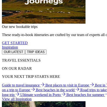
Our new bookable trips
These ready-to-book itineraries are crafted by our team of experts all o
GET STARTED
Inspiration
OUR LATEST
TRIP IDEAS
TRAVEL ESSENTIALS
ON OUR RADAR
YOUR NEXT TRIP STARTS HERE
Guide to travel insurance
Best places to visit in Europe
Best in
on a trip to Europe
Best beaches in the world
Road trips to tak
long trip
Ultimate weekend in Porto
Best beaches for summer
View all Inspiration