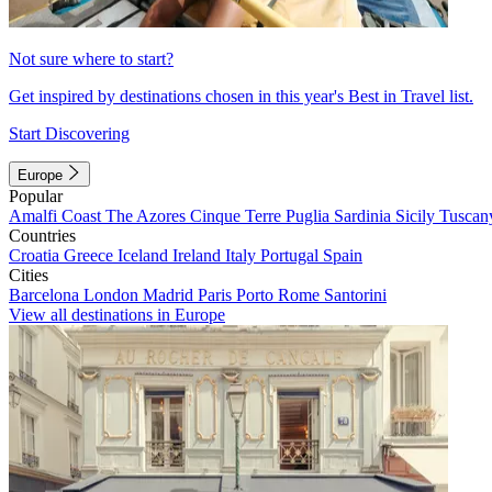
Not sure where to start?
Get inspired by destinations chosen in this year's Best in Travel list.
Start Discovering
Europe
Popular
Amalfi Coast
The Azores
Cinque Terre
Puglia
Sardinia
Sicily
Tuscan
Countries
Croatia
Greece
Iceland
Ireland
Italy
Portugal
Spain
Cities
Barcelona
London
Madrid
Paris
Porto
Rome
Santorini
View all destinations in Europe