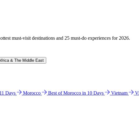
hottest must-visit destinations and 25 must-do experiences for 2026.
Africa & The Middle East
n 11 Days
Morocco
Best of Morocco in 10 Days
Vietnam
V