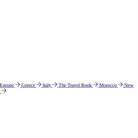
 Europe
Greece
Italy
The Travel Book
Morocco
New
a