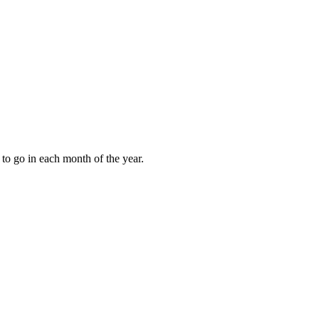
to go in each month of the year.