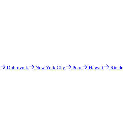
l
Dubrovnik
New York City
Peru
Hawaii
Rio de