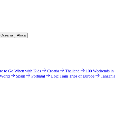
& Oceania
Africa
e to Go When with Kids
Croatia
Thailand
100 Weekends in
 World
Spain
Portugal
Epic Train Trips of Europe
Tanzani