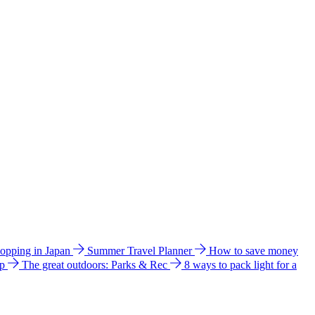
hopping in Japan
Summer Travel Planner
How to save money
ip
The great outdoors: Parks & Rec
8 ways to pack light for a