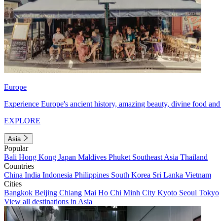
Europe
Experience Europe's ancient history, amazing beauty, divine food and 
EXPLORE
Asia
Popular
Bali
Hong Kong
Japan
Maldives
Phuket
Southeast Asia
Thailand
Countries
China
India
Indonesia
Philippines
South Korea
Sri Lanka
Vietnam
Cities
Bangkok
Beijing
Chiang Mai
Ho Chi Minh City
Kyoto
Seoul
Tokyo
View all destinations in Asia