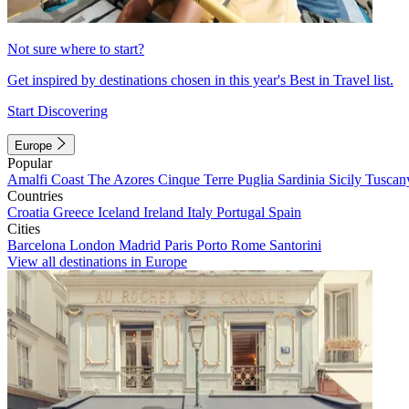
Not sure where to start?
Get inspired by destinations chosen in this year's Best in Travel list.
Start Discovering
Europe
Popular
Amalfi Coast
The Azores
Cinque Terre
Puglia
Sardinia
Sicily
Tuscan
Countries
Croatia
Greece
Iceland
Ireland
Italy
Portugal
Spain
Cities
Barcelona
London
Madrid
Paris
Porto
Rome
Santorini
View all destinations in Europe