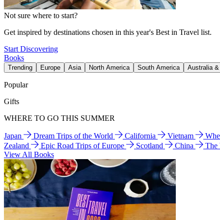
Not sure where to start?
Get inspired by destinations chosen in this year's Best in Travel list.
Start Discovering
Books
Trending
Europe
Asia
North America
South America
Australia 
Popular
Gifts
WHERE TO GO THIS SUMMER
Japan
Dream Trips of the World
California
Vietnam
Wher
Zealand
Epic Road Trips of Europe
Scotland
China
The
View All Books