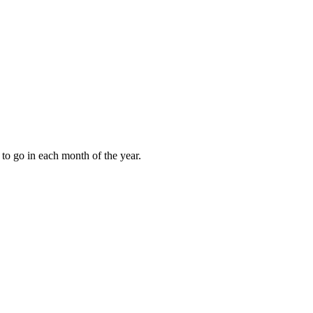
to go in each month of the year.