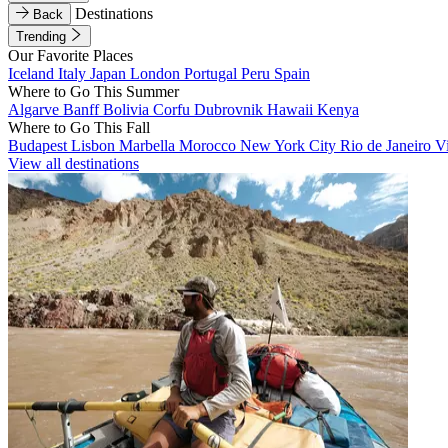
Destinations
Back
Trending
Our Favorite Places
Iceland
Italy
Japan
London
Portugal
Peru
Spain
Where to Go This Summer
Algarve
Banff
Bolivia
Corfu
Dubrovnik
Hawaii
Kenya
Where to Go This Fall
Budapest
Lisbon
Marbella
Morocco
New York City
Rio de Janeiro
V
View all destinations