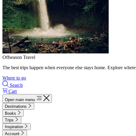
Offseason Travel
The best trips happen when everyone else stays home. Explore where 
Where to go
Search
Cart
Open main menu
Destinations
Books
Trips
Inspiration
Account