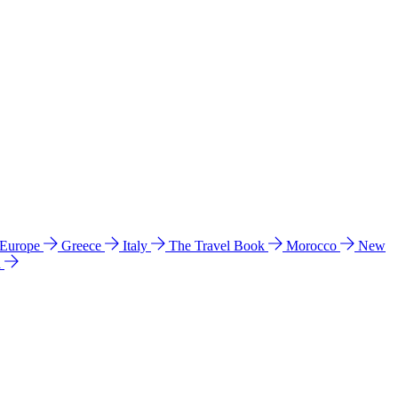
 Europe
Greece
Italy
The Travel Book
Morocco
New
a