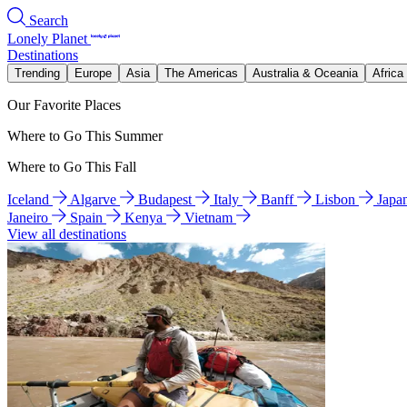
Search
Lonely Planet
Destinations
Trending
Europe
Asia
The Americas
Australia & Oceania
Africa
Our Favorite Places
Where to Go This Summer
Where to Go This Fall
Iceland
Algarve
Budapest
Italy
Banff
Lisbon
Japa
Janeiro
Spain
Kenya
Vietnam
View all destinations