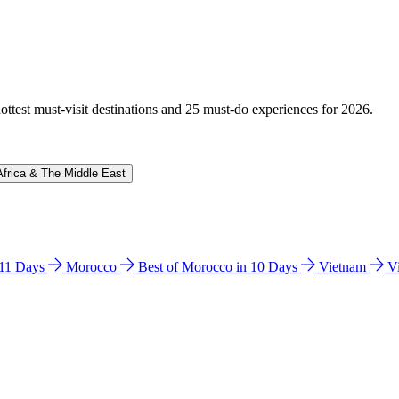
hottest must-visit destinations and 25 must-do experiences for 2026.
Africa & The Middle East
n 11 Days
Morocco
Best of Morocco in 10 Days
Vietnam
V