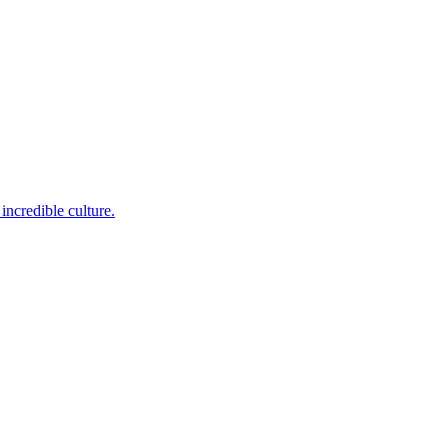
incredible culture.