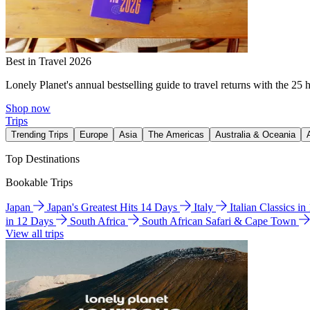
Best in Travel 2026
Lonely Planet's annual bestselling guide to travel returns with the 25 
Shop now
Trips
Trending Trips
Europe
Asia
The Americas
Australia & Oceania
Top Destinations
Bookable Trips
Japan
Japan's Greatest Hits 14 Days
Italy
Italian Classics i
in 12 Days
South Africa
South African Safari & Cape Town
View all trips