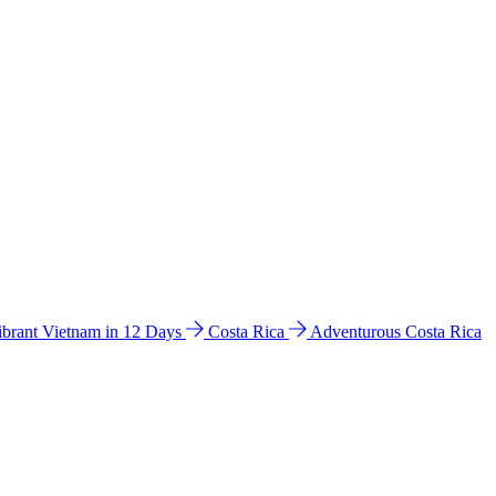
ibrant Vietnam in 12 Days
Costa Rica
Adventurous Costa Rica