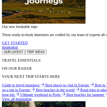
Our new bookable trips
These ready-to-book itineraries are crafted by our team of experts all o
GET STARTED
Inspiration
OUR LATEST
TRIP IDEAS
TRAVEL ESSENTIALS
ON OUR RADAR
YOUR NEXT TRIP STARTS HERE
Guide to travel insurance
Best places to visit in Europe
Best in
on a trip to Europe
Best beaches in the world
Road trips to tak
long trip
Ultimate weekend in Porto
Best beaches for summer
View all Inspiration