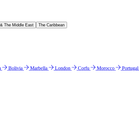
 & The Middle East
The Caribbean
n
Bolivia
Marbella
London
Corfu
Morocco
Portuga