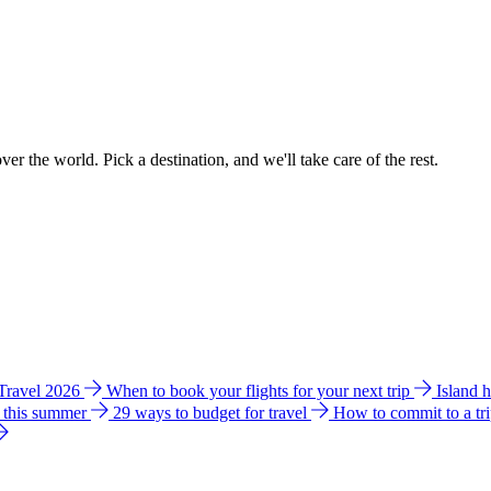
ver the world. Pick a destination, and we'll take care of the rest.
 Travel 2026
When to book your flights for your next trip
Island 
e this summer
29 ways to budget for travel
How to commit to a tr