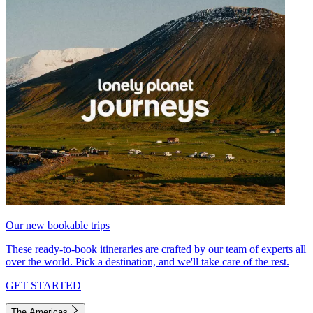
Our new bookable trips
These ready-to-book itineraries are crafted by our team of experts all
over the world. Pick a destination, and we'll take care of the rest.
GET STARTED
The Americas