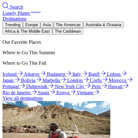
Search
Lonely Planet
Destinations
Trending
Europe
Asia
The Americas
Australia & Oceania
Africa & The Middle East
The Caribbean
Our Favorite Places
Where to Go This Summer
Where to Go This Fall
Iceland
Algarve
Budapest
Italy
Banff
Lisbon
Japan
Bolivia
Marbella
London
Corfu
Morocco
Portugal
Dubrovnik
New York City
Peru
Hawaii
Rio de Janeiro
Spain
Kenya
Vietnam
View all destinations