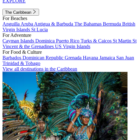
EXPLORE
The Caribbean
For Beaches
Anguilla
Aruba
Antigua & Barbuda
The Bahamas
Bermuda
British
Virgin Islands
St Lucia
For Adventure
Cayman Islands
Dominica
Puerto Rico
Turks & Caicos
St Martin
St
Vincent & the Grenadines
US Virgin Islands
For Food & Culture
Barbados
Dominican Republic
Grenada
Havana
Jamaica
San Juan
Trinidad & Tobago
View all destinations in the Caribbean