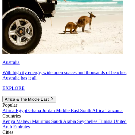
Australia
With big city energy, wide open spaces and thousands of beaches,
Australia has it all.
EXPLORE
Africa & The Middle East
Popular
Africa
Egypt
Ghana
Jordan
Middle East
South Africa
Tanzania
Countries
Kenya
Malawi
Mauritius
Saudi Arabia
Seychelles
Tunisia
United
Arab Emirates
Cities