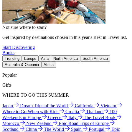
Not sure where to start?
Get inspired by destinations chosen in this year's Best in Travel list.
Start Discovering
Books
Trending
Europe
Asia
North America
South America
Australia & Oceania
Africa
Popular
Gifts
WHERE TO GO THIS SUMMER
Japan
Dream Trips of the World
California
Vietnam
Where to Go When with Kids
Croatia
Thailand
100
Weekends in Europe
Greece
Italy
The Travel Book
Morocco
New Zealand
Epic Road Trips of Europe
Scotland
China
The World
Spain
Portugal
Epic