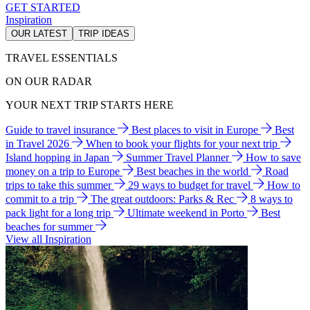
GET STARTED
Inspiration
OUR LATEST
TRIP IDEAS
TRAVEL ESSENTIALS
ON OUR RADAR
YOUR NEXT TRIP STARTS HERE
Guide to travel insurance
Best places to visit in Europe
Best
in Travel 2026
When to book your flights for your next trip
Island hopping in Japan
Summer Travel Planner
How to save
money on a trip to Europe
Best beaches in the world
Road
trips to take this summer
29 ways to budget for travel
How to
commit to a trip
The great outdoors: Parks & Rec
8 ways to
pack light for a long trip
Ultimate weekend in Porto
Best
beaches for summer
View all Inspiration