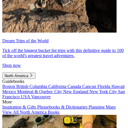
Dream Trips of the World
Tick off the biggest bucket list trips with this definitive guide to 100
of the world's greatest travel adventures.
Shop now
North America
Guidebooks
Boston
British Columbia
California
Canada
Cancun
Florida
Hawaii
Mexico
Montreal & Quebec City
New England
New York City
San
Francisco
USA
Vancouver
More
Inspiration & Gifts
Phrasebooks & Dictionaries
Planning Maps
View All North America Books