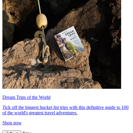
Dream Trips of the World
Tick off the biggest bucket list trips with this definitive guide to 100
of the world's greatest travel adventures.
Shop now