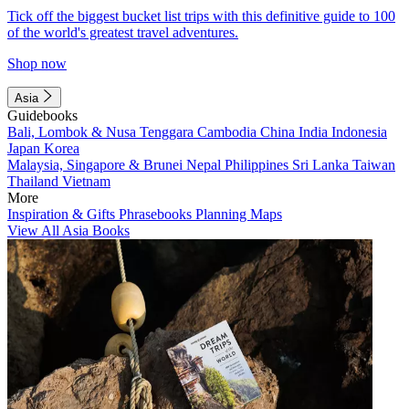
Tick off the biggest bucket list trips with this definitive guide to 100
of the world's greatest travel adventures.
Shop now
Asia
Guidebooks
Bali, Lombok & Nusa Tenggara
Cambodia
China
India
Indonesia
Japan
Korea
Malaysia, Singapore & Brunei
Nepal
Philippines
Sri Lanka
Taiwan
Thailand
Vietnam
More
Inspiration & Gifts
Phrasebooks
Planning Maps
View All Asia Books