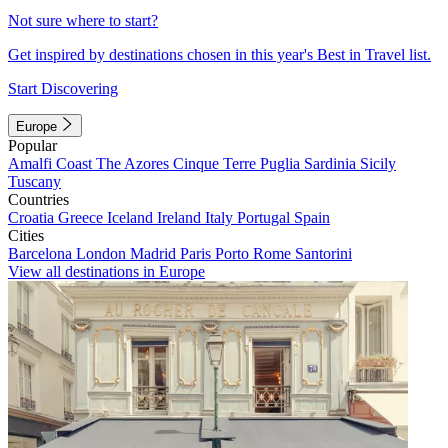
Not sure where to start?
Get inspired by destinations chosen in this year's Best in Travel list.
Start Discovering
Europe
Popular
Amalfi Coast
The Azores
Cinque Terre
Puglia
Sardinia
Sicily
Tuscany
Countries
Croatia
Greece
Iceland
Ireland
Italy
Portugal
Spain
Cities
Barcelona
London
Madrid
Paris
Porto
Rome
Santorini
View all destinations in Europe