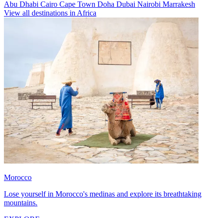
Abu Dhabi
Cairo
Cape Town
Doha
Dubai
Nairobi
Marrakesh
View all destinations in Africa
Morocco
Lose yourself in Morocco's medinas and explore its breathtaking
mountains.