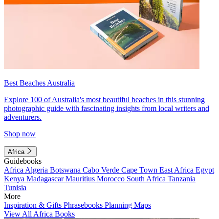
Best Beaches Australia
Explore 100 of Australia's most beautiful beaches in this stunning
photographic guide with fascinating insights from local writers and
adventurers.
Shop now
Africa
Guidebooks
Africa
Algeria
Botswana
Cabo Verde
Cape Town
East Africa
Egypt
Kenya
Madagascar
Mauritius
Morocco
South Africa
Tanzania
Tunisia
More
Inspiration & Gifts
Phrasebooks
Planning Maps
View All Africa Books