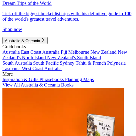
Dream Trips of the World
Tick off the biggest bucket list trips with this definitive guide to 100
of the world's greatest travel adventures.
Shop now
Australia & Oceania
Guidebooks
Australia
East Coast Australia
Fiji
Melbourne
New Zealand
New
Zealand's North Island
New Zealand's South Island
South Australia
South Pacific
Sydney
Tahiti & French Polynesia
Tasmania
West Coast Australia
More
Inspiration & Gifts
Phrasebooks
Planning Maps
View All Australia & Oceania Books