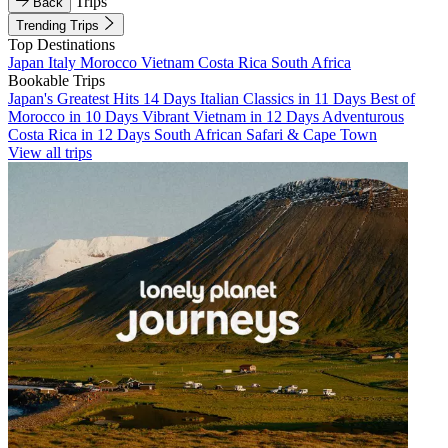
Trips
Back
Trending Trips
Top Destinations
Japan
Italy
Morocco
Vietnam
Costa Rica
South Africa
Bookable Trips
Japan's Greatest Hits 14 Days
Italian Classics in 11 Days
Best of
Morocco in 10 Days
Vibrant Vietnam in 12 Days
Adventurous
Costa Rica in 12 Days
South African Safari & Cape Town
View all trips