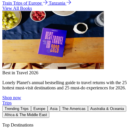
Train Trips of Europe
Tanzania
View All Books
Best in Travel 2026
Lonely Planet's annual bestselling guide to travel returns with the 25
hottest must-visit destinations and 25 must-do experiences for 2026.
Shop now
Trips
Trending Trips
Europe
Asia
The Americas
Australia & Oceania
Africa & The Middle East
Top Destinations