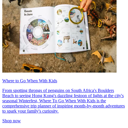
Where to Go When With Kids
From spotting throngs of penguins on South Africa's Boulders
Beach to seeing Hong Kong's dazzling festoon of lights at the city's
seasonal Winterfest, Where To Go When With Kids is the
comprehensive trip planner of inspiring month-by-month adventures
to spark your family's curiosity.
Shop now