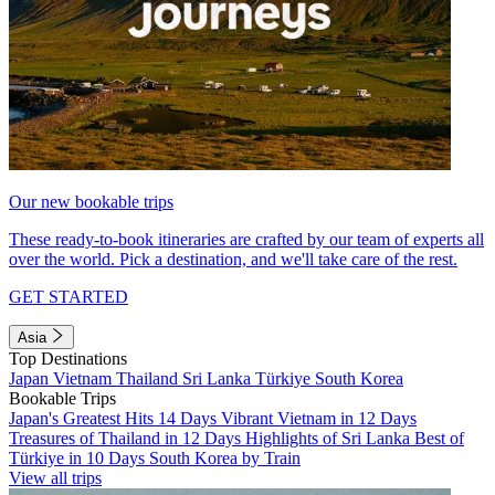
Our new bookable trips
These ready-to-book itineraries are crafted by our team of experts all
over the world. Pick a destination, and we'll take care of the rest.
GET STARTED
Asia
Top Destinations
Japan
Vietnam
Thailand
Sri Lanka
Türkiye
South Korea
Bookable Trips
Japan's Greatest Hits 14 Days
Vibrant Vietnam in 12 Days
Treasures of Thailand in 12 Days
Highlights of Sri Lanka
Best of
Türkiye in 10 Days
South Korea by Train
View all trips