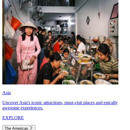
Asia
Uncover Asia's iconic attractions, must-visit places and epically
awesome experiences.
EXPLORE
The Americas