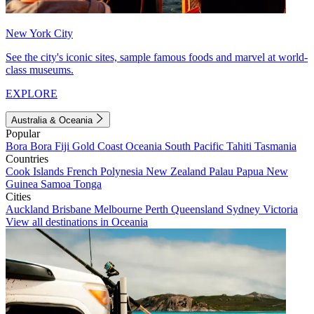
New York City
See the city's iconic sites, sample famous foods and marvel at world-
class museums.
EXPLORE
Australia & Oceania
Popular
Bora Bora
Fiji
Gold Coast
Oceania
South Pacific
Tahiti
Tasmania
Countries
Cook Islands
French Polynesia
New Zealand
Palau
Papua New
Guinea
Samoa
Tonga
Cities
Auckland
Brisbane
Melbourne
Perth
Queensland
Sydney
Victoria
View all destinations in Oceania