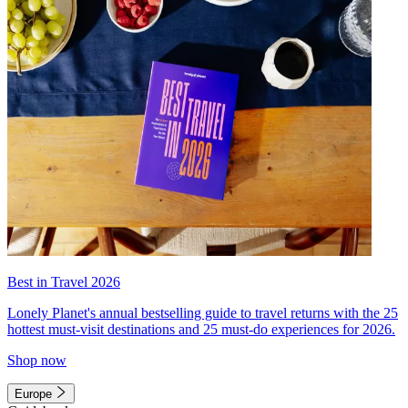
Best in Travel 2026
Lonely Planet's annual bestselling guide to travel returns with the 25
hottest must-visit destinations and 25 must-do experiences for 2026.
Shop now
Europe