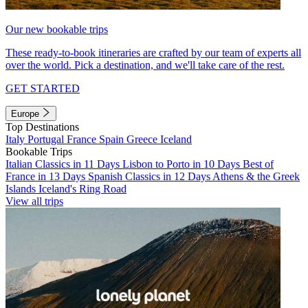
Our new bookable trips
These ready-to-book itineraries are crafted by our team of experts all
over the world. Pick a destination, and we'll take care of the rest.
GET STARTED
Europe
Top Destinations
Italy
Portugal
France
Spain
Greece
Iceland
Bookable Trips
Italian Classics in 11 Days
Lisbon to Porto in 10 Days
Best of
France in 13 Days
Spanish Classics in 12 Days
Athens & the Greek
Islands
Iceland's Ring Road
View all trips