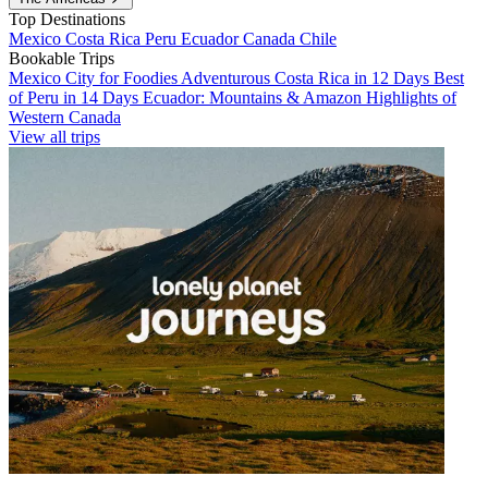
Top Destinations
Mexico
Costa Rica
Peru
Ecuador
Canada
Chile
Bookable Trips
Mexico City for Foodies
Adventurous Costa Rica in 12 Days
Best
of Peru in 14 Days
Ecuador: Mountains & Amazon
Highlights of
Western Canada
View all trips