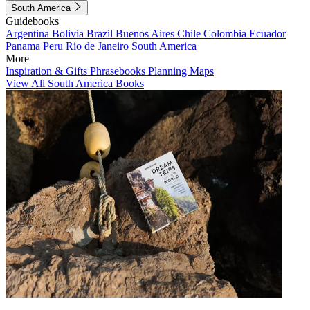
South America
Guidebooks
Argentina
Bolivia
Brazil
Buenos Aires
Chile
Colombia
Ecuador
Panama
Peru
Rio de Janeiro
South America
More
Inspiration & Gifts
Phrasebooks
Planning Maps
View All South America Books