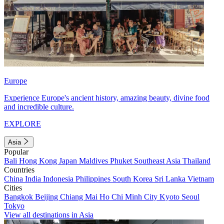
Europe
Experience Europe's ancient history, amazing beauty, divine food
and incredible culture.
EXPLORE
Asia
Popular
Bali
Hong Kong
Japan
Maldives
Phuket
Southeast Asia
Thailand
Countries
China
India
Indonesia
Philippines
South Korea
Sri Lanka
Vietnam
Cities
Bangkok
Beijing
Chiang Mai
Ho Chi Minh City
Kyoto
Seoul
Tokyo
View all destinations in Asia