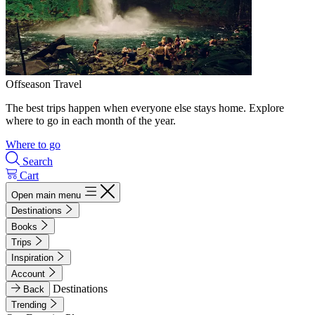
Offseason Travel
The best trips happen when everyone else stays home. Explore
where to go in each month of the year.
Where to go
Search
Cart
Open main menu
Destinations
Books
Trips
Inspiration
Account
Destinations
Back
Trending