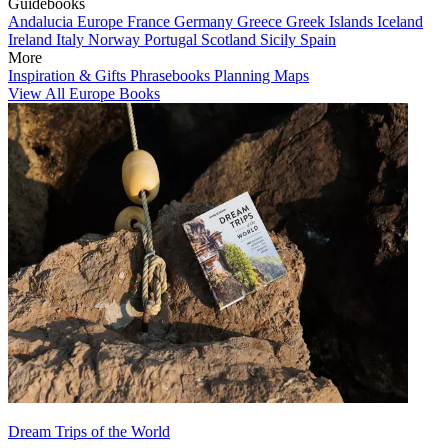
Guidebooks
Andalucia
Europe
France
Germany
Greece
Greek Islands
Iceland
Ireland
Italy
Norway
Portugal
Scotland
Sicily
Spain
More
Inspiration & Gifts
Phrasebooks
Planning Maps
View All Europe Books
Dream Trips of the World