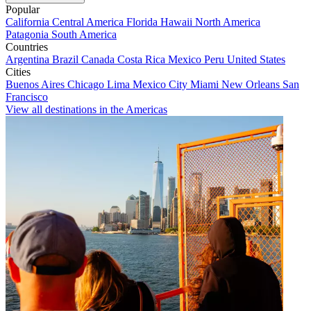
Popular
California
Central America
Florida
Hawaii
North America
Patagonia
South America
Countries
Argentina
Brazil
Canada
Costa Rica
Mexico
Peru
United States
Cities
Buenos Aires
Chicago
Lima
Mexico City
Miami
New Orleans
San
Francisco
View all destinations in the Americas