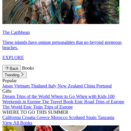
The Caribbean
These islands have unique personalities that go beyond gorgeous
beaches.
EXPLORE
Books
Back
Trending
Popular
Japan
Vietnam
Thailand
Italy
New Zealand
China
Portugal
Gifts
Dream Trips of the World
Where to Go When with Kids
100
Weekends in Europe
The Travel Book
Epic Road Trips of Europe
The World
Epic Train Trips of Europe
WHERE TO GO THIS SUMMER
California
Croatia
Greece
Morocco
Scotland
Spain
Tanzania
View All Books