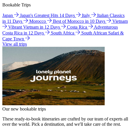
Bookable Trips
Japan
Japan's Greatest Hits 14 Days
Italy
Italian Classics
in 11 Days
Morocco
Best of Morocco in 10 Days
Vietnam
Vibrant Vietnam in 12 Days
Costa Rica
Adventurous
Costa Rica in 12 Days
South Africa
South African Safari &
Cape Town
View all trips
Our new bookable trips
These ready-to-book itineraries are crafted by our team of experts all
over the world. Pick a destination, and we'll take care of the rest.