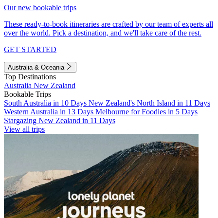
Our new bookable trips
These ready-to-book itineraries are crafted by our team of experts all
over the world. Pick a destination, and we'll take care of the rest.
GET STARTED
Australia & Oceania
Top Destinations
Australia
New Zealand
Bookable Trips
South Australia in 10 Days
New Zealand's North Island in 11 Days
Western Australia in 13 Days
Melbourne for Foodies in 5 Days
Stargazing New Zealand in 11 Days
View all trips