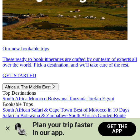
Our new bookable trips
These ready-to-book itineraries are crafted by our team of experts all
over the world. Pick a destination, and we'll take care of the rest.
GET STARTED
Africa & The Middle East
Top Destinations
South Africa
Morocco
Botswana
Tanzania
Jordan
Egypt
Bookable Trips
South African Safari & Cape Town
Best of Morocco in 10 Days
Safari in Botswana & Zimbabwe
South Africa's Garden Route
Morocco's Medinas & Sahara
Train Safari South Africa
Plan your trip faster 
GET THE
View all trips
APP
in our app.