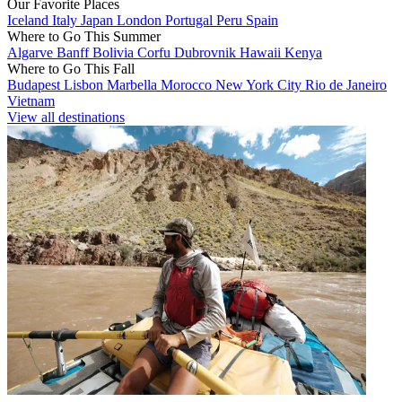
Our Favorite Places
Iceland
Italy
Japan
London
Portugal
Peru
Spain
Where to Go This Summer
Algarve
Banff
Bolivia
Corfu
Dubrovnik
Hawaii
Kenya
Where to Go This Fall
Budapest
Lisbon
Marbella
Morocco
New York City
Rio de Janeiro
Vietnam
View all destinations