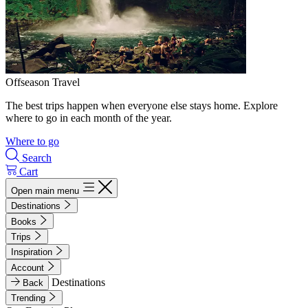
Offseason Travel
The best trips happen when everyone else stays home. Explore
where to go in each month of the year.
Where to go
Search
Cart
Open main menu
Destinations
Books
Trips
Inspiration
Account
Destinations
Back
Trending