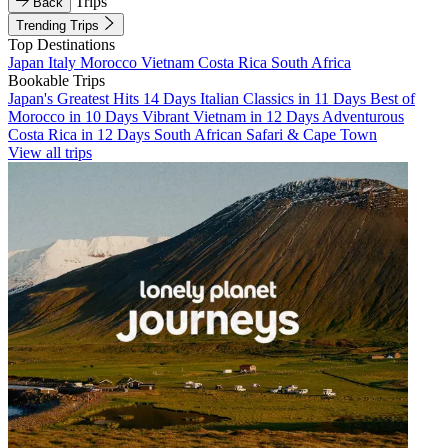
Trips
Back
Trending Trips
Top Destinations
Japan
Italy
Morocco
Vietnam
Costa Rica
South Africa
Bookable Trips
Japan's Greatest Hits 14 Days
Italian Classics in 11 Days
Best of
Morocco in 10 Days
Vibrant Vietnam in 12 Days
Adventurous
Costa Rica in 12 Days
South African Safari & Cape Town
View all trips