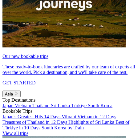
Our new bookable trips
These ready-to-book itineraries are crafted by our team of experts all
over the world. Pick a destination, and we'll take care of the rest.
GET STARTED
Asia
Top Destinations
Japan
Vietnam
Thailand
Sri Lanka
Türkiye
South Korea
Bookable Trips
Japan's Greatest Hits 14 Days
Vibrant Vietnam in 12 Days
Treasures of Thailand in 12 Days
Highlights of Sri Lanka
Best of
Türkiye in 10 Days
South Korea by Train
View all trips