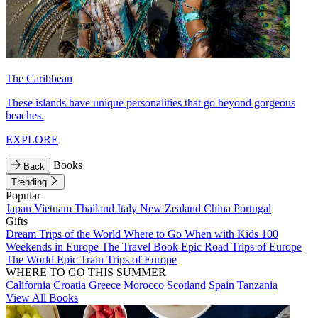
The Caribbean
These islands have unique personalities that go beyond gorgeous
beaches.
EXPLORE
Books
Back
Trending
Popular
Japan
Vietnam
Thailand
Italy
New Zealand
China
Portugal
Gifts
Dream Trips of the World
Where to Go When with Kids
100
Weekends in Europe
The Travel Book
Epic Road Trips of Europe
The World
Epic Train Trips of Europe
WHERE TO GO THIS SUMMER
California
Croatia
Greece
Morocco
Scotland
Spain
Tanzania
View All Books