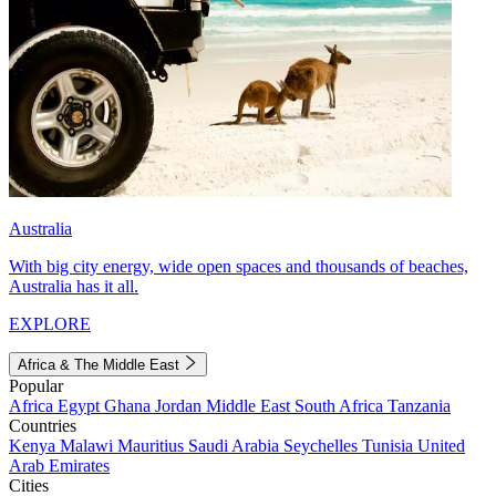
Australia
With big city energy, wide open spaces and thousands of beaches,
Australia has it all.
EXPLORE
Africa & The Middle East
Popular
Africa
Egypt
Ghana
Jordan
Middle East
South Africa
Tanzania
Countries
Kenya
Malawi
Mauritius
Saudi Arabia
Seychelles
Tunisia
United
Arab Emirates
Cities