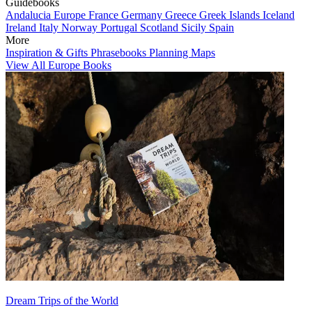
Guidebooks
Andalucia
Europe
France
Germany
Greece
Greek Islands
Iceland
Ireland
Italy
Norway
Portugal
Scotland
Sicily
Spain
More
Inspiration & Gifts
Phrasebooks
Planning Maps
View All Europe Books
Dream Trips of the World