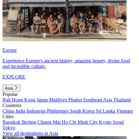
Europe
Experience Europe's ancient history, amazing beauty, divine food
and incredible culture.
EXPLORE
Asia
Popular
Bali
Hong Kong
Japan
Maldives
Phuket
Southeast Asia
Thailand
Countries
China
India
Indonesia
Philippines
South Korea
Sri Lanka
Vietnam
Cities
Bangkok
Beijing
Chiang Mai
Ho Chi Minh City
Kyoto
Seoul
Tokyo
View all destinations in Asia