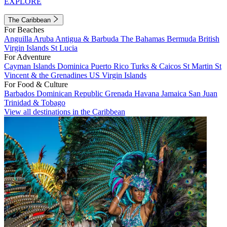
EXPLORE
The Caribbean
For Beaches
Anguilla
Aruba
Antigua & Barbuda
The Bahamas
Bermuda
British
Virgin Islands
St Lucia
For Adventure
Cayman Islands
Dominica
Puerto Rico
Turks & Caicos
St Martin
St
Vincent & the Grenadines
US Virgin Islands
For Food & Culture
Barbados
Dominican Republic
Grenada
Havana
Jamaica
San Juan
Trinidad & Tobago
View all destinations in the Caribbean