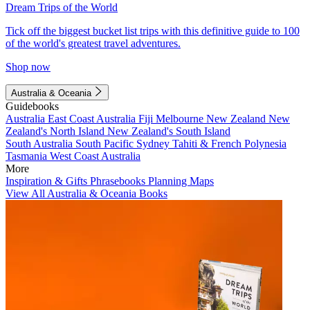
Dream Trips of the World
Tick off the biggest bucket list trips with this definitive guide to 100
of the world's greatest travel adventures.
Shop now
Australia & Oceania
Guidebooks
Australia
East Coast Australia
Fiji
Melbourne
New Zealand
New
Zealand's North Island
New Zealand's South Island
South Australia
South Pacific
Sydney
Tahiti & French Polynesia
Tasmania
West Coast Australia
More
Inspiration & Gifts
Phrasebooks
Planning Maps
View All Australia & Oceania Books