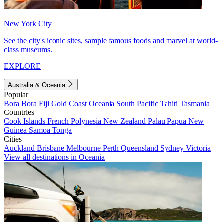
New York City
See the city's iconic sites, sample famous foods and marvel at world-
class museums.
EXPLORE
Australia & Oceania
Popular
Bora Bora
Fiji
Gold Coast
Oceania
South Pacific
Tahiti
Tasmania
Countries
Cook Islands
French Polynesia
New Zealand
Palau
Papua New
Guinea
Samoa
Tonga
Cities
Auckland
Brisbane
Melbourne
Perth
Queensland
Sydney
Victoria
View all destinations in Oceania