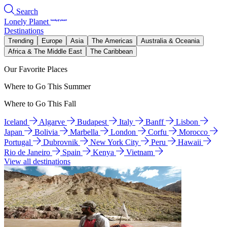
Search
Lonely Planet
Destinations
Trending
Europe
Asia
The Americas
Australia & Oceania
Africa & The Middle East
The Caribbean
Our Favorite Places
Where to Go This Summer
Where to Go This Fall
Iceland
Algarve
Budapest
Italy
Banff
Lisbon
Japan
Bolivia
Marbella
London
Corfu
Morocco
Portugal
Dubrovnik
New York City
Peru
Hawaii
Rio de Janeiro
Spain
Kenya
Vietnam
View all destinations