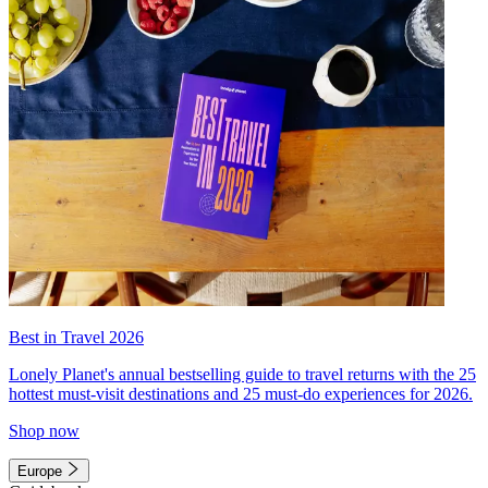
Best in Travel 2026
Lonely Planet's annual bestselling guide to travel returns with the 25
hottest must-visit destinations and 25 must-do experiences for 2026.
Shop now
Europe