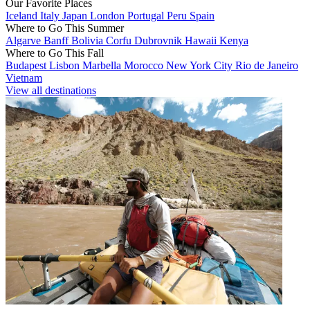
Our Favorite Places
Iceland
Italy
Japan
London
Portugal
Peru
Spain
Where to Go This Summer
Algarve
Banff
Bolivia
Corfu
Dubrovnik
Hawaii
Kenya
Where to Go This Fall
Budapest
Lisbon
Marbella
Morocco
New York City
Rio de Janeiro
Vietnam
View all destinations