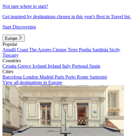
Not sure where to start?
Get inspired by destinations chosen in this year's Best in Travel list.
Start Discovering
Europe
Popular
Amalfi Coast
The Azores
Cinque Terre
Puglia
Sardinia
Sicily
Tuscany
Countries
Croatia
Greece
Iceland
Ireland
Italy
Portugal
Spain
Cities
Barcelona
London
Madrid
Paris
Porto
Rome
Santorini
View all destinations in Europe