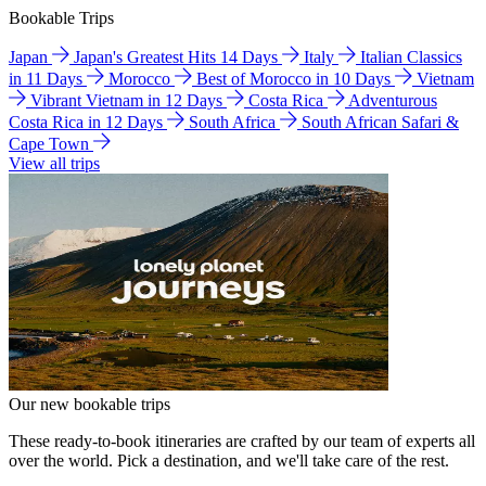
Bookable Trips
Japan
Japan's Greatest Hits 14 Days
Italy
Italian Classics
in 11 Days
Morocco
Best of Morocco in 10 Days
Vietnam
Vibrant Vietnam in 12 Days
Costa Rica
Adventurous
Costa Rica in 12 Days
South Africa
South African Safari &
Cape Town
View all trips
Our new bookable trips
These ready-to-book itineraries are crafted by our team of experts all
over the world. Pick a destination, and we'll take care of the rest.