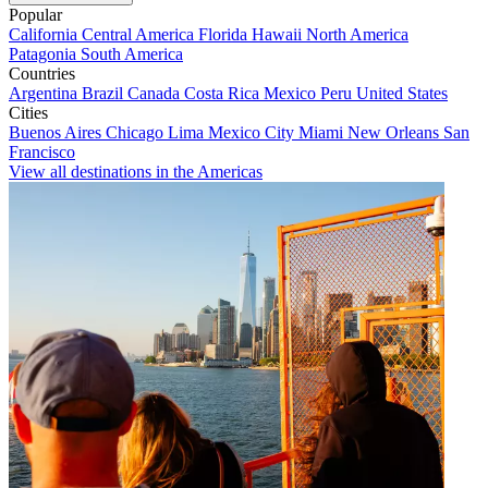
Popular
California
Central America
Florida
Hawaii
North America
Patagonia
South America
Countries
Argentina
Brazil
Canada
Costa Rica
Mexico
Peru
United States
Cities
Buenos Aires
Chicago
Lima
Mexico City
Miami
New Orleans
San
Francisco
View all destinations in the Americas