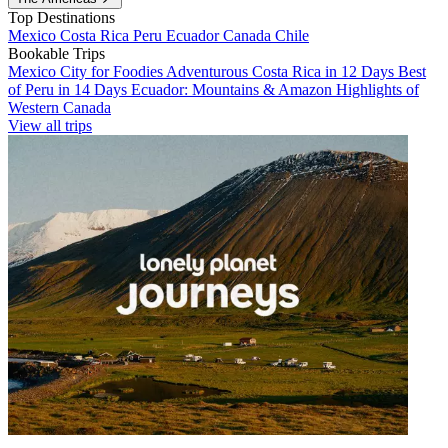
Top Destinations
Mexico
Costa Rica
Peru
Ecuador
Canada
Chile
Bookable Trips
Mexico City for Foodies
Adventurous Costa Rica in 12 Days
Best
of Peru in 14 Days
Ecuador: Mountains & Amazon
Highlights of
Western Canada
View all trips