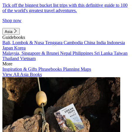
Tick off the biggest bucket list trips with this definitive guide to 100
of the world's greatest travel adventures.
Shop now
Asia
Guidebooks
Bali, Lombok & Nusa Tenggara
Cambodia
China
India
Indonesia
Japan
Korea
Malaysia, Singapore & Brunei
Nepal
Philippines
Sri Lanka
Taiwan
Thailand
Vietnam
More
Inspiration & Gifts
Phrasebooks
Planning Maps
View All Asia Books