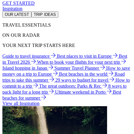
GET STARTED
Inspiration
OUR LATEST
TRIP IDEAS
TRAVEL ESSENTIALS
ON OUR RADAR
YOUR NEXT TRIP STARTS HERE
Guide to travel insurance
Best places to visit in Europe
Best
in Travel 2026
When to book your flights for your next trip
Island hopping in Japan
Summer Travel Planner
How to save
money on a trip to Europe
Best beaches in the world
Road
trips to take this summer
29 ways to budget for travel
How to
commit to a trip
The great outdoors: Parks & Rec
8 ways to
pack light for a long trip
Ultimate weekend in Porto
Best
beaches for summer
View all Inspiration