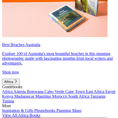
Best Beaches Australia
Explore 100 of Australia's most beautiful beaches in this stunning
photographic guide with fascinating insights from local writers and
adventurers.
Shop now
Africa
Guidebooks
Africa
Algeria
Botswana
Cabo Verde
Cape Town
East Africa
Egypt
Kenya
Madagascar
Mauritius
Morocco
South Africa
Tanzania
Tunisia
More
Inspiration & Gifts
Phrasebooks
Planning Maps
View All Africa Books