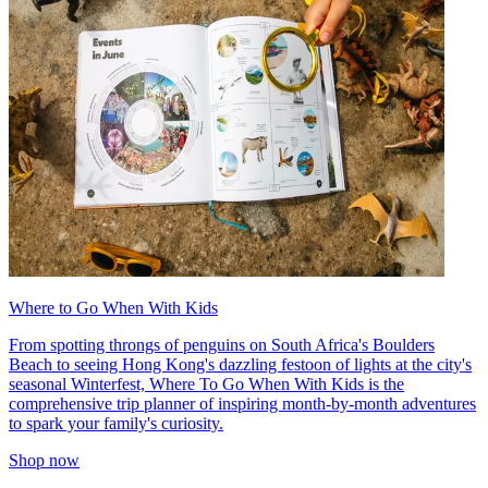
Where to Go When With Kids
From spotting throngs of penguins on South Africa's Boulders
Beach to seeing Hong Kong's dazzling festoon of lights at the city's
seasonal Winterfest, Where To Go When With Kids is the
comprehensive trip planner of inspiring month-by-month adventures
to spark your family's curiosity.
Shop now