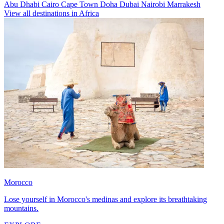
Abu Dhabi
Cairo
Cape Town
Doha
Dubai
Nairobi
Marrakesh
View all destinations in Africa
Morocco
Lose yourself in Morocco's medinas and explore its breathtaking
mountains.