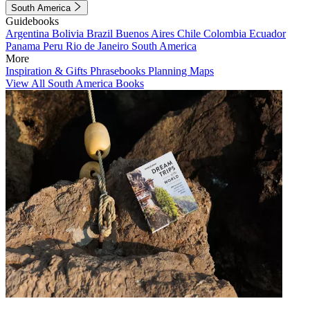
South America
Guidebooks
Argentina
Bolivia
Brazil
Buenos Aires
Chile
Colombia
Ecuador
Panama
Peru
Rio de Janeiro
South America
More
Inspiration & Gifts
Phrasebooks
Planning Maps
View All South America Books