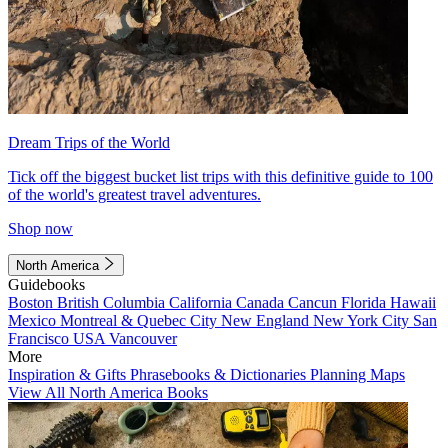
Dream Trips of the World
Tick off the biggest bucket list trips with this definitive guide to 100
of the world's greatest travel adventures.
Shop now
North America
Guidebooks
Boston
British Columbia
California
Canada
Cancun
Florida
Hawaii
Mexico
Montreal & Quebec City
New England
New York City
San
Francisco
USA
Vancouver
More
Inspiration & Gifts
Phrasebooks & Dictionaries
Planning Maps
View All North America Books