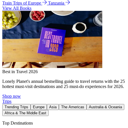
Train Trips of Europe
Tanzania
View All Books
Best in Travel 2026
Lonely Planet's annual bestselling guide to travel returns with the 25
hottest must-visit destinations and 25 must-do experiences for 2026.
Shop now
Trips
Trending Trips
Europe
Asia
The Americas
Australia & Oceania
Africa & The Middle East
Top Destinations