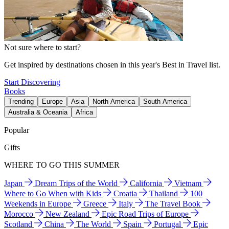
Not sure where to start?
Get inspired by destinations chosen in this year's Best in Travel list.
Start Discovering
Books
Trending
Europe
Asia
North America
South America
Australia & Oceania
Africa
Popular
Gifts
WHERE TO GO THIS SUMMER
Japan
Dream Trips of the World
California
Vietnam
Where to Go When with Kids
Croatia
Thailand
100
Weekends in Europe
Greece
Italy
The Travel Book
Morocco
New Zealand
Epic Road Trips of Europe
Scotland
China
The World
Spain
Portugal
Epic