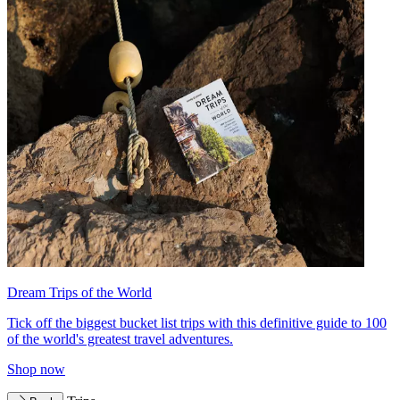
Dream Trips of the World
Tick off the biggest bucket list trips with this definitive guide to 100
of the world's greatest travel adventures.
Shop now