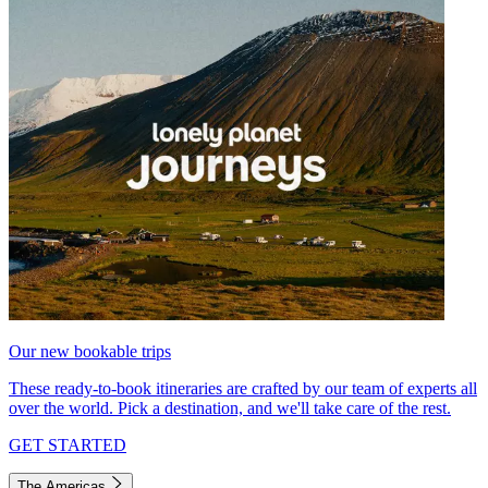
Our new bookable trips
These ready-to-book itineraries are crafted by our team of experts all
over the world. Pick a destination, and we'll take care of the rest.
GET STARTED
The Americas