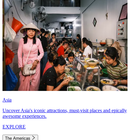
Asia
Uncover Asia's iconic attractions, must-visit places and epically
awesome experiences.
EXPLORE
The Americas