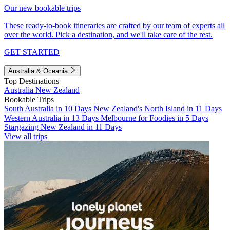
Our new bookable trips
These ready-to-book itineraries are crafted by our team of experts all
over the world. Pick a destination, and we'll take care of the rest.
GET STARTED
Australia & Oceania
Top Destinations
Australia
New Zealand
Bookable Trips
South Australia in 10 Days
New Zealand's North Island in 11 Days
Western Australia in 13 Days
Melbourne for Foodies in 5 Days
Stargazing New Zealand in 11 Days
View all trips