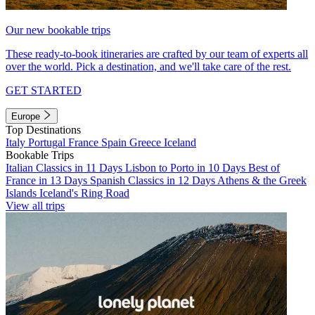
Our new bookable trips
These ready-to-book itineraries are crafted by our team of experts all
over the world. Pick a destination, and we'll take care of the rest.
GET STARTED
Europe
Top Destinations
Italy
Portugal
France
Spain
Greece
Iceland
Bookable Trips
Italian Classics in 11 Days
Lisbon to Porto in 10 Days
Best of
France in 13 Days
Spanish Classics in 12 Days
Athens & the Greek
Islands
Iceland's Ring Road
View all trips