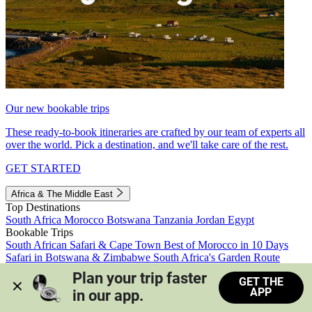
Our new bookable trips
These ready-to-book itineraries are crafted by our team of experts all
over the world. Pick a destination, and we'll take care of the rest.
GET STARTED
Africa & The Middle East
Top Destinations
South Africa
Morocco
Botswana
Tanzania
Jordan
Egypt
Bookable Trips
South African Safari & Cape Town
Best of Morocco in 10 Days
Safari in Botswana & Zimbabwe
South Africa's Garden Route
Morocco's Medinas & Sahara
Train Safari South Africa
Plan your trip faster 
GET THE
View all trips
APP
in our app.