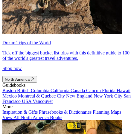
Dream Trips of the World
Tick off the biggest bucket list trips with this definitive guide to 100
of the world's greatest travel adventures.
Shop now
North America
Guidebooks
Boston
British Columbia
California
Canada
Cancun
Florida
Hawaii
Mexico
Montreal & Quebec City
New England
New York City
San
Francisco
USA
Vancouver
More
Inspiration & Gifts
Phrasebooks & Dictionaries
Planning Maps
View All North America Books