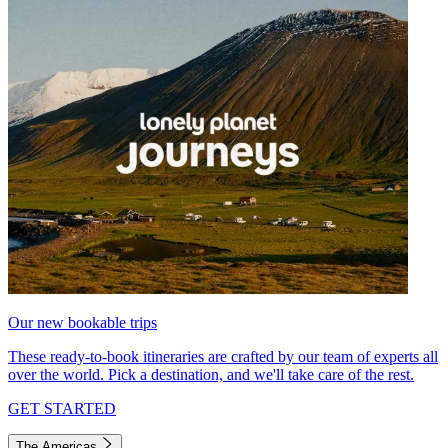
Our new bookable trips
These ready-to-book itineraries are crafted by our team of experts all
over the world. Pick a destination, and we'll take care of the rest.
GET STARTED
The Americas