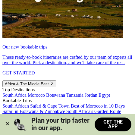
Our new bookable trips
These ready-to-book itineraries are crafted by our team of experts all
over the world. Pick a destination, and we'll take care of the rest.
GET STARTED
Africa & The Middle East
Top Destinations
South Africa
Morocco
Botswana
Tanzania
Jordan
Egypt
Bookable Trips
South African Safari & Cape Town
Best of Morocco in 10 Days
Safari in Botswana & Zimbabwe
South Africa's Garden Route
Morocco's Medinas & Sahara
Train Safari South Africa
Plan your trip faster 
GET THE
View all trips
APP
in our app.