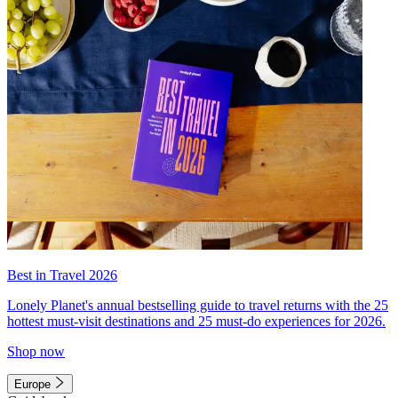
Best in Travel 2026
Lonely Planet's annual bestselling guide to travel returns with the 25
hottest must-visit destinations and 25 must-do experiences for 2026.
Shop now
Europe