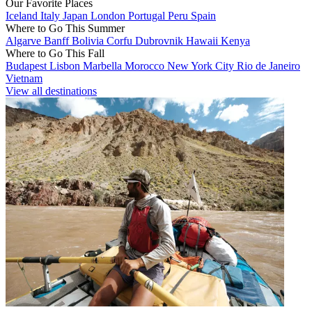
Our Favorite Places
Iceland
Italy
Japan
London
Portugal
Peru
Spain
Where to Go This Summer
Algarve
Banff
Bolivia
Corfu
Dubrovnik
Hawaii
Kenya
Where to Go This Fall
Budapest
Lisbon
Marbella
Morocco
New York City
Rio de Janeiro
Vietnam
View all destinations