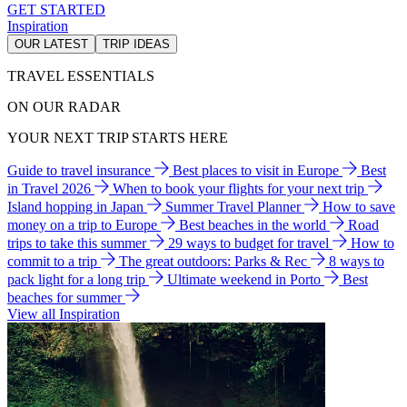
GET STARTED
Inspiration
OUR LATEST
TRIP IDEAS
TRAVEL ESSENTIALS
ON OUR RADAR
YOUR NEXT TRIP STARTS HERE
Guide to travel insurance
Best places to visit in Europe
Best
in Travel 2026
When to book your flights for your next trip
Island hopping in Japan
Summer Travel Planner
How to save
money on a trip to Europe
Best beaches in the world
Road
trips to take this summer
29 ways to budget for travel
How to
commit to a trip
The great outdoors: Parks & Rec
8 ways to
pack light for a long trip
Ultimate weekend in Porto
Best
beaches for summer
View all Inspiration