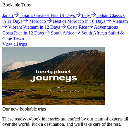
Bookable Trips
Japan
Japan's Greatest Hits 14 Days
Italy
Italian Classics
in 11 Days
Morocco
Best of Morocco in 10 Days
Vietnam
Vibrant Vietnam in 12 Days
Costa Rica
Adventurous
Costa Rica in 12 Days
South Africa
South African Safari &
Cape Town
View all trips
Our new bookable trips
These ready-to-book itineraries are crafted by our team of experts all
over the world. Pick a destination, and we'll take care of the rest.