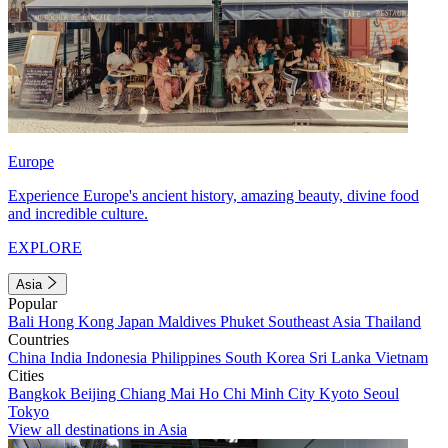
Europe
Experience Europe's ancient history, amazing beauty, divine food
and incredible culture.
EXPLORE
Asia
Popular
Bali
Hong Kong
Japan
Maldives
Phuket
Southeast Asia
Thailand
Countries
China
India
Indonesia
Philippines
South Korea
Sri Lanka
Vietnam
Cities
Bangkok
Beijing
Chiang Mai
Ho Chi Minh City
Kyoto
Seoul
Tokyo
View all destinations in Asia