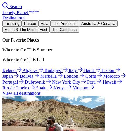
Search
Lonely Planet
Destinations
Trending
Europe
Asia
The Americas
Australia & Oceania
Africa & The Middle East
The Caribbean
Our Favorite Places
Where to Go This Summer
Where to Go This Fall
Iceland
Algarve
Budapest
Italy
Banff
Lisbon
Japan
Bolivia
Marbella
London
Corfu
Morocco
Portugal
Dubrovnik
New York City
Peru
Hawaii
Rio de Janeiro
Spain
Kenya
Vietnam
View all destinations