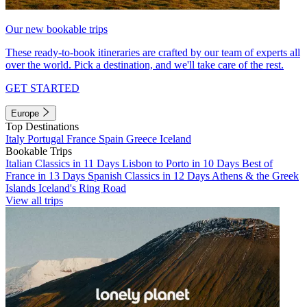
Our new bookable trips
These ready-to-book itineraries are crafted by our team of experts all
over the world. Pick a destination, and we'll take care of the rest.
GET STARTED
Europe
Top Destinations
Italy
Portugal
France
Spain
Greece
Iceland
Bookable Trips
Italian Classics in 11 Days
Lisbon to Porto in 10 Days
Best of
France in 13 Days
Spanish Classics in 12 Days
Athens & the Greek
Islands
Iceland's Ring Road
View all trips