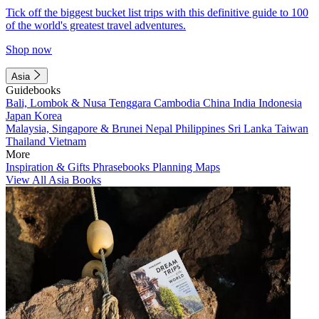
Tick off the biggest bucket list trips with this definitive guide to 100
of the world's greatest travel adventures.
Shop now
Asia
Guidebooks
Bali, Lombok & Nusa Tenggara
Cambodia
China
India
Indonesia
Japan
Korea
Malaysia, Singapore & Brunei
Nepal
Philippines
Sri Lanka
Taiwan
Thailand
Vietnam
More
Inspiration & Gifts
Phrasebooks
Planning Maps
View All Asia Books