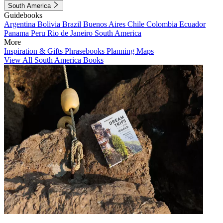
South America
Guidebooks
Argentina
Bolivia
Brazil
Buenos Aires
Chile
Colombia
Ecuador
Panama
Peru
Rio de Janeiro
South America
More
Inspiration & Gifts
Phrasebooks
Planning Maps
View All South America Books