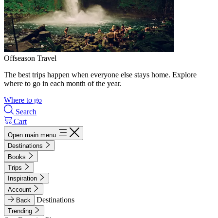
Offseason Travel
The best trips happen when everyone else stays home. Explore
where to go in each month of the year.
Where to go
Search
Cart
Open main menu
Destinations
Books
Trips
Inspiration
Account
Destinations
Back
Trending