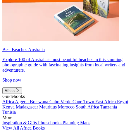
Best Beaches Australia
Explore 100 of Australia's most beautiful beaches in this stunning
photographic guide with fascinating insights from local writers and
adventurers.
Shop now
Africa
Guidebooks
Africa
Algeria
Botswana
Cabo Verde
Cape Town
East Africa
Egypt
Kenya
Madagascar
Mauritius
Morocco
South Africa
Tanzania
Tunisia
More
Inspiration & Gifts
Phrasebooks
Planning Maps
View All Africa Books