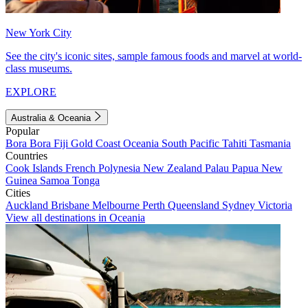
New York City
See the city's iconic sites, sample famous foods and marvel at world-
class museums.
EXPLORE
Australia & Oceania
Popular
Bora Bora
Fiji
Gold Coast
Oceania
South Pacific
Tahiti
Tasmania
Countries
Cook Islands
French Polynesia
New Zealand
Palau
Papua New
Guinea
Samoa
Tonga
Cities
Auckland
Brisbane
Melbourne
Perth
Queensland
Sydney
Victoria
View all destinations in Oceania