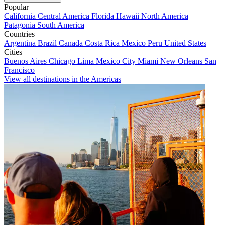
Popular
California
Central America
Florida
Hawaii
North America
Patagonia
South America
Countries
Argentina
Brazil
Canada
Costa Rica
Mexico
Peru
United States
Cities
Buenos Aires
Chicago
Lima
Mexico City
Miami
New Orleans
San
Francisco
View all destinations in the Americas