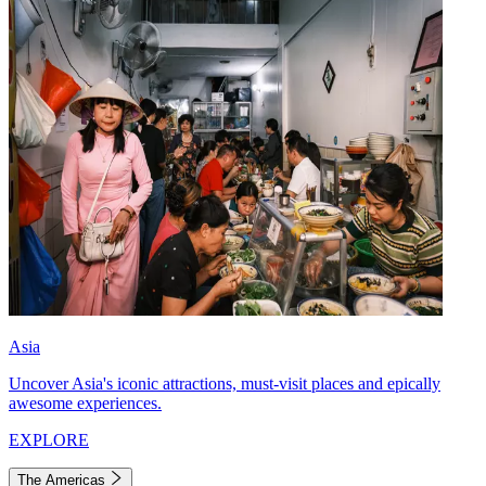
Asia
Uncover Asia's iconic attractions, must-visit places and epically
awesome experiences.
EXPLORE
The Americas