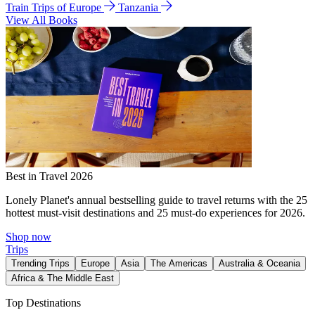
Train Trips of Europe
Tanzania
View All Books
Best in Travel 2026
Lonely Planet's annual bestselling guide to travel returns with the 25
hottest must-visit destinations and 25 must-do experiences for 2026.
Shop now
Trips
Trending Trips
Europe
Asia
The Americas
Australia & Oceania
Africa & The Middle East
Top Destinations