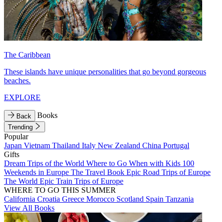
The Caribbean
These islands have unique personalities that go beyond gorgeous
beaches.
EXPLORE
Books
Back
Trending
Popular
Japan
Vietnam
Thailand
Italy
New Zealand
China
Portugal
Gifts
Dream Trips of the World
Where to Go When with Kids
100
Weekends in Europe
The Travel Book
Epic Road Trips of Europe
The World
Epic Train Trips of Europe
WHERE TO GO THIS SUMMER
California
Croatia
Greece
Morocco
Scotland
Spain
Tanzania
View All Books