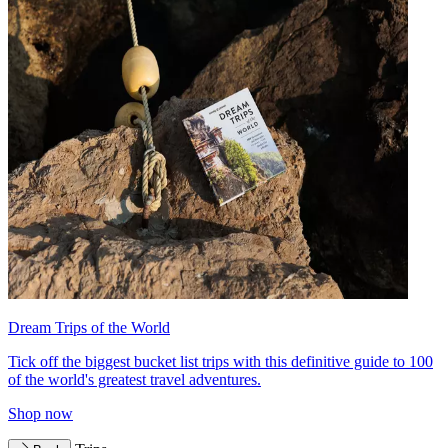
Dream Trips of the World
Tick off the biggest bucket list trips with this definitive guide to 100
of the world's greatest travel adventures.
Shop now