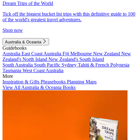
Dream Trips of the World
Tick off the biggest bucket list trips with this definitive guide to 100
of the world's greatest travel adventures.
Shop now
Australia & Oceania
Guidebooks
Australia
East Coast Australia
Fiji
Melbourne
New Zealand
New
Zealand's North Island
New Zealand's South Island
South Australia
South Pacific
Sydney
Tahiti & French Polynesia
Tasmania
West Coast Australia
More
Inspiration & Gifts
Phrasebooks
Planning Maps
View All Australia & Oceania Books