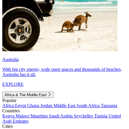
Australia
With big city energy, wide open spaces and thousands of beaches,
Australia has it all.
EXPLORE
Africa & The Middle East
Popular
Africa
Egypt
Ghana
Jordan
Middle East
South Africa
Tanzania
Countries
Kenya
Malawi
Mauritius
Saudi Arabia
Seychelles
Tunisia
United
Arab Emirates
Cities