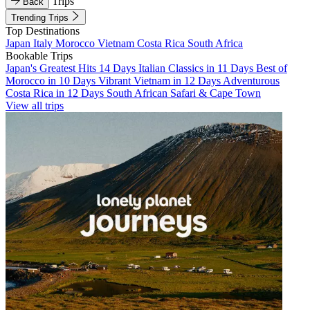
Trips
Back
Trending Trips
Top Destinations
Japan
Italy
Morocco
Vietnam
Costa Rica
South Africa
Bookable Trips
Japan's Greatest Hits 14 Days
Italian Classics in 11 Days
Best of
Morocco in 10 Days
Vibrant Vietnam in 12 Days
Adventurous
Costa Rica in 12 Days
South African Safari & Cape Town
View all trips