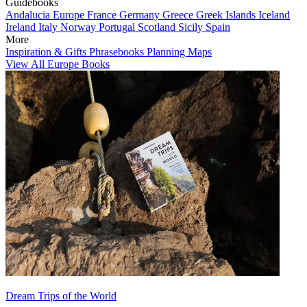
Guidebooks
Andalucia
Europe
France
Germany
Greece
Greek Islands
Iceland
Ireland
Italy
Norway
Portugal
Scotland
Sicily
Spain
More
Inspiration & Gifts
Phrasebooks
Planning Maps
View All Europe Books
Dream Trips of the World