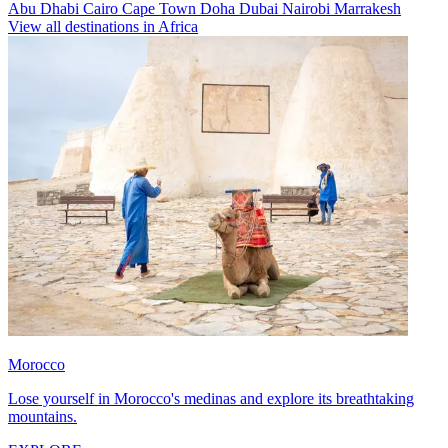
Abu Dhabi
Cairo
Cape Town
Doha
Dubai
Nairobi
Marrakesh
View all destinations in Africa
Morocco
Lose yourself in Morocco's medinas and explore its breathtaking
mountains.