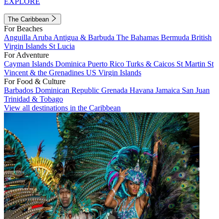
EXPLORE
The Caribbean
For Beaches
Anguilla
Aruba
Antigua & Barbuda
The Bahamas
Bermuda
British
Virgin Islands
St Lucia
For Adventure
Cayman Islands
Dominica
Puerto Rico
Turks & Caicos
St Martin
St
Vincent & the Grenadines
US Virgin Islands
For Food & Culture
Barbados
Dominican Republic
Grenada
Havana
Jamaica
San Juan
Trinidad & Tobago
View all destinations in the Caribbean