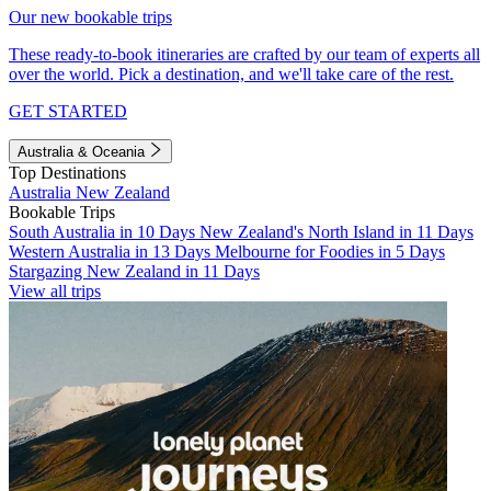
Our new bookable trips
These ready-to-book itineraries are crafted by our team of experts all
over the world. Pick a destination, and we'll take care of the rest.
GET STARTED
Australia & Oceania
Top Destinations
Australia
New Zealand
Bookable Trips
South Australia in 10 Days
New Zealand's North Island in 11 Days
Western Australia in 13 Days
Melbourne for Foodies in 5 Days
Stargazing New Zealand in 11 Days
View all trips