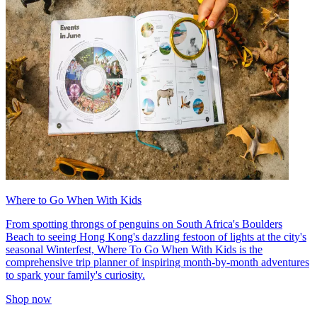
Where to Go When With Kids
From spotting throngs of penguins on South Africa's Boulders
Beach to seeing Hong Kong's dazzling festoon of lights at the city's
seasonal Winterfest, Where To Go When With Kids is the
comprehensive trip planner of inspiring month-by-month adventures
to spark your family's curiosity.
Shop now