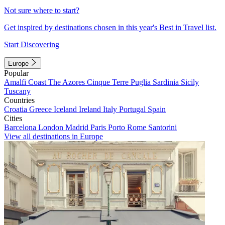
Not sure where to start?
Get inspired by destinations chosen in this year's Best in Travel list.
Start Discovering
Europe
Popular
Amalfi Coast
The Azores
Cinque Terre
Puglia
Sardinia
Sicily
Tuscany
Countries
Croatia
Greece
Iceland
Ireland
Italy
Portugal
Spain
Cities
Barcelona
London
Madrid
Paris
Porto
Rome
Santorini
View all destinations in Europe