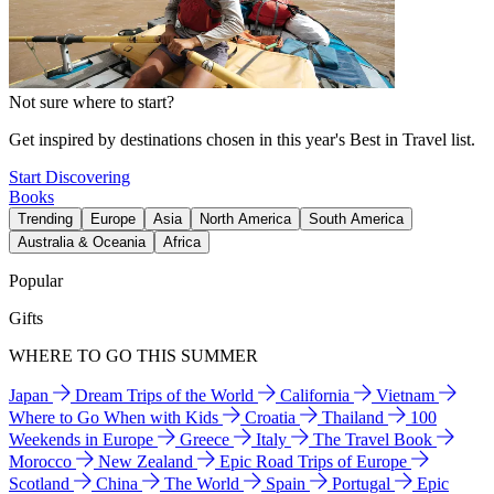
Not sure where to start?
Get inspired by destinations chosen in this year's Best in Travel list.
Start Discovering
Books
Trending
Europe
Asia
North America
South America
Australia & Oceania
Africa
Popular
Gifts
WHERE TO GO THIS SUMMER
Japan
Dream Trips of the World
California
Vietnam
Where to Go When with Kids
Croatia
Thailand
100
Weekends in Europe
Greece
Italy
The Travel Book
Morocco
New Zealand
Epic Road Trips of Europe
Scotland
China
The World
Spain
Portugal
Epic