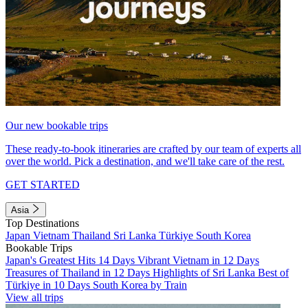
Our new bookable trips
These ready-to-book itineraries are crafted by our team of experts all
over the world. Pick a destination, and we'll take care of the rest.
GET STARTED
Asia
Top Destinations
Japan
Vietnam
Thailand
Sri Lanka
Türkiye
South Korea
Bookable Trips
Japan's Greatest Hits 14 Days
Vibrant Vietnam in 12 Days
Treasures of Thailand in 12 Days
Highlights of Sri Lanka
Best of
Türkiye in 10 Days
South Korea by Train
View all trips