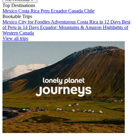
Top Destinations
Mexico
Costa Rica
Peru
Ecuador
Canada
Chile
Bookable Trips
Mexico City for Foodies
Adventurous Costa Rica in 12 Days
Best
of Peru in 14 Days
Ecuador: Mountains & Amazon
Highlights of
Western Canada
View all trips