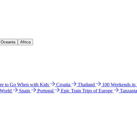
& Oceania
Africa
e to Go When with Kids
Croatia
Thailand
100 Weekends in
 World
Spain
Portugal
Epic Train Trips of Europe
Tanzani