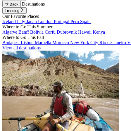
Destinations
Back
Trending
Our Favorite Places
Iceland
Italy
Japan
London
Portugal
Peru
Spain
Where to Go This Summer
Algarve
Banff
Bolivia
Corfu
Dubrovnik
Hawaii
Kenya
Where to Go This Fall
Budapest
Lisbon
Marbella
Morocco
New York City
Rio de Janeiro
V
View all destinations