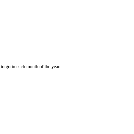
to go in each month of the year.