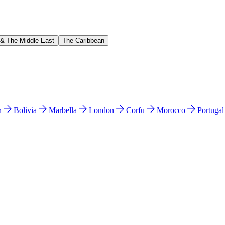
 & The Middle East
The Caribbean
n
Bolivia
Marbella
London
Corfu
Morocco
Portuga