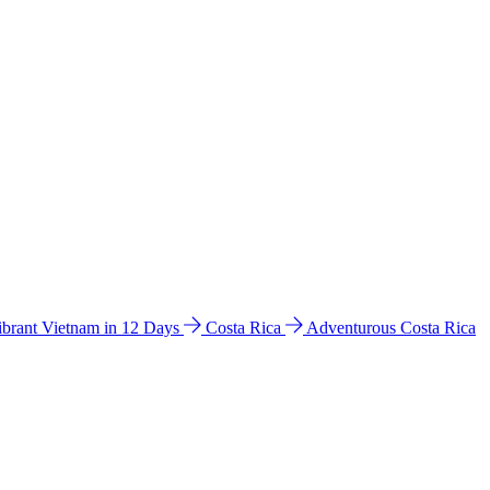
ibrant Vietnam in 12 Days
Costa Rica
Adventurous Costa Rica