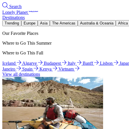
Search
Lonely Planet
Destinations
Trending
Europe
Asia
The Americas
Australia & Oceania
Africa
Our Favorite Places
Where to Go This Summer
Where to Go This Fall
Iceland
Algarve
Budapest
Italy
Banff
Lisbon
Japa
Janeiro
Spain
Kenya
Vietnam
View all destinations