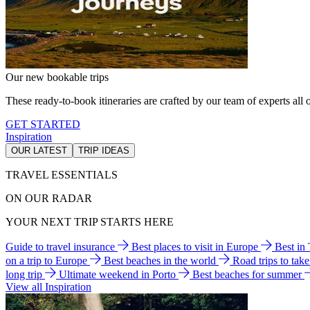
Our new bookable trips
These ready-to-book itineraries are crafted by our team of experts all o
GET STARTED
Inspiration
OUR LATEST
TRIP IDEAS
TRAVEL ESSENTIALS
ON OUR RADAR
YOUR NEXT TRIP STARTS HERE
Guide to travel insurance
Best places to visit in Europe
Best in
on a trip to Europe
Best beaches in the world
Road trips to tak
long trip
Ultimate weekend in Porto
Best beaches for summer
View all Inspiration