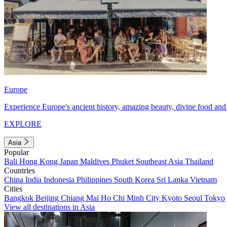
Europe
Experience Europe's ancient history, amazing beauty, divine food and 
EXPLORE
Asia
Popular
Bali
Hong Kong
Japan
Maldives
Phuket
Southeast Asia
Thailand
Countries
China
India
Indonesia
Philippines
South Korea
Sri Lanka
Vietnam
Cities
Bangkok
Beijing
Chiang Mai
Ho Chi Minh City
Kyoto
Seoul
Tokyo
View all destinations in Asia