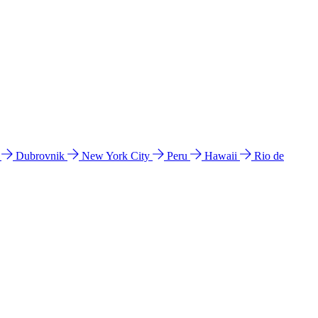
l
Dubrovnik
New York City
Peru
Hawaii
Rio de