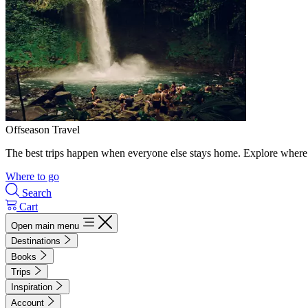
Offseason Travel
The best trips happen when everyone else stays home. Explore where 
Where to go
Search
Cart
Open main menu
Destinations
Books
Trips
Inspiration
Account