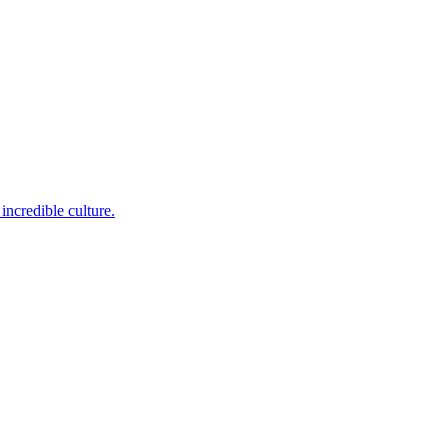
incredible culture.