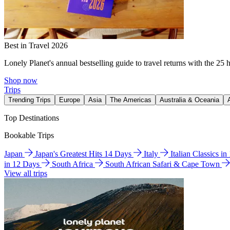
Best in Travel 2026
Lonely Planet's annual bestselling guide to travel returns with the 25 
Shop now
Trips
Trending Trips
Europe
Asia
The Americas
Australia & Oceania
Top Destinations
Bookable Trips
Japan
Japan's Greatest Hits 14 Days
Italy
Italian Classics i
in 12 Days
South Africa
South African Safari & Cape Town
View all trips