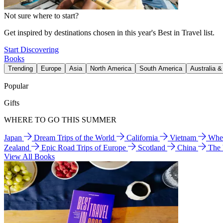
Not sure where to start?
Get inspired by destinations chosen in this year's Best in Travel list.
Start Discovering
Books
Trending
Europe
Asia
North America
South America
Australia 
Popular
Gifts
WHERE TO GO THIS SUMMER
Japan
Dream Trips of the World
California
Vietnam
Wher
Zealand
Epic Road Trips of Europe
Scotland
China
The
View All Books