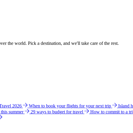
ver the world. Pick a destination, and we'll take care of the rest.
 Travel 2026
When to book your flights for your next trip
Island 
e this summer
29 ways to budget for travel
How to commit to a tr