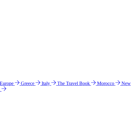
 Europe
Greece
Italy
The Travel Book
Morocco
New
a