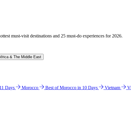
hottest must-visit destinations and 25 must-do experiences for 2026.
Africa & The Middle East
n 11 Days
Morocco
Best of Morocco in 10 Days
Vietnam
V