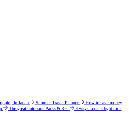
hopping in Japan
Summer Travel Planner
How to save money
ip
The great outdoors: Parks & Rec
8 ways to pack light for a