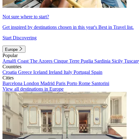
Not sure where to start?
Get inspired by destinations chosen in this year's Best in Travel list.
Start Discovering
Europe
Popular
Amalfi Coast
The Azores
Cinque Terre
Puglia
Sardinia
Sicily
Tuscan
Countries
Croatia
Greece
Iceland
Ireland
Italy
Portugal
Spain
Cities
Barcelona
London
Madrid
Paris
Porto
Rome
Santorini
View all destinations in Europe