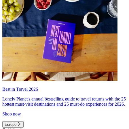
Best in Travel 2026
Lonely Planet's annual bestselling guide to travel returns with the 25
hottest must-visit destinations and 25 must-do experiences for 2026.
Shop now
Europe