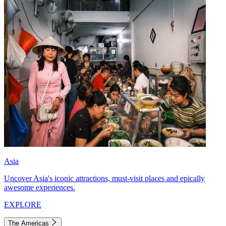
Asia
Uncover Asia's iconic attractions, must-visit places and epically
awesome experiences.
EXPLORE
The Americas