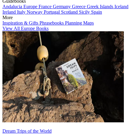
Guidebooks
Andalucia
Europe
France
Germany
Greece
Greek Islands
Iceland
Ireland
Italy
Norway
Portugal
Scotland
Sicily
Spain
More
Inspiration & Gifts
Phrasebooks
Planning Maps
View All Europe Books
Dream Trips of the World