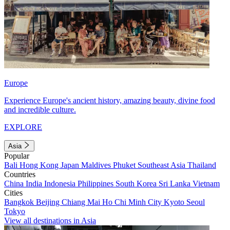
Europe
Experience Europe's ancient history, amazing beauty, divine food
and incredible culture.
EXPLORE
Asia
Popular
Bali
Hong Kong
Japan
Maldives
Phuket
Southeast Asia
Thailand
Countries
China
India
Indonesia
Philippines
South Korea
Sri Lanka
Vietnam
Cities
Bangkok
Beijing
Chiang Mai
Ho Chi Minh City
Kyoto
Seoul
Tokyo
View all destinations in Asia