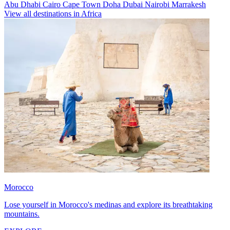
Abu Dhabi
Cairo
Cape Town
Doha
Dubai
Nairobi
Marrakesh
View all destinations in Africa
Morocco
Lose yourself in Morocco's medinas and explore its breathtaking
mountains.