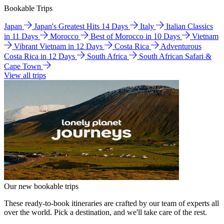
Bookable Trips
Japan
Japan's Greatest Hits 14 Days
Italy
Italian Classics
in 11 Days
Morocco
Best of Morocco in 10 Days
Vietnam
Vibrant Vietnam in 12 Days
Costa Rica
Adventurous
Costa Rica in 12 Days
South Africa
South African Safari &
Cape Town
View all trips
Our new bookable trips
These ready-to-book itineraries are crafted by our team of experts all
over the world. Pick a destination, and we'll take care of the rest.