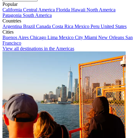
Popular
California
Central America
Florida
Hawaii
North America
Patagonia
South America
Countries
Argentina
Brazil
Canada
Costa Rica
Mexico
Peru
United States
Cities
Buenos Aires
Chicago
Lima
Mexico City
Miami
New Orleans
San
Francisco
View all destinations in the Americas