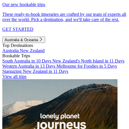
Our new bookable trips
These ready-to-book itineraries are crafted by our team of experts all
over the world. Pick a destination, and we'll take care of the rest.
GET STARTED
Australia & Oceania
Top Destinations
Australia
New Zealand
Bookable Trips
South Australia in 10 Days
New Zealand's North Island in 11 Days
Western Australia in 13 Days
Melbourne for Foodies in 5 Days
Stargazing New Zealand in 11 Days
View all trips