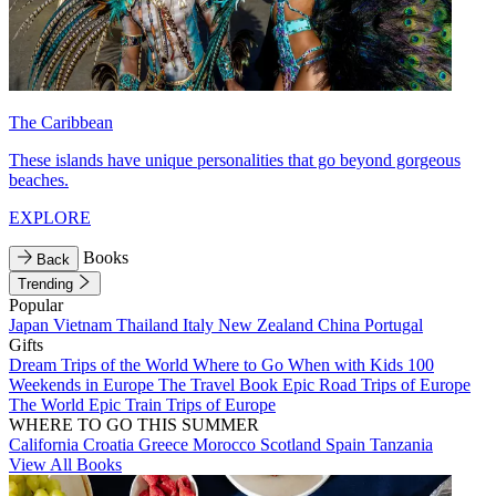
The Caribbean
These islands have unique personalities that go beyond gorgeous
beaches.
EXPLORE
Books
Back
Trending
Popular
Japan
Vietnam
Thailand
Italy
New Zealand
China
Portugal
Gifts
Dream Trips of the World
Where to Go When with Kids
100
Weekends in Europe
The Travel Book
Epic Road Trips of Europe
The World
Epic Train Trips of Europe
WHERE TO GO THIS SUMMER
California
Croatia
Greece
Morocco
Scotland
Spain
Tanzania
View All Books