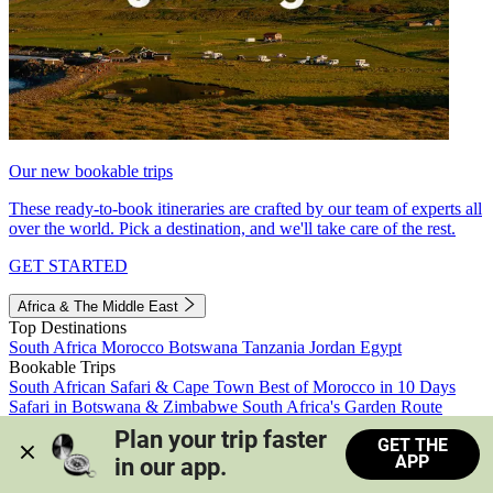
Our new bookable trips
These ready-to-book itineraries are crafted by our team of experts all
over the world. Pick a destination, and we'll take care of the rest.
GET STARTED
Africa & The Middle East
Top Destinations
South Africa
Morocco
Botswana
Tanzania
Jordan
Egypt
Bookable Trips
South African Safari & Cape Town
Best of Morocco in 10 Days
Safari in Botswana & Zimbabwe
South Africa's Garden Route
Morocco's Medinas & Sahara
Train Safari South Africa
Plan your trip faster 
GET THE
View all trips
APP
in our app.