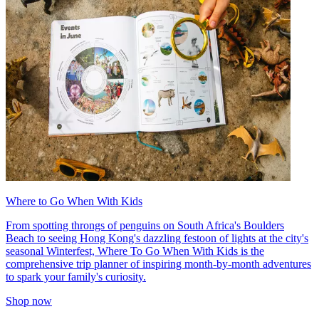
Where to Go When With Kids
From spotting throngs of penguins on South Africa's Boulders
Beach to seeing Hong Kong's dazzling festoon of lights at the city's
seasonal Winterfest, Where To Go When With Kids is the
comprehensive trip planner of inspiring month-by-month adventures
to spark your family's curiosity.
Shop now