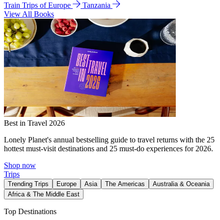
Train Trips of Europe
Tanzania
View All Books
Best in Travel 2026
Lonely Planet's annual bestselling guide to travel returns with the 25
hottest must-visit destinations and 25 must-do experiences for 2026.
Shop now
Trips
Trending Trips
Europe
Asia
The Americas
Australia & Oceania
Africa & The Middle East
Top Destinations