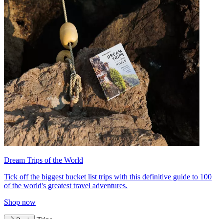
Dream Trips of the World
Tick off the biggest bucket list trips with this definitive guide to 100
of the world's greatest travel adventures.
Shop now