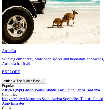
Australia
With big city energy, wide open spaces and thousands of beaches,
Australia has it all.
EXPLORE
Africa & The Middle East
Popular
Africa
Egypt
Ghana
Jordan
Middle East
South Africa
Tanzania
Countries
Kenya
Malawi
Mauritius
Saudi Arabia
Seychelles
Tunisia
United
Arab Emirates
Cities