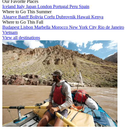
Our Favorite Places
Iceland
Italy
Japan
London
Portugal
Peru
Spain
Where to Go This Summer
Algarve
Banff
Bolivia
Corfu
Dubrovnik
Hawaii
Kenya
Where to Go This Fall
Budapest
Lisbon
Marbella
Morocco
New York City
Rio de Janeiro
Vietnam
View all destinations