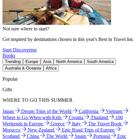
Not sure where to start?
Get inspired by destinations chosen in this year's Best in Travel list.
Start Discovering
Books
Trending
Europe
Asia
North America
South America
Australia & Oceania
Africa
Popular
Gifts
WHERE TO GO THIS SUMMER
Japan
Dream Trips of the World
California
Vietnam
Where to Go When with Kids
Croatia
Thailand
100
Weekends in Europe
Greece
Italy
The Travel Book
Morocco
New Zealand
Epic Road Trips of Europe
Scotland
China
The World
Spain
Portugal
Epic