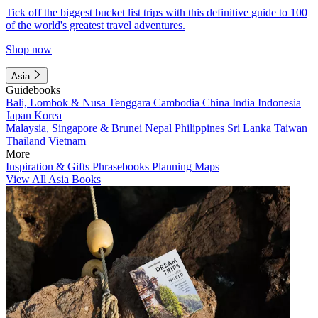
Tick off the biggest bucket list trips with this definitive guide to 100
of the world's greatest travel adventures.
Shop now
Asia
Guidebooks
Bali, Lombok & Nusa Tenggara
Cambodia
China
India
Indonesia
Japan
Korea
Malaysia, Singapore & Brunei
Nepal
Philippines
Sri Lanka
Taiwan
Thailand
Vietnam
More
Inspiration & Gifts
Phrasebooks
Planning Maps
View All Asia Books