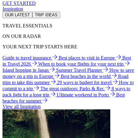
GET STARTED
Inspiration
OUR LATEST
TRIP IDEAS
TRAVEL ESSENTIALS
ON OUR RADAR
YOUR NEXT TRIP STARTS HERE
Guide to travel insurance
Best places to visit in Europe
Best
in Travel 2026
When to book your flights for your next trip
Island hopping in Japan
Summer Travel Planner
How to save
money on a trip to Europe
Best beaches in the world
Road
trips to take this summer
29 ways to budget for travel
How to
commit to a trip
The great outdoors: Parks & Rec
8 ways to
pack light for a long trip
Ultimate weekend in Porto
Best
beaches for summer
View all Inspiration