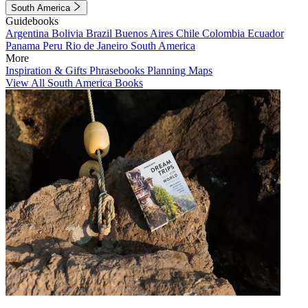
South America
Guidebooks
Argentina
Bolivia
Brazil
Buenos Aires
Chile
Colombia
Ecuador
Panama
Peru
Rio de Janeiro
South America
More
Inspiration & Gifts
Phrasebooks
Planning Maps
View All South America Books