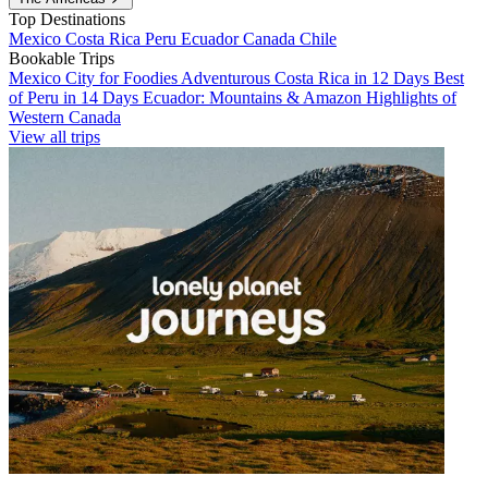
Top Destinations
Mexico
Costa Rica
Peru
Ecuador
Canada
Chile
Bookable Trips
Mexico City for Foodies
Adventurous Costa Rica in 12 Days
Best
of Peru in 14 Days
Ecuador: Mountains & Amazon
Highlights of
Western Canada
View all trips