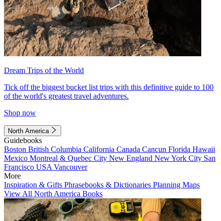
Dream Trips of the World
Tick off the biggest bucket list trips with this definitive guide to 100
of the world's greatest travel adventures.
Shop now
North America
Guidebooks
Boston
British Columbia
California
Canada
Cancun
Florida
Hawaii
Mexico
Montreal & Quebec City
New England
New York City
San
Francisco
USA
Vancouver
More
Inspiration & Gifts
Phrasebooks & Dictionaries
Planning Maps
View All North America Books