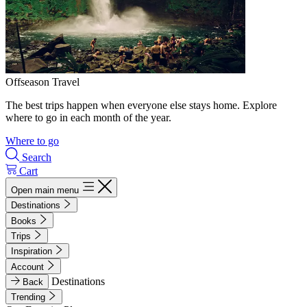
Offseason Travel
The best trips happen when everyone else stays home. Explore
where to go in each month of the year.
Where to go
Search
Cart
Open main menu
Destinations
Books
Trips
Inspiration
Account
Destinations
Back
Trending