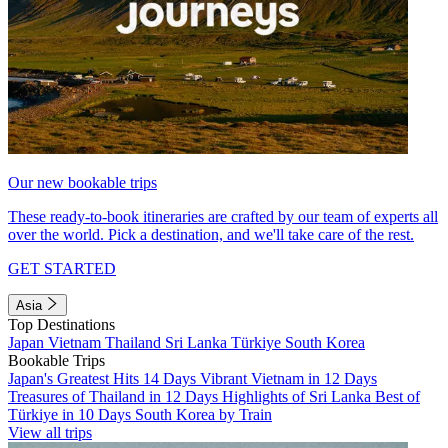
Our new bookable trips
These ready-to-book itineraries are crafted by our team of experts all
over the world. Pick a destination, and we'll take care of the rest.
GET STARTED
Asia
Top Destinations
Japan
Vietnam
Thailand
Sri Lanka
Türkiye
South Korea
Bookable Trips
Japan's Greatest Hits 14 Days
Vibrant Vietnam in 12 Days
Treasures of Thailand in 12 Days
Highlights of Sri Lanka
Best of
Türkiye in 10 Days
South Korea by Train
View all trips