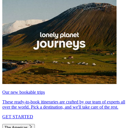
Our new bookable trips
These ready-to-book itineraries are crafted by our team of experts all
over the world. Pick a destination, and we'll take care of the rest.
GET STARTED
The Americas