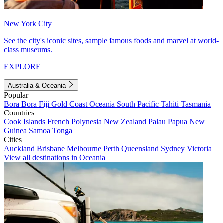
New York City
See the city's iconic sites, sample famous foods and marvel at world-
class museums.
EXPLORE
Australia & Oceania
Popular
Bora Bora
Fiji
Gold Coast
Oceania
South Pacific
Tahiti
Tasmania
Countries
Cook Islands
French Polynesia
New Zealand
Palau
Papua New
Guinea
Samoa
Tonga
Cities
Auckland
Brisbane
Melbourne
Perth
Queensland
Sydney
Victoria
View all destinations in Oceania