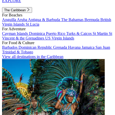
EXPLORE
The Caribbean
For Beaches
Anguilla
Aruba
Antigua & Barbuda
The Bahamas
Bermuda
British
Virgin Islands
St Lucia
For Adventure
Cayman Islands
Dominica
Puerto Rico
Turks & Caicos
St Martin
St
Vincent & the Grenadines
US Virgin Islands
For Food & Culture
Barbados
Dominican Republic
Grenada
Havana
Jamaica
San Juan
Trinidad & Tobago
View all destinations in the Caribbean