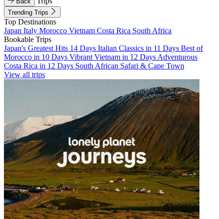
Trips
Back
Trending Trips
Top Destinations
Japan
Italy
Morocco
Vietnam
Costa Rica
South Africa
Bookable Trips
Japan's Greatest Hits 14 Days
Italian Classics in 11 Days
Best of
Morocco in 10 Days
Vibrant Vietnam in 12 Days
Adventurous
Costa Rica in 12 Days
South African Safari & Cape Town
View all trips