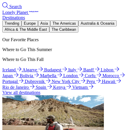
Search
Lonely Planet
Destinations
Trending
Europe
Asia
The Americas
Australia & Oceania
Africa & The Middle East
The Caribbean
Our Favorite Places
Where to Go This Summer
Where to Go This Fall
Iceland
Algarve
Budapest
Italy
Banff
Lisbon
Japan
Bolivia
Marbella
London
Corfu
Morocco
Portugal
Dubrovnik
New York City
Peru
Hawaii
Rio de Janeiro
Spain
Kenya
Vietnam
View all destinations