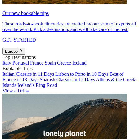
Our new bookable trips
These ready-to-book itineraries are crafted by our team of experts all
over the world. Pick a destination, and we'll take care of the rest.
GET STARTED
Europe
Top Destinations
Italy
Portugal
France
Spain
Greece
Iceland
Bookable Trips
Italian Classics in 11 Days
Lisbon to Porto in 10 Days
Best of
France in 13 Days
Spanish Classics in 12 Days
Athens & the Greek
Islands
Iceland's Ring Road
View all trips