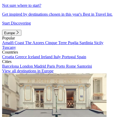
Not sure where to start?
Get inspired by destinations chosen in this year's Best in Travel list.
Start Discovering
Europe
Popular
Amalfi Coast
The Azores
Cinque Terre
Puglia
Sardinia
Sicily
Tuscany
Countries
Croatia
Greece
Iceland
Ireland
Italy
Portugal
Spain
Cities
Barcelona
London
Madrid
Paris
Porto
Rome
Santorini
View all destinations in Europe