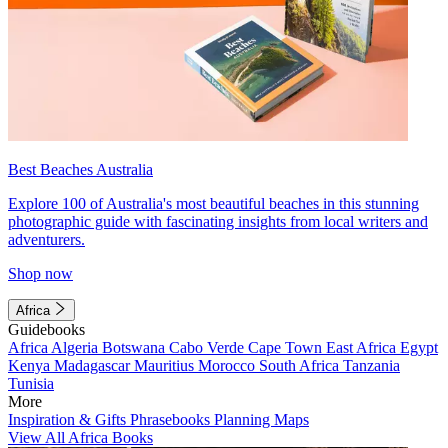
Best Beaches Australia
Explore 100 of Australia's most beautiful beaches in this stunning
photographic guide with fascinating insights from local writers and
adventurers.
Shop now
Africa
Guidebooks
Africa
Algeria
Botswana
Cabo Verde
Cape Town
East Africa
Egypt
Kenya
Madagascar
Mauritius
Morocco
South Africa
Tanzania
Tunisia
More
Inspiration & Gifts
Phrasebooks
Planning Maps
View All Africa Books