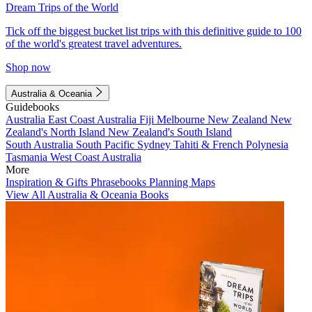
Dream Trips of the World
Tick off the biggest bucket list trips with this definitive guide to 100
of the world's greatest travel adventures.
Shop now
Australia & Oceania
Guidebooks
Australia
East Coast Australia
Fiji
Melbourne
New Zealand
New
Zealand's North Island
New Zealand's South Island
South Australia
South Pacific
Sydney
Tahiti & French Polynesia
Tasmania
West Coast Australia
More
Inspiration & Gifts
Phrasebooks
Planning Maps
View All Australia & Oceania Books