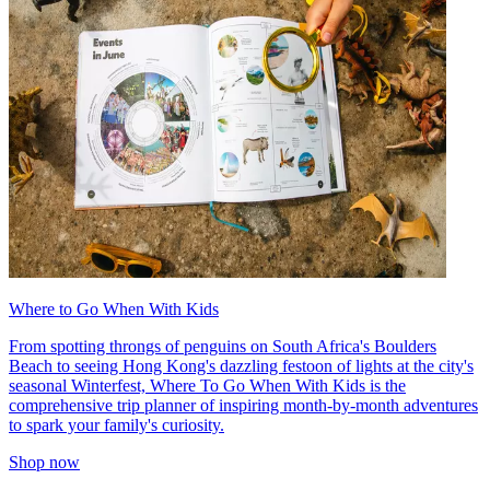
Where to Go When With Kids
From spotting throngs of penguins on South Africa's Boulders
Beach to seeing Hong Kong's dazzling festoon of lights at the city's
seasonal Winterfest, Where To Go When With Kids is the
comprehensive trip planner of inspiring month-by-month adventures
to spark your family's curiosity.
Shop now