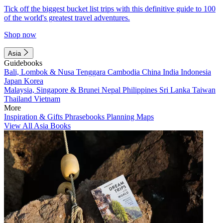
Tick off the biggest bucket list trips with this definitive guide to 100
of the world's greatest travel adventures.
Shop now
Asia
Guidebooks
Bali, Lombok & Nusa Tenggara
Cambodia
China
India
Indonesia
Japan
Korea
Malaysia, Singapore & Brunei
Nepal
Philippines
Sri Lanka
Taiwan
Thailand
Vietnam
More
Inspiration & Gifts
Phrasebooks
Planning Maps
View All Asia Books