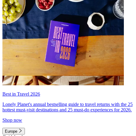
Best in Travel 2026
Lonely Planet's annual bestselling guide to travel returns with the 25
hottest must-visit destinations and 25 must-do experiences for 2026.
Shop now
Europe