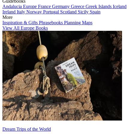
Guidebooks
Andalucia
Europe
France
Germany
Greece
Greek Islands
Iceland
Ireland
Italy
Norway
Portugal
Scotland
Sicily
Spain
More
Inspiration & Gifts
Phrasebooks
Planning Maps
View All Europe Books
Dream Trips of the World