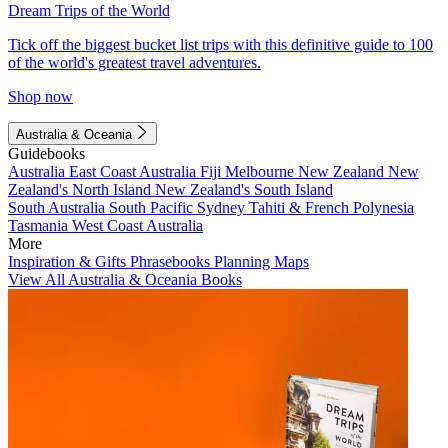
Dream Trips of the World
Tick off the biggest bucket list trips with this definitive guide to 100
of the world's greatest travel adventures.
Shop now
Australia & Oceania
Guidebooks
Australia
East Coast Australia
Fiji
Melbourne
New Zealand
New
Zealand's North Island
New Zealand's South Island
South Australia
South Pacific
Sydney
Tahiti & French Polynesia
Tasmania
West Coast Australia
More
Inspiration & Gifts
Phrasebooks
Planning Maps
View All Australia & Oceania Books