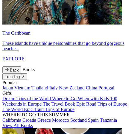
The Caribbean
These islands have unique personalities that go beyond gorgeous
beaches.
EXPLORE
Books
Back
Trending
Popular
Japan
Vietnam
Thailand
Italy
New Zealand
China
Portugal
Gifts
Dream Trips of the World
Where to Go When with Kids
100
Weekends in Europe
The Travel Book
Epic Road Trips of Europe
The World
Epic Train Trips of Europe
WHERE TO GO THIS SUMMER
California
Croatia
Greece
Morocco
Scotland
Spain
Tanzania
View All Books