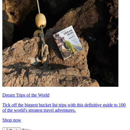
Dream Trips of the World
Tick off the biggest bucket list trips with this definitive guide to 100
of the world's greatest travel adventures.
Shop now