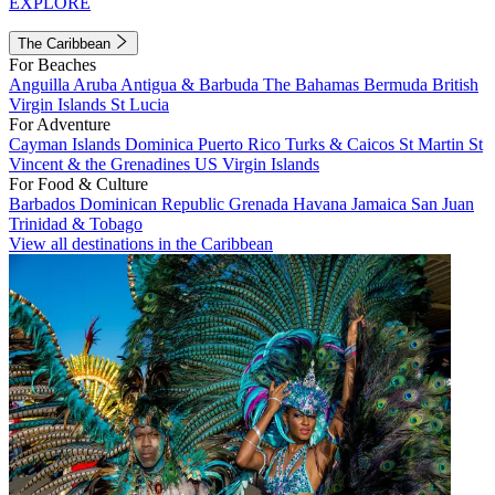
EXPLORE
The Caribbean
For Beaches
Anguilla
Aruba
Antigua & Barbuda
The Bahamas
Bermuda
British
Virgin Islands
St Lucia
For Adventure
Cayman Islands
Dominica
Puerto Rico
Turks & Caicos
St Martin
St
Vincent & the Grenadines
US Virgin Islands
For Food & Culture
Barbados
Dominican Republic
Grenada
Havana
Jamaica
San Juan
Trinidad & Tobago
View all destinations in the Caribbean