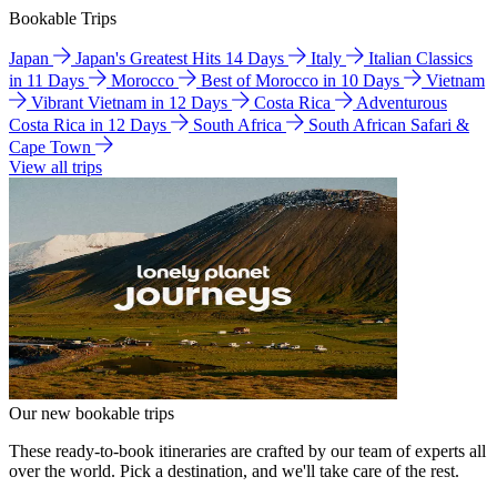
Bookable Trips
Japan
Japan's Greatest Hits 14 Days
Italy
Italian Classics
in 11 Days
Morocco
Best of Morocco in 10 Days
Vietnam
Vibrant Vietnam in 12 Days
Costa Rica
Adventurous
Costa Rica in 12 Days
South Africa
South African Safari &
Cape Town
View all trips
Our new bookable trips
These ready-to-book itineraries are crafted by our team of experts all
over the world. Pick a destination, and we'll take care of the rest.