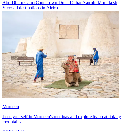
Abu Dhabi
Cairo
Cape Town
Doha
Dubai
Nairobi
Marrakesh
View all destinations in Africa
Morocco
Lose yourself in Morocco's medinas and explore its breathtaking
mountains.