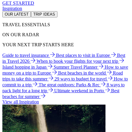
GET STARTED
Inspiration
OUR LATEST
TRIP IDEAS
TRAVEL ESSENTIALS
ON OUR RADAR
YOUR NEXT TRIP STARTS HERE
Guide to travel insurance
Best places to visit in Europe
Best
in Travel 2026
When to book your flights for your next trip
Island hopping in Japan
Summer Travel Planner
How to save
money on a trip to Europe
Best beaches in the world
Road
trips to take this summer
29 ways to budget for travel
How to
commit to a trip
The great outdoors: Parks & Rec
8 ways to
pack light for a long trip
Ultimate weekend in Porto
Best
beaches for summer
View all Inspiration