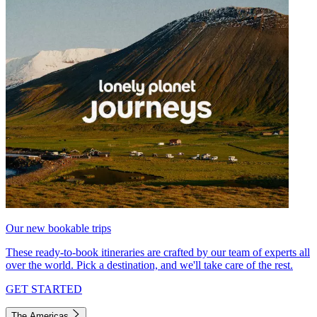
Our new bookable trips
These ready-to-book itineraries are crafted by our team of experts all
over the world. Pick a destination, and we'll take care of the rest.
GET STARTED
The Americas