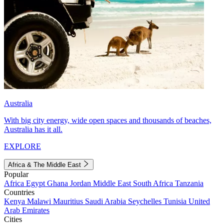
Australia
With big city energy, wide open spaces and thousands of beaches,
Australia has it all.
EXPLORE
Africa & The Middle East
Popular
Africa
Egypt
Ghana
Jordan
Middle East
South Africa
Tanzania
Countries
Kenya
Malawi
Mauritius
Saudi Arabia
Seychelles
Tunisia
United
Arab Emirates
Cities