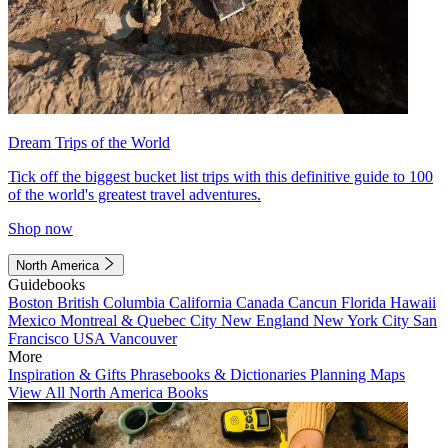
Dream Trips of the World
Tick off the biggest bucket list trips with this definitive guide to 100
of the world's greatest travel adventures.
Shop now
North America
Guidebooks
Boston
British Columbia
California
Canada
Cancun
Florida
Hawaii
Mexico
Montreal & Quebec City
New England
New York City
San
Francisco
USA
Vancouver
More
Inspiration & Gifts
Phrasebooks & Dictionaries
Planning Maps
View All North America Books