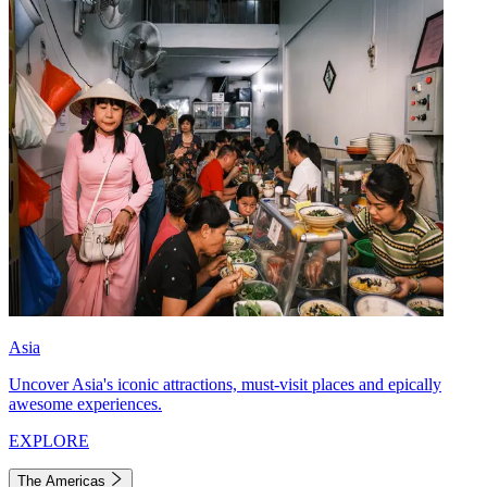
Asia
Uncover Asia's iconic attractions, must-visit places and epically
awesome experiences.
EXPLORE
The Americas