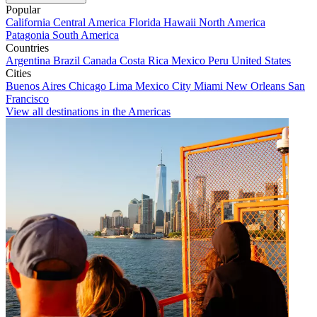
Popular
California
Central America
Florida
Hawaii
North America
Patagonia
South America
Countries
Argentina
Brazil
Canada
Costa Rica
Mexico
Peru
United States
Cities
Buenos Aires
Chicago
Lima
Mexico City
Miami
New Orleans
San
Francisco
View all destinations in the Americas