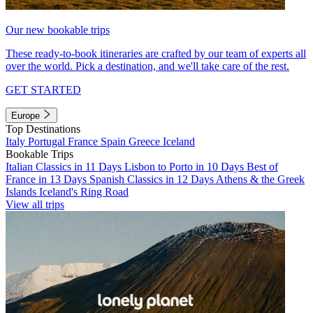
Our new bookable trips
These ready-to-book itineraries are crafted by our team of experts all
over the world. Pick a destination, and we'll take care of the rest.
GET STARTED
Europe
Top Destinations
Italy
Portugal
France
Spain
Greece
Iceland
Bookable Trips
Italian Classics in 11 Days
Lisbon to Porto in 10 Days
Best of
France in 13 Days
Spanish Classics in 12 Days
Athens & the Greek
Islands
Iceland's Ring Road
View all trips