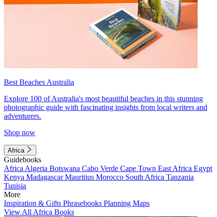
Best Beaches Australia
Explore 100 of Australia's most beautiful beaches in this stunning
photographic guide with fascinating insights from local writers and
adventurers.
Shop now
Africa
Guidebooks
Africa
Algeria
Botswana
Cabo Verde
Cape Town
East Africa
Egypt
Kenya
Madagascar
Mauritius
Morocco
South Africa
Tanzania
Tunisia
More
Inspiration & Gifts
Phrasebooks
Planning Maps
View All Africa Books