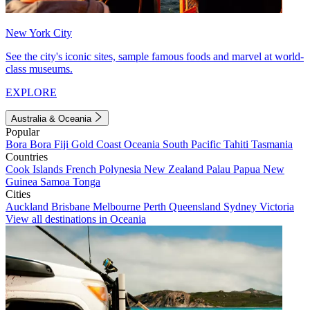
New York City
See the city's iconic sites, sample famous foods and marvel at world-
class museums.
EXPLORE
Australia & Oceania
Popular
Bora Bora
Fiji
Gold Coast
Oceania
South Pacific
Tahiti
Tasmania
Countries
Cook Islands
French Polynesia
New Zealand
Palau
Papua New
Guinea
Samoa
Tonga
Cities
Auckland
Brisbane
Melbourne
Perth
Queensland
Sydney
Victoria
View all destinations in Oceania