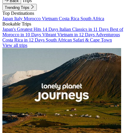
Trips
Back
Trending Trips
Top Destinations
Japan
Italy
Morocco
Vietnam
Costa Rica
South Africa
Bookable Trips
Japan's Greatest Hits 14 Days
Italian Classics in 11 Days
Best of
Morocco in 10 Days
Vibrant Vietnam in 12 Days
Adventurous
Costa Rica in 12 Days
South African Safari & Cape Town
View all trips