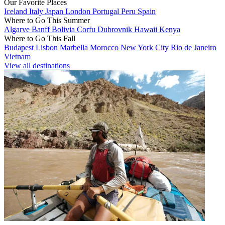
Our Favorite Places
Iceland
Italy
Japan
London
Portugal
Peru
Spain
Where to Go This Summer
Algarve
Banff
Bolivia
Corfu
Dubrovnik
Hawaii
Kenya
Where to Go This Fall
Budapest
Lisbon
Marbella
Morocco
New York City
Rio de Janeiro
Vietnam
View all destinations