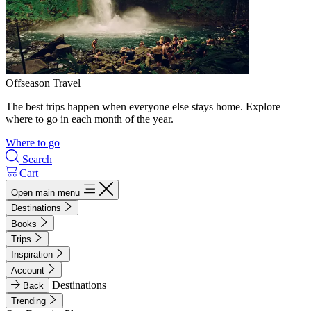
Offseason Travel
The best trips happen when everyone else stays home. Explore
where to go in each month of the year.
Where to go
Search
Cart
Open main menu
Destinations
Books
Trips
Inspiration
Account
Destinations
Back
Trending