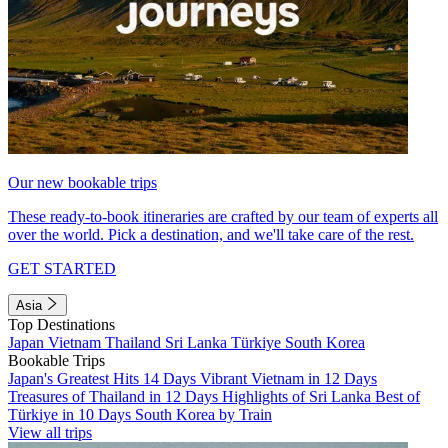
Our new bookable trips
These ready-to-book itineraries are crafted by our team of experts all
over the world. Pick a destination, and we'll take care of the rest.
GET STARTED
Asia
Top Destinations
Japan
Vietnam
Thailand
Sri Lanka
Türkiye
South Korea
Bookable Trips
Japan's Greatest Hits 14 Days
Vibrant Vietnam in 12 Days
Treasures of Thailand in 12 Days
Highlights of Sri Lanka
Best of
Türkiye in 10 Days
South Korea by Train
View all trips