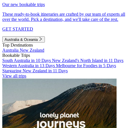
Our new bookable trips
These ready-to-book itineraries are crafted by our team of experts all
over the world. Pick a destination, and we'll take care of the rest.
GET STARTED
Australia & Oceania
Top Destinations
Australia
New Zealand
Bookable Trips
South Australia in 10 Days
New Zealand's North Island in 11 Days
Western Australia in 13 Days
Melbourne for Foodies in 5 Days
Stargazing New Zealand in 11 Days
View all trips