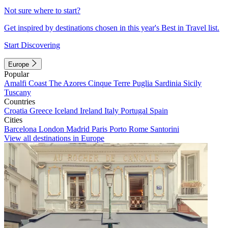
Not sure where to start?
Get inspired by destinations chosen in this year's Best in Travel list.
Start Discovering
Europe
Popular
Amalfi Coast
The Azores
Cinque Terre
Puglia
Sardinia
Sicily
Tuscany
Countries
Croatia
Greece
Iceland
Ireland
Italy
Portugal
Spain
Cities
Barcelona
London
Madrid
Paris
Porto
Rome
Santorini
View all destinations in Europe