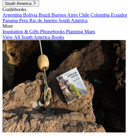
South America
Guidebooks
Argentina
Bolivia
Brazil
Buenos Aires
Chile
Colombia
Ecuador
Panama
Peru
Rio de Janeiro
South America
More
Inspiration & Gifts
Phrasebooks
Planning Maps
View All South America Books