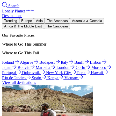
Search
Lonely Planet
Destinations
Trending
Europe
Asia
The Americas
Australia & Oceania
Africa & The Middle East
The Caribbean
Our Favorite Places
Where to Go This Summer
Where to Go This Fall
Iceland
Algarve
Budapest
Italy
Banff
Lisbon
Japan
Bolivia
Marbella
London
Corfu
Morocco
Portugal
Dubrovnik
New York City
Peru
Hawaii
Rio de Janeiro
Spain
Kenya
Vietnam
View all destinations