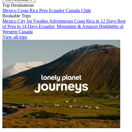
Top Destinations
Mexico
Costa Rica
Peru
Ecuador
Canada
Chile
Bookable Trips
Mexico City for Foodies
Adventurous Costa Rica in 12 Days
Best
of Peru in 14 Days
Ecuador: Mountains & Amazon
Highlights of
Western Canada
View all trips