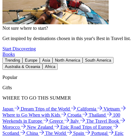
Not sure where to start?
Get inspired by destinations chosen in this year's Best in Travel list.
Start Discovering
Books
Trending
Europe
Asia
North America
South America
Australia & Oceania
Africa
Popular
Gifts
WHERE TO GO THIS SUMMER
Japan
Dream Trips of the World
California
Vietnam
Where to Go When with Kids
Croatia
Thailand
100
Weekends in Europe
Greece
Italy
The Travel Book
Morocco
New Zealand
Epic Road Trips of Europe
Scotland
China
The World
Spain
Portugal
Epic