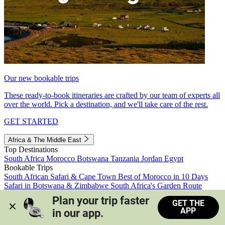
Our new bookable trips
These ready-to-book itineraries are crafted by our team of experts all
over the world. Pick a destination, and we'll take care of the rest.
GET STARTED
Africa & The Middle East
Top Destinations
South Africa
Morocco
Botswana
Tanzania
Jordan
Egypt
Bookable Trips
South African Safari & Cape Town
Best of Morocco in 10 Days
Safari in Botswana & Zimbabwe
South Africa's Garden Route
Morocco's Medinas & Sahara
Train Safari South Africa
Plan your trip faster 
GET THE
View all trips
APP
in our app.