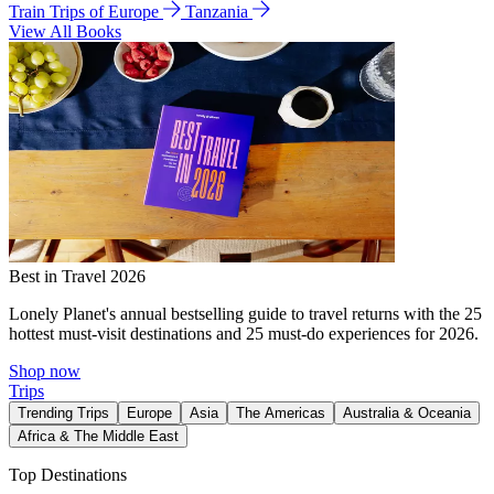
Train Trips of Europe
Tanzania
View All Books
Best in Travel 2026
Lonely Planet's annual bestselling guide to travel returns with the 25
hottest must-visit destinations and 25 must-do experiences for 2026.
Shop now
Trips
Trending Trips
Europe
Asia
The Americas
Australia & Oceania
Africa & The Middle East
Top Destinations