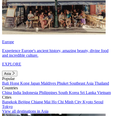
Europe
Experience Europe's ancient history, amazing beauty, divine food
and incredible culture.
EXPLORE
Asia
Popular
Bali
Hong Kong
Japan
Maldives
Phuket
Southeast Asia
Thailand
Countries
China
India
Indonesia
Philippines
South Korea
Sri Lanka
Vietnam
Cities
Bangkok
Beijing
Chiang Mai
Ho Chi Minh City
Kyoto
Seoul
Tokyo
View all destinations in Asia