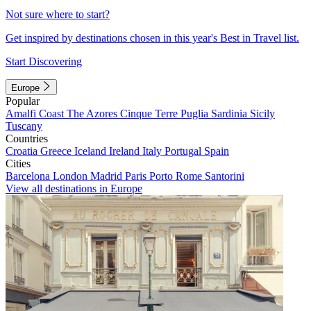
Not sure where to start?
Get inspired by destinations chosen in this year's Best in Travel list.
Start Discovering
Europe
Popular
Amalfi Coast
The Azores
Cinque Terre
Puglia
Sardinia
Sicily
Tuscany
Countries
Croatia
Greece
Iceland
Ireland
Italy
Portugal
Spain
Cities
Barcelona
London
Madrid
Paris
Porto
Rome
Santorini
View all destinations in Europe