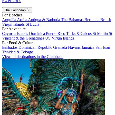
EXPLORE
The Caribbean
For Beaches
Anguilla
Aruba
Antigua & Barbuda
The Bahamas
Bermuda
British
Virgin Islands
St Lucia
For Adventure
Cayman Islands
Dominica
Puerto Rico
Turks & Caicos
St Martin
St
Vincent & the Grenadines
US Virgin Islands
For Food & Culture
Barbados
Dominican Republic
Grenada
Havana
Jamaica
San Juan
Trinidad & Tobago
View all destinations in the Caribbean