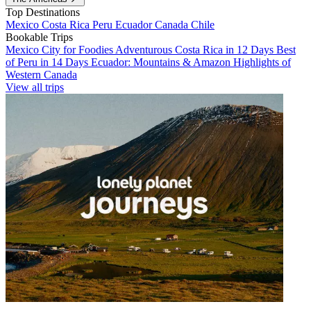
Top Destinations
Mexico
Costa Rica
Peru
Ecuador
Canada
Chile
Bookable Trips
Mexico City for Foodies
Adventurous Costa Rica in 12 Days
Best
of Peru in 14 Days
Ecuador: Mountains & Amazon
Highlights of
Western Canada
View all trips