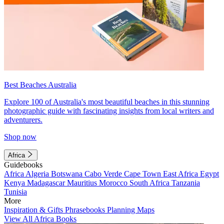
Best Beaches Australia
Explore 100 of Australia's most beautiful beaches in this stunning
photographic guide with fascinating insights from local writers and
adventurers.
Shop now
Africa
Guidebooks
Africa
Algeria
Botswana
Cabo Verde
Cape Town
East Africa
Egypt
Kenya
Madagascar
Mauritius
Morocco
South Africa
Tanzania
Tunisia
More
Inspiration & Gifts
Phrasebooks
Planning Maps
View All Africa Books