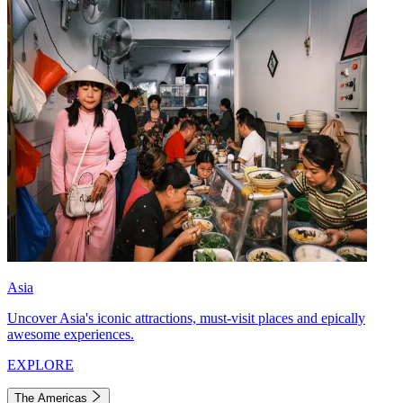
Asia
Uncover Asia's iconic attractions, must-visit places and epically
awesome experiences.
EXPLORE
The Americas