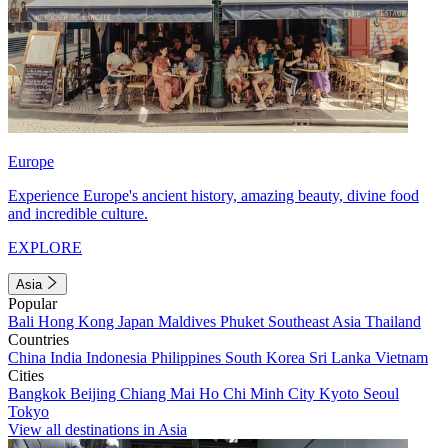
Europe
Experience Europe's ancient history, amazing beauty, divine food
and incredible culture.
EXPLORE
Asia
Popular
Bali
Hong Kong
Japan
Maldives
Phuket
Southeast Asia
Thailand
Countries
China
India
Indonesia
Philippines
South Korea
Sri Lanka
Vietnam
Cities
Bangkok
Beijing
Chiang Mai
Ho Chi Minh City
Kyoto
Seoul
Tokyo
View all destinations in Asia