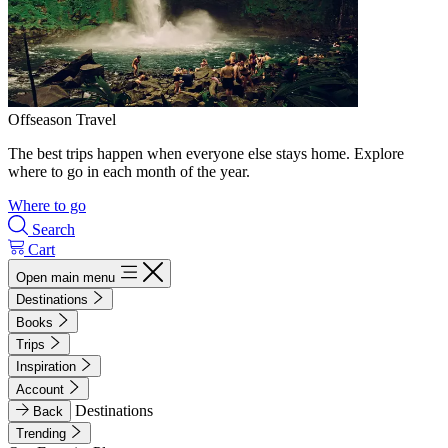
Offseason Travel
The best trips happen when everyone else stays home. Explore
where to go in each month of the year.
Where to go
Search
Cart
Open main menu
Destinations
Books
Trips
Inspiration
Account
Destinations
Back
Trending