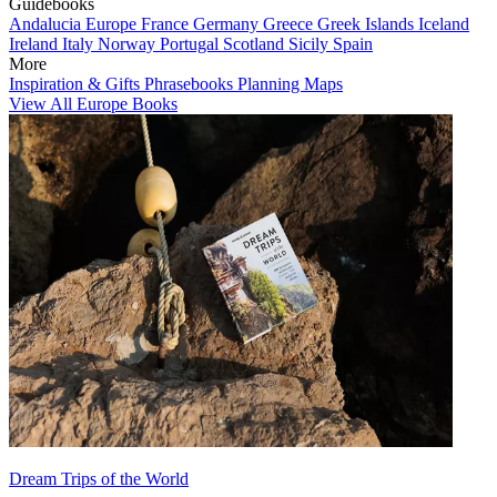
Guidebooks
Andalucia
Europe
France
Germany
Greece
Greek Islands
Iceland
Ireland
Italy
Norway
Portugal
Scotland
Sicily
Spain
More
Inspiration & Gifts
Phrasebooks
Planning Maps
View All Europe Books
Dream Trips of the World