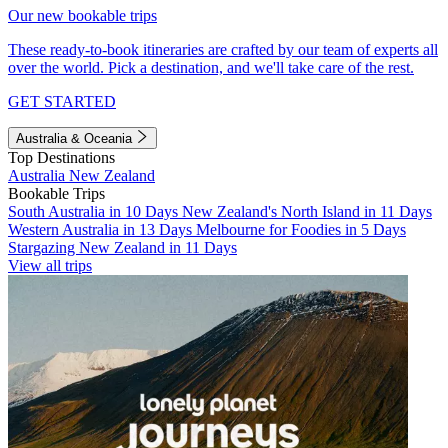
Our new bookable trips
These ready-to-book itineraries are crafted by our team of experts all
over the world. Pick a destination, and we'll take care of the rest.
GET STARTED
Australia & Oceania
Top Destinations
Australia
New Zealand
Bookable Trips
South Australia in 10 Days
New Zealand's North Island in 11 Days
Western Australia in 13 Days
Melbourne for Foodies in 5 Days
Stargazing New Zealand in 11 Days
View all trips