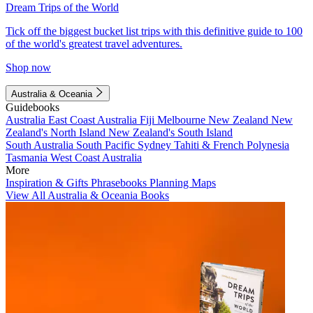
Dream Trips of the World
Tick off the biggest bucket list trips with this definitive guide to 100
of the world's greatest travel adventures.
Shop now
Australia & Oceania
Guidebooks
Australia
East Coast Australia
Fiji
Melbourne
New Zealand
New
Zealand's North Island
New Zealand's South Island
South Australia
South Pacific
Sydney
Tahiti & French Polynesia
Tasmania
West Coast Australia
More
Inspiration & Gifts
Phrasebooks
Planning Maps
View All Australia & Oceania Books