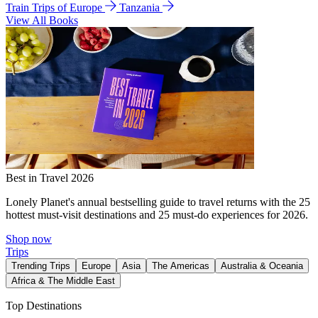
Train Trips of Europe
Tanzania
View All Books
Best in Travel 2026
Lonely Planet's annual bestselling guide to travel returns with the 25
hottest must-visit destinations and 25 must-do experiences for 2026.
Shop now
Trips
Trending Trips
Europe
Asia
The Americas
Australia & Oceania
Africa & The Middle East
Top Destinations