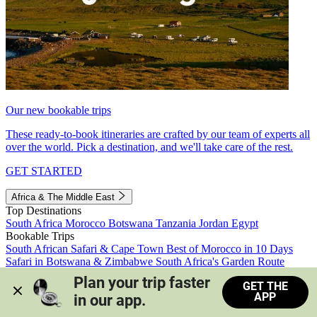
Our new bookable trips
These ready-to-book itineraries are crafted by our team of experts all
over the world. Pick a destination, and we'll take care of the rest.
GET STARTED
Africa & The Middle East
Top Destinations
South Africa
Morocco
Botswana
Tanzania
Jordan
Egypt
Bookable Trips
South African Safari & Cape Town
Best of Morocco in 10 Days
Safari in Botswana & Zimbabwe
South Africa's Garden Route
Morocco's Medinas & Sahara
Train Safari South Africa
Plan your trip faster 
GET THE
View all trips
APP
in our app.