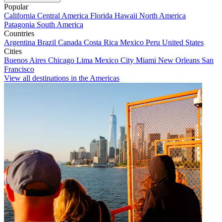
Popular
California
Central America
Florida
Hawaii
North America
Patagonia
South America
Countries
Argentina
Brazil
Canada
Costa Rica
Mexico
Peru
United States
Cities
Buenos Aires
Chicago
Lima
Mexico City
Miami
New Orleans
San
Francisco
View all destinations in the Americas