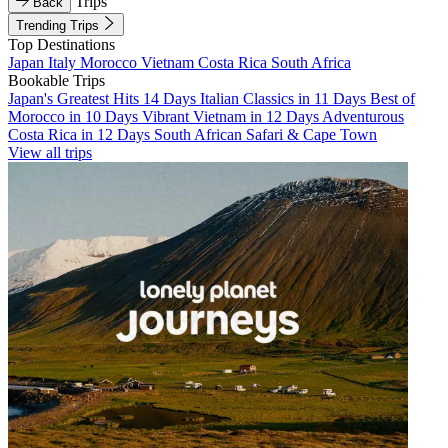
Trips
Back
Trending Trips
Top Destinations
Japan
Italy
Morocco
Vietnam
Costa Rica
South Africa
Bookable Trips
Japan's Greatest Hits 14 Days
Italian Classics in 11 Days
Best of
Morocco in 10 Days
Vibrant Vietnam in 12 Days
Adventurous
Costa Rica in 12 Days
South African Safari & Cape Town
View all trips