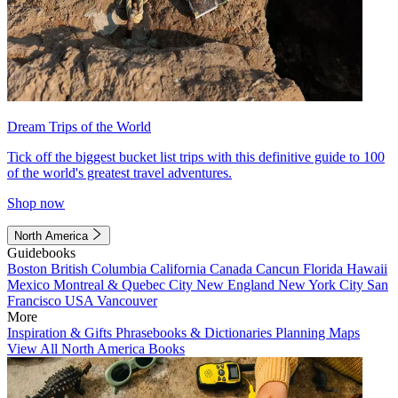
Dream Trips of the World
Tick off the biggest bucket list trips with this definitive guide to 100
of the world's greatest travel adventures.
Shop now
North America
Guidebooks
Boston
British Columbia
California
Canada
Cancun
Florida
Hawaii
Mexico
Montreal & Quebec City
New England
New York City
San
Francisco
USA
Vancouver
More
Inspiration & Gifts
Phrasebooks & Dictionaries
Planning Maps
View All North America Books