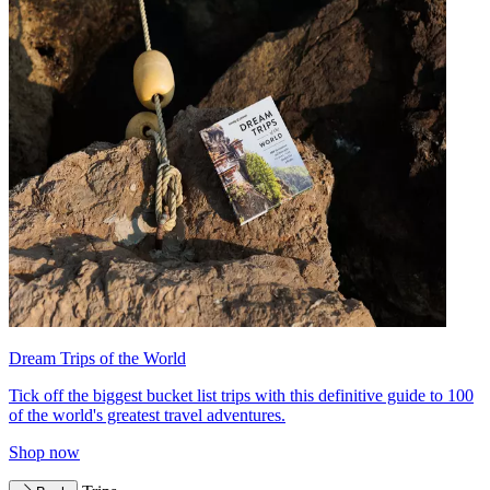
Dream Trips of the World
Tick off the biggest bucket list trips with this definitive guide to 100
of the world's greatest travel adventures.
Shop now