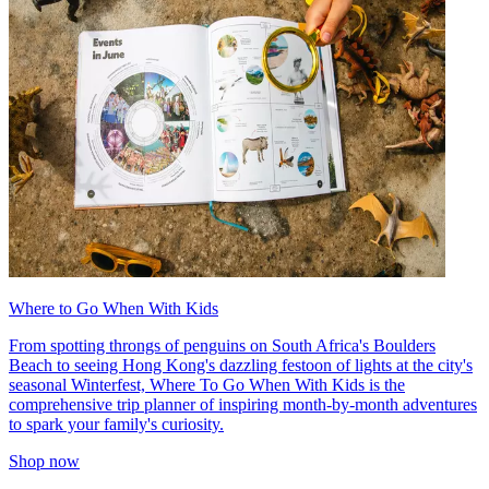
Where to Go When With Kids
From spotting throngs of penguins on South Africa's Boulders
Beach to seeing Hong Kong's dazzling festoon of lights at the city's
seasonal Winterfest, Where To Go When With Kids is the
comprehensive trip planner of inspiring month-by-month adventures
to spark your family's curiosity.
Shop now