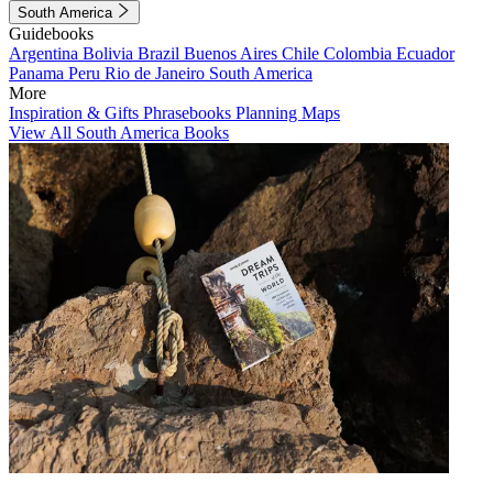
South America
Guidebooks
Argentina
Bolivia
Brazil
Buenos Aires
Chile
Colombia
Ecuador
Panama
Peru
Rio de Janeiro
South America
More
Inspiration & Gifts
Phrasebooks
Planning Maps
View All South America Books