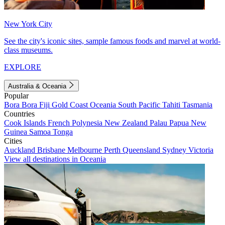
New York City
See the city's iconic sites, sample famous foods and marvel at world-
class museums.
EXPLORE
Australia & Oceania
Popular
Bora Bora
Fiji
Gold Coast
Oceania
South Pacific
Tahiti
Tasmania
Countries
Cook Islands
French Polynesia
New Zealand
Palau
Papua New
Guinea
Samoa
Tonga
Cities
Auckland
Brisbane
Melbourne
Perth
Queensland
Sydney
Victoria
View all destinations in Oceania