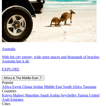
Australia
With big city energy, wide open spaces and thousands of beaches,
Australia has it all.
EXPLORE
Africa & The Middle East
Popular
Africa
Egypt
Ghana
Jordan
Middle East
South Africa
Tanzania
Countries
Kenya
Malawi
Mauritius
Saudi Arabia
Seychelles
Tunisia
United
Arab Emirates
Cities