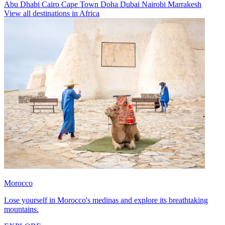
Abu Dhabi
Cairo
Cape Town
Doha
Dubai
Nairobi
Marrakesh
View all destinations in Africa
Morocco
Lose yourself in Morocco's medinas and explore its breathtaking
mountains.