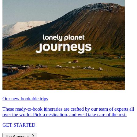
Our new bookable trips
These ready-to-book itineraries are crafted by our team of experts all
over the world. Pick a destination, and we'll take care of the rest.
GET STARTED
The Americas