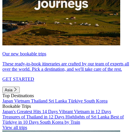
Our new bookable trips
These ready-to-book itineraries are crafted by our team of experts all
over the world. Pick a destination, and we'll take care of the rest.
GET STARTED
Asia
Top Destinations
Japan
Vietnam
Thailand
Sri Lanka
Türkiye
South Korea
Bookable Trips
Japan's Greatest Hits 14 Days
Vibrant Vietnam in 12 Days
Treasures of Thailand in 12 Days
Highlights of Sri Lanka
Best of
Türkiye in 10 Days
South Korea by Train
View all trips