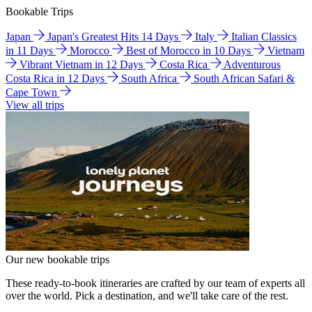
Bookable Trips
Japan
Japan's Greatest Hits 14 Days
Italy
Italian Classics
in 11 Days
Morocco
Best of Morocco in 10 Days
Vietnam
Vibrant Vietnam in 12 Days
Costa Rica
Adventurous
Costa Rica in 12 Days
South Africa
South African Safari &
Cape Town
View all trips
Our new bookable trips
These ready-to-book itineraries are crafted by our team of experts all
over the world. Pick a destination, and we'll take care of the rest.