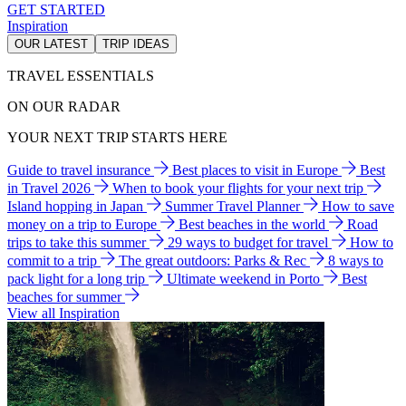
GET STARTED
Inspiration
OUR LATEST
TRIP IDEAS
TRAVEL ESSENTIALS
ON OUR RADAR
YOUR NEXT TRIP STARTS HERE
Guide to travel insurance
Best places to visit in Europe
Best
in Travel 2026
When to book your flights for your next trip
Island hopping in Japan
Summer Travel Planner
How to save
money on a trip to Europe
Best beaches in the world
Road
trips to take this summer
29 ways to budget for travel
How to
commit to a trip
The great outdoors: Parks & Rec
8 ways to
pack light for a long trip
Ultimate weekend in Porto
Best
beaches for summer
View all Inspiration