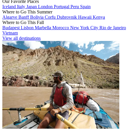
Our Favorite Places
Iceland
Italy
Japan
London
Portugal
Peru
Spain
Where to Go This Summer
Algarve
Banff
Bolivia
Corfu
Dubrovnik
Hawaii
Kenya
Where to Go This Fall
Budapest
Lisbon
Marbella
Morocco
New York City
Rio de Janeiro
Vietnam
View all destinations