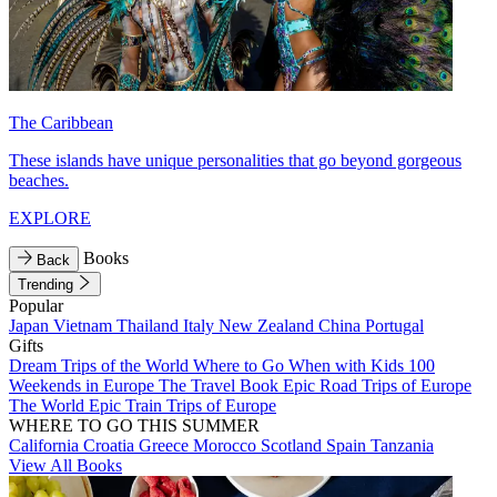
The Caribbean
These islands have unique personalities that go beyond gorgeous
beaches.
EXPLORE
Books
Back
Trending
Popular
Japan
Vietnam
Thailand
Italy
New Zealand
China
Portugal
Gifts
Dream Trips of the World
Where to Go When with Kids
100
Weekends in Europe
The Travel Book
Epic Road Trips of Europe
The World
Epic Train Trips of Europe
WHERE TO GO THIS SUMMER
California
Croatia
Greece
Morocco
Scotland
Spain
Tanzania
View All Books