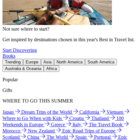
Not sure where to start?
Get inspired by destinations chosen in this year's Best in Travel list.
Start Discovering
Books
Trending
Europe
Asia
North America
South America
Australia & Oceania
Africa
Popular
Gifts
WHERE TO GO THIS SUMMER
Japan
Dream Trips of the World
California
Vietnam
Where to Go When with Kids
Croatia
Thailand
100
Weekends in Europe
Greece
Italy
The Travel Book
Morocco
New Zealand
Epic Road Trips of Europe
Scotland
China
The World
Spain
Portugal
Epic