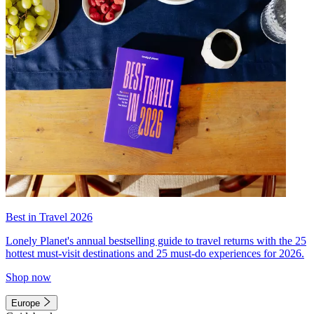
Best in Travel 2026
Lonely Planet's annual bestselling guide to travel returns with the 25
hottest must-visit destinations and 25 must-do experiences for 2026.
Shop now
Europe