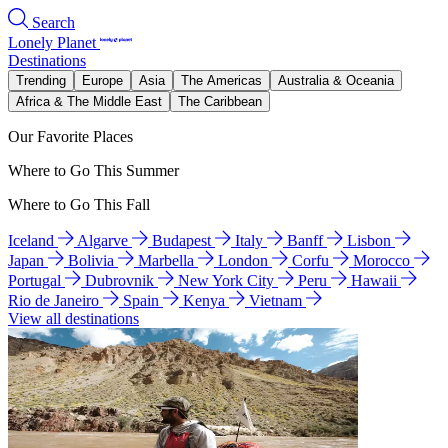
Search
Lonely Planet
Destinations
Trending
Europe
Asia
The Americas
Australia & Oceania
Africa & The Middle East
The Caribbean
Our Favorite Places
Where to Go This Summer
Where to Go This Fall
Iceland
Algarve
Budapest
Italy
Banff
Lisbon
Japan
Bolivia
Marbella
London
Corfu
Morocco
Portugal
Dubrovnik
New York City
Peru
Hawaii
Rio de Janeiro
Spain
Kenya
Vietnam
View all destinations