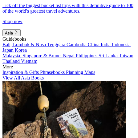
Tick off the biggest bucket list trips with this definitive guide to 100
of the world's greatest travel adventures.
Shop now
Asia
Guidebooks
Bali, Lombok & Nusa Tenggara
Cambodia
China
India
Indonesia
Japan
Korea
Malaysia, Singapore & Brunei
Nepal
Philippines
Sri Lanka
Taiwan
Thailand
Vietnam
More
Inspiration & Gifts
Phrasebooks
Planning Maps
View All Asia Books