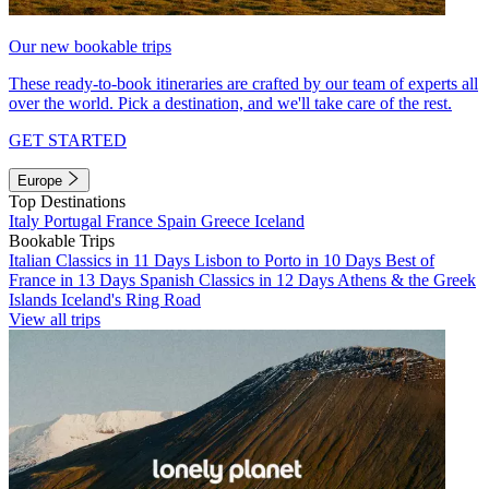
Our new bookable trips
These ready-to-book itineraries are crafted by our team of experts all
over the world. Pick a destination, and we'll take care of the rest.
GET STARTED
Europe
Top Destinations
Italy
Portugal
France
Spain
Greece
Iceland
Bookable Trips
Italian Classics in 11 Days
Lisbon to Porto in 10 Days
Best of
France in 13 Days
Spanish Classics in 12 Days
Athens & the Greek
Islands
Iceland's Ring Road
View all trips