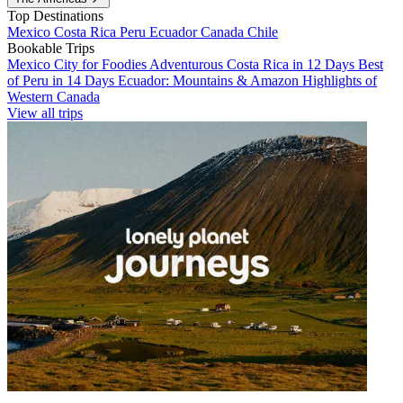
Top Destinations
Mexico
Costa Rica
Peru
Ecuador
Canada
Chile
Bookable Trips
Mexico City for Foodies
Adventurous Costa Rica in 12 Days
Best
of Peru in 14 Days
Ecuador: Mountains & Amazon
Highlights of
Western Canada
View all trips