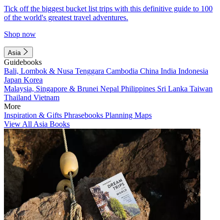
Tick off the biggest bucket list trips with this definitive guide to 100
of the world's greatest travel adventures.
Shop now
Asia
Guidebooks
Bali, Lombok & Nusa Tenggara
Cambodia
China
India
Indonesia
Japan
Korea
Malaysia, Singapore & Brunei
Nepal
Philippines
Sri Lanka
Taiwan
Thailand
Vietnam
More
Inspiration & Gifts
Phrasebooks
Planning Maps
View All Asia Books