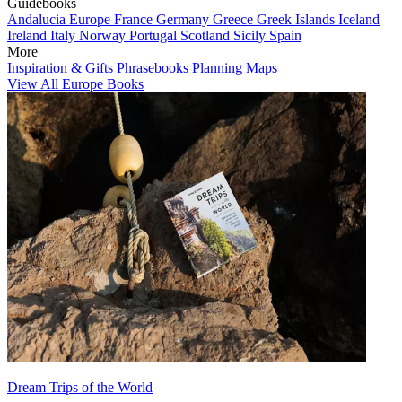
Guidebooks
Andalucia
Europe
France
Germany
Greece
Greek Islands
Iceland
Ireland
Italy
Norway
Portugal
Scotland
Sicily
Spain
More
Inspiration & Gifts
Phrasebooks
Planning Maps
View All Europe Books
Dream Trips of the World