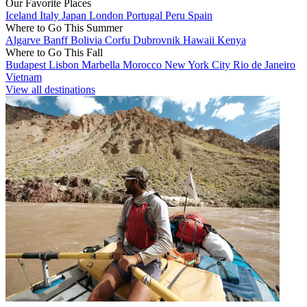
Our Favorite Places
Iceland
Italy
Japan
London
Portugal
Peru
Spain
Where to Go This Summer
Algarve
Banff
Bolivia
Corfu
Dubrovnik
Hawaii
Kenya
Where to Go This Fall
Budapest
Lisbon
Marbella
Morocco
New York City
Rio de Janeiro
Vietnam
View all destinations