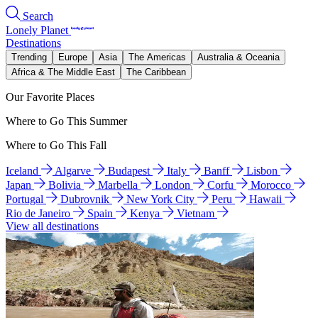
Search
Lonely Planet
Destinations
Trending
Europe
Asia
The Americas
Australia & Oceania
Africa & The Middle East
The Caribbean
Our Favorite Places
Where to Go This Summer
Where to Go This Fall
Iceland
Algarve
Budapest
Italy
Banff
Lisbon
Japan
Bolivia
Marbella
London
Corfu
Morocco
Portugal
Dubrovnik
New York City
Peru
Hawaii
Rio de Janeiro
Spain
Kenya
Vietnam
View all destinations