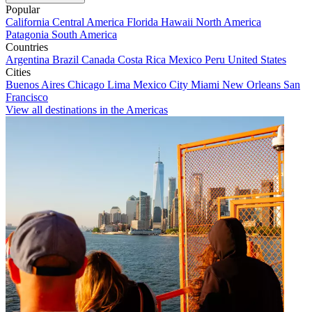
Popular
California
Central America
Florida
Hawaii
North America
Patagonia
South America
Countries
Argentina
Brazil
Canada
Costa Rica
Mexico
Peru
United States
Cities
Buenos Aires
Chicago
Lima
Mexico City
Miami
New Orleans
San
Francisco
View all destinations in the Americas