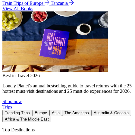
Train Trips of Europe
Tanzania
View All Books
Best in Travel 2026
Lonely Planet's annual bestselling guide to travel returns with the 25
hottest must-visit destinations and 25 must-do experiences for 2026.
Shop now
Trips
Trending Trips
Europe
Asia
The Americas
Australia & Oceania
Africa & The Middle East
Top Destinations