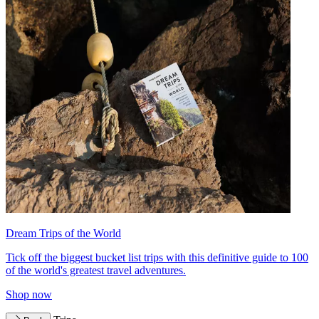
Dream Trips of the World
Tick off the biggest bucket list trips with this definitive guide to 100
of the world's greatest travel adventures.
Shop now