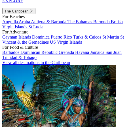
EXPLORE
The Caribbean
For Beaches
Anguilla
Aruba
Antigua & Barbuda
The Bahamas
Bermuda
British
Virgin Islands
St Lucia
For Adventure
Cayman Islands
Dominica
Puerto Rico
Turks & Caicos
St Martin
St
Vincent & the Grenadines
US Virgin Islands
For Food & Culture
Barbados
Dominican Republic
Grenada
Havana
Jamaica
San Juan
Trinidad & Tobago
View all destinations in the Caribbean