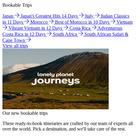
Bookable Trips
Japan
Japan's Greatest Hits 14 Days
Italy
Italian Classics
in 11 Days
Morocco
Best of Morocco in 10 Days
Vietnam
Vibrant Vietnam in 12 Days
Costa Rica
Adventurous
Costa Rica in 12 Days
South Africa
South African Safari &
Cape Town
View all trips
Our new bookable trips
These ready-to-book itineraries are crafted by our team of experts all
over the world. Pick a destination, and we'll take care of the rest.