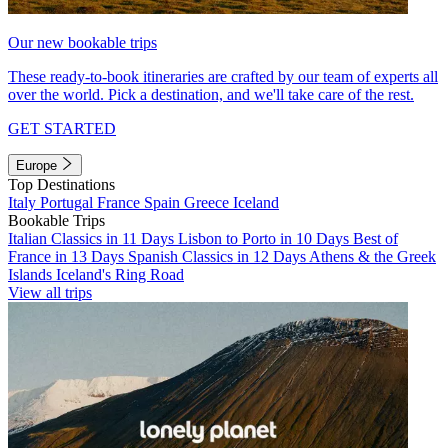
Our new bookable trips
These ready-to-book itineraries are crafted by our team of experts all
over the world. Pick a destination, and we'll take care of the rest.
GET STARTED
Europe
Top Destinations
Italy
Portugal
France
Spain
Greece
Iceland
Bookable Trips
Italian Classics in 11 Days
Lisbon to Porto in 10 Days
Best of
France in 13 Days
Spanish Classics in 12 Days
Athens & the Greek
Islands
Iceland's Ring Road
View all trips