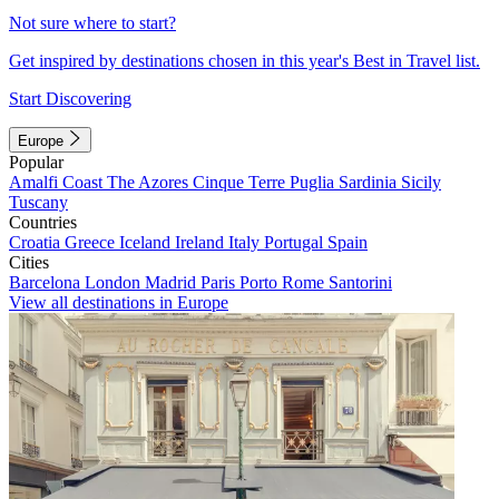
Not sure where to start?
Get inspired by destinations chosen in this year's Best in Travel list.
Start Discovering
Europe
Popular
Amalfi Coast
The Azores
Cinque Terre
Puglia
Sardinia
Sicily
Tuscany
Countries
Croatia
Greece
Iceland
Ireland
Italy
Portugal
Spain
Cities
Barcelona
London
Madrid
Paris
Porto
Rome
Santorini
View all destinations in Europe