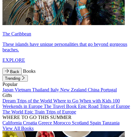
The Caribbean
These islands have unique personalities that go beyond gorgeous
beaches.
EXPLORE
Books
Back
Trending
Popular
Japan
Vietnam
Thailand
Italy
New Zealand
China
Portugal
Gifts
Dream Trips of the World
Where to Go When with Kids
100
Weekends in Europe
The Travel Book
Epic Road Trips of Europe
The World
Epic Train Trips of Europe
WHERE TO GO THIS SUMMER
California
Croatia
Greece
Morocco
Scotland
Spain
Tanzania
View All Books