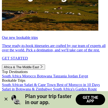
Our new bookable trips
These ready-to-book itineraries are crafted by our team of experts all
over the world. Pick a destination, and we'll take care of the rest.
GET STARTED
Africa & The Middle East
Top Destinations
South Africa
Morocco
Botswana
Tanzania
Jordan
Egypt
Bookable Trips
South African Safari & Cape Town
Best of Morocco in 10 Days
Safari in Botswana & Zimbabwe
South Africa's Garden Route
Morocco's Medinas & Sahara
Train Safari South Africa
Plan your trip faster 
GET THE
View all trips
APP
in our app.