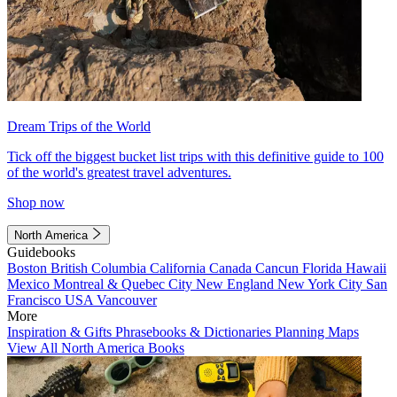
Dream Trips of the World
Tick off the biggest bucket list trips with this definitive guide to 100
of the world's greatest travel adventures.
Shop now
North America
Guidebooks
Boston
British Columbia
California
Canada
Cancun
Florida
Hawaii
Mexico
Montreal & Quebec City
New England
New York City
San
Francisco
USA
Vancouver
More
Inspiration & Gifts
Phrasebooks & Dictionaries
Planning Maps
View All North America Books