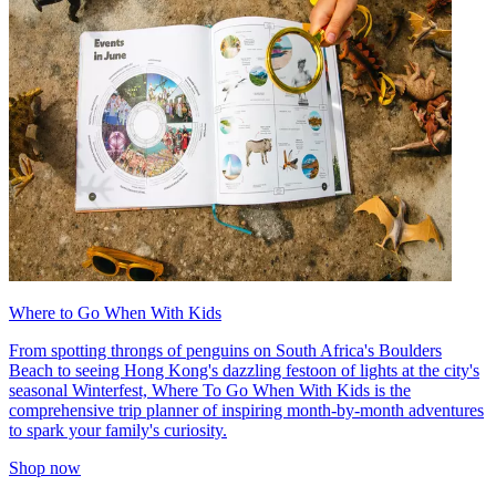
Where to Go When With Kids
From spotting throngs of penguins on South Africa's Boulders
Beach to seeing Hong Kong's dazzling festoon of lights at the city's
seasonal Winterfest, Where To Go When With Kids is the
comprehensive trip planner of inspiring month-by-month adventures
to spark your family's curiosity.
Shop now