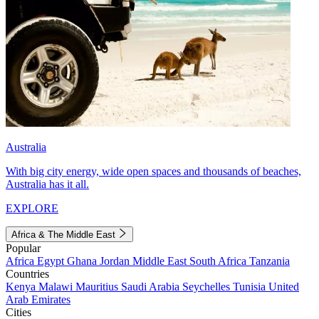
Australia
With big city energy, wide open spaces and thousands of beaches,
Australia has it all.
EXPLORE
Africa & The Middle East
Popular
Africa
Egypt
Ghana
Jordan
Middle East
South Africa
Tanzania
Countries
Kenya
Malawi
Mauritius
Saudi Arabia
Seychelles
Tunisia
United
Arab Emirates
Cities