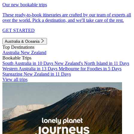
Our new bookable trips
These ready-to-book itineraries are crafted by our team of experts all
over the world. Pick a destination, and we'll take care of the rest.
GET STARTED
Australia & Oceania
Top Destinations
Australia
New Zealand
Bookable Trips
South Australia in 10 Days
New Zealand's North Island in 11 Days
Western Australia in 13 Days
Melbourne for Foodies in 5 Days
Stargazing New Zealand in 11 Days
View all trips