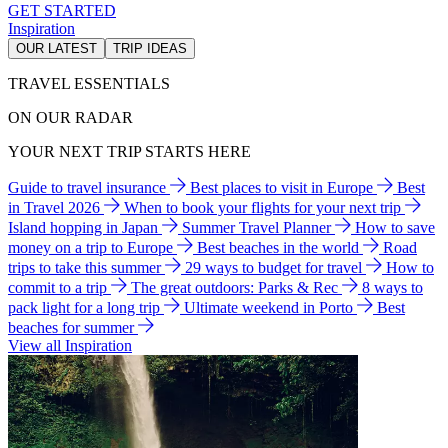
GET STARTED
Inspiration
OUR LATEST
TRIP IDEAS
TRAVEL ESSENTIALS
ON OUR RADAR
YOUR NEXT TRIP STARTS HERE
Guide to travel insurance
Best places to visit in Europe
Best
in Travel 2026
When to book your flights for your next trip
Island hopping in Japan
Summer Travel Planner
How to save
money on a trip to Europe
Best beaches in the world
Road
trips to take this summer
29 ways to budget for travel
How to
commit to a trip
The great outdoors: Parks & Rec
8 ways to
pack light for a long trip
Ultimate weekend in Porto
Best
beaches for summer
View all Inspiration