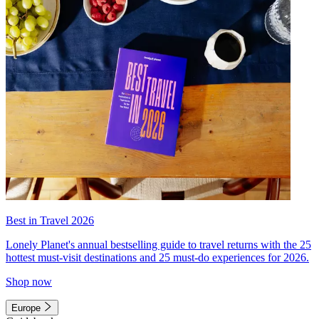
Best in Travel 2026
Lonely Planet's annual bestselling guide to travel returns with the 25
hottest must-visit destinations and 25 must-do experiences for 2026.
Shop now
Europe