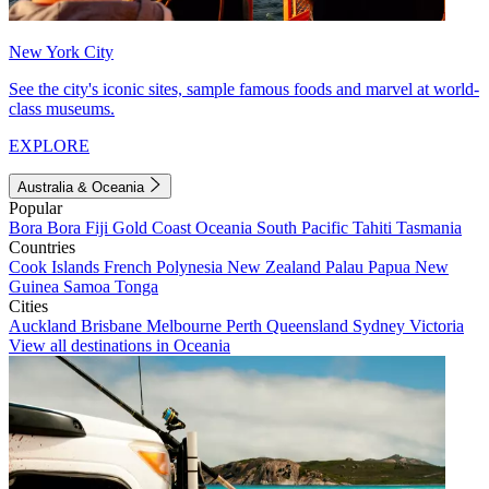
New York City
See the city's iconic sites, sample famous foods and marvel at world-
class museums.
EXPLORE
Australia & Oceania
Popular
Bora Bora
Fiji
Gold Coast
Oceania
South Pacific
Tahiti
Tasmania
Countries
Cook Islands
French Polynesia
New Zealand
Palau
Papua New
Guinea
Samoa
Tonga
Cities
Auckland
Brisbane
Melbourne
Perth
Queensland
Sydney
Victoria
View all destinations in Oceania