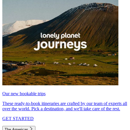
Our new bookable trips
These ready-to-book itineraries are crafted by our team of experts all
over the world. Pick a destination, and we'll take care of the rest.
GET STARTED
The Americas