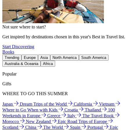
Not sure where to start?
Get inspired by destinations chosen in this year's Best in Travel list.
Start Discovering
Books
Trending
Europe
Asia
North America
South America
Australia & Oceania
Africa
Popular
Gifts
WHERE TO GO THIS SUMMER
Japan
Dream Trips of the World
California
Vietnam
Where to Go When with Kids
Croatia
Thailand
100
Weekends in Europe
Greece
Italy
The Travel Book
Morocco
New Zealand
Epic Road Trips of Europe
Scotland
China
The World
Spain
Portugal
Epic