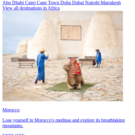
Abu Dhabi
Cairo
Cape Town
Doha
Dubai
Nairobi
Marrakesh
View all destinations in Africa
Morocco
Lose yourself in Morocco's medinas and explore its breathtaking
mountains.