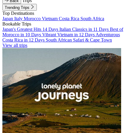
Trips
Back
Trending Trips
Top Destinations
Japan
Italy
Morocco
Vietnam
Costa Rica
South Africa
Bookable Trips
Japan's Greatest Hits 14 Days
Italian Classics in 11 Days
Best of
Morocco in 10 Days
Vibrant Vietnam in 12 Days
Adventurous
Costa Rica in 12 Days
South African Safari & Cape Town
View all trips