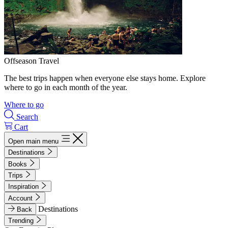
Offseason Travel
The best trips happen when everyone else stays home. Explore
where to go in each month of the year.
Where to go
Search
Cart
Open main menu
Destinations
Books
Trips
Inspiration
Account
Destinations
Back
Trending