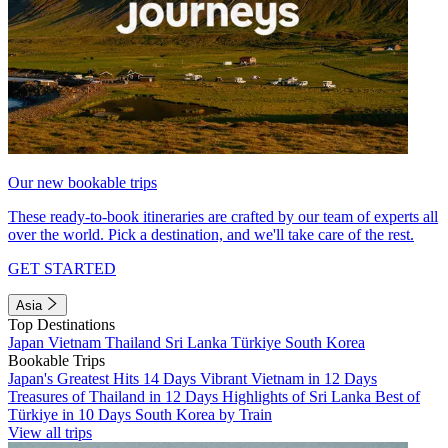
Our new bookable trips
These ready-to-book itineraries are crafted by our team of experts all
over the world. Pick a destination, and we'll take care of the rest.
GET STARTED
Asia
Top Destinations
Japan
Vietnam
Thailand
Sri Lanka
Türkiye
South Korea
Bookable Trips
Japan's Greatest Hits 14 Days
Vibrant Vietnam in 12 Days
Treasures of Thailand in 12 Days
Highlights of Sri Lanka
Best of
Türkiye in 10 Days
South Korea by Train
View all trips