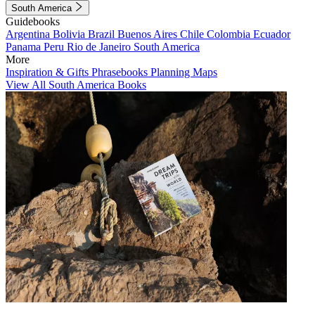
South America
Guidebooks
Argentina
Bolivia
Brazil
Buenos Aires
Chile
Colombia
Ecuador
Panama
Peru
Rio de Janeiro
South America
More
Inspiration & Gifts
Phrasebooks
Planning Maps
View All South America Books