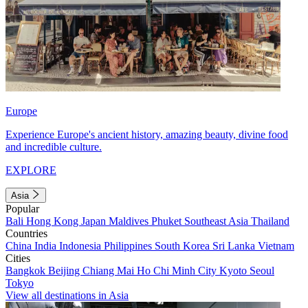
Europe
Experience Europe's ancient history, amazing beauty, divine food
and incredible culture.
EXPLORE
Asia
Popular
Bali
Hong Kong
Japan
Maldives
Phuket
Southeast Asia
Thailand
Countries
China
India
Indonesia
Philippines
South Korea
Sri Lanka
Vietnam
Cities
Bangkok
Beijing
Chiang Mai
Ho Chi Minh City
Kyoto
Seoul
Tokyo
View all destinations in Asia