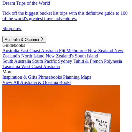
Dream Trips of the World
Tick off the biggest bucket list trips with this definitive guide to 100
of the world's greatest travel adventures.
Shop now
Australia & Oceania
Guidebooks
Australia
East Coast Australia
Fiji
Melbourne
New Zealand
New
Zealand's North Island
New Zealand's South Island
South Australia
South Pacific
Sydney
Tahiti & French Polynesia
Tasmania
West Coast Australia
More
Inspiration & Gifts
Phrasebooks
Planning Maps
View All Australia & Oceania Books