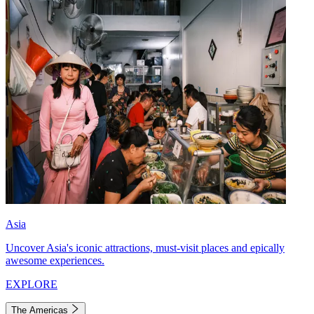
Asia
Uncover Asia's iconic attractions, must-visit places and epically
awesome experiences.
EXPLORE
The Americas