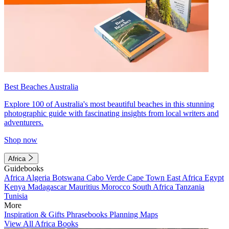
Best Beaches Australia
Explore 100 of Australia's most beautiful beaches in this stunning
photographic guide with fascinating insights from local writers and
adventurers.
Shop now
Africa
Guidebooks
Africa
Algeria
Botswana
Cabo Verde
Cape Town
East Africa
Egypt
Kenya
Madagascar
Mauritius
Morocco
South Africa
Tanzania
Tunisia
More
Inspiration & Gifts
Phrasebooks
Planning Maps
View All Africa Books