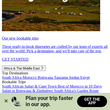
Our new bookable trips
These ready-to-book itineraries are crafted by our team of experts all
over the world. Pick a destination, and we'll take care of the rest.
GET STARTED
Africa & The Middle East
Top Destinations
South Africa
Morocco
Botswana
Tanzania
Jordan
Egypt
Bookable Trips
South African Safari & Cape Town
Best of Morocco in 10 Days
Safari in Botswana & Zimbabwe
South Africa's Garden Route
Morocco's Medinas & Sahara
Train Safari South Africa
Plan your trip faster 
GET THE
View all trips
APP
in our app.