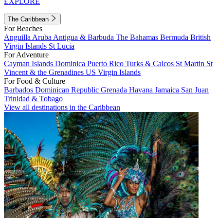
EXPLORE
The Caribbean
For Beaches
Anguilla
Aruba
Antigua & Barbuda
The Bahamas
Bermuda
British
Virgin Islands
St Lucia
For Adventure
Cayman Islands
Dominica
Puerto Rico
Turks & Caicos
St Martin
St
Vincent & the Grenadines
US Virgin Islands
For Food & Culture
Barbados
Dominican Republic
Grenada
Havana
Jamaica
San Juan
Trinidad & Tobago
View all destinations in the Caribbean