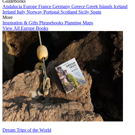
Guidebooks
Andalucia
Europe
France
Germany
Greece
Greek Islands
Iceland
Ireland
Italy
Norway
Portugal
Scotland
Sicily
Spain
More
Inspiration & Gifts
Phrasebooks
Planning Maps
View All Europe Books
Dream Trips of the World