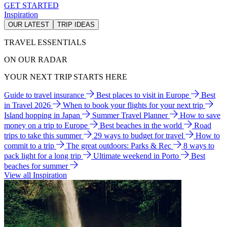
GET STARTED
Inspiration
OUR LATEST
TRIP IDEAS
TRAVEL ESSENTIALS
ON OUR RADAR
YOUR NEXT TRIP STARTS HERE
Guide to travel insurance
Best places to visit in Europe
Best
in Travel 2026
When to book your flights for your next trip
Island hopping in Japan
Summer Travel Planner
How to save
money on a trip to Europe
Best beaches in the world
Road
trips to take this summer
29 ways to budget for travel
How to
commit to a trip
The great outdoors: Parks & Rec
8 ways to
pack light for a long trip
Ultimate weekend in Porto
Best
beaches for summer
View all Inspiration