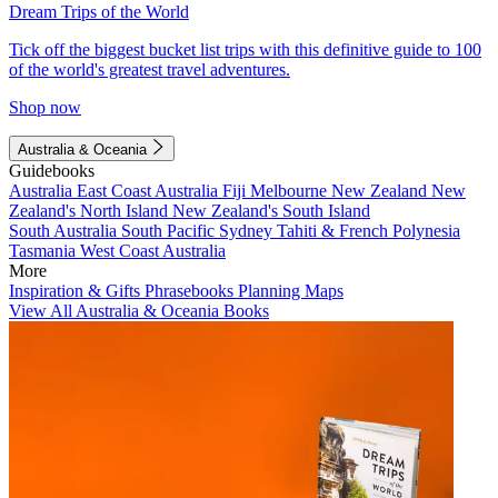
Dream Trips of the World
Tick off the biggest bucket list trips with this definitive guide to 100
of the world's greatest travel adventures.
Shop now
Australia & Oceania
Guidebooks
Australia
East Coast Australia
Fiji
Melbourne
New Zealand
New
Zealand's North Island
New Zealand's South Island
South Australia
South Pacific
Sydney
Tahiti & French Polynesia
Tasmania
West Coast Australia
More
Inspiration & Gifts
Phrasebooks
Planning Maps
View All Australia & Oceania Books