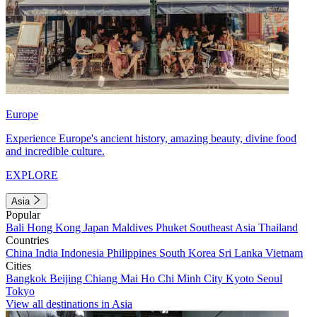
Europe
Experience Europe's ancient history, amazing beauty, divine food
and incredible culture.
EXPLORE
Asia
Popular
Bali
Hong Kong
Japan
Maldives
Phuket
Southeast Asia
Thailand
Countries
China
India
Indonesia
Philippines
South Korea
Sri Lanka
Vietnam
Cities
Bangkok
Beijing
Chiang Mai
Ho Chi Minh City
Kyoto
Seoul
Tokyo
View all destinations in Asia