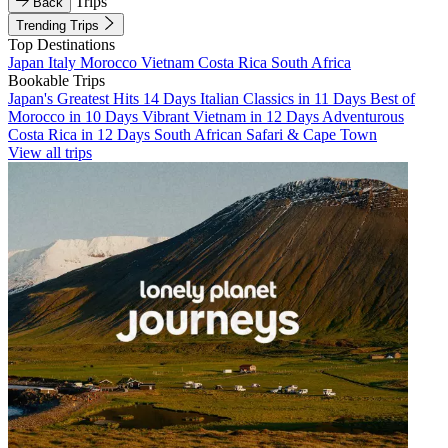
Trips
Back
Trending Trips
Top Destinations
Japan
Italy
Morocco
Vietnam
Costa Rica
South Africa
Bookable Trips
Japan's Greatest Hits 14 Days
Italian Classics in 11 Days
Best of
Morocco in 10 Days
Vibrant Vietnam in 12 Days
Adventurous
Costa Rica in 12 Days
South African Safari & Cape Town
View all trips