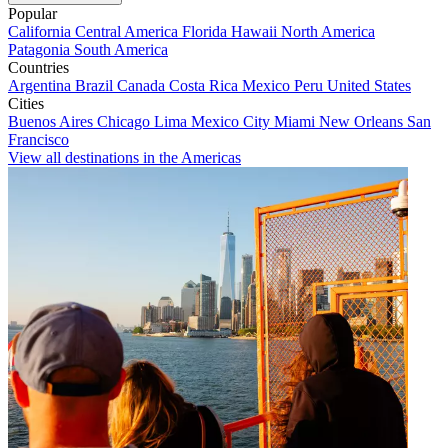
Popular
California
Central America
Florida
Hawaii
North America
Patagonia
South America
Countries
Argentina
Brazil
Canada
Costa Rica
Mexico
Peru
United States
Cities
Buenos Aires
Chicago
Lima
Mexico City
Miami
New Orleans
San
Francisco
View all destinations in the Americas