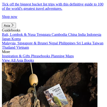
Tick off the biggest bucket list trips with this definitive guide to 100
of the world's greatest travel adventures.
Shop now
Asia
Guidebooks
Bali, Lombok & Nusa Tenggara
Cambodia
China
India
Indonesia
Japan
Korea
Malaysia, Singapore & Brunei
Nepal
Philippines
Sri Lanka
Taiwan
Thailand
Vietnam
More
Inspiration & Gifts
Phrasebooks
Planning Maps
View All Asia Books