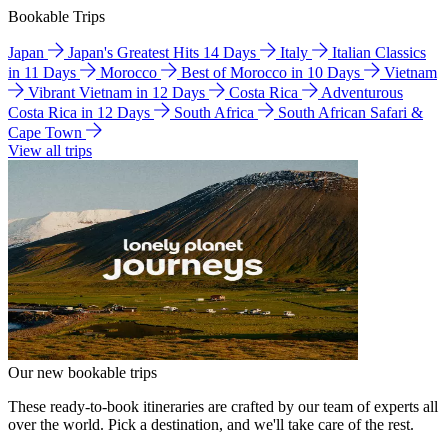
Bookable Trips
Japan
Japan's Greatest Hits 14 Days
Italy
Italian Classics
in 11 Days
Morocco
Best of Morocco in 10 Days
Vietnam
Vibrant Vietnam in 12 Days
Costa Rica
Adventurous
Costa Rica in 12 Days
South Africa
South African Safari &
Cape Town
View all trips
Our new bookable trips
These ready-to-book itineraries are crafted by our team of experts all
over the world. Pick a destination, and we'll take care of the rest.