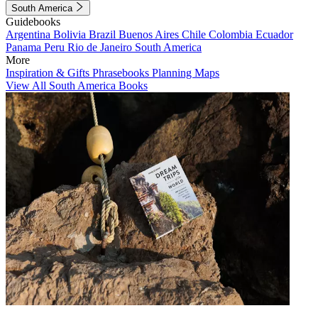
South America
Guidebooks
Argentina
Bolivia
Brazil
Buenos Aires
Chile
Colombia
Ecuador
Panama
Peru
Rio de Janeiro
South America
More
Inspiration & Gifts
Phrasebooks
Planning Maps
View All South America Books