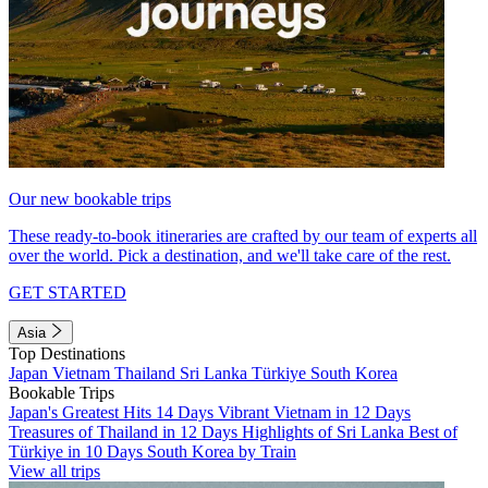
Our new bookable trips
These ready-to-book itineraries are crafted by our team of experts all
over the world. Pick a destination, and we'll take care of the rest.
GET STARTED
Asia
Top Destinations
Japan
Vietnam
Thailand
Sri Lanka
Türkiye
South Korea
Bookable Trips
Japan's Greatest Hits 14 Days
Vibrant Vietnam in 12 Days
Treasures of Thailand in 12 Days
Highlights of Sri Lanka
Best of
Türkiye in 10 Days
South Korea by Train
View all trips