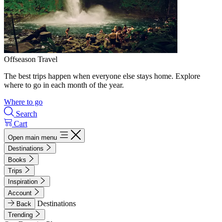
Offseason Travel
The best trips happen when everyone else stays home. Explore
where to go in each month of the year.
Where to go
Search
Cart
Open main menu
Destinations
Books
Trips
Inspiration
Account
Destinations
Back
Trending