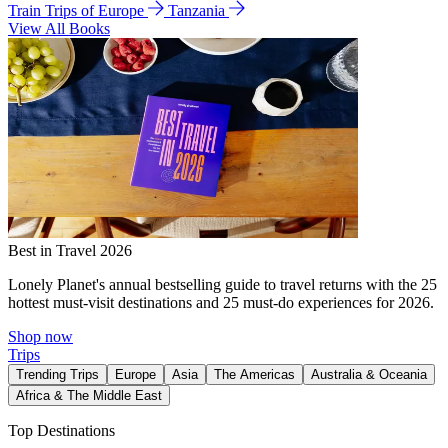
Train Trips of Europe
Tanzania
View All Books
Best in Travel 2026
Lonely Planet's annual bestselling guide to travel returns with the 25
hottest must-visit destinations and 25 must-do experiences for 2026.
Shop now
Trips
Trending Trips
Europe
Asia
The Americas
Australia & Oceania
Africa & The Middle East
Top Destinations