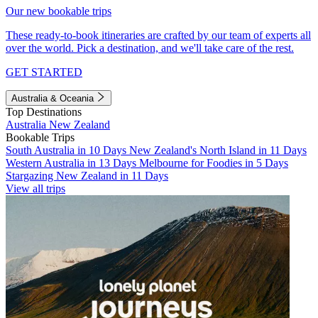
Our new bookable trips
These ready-to-book itineraries are crafted by our team of experts all
over the world. Pick a destination, and we'll take care of the rest.
GET STARTED
Australia & Oceania
Top Destinations
Australia
New Zealand
Bookable Trips
South Australia in 10 Days
New Zealand's North Island in 11 Days
Western Australia in 13 Days
Melbourne for Foodies in 5 Days
Stargazing New Zealand in 11 Days
View all trips