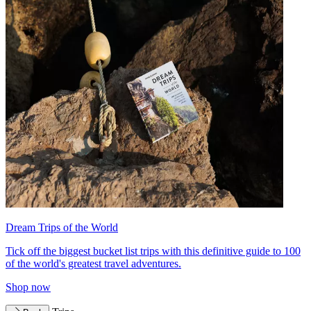
Dream Trips of the World
Tick off the biggest bucket list trips with this definitive guide to 100
of the world's greatest travel adventures.
Shop now