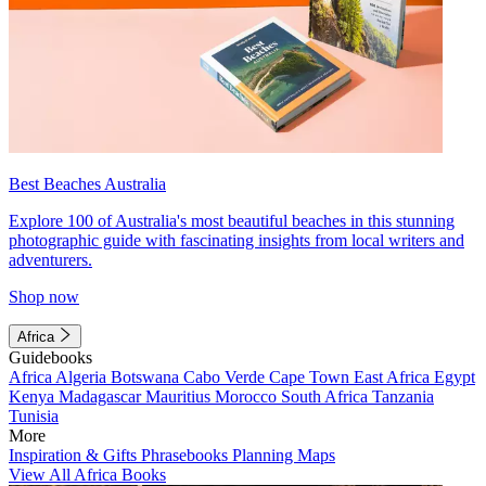
Best Beaches Australia
Explore 100 of Australia's most beautiful beaches in this stunning
photographic guide with fascinating insights from local writers and
adventurers.
Shop now
Africa
Guidebooks
Africa
Algeria
Botswana
Cabo Verde
Cape Town
East Africa
Egypt
Kenya
Madagascar
Mauritius
Morocco
South Africa
Tanzania
Tunisia
More
Inspiration & Gifts
Phrasebooks
Planning Maps
View All Africa Books