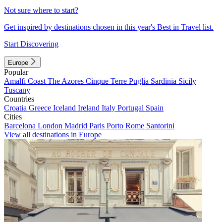
Not sure where to start?
Get inspired by destinations chosen in this year's Best in Travel list.
Start Discovering
Europe
Popular
Amalfi Coast
The Azores
Cinque Terre
Puglia
Sardinia
Sicily
Tuscany
Countries
Croatia
Greece
Iceland
Ireland
Italy
Portugal
Spain
Cities
Barcelona
London
Madrid
Paris
Porto
Rome
Santorini
View all destinations in Europe