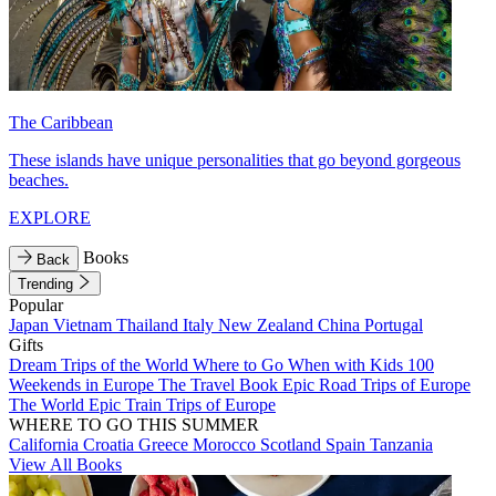
The Caribbean
These islands have unique personalities that go beyond gorgeous
beaches.
EXPLORE
Books
Back
Trending
Popular
Japan
Vietnam
Thailand
Italy
New Zealand
China
Portugal
Gifts
Dream Trips of the World
Where to Go When with Kids
100
Weekends in Europe
The Travel Book
Epic Road Trips of Europe
The World
Epic Train Trips of Europe
WHERE TO GO THIS SUMMER
California
Croatia
Greece
Morocco
Scotland
Spain
Tanzania
View All Books