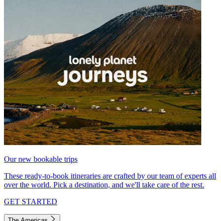
Our new bookable trips
These ready-to-book itineraries are crafted by our team of experts all
over the world. Pick a destination, and we'll take care of the rest.
GET STARTED
The Americas