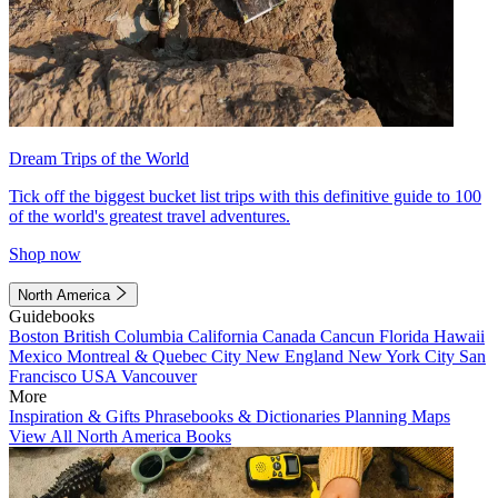
Dream Trips of the World
Tick off the biggest bucket list trips with this definitive guide to 100
of the world's greatest travel adventures.
Shop now
North America
Guidebooks
Boston
British Columbia
California
Canada
Cancun
Florida
Hawaii
Mexico
Montreal & Quebec City
New England
New York City
San
Francisco
USA
Vancouver
More
Inspiration & Gifts
Phrasebooks & Dictionaries
Planning Maps
View All North America Books