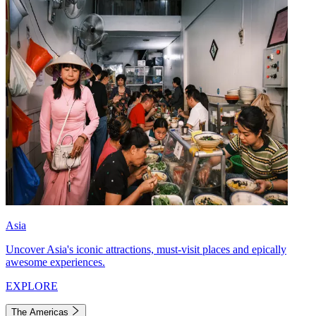
Asia
Uncover Asia's iconic attractions, must-visit places and epically
awesome experiences.
EXPLORE
The Americas