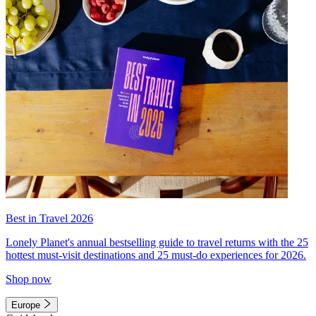
Best in Travel 2026
Lonely Planet's annual bestselling guide to travel returns with the 25
hottest must-visit destinations and 25 must-do experiences for 2026.
Shop now
Europe