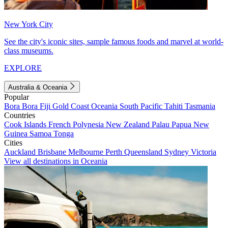
New York City
See the city's iconic sites, sample famous foods and marvel at world-
class museums.
EXPLORE
Australia & Oceania
Popular
Bora Bora
Fiji
Gold Coast
Oceania
South Pacific
Tahiti
Tasmania
Countries
Cook Islands
French Polynesia
New Zealand
Palau
Papua New
Guinea
Samoa
Tonga
Cities
Auckland
Brisbane
Melbourne
Perth
Queensland
Sydney
Victoria
View all destinations in Oceania