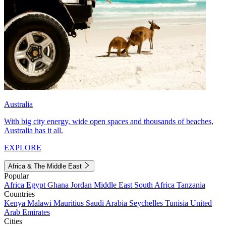
Australia
With big city energy, wide open spaces and thousands of beaches,
Australia has it all.
EXPLORE
Africa & The Middle East
Popular
Africa
Egypt
Ghana
Jordan
Middle East
South Africa
Tanzania
Countries
Kenya
Malawi
Mauritius
Saudi Arabia
Seychelles
Tunisia
United
Arab Emirates
Cities