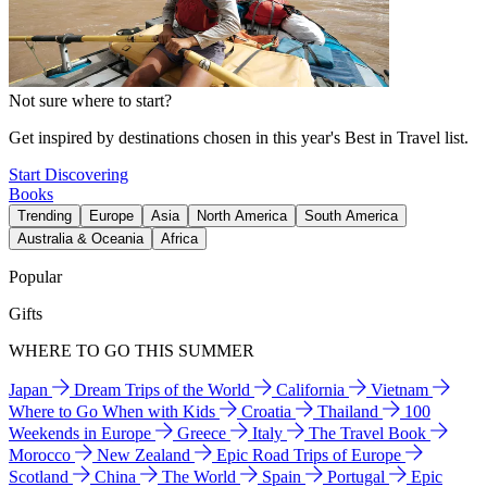
Not sure where to start?
Get inspired by destinations chosen in this year's Best in Travel list.
Start Discovering
Books
Trending
Europe
Asia
North America
South America
Australia & Oceania
Africa
Popular
Gifts
WHERE TO GO THIS SUMMER
Japan
Dream Trips of the World
California
Vietnam
Where to Go When with Kids
Croatia
Thailand
100
Weekends in Europe
Greece
Italy
The Travel Book
Morocco
New Zealand
Epic Road Trips of Europe
Scotland
China
The World
Spain
Portugal
Epic