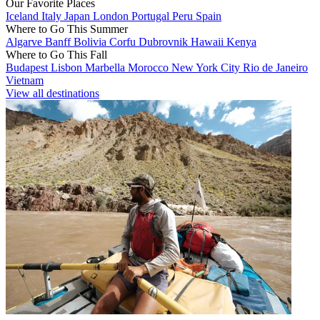
Our Favorite Places
Iceland
Italy
Japan
London
Portugal
Peru
Spain
Where to Go This Summer
Algarve
Banff
Bolivia
Corfu
Dubrovnik
Hawaii
Kenya
Where to Go This Fall
Budapest
Lisbon
Marbella
Morocco
New York City
Rio de Janeiro
Vietnam
View all destinations