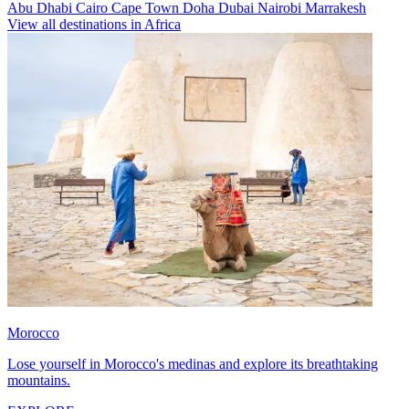
Abu Dhabi
Cairo
Cape Town
Doha
Dubai
Nairobi
Marrakesh
View all destinations in Africa
Morocco
Lose yourself in Morocco's medinas and explore its breathtaking
mountains.