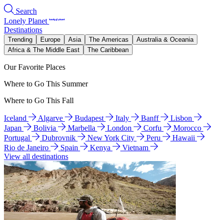
Search
Lonely Planet
Destinations
Trending
Europe
Asia
The Americas
Australia & Oceania
Africa & The Middle East
The Caribbean
Our Favorite Places
Where to Go This Summer
Where to Go This Fall
Iceland
Algarve
Budapest
Italy
Banff
Lisbon
Japan
Bolivia
Marbella
London
Corfu
Morocco
Portugal
Dubrovnik
New York City
Peru
Hawaii
Rio de Janeiro
Spain
Kenya
Vietnam
View all destinations