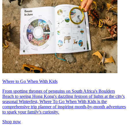
Where to Go When With Kids
From spotting throngs of penguins on South Africa's Boulders
Beach to seeing Hong Kong's dazzling festoon of lights at the city's
seasonal Winterfest, Where To Go When With Kids is the
comprehensive trip planner of inspiring month-by-month adventures
to spark your family's curiosity.
Shop now