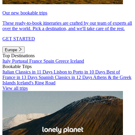
Our new bookable trips
These ready-to-book itineraries are crafted by our team of experts all
over the world. Pick a destination, and we'll take care of the rest.
GET STARTED
Europe
Top Destinations
Italy
Portugal
France
Spain
Greece
Iceland
Bookable Trips
Italian Classics in 11 Days
Lisbon to Porto in 10 Days
Best of
France in 13 Days
Spanish Classics in 12 Days
Athens & the Greek
Islands
Iceland's Ring Road
View all trips