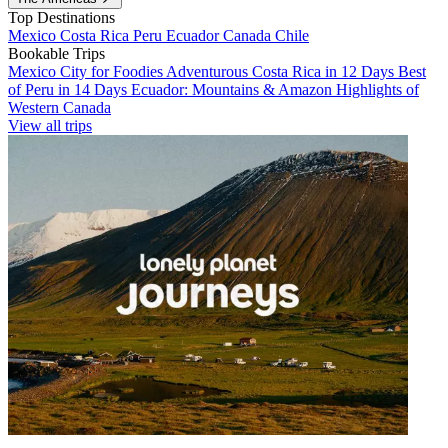
Top Destinations
Mexico
Costa Rica
Peru
Ecuador
Canada
Chile
Bookable Trips
Mexico City for Foodies
Adventurous Costa Rica in 12 Days
Best
of Peru in 14 Days
Ecuador: Mountains & Amazon
Highlights of
Western Canada
View all trips