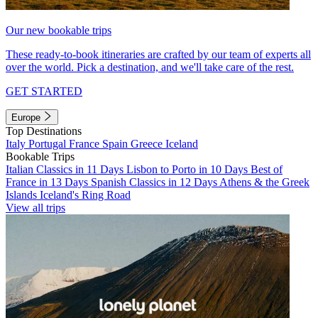
Our new bookable trips
These ready-to-book itineraries are crafted by our team of experts all
over the world. Pick a destination, and we'll take care of the rest.
GET STARTED
Europe
Top Destinations
Italy
Portugal
France
Spain
Greece
Iceland
Bookable Trips
Italian Classics in 11 Days
Lisbon to Porto in 10 Days
Best of
France in 13 Days
Spanish Classics in 12 Days
Athens & the Greek
Islands
Iceland's Ring Road
View all trips