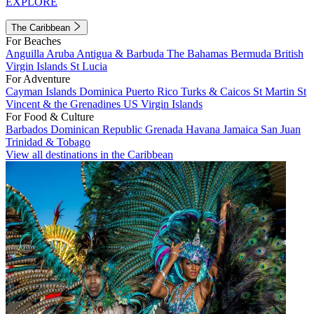
EXPLORE
The Caribbean
For Beaches
Anguilla
Aruba
Antigua & Barbuda
The Bahamas
Bermuda
British
Virgin Islands
St Lucia
For Adventure
Cayman Islands
Dominica
Puerto Rico
Turks & Caicos
St Martin
St
Vincent & the Grenadines
US Virgin Islands
For Food & Culture
Barbados
Dominican Republic
Grenada
Havana
Jamaica
San Juan
Trinidad & Tobago
View all destinations in the Caribbean