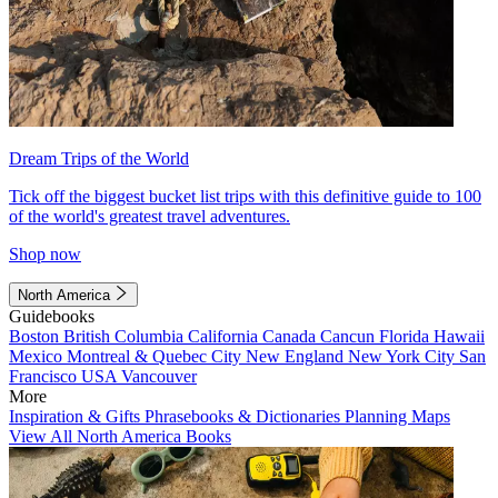
Dream Trips of the World
Tick off the biggest bucket list trips with this definitive guide to 100
of the world's greatest travel adventures.
Shop now
North America
Guidebooks
Boston
British Columbia
California
Canada
Cancun
Florida
Hawaii
Mexico
Montreal & Quebec City
New England
New York City
San
Francisco
USA
Vancouver
More
Inspiration & Gifts
Phrasebooks & Dictionaries
Planning Maps
View All North America Books