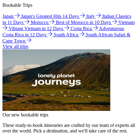
Bookable Trips
Japan
Japan's Greatest Hits 14 Days
Italy
Italian Classics
in 11 Days
Morocco
Best of Morocco in 10 Days
Vietnam
Vibrant Vietnam in 12 Days
Costa Rica
Adventurous
Costa Rica in 12 Days
South Africa
South African Safari &
Cape Town
View all trips
Our new bookable trips
These ready-to-book itineraries are crafted by our team of experts all
over the world. Pick a destination, and we'll take care of the rest.