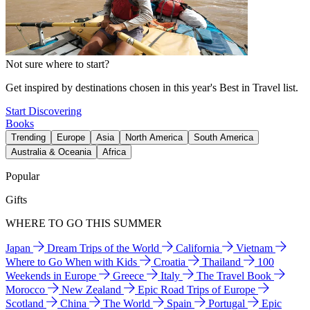
Not sure where to start?
Get inspired by destinations chosen in this year's Best in Travel list.
Start Discovering
Books
Trending
Europe
Asia
North America
South America
Australia & Oceania
Africa
Popular
Gifts
WHERE TO GO THIS SUMMER
Japan
Dream Trips of the World
California
Vietnam
Where to Go When with Kids
Croatia
Thailand
100
Weekends in Europe
Greece
Italy
The Travel Book
Morocco
New Zealand
Epic Road Trips of Europe
Scotland
China
The World
Spain
Portugal
Epic