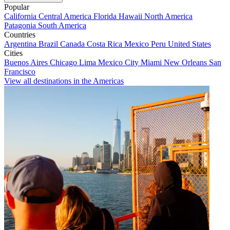
Popular
California
Central America
Florida
Hawaii
North America
Patagonia
South America
Countries
Argentina
Brazil
Canada
Costa Rica
Mexico
Peru
United States
Cities
Buenos Aires
Chicago
Lima
Mexico City
Miami
New Orleans
San
Francisco
View all destinations in the Americas