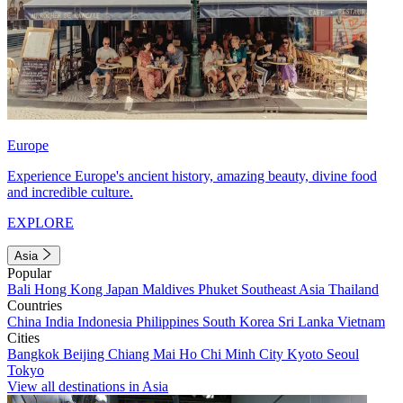
Europe
Experience Europe's ancient history, amazing beauty, divine food
and incredible culture.
EXPLORE
Asia
Popular
Bali
Hong Kong
Japan
Maldives
Phuket
Southeast Asia
Thailand
Countries
China
India
Indonesia
Philippines
South Korea
Sri Lanka
Vietnam
Cities
Bangkok
Beijing
Chiang Mai
Ho Chi Minh City
Kyoto
Seoul
Tokyo
View all destinations in Asia