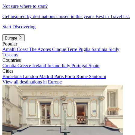
Not sure where to start?
Get inspired by destinations chosen in this year's Best in Travel list.
Start Discovering
Europe
Popular
Amalfi Coast
The Azores
Cinque Terre
Puglia
Sardinia
Sicily
Tuscany
Countries
Croatia
Greece
Iceland
Ireland
Italy
Portugal
Spain
Cities
Barcelona
London
Madrid
Paris
Porto
Rome
Santorini
View all destinations in Europe