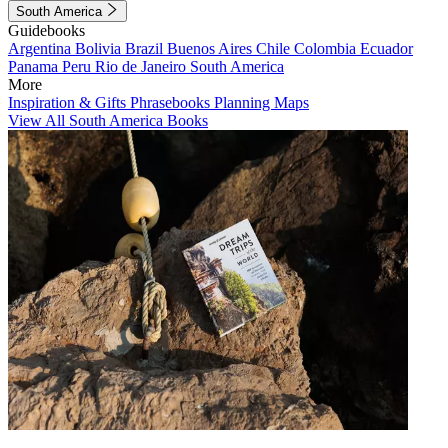
South America
Guidebooks
Argentina
Bolivia
Brazil
Buenos Aires
Chile
Colombia
Ecuador
Panama
Peru
Rio de Janeiro
South America
More
Inspiration & Gifts
Phrasebooks
Planning Maps
View All South America Books