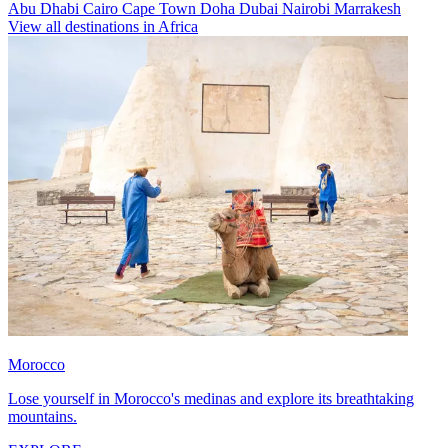
Abu Dhabi
Cairo
Cape Town
Doha
Dubai
Nairobi
Marrakesh
View all destinations in Africa
Morocco
Lose yourself in Morocco's medinas and explore its breathtaking
mountains.