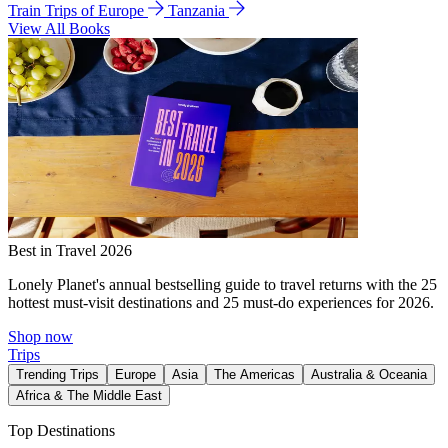
Train Trips of Europe
Tanzania
View All Books
Best in Travel 2026
Lonely Planet's annual bestselling guide to travel returns with the 25
hottest must-visit destinations and 25 must-do experiences for 2026.
Shop now
Trips
Trending Trips
Europe
Asia
The Americas
Australia & Oceania
Africa & The Middle East
Top Destinations