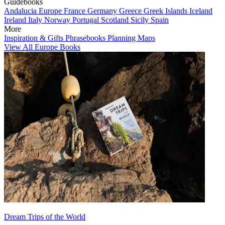
Guidebooks
Andalucia
Europe
France
Germany
Greece
Greek Islands
Iceland
Ireland
Italy
Norway
Portugal
Scotland
Sicily
Spain
More
Inspiration & Gifts
Phrasebooks
Planning Maps
View All Europe Books
Dream Trips of the World