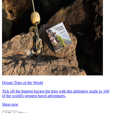
Dream Trips of the World
Tick off the biggest bucket list trips with this definitive guide to 100
of the world's greatest travel adventures.
Shop now