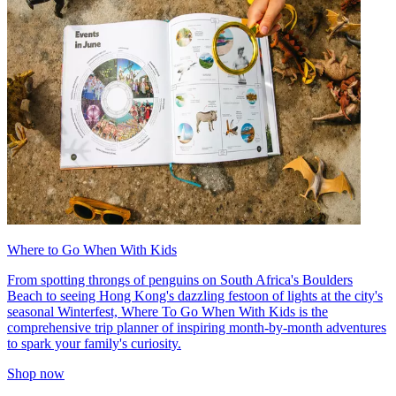
Where to Go When With Kids
From spotting throngs of penguins on South Africa's Boulders
Beach to seeing Hong Kong's dazzling festoon of lights at the city's
seasonal Winterfest, Where To Go When With Kids is the
comprehensive trip planner of inspiring month-by-month adventures
to spark your family's curiosity.
Shop now