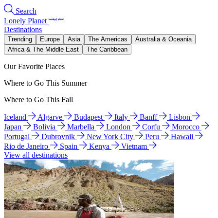
Search
Lonely Planet
Destinations
Trending
Europe
Asia
The Americas
Australia & Oceania
Africa & The Middle East
The Caribbean
Our Favorite Places
Where to Go This Summer
Where to Go This Fall
Iceland
Algarve
Budapest
Italy
Banff
Lisbon
Japan
Bolivia
Marbella
London
Corfu
Morocco
Portugal
Dubrovnik
New York City
Peru
Hawaii
Rio de Janeiro
Spain
Kenya
Vietnam
View all destinations