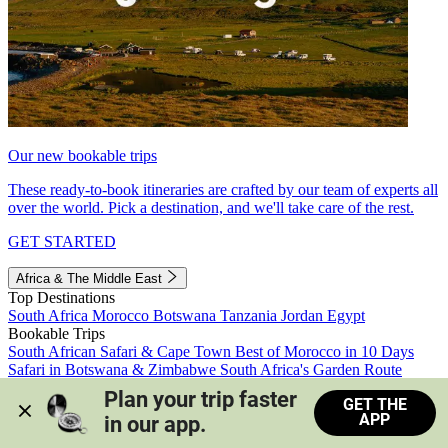
Our new bookable trips
These ready-to-book itineraries are crafted by our team of experts all
over the world. Pick a destination, and we'll take care of the rest.
GET STARTED
Africa & The Middle East
Top Destinations
South Africa
Morocco
Botswana
Tanzania
Jordan
Egypt
Bookable Trips
South African Safari & Cape Town
Best of Morocco in 10 Days
Safari in Botswana & Zimbabwe
South Africa's Garden Route
Morocco's Medinas & Sahara
Train Safari South Africa
Plan your trip faster 
GET THE
View all trips
APP
in our app.