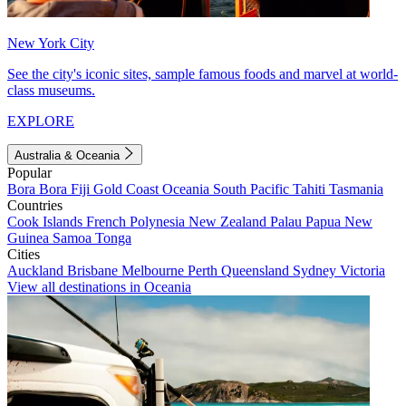
New York City
See the city's iconic sites, sample famous foods and marvel at world-
class museums.
EXPLORE
Australia & Oceania
Popular
Bora Bora
Fiji
Gold Coast
Oceania
South Pacific
Tahiti
Tasmania
Countries
Cook Islands
French Polynesia
New Zealand
Palau
Papua New
Guinea
Samoa
Tonga
Cities
Auckland
Brisbane
Melbourne
Perth
Queensland
Sydney
Victoria
View all destinations in Oceania