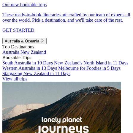
Our new bookable trips
These ready-to-book itineraries are crafted by our team of experts all
over the world. Pick a destination, and we'll take care of the rest.
GET STARTED
Australia & Oceania
Top Destinations
Australia
New Zealand
Bookable Trips
South Australia in 10 Days
New Zealand's North Island in 11 Days
Western Australia in 13 Days
Melbourne for Foodies in 5 Days
Stargazing New Zealand in 11 Days
View all trips