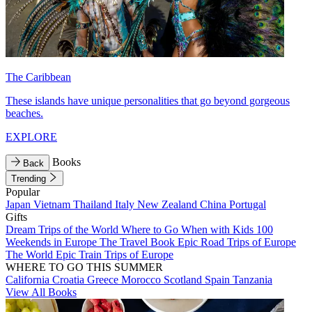
The Caribbean
These islands have unique personalities that go beyond gorgeous
beaches.
EXPLORE
Books
Back
Trending
Popular
Japan
Vietnam
Thailand
Italy
New Zealand
China
Portugal
Gifts
Dream Trips of the World
Where to Go When with Kids
100
Weekends in Europe
The Travel Book
Epic Road Trips of Europe
The World
Epic Train Trips of Europe
WHERE TO GO THIS SUMMER
California
Croatia
Greece
Morocco
Scotland
Spain
Tanzania
View All Books