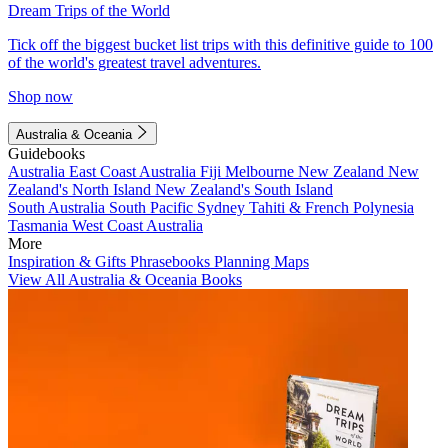
Dream Trips of the World
Tick off the biggest bucket list trips with this definitive guide to 100
of the world's greatest travel adventures.
Shop now
Australia & Oceania
Guidebooks
Australia
East Coast Australia
Fiji
Melbourne
New Zealand
New
Zealand's North Island
New Zealand's South Island
South Australia
South Pacific
Sydney
Tahiti & French Polynesia
Tasmania
West Coast Australia
More
Inspiration & Gifts
Phrasebooks
Planning Maps
View All Australia & Oceania Books