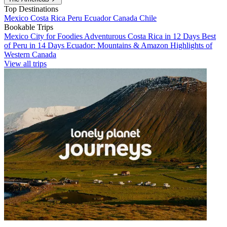
Top Destinations
Mexico
Costa Rica
Peru
Ecuador
Canada
Chile
Bookable Trips
Mexico City for Foodies
Adventurous Costa Rica in 12 Days
Best
of Peru in 14 Days
Ecuador: Mountains & Amazon
Highlights of
Western Canada
View all trips