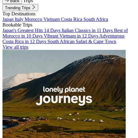
Trips
Back
Trending Trips
Top Destinations
Japan
Italy
Morocco
Vietnam
Costa Rica
South Africa
Bookable Trips
Japan's Greatest Hits 14 Days
Italian Classics in 11 Days
Best of
Morocco in 10 Days
Vibrant Vietnam in 12 Days
Adventurous
Costa Rica in 12 Days
South African Safari & Cape Town
View all trips