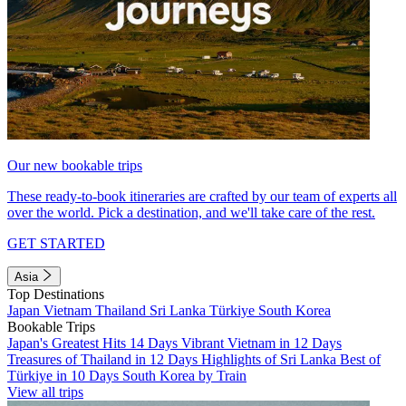
Our new bookable trips
These ready-to-book itineraries are crafted by our team of experts all
over the world. Pick a destination, and we'll take care of the rest.
GET STARTED
Asia
Top Destinations
Japan
Vietnam
Thailand
Sri Lanka
Türkiye
South Korea
Bookable Trips
Japan's Greatest Hits 14 Days
Vibrant Vietnam in 12 Days
Treasures of Thailand in 12 Days
Highlights of Sri Lanka
Best of
Türkiye in 10 Days
South Korea by Train
View all trips