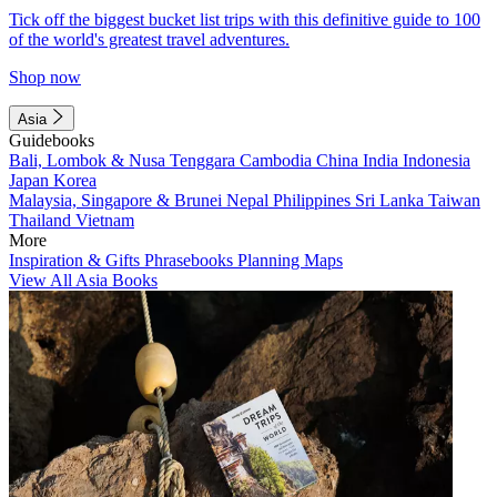
Tick off the biggest bucket list trips with this definitive guide to 100
of the world's greatest travel adventures.
Shop now
Asia
Guidebooks
Bali, Lombok & Nusa Tenggara
Cambodia
China
India
Indonesia
Japan
Korea
Malaysia, Singapore & Brunei
Nepal
Philippines
Sri Lanka
Taiwan
Thailand
Vietnam
More
Inspiration & Gifts
Phrasebooks
Planning Maps
View All Asia Books