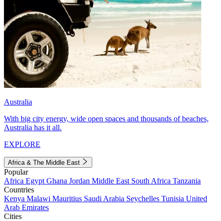
Australia
With big city energy, wide open spaces and thousands of beaches,
Australia has it all.
EXPLORE
Africa & The Middle East
Popular
Africa
Egypt
Ghana
Jordan
Middle East
South Africa
Tanzania
Countries
Kenya
Malawi
Mauritius
Saudi Arabia
Seychelles
Tunisia
United
Arab Emirates
Cities