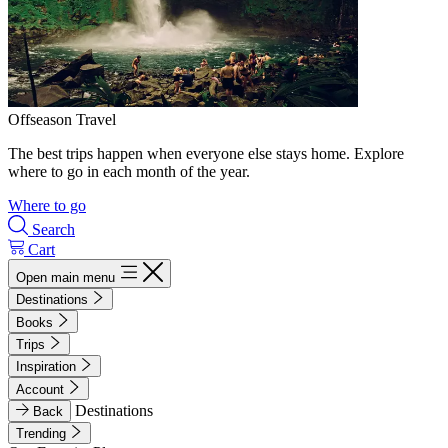
Offseason Travel
The best trips happen when everyone else stays home. Explore
where to go in each month of the year.
Where to go
Search
Cart
Open main menu
Destinations
Books
Trips
Inspiration
Account
Destinations
Back
Trending