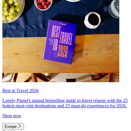
Best in Travel 2026
Lonely Planet's annual bestselling guide to travel returns with the 25
hottest must-visit destinations and 25 must-do experiences for 2026.
Shop now
Europe