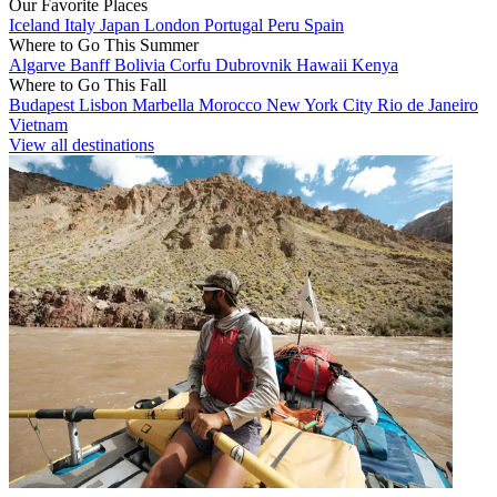
Our Favorite Places
Iceland
Italy
Japan
London
Portugal
Peru
Spain
Where to Go This Summer
Algarve
Banff
Bolivia
Corfu
Dubrovnik
Hawaii
Kenya
Where to Go This Fall
Budapest
Lisbon
Marbella
Morocco
New York City
Rio de Janeiro
Vietnam
View all destinations