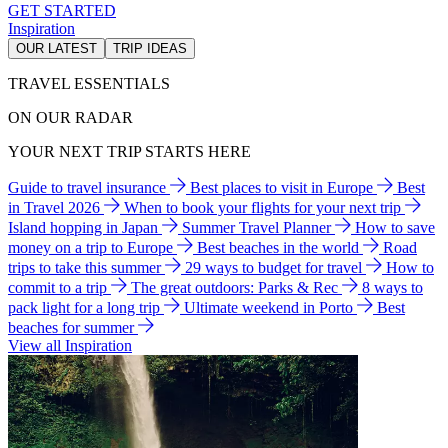
GET STARTED
Inspiration
OUR LATEST
TRIP IDEAS
TRAVEL ESSENTIALS
ON OUR RADAR
YOUR NEXT TRIP STARTS HERE
Guide to travel insurance
Best places to visit in Europe
Best
in Travel 2026
When to book your flights for your next trip
Island hopping in Japan
Summer Travel Planner
How to save
money on a trip to Europe
Best beaches in the world
Road
trips to take this summer
29 ways to budget for travel
How to
commit to a trip
The great outdoors: Parks & Rec
8 ways to
pack light for a long trip
Ultimate weekend in Porto
Best
beaches for summer
View all Inspiration