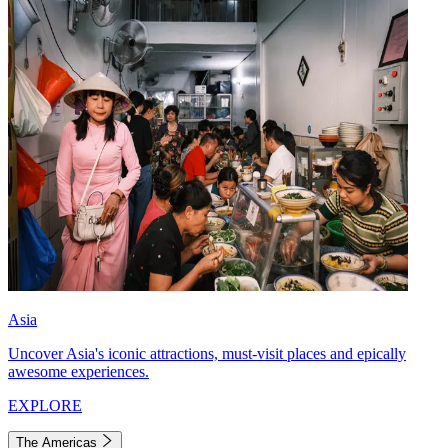
Asia
Uncover Asia's iconic attractions, must-visit places and epically
awesome experiences.
EXPLORE
The Americas