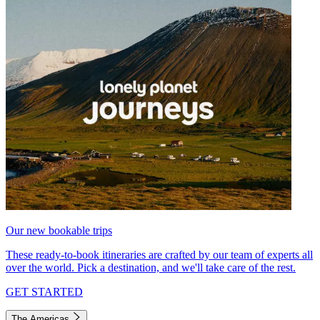
Our new bookable trips
These ready-to-book itineraries are crafted by our team of experts all
over the world. Pick a destination, and we'll take care of the rest.
GET STARTED
The Americas