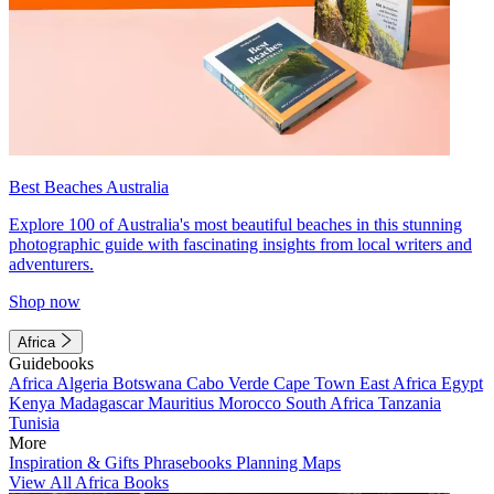
Best Beaches Australia
Explore 100 of Australia's most beautiful beaches in this stunning
photographic guide with fascinating insights from local writers and
adventurers.
Shop now
Africa
Guidebooks
Africa
Algeria
Botswana
Cabo Verde
Cape Town
East Africa
Egypt
Kenya
Madagascar
Mauritius
Morocco
South Africa
Tanzania
Tunisia
More
Inspiration & Gifts
Phrasebooks
Planning Maps
View All Africa Books