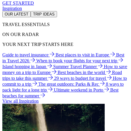
GET STARTED
Inspiration
OUR LATEST
TRIP IDEAS
TRAVEL ESSENTIALS
ON OUR RADAR
YOUR NEXT TRIP STARTS HERE
Guide to travel insurance
Best places to visit in Europe
Best
in Travel 2026
When to book your flights for your next trip
Island hopping in Japan
Summer Travel Planner
How to save
money on a trip to Europe
Best beaches in the world
Road
trips to take this summer
29 ways to budget for travel
How to
commit to a trip
The great outdoors: Parks & Rec
8 ways to
pack light for a long trip
Ultimate weekend in Porto
Best
beaches for summer
View all Inspiration