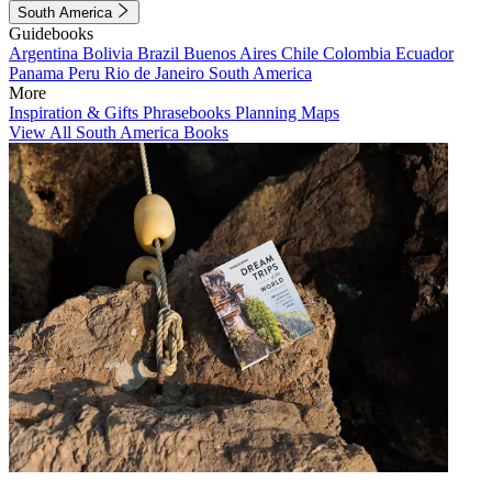
South America
Guidebooks
Argentina
Bolivia
Brazil
Buenos Aires
Chile
Colombia
Ecuador
Panama
Peru
Rio de Janeiro
South America
More
Inspiration & Gifts
Phrasebooks
Planning Maps
View All South America Books