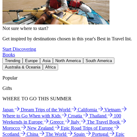
Not sure where to start?
Get inspired by destinations chosen in this year's Best in Travel list.
Start Discovering
Books
Trending
Europe
Asia
North America
South America
Australia & Oceania
Africa
Popular
Gifts
WHERE TO GO THIS SUMMER
Japan
Dream Trips of the World
California
Vietnam
Where to Go When with Kids
Croatia
Thailand
100
Weekends in Europe
Greece
Italy
The Travel Book
Morocco
New Zealand
Epic Road Trips of Europe
Scotland
China
The World
Spain
Portugal
Epic