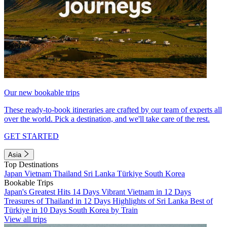
Our new bookable trips
These ready-to-book itineraries are crafted by our team of experts all
over the world. Pick a destination, and we'll take care of the rest.
GET STARTED
Asia
Top Destinations
Japan
Vietnam
Thailand
Sri Lanka
Türkiye
South Korea
Bookable Trips
Japan's Greatest Hits 14 Days
Vibrant Vietnam in 12 Days
Treasures of Thailand in 12 Days
Highlights of Sri Lanka
Best of
Türkiye in 10 Days
South Korea by Train
View all trips