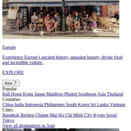
Europe
Experience Europe's ancient history, amazing beauty, divine food
and incredible culture.
EXPLORE
Asia
Popular
Bali
Hong Kong
Japan
Maldives
Phuket
Southeast Asia
Thailand
Countries
China
India
Indonesia
Philippines
South Korea
Sri Lanka
Vietnam
Cities
Bangkok
Beijing
Chiang Mai
Ho Chi Minh City
Kyoto
Seoul
Tokyo
View all destinations in Asia