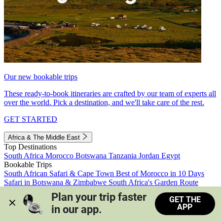
Our new bookable trips
These ready-to-book itineraries are crafted by our team of experts all
over the world. Pick a destination, and we'll take care of the rest.
GET STARTED
Africa & The Middle East
Top Destinations
South Africa
Morocco
Botswana
Tanzania
Jordan
Egypt
Bookable Trips
South African Safari & Cape Town
Best of Morocco in 10 Days
Safari in Botswana & Zimbabwe
South Africa's Garden Route
Morocco's Medinas & Sahara
Train Safari South Africa
Plan your trip faster 
GET THE
View all trips
APP
in our app.