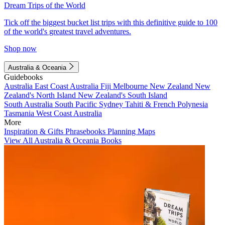
Dream Trips of the World
Tick off the biggest bucket list trips with this definitive guide to 100
of the world's greatest travel adventures.
Shop now
Australia & Oceania
Guidebooks
Australia
East Coast Australia
Fiji
Melbourne
New Zealand
New
Zealand's North Island
New Zealand's South Island
South Australia
South Pacific
Sydney
Tahiti & French Polynesia
Tasmania
West Coast Australia
More
Inspiration & Gifts
Phrasebooks
Planning Maps
View All Australia & Oceania Books