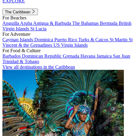
EXPLORE
The Caribbean
For Beaches
Anguilla
Aruba
Antigua & Barbuda
The Bahamas
Bermuda
British
Virgin Islands
St Lucia
For Adventure
Cayman Islands
Dominica
Puerto Rico
Turks & Caicos
St Martin
St
Vincent & the Grenadines
US Virgin Islands
For Food & Culture
Barbados
Dominican Republic
Grenada
Havana
Jamaica
San Juan
Trinidad & Tobago
View all destinations in the Caribbean