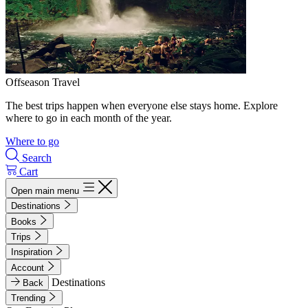
Offseason Travel
The best trips happen when everyone else stays home. Explore
where to go in each month of the year.
Where to go
Search
Cart
Open main menu
Destinations
Books
Trips
Inspiration
Account
Destinations
Back
Trending