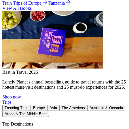
Train Trips of Europe
Tanzania
View All Books
Best in Travel 2026
Lonely Planet's annual bestselling guide to travel returns with the 25
hottest must-visit destinations and 25 must-do experiences for 2026.
Shop now
Trips
Trending Trips
Europe
Asia
The Americas
Australia & Oceania
Africa & The Middle East
Top Destinations