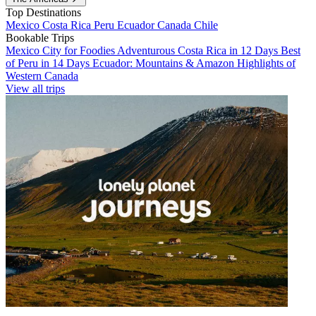
Top Destinations
Mexico
Costa Rica
Peru
Ecuador
Canada
Chile
Bookable Trips
Mexico City for Foodies
Adventurous Costa Rica in 12 Days
Best
of Peru in 14 Days
Ecuador: Mountains & Amazon
Highlights of
Western Canada
View all trips