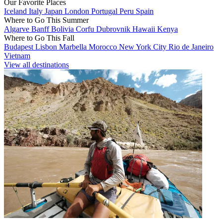
Our Favorite Places
Iceland
Italy
Japan
London
Portugal
Peru
Spain
Where to Go This Summer
Algarve
Banff
Bolivia
Corfu
Dubrovnik
Hawaii
Kenya
Where to Go This Fall
Budapest
Lisbon
Marbella
Morocco
New York City
Rio de Janeiro
Vietnam
View all destinations