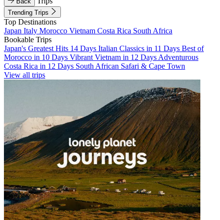
Trips
Back
Trending Trips
Top Destinations
Japan
Italy
Morocco
Vietnam
Costa Rica
South Africa
Bookable Trips
Japan's Greatest Hits 14 Days
Italian Classics in 11 Days
Best of
Morocco in 10 Days
Vibrant Vietnam in 12 Days
Adventurous
Costa Rica in 12 Days
South African Safari & Cape Town
View all trips