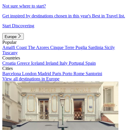
Not sure where to start?
Get inspired by destinations chosen in this year's Best in Travel list.
Start Discovering
Europe
Popular
Amalfi Coast
The Azores
Cinque Terre
Puglia
Sardinia
Sicily
Tuscany
Countries
Croatia
Greece
Iceland
Ireland
Italy
Portugal
Spain
Cities
Barcelona
London
Madrid
Paris
Porto
Rome
Santorini
View all destinations in Europe