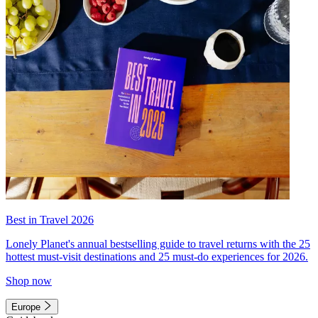
Best in Travel 2026
Lonely Planet's annual bestselling guide to travel returns with the 25
hottest must-visit destinations and 25 must-do experiences for 2026.
Shop now
Europe