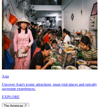
Asia
Uncover Asia's iconic attractions, must-visit places and epically
awesome experiences.
EXPLORE
The Americas