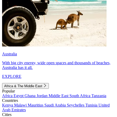
Australia
With big city energy, wide open spaces and thousands of beaches,
Australia has it all.
EXPLORE
Africa & The Middle East
Popular
Africa
Egypt
Ghana
Jordan
Middle East
South Africa
Tanzania
Countries
Kenya
Malawi
Mauritius
Saudi Arabia
Seychelles
Tunisia
United
Arab Emirates
Cities