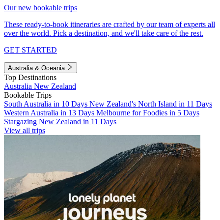
Our new bookable trips
These ready-to-book itineraries are crafted by our team of experts all
over the world. Pick a destination, and we'll take care of the rest.
GET STARTED
Australia & Oceania
Top Destinations
Australia
New Zealand
Bookable Trips
South Australia in 10 Days
New Zealand's North Island in 11 Days
Western Australia in 13 Days
Melbourne for Foodies in 5 Days
Stargazing New Zealand in 11 Days
View all trips