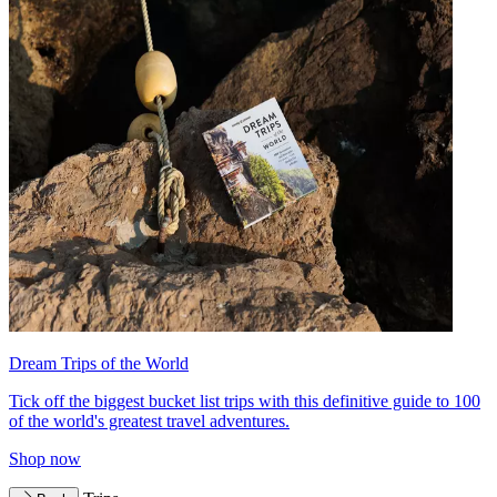
Dream Trips of the World
Tick off the biggest bucket list trips with this definitive guide to 100
of the world's greatest travel adventures.
Shop now