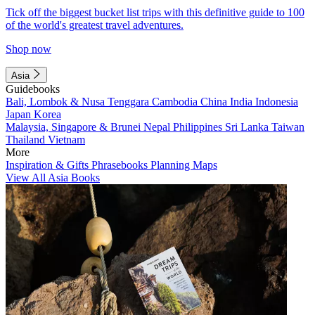
Tick off the biggest bucket list trips with this definitive guide to 100
of the world's greatest travel adventures.
Shop now
Asia
Guidebooks
Bali, Lombok & Nusa Tenggara
Cambodia
China
India
Indonesia
Japan
Korea
Malaysia, Singapore & Brunei
Nepal
Philippines
Sri Lanka
Taiwan
Thailand
Vietnam
More
Inspiration & Gifts
Phrasebooks
Planning Maps
View All Asia Books