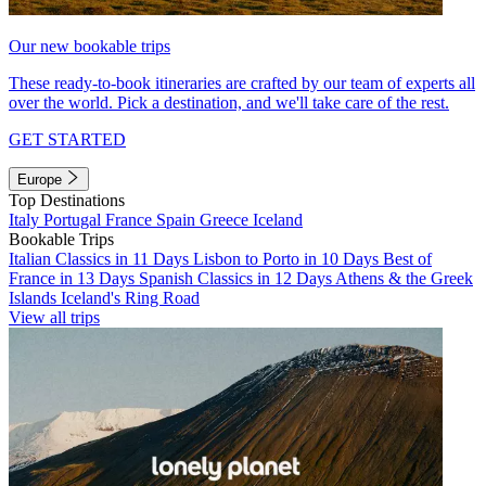
Our new bookable trips
These ready-to-book itineraries are crafted by our team of experts all
over the world. Pick a destination, and we'll take care of the rest.
GET STARTED
Europe
Top Destinations
Italy
Portugal
France
Spain
Greece
Iceland
Bookable Trips
Italian Classics in 11 Days
Lisbon to Porto in 10 Days
Best of
France in 13 Days
Spanish Classics in 12 Days
Athens & the Greek
Islands
Iceland's Ring Road
View all trips