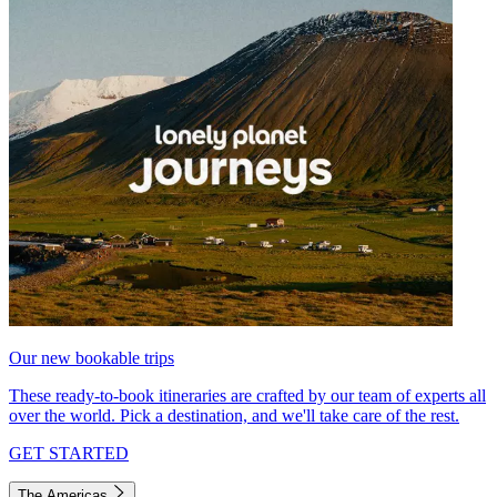
Our new bookable trips
These ready-to-book itineraries are crafted by our team of experts all
over the world. Pick a destination, and we'll take care of the rest.
GET STARTED
The Americas