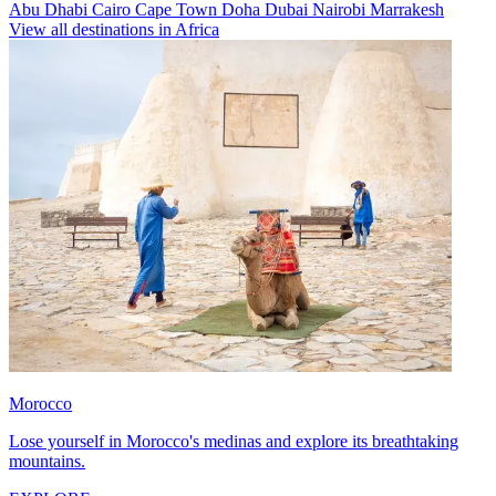
Abu Dhabi
Cairo
Cape Town
Doha
Dubai
Nairobi
Marrakesh
View all destinations in Africa
Morocco
Lose yourself in Morocco's medinas and explore its breathtaking
mountains.