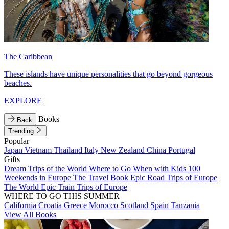
The Caribbean
These islands have unique personalities that go beyond gorgeous
beaches.
EXPLORE
Books
Back
Trending
Popular
Japan
Vietnam
Thailand
Italy
New Zealand
China
Portugal
Gifts
Dream Trips of the World
Where to Go When with Kids
100
Weekends in Europe
The Travel Book
Epic Road Trips of Europe
The World
Epic Train Trips of Europe
WHERE TO GO THIS SUMMER
California
Croatia
Greece
Morocco
Scotland
Spain
Tanzania
View All Books