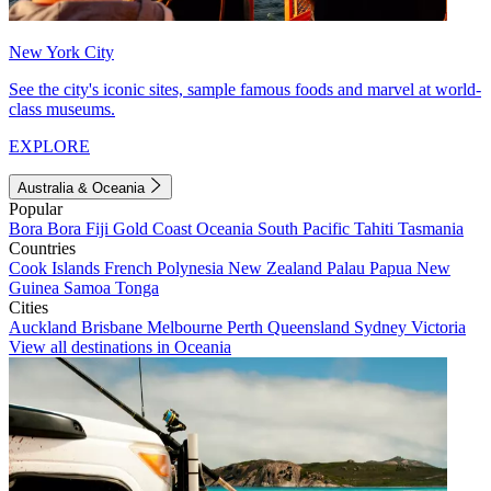
New York City
See the city's iconic sites, sample famous foods and marvel at world-
class museums.
EXPLORE
Australia & Oceania
Popular
Bora Bora
Fiji
Gold Coast
Oceania
South Pacific
Tahiti
Tasmania
Countries
Cook Islands
French Polynesia
New Zealand
Palau
Papua New
Guinea
Samoa
Tonga
Cities
Auckland
Brisbane
Melbourne
Perth
Queensland
Sydney
Victoria
View all destinations in Oceania