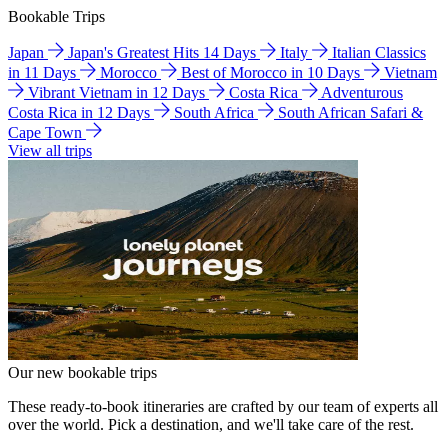
Bookable Trips
Japan
Japan's Greatest Hits 14 Days
Italy
Italian Classics
in 11 Days
Morocco
Best of Morocco in 10 Days
Vietnam
Vibrant Vietnam in 12 Days
Costa Rica
Adventurous
Costa Rica in 12 Days
South Africa
South African Safari &
Cape Town
View all trips
Our new bookable trips
These ready-to-book itineraries are crafted by our team of experts all
over the world. Pick a destination, and we'll take care of the rest.