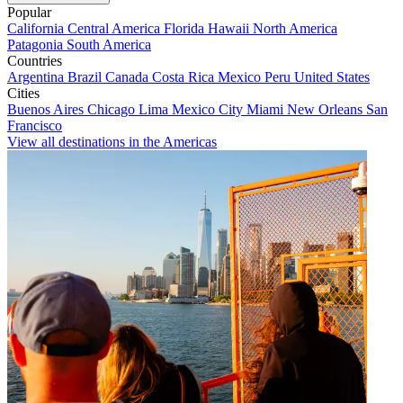
Popular
California
Central America
Florida
Hawaii
North America
Patagonia
South America
Countries
Argentina
Brazil
Canada
Costa Rica
Mexico
Peru
United States
Cities
Buenos Aires
Chicago
Lima
Mexico City
Miami
New Orleans
San
Francisco
View all destinations in the Americas