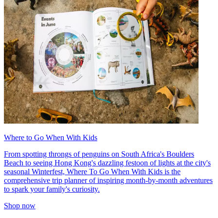
Where to Go When With Kids
From spotting throngs of penguins on South Africa's Boulders
Beach to seeing Hong Kong's dazzling festoon of lights at the city's
seasonal Winterfest, Where To Go When With Kids is the
comprehensive trip planner of inspiring month-by-month adventures
to spark your family's curiosity.
Shop now