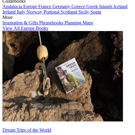
Guidebooks
Andalucia
Europe
France
Germany
Greece
Greek Islands
Iceland
Ireland
Italy
Norway
Portugal
Scotland
Sicily
Spain
More
Inspiration & Gifts
Phrasebooks
Planning Maps
View All Europe Books
Dream Trips of the World