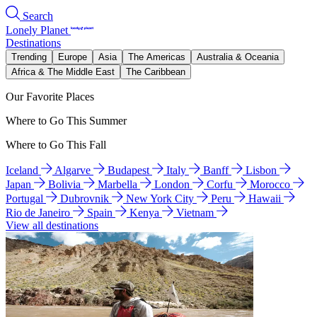
Search
Lonely Planet
Destinations
Trending
Europe
Asia
The Americas
Australia & Oceania
Africa & The Middle East
The Caribbean
Our Favorite Places
Where to Go This Summer
Where to Go This Fall
Iceland
Algarve
Budapest
Italy
Banff
Lisbon
Japan
Bolivia
Marbella
London
Corfu
Morocco
Portugal
Dubrovnik
New York City
Peru
Hawaii
Rio de Janeiro
Spain
Kenya
Vietnam
View all destinations