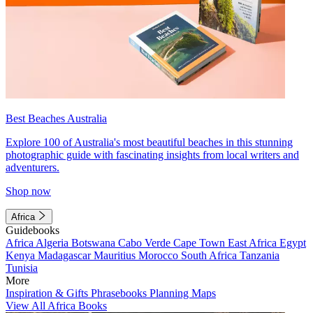
Best Beaches Australia
Explore 100 of Australia's most beautiful beaches in this stunning
photographic guide with fascinating insights from local writers and
adventurers.
Shop now
Africa
Guidebooks
Africa
Algeria
Botswana
Cabo Verde
Cape Town
East Africa
Egypt
Kenya
Madagascar
Mauritius
Morocco
South Africa
Tanzania
Tunisia
More
Inspiration & Gifts
Phrasebooks
Planning Maps
View All Africa Books