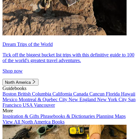
Dream Trips of the World
Tick off the biggest bucket list trips with this definitive guide to 100
of the world's greatest travel adventures.
Shop now
North America
Guidebooks
Boston
British Columbia
California
Canada
Cancun
Florida
Hawaii
Mexico
Montreal & Quebec City
New England
New York City
San
Francisco
USA
Vancouver
More
Inspiration & Gifts
Phrasebooks & Dictionaries
Planning Maps
View All North America Books