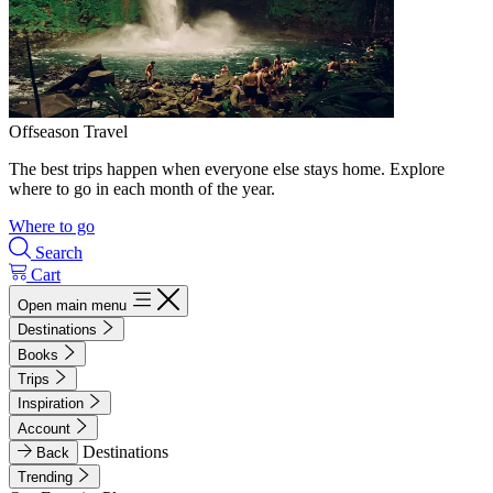
Offseason Travel
The best trips happen when everyone else stays home. Explore
where to go in each month of the year.
Where to go
Search
Cart
Open main menu
Destinations
Books
Trips
Inspiration
Account
Destinations
Back
Trending