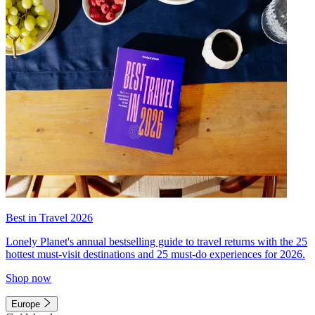
Best in Travel 2026
Lonely Planet's annual bestselling guide to travel returns with the 25
hottest must-visit destinations and 25 must-do experiences for 2026.
Shop now
Europe