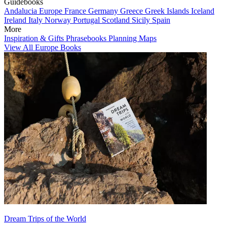
Guidebooks
Andalucia
Europe
France
Germany
Greece
Greek Islands
Iceland
Ireland
Italy
Norway
Portugal
Scotland
Sicily
Spain
More
Inspiration & Gifts
Phrasebooks
Planning Maps
View All Europe Books
Dream Trips of the World