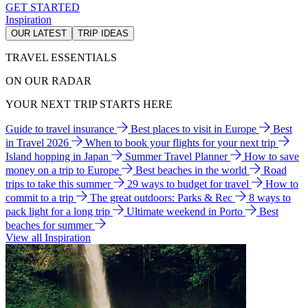
GET STARTED
Inspiration
OUR LATEST
TRIP IDEAS
TRAVEL ESSENTIALS
ON OUR RADAR
YOUR NEXT TRIP STARTS HERE
Guide to travel insurance
Best places to visit in Europe
Best
in Travel 2026
When to book your flights for your next trip
Island hopping in Japan
Summer Travel Planner
How to save
money on a trip to Europe
Best beaches in the world
Road
trips to take this summer
29 ways to budget for travel
How to
commit to a trip
The great outdoors: Parks & Rec
8 ways to
pack light for a long trip
Ultimate weekend in Porto
Best
beaches for summer
View all Inspiration