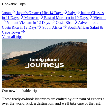
Bookable Trips
Japan
Japan's Greatest Hits 14 Days
Italy
Italian Classics
in 11 Days
Morocco
Best of Morocco in 10 Days
Vietnam
Vibrant Vietnam in 12 Days
Costa Rica
Adventurous
Costa Rica in 12 Days
South Africa
South African Safari &
Cape Town
View all trips
Our new bookable trips
These ready-to-book itineraries are crafted by our team of experts all
over the world. Pick a destination, and we'll take care of the rest.