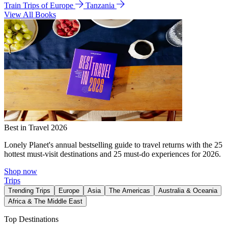
Train Trips of Europe
Tanzania
View All Books
Best in Travel 2026
Lonely Planet's annual bestselling guide to travel returns with the 25
hottest must-visit destinations and 25 must-do experiences for 2026.
Shop now
Trips
Trending Trips
Europe
Asia
The Americas
Australia & Oceania
Africa & The Middle East
Top Destinations