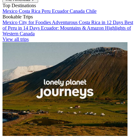
Top Destinations
Mexico
Costa Rica
Peru
Ecuador
Canada
Chile
Bookable Trips
Mexico City for Foodies
Adventurous Costa Rica in 12 Days
Best
of Peru in 14 Days
Ecuador: Mountains & Amazon
Highlights of
Western Canada
View all trips