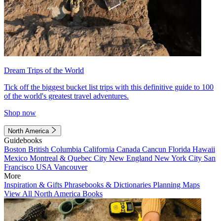
Dream Trips of the World
Tick off the biggest bucket list trips with this definitive guide to 100
of the world's greatest travel adventures.
Shop now
North America
Guidebooks
Boston
British Columbia
California
Canada
Cancun
Florida
Hawaii
Mexico
Montreal & Quebec City
New England
New York City
San
Francisco
USA
Vancouver
More
Inspiration & Gifts
Phrasebooks & Dictionaries
Planning Maps
View All North America Books