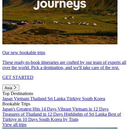
Our new bookable trips
These ready-to-book itineraries are crafted by our team of experts all
over the world. Pick a destination, and we'll take care of the rest.
GET STARTED
Asia
Top Destinations
Japan
Vietnam
Thailand
Sri Lanka
Türkiye
South Korea
Bookable Trips
Japan's Greatest Hits 14 Days
Vibrant Vietnam in 12 Days
Treasures of Thailand in 12 Days
Highlights of Sri Lanka
Best of
Türkiye in 10 Days
South Korea by Train
View all trips