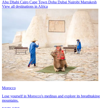
Abu Dhabi
Cairo
Cape Town
Doha
Dubai
Nairobi
Marrakesh
View all destinations in Africa
Morocco
Lose yourself in Morocco's medinas and explore its breathtaking
mountains.