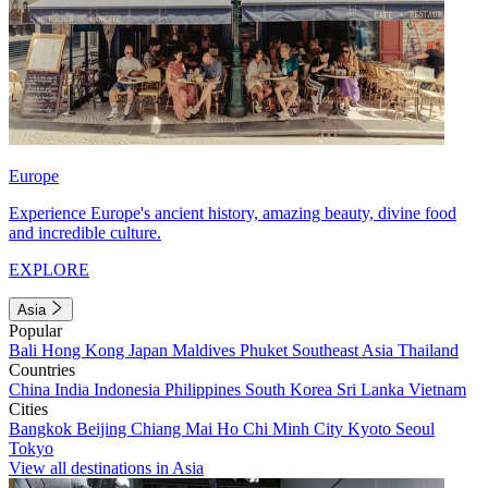
Europe
Experience Europe's ancient history, amazing beauty, divine food
and incredible culture.
EXPLORE
Asia
Popular
Bali
Hong Kong
Japan
Maldives
Phuket
Southeast Asia
Thailand
Countries
China
India
Indonesia
Philippines
South Korea
Sri Lanka
Vietnam
Cities
Bangkok
Beijing
Chiang Mai
Ho Chi Minh City
Kyoto
Seoul
Tokyo
View all destinations in Asia