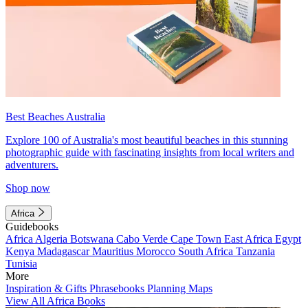
Best Beaches Australia
Explore 100 of Australia's most beautiful beaches in this stunning
photographic guide with fascinating insights from local writers and
adventurers.
Shop now
Africa
Guidebooks
Africa
Algeria
Botswana
Cabo Verde
Cape Town
East Africa
Egypt
Kenya
Madagascar
Mauritius
Morocco
South Africa
Tanzania
Tunisia
More
Inspiration & Gifts
Phrasebooks
Planning Maps
View All Africa Books