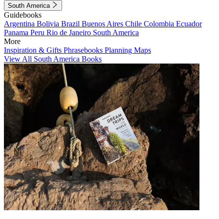
South America
Guidebooks
Argentina
Bolivia
Brazil
Buenos Aires
Chile
Colombia
Ecuador
Panama
Peru
Rio de Janeiro
South America
More
Inspiration & Gifts
Phrasebooks
Planning Maps
View All South America Books