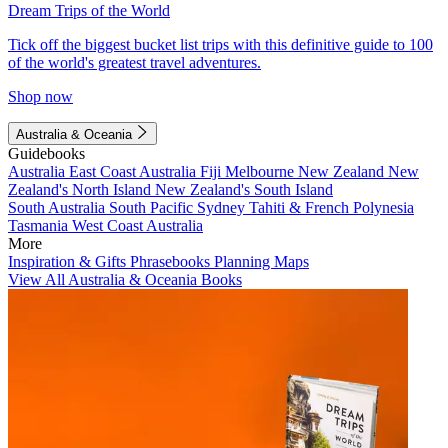
Dream Trips of the World
Tick off the biggest bucket list trips with this definitive guide to 100
of the world's greatest travel adventures.
Shop now
Australia & Oceania
Guidebooks
Australia
East Coast Australia
Fiji
Melbourne
New Zealand
New
Zealand's North Island
New Zealand's South Island
South Australia
South Pacific
Sydney
Tahiti & French Polynesia
Tasmania
West Coast Australia
More
Inspiration & Gifts
Phrasebooks
Planning Maps
View All Australia & Oceania Books