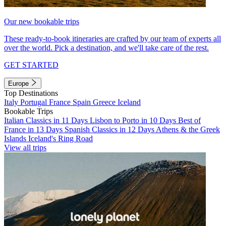
Our new bookable trips
These ready-to-book itineraries are crafted by our team of experts all
over the world. Pick a destination, and we'll take care of the rest.
GET STARTED
Europe
Top Destinations
Italy
Portugal
France
Spain
Greece
Iceland
Bookable Trips
Italian Classics in 11 Days
Lisbon to Porto in 10 Days
Best of
France in 13 Days
Spanish Classics in 12 Days
Athens & the Greek
Islands
Iceland's Ring Road
View all trips