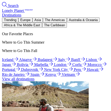
Search
Lonely Planet
Destinations
Trending
Europe
Asia
The Americas
Australia & Oceania
Africa & The Middle East
The Caribbean
Our Favorite Places
Where to Go This Summer
Where to Go This Fall
Iceland
Algarve
Budapest
Italy
Banff
Lisbon
Japan
Bolivia
Marbella
London
Corfu
Morocco
Portugal
Dubrovnik
New York City
Peru
Hawaii
Rio de Janeiro
Spain
Kenya
Vietnam
View all destinations