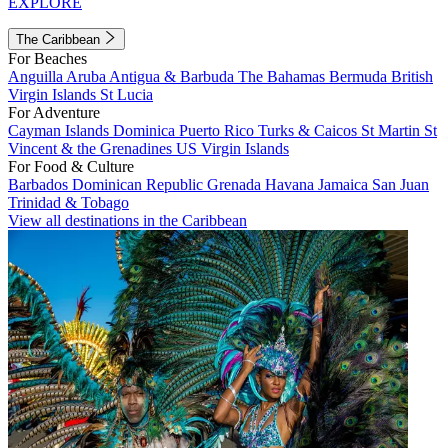
EXPLORE
The Caribbean
For Beaches
Anguilla
Aruba
Antigua & Barbuda
The Bahamas
Bermuda
British
Virgin Islands
St Lucia
For Adventure
Cayman Islands
Dominica
Puerto Rico
Turks & Caicos
St Martin
St
Vincent & the Grenadines
US Virgin Islands
For Food & Culture
Barbados
Dominican Republic
Grenada
Havana
Jamaica
San Juan
Trinidad & Tobago
View all destinations in the Caribbean