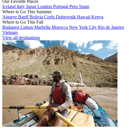
Our Favorite Places
Iceland
Italy
Japan
London
Portugal
Peru
Spain
Where to Go This Summer
Algarve
Banff
Bolivia
Corfu
Dubrovnik
Hawaii
Kenya
Where to Go This Fall
Budapest
Lisbon
Marbella
Morocco
New York City
Rio de Janeiro
Vietnam
View all destinations