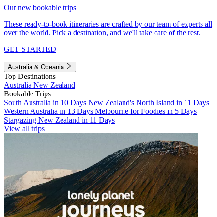
Our new bookable trips
These ready-to-book itineraries are crafted by our team of experts all
over the world. Pick a destination, and we'll take care of the rest.
GET STARTED
Australia & Oceania
Top Destinations
Australia
New Zealand
Bookable Trips
South Australia in 10 Days
New Zealand's North Island in 11 Days
Western Australia in 13 Days
Melbourne for Foodies in 5 Days
Stargazing New Zealand in 11 Days
View all trips