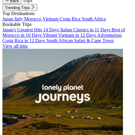
Trips
Back
Trending Trips
Top Destinations
Japan
Italy
Morocco
Vietnam
Costa Rica
South Africa
Bookable Trips
Japan's Greatest Hits 14 Days
Italian Classics in 11 Days
Best of
Morocco in 10 Days
Vibrant Vietnam in 12 Days
Adventurous
Costa Rica in 12 Days
South African Safari & Cape Town
View all trips