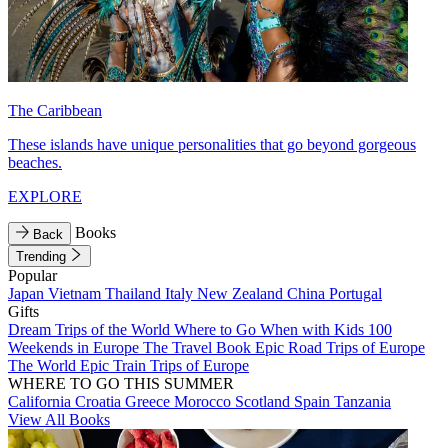
The Caribbean
These islands have unique personalities that go beyond gorgeous
beaches.
EXPLORE
Books
Back
Trending
Popular
Japan
Vietnam
Thailand
Italy
New Zealand
China
Portugal
Gifts
Dream Trips of the World
Where to Go When with Kids
100
Weekends in Europe
The Travel Book
Epic Road Trips of Europe
The World
Epic Train Trips of Europe
WHERE TO GO THIS SUMMER
California
Croatia
Greece
Morocco
Scotland
Spain
Tanzania
View All Books