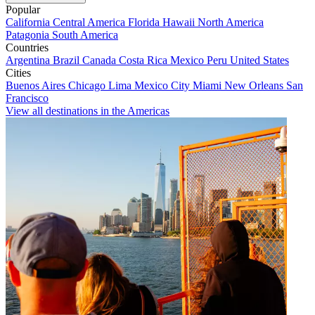
Popular
California
Central America
Florida
Hawaii
North America
Patagonia
South America
Countries
Argentina
Brazil
Canada
Costa Rica
Mexico
Peru
United States
Cities
Buenos Aires
Chicago
Lima
Mexico City
Miami
New Orleans
San
Francisco
View all destinations in the Americas