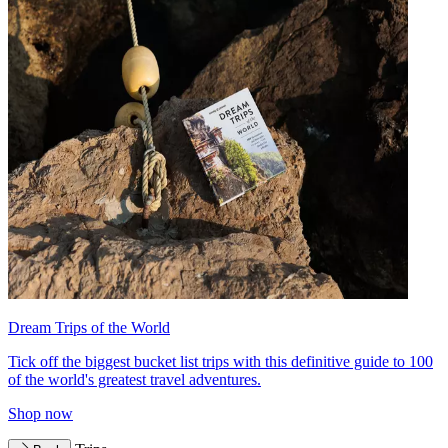
Dream Trips of the World
Tick off the biggest bucket list trips with this definitive guide to 100
of the world's greatest travel adventures.
Shop now