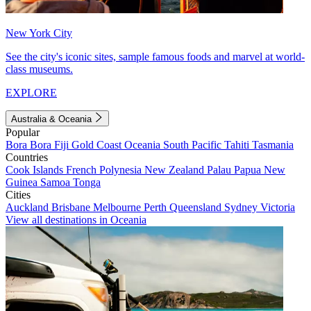
New York City
See the city's iconic sites, sample famous foods and marvel at world-
class museums.
EXPLORE
Australia & Oceania
Popular
Bora Bora
Fiji
Gold Coast
Oceania
South Pacific
Tahiti
Tasmania
Countries
Cook Islands
French Polynesia
New Zealand
Palau
Papua New
Guinea
Samoa
Tonga
Cities
Auckland
Brisbane
Melbourne
Perth
Queensland
Sydney
Victoria
View all destinations in Oceania