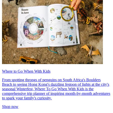
Where to Go When With Kids
From spotting throngs of penguins on South Africa's Boulders
Beach to seeing Hong Kong's dazzling festoon of lights at the city's
seasonal Winterfest, Where To Go When With Kids is the
comprehensive trip planner of inspiring month-by-month adventures
to spark your family's curiosity.
Shop now