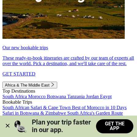
Our new bookable trips
These ready-to-book itineraries are crafted by our team of experts all
over the world. Pick a destination, and we'll take care of the rest.
GET STARTED
Africa & The Middle East
Top Destinations
South Africa
Morocco
Botswana
Tanzania
Jordan
Egypt
Bookable Trips
South African Safari & Cape Town
Best of Morocco in 10 Days
Safari in Botswana & Zimbabwe
South Africa's Garden Route
Morocco's Medinas & Sahara
Train Safari South Africa
Plan your trip faster 
GET THE
View all trips
APP
in our app.