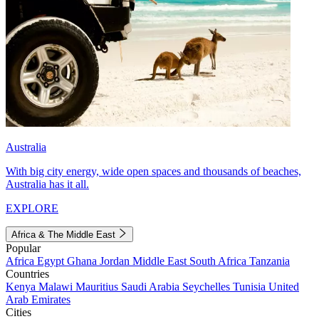
Australia
With big city energy, wide open spaces and thousands of beaches,
Australia has it all.
EXPLORE
Africa & The Middle East
Popular
Africa
Egypt
Ghana
Jordan
Middle East
South Africa
Tanzania
Countries
Kenya
Malawi
Mauritius
Saudi Arabia
Seychelles
Tunisia
United
Arab Emirates
Cities