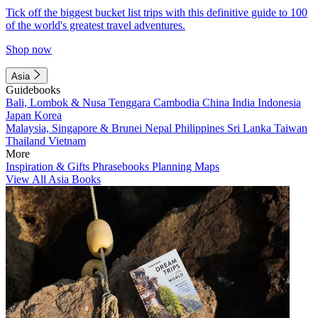
Tick off the biggest bucket list trips with this definitive guide to 100
of the world's greatest travel adventures.
Shop now
Asia
Guidebooks
Bali, Lombok & Nusa Tenggara
Cambodia
China
India
Indonesia
Japan
Korea
Malaysia, Singapore & Brunei
Nepal
Philippines
Sri Lanka
Taiwan
Thailand
Vietnam
More
Inspiration & Gifts
Phrasebooks
Planning Maps
View All Asia Books