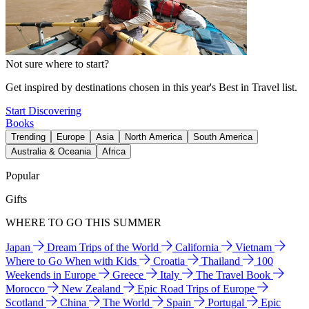
Not sure where to start?
Get inspired by destinations chosen in this year's Best in Travel list.
Start Discovering
Books
Trending
Europe
Asia
North America
South America
Australia & Oceania
Africa
Popular
Gifts
WHERE TO GO THIS SUMMER
Japan
Dream Trips of the World
California
Vietnam
Where to Go When with Kids
Croatia
Thailand
100
Weekends in Europe
Greece
Italy
The Travel Book
Morocco
New Zealand
Epic Road Trips of Europe
Scotland
China
The World
Spain
Portugal
Epic