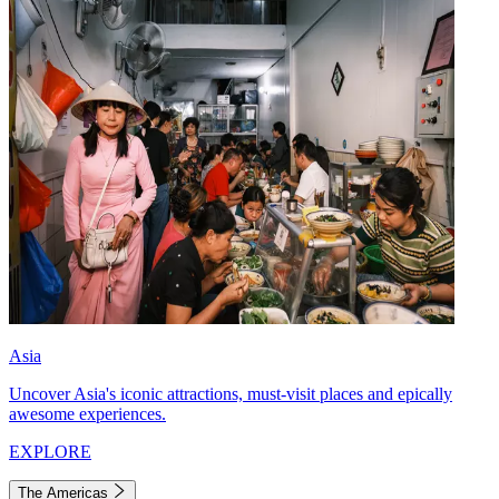
Asia
Uncover Asia's iconic attractions, must-visit places and epically
awesome experiences.
EXPLORE
The Americas