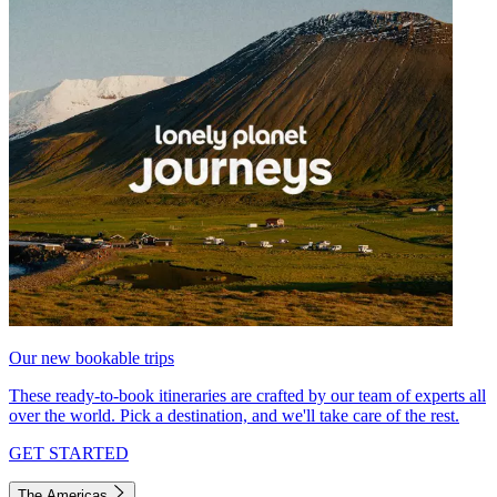
Our new bookable trips
These ready-to-book itineraries are crafted by our team of experts all
over the world. Pick a destination, and we'll take care of the rest.
GET STARTED
The Americas