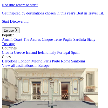
Not sure where to start?
Get inspired by destinations chosen in this year's Best in Travel list.
Start Discovering
Europe
Popular
Amalfi Coast
The Azores
Cinque Terre
Puglia
Sardinia
Sicily
Tuscany
Countries
Croatia
Greece
Iceland
Ireland
Italy
Portugal
Spain
Cities
Barcelona
London
Madrid
Paris
Porto
Rome
Santorini
View all destinations in Europe