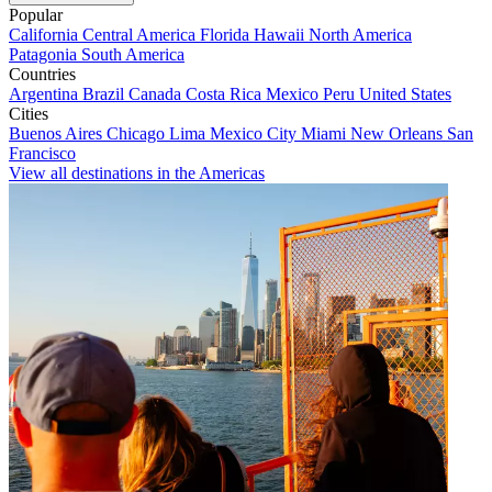
Popular
California
Central America
Florida
Hawaii
North America
Patagonia
South America
Countries
Argentina
Brazil
Canada
Costa Rica
Mexico
Peru
United States
Cities
Buenos Aires
Chicago
Lima
Mexico City
Miami
New Orleans
San
Francisco
View all destinations in the Americas