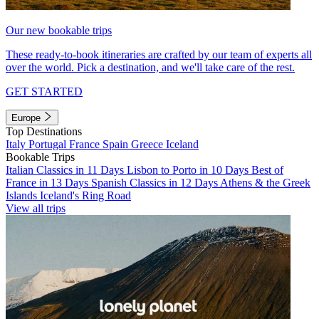
Our new bookable trips
These ready-to-book itineraries are crafted by our team of experts all
over the world. Pick a destination, and we'll take care of the rest.
GET STARTED
Europe
Top Destinations
Italy
Portugal
France
Spain
Greece
Iceland
Bookable Trips
Italian Classics in 11 Days
Lisbon to Porto in 10 Days
Best of
France in 13 Days
Spanish Classics in 12 Days
Athens & the Greek
Islands
Iceland's Ring Road
View all trips