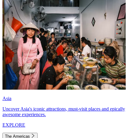
Asia
Uncover Asia's iconic attractions, must-visit places and epically
awesome experiences.
EXPLORE
The Americas