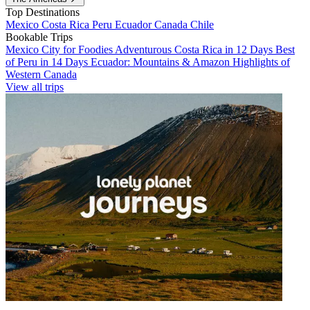
Top Destinations
Mexico
Costa Rica
Peru
Ecuador
Canada
Chile
Bookable Trips
Mexico City for Foodies
Adventurous Costa Rica in 12 Days
Best
of Peru in 14 Days
Ecuador: Mountains & Amazon
Highlights of
Western Canada
View all trips