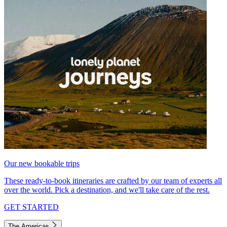
Our new bookable trips
These ready-to-book itineraries are crafted by our team of experts all
over the world. Pick a destination, and we'll take care of the rest.
GET STARTED
The Americas