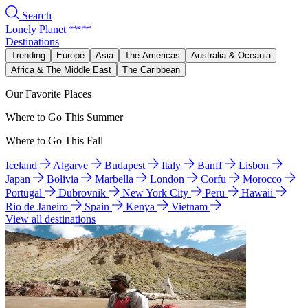
Search
Lonely Planet
Destinations
Trending
Europe
Asia
The Americas
Australia & Oceania
Africa & The Middle East
The Caribbean
Our Favorite Places
Where to Go This Summer
Where to Go This Fall
Iceland
Algarve
Budapest
Italy
Banff
Lisbon
Japan
Bolivia
Marbella
London
Corfu
Morocco
Portugal
Dubrovnik
New York City
Peru
Hawaii
Rio de Janeiro
Spain
Kenya
Vietnam
View all destinations