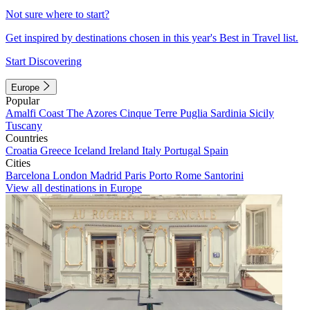
Not sure where to start?
Get inspired by destinations chosen in this year's Best in Travel list.
Start Discovering
Europe
Popular
Amalfi Coast
The Azores
Cinque Terre
Puglia
Sardinia
Sicily
Tuscany
Countries
Croatia
Greece
Iceland
Ireland
Italy
Portugal
Spain
Cities
Barcelona
London
Madrid
Paris
Porto
Rome
Santorini
View all destinations in Europe