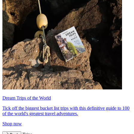
Dream Trips of the World
Tick off the biggest bucket list trips with this definitive guide to 100
of the world's greatest travel adventures.
Shop now