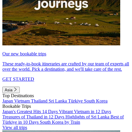
Our new bookable trips
These ready-to-book itineraries are crafted by our team of experts all
over the world. Pick a destination, and we'll take care of the rest.
GET STARTED
Asia
Top Destinations
Japan
Vietnam
Thailand
Sri Lanka
Türkiye
South Korea
Bookable Trips
Japan's Greatest Hits 14 Days
Vibrant Vietnam in 12 Days
Treasures of Thailand in 12 Days
Highlights of Sri Lanka
Best of
Türkiye in 10 Days
South Korea by Train
View all trips