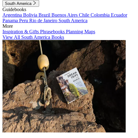
South America
Guidebooks
Argentina
Bolivia
Brazil
Buenos Aires
Chile
Colombia
Ecuador
Panama
Peru
Rio de Janeiro
South America
More
Inspiration & Gifts
Phrasebooks
Planning Maps
View All South America Books