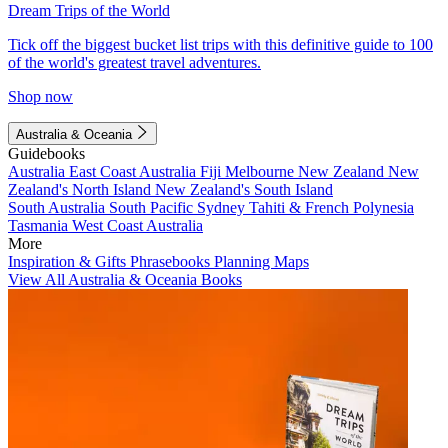
Dream Trips of the World
Tick off the biggest bucket list trips with this definitive guide to 100
of the world's greatest travel adventures.
Shop now
Australia & Oceania
Guidebooks
Australia
East Coast Australia
Fiji
Melbourne
New Zealand
New
Zealand's North Island
New Zealand's South Island
South Australia
South Pacific
Sydney
Tahiti & French Polynesia
Tasmania
West Coast Australia
More
Inspiration & Gifts
Phrasebooks
Planning Maps
View All Australia & Oceania Books