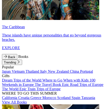
The Caribbean
These islands have unique personalities that go beyond gorgeous
beaches.
EXPLORE
Books
Back
Trending
Popular
Japan
Vietnam
Thailand
Italy
New Zealand
China
Portugal
Gifts
Dream Trips of the World
Where to Go When with Kids
100
Weekends in Europe
The Travel Book
Epic Road Trips of Europe
The World
Epic Train Trips of Europe
WHERE TO GO THIS SUMMER
California
Croatia
Greece
Morocco
Scotland
Spain
Tanzania
View All Books