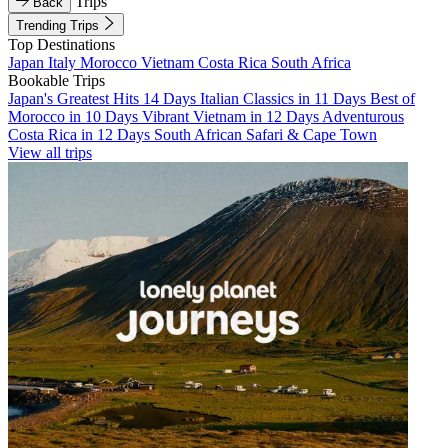
Trips
Back
Trending Trips
Top Destinations
Japan
Italy
Morocco
Vietnam
Costa Rica
South Africa
Bookable Trips
Japan's Greatest Hits 14 Days
Italian Classics in 11 Days
Best of
Morocco in 10 Days
Vibrant Vietnam in 12 Days
Adventurous
Costa Rica in 12 Days
South African Safari & Cape Town
View all trips