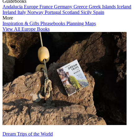
Guidebooks
Andalucia
Europe
France
Germany
Greece
Greek Islands
Iceland
Ireland
Italy
Norway
Portugal
Scotland
Sicily
Spain
More
Inspiration & Gifts
Phrasebooks
Planning Maps
View All Europe Books
Dream Trips of the World