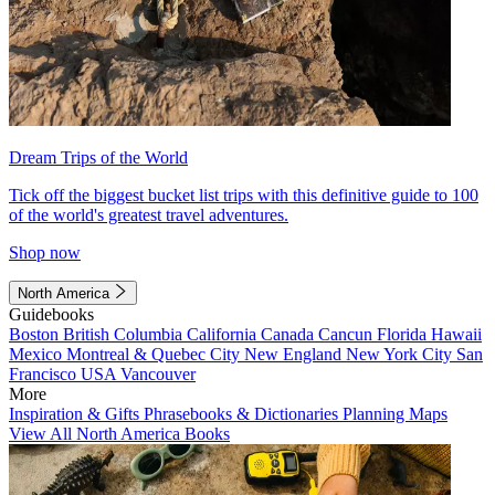
Dream Trips of the World
Tick off the biggest bucket list trips with this definitive guide to 100
of the world's greatest travel adventures.
Shop now
North America
Guidebooks
Boston
British Columbia
California
Canada
Cancun
Florida
Hawaii
Mexico
Montreal & Quebec City
New England
New York City
San
Francisco
USA
Vancouver
More
Inspiration & Gifts
Phrasebooks & Dictionaries
Planning Maps
View All North America Books