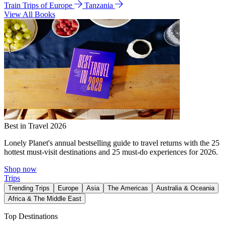
Train Trips of Europe
Tanzania
View All Books
Best in Travel 2026
Lonely Planet's annual bestselling guide to travel returns with the 25
hottest must-visit destinations and 25 must-do experiences for 2026.
Shop now
Trips
Trending Trips
Europe
Asia
The Americas
Australia & Oceania
Africa & The Middle East
Top Destinations