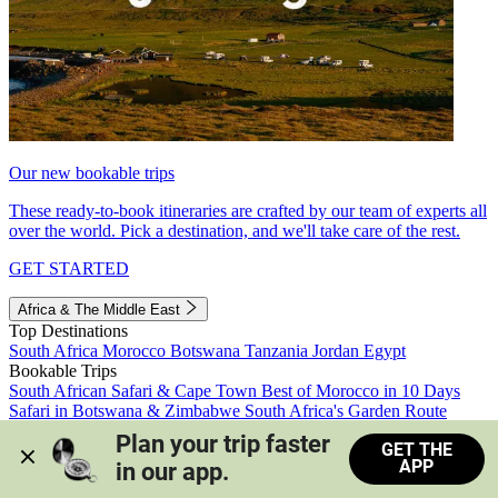
Our new bookable trips
These ready-to-book itineraries are crafted by our team of experts all
over the world. Pick a destination, and we'll take care of the rest.
GET STARTED
Africa & The Middle East
Top Destinations
South Africa
Morocco
Botswana
Tanzania
Jordan
Egypt
Bookable Trips
South African Safari & Cape Town
Best of Morocco in 10 Days
Safari in Botswana & Zimbabwe
South Africa's Garden Route
Morocco's Medinas & Sahara
Train Safari South Africa
Plan your trip faster 
GET THE
View all trips
APP
in our app.