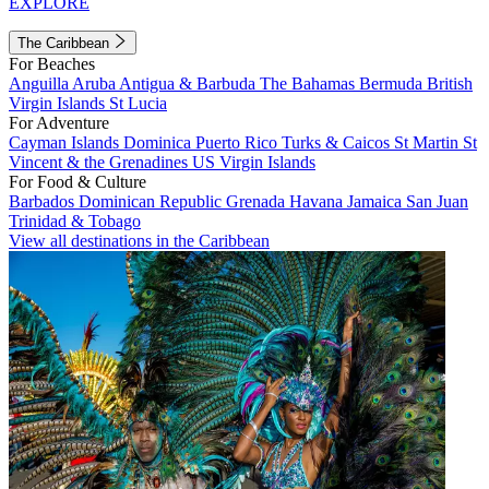
EXPLORE
The Caribbean
For Beaches
Anguilla
Aruba
Antigua & Barbuda
The Bahamas
Bermuda
British
Virgin Islands
St Lucia
For Adventure
Cayman Islands
Dominica
Puerto Rico
Turks & Caicos
St Martin
St
Vincent & the Grenadines
US Virgin Islands
For Food & Culture
Barbados
Dominican Republic
Grenada
Havana
Jamaica
San Juan
Trinidad & Tobago
View all destinations in the Caribbean