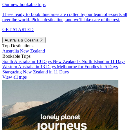
Our new bookable trips
These ready-to-book itineraries are crafted by our team of experts all
over the world. Pick a destination, and we'll take care of the rest.
GET STARTED
Australia & Oceania
Top Destinations
Australia
New Zealand
Bookable Trips
South Australia in 10 Days
New Zealand's North Island in 11 Days
Western Australia in 13 Days
Melbourne for Foodies in 5 Days
Stargazing New Zealand in 11 Days
View all trips