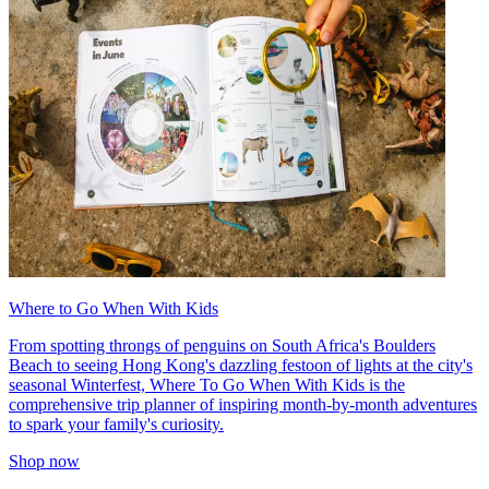
Where to Go When With Kids
From spotting throngs of penguins on South Africa's Boulders
Beach to seeing Hong Kong's dazzling festoon of lights at the city's
seasonal Winterfest, Where To Go When With Kids is the
comprehensive trip planner of inspiring month-by-month adventures
to spark your family's curiosity.
Shop now