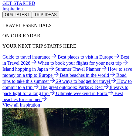
GET STARTED
Inspiration
OUR LATEST
TRIP IDEAS
TRAVEL ESSENTIALS
ON OUR RADAR
YOUR NEXT TRIP STARTS HERE
Guide to travel insurance
Best places to visit in Europe
Best
in Travel 2026
When to book your flights for your next trip
Island hopping in Japan
Summer Travel Planner
How to save
money on a trip to Europe
Best beaches in the world
Road
trips to take this summer
29 ways to budget for travel
How to
commit to a trip
The great outdoors: Parks & Rec
8 ways to
pack light for a long trip
Ultimate weekend in Porto
Best
beaches for summer
View all Inspiration