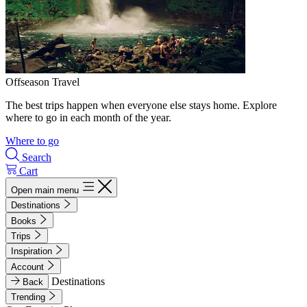
Offseason Travel
The best trips happen when everyone else stays home. Explore
where to go in each month of the year.
Where to go
Search
Cart
Open main menu
Destinations
Books
Trips
Inspiration
Account
Destinations
Back
Trending