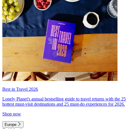
Best in Travel 2026
Lonely Planet's annual bestselling guide to travel returns with the 25
hottest must-visit destinations and 25 must-do experiences for 2026.
Shop now
Europe