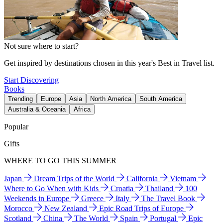
Not sure where to start?
Get inspired by destinations chosen in this year's Best in Travel list.
Start Discovering
Books
Trending
Europe
Asia
North America
South America
Australia & Oceania
Africa
Popular
Gifts
WHERE TO GO THIS SUMMER
Japan
Dream Trips of the World
California
Vietnam
Where to Go When with Kids
Croatia
Thailand
100
Weekends in Europe
Greece
Italy
The Travel Book
Morocco
New Zealand
Epic Road Trips of Europe
Scotland
China
The World
Spain
Portugal
Epic