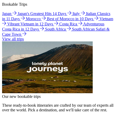
Bookable Trips
Japan
Japan's Greatest Hits 14 Days
Italy
Italian Classics
in 11 Days
Morocco
Best of Morocco in 10 Days
Vietnam
Vibrant Vietnam in 12 Days
Costa Rica
Adventurous
Costa Rica in 12 Days
South Africa
South African Safari &
Cape Town
View all trips
Our new bookable trips
These ready-to-book itineraries are crafted by our team of experts all
over the world. Pick a destination, and we'll take care of the rest.