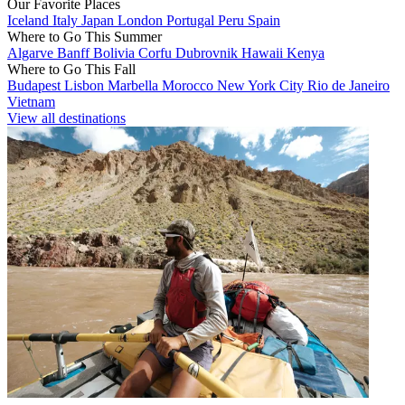
Our Favorite Places
Iceland
Italy
Japan
London
Portugal
Peru
Spain
Where to Go This Summer
Algarve
Banff
Bolivia
Corfu
Dubrovnik
Hawaii
Kenya
Where to Go This Fall
Budapest
Lisbon
Marbella
Morocco
New York City
Rio de Janeiro
Vietnam
View all destinations