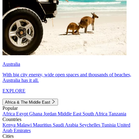
Australia
With big city energy, wide open spaces and thousands of beaches,
Australia has it all.
EXPLORE
Africa & The Middle East
Popular
Africa
Egypt
Ghana
Jordan
Middle East
South Africa
Tanzania
Countries
Kenya
Malawi
Mauritius
Saudi Arabia
Seychelles
Tunisia
United
Arab Emirates
Cities