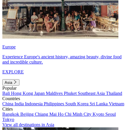
Europe
Experience Europe's ancient history, amazing beauty, divine food
and incredible culture.
EXPLORE
Asia
Popular
Bali
Hong Kong
Japan
Maldives
Phuket
Southeast Asia
Thailand
Countries
China
India
Indonesia
Philippines
South Korea
Sri Lanka
Vietnam
Cities
Bangkok
Beijing
Chiang Mai
Ho Chi Minh City
Kyoto
Seoul
Tokyo
View all destinations in Asia