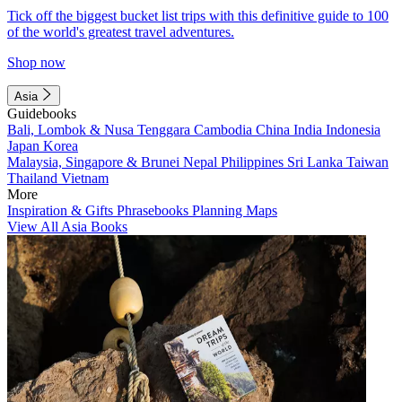
Tick off the biggest bucket list trips with this definitive guide to 100
of the world's greatest travel adventures.
Shop now
Asia
Guidebooks
Bali, Lombok & Nusa Tenggara
Cambodia
China
India
Indonesia
Japan
Korea
Malaysia, Singapore & Brunei
Nepal
Philippines
Sri Lanka
Taiwan
Thailand
Vietnam
More
Inspiration & Gifts
Phrasebooks
Planning Maps
View All Asia Books