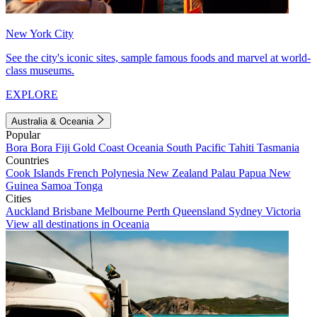
New York City
See the city's iconic sites, sample famous foods and marvel at world-
class museums.
EXPLORE
Australia & Oceania
Popular
Bora Bora
Fiji
Gold Coast
Oceania
South Pacific
Tahiti
Tasmania
Countries
Cook Islands
French Polynesia
New Zealand
Palau
Papua New
Guinea
Samoa
Tonga
Cities
Auckland
Brisbane
Melbourne
Perth
Queensland
Sydney
Victoria
View all destinations in Oceania