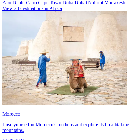
Abu Dhabi
Cairo
Cape Town
Doha
Dubai
Nairobi
Marrakesh
View all destinations in Africa
Morocco
Lose yourself in Morocco's medinas and explore its breathtaking
mountains.