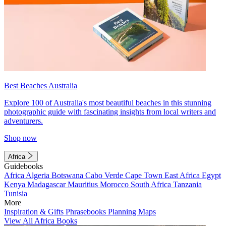
Best Beaches Australia
Explore 100 of Australia's most beautiful beaches in this stunning
photographic guide with fascinating insights from local writers and
adventurers.
Shop now
Africa
Guidebooks
Africa
Algeria
Botswana
Cabo Verde
Cape Town
East Africa
Egypt
Kenya
Madagascar
Mauritius
Morocco
South Africa
Tanzania
Tunisia
More
Inspiration & Gifts
Phrasebooks
Planning Maps
View All Africa Books