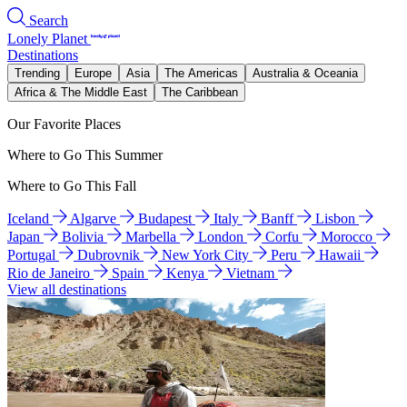
Search
Lonely Planet
Destinations
Trending
Europe
Asia
The Americas
Australia & Oceania
Africa & The Middle East
The Caribbean
Our Favorite Places
Where to Go This Summer
Where to Go This Fall
Iceland
Algarve
Budapest
Italy
Banff
Lisbon
Japan
Bolivia
Marbella
London
Corfu
Morocco
Portugal
Dubrovnik
New York City
Peru
Hawaii
Rio de Janeiro
Spain
Kenya
Vietnam
View all destinations