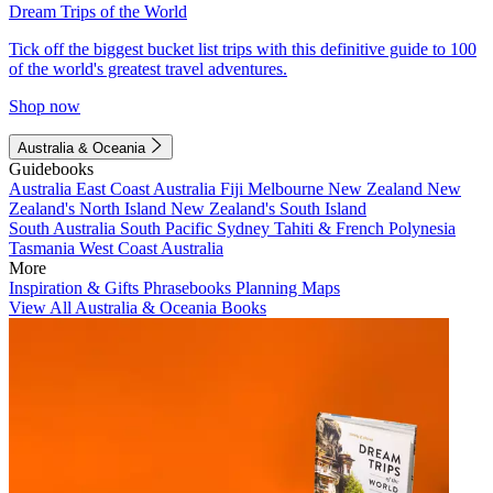
Dream Trips of the World
Tick off the biggest bucket list trips with this definitive guide to 100
of the world's greatest travel adventures.
Shop now
Australia & Oceania
Guidebooks
Australia
East Coast Australia
Fiji
Melbourne
New Zealand
New
Zealand's North Island
New Zealand's South Island
South Australia
South Pacific
Sydney
Tahiti & French Polynesia
Tasmania
West Coast Australia
More
Inspiration & Gifts
Phrasebooks
Planning Maps
View All Australia & Oceania Books