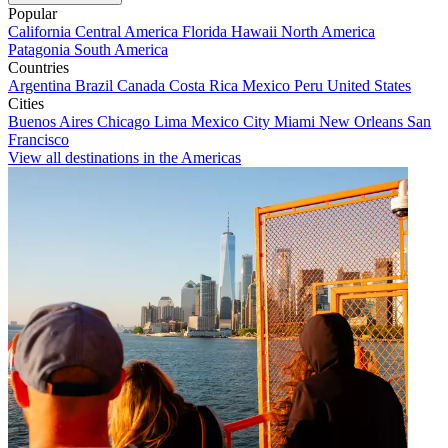
Popular
California
Central America
Florida
Hawaii
North America
Patagonia
South America
Countries
Argentina
Brazil
Canada
Costa Rica
Mexico
Peru
United States
Cities
Buenos Aires
Chicago
Lima
Mexico City
Miami
New Orleans
San
Francisco
View all destinations in the Americas