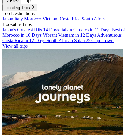
Trips
Back
Trending Trips
Top Destinations
Japan
Italy
Morocco
Vietnam
Costa Rica
South Africa
Bookable Trips
Japan's Greatest Hits 14 Days
Italian Classics in 11 Days
Best of
Morocco in 10 Days
Vibrant Vietnam in 12 Days
Adventurous
Costa Rica in 12 Days
South African Safari & Cape Town
View all trips