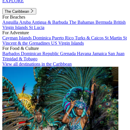
EXPLORE
The Caribbean
For Beaches
Anguilla
Aruba
Antigua & Barbuda
The Bahamas
Bermuda
British
Virgin Islands
St Lucia
For Adventure
Cayman Islands
Dominica
Puerto Rico
Turks & Caicos
St Martin
St
Vincent & the Grenadines
US Virgin Islands
For Food & Culture
Barbados
Dominican Republic
Grenada
Havana
Jamaica
San Juan
Trinidad & Tobago
View all destinations in the Caribbean