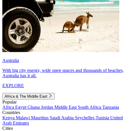
Australia
With big city energy, wide open spaces and thousands of beaches,
Australia has it all.
EXPLORE
Africa & The Middle East
Popular
Africa
Egypt
Ghana
Jordan
Middle East
South Africa
Tanzania
Countries
Kenya
Malawi
Mauritius
Saudi Arabia
Seychelles
Tunisia
United
Arab Emirates
Cities