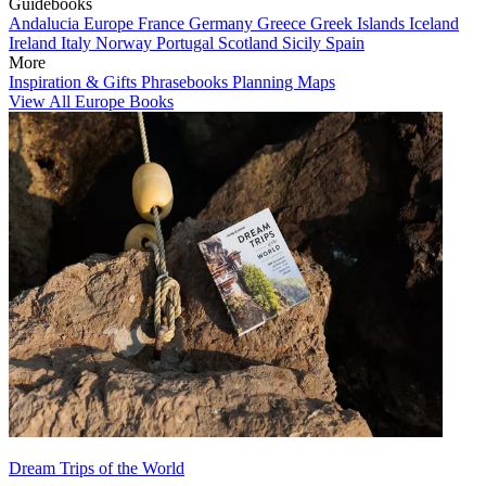
Guidebooks
Andalucia
Europe
France
Germany
Greece
Greek Islands
Iceland
Ireland
Italy
Norway
Portugal
Scotland
Sicily
Spain
More
Inspiration & Gifts
Phrasebooks
Planning Maps
View All Europe Books
Dream Trips of the World