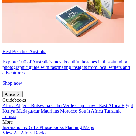
Best Beaches Australia
Explore 100 of Australia's most beautiful beaches in this stunning
photographic guide with fascinating insights from local writers and
adventurers.
Shop now
Africa
Guidebooks
Africa
Algeria
Botswana
Cabo Verde
Cape Town
East Africa
Egypt
Kenya
Madagascar
Mauritius
Morocco
South Africa
Tanzania
Tunisia
More
Inspiration & Gifts
Phrasebooks
Planning Maps
View All Africa Books