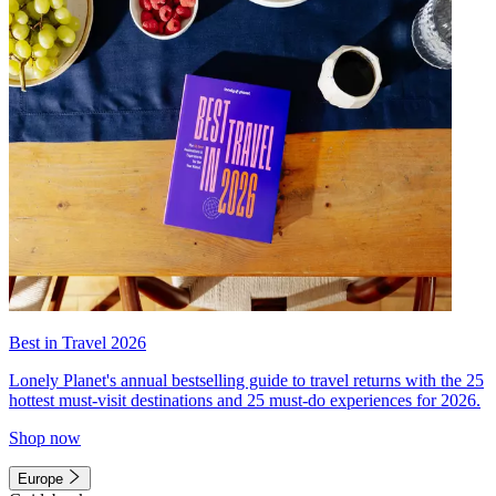
Best in Travel 2026
Lonely Planet's annual bestselling guide to travel returns with the 25
hottest must-visit destinations and 25 must-do experiences for 2026.
Shop now
Europe