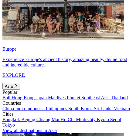
Europe
Experience Europe's ancient history, amazing beauty, divine food
and incredible culture.
EXPLORE
Asia
Popular
Bali
Hong Kong
Japan
Maldives
Phuket
Southeast Asia
Thailand
Countries
China
India
Indonesia
Philippines
South Korea
Sri Lanka
Vietnam
Cities
Bangkok
Beijing
Chiang Mai
Ho Chi Minh City
Kyoto
Seoul
Tokyo
View all destinations in Asia