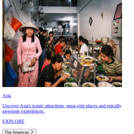
Asia
Uncover Asia's iconic attractions, must-visit places and epically
awesome experiences.
EXPLORE
The Americas