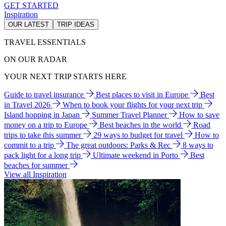
GET STARTED
Inspiration
OUR LATEST
TRIP IDEAS
TRAVEL ESSENTIALS
ON OUR RADAR
YOUR NEXT TRIP STARTS HERE
Guide to travel insurance
Best places to visit in Europe
Best
in Travel 2026
When to book your flights for your next trip
Island hopping in Japan
Summer Travel Planner
How to save
money on a trip to Europe
Best beaches in the world
Road
trips to take this summer
29 ways to budget for travel
How to
commit to a trip
The great outdoors: Parks & Rec
8 ways to
pack light for a long trip
Ultimate weekend in Porto
Best
beaches for summer
View all Inspiration