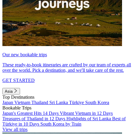
Our new bookable trips
These ready-to-book itineraries are crafted by our team of experts all
over the world. Pick a destination, and we'll take care of the rest.
GET STARTED
Asia
Top Destinations
Japan
Vietnam
Thailand
Sri Lanka
Türkiye
South Korea
Bookable Trips
Japan's Greatest Hits 14 Days
Vibrant Vietnam in 12 Days
Treasures of Thailand in 12 Days
Highlights of Sri Lanka
Best of
Türkiye in 10 Days
South Korea by Train
View all trips