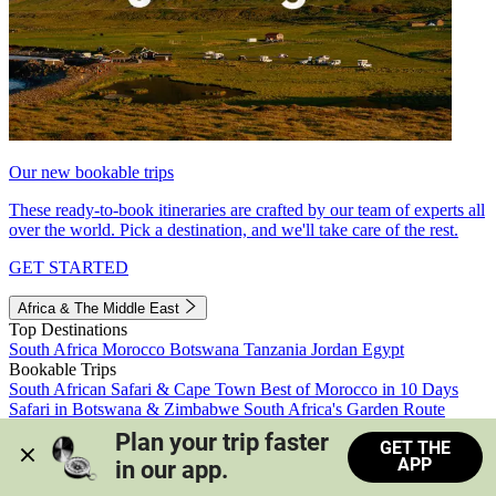
Our new bookable trips
These ready-to-book itineraries are crafted by our team of experts all
over the world. Pick a destination, and we'll take care of the rest.
GET STARTED
Africa & The Middle East
Top Destinations
South Africa
Morocco
Botswana
Tanzania
Jordan
Egypt
Bookable Trips
South African Safari & Cape Town
Best of Morocco in 10 Days
Safari in Botswana & Zimbabwe
South Africa's Garden Route
Morocco's Medinas & Sahara
Train Safari South Africa
Plan your trip faster 
GET THE
View all trips
APP
in our app.