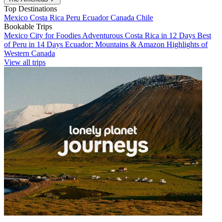
Top Destinations
Mexico
Costa Rica
Peru
Ecuador
Canada
Chile
Bookable Trips
Mexico City for Foodies
Adventurous Costa Rica in 12 Days
Best
of Peru in 14 Days
Ecuador: Mountains & Amazon
Highlights of
Western Canada
View all trips