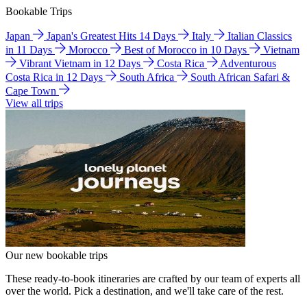
Bookable Trips
Japan
Japan's Greatest Hits 14 Days
Italy
Italian Classics
in 11 Days
Morocco
Best of Morocco in 10 Days
Vietnam
Vibrant Vietnam in 12 Days
Costa Rica
Adventurous
Costa Rica in 12 Days
South Africa
South African Safari &
Cape Town
View all trips
Our new bookable trips
These ready-to-book itineraries are crafted by our team of experts all
over the world. Pick a destination, and we'll take care of the rest.