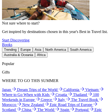
Not sure where to start?
Get inspired by destinations chosen in this year's Best in Travel list.
Start Discovering
Books
Trending
Europe
Asia
North America
South America
Australia & Oceania
Africa
Popular
Gifts
WHERE TO GO THIS SUMMER
Japan
Dream Trips of the World
California
Vietnam
Where to Go When with Kids
Croatia
Thailand
100
Weekends in Europe
Greece
Italy
The Travel Book
Morocco
New Zealand
Epic Road Trips of Europe
Scotland
China
The World
Spain
Portugal
Epic