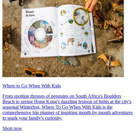
Where to Go When With Kids
From spotting throngs of penguins on South Africa's Boulders
Beach to seeing Hong Kong's dazzling festoon of lights at the city's
seasonal Winterfest, Where To Go When With Kids is the
comprehensive trip planner of inspiring month-by-month adventures
to spark your family's curiosity.
Shop now