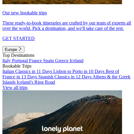
Our new bookable trips
These ready-to-book itineraries are crafted by our team of experts all
over the world. Pick a destination, and we'll take care of the rest.
GET STARTED
Europe
Top Destinations
Italy
Portugal
France
Spain
Greece
Iceland
Bookable Trips
Italian Classics in 11 Days
Lisbon to Porto in 10 Days
Best of
France in 13 Days
Spanish Classics in 12 Days
Athens & the Greek
Islands
Iceland's Ring Road
View all trips