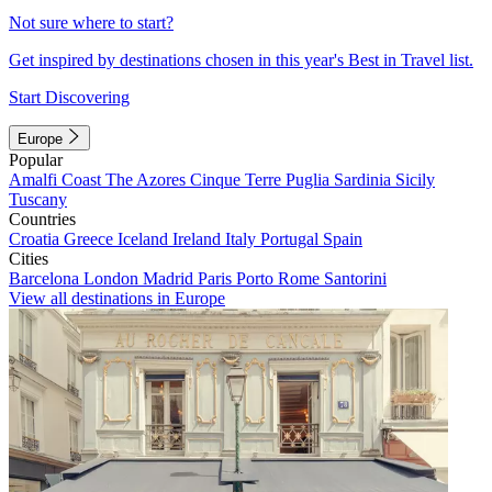
Not sure where to start?
Get inspired by destinations chosen in this year's Best in Travel list.
Start Discovering
Europe
Popular
Amalfi Coast
The Azores
Cinque Terre
Puglia
Sardinia
Sicily
Tuscany
Countries
Croatia
Greece
Iceland
Ireland
Italy
Portugal
Spain
Cities
Barcelona
London
Madrid
Paris
Porto
Rome
Santorini
View all destinations in Europe