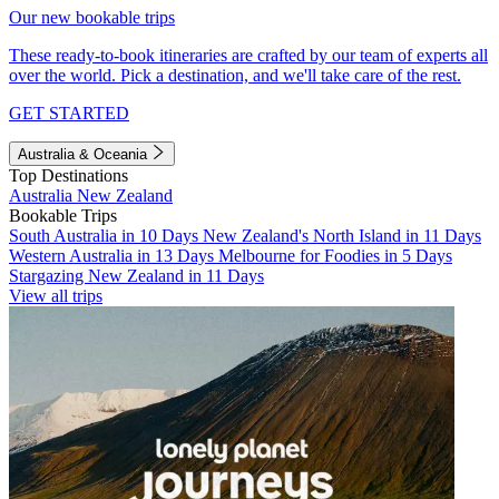
Our new bookable trips
These ready-to-book itineraries are crafted by our team of experts all
over the world. Pick a destination, and we'll take care of the rest.
GET STARTED
Australia & Oceania
Top Destinations
Australia
New Zealand
Bookable Trips
South Australia in 10 Days
New Zealand's North Island in 11 Days
Western Australia in 13 Days
Melbourne for Foodies in 5 Days
Stargazing New Zealand in 11 Days
View all trips