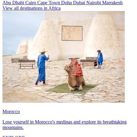
Abu Dhabi
Cairo
Cape Town
Doha
Dubai
Nairobi
Marrakesh
View all destinations in Africa
Morocco
Lose yourself in Morocco's medinas and explore its breathtaking
mountains.