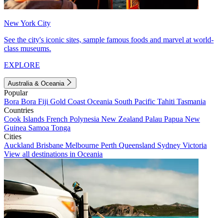
New York City
See the city's iconic sites, sample famous foods and marvel at world-
class museums.
EXPLORE
Australia & Oceania
Popular
Bora Bora
Fiji
Gold Coast
Oceania
South Pacific
Tahiti
Tasmania
Countries
Cook Islands
French Polynesia
New Zealand
Palau
Papua New
Guinea
Samoa
Tonga
Cities
Auckland
Brisbane
Melbourne
Perth
Queensland
Sydney
Victoria
View all destinations in Oceania