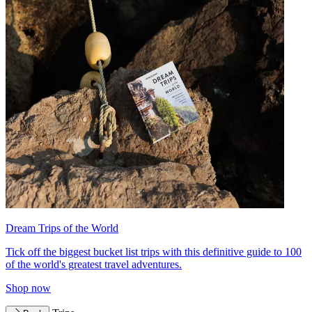
Dream Trips of the World
Tick off the biggest bucket list trips with this definitive guide to 100
of the world's greatest travel adventures.
Shop now