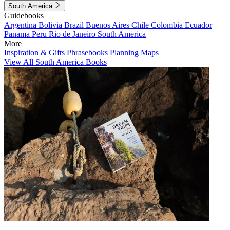
South America
Guidebooks
Argentina
Bolivia
Brazil
Buenos Aires
Chile
Colombia
Ecuador
Panama
Peru
Rio de Janeiro
South America
More
Inspiration & Gifts
Phrasebooks
Planning Maps
View All South America Books