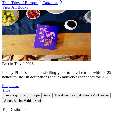
Train Trips of Europe
Tanzania
View All Books
Best in Travel 2026
Lonely Planet's annual bestselling guide to travel returns with the 25
hottest must-visit destinations and 25 must-do experiences for 2026.
Shop now
Trips
Trending Trips
Europe
Asia
The Americas
Australia & Oceania
Africa & The Middle East
Top Destinations