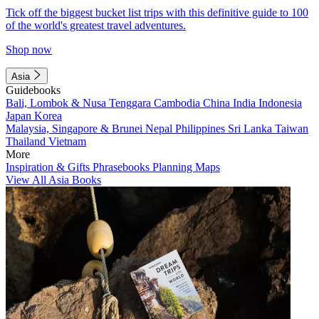
Tick off the biggest bucket list trips with this definitive guide to 100
of the world's greatest travel adventures.
Shop now
Asia
Guidebooks
Bali, Lombok & Nusa Tenggara
Cambodia
China
India
Indonesia
Japan
Korea
Malaysia, Singapore & Brunei
Nepal
Philippines
Sri Lanka
Taiwan
Thailand
Vietnam
More
Inspiration & Gifts
Phrasebooks
Planning Maps
View All Asia Books