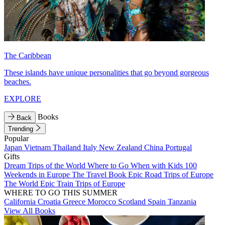
The Caribbean
These islands have unique personalities that go beyond gorgeous
beaches.
EXPLORE
Books
Back
Trending
Popular
Japan
Vietnam
Thailand
Italy
New Zealand
China
Portugal
Gifts
Dream Trips of the World
Where to Go When with Kids
100
Weekends in Europe
The Travel Book
Epic Road Trips of Europe
The World
Epic Train Trips of Europe
WHERE TO GO THIS SUMMER
California
Croatia
Greece
Morocco
Scotland
Spain
Tanzania
View All Books