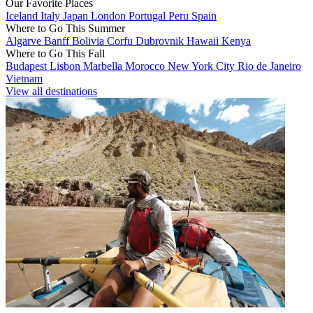
Our Favorite Places
Iceland
Italy
Japan
London
Portugal
Peru
Spain
Where to Go This Summer
Algarve
Banff
Bolivia
Corfu
Dubrovnik
Hawaii
Kenya
Where to Go This Fall
Budapest
Lisbon
Marbella
Morocco
New York City
Rio de Janeiro
Vietnam
View all destinations