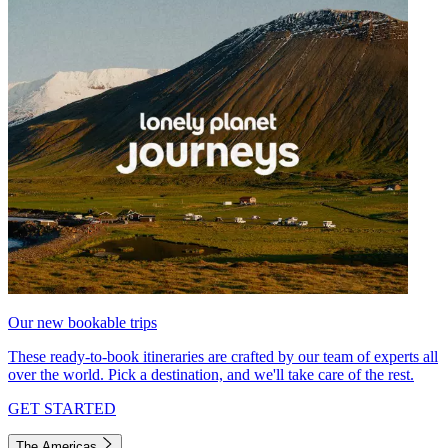
Our new bookable trips
These ready-to-book itineraries are crafted by our team of experts all
over the world. Pick a destination, and we'll take care of the rest.
GET STARTED
The Americas