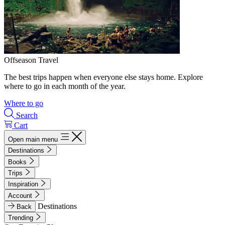
Offseason Travel
The best trips happen when everyone else stays home. Explore
where to go in each month of the year.
Where to go
Search
Cart
Open main menu
Destinations
Books
Trips
Inspiration
Account
Destinations
Back
Trending