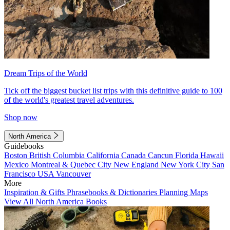
Dream Trips of the World
Tick off the biggest bucket list trips with this definitive guide to 100
of the world's greatest travel adventures.
Shop now
North America
Guidebooks
Boston
British Columbia
California
Canada
Cancun
Florida
Hawaii
Mexico
Montreal & Quebec City
New England
New York City
San
Francisco
USA
Vancouver
More
Inspiration & Gifts
Phrasebooks & Dictionaries
Planning Maps
View All North America Books