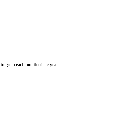
to go in each month of the year.