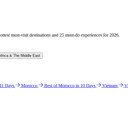
hottest must-visit destinations and 25 must-do experiences for 2026.
Africa & The Middle East
n 11 Days
Morocco
Best of Morocco in 10 Days
Vietnam
V