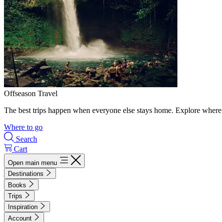
Offseason Travel
The best trips happen when everyone else stays home. Explore where 
Where to go
Search
Cart
Open main menu
Destinations
Books
Trips
Inspiration
Account