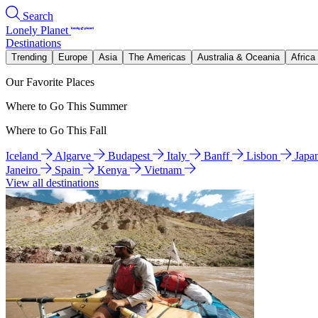
Search
Lonely Planet
Destinations
Trending
Europe
Asia
The Americas
Australia & Oceania
Africa
Our Favorite Places
Where to Go This Summer
Where to Go This Fall
Iceland
Algarve
Budapest
Italy
Banff
Lisbon
Japa
Janeiro
Spain
Kenya
Vietnam
View all destinations