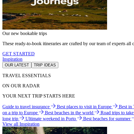
Our new bookable trips
These ready-to-book itineraries are crafted by our team of experts all o
GET STARTED
Inspiration
OUR LATEST
TRIP IDEAS
TRAVEL ESSENTIALS
ON OUR RADAR
YOUR NEXT TRIP STARTS HERE
Guide to travel insurance
Best places to visit in Europe
Best in
on a trip to Europe
Best beaches in the world
Road trips to tak
long trip
Ultimate weekend in Porto
Best beaches for summer
View all Inspiration