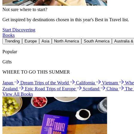
Not sure where to start?
Get inspired by destinations chosen in this year's Best in Travel list.
Start Discovering
Books
Trending
Europe
Asia
North America
South America
Australia 
Popular
Gifts
WHERE TO GO THIS SUMMER
Japan
Dream Trips of the World
California
Vietnam
Wher
Zealand
Epic Road Trips of Europe
Scotland
China
The
View All Books