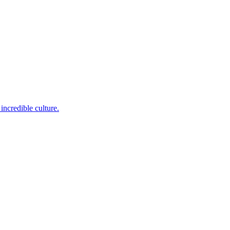
incredible culture.