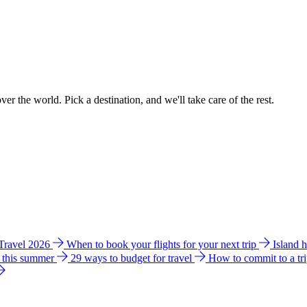
ver the world. Pick a destination, and we'll take care of the rest.
 Travel 2026
When to book your flights for your next trip
Island 
e this summer
29 ways to budget for travel
How to commit to a tr