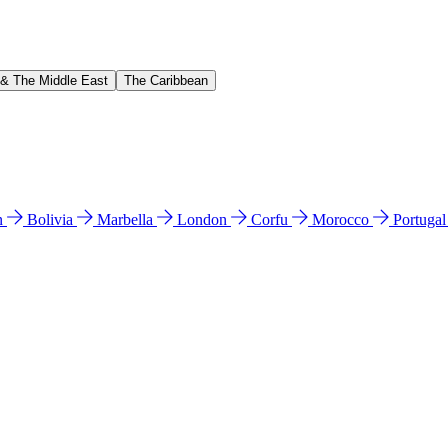
 & The Middle East
The Caribbean
n
Bolivia
Marbella
London
Corfu
Morocco
Portuga