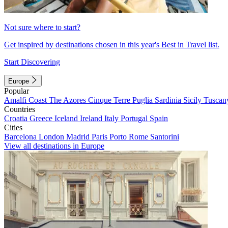
Not sure where to start?
Get inspired by destinations chosen in this year's Best in Travel list.
Start Discovering
Europe
Popular
Amalfi Coast
The Azores
Cinque Terre
Puglia
Sardinia
Sicily
Tuscan
Countries
Croatia
Greece
Iceland
Ireland
Italy
Portugal
Spain
Cities
Barcelona
London
Madrid
Paris
Porto
Rome
Santorini
View all destinations in Europe