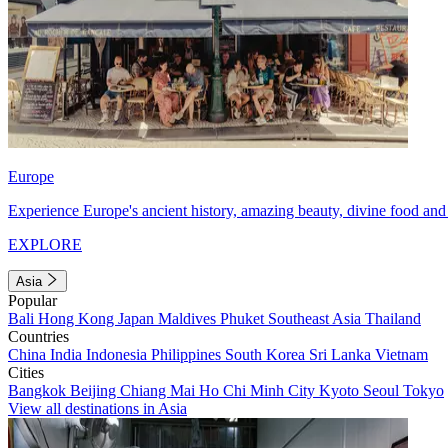
Europe
Experience Europe's ancient history, amazing beauty, divine food and 
EXPLORE
Asia
Popular
Bali
Hong Kong
Japan
Maldives
Phuket
Southeast Asia
Thailand
Countries
China
India
Indonesia
Philippines
South Korea
Sri Lanka
Vietnam
Cities
Bangkok
Beijing
Chiang Mai
Ho Chi Minh City
Kyoto
Seoul
Tokyo
View all destinations in Asia