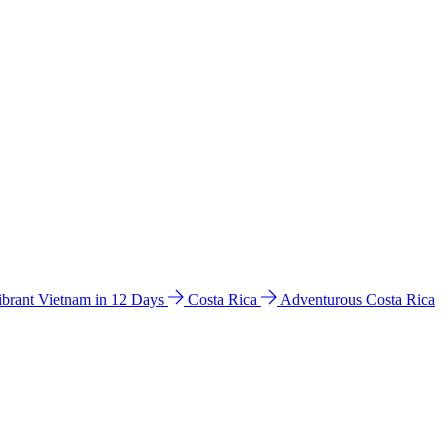
ibrant Vietnam in 12 Days
Costa Rica
Adventurous Costa Rica