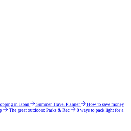
hopping in Japan
Summer Travel Planner
How to save money
ip
The great outdoors: Parks & Rec
8 ways to pack light for a