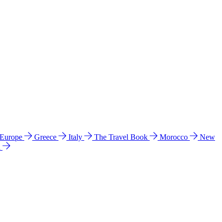
 Europe
Greece
Italy
The Travel Book
Morocco
New
a