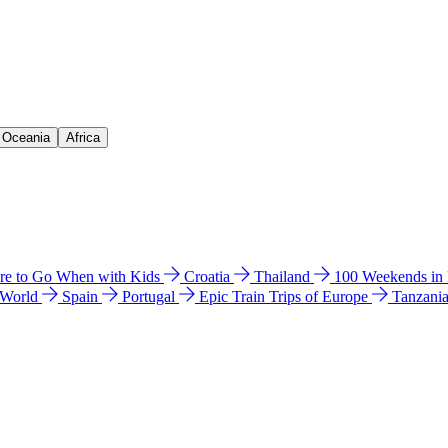
& Oceania
Africa
e to Go When with Kids
Croatia
Thailand
100 Weekends in
 World
Spain
Portugal
Epic Train Trips of Europe
Tanzani