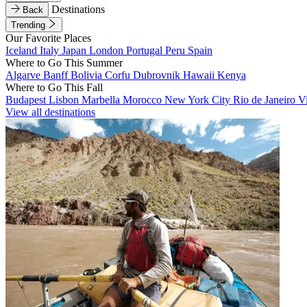
Destinations
Back
Trending
Our Favorite Places
Iceland
Italy
Japan
London
Portugal
Peru
Spain
Where to Go This Summer
Algarve
Banff
Bolivia
Corfu
Dubrovnik
Hawaii
Kenya
Where to Go This Fall
Budapest
Lisbon
Marbella
Morocco
New York City
Rio de Janeiro
V
View all destinations