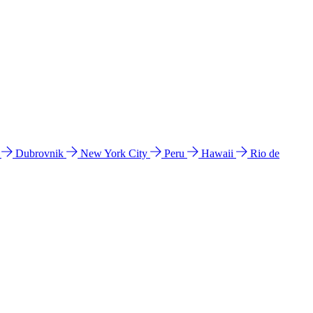
l
Dubrovnik
New York City
Peru
Hawaii
Rio de