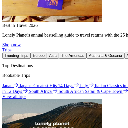
Best in Travel 2026
Lonely Planet's annual bestselling guide to travel returns with the 25 
Shop now
Trips
Trending Trips
Europe
Asia
The Americas
Australia & Oceania
Top Destinations
Bookable Trips
Japan
Japan's Greatest Hits 14 Days
Italy
Italian Classics i
in 12 Days
South Africa
South African Safari & Cape Town
View all trips