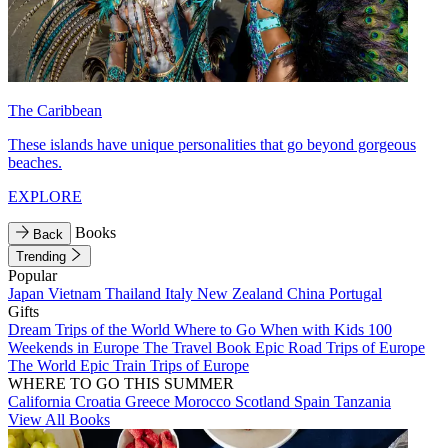
The Caribbean
These islands have unique personalities that go beyond gorgeous
beaches.
EXPLORE
Books
Back
Trending
Popular
Japan
Vietnam
Thailand
Italy
New Zealand
China
Portugal
Gifts
Dream Trips of the World
Where to Go When with Kids
100
Weekends in Europe
The Travel Book
Epic Road Trips of Europe
The World
Epic Train Trips of Europe
WHERE TO GO THIS SUMMER
California
Croatia
Greece
Morocco
Scotland
Spain
Tanzania
View All Books