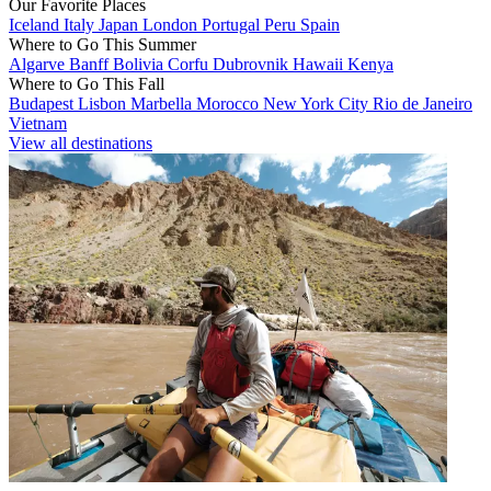
Our Favorite Places
Iceland
Italy
Japan
London
Portugal
Peru
Spain
Where to Go This Summer
Algarve
Banff
Bolivia
Corfu
Dubrovnik
Hawaii
Kenya
Where to Go This Fall
Budapest
Lisbon
Marbella
Morocco
New York City
Rio de Janeiro
Vietnam
View all destinations