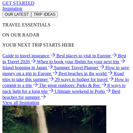
GET STARTED
Inspiration
OUR LATEST
TRIP IDEAS
TRAVEL ESSENTIALS
ON OUR RADAR
YOUR NEXT TRIP STARTS HERE
Guide to travel insurance
Best places to visit in Europe
Best
in Travel 2026
When to book your flights for your next trip
Island hopping in Japan
Summer Travel Planner
How to save
money on a trip to Europe
Best beaches in the world
Road
trips to take this summer
29 ways to budget for travel
How to
commit to a trip
The great outdoors: Parks & Rec
8 ways to
pack light for a long trip
Ultimate weekend in Porto
Best
beaches for summer
View all Inspiration