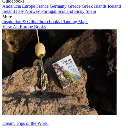
Guidebooks
Andalucia
Europe
France
Germany
Greece
Greek Islands
Iceland
Ireland
Italy
Norway
Portugal
Scotland
Sicily
Spain
More
Inspiration & Gifts
Phrasebooks
Planning Maps
View All Europe Books
Dream Trips of the World