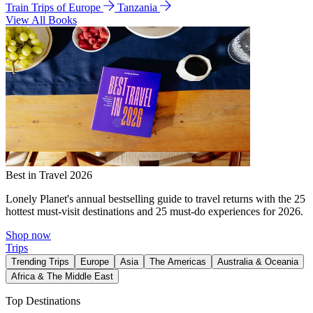
Train Trips of Europe
Tanzania
View All Books
Best in Travel 2026
Lonely Planet's annual bestselling guide to travel returns with the 25
hottest must-visit destinations and 25 must-do experiences for 2026.
Shop now
Trips
Trending Trips
Europe
Asia
The Americas
Australia & Oceania
Africa & The Middle East
Top Destinations