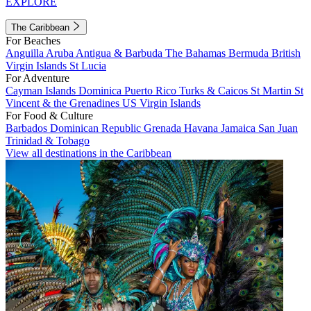
EXPLORE
The Caribbean
For Beaches
Anguilla
Aruba
Antigua & Barbuda
The Bahamas
Bermuda
British
Virgin Islands
St Lucia
For Adventure
Cayman Islands
Dominica
Puerto Rico
Turks & Caicos
St Martin
St
Vincent & the Grenadines
US Virgin Islands
For Food & Culture
Barbados
Dominican Republic
Grenada
Havana
Jamaica
San Juan
Trinidad & Tobago
View all destinations in the Caribbean