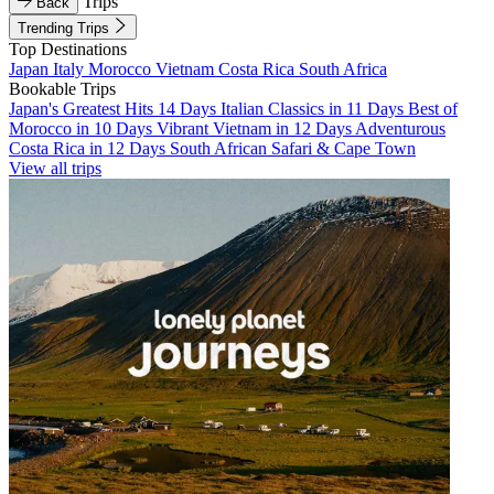
Trips
Back
Trending Trips
Top Destinations
Japan
Italy
Morocco
Vietnam
Costa Rica
South Africa
Bookable Trips
Japan's Greatest Hits 14 Days
Italian Classics in 11 Days
Best of
Morocco in 10 Days
Vibrant Vietnam in 12 Days
Adventurous
Costa Rica in 12 Days
South African Safari & Cape Town
View all trips