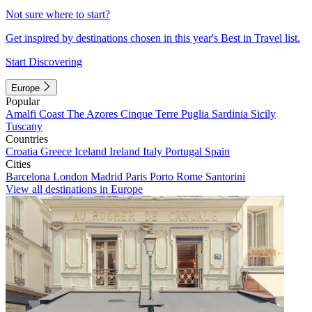
Not sure where to start?
Get inspired by destinations chosen in this year's Best in Travel list.
Start Discovering
Europe
Popular
Amalfi Coast
The Azores
Cinque Terre
Puglia
Sardinia
Sicily
Tuscany
Countries
Croatia
Greece
Iceland
Ireland
Italy
Portugal
Spain
Cities
Barcelona
London
Madrid
Paris
Porto
Rome
Santorini
View all destinations in Europe