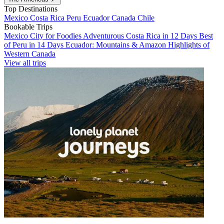
Top Destinations
Mexico
Costa Rica
Peru
Ecuador
Canada
Chile
Bookable Trips
Mexico City for Foodies
Adventurous Costa Rica in 12 Days
Best
of Peru in 14 Days
Ecuador: Mountains & Amazon
Highlights of
Western Canada
View all trips