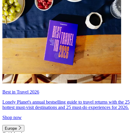
Best in Travel 2026
Lonely Planet's annual bestselling guide to travel returns with the 25
hottest must-visit destinations and 25 must-do experiences for 2026.
Shop now
Europe