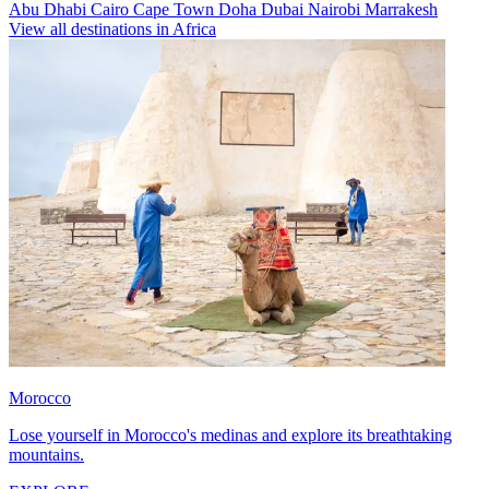
Abu Dhabi
Cairo
Cape Town
Doha
Dubai
Nairobi
Marrakesh
View all destinations in Africa
Morocco
Lose yourself in Morocco's medinas and explore its breathtaking
mountains.