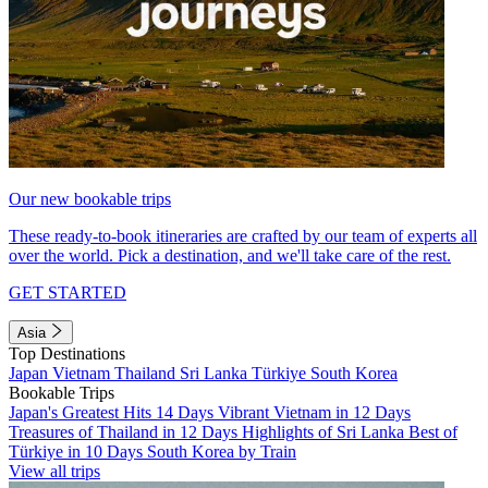
Our new bookable trips
These ready-to-book itineraries are crafted by our team of experts all
over the world. Pick a destination, and we'll take care of the rest.
GET STARTED
Asia
Top Destinations
Japan
Vietnam
Thailand
Sri Lanka
Türkiye
South Korea
Bookable Trips
Japan's Greatest Hits 14 Days
Vibrant Vietnam in 12 Days
Treasures of Thailand in 12 Days
Highlights of Sri Lanka
Best of
Türkiye in 10 Days
South Korea by Train
View all trips