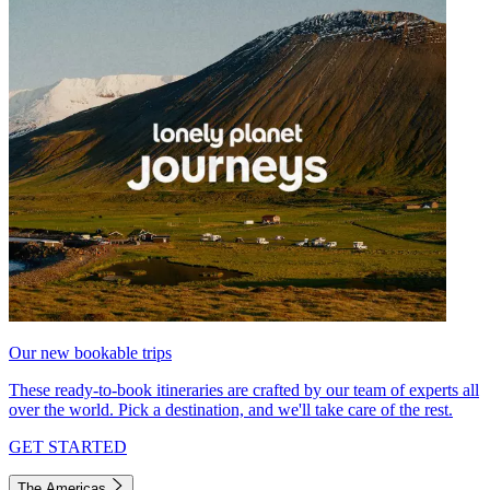
Our new bookable trips
These ready-to-book itineraries are crafted by our team of experts all
over the world. Pick a destination, and we'll take care of the rest.
GET STARTED
The Americas