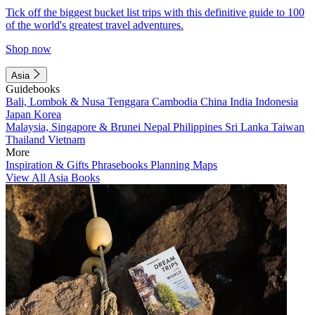
Tick off the biggest bucket list trips with this definitive guide to 100
of the world's greatest travel adventures.
Shop now
Asia
Guidebooks
Bali, Lombok & Nusa Tenggara
Cambodia
China
India
Indonesia
Japan
Korea
Malaysia, Singapore & Brunei
Nepal
Philippines
Sri Lanka
Taiwan
Thailand
Vietnam
More
Inspiration & Gifts
Phrasebooks
Planning Maps
View All Asia Books