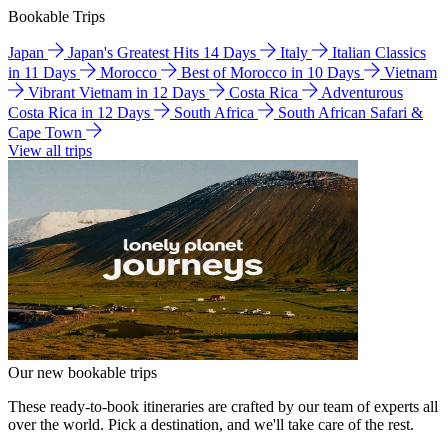
Bookable Trips
Japan
Japan's Greatest Hits 14 Days
Italy
Italian Classics
in 11 Days
Morocco
Best of Morocco in 10 Days
Vietnam
Vibrant Vietnam in 12 Days
Costa Rica
Adventurous
Costa Rica in 12 Days
South Africa
South African Safari &
Cape Town
View all trips
Our new bookable trips
These ready-to-book itineraries are crafted by our team of experts all
over the world. Pick a destination, and we'll take care of the rest.