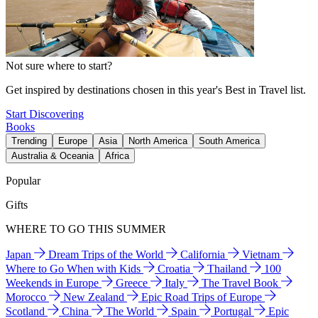
Not sure where to start?
Get inspired by destinations chosen in this year's Best in Travel list.
Start Discovering
Books
Trending
Europe
Asia
North America
South America
Australia & Oceania
Africa
Popular
Gifts
WHERE TO GO THIS SUMMER
Japan
Dream Trips of the World
California
Vietnam
Where to Go When with Kids
Croatia
Thailand
100
Weekends in Europe
Greece
Italy
The Travel Book
Morocco
New Zealand
Epic Road Trips of Europe
Scotland
China
The World
Spain
Portugal
Epic