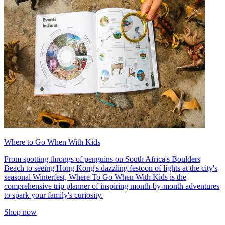
Where to Go When With Kids
From spotting throngs of penguins on South Africa's Boulders
Beach to seeing Hong Kong's dazzling festoon of lights at the city's
seasonal Winterfest, Where To Go When With Kids is the
comprehensive trip planner of inspiring month-by-month adventures
to spark your family's curiosity.
Shop now