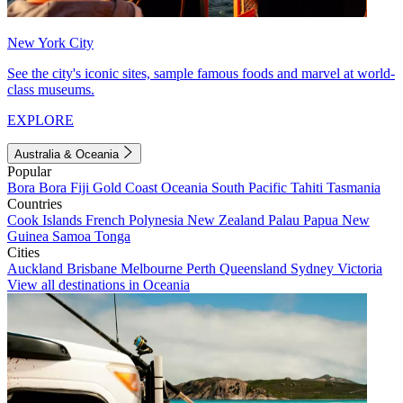
New York City
See the city's iconic sites, sample famous foods and marvel at world-
class museums.
EXPLORE
Australia & Oceania
Popular
Bora Bora
Fiji
Gold Coast
Oceania
South Pacific
Tahiti
Tasmania
Countries
Cook Islands
French Polynesia
New Zealand
Palau
Papua New
Guinea
Samoa
Tonga
Cities
Auckland
Brisbane
Melbourne
Perth
Queensland
Sydney
Victoria
View all destinations in Oceania