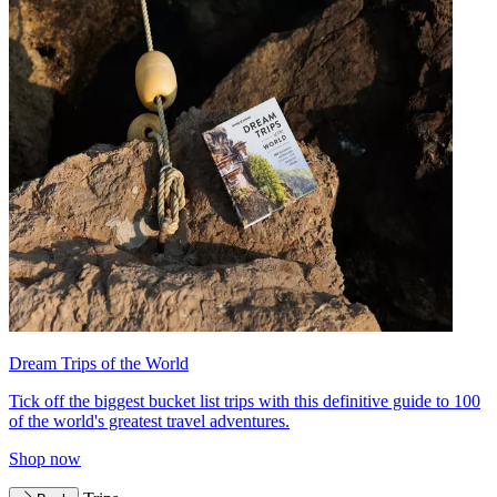
Dream Trips of the World
Tick off the biggest bucket list trips with this definitive guide to 100
of the world's greatest travel adventures.
Shop now