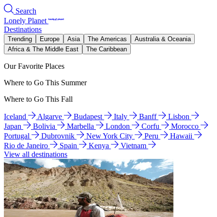
Search
Lonely Planet
Destinations
Trending
Europe
Asia
The Americas
Australia & Oceania
Africa & The Middle East
The Caribbean
Our Favorite Places
Where to Go This Summer
Where to Go This Fall
Iceland
Algarve
Budapest
Italy
Banff
Lisbon
Japan
Bolivia
Marbella
London
Corfu
Morocco
Portugal
Dubrovnik
New York City
Peru
Hawaii
Rio de Janeiro
Spain
Kenya
Vietnam
View all destinations