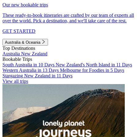
Our new bookable trips
These ready-to-book itineraries are crafted by our team of experts all
over the world. Pick a destination, and we'll take care of the rest.
GET STARTED
Australia & Oceania
Top Destinations
Australia
New Zealand
Bookable Trips
South Australia in 10 Days
New Zealand's North Island in 11 Days
Western Australia in 13 Days
Melbourne for Foodies in 5 Days
Stargazing New Zealand in 11 Days
View all trips