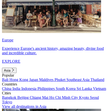
Europe
Experience Europe's ancient history, amazing beauty, divine food
and incredible culture.
EXPLORE
Asia
Popular
Bali
Hong Kong
Japan
Maldives
Phuket
Southeast Asia
Thailand
Countries
China
India
Indonesia
Philippines
South Korea
Sri Lanka
Vietnam
Cities
Bangkok
Beijing
Chiang Mai
Ho Chi Minh City
Kyoto
Seoul
Tokyo
View all destinations in Asia