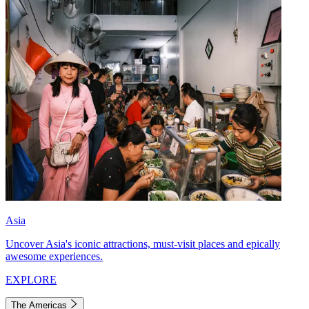
Asia
Uncover Asia's iconic attractions, must-visit places and epically
awesome experiences.
EXPLORE
The Americas