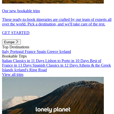
Our new bookable trips
These ready-to-book itineraries are crafted by our team of experts all
over the world. Pick a destination, and we'll take care of the rest.
GET STARTED
Europe
Top Destinations
Italy
Portugal
France
Spain
Greece
Iceland
Bookable Trips
Italian Classics in 11 Days
Lisbon to Porto in 10 Days
Best of
France in 13 Days
Spanish Classics in 12 Days
Athens & the Greek
Islands
Iceland's Ring Road
View all trips