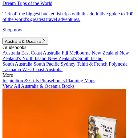
Dream Trips of the World
Tick off the biggest bucket list trips with this definitive guide to 100
of the world's greatest travel adventures.
Shop now
Australia & Oceania
Guidebooks
Australia
East Coast Australia
Fiji
Melbourne
New Zealand
New
Zealand's North Island
New Zealand's South Island
South Australia
South Pacific
Sydney
Tahiti & French Polynesia
Tasmania
West Coast Australia
More
Inspiration & Gifts
Phrasebooks
Planning Maps
View All Australia & Oceania Books