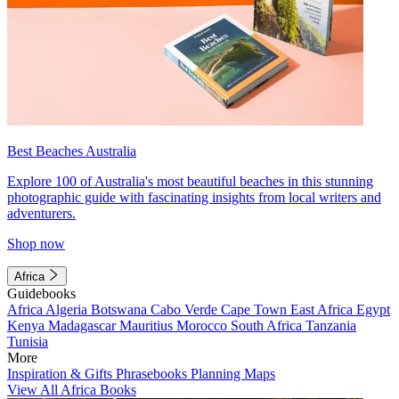
Best Beaches Australia
Explore 100 of Australia's most beautiful beaches in this stunning
photographic guide with fascinating insights from local writers and
adventurers.
Shop now
Africa
Guidebooks
Africa
Algeria
Botswana
Cabo Verde
Cape Town
East Africa
Egypt
Kenya
Madagascar
Mauritius
Morocco
South Africa
Tanzania
Tunisia
More
Inspiration & Gifts
Phrasebooks
Planning Maps
View All Africa Books