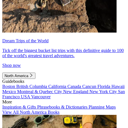
Dream Trips of the World
Tick off the biggest bucket list trips with this definitive guide to 100
of the world's greatest travel adventures.
Shop now
North America
Guidebooks
Boston
British Columbia
California
Canada
Cancun
Florida
Hawaii
Mexico
Montreal & Quebec City
New England
New York City
San
Francisco
USA
Vancouver
More
Inspiration & Gifts
Phrasebooks & Dictionaries
Planning Maps
View All North America Books