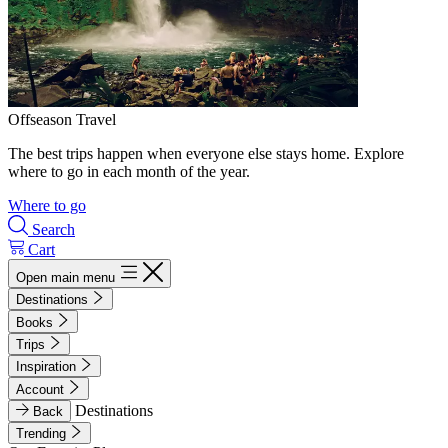
Offseason Travel
The best trips happen when everyone else stays home. Explore
where to go in each month of the year.
Where to go
Search
Cart
Open main menu
Destinations
Books
Trips
Inspiration
Account
Destinations
Back
Trending