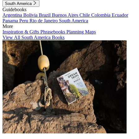
South America
Guidebooks
Argentina
Bolivia
Brazil
Buenos Aires
Chile
Colombia
Ecuador
Panama
Peru
Rio de Janeiro
South America
More
Inspiration & Gifts
Phrasebooks
Planning Maps
View All South America Books