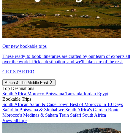
Our new bookable trips
These ready-to-book itineraries are crafted by our team of experts all
over the world. Pick a destination, and we'll take care of the rest.
GET STARTED
Africa & The Middle East
Top Destinations
South Africa
Morocco
Botswana
Tanzania
Jordan
Egypt
Bookable Trips
South African Safari & Cape Town
Best of Morocco in 10 Days
Safari in Botswana & Zimbabwe
South Africa's Garden Route
Morocco's Medinas & Sahara
Train Safari South Africa
View all trips