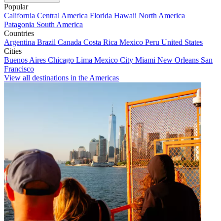
Popular
California
Central America
Florida
Hawaii
North America
Patagonia
South America
Countries
Argentina
Brazil
Canada
Costa Rica
Mexico
Peru
United States
Cities
Buenos Aires
Chicago
Lima
Mexico City
Miami
New Orleans
San
Francisco
View all destinations in the Americas