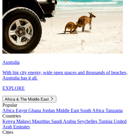
Australia
With big city energy, wide open spaces and thousands of beaches,
Australia has it all.
EXPLORE
Africa & The Middle East
Popular
Africa
Egypt
Ghana
Jordan
Middle East
South Africa
Tanzania
Countries
Kenya
Malawi
Mauritius
Saudi Arabia
Seychelles
Tunisia
United
Arab Emirates
Cities