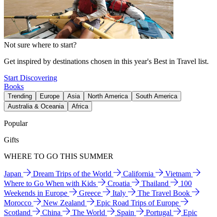
Not sure where to start?
Get inspired by destinations chosen in this year's Best in Travel list.
Start Discovering
Books
Trending
Europe
Asia
North America
South America
Australia & Oceania
Africa
Popular
Gifts
WHERE TO GO THIS SUMMER
Japan
Dream Trips of the World
California
Vietnam
Where to Go When with Kids
Croatia
Thailand
100
Weekends in Europe
Greece
Italy
The Travel Book
Morocco
New Zealand
Epic Road Trips of Europe
Scotland
China
The World
Spain
Portugal
Epic