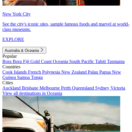
New York City
See the city's iconic sites, sample famous foods and marvel at world-
class museums.
EXPLORE
Australia & Oceania
Popular
Bora Bora
Fiji
Gold Coast
Oceania
South Pacific
Tahiti
Tasmania
Countries
Cook Islands
French Polynesia
New Zealand
Palau
Papua New
Guinea
Samoa
Tonga
Cities
Auckland
Brisbane
Melbourne
Perth
Queensland
Sydney
Victoria
View all destinations in Oceania