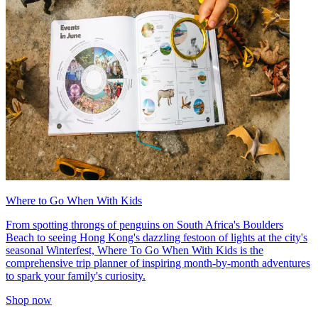
Where to Go When With Kids
From spotting throngs of penguins on South Africa's Boulders
Beach to seeing Hong Kong's dazzling festoon of lights at the city's
seasonal Winterfest, Where To Go When With Kids is the
comprehensive trip planner of inspiring month-by-month adventures
to spark your family's curiosity.
Shop now