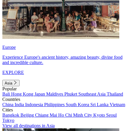
Europe
Experience Europe's ancient history, amazing beauty, divine food
and incredible culture.
EXPLORE
Asia
Popular
Bali
Hong Kong
Japan
Maldives
Phuket
Southeast Asia
Thailand
Countries
China
India
Indonesia
Philippines
South Korea
Sri Lanka
Vietnam
Cities
Bangkok
Beijing
Chiang Mai
Ho Chi Minh City
Kyoto
Seoul
Tokyo
View all destinations in Asia