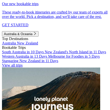
Our new bookable trips
These ready-to-book itineraries are crafted by our team of experts all
over the world. Pick a destination, and we'll take care of the rest.
GET STARTED
Australia & Oceania
Top Destinations
Australia
New Zealand
Bookable Trips
South Australia in 10 Days
New Zealand's North Island in 11 Days
Western Australia in 13 Days
Melbourne for Foodies in 5 Days
Stargazing New Zealand in 11 Days
View all trips