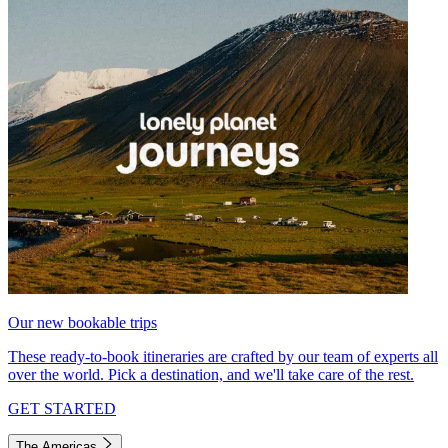
Our new bookable trips
These ready-to-book itineraries are crafted by our team of experts all
over the world. Pick a destination, and we'll take care of the rest.
GET STARTED
The Americas