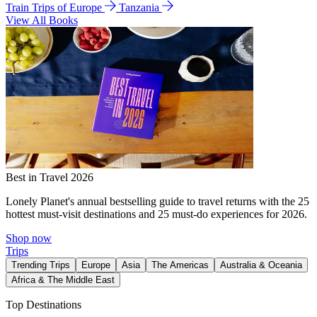
Train Trips of Europe
Tanzania
View All Books
Best in Travel 2026
Lonely Planet's annual bestselling guide to travel returns with the 25
hottest must-visit destinations and 25 must-do experiences for 2026.
Shop now
Trips
Trending Trips
Europe
Asia
The Americas
Australia & Oceania
Africa & The Middle East
Top Destinations