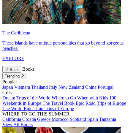
The Caribbean
These islands have unique personalities that go beyond gorgeous
beaches.
EXPLORE
Books
Back
Trending
Popular
Japan
Vietnam
Thailand
Italy
New Zealand
China
Portugal
Gifts
Dream Trips of the World
Where to Go When with Kids
100
Weekends in Europe
The Travel Book
Epic Road Trips of Europe
The World
Epic Train Trips of Europe
WHERE TO GO THIS SUMMER
California
Croatia
Greece
Morocco
Scotland
Spain
Tanzania
View All Books