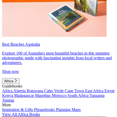
Best Beaches Australia
Explore 100 of Australia's most beautiful beaches in this stunning
photographic guide with fascinating insights from local writers and
adventurers.
Shop now
Africa
Guidebooks
Africa
Algeria
Botswana
Cabo Verde
Cape Town
East Africa
Egypt
Kenya
Madagascar
Mauritius
Morocco
South Africa
Tanzania
Tunisia
More
Inspiration & Gifts
Phrasebooks
Planning Maps
View All Africa Books