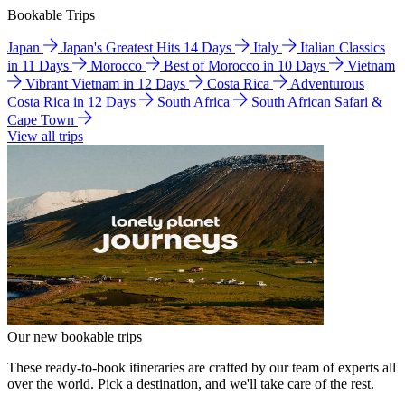
Bookable Trips
Japan
Japan's Greatest Hits 14 Days
Italy
Italian Classics
in 11 Days
Morocco
Best of Morocco in 10 Days
Vietnam
Vibrant Vietnam in 12 Days
Costa Rica
Adventurous
Costa Rica in 12 Days
South Africa
South African Safari &
Cape Town
View all trips
Our new bookable trips
These ready-to-book itineraries are crafted by our team of experts all
over the world. Pick a destination, and we'll take care of the rest.