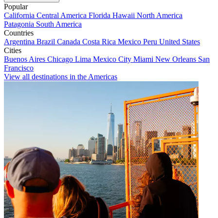
Popular
California
Central America
Florida
Hawaii
North America
Patagonia
South America
Countries
Argentina
Brazil
Canada
Costa Rica
Mexico
Peru
United States
Cities
Buenos Aires
Chicago
Lima
Mexico City
Miami
New Orleans
San
Francisco
View all destinations in the Americas