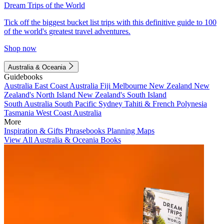
Dream Trips of the World
Tick off the biggest bucket list trips with this definitive guide to 100
of the world's greatest travel adventures.
Shop now
Australia & Oceania
Guidebooks
Australia
East Coast Australia
Fiji
Melbourne
New Zealand
New
Zealand's North Island
New Zealand's South Island
South Australia
South Pacific
Sydney
Tahiti & French Polynesia
Tasmania
West Coast Australia
More
Inspiration & Gifts
Phrasebooks
Planning Maps
View All Australia & Oceania Books