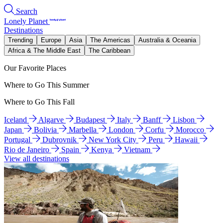
Search
Lonely Planet
Destinations
Trending
Europe
Asia
The Americas
Australia & Oceania
Africa & The Middle East
The Caribbean
Our Favorite Places
Where to Go This Summer
Where to Go This Fall
Iceland
Algarve
Budapest
Italy
Banff
Lisbon
Japan
Bolivia
Marbella
London
Corfu
Morocco
Portugal
Dubrovnik
New York City
Peru
Hawaii
Rio de Janeiro
Spain
Kenya
Vietnam
View all destinations