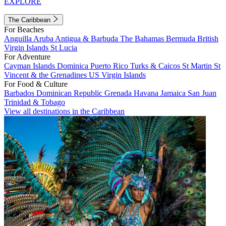
EXPLORE
The Caribbean
For Beaches
Anguilla
Aruba
Antigua & Barbuda
The Bahamas
Bermuda
British
Virgin Islands
St Lucia
For Adventure
Cayman Islands
Dominica
Puerto Rico
Turks & Caicos
St Martin
St
Vincent & the Grenadines
US Virgin Islands
For Food & Culture
Barbados
Dominican Republic
Grenada
Havana
Jamaica
San Juan
Trinidad & Tobago
View all destinations in the Caribbean