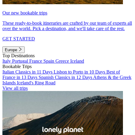
Our new bookable trips
These ready-to-book itineraries are crafted by our team of experts all
over the world. Pick a destination, and we'll take care of the rest.
GET STARTED
Europe
Top Destinations
Italy
Portugal
France
Spain
Greece
Iceland
Bookable Trips
Italian Classics in 11 Days
Lisbon to Porto in 10 Days
Best of
France in 13 Days
Spanish Classics in 12 Days
Athens & the Greek
Islands
Iceland's Ring Road
View all trips