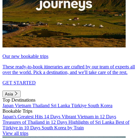
Our new bookable trips
These ready-to-book itineraries are crafted by our team of experts all
over the world. Pick a destination, and we'll take care of the rest.
GET STARTED
Asia
Top Destinations
Japan
Vietnam
Thailand
Sri Lanka
Türkiye
South Korea
Bookable Trips
Japan's Greatest Hits 14 Days
Vibrant Vietnam in 12 Days
Treasures of Thailand in 12 Days
Highlights of Sri Lanka
Best of
Türkiye in 10 Days
South Korea by Train
View all trips