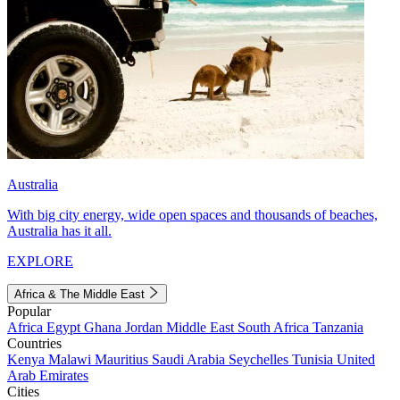
Australia
With big city energy, wide open spaces and thousands of beaches,
Australia has it all.
EXPLORE
Africa & The Middle East
Popular
Africa
Egypt
Ghana
Jordan
Middle East
South Africa
Tanzania
Countries
Kenya
Malawi
Mauritius
Saudi Arabia
Seychelles
Tunisia
United
Arab Emirates
Cities