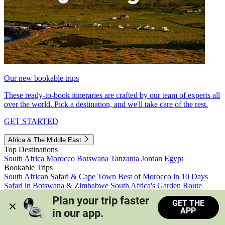
Our new bookable trips
These ready-to-book itineraries are crafted by our team of experts all
over the world. Pick a destination, and we'll take care of the rest.
GET STARTED
Africa & The Middle East
Top Destinations
South Africa
Morocco
Botswana
Tanzania
Jordan
Egypt
Bookable Trips
South African Safari & Cape Town
Best of Morocco in 10 Days
Safari in Botswana & Zimbabwe
South Africa's Garden Route
Morocco's Medinas & Sahara
Train Safari South Africa
Plan your trip faster 
GET THE
View all trips
APP
in our app.