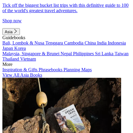
Tick off the biggest bucket list trips with this definitive guide to 100
of the world's greatest travel adventures.
Shop now
Asia
Guidebooks
Bali, Lombok & Nusa Tenggara
Cambodia
China
India
Indonesia
Japan
Korea
Malaysia, Singapore & Brunei
Nepal
Philippines
Sri Lanka
Taiwan
Thailand
Vietnam
More
Inspiration & Gifts
Phrasebooks
Planning Maps
View All Asia Books