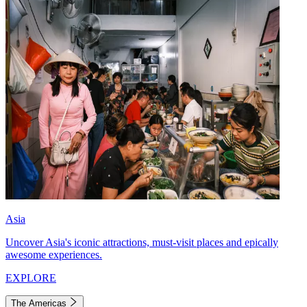
Asia
Uncover Asia's iconic attractions, must-visit places and epically
awesome experiences.
EXPLORE
The Americas