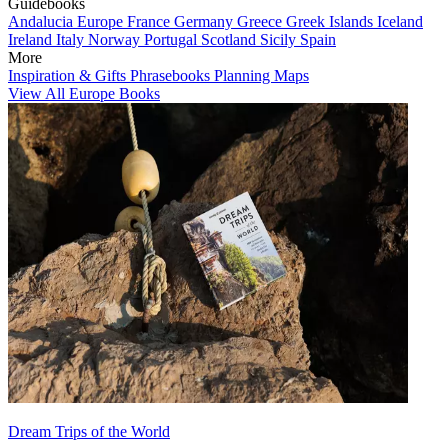
Guidebooks
Andalucia
Europe
France
Germany
Greece
Greek Islands
Iceland
Ireland
Italy
Norway
Portugal
Scotland
Sicily
Spain
More
Inspiration & Gifts
Phrasebooks
Planning Maps
View All Europe Books
Dream Trips of the World