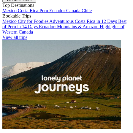
Top Destinations
Mexico
Costa Rica
Peru
Ecuador
Canada
Chile
Bookable Trips
Mexico City for Foodies
Adventurous Costa Rica in 12 Days
Best
of Peru in 14 Days
Ecuador: Mountains & Amazon
Highlights of
Western Canada
View all trips