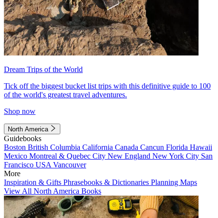
Dream Trips of the World
Tick off the biggest bucket list trips with this definitive guide to 100
of the world's greatest travel adventures.
Shop now
North America
Guidebooks
Boston
British Columbia
California
Canada
Cancun
Florida
Hawaii
Mexico
Montreal & Quebec City
New England
New York City
San
Francisco
USA
Vancouver
More
Inspiration & Gifts
Phrasebooks & Dictionaries
Planning Maps
View All North America Books