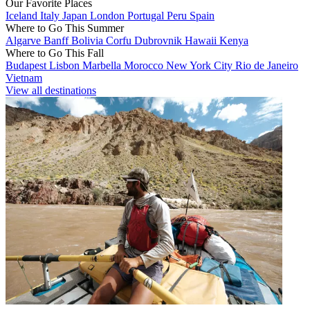
Our Favorite Places
Iceland
Italy
Japan
London
Portugal
Peru
Spain
Where to Go This Summer
Algarve
Banff
Bolivia
Corfu
Dubrovnik
Hawaii
Kenya
Where to Go This Fall
Budapest
Lisbon
Marbella
Morocco
New York City
Rio de Janeiro
Vietnam
View all destinations