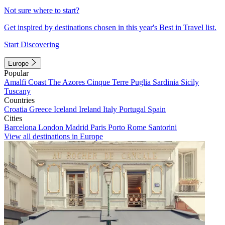
Not sure where to start?
Get inspired by destinations chosen in this year's Best in Travel list.
Start Discovering
Europe
Popular
Amalfi Coast
The Azores
Cinque Terre
Puglia
Sardinia
Sicily
Tuscany
Countries
Croatia
Greece
Iceland
Ireland
Italy
Portugal
Spain
Cities
Barcelona
London
Madrid
Paris
Porto
Rome
Santorini
View all destinations in Europe