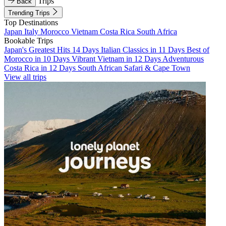
Trips
Back
Trending Trips
Top Destinations
Japan
Italy
Morocco
Vietnam
Costa Rica
South Africa
Bookable Trips
Japan's Greatest Hits 14 Days
Italian Classics in 11 Days
Best of
Morocco in 10 Days
Vibrant Vietnam in 12 Days
Adventurous
Costa Rica in 12 Days
South African Safari & Cape Town
View all trips