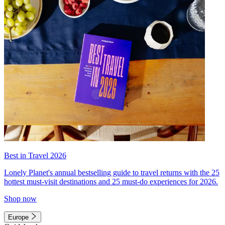
Best in Travel 2026
Lonely Planet's annual bestselling guide to travel returns with the 25
hottest must-visit destinations and 25 must-do experiences for 2026.
Shop now
Europe