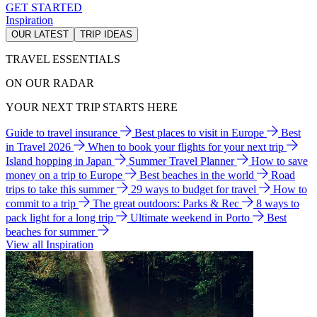
GET STARTED
Inspiration
OUR LATEST
TRIP IDEAS
TRAVEL ESSENTIALS
ON OUR RADAR
YOUR NEXT TRIP STARTS HERE
Guide to travel insurance
Best places to visit in Europe
Best
in Travel 2026
When to book your flights for your next trip
Island hopping in Japan
Summer Travel Planner
How to save
money on a trip to Europe
Best beaches in the world
Road
trips to take this summer
29 ways to budget for travel
How to
commit to a trip
The great outdoors: Parks & Rec
8 ways to
pack light for a long trip
Ultimate weekend in Porto
Best
beaches for summer
View all Inspiration