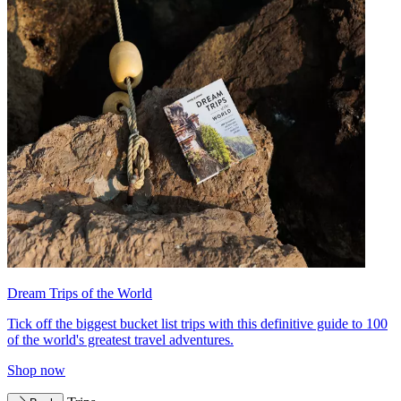
Dream Trips of the World
Tick off the biggest bucket list trips with this definitive guide to 100
of the world's greatest travel adventures.
Shop now