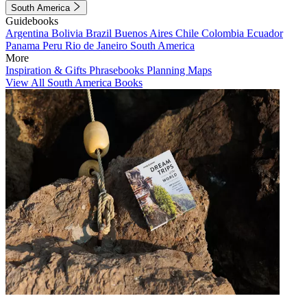
South America
Guidebooks
Argentina
Bolivia
Brazil
Buenos Aires
Chile
Colombia
Ecuador
Panama
Peru
Rio de Janeiro
South America
More
Inspiration & Gifts
Phrasebooks
Planning Maps
View All South America Books