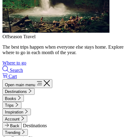
Offseason Travel
The best trips happen when everyone else stays home. Explore
where to go in each month of the year.
Where to go
Search
Cart
Open main menu
Destinations
Books
Trips
Inspiration
Account
Destinations
Back
Trending