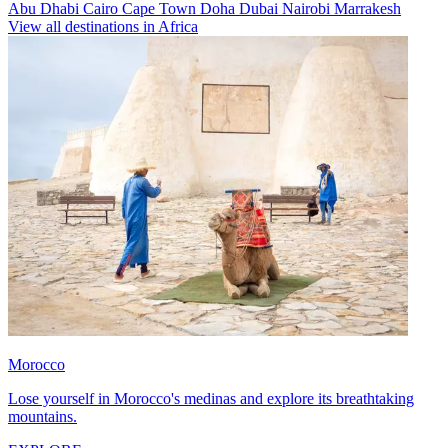
Abu Dhabi
Cairo
Cape Town
Doha
Dubai
Nairobi
Marrakesh
View all destinations in Africa
Morocco
Lose yourself in Morocco's medinas and explore its breathtaking
mountains.