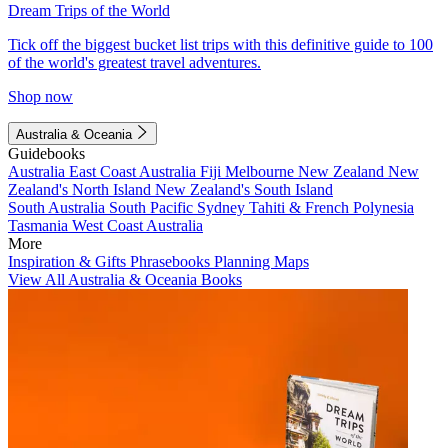
Dream Trips of the World
Tick off the biggest bucket list trips with this definitive guide to 100
of the world's greatest travel adventures.
Shop now
Australia & Oceania
Guidebooks
Australia
East Coast Australia
Fiji
Melbourne
New Zealand
New
Zealand's North Island
New Zealand's South Island
South Australia
South Pacific
Sydney
Tahiti & French Polynesia
Tasmania
West Coast Australia
More
Inspiration & Gifts
Phrasebooks
Planning Maps
View All Australia & Oceania Books