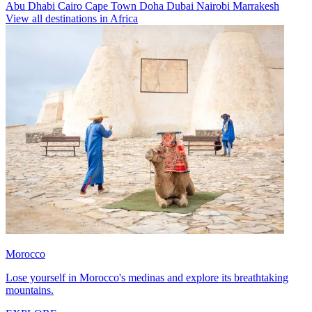
Abu Dhabi
Cairo
Cape Town
Doha
Dubai
Nairobi
Marrakesh
View all destinations in Africa
Morocco
Lose yourself in Morocco's medinas and explore its breathtaking
mountains.