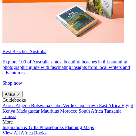
Best Beaches Australia
Explore 100 of Australia's most beautiful beaches in this stunning
photographic guide with fascinating insights from local writers and
adventurers.
Shop now
Africa
Guidebooks
Africa
Algeria
Botswana
Cabo Verde
Cape Town
East Africa
Egypt
Kenya
Madagascar
Mauritius
Morocco
South Africa
Tanzania
Tunisia
More
Inspiration & Gifts
Phrasebooks
Planning Maps
View All Africa Books