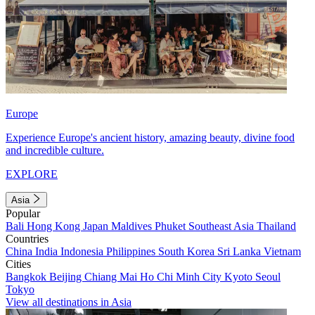
Europe
Experience Europe's ancient history, amazing beauty, divine food
and incredible culture.
EXPLORE
Asia
Popular
Bali
Hong Kong
Japan
Maldives
Phuket
Southeast Asia
Thailand
Countries
China
India
Indonesia
Philippines
South Korea
Sri Lanka
Vietnam
Cities
Bangkok
Beijing
Chiang Mai
Ho Chi Minh City
Kyoto
Seoul
Tokyo
View all destinations in Asia