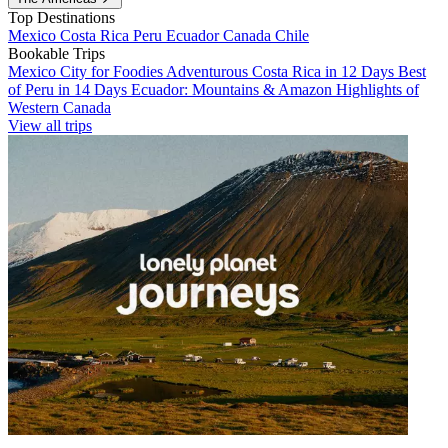
Top Destinations
Mexico
Costa Rica
Peru
Ecuador
Canada
Chile
Bookable Trips
Mexico City for Foodies
Adventurous Costa Rica in 12 Days
Best
of Peru in 14 Days
Ecuador: Mountains & Amazon
Highlights of
Western Canada
View all trips