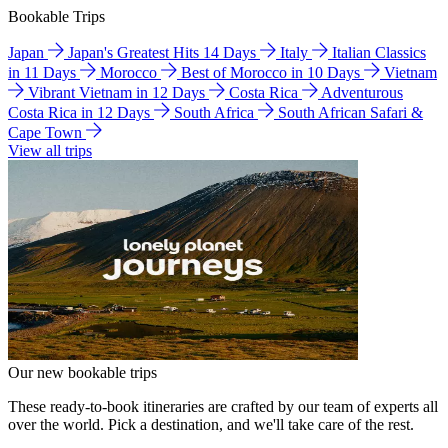
Bookable Trips
Japan
Japan's Greatest Hits 14 Days
Italy
Italian Classics
in 11 Days
Morocco
Best of Morocco in 10 Days
Vietnam
Vibrant Vietnam in 12 Days
Costa Rica
Adventurous
Costa Rica in 12 Days
South Africa
South African Safari &
Cape Town
View all trips
Our new bookable trips
These ready-to-book itineraries are crafted by our team of experts all
over the world. Pick a destination, and we'll take care of the rest.