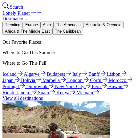
Search
Lonely Planet
Destinations
Trending
Europe
Asia
The Americas
Australia & Oceania
Africa & The Middle East
The Caribbean
Our Favorite Places
Where to Go This Summer
Where to Go This Fall
Iceland
Algarve
Budapest
Italy
Banff
Lisbon
Japan
Bolivia
Marbella
London
Corfu
Morocco
Portugal
Dubrovnik
New York City
Peru
Hawaii
Rio de Janeiro
Spain
Kenya
Vietnam
View all destinations