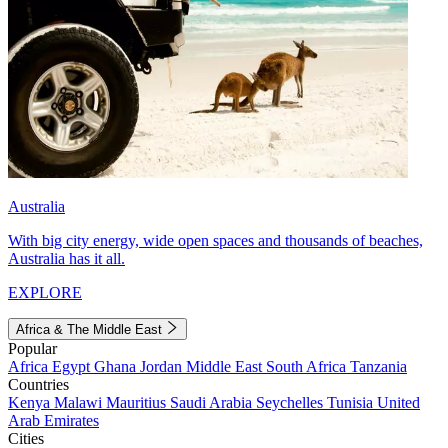
Australia
With big city energy, wide open spaces and thousands of beaches,
Australia has it all.
EXPLORE
Africa & The Middle East
Popular
Africa
Egypt
Ghana
Jordan
Middle East
South Africa
Tanzania
Countries
Kenya
Malawi
Mauritius
Saudi Arabia
Seychelles
Tunisia
United
Arab Emirates
Cities