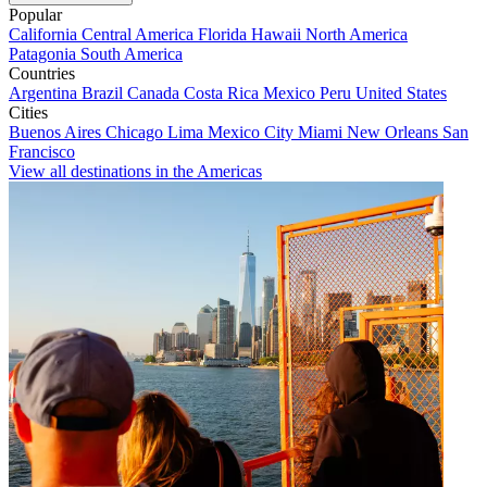
Popular
California
Central America
Florida
Hawaii
North America
Patagonia
South America
Countries
Argentina
Brazil
Canada
Costa Rica
Mexico
Peru
United States
Cities
Buenos Aires
Chicago
Lima
Mexico City
Miami
New Orleans
San
Francisco
View all destinations in the Americas