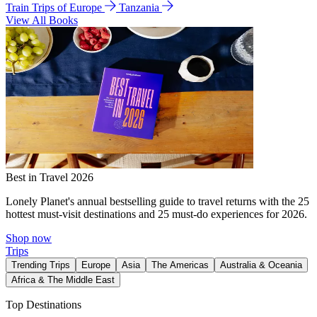
Train Trips of Europe
Tanzania
View All Books
Best in Travel 2026
Lonely Planet's annual bestselling guide to travel returns with the 25
hottest must-visit destinations and 25 must-do experiences for 2026.
Shop now
Trips
Trending Trips
Europe
Asia
The Americas
Australia & Oceania
Africa & The Middle East
Top Destinations