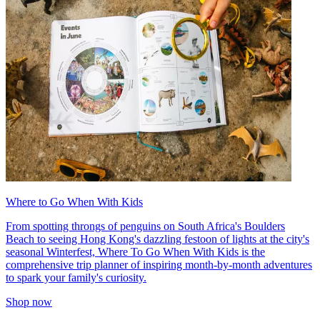
Where to Go When With Kids
From spotting throngs of penguins on South Africa's Boulders
Beach to seeing Hong Kong's dazzling festoon of lights at the city's
seasonal Winterfest, Where To Go When With Kids is the
comprehensive trip planner of inspiring month-by-month adventures
to spark your family's curiosity.
Shop now