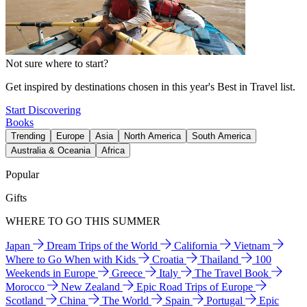
Not sure where to start?
Get inspired by destinations chosen in this year's Best in Travel list.
Start Discovering
Books
Trending
Europe
Asia
North America
South America
Australia & Oceania
Africa
Popular
Gifts
WHERE TO GO THIS SUMMER
Japan
Dream Trips of the World
California
Vietnam
Where to Go When with Kids
Croatia
Thailand
100
Weekends in Europe
Greece
Italy
The Travel Book
Morocco
New Zealand
Epic Road Trips of Europe
Scotland
China
The World
Spain
Portugal
Epic