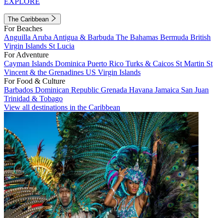
EXPLORE
The Caribbean
For Beaches
Anguilla
Aruba
Antigua & Barbuda
The Bahamas
Bermuda
British
Virgin Islands
St Lucia
For Adventure
Cayman Islands
Dominica
Puerto Rico
Turks & Caicos
St Martin
St
Vincent & the Grenadines
US Virgin Islands
For Food & Culture
Barbados
Dominican Republic
Grenada
Havana
Jamaica
San Juan
Trinidad & Tobago
View all destinations in the Caribbean