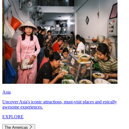
Asia
Uncover Asia's iconic attractions, must-visit places and epically
awesome experiences.
EXPLORE
The Americas