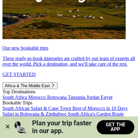
Our new bookable trips
These ready-to-book itineraries are crafted by our team of experts all
over the world. Pick a destination, and we'll take care of the rest.
GET STARTED
Africa & The Middle East
Top Destinations
South Africa
Morocco
Botswana
Tanzania
Jordan
Egypt
Bookable Trips
South African Safari & Cape Town
Best of Morocco in 10 Days
Safari in Botswana & Zimbabwe
South Africa's Garden Route
Morocco's Medinas & Sahara
Train Safari South Africa
Plan your trip faster 
GET THE
View all trips
APP
in our app.