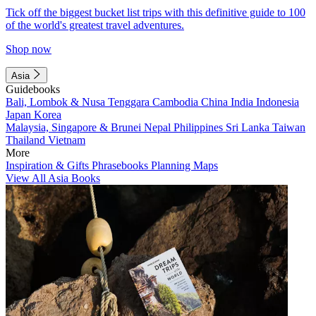
Tick off the biggest bucket list trips with this definitive guide to 100
of the world's greatest travel adventures.
Shop now
Asia
Guidebooks
Bali, Lombok & Nusa Tenggara
Cambodia
China
India
Indonesia
Japan
Korea
Malaysia, Singapore & Brunei
Nepal
Philippines
Sri Lanka
Taiwan
Thailand
Vietnam
More
Inspiration & Gifts
Phrasebooks
Planning Maps
View All Asia Books