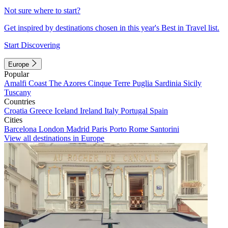
Not sure where to start?
Get inspired by destinations chosen in this year's Best in Travel list.
Start Discovering
Europe
Popular
Amalfi Coast
The Azores
Cinque Terre
Puglia
Sardinia
Sicily
Tuscany
Countries
Croatia
Greece
Iceland
Ireland
Italy
Portugal
Spain
Cities
Barcelona
London
Madrid
Paris
Porto
Rome
Santorini
View all destinations in Europe