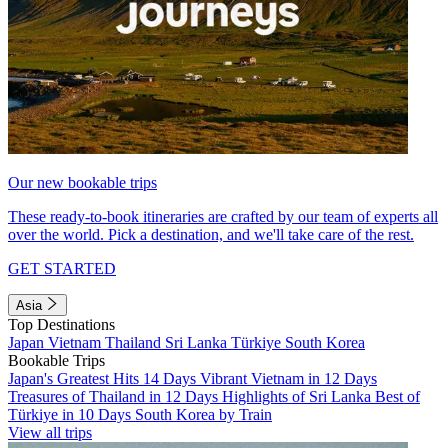
Our new bookable trips
These ready-to-book itineraries are crafted by our team of experts all
over the world. Pick a destination, and we'll take care of the rest.
GET STARTED
Asia
Top Destinations
Japan
Vietnam
Thailand
Sri Lanka
Türkiye
South Korea
Bookable Trips
Japan's Greatest Hits 14 Days
Vibrant Vietnam in 12 Days
Treasures of Thailand in 12 Days
Highlights of Sri Lanka
Best of
Türkiye in 10 Days
South Korea by Train
View all trips