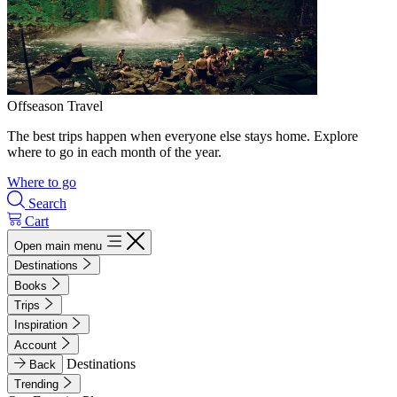
Offseason Travel
The best trips happen when everyone else stays home. Explore
where to go in each month of the year.
Where to go
Search
Cart
Open main menu
Destinations
Books
Trips
Inspiration
Account
Destinations
Back
Trending