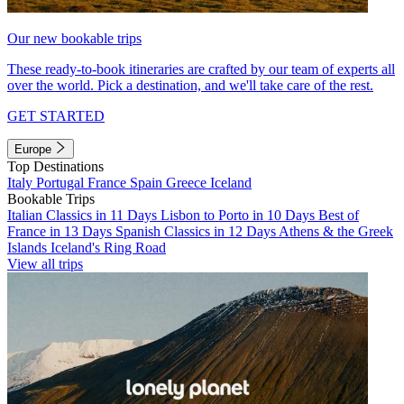
Our new bookable trips
These ready-to-book itineraries are crafted by our team of experts all
over the world. Pick a destination, and we'll take care of the rest.
GET STARTED
Europe
Top Destinations
Italy
Portugal
France
Spain
Greece
Iceland
Bookable Trips
Italian Classics in 11 Days
Lisbon to Porto in 10 Days
Best of
France in 13 Days
Spanish Classics in 12 Days
Athens & the Greek
Islands
Iceland's Ring Road
View all trips