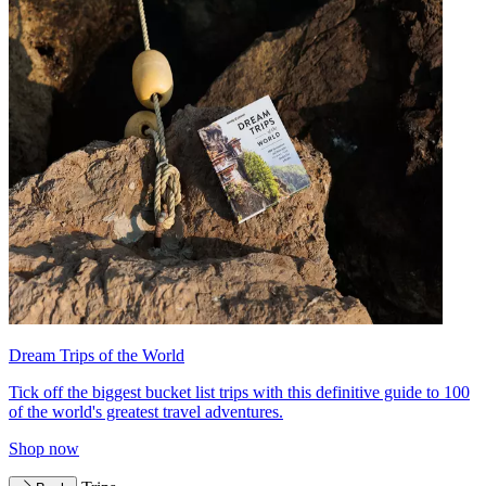
Dream Trips of the World
Tick off the biggest bucket list trips with this definitive guide to 100
of the world's greatest travel adventures.
Shop now