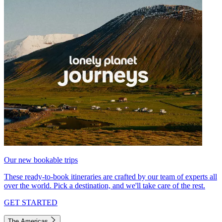
Our new bookable trips
These ready-to-book itineraries are crafted by our team of experts all
over the world. Pick a destination, and we'll take care of the rest.
GET STARTED
The Americas