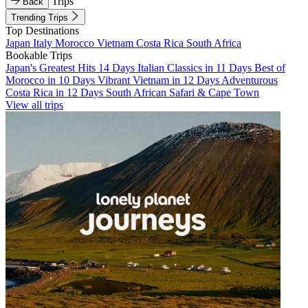
Trips
Back
Trending Trips
Top Destinations
Japan
Italy
Morocco
Vietnam
Costa Rica
South Africa
Bookable Trips
Japan's Greatest Hits 14 Days
Italian Classics in 11 Days
Best of
Morocco in 10 Days
Vibrant Vietnam in 12 Days
Adventurous
Costa Rica in 12 Days
South African Safari & Cape Town
View all trips