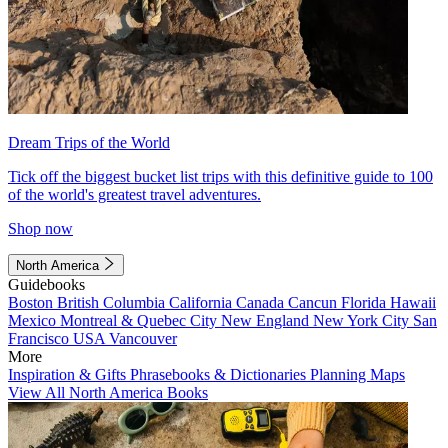
Dream Trips of the World
Tick off the biggest bucket list trips with this definitive guide to 100
of the world's greatest travel adventures.
Shop now
North America
Guidebooks
Boston
British Columbia
California
Canada
Cancun
Florida
Hawaii
Mexico
Montreal & Quebec City
New England
New York City
San
Francisco
USA
Vancouver
More
Inspiration & Gifts
Phrasebooks & Dictionaries
Planning Maps
View All North America Books