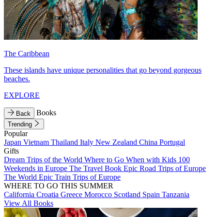
The Caribbean
These islands have unique personalities that go beyond gorgeous
beaches.
EXPLORE
Books
Back
Trending
Popular
Japan
Vietnam
Thailand
Italy
New Zealand
China
Portugal
Gifts
Dream Trips of the World
Where to Go When with Kids
100
Weekends in Europe
The Travel Book
Epic Road Trips of Europe
The World
Epic Train Trips of Europe
WHERE TO GO THIS SUMMER
California
Croatia
Greece
Morocco
Scotland
Spain
Tanzania
View All Books