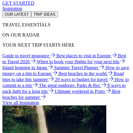
GET STARTED
Inspiration
OUR LATEST
TRIP IDEAS
TRAVEL ESSENTIALS
ON OUR RADAR
YOUR NEXT TRIP STARTS HERE
Guide to travel insurance
Best places to visit in Europe
Best
in Travel 2026
When to book your flights for your next trip
Island hopping in Japan
Summer Travel Planner
How to save
money on a trip to Europe
Best beaches in the world
Road
trips to take this summer
29 ways to budget for travel
How to
commit to a trip
The great outdoors: Parks & Rec
8 ways to
pack light for a long trip
Ultimate weekend in Porto
Best
beaches for summer
View all Inspiration