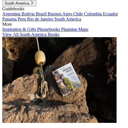
South America
Guidebooks
Argentina
Bolivia
Brazil
Buenos Aires
Chile
Colombia
Ecuador
Panama
Peru
Rio de Janeiro
South America
More
Inspiration & Gifts
Phrasebooks
Planning Maps
View All South America Books