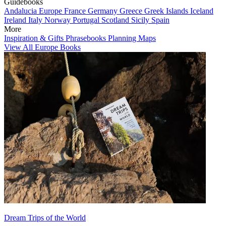
Guidebooks
Andalucia
Europe
France
Germany
Greece
Greek Islands
Iceland
Ireland
Italy
Norway
Portugal
Scotland
Sicily
Spain
More
Inspiration & Gifts
Phrasebooks
Planning Maps
View All Europe Books
Dream Trips of the World