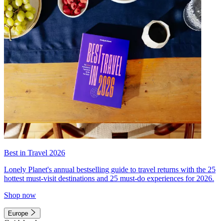
Best in Travel 2026
Lonely Planet's annual bestselling guide to travel returns with the 25
hottest must-visit destinations and 25 must-do experiences for 2026.
Shop now
Europe