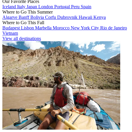
Our Favorite Places
Iceland
Italy
Japan
London
Portugal
Peru
Spain
Where to Go This Summer
Algarve
Banff
Bolivia
Corfu
Dubrovnik
Hawaii
Kenya
Where to Go This Fall
Budapest
Lisbon
Marbella
Morocco
New York City
Rio de Janeiro
Vietnam
View all destinations