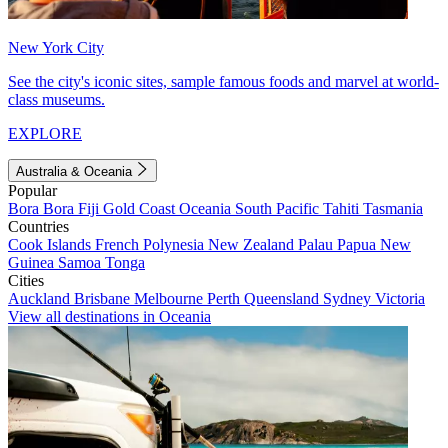
New York City
See the city's iconic sites, sample famous foods and marvel at world-
class museums.
EXPLORE
Australia & Oceania
Popular
Bora Bora
Fiji
Gold Coast
Oceania
South Pacific
Tahiti
Tasmania
Countries
Cook Islands
French Polynesia
New Zealand
Palau
Papua New
Guinea
Samoa
Tonga
Cities
Auckland
Brisbane
Melbourne
Perth
Queensland
Sydney
Victoria
View all destinations in Oceania