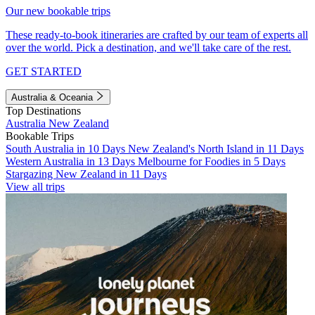
Our new bookable trips
These ready-to-book itineraries are crafted by our team of experts all
over the world. Pick a destination, and we'll take care of the rest.
GET STARTED
Australia & Oceania
Top Destinations
Australia
New Zealand
Bookable Trips
South Australia in 10 Days
New Zealand's North Island in 11 Days
Western Australia in 13 Days
Melbourne for Foodies in 5 Days
Stargazing New Zealand in 11 Days
View all trips