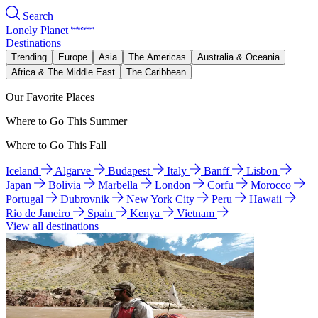
Search
Lonely Planet
Destinations
Trending
Europe
Asia
The Americas
Australia & Oceania
Africa & The Middle East
The Caribbean
Our Favorite Places
Where to Go This Summer
Where to Go This Fall
Iceland
Algarve
Budapest
Italy
Banff
Lisbon
Japan
Bolivia
Marbella
London
Corfu
Morocco
Portugal
Dubrovnik
New York City
Peru
Hawaii
Rio de Janeiro
Spain
Kenya
Vietnam
View all destinations