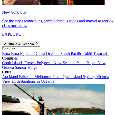
New York City
See the city's iconic sites, sample famous foods and marvel at world-
class museums.
EXPLORE
Australia & Oceania
Popular
Bora Bora
Fiji
Gold Coast
Oceania
South Pacific
Tahiti
Tasmania
Countries
Cook Islands
French Polynesia
New Zealand
Palau
Papua New
Guinea
Samoa
Tonga
Cities
Auckland
Brisbane
Melbourne
Perth
Queensland
Sydney
Victoria
View all destinations in Oceania