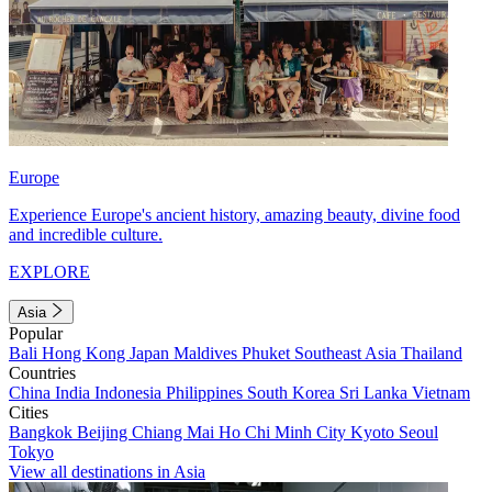
Europe
Experience Europe's ancient history, amazing beauty, divine food
and incredible culture.
EXPLORE
Asia
Popular
Bali
Hong Kong
Japan
Maldives
Phuket
Southeast Asia
Thailand
Countries
China
India
Indonesia
Philippines
South Korea
Sri Lanka
Vietnam
Cities
Bangkok
Beijing
Chiang Mai
Ho Chi Minh City
Kyoto
Seoul
Tokyo
View all destinations in Asia