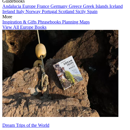
Guidebooks
Andalucia
Europe
France
Germany
Greece
Greek Islands
Iceland
Ireland
Italy
Norway
Portugal
Scotland
Sicily
Spain
More
Inspiration & Gifts
Phrasebooks
Planning Maps
View All Europe Books
Dream Trips of the World