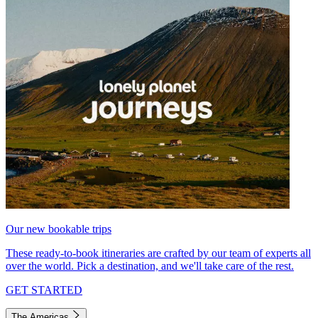
Our new bookable trips
These ready-to-book itineraries are crafted by our team of experts all
over the world. Pick a destination, and we'll take care of the rest.
GET STARTED
The Americas