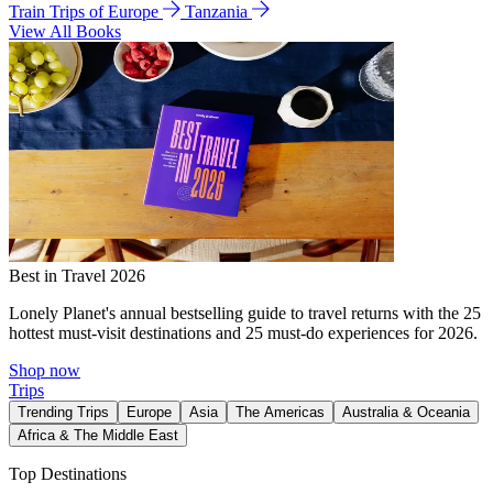
Train Trips of Europe
Tanzania
View All Books
Best in Travel 2026
Lonely Planet's annual bestselling guide to travel returns with the 25
hottest must-visit destinations and 25 must-do experiences for 2026.
Shop now
Trips
Trending Trips
Europe
Asia
The Americas
Australia & Oceania
Africa & The Middle East
Top Destinations