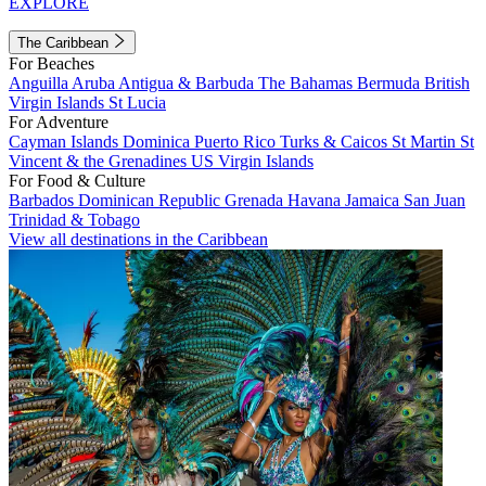
EXPLORE
The Caribbean
For Beaches
Anguilla
Aruba
Antigua & Barbuda
The Bahamas
Bermuda
British
Virgin Islands
St Lucia
For Adventure
Cayman Islands
Dominica
Puerto Rico
Turks & Caicos
St Martin
St
Vincent & the Grenadines
US Virgin Islands
For Food & Culture
Barbados
Dominican Republic
Grenada
Havana
Jamaica
San Juan
Trinidad & Tobago
View all destinations in the Caribbean