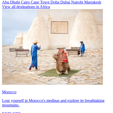
Abu Dhabi
Cairo
Cape Town
Doha
Dubai
Nairobi
Marrakesh
View all destinations in Africa
Morocco
Lose yourself in Morocco's medinas and explore its breathtaking
mountains.