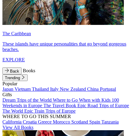
The Caribbean
These islands have unique personalities that go beyond gorgeous
beaches.
EXPLORE
Books
Back
Trending
Popular
Japan
Vietnam
Thailand
Italy
New Zealand
China
Portugal
Gifts
Dream Trips of the World
Where to Go When with Kids
100
Weekends in Europe
The Travel Book
Epic Road Trips of Europe
The World
Epic Train Trips of Europe
WHERE TO GO THIS SUMMER
California
Croatia
Greece
Morocco
Scotland
Spain
Tanzania
View All Books