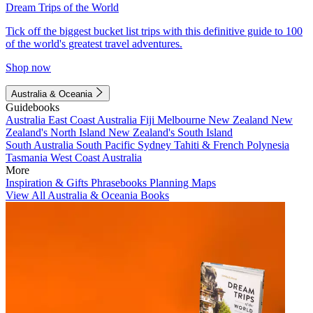
Dream Trips of the World
Tick off the biggest bucket list trips with this definitive guide to 100
of the world's greatest travel adventures.
Shop now
Australia & Oceania
Guidebooks
Australia
East Coast Australia
Fiji
Melbourne
New Zealand
New
Zealand's North Island
New Zealand's South Island
South Australia
South Pacific
Sydney
Tahiti & French Polynesia
Tasmania
West Coast Australia
More
Inspiration & Gifts
Phrasebooks
Planning Maps
View All Australia & Oceania Books