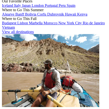
Our Favorite Places
Iceland
Italy
Japan
London
Portugal
Peru
Spain
Where to Go This Summer
Algarve
Banff
Bolivia
Corfu
Dubrovnik
Hawaii
Kenya
Where to Go This Fall
Budapest
Lisbon
Marbella
Morocco
New York City
Rio de Janeiro
Vietnam
View all destinations