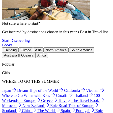
Not sure where to start?
Get inspired by destinations chosen in this year's Best in Travel list.
Start Discovering
Books
Trending
Europe
Asia
North America
South America
Australia & Oceania
Africa
Popular
Gifts
WHERE TO GO THIS SUMMER
Japan
Dream Trips of the World
California
Vietnam
Where to Go When with Kids
Croatia
Thailand
100
Weekends in Europe
Greece
Italy
The Travel Book
Morocco
New Zealand
Epic Road Trips of Europe
Scotland
China
The World
Spain
Portugal
Epic