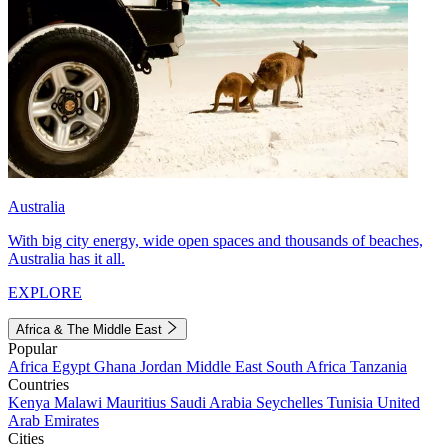
Australia
With big city energy, wide open spaces and thousands of beaches,
Australia has it all.
EXPLORE
Africa & The Middle East
Popular
Africa
Egypt
Ghana
Jordan
Middle East
South Africa
Tanzania
Countries
Kenya
Malawi
Mauritius
Saudi Arabia
Seychelles
Tunisia
United
Arab Emirates
Cities