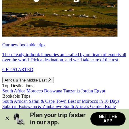
Our new bookable trips
These ready-to-book itineraries are crafted by our team of experts all
over the world. Pick a destination, and we'll take care of the rest.
GET STARTED
Africa & The Middle East
Top Destinations
South Africa
Morocco
Botswana
Tanzania
Jordan
Egypt
Bookable Trips
South African Safari & Cape Town
Best of Morocco in 10 Days
Safari in Botswana & Zimbabwe
South Africa's Garden Route
Morocco's Medinas & Sahara
Train Safari South Africa
Plan your trip faster 
GET THE
View all trips
APP
in our app.