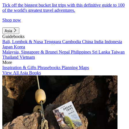
Tick off the biggest bucket list trips with this definitive guide to 100
of the world's greatest travel adventures.
Shop now
Asia
Guidebooks
Bali, Lombok & Nusa Tenggara
Cambodia
China
India
Indonesia
Japan
Korea
Malaysia, Singapore & Brunei
Nepal
Philippines
Sri Lanka
Taiwan
Thailand
Vietnam
More
Inspiration & Gifts
Phrasebooks
Planning Maps
View All Asia Books