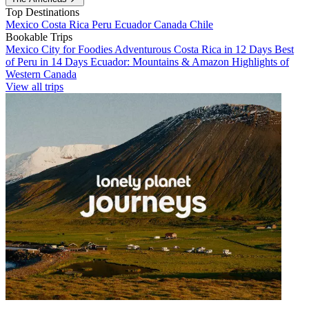
Top Destinations
Mexico
Costa Rica
Peru
Ecuador
Canada
Chile
Bookable Trips
Mexico City for Foodies
Adventurous Costa Rica in 12 Days
Best
of Peru in 14 Days
Ecuador: Mountains & Amazon
Highlights of
Western Canada
View all trips