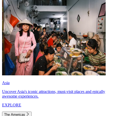
Asia
Uncover Asia's iconic attractions, must-visit places and epically
awesome experiences.
EXPLORE
The Americas