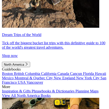
Dream Trips of the World
Tick off the biggest bucket list trips with this definitive guide to 100
of the world's greatest travel adventures.
Shop now
North America
Guidebooks
Boston
British Columbia
California
Canada
Cancun
Florida
Hawaii
Mexico
Montreal & Quebec City
New England
New York City
San
Francisco
USA
Vancouver
More
Inspiration & Gifts
Phrasebooks & Dictionaries
Planning Maps
View All North America Books