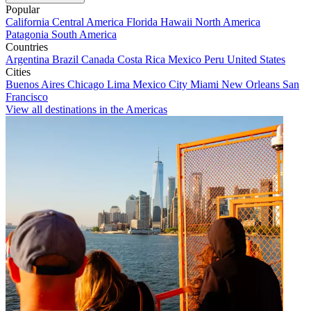
Popular
California
Central America
Florida
Hawaii
North America
Patagonia
South America
Countries
Argentina
Brazil
Canada
Costa Rica
Mexico
Peru
United States
Cities
Buenos Aires
Chicago
Lima
Mexico City
Miami
New Orleans
San
Francisco
View all destinations in the Americas