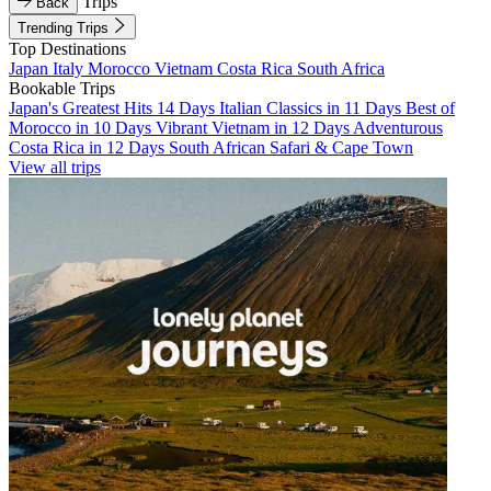
Trips
Back
Trending Trips
Top Destinations
Japan
Italy
Morocco
Vietnam
Costa Rica
South Africa
Bookable Trips
Japan's Greatest Hits 14 Days
Italian Classics in 11 Days
Best of
Morocco in 10 Days
Vibrant Vietnam in 12 Days
Adventurous
Costa Rica in 12 Days
South African Safari & Cape Town
View all trips