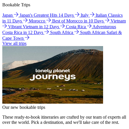
Bookable Trips
Japan
Japan's Greatest Hits 14 Days
Italy
Italian Classics
in 11 Days
Morocco
Best of Morocco in 10 Days
Vietnam
Vibrant Vietnam in 12 Days
Costa Rica
Adventurous
Costa Rica in 12 Days
South Africa
South African Safari &
Cape Town
View all trips
Our new bookable trips
These ready-to-book itineraries are crafted by our team of experts all
over the world. Pick a destination, and we'll take care of the rest.