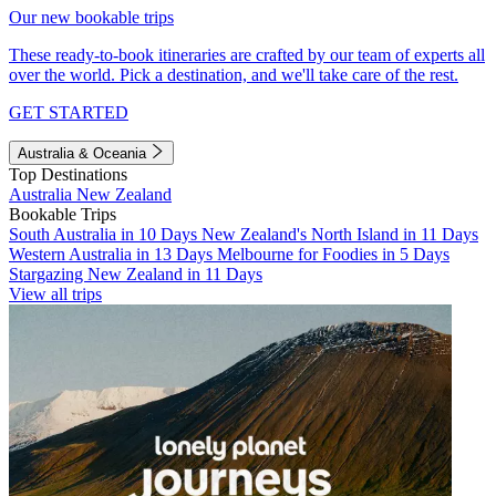
Our new bookable trips
These ready-to-book itineraries are crafted by our team of experts all
over the world. Pick a destination, and we'll take care of the rest.
GET STARTED
Australia & Oceania
Top Destinations
Australia
New Zealand
Bookable Trips
South Australia in 10 Days
New Zealand's North Island in 11 Days
Western Australia in 13 Days
Melbourne for Foodies in 5 Days
Stargazing New Zealand in 11 Days
View all trips