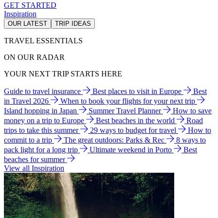
GET STARTED
Inspiration
OUR LATEST
TRIP IDEAS
TRAVEL ESSENTIALS
ON OUR RADAR
YOUR NEXT TRIP STARTS HERE
Guide to travel insurance
Best places to visit in Europe
Best
in Travel 2026
When to book your flights for your next trip
Island hopping in Japan
Summer Travel Planner
How to save
money on a trip to Europe
Best beaches in the world
Road
trips to take this summer
29 ways to budget for travel
How to
commit to a trip
The great outdoors: Parks & Rec
8 ways to
pack light for a long trip
Ultimate weekend in Porto
Best
beaches for summer
View all Inspiration