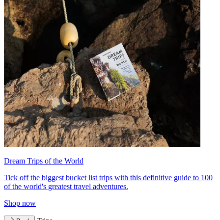
Dream Trips of the World
Tick off the biggest bucket list trips with this definitive guide to 100
of the world's greatest travel adventures.
Shop now