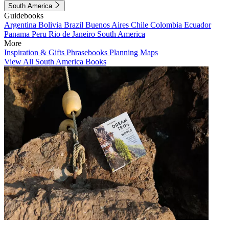
South America
Guidebooks
Argentina
Bolivia
Brazil
Buenos Aires
Chile
Colombia
Ecuador
Panama
Peru
Rio de Janeiro
South America
More
Inspiration & Gifts
Phrasebooks
Planning Maps
View All South America Books