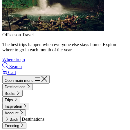
Offseason Travel
The best trips happen when everyone else stays home. Explore
where to go in each month of the year.
Where to go
Search
Cart
Open main menu
Destinations
Books
Trips
Inspiration
Account
Destinations
Back
Trending