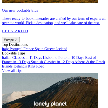
Our new bookable trips
These ready-to-book itineraries are crafted by our team of experts all
over the world. Pick a destination, and we'll take care of the rest.
GET STARTED
Europe
Top Destinations
Italy
Portugal
France
Spain
Greece
Iceland
Bookable Trips
Italian Classics in 11 Days
Lisbon to Porto in 10 Days
Best of
France in 13 Days
Spanish Classics in 12 Days
Athens & the Greek
Islands
Iceland's Ring Road
View all trips