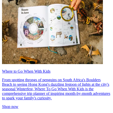
Where to Go When With Kids
From spotting throngs of penguins on South Africa's Boulders
Beach to seeing Hong Kong's dazzling festoon of lights at the city's
seasonal Winterfest, Where To Go When With Kids is the
comprehensive trip planner of inspiring month-by-month adventures
to spark your family's curiosity.
Shop now