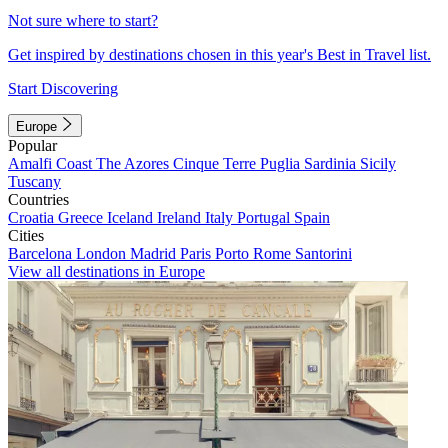
Not sure where to start?
Get inspired by destinations chosen in this year's Best in Travel list.
Start Discovering
Europe
Popular
Amalfi Coast
The Azores
Cinque Terre
Puglia
Sardinia
Sicily
Tuscany
Countries
Croatia
Greece
Iceland
Ireland
Italy
Portugal
Spain
Cities
Barcelona
London
Madrid
Paris
Porto
Rome
Santorini
View all destinations in Europe