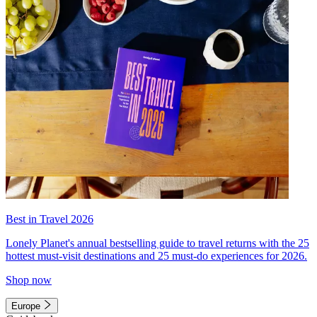
Best in Travel 2026
Lonely Planet's annual bestselling guide to travel returns with the 25
hottest must-visit destinations and 25 must-do experiences for 2026.
Shop now
Europe