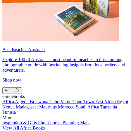
Best Beaches Australia
Explore 100 of Australia's most beautiful beaches in this stunning
photographic guide with fascinating insights from local writers and
adventurers.
Shop now
Africa
Guidebooks
Africa
Algeria
Botswana
Cabo Verde
Cape Town
East Africa
Egypt
Kenya
Madagascar
Mauritius
Morocco
South Africa
Tanzania
Tunisia
More
Inspiration & Gifts
Phrasebooks
Planning Maps
View All Africa Books