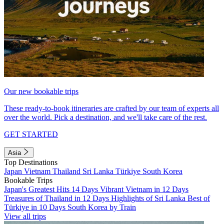
Our new bookable trips
These ready-to-book itineraries are crafted by our team of experts all
over the world. Pick a destination, and we'll take care of the rest.
GET STARTED
Asia
Top Destinations
Japan
Vietnam
Thailand
Sri Lanka
Türkiye
South Korea
Bookable Trips
Japan's Greatest Hits 14 Days
Vibrant Vietnam in 12 Days
Treasures of Thailand in 12 Days
Highlights of Sri Lanka
Best of
Türkiye in 10 Days
South Korea by Train
View all trips