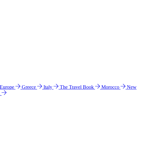
 Europe
Greece
Italy
The Travel Book
Morocco
New
a