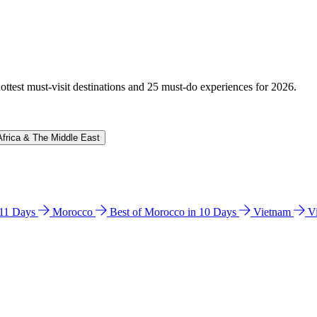
hottest must-visit destinations and 25 must-do experiences for 2026.
Africa & The Middle East
n 11 Days
Morocco
Best of Morocco in 10 Days
Vietnam
V