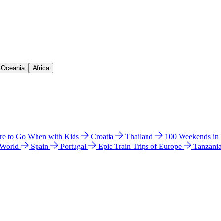
& Oceania
Africa
e to Go When with Kids
Croatia
Thailand
100 Weekends in
 World
Spain
Portugal
Epic Train Trips of Europe
Tanzani