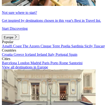
Not sure where to start?
Get inspired by destinations chosen in this year's Best in Travel list.
Start Discovering
Europe
Popular
Amalfi Coast
The Azores
Cinque Terre
Puglia
Sardinia
Sicily
Tuscan
Countries
Croatia
Greece
Iceland
Ireland
Italy
Portugal
Spain
Cities
Barcelona
London
Madrid
Paris
Porto
Rome
Santorini
View all destinations in Europe