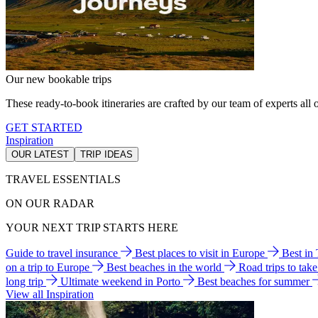
Our new bookable trips
These ready-to-book itineraries are crafted by our team of experts all o
GET STARTED
Inspiration
OUR LATEST
TRIP IDEAS
TRAVEL ESSENTIALS
ON OUR RADAR
YOUR NEXT TRIP STARTS HERE
Guide to travel insurance
Best places to visit in Europe
Best in
on a trip to Europe
Best beaches in the world
Road trips to tak
long trip
Ultimate weekend in Porto
Best beaches for summer
View all Inspiration