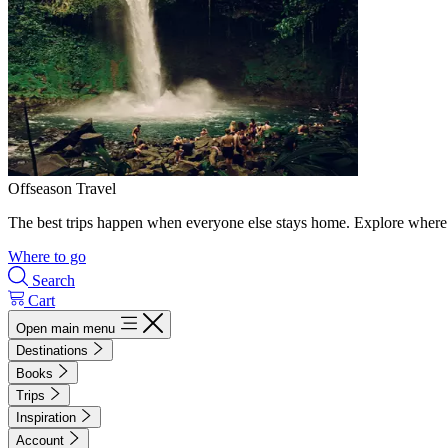
Offseason Travel
The best trips happen when everyone else stays home. Explore where 
Where to go
Search
Cart
Open main menu
Destinations
Books
Trips
Inspiration
Account