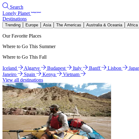
Search
Lonely Planet
Destinations
Trending
Europe
Asia
The Americas
Australia & Oceania
Africa
Our Favorite Places
Where to Go This Summer
Where to Go This Fall
Iceland
Algarve
Budapest
Italy
Banff
Lisbon
Japa
Janeiro
Spain
Kenya
Vietnam
View all destinations