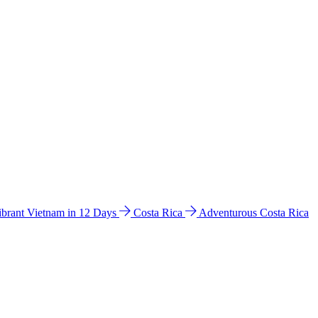
ibrant Vietnam in 12 Days
Costa Rica
Adventurous Costa Rica