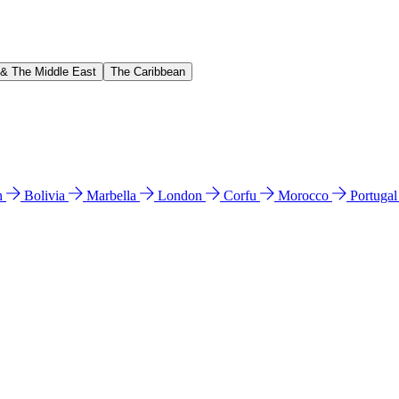
 & The Middle East
The Caribbean
n
Bolivia
Marbella
London
Corfu
Morocco
Portuga