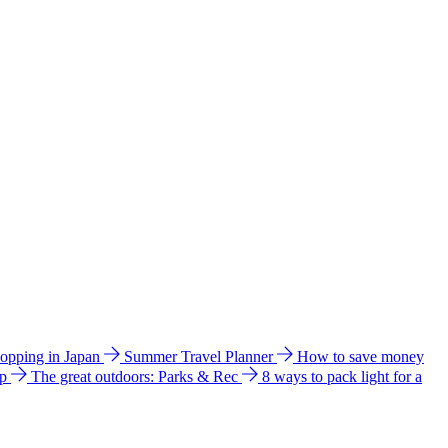
hopping in Japan
Summer Travel Planner
How to save money
ip
The great outdoors: Parks & Rec
8 ways to pack light for a