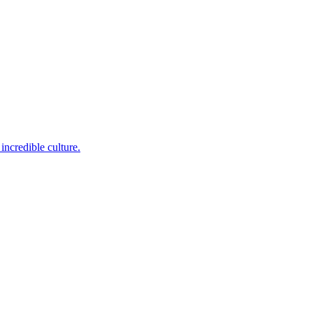
incredible culture.