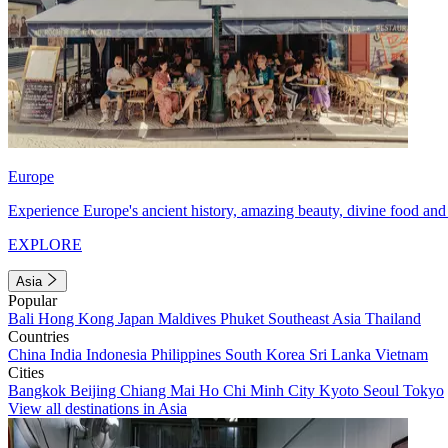
Europe
Experience Europe's ancient history, amazing beauty, divine food and 
EXPLORE
Asia
Popular
Bali
Hong Kong
Japan
Maldives
Phuket
Southeast Asia
Thailand
Countries
China
India
Indonesia
Philippines
South Korea
Sri Lanka
Vietnam
Cities
Bangkok
Beijing
Chiang Mai
Ho Chi Minh City
Kyoto
Seoul
Tokyo
View all destinations in Asia