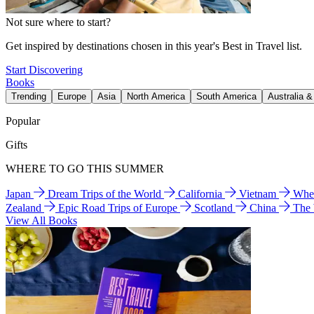
Not sure where to start?
Get inspired by destinations chosen in this year's Best in Travel list.
Start Discovering
Books
Trending
Europe
Asia
North America
South America
Australia 
Popular
Gifts
WHERE TO GO THIS SUMMER
Japan
Dream Trips of the World
California
Vietnam
Wher
Zealand
Epic Road Trips of Europe
Scotland
China
The
View All Books