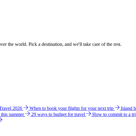
ver the world. Pick a destination, and we'll take care of the rest.
 Travel 2026
When to book your flights for your next trip
Island 
e this summer
29 ways to budget for travel
How to commit to a tr