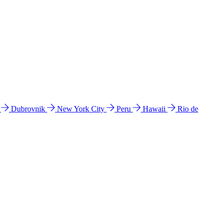
l
Dubrovnik
New York City
Peru
Hawaii
Rio de