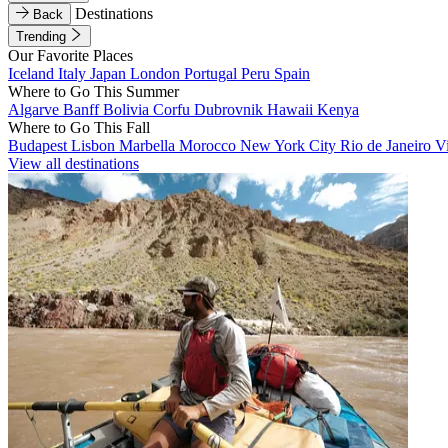
Destinations
Back
Trending
Our Favorite Places
Iceland
Italy
Japan
London
Portugal
Peru
Spain
Where to Go This Summer
Algarve
Banff
Bolivia
Corfu
Dubrovnik
Hawaii
Kenya
Where to Go This Fall
Budapest
Lisbon
Marbella
Morocco
New York City
Rio de Janeiro
V
View all destinations