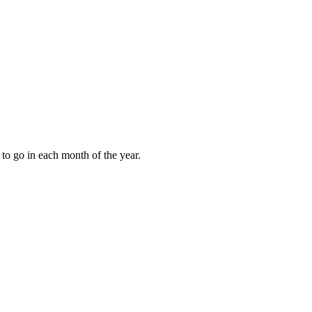
to go in each month of the year.