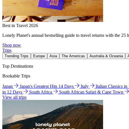
Best in Travel 2026
Lonely Planet's annual bestselling guide to travel returns with the 25 
Shop now
Trips
Trending Trips
Europe
Asia
The Americas
Australia & Oceania
Top Destinations
Bookable Trips
Japan
Japan's Greatest Hits 14 Days
Italy
Italian Classics i
in 12 Days
South Africa
South African Safari & Cape Town
View all trips