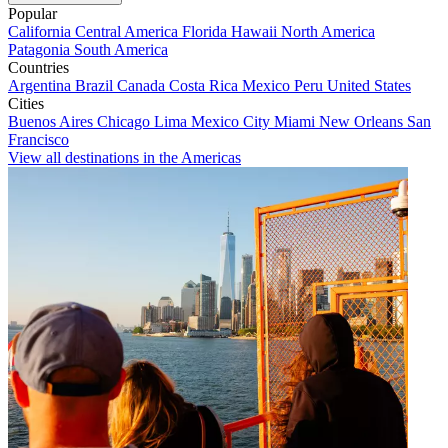
Popular
California
Central America
Florida
Hawaii
North America
Patagonia
South America
Countries
Argentina
Brazil
Canada
Costa Rica
Mexico
Peru
United States
Cities
Buenos Aires
Chicago
Lima
Mexico City
Miami
New Orleans
San
Francisco
View all destinations in the Americas