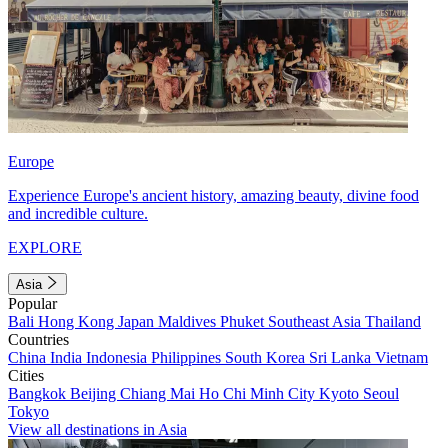
Europe
Experience Europe's ancient history, amazing beauty, divine food
and incredible culture.
EXPLORE
Asia
Popular
Bali
Hong Kong
Japan
Maldives
Phuket
Southeast Asia
Thailand
Countries
China
India
Indonesia
Philippines
South Korea
Sri Lanka
Vietnam
Cities
Bangkok
Beijing
Chiang Mai
Ho Chi Minh City
Kyoto
Seoul
Tokyo
View all destinations in Asia