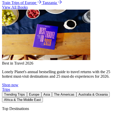
Train Trips of Europe
Tanzania
View All Books
Best in Travel 2026
Lonely Planet's annual bestselling guide to travel returns with the 25
hottest must-visit destinations and 25 must-do experiences for 2026.
Shop now
Trips
Trending Trips
Europe
Asia
The Americas
Australia & Oceania
Africa & The Middle East
Top Destinations