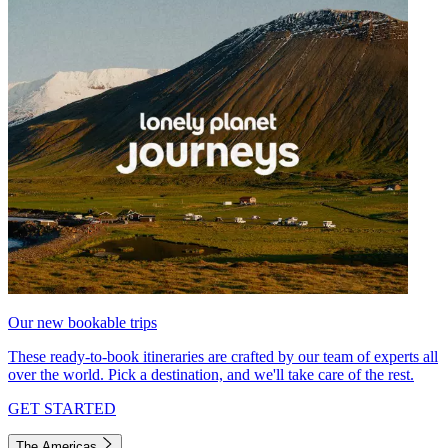
Our new bookable trips
These ready-to-book itineraries are crafted by our team of experts all
over the world. Pick a destination, and we'll take care of the rest.
GET STARTED
The Americas