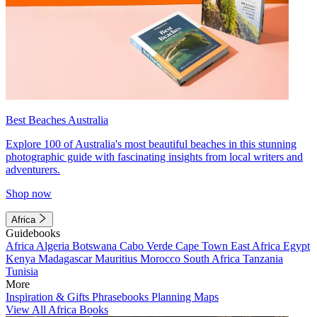
Best Beaches Australia
Explore 100 of Australia's most beautiful beaches in this stunning
photographic guide with fascinating insights from local writers and
adventurers.
Shop now
Africa
Guidebooks
Africa
Algeria
Botswana
Cabo Verde
Cape Town
East Africa
Egypt
Kenya
Madagascar
Mauritius
Morocco
South Africa
Tanzania
Tunisia
More
Inspiration & Gifts
Phrasebooks
Planning Maps
View All Africa Books