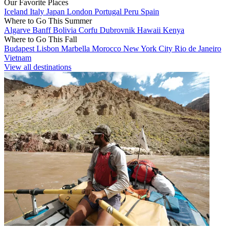
Our Favorite Places
Iceland
Italy
Japan
London
Portugal
Peru
Spain
Where to Go This Summer
Algarve
Banff
Bolivia
Corfu
Dubrovnik
Hawaii
Kenya
Where to Go This Fall
Budapest
Lisbon
Marbella
Morocco
New York City
Rio de Janeiro
Vietnam
View all destinations