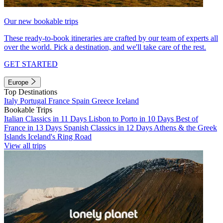
Our new bookable trips
These ready-to-book itineraries are crafted by our team of experts all
over the world. Pick a destination, and we'll take care of the rest.
GET STARTED
Europe
Top Destinations
Italy
Portugal
France
Spain
Greece
Iceland
Bookable Trips
Italian Classics in 11 Days
Lisbon to Porto in 10 Days
Best of
France in 13 Days
Spanish Classics in 12 Days
Athens & the Greek
Islands
Iceland's Ring Road
View all trips