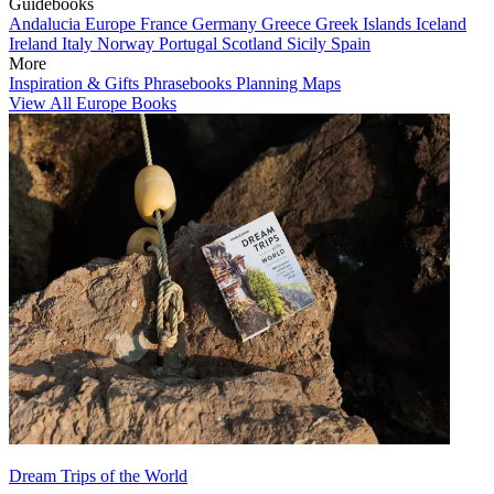
Guidebooks
Andalucia
Europe
France
Germany
Greece
Greek Islands
Iceland
Ireland
Italy
Norway
Portugal
Scotland
Sicily
Spain
More
Inspiration & Gifts
Phrasebooks
Planning Maps
View All Europe Books
Dream Trips of the World