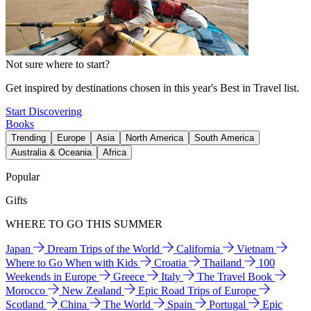
Not sure where to start?
Get inspired by destinations chosen in this year's Best in Travel list.
Start Discovering
Books
Trending
Europe
Asia
North America
South America
Australia & Oceania
Africa
Popular
Gifts
WHERE TO GO THIS SUMMER
Japan
Dream Trips of the World
California
Vietnam
Where to Go When with Kids
Croatia
Thailand
100
Weekends in Europe
Greece
Italy
The Travel Book
Morocco
New Zealand
Epic Road Trips of Europe
Scotland
China
The World
Spain
Portugal
Epic