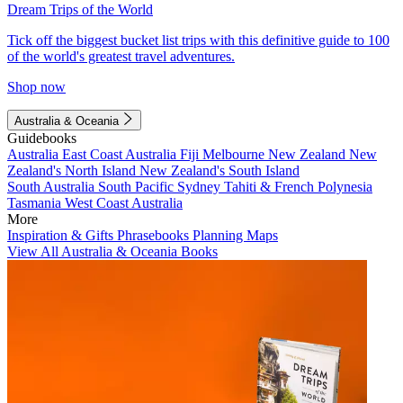
Dream Trips of the World
Tick off the biggest bucket list trips with this definitive guide to 100
of the world's greatest travel adventures.
Shop now
Australia & Oceania
Guidebooks
Australia
East Coast Australia
Fiji
Melbourne
New Zealand
New
Zealand's North Island
New Zealand's South Island
South Australia
South Pacific
Sydney
Tahiti & French Polynesia
Tasmania
West Coast Australia
More
Inspiration & Gifts
Phrasebooks
Planning Maps
View All Australia & Oceania Books