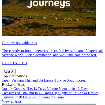
Our new bookable trips
These ready-to-book itineraries are crafted by our team of experts all
over the world. Pick a destination, and we'll take care of the rest.
GET STARTED
Asia
Top Destinations
Japan
Vietnam
Thailand
Sri Lanka
Türkiye
South Korea
Bookable Trips
Japan's Greatest Hits 14 Days
Vibrant Vietnam in 12 Days
Treasures of Thailand in 12 Days
Highlights of Sri Lanka
Best of
Türkiye in 10 Days
South Korea by Train
View all trips