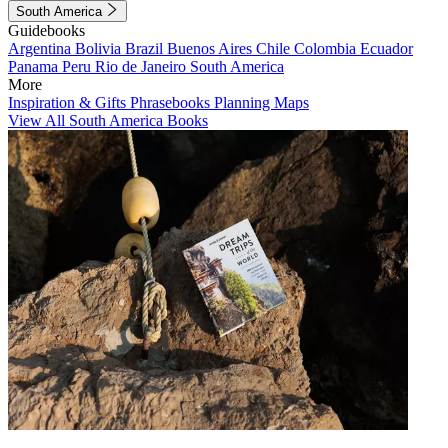
South America
Guidebooks
Argentina
Bolivia
Brazil
Buenos Aires
Chile
Colombia
Ecuador
Panama
Peru
Rio de Janeiro
South America
More
Inspiration & Gifts
Phrasebooks
Planning Maps
View All South America Books