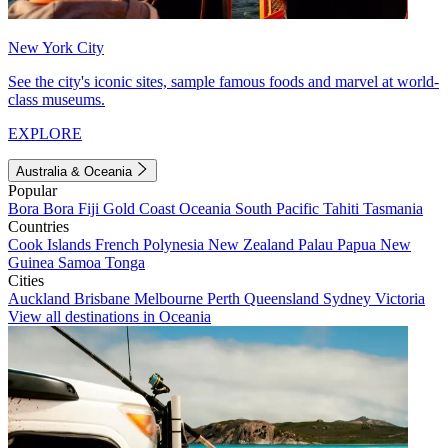
New York City
See the city's iconic sites, sample famous foods and marvel at world-
class museums.
EXPLORE
Australia & Oceania
Popular
Bora Bora
Fiji
Gold Coast
Oceania
South Pacific
Tahiti
Tasmania
Countries
Cook Islands
French Polynesia
New Zealand
Palau
Papua New
Guinea
Samoa
Tonga
Cities
Auckland
Brisbane
Melbourne
Perth
Queensland
Sydney
Victoria
View all destinations in Oceania