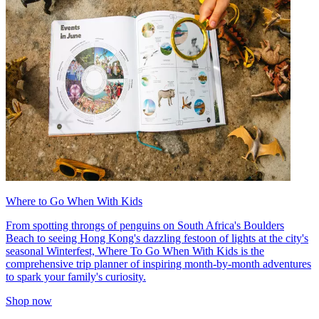
Where to Go When With Kids
From spotting throngs of penguins on South Africa's Boulders
Beach to seeing Hong Kong's dazzling festoon of lights at the city's
seasonal Winterfest, Where To Go When With Kids is the
comprehensive trip planner of inspiring month-by-month adventures
to spark your family's curiosity.
Shop now