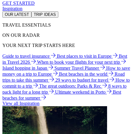
GET STARTED
Inspiration
OUR LATEST
TRIP IDEAS
TRAVEL ESSENTIALS
ON OUR RADAR
YOUR NEXT TRIP STARTS HERE
Guide to travel insurance
Best places to visit in Europe
Best
in Travel 2026
When to book your flights for your next trip
Island hopping in Japan
Summer Travel Planner
How to save
money on a trip to Europe
Best beaches in the world
Road
trips to take this summer
29 ways to budget for travel
How to
commit to a trip
The great outdoors: Parks & Rec
8 ways to
pack light for a long trip
Ultimate weekend in Porto
Best
beaches for summer
View all Inspiration