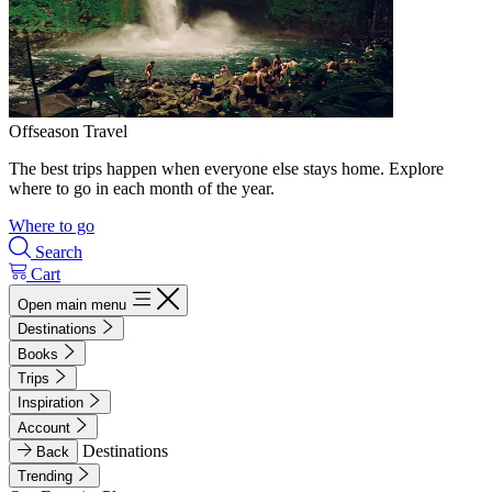
Offseason Travel
The best trips happen when everyone else stays home. Explore
where to go in each month of the year.
Where to go
Search
Cart
Open main menu
Destinations
Books
Trips
Inspiration
Account
Destinations
Back
Trending