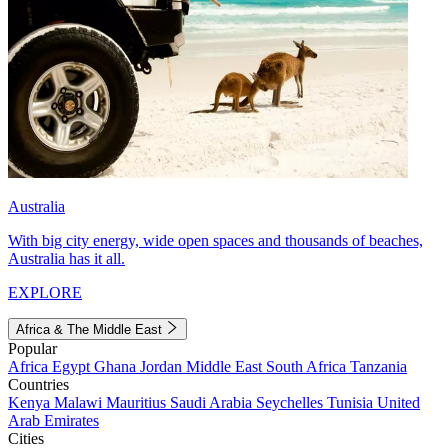
Australia
With big city energy, wide open spaces and thousands of beaches,
Australia has it all.
EXPLORE
Africa & The Middle East
Popular
Africa
Egypt
Ghana
Jordan
Middle East
South Africa
Tanzania
Countries
Kenya
Malawi
Mauritius
Saudi Arabia
Seychelles
Tunisia
United
Arab Emirates
Cities