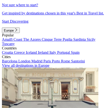
Not sure where to start?
Get inspired by destinations chosen in this year's Best in Travel list.
Start Discovering
Europe
Popular
Amalfi Coast
The Azores
Cinque Terre
Puglia
Sardinia
Sicily
Tuscany
Countries
Croatia
Greece
Iceland
Ireland
Italy
Portugal
Spain
Cities
Barcelona
London
Madrid
Paris
Porto
Rome
Santorini
View all destinations in Europe