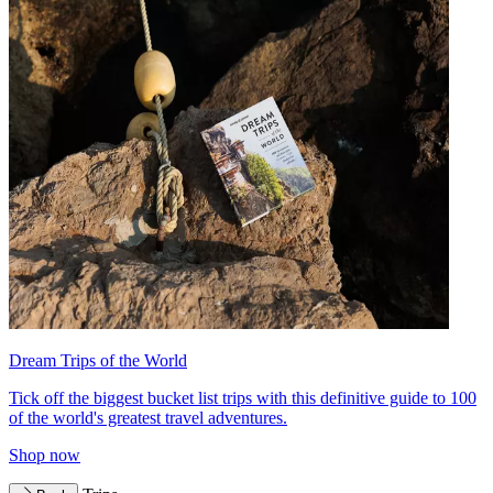
Dream Trips of the World
Tick off the biggest bucket list trips with this definitive guide to 100
of the world's greatest travel adventures.
Shop now