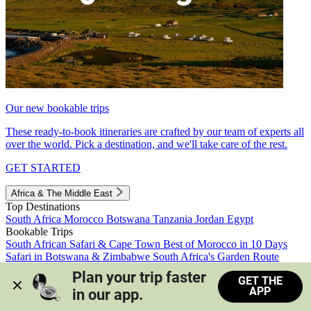
Our new bookable trips
These ready-to-book itineraries are crafted by our team of experts all
over the world. Pick a destination, and we'll take care of the rest.
GET STARTED
Africa & The Middle East
Top Destinations
South Africa
Morocco
Botswana
Tanzania
Jordan
Egypt
Bookable Trips
South African Safari & Cape Town
Best of Morocco in 10 Days
Safari in Botswana & Zimbabwe
South Africa's Garden Route
Morocco's Medinas & Sahara
Train Safari South Africa
Plan your trip faster 
GET THE
View all trips
APP
in our app.