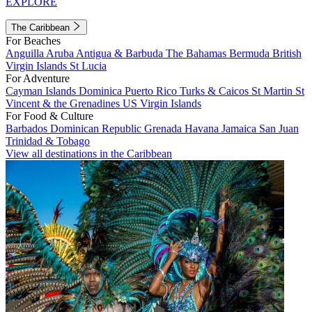
EXPLORE
The Caribbean
For Beaches
Anguilla
Aruba
Antigua & Barbuda
The Bahamas
Bermuda
British
Virgin Islands
St Lucia
For Adventure
Cayman Islands
Dominica
Puerto Rico
Turks & Caicos
St Martin
St
Vincent & the Grenadines
US Virgin Islands
For Food & Culture
Barbados
Dominican Republic
Grenada
Havana
Jamaica
San Juan
Trinidad & Tobago
View all destinations in the Caribbean