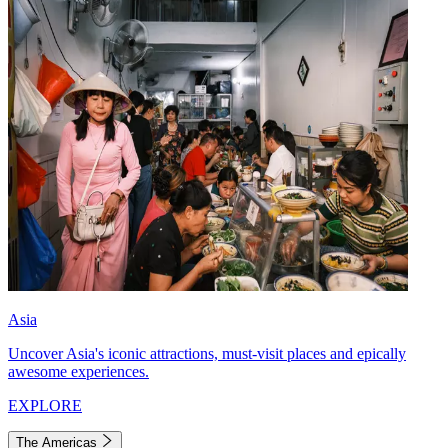
Asia
Uncover Asia's iconic attractions, must-visit places and epically
awesome experiences.
EXPLORE
The Americas