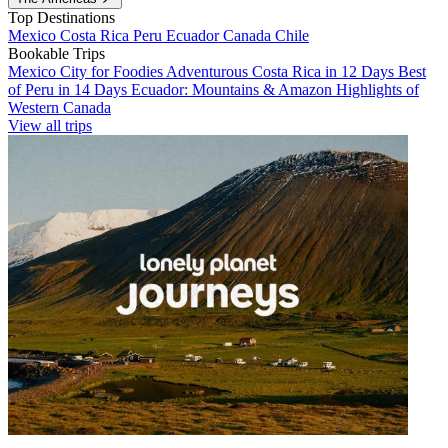
Top Destinations
Mexico
Costa Rica
Peru
Ecuador
Canada
Chile
Bookable Trips
Mexico City for Foodies
Adventurous Costa Rica in 12 Days
Best
of Peru in 14 Days
Ecuador: Mountains & Amazon
Highlights of
Western Canada
View all trips