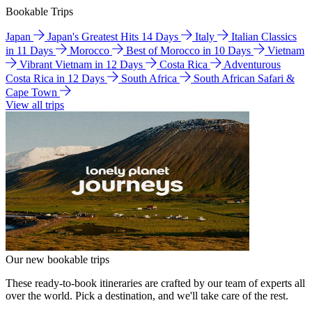
Bookable Trips
Japan
Japan's Greatest Hits 14 Days
Italy
Italian Classics
in 11 Days
Morocco
Best of Morocco in 10 Days
Vietnam
Vibrant Vietnam in 12 Days
Costa Rica
Adventurous
Costa Rica in 12 Days
South Africa
South African Safari &
Cape Town
View all trips
Our new bookable trips
These ready-to-book itineraries are crafted by our team of experts all
over the world. Pick a destination, and we'll take care of the rest.