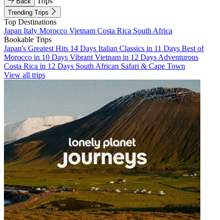
Trips
Back
Trending Trips
Top Destinations
Japan
Italy
Morocco
Vietnam
Costa Rica
South Africa
Bookable Trips
Japan's Greatest Hits 14 Days
Italian Classics in 11 Days
Best of
Morocco in 10 Days
Vibrant Vietnam in 12 Days
Adventurous
Costa Rica in 12 Days
South African Safari & Cape Town
View all trips