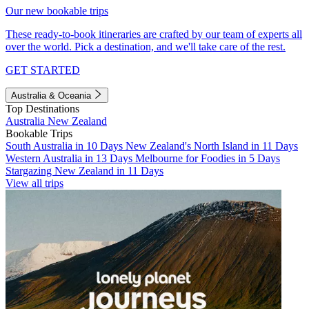
Our new bookable trips
These ready-to-book itineraries are crafted by our team of experts all
over the world. Pick a destination, and we'll take care of the rest.
GET STARTED
Australia & Oceania
Top Destinations
Australia
New Zealand
Bookable Trips
South Australia in 10 Days
New Zealand's North Island in 11 Days
Western Australia in 13 Days
Melbourne for Foodies in 5 Days
Stargazing New Zealand in 11 Days
View all trips