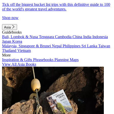
Tick off the biggest bucket list trips with this definitive guide to 100
of the world's greatest travel adventures.
Shop now
Asia
Guidebooks
Bali, Lombok & Nusa Tenggara
Cambodia
China
India
Indonesia
Japan
Korea
Malaysia, Singapore & Brunei
Nepal
Philippines
Sri Lanka
Taiwan
Thailand
Vietnam
More
Inspiration & Gifts
Phrasebooks
Planning Maps
View All Asia Books