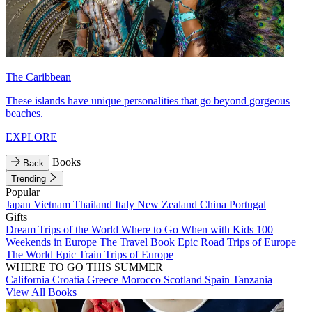
The Caribbean
These islands have unique personalities that go beyond gorgeous
beaches.
EXPLORE
Books
Back
Trending
Popular
Japan
Vietnam
Thailand
Italy
New Zealand
China
Portugal
Gifts
Dream Trips of the World
Where to Go When with Kids
100
Weekends in Europe
The Travel Book
Epic Road Trips of Europe
The World
Epic Train Trips of Europe
WHERE TO GO THIS SUMMER
California
Croatia
Greece
Morocco
Scotland
Spain
Tanzania
View All Books