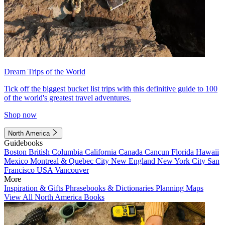
Dream Trips of the World
Tick off the biggest bucket list trips with this definitive guide to 100
of the world's greatest travel adventures.
Shop now
North America
Guidebooks
Boston
British Columbia
California
Canada
Cancun
Florida
Hawaii
Mexico
Montreal & Quebec City
New England
New York City
San
Francisco
USA
Vancouver
More
Inspiration & Gifts
Phrasebooks & Dictionaries
Planning Maps
View All North America Books