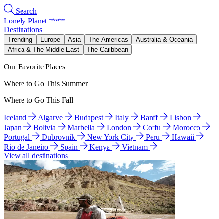
Search
Lonely Planet
Destinations
Trending
Europe
Asia
The Americas
Australia & Oceania
Africa & The Middle East
The Caribbean
Our Favorite Places
Where to Go This Summer
Where to Go This Fall
Iceland
Algarve
Budapest
Italy
Banff
Lisbon
Japan
Bolivia
Marbella
London
Corfu
Morocco
Portugal
Dubrovnik
New York City
Peru
Hawaii
Rio de Janeiro
Spain
Kenya
Vietnam
View all destinations