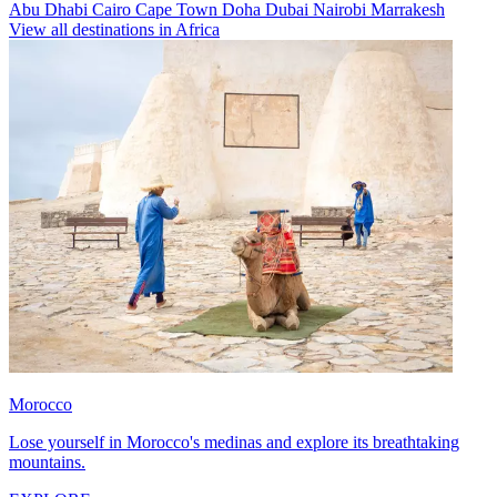
Abu Dhabi
Cairo
Cape Town
Doha
Dubai
Nairobi
Marrakesh
View all destinations in Africa
Morocco
Lose yourself in Morocco's medinas and explore its breathtaking
mountains.