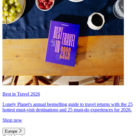
Best in Travel 2026
Lonely Planet's annual bestselling guide to travel returns with the 25
hottest must-visit destinations and 25 must-do experiences for 2026.
Shop now
Europe