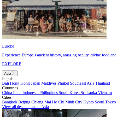
Europe
Experience Europe's ancient history, amazing beauty, divine food and 
EXPLORE
Asia
Popular
Bali
Hong Kong
Japan
Maldives
Phuket
Southeast Asia
Thailand
Countries
China
India
Indonesia
Philippines
South Korea
Sri Lanka
Vietnam
Cities
Bangkok
Beijing
Chiang Mai
Ho Chi Minh City
Kyoto
Seoul
Tokyo
View all destinations in Asia