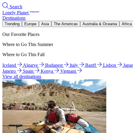
Search
Lonely Planet
Destinations
Trending
Europe
Asia
The Americas
Australia & Oceania
Africa
Our Favorite Places
Where to Go This Summer
Where to Go This Fall
Iceland
Algarve
Budapest
Italy
Banff
Lisbon
Japa
Janeiro
Spain
Kenya
Vietnam
View all destinations