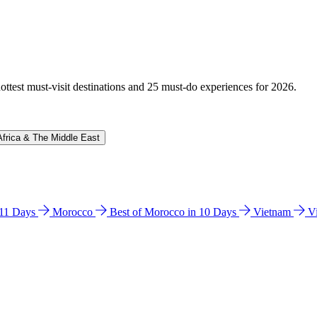
hottest must-visit destinations and 25 must-do experiences for 2026.
Africa & The Middle East
n 11 Days
Morocco
Best of Morocco in 10 Days
Vietnam
V