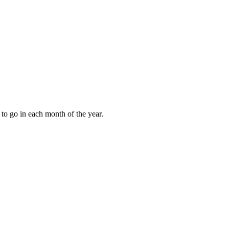
to go in each month of the year.