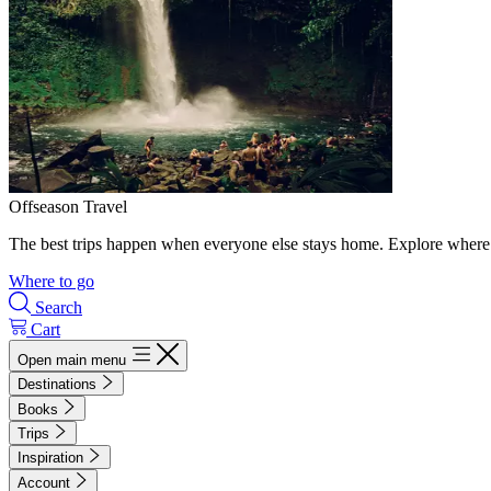
Offseason Travel
The best trips happen when everyone else stays home. Explore where 
Where to go
Search
Cart
Open main menu
Destinations
Books
Trips
Inspiration
Account