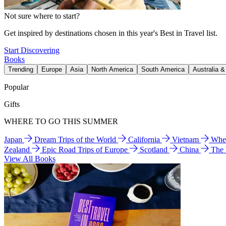
Not sure where to start?
Get inspired by destinations chosen in this year's Best in Travel list.
Start Discovering
Books
Trending
Europe
Asia
North America
South America
Australia 
Popular
Gifts
WHERE TO GO THIS SUMMER
Japan
Dream Trips of the World
California
Vietnam
Wher
Zealand
Epic Road Trips of Europe
Scotland
China
The
View All Books