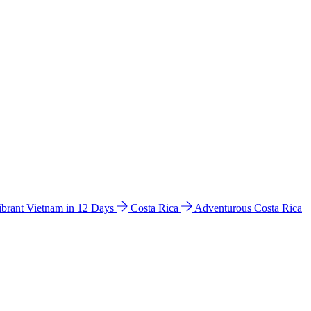
ibrant Vietnam in 12 Days
Costa Rica
Adventurous Costa Rica