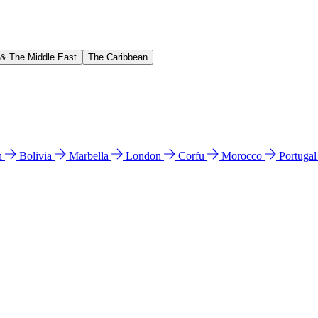
 & The Middle East
The Caribbean
n
Bolivia
Marbella
London
Corfu
Morocco
Portuga