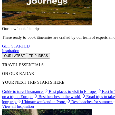
Our new bookable trips
These ready-to-book itineraries are crafted by our team of experts all o
GET STARTED
Inspiration
OUR LATEST
TRIP IDEAS
TRAVEL ESSENTIALS
ON OUR RADAR
YOUR NEXT TRIP STARTS HERE
Guide to travel insurance
Best places to visit in Europe
Best in
on a trip to Europe
Best beaches in the world
Road trips to tak
long trip
Ultimate weekend in Porto
Best beaches for summer
View all Inspiration