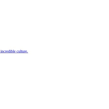
incredible culture.