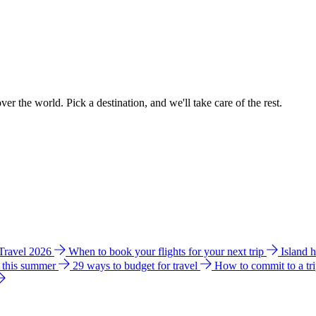
ver the world. Pick a destination, and we'll take care of the rest.
 Travel 2026
When to book your flights for your next trip
Island 
e this summer
29 ways to budget for travel
How to commit to a tr