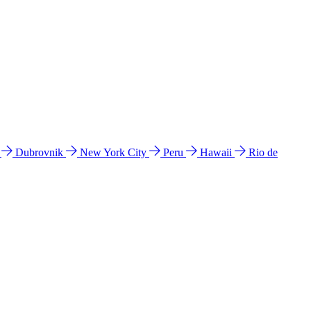
l
Dubrovnik
New York City
Peru
Hawaii
Rio de