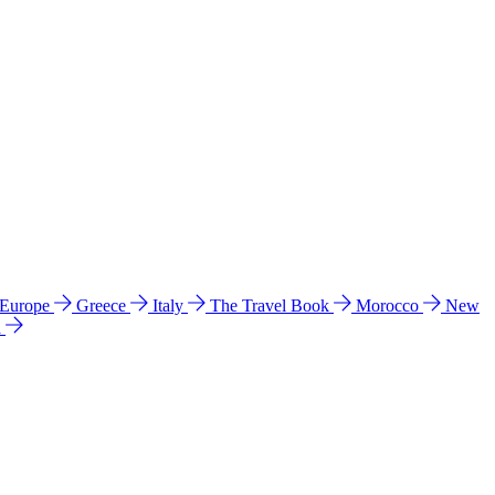
 Europe
Greece
Italy
The Travel Book
Morocco
New
a