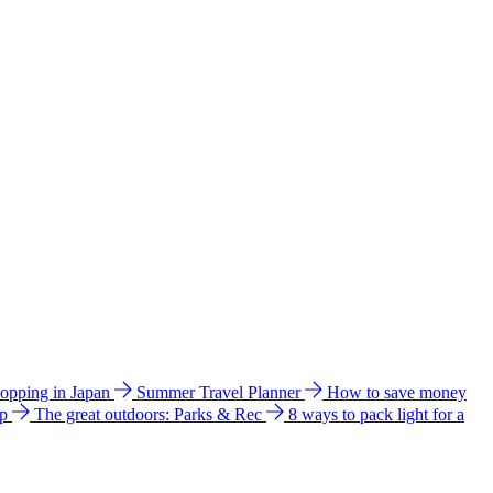
hopping in Japan
Summer Travel Planner
How to save money
ip
The great outdoors: Parks & Rec
8 ways to pack light for a