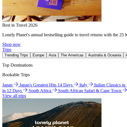
Best in Travel 2026
Lonely Planet's annual bestselling guide to travel returns with the 25 
Shop now
Trips
Trending Trips
Europe
Asia
The Americas
Australia & Oceania
Top Destinations
Bookable Trips
Japan
Japan's Greatest Hits 14 Days
Italy
Italian Classics i
in 12 Days
South Africa
South African Safari & Cape Town
View all trips