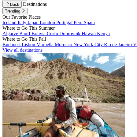
Destinations
Back
Trending
Our Favorite Places
Iceland
Italy
Japan
London
Portugal
Peru
Spain
Where to Go This Summer
Algarve
Banff
Bolivia
Corfu
Dubrovnik
Hawaii
Kenya
Where to Go This Fall
Budapest
Lisbon
Marbella
Morocco
New York City
Rio de Janeiro
V
View all destinations