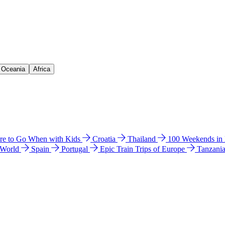
& Oceania
Africa
e to Go When with Kids
Croatia
Thailand
100 Weekends in
 World
Spain
Portugal
Epic Train Trips of Europe
Tanzani