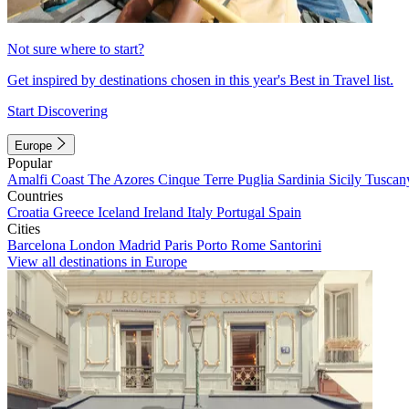
Not sure where to start?
Get inspired by destinations chosen in this year's Best in Travel list.
Start Discovering
Europe
Popular
Amalfi Coast
The Azores
Cinque Terre
Puglia
Sardinia
Sicily
Tuscan
Countries
Croatia
Greece
Iceland
Ireland
Italy
Portugal
Spain
Cities
Barcelona
London
Madrid
Paris
Porto
Rome
Santorini
View all destinations in Europe