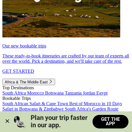
Our new bookable trips
These ready-to-book itineraries are crafted by our team of experts all
over the world. Pick a destination, and we'll take care of the rest.
GET STARTED
Africa & The Middle East
Top Destinations
South Africa
Morocco
Botswana
Tanzania
Jordan
Egypt
Bookable Trips
South African Safari & Cape Town
Best of Morocco in 10 Days
Safari in Botswana & Zimbabwe
South Africa's Garden Route
Morocco's Medinas & Sahara
Train Safari South Africa
Plan your trip faster 
GET THE
View all trips
APP
in our app.