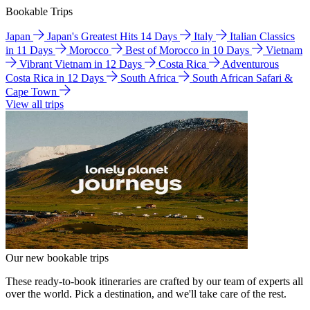
Bookable Trips
Japan
Japan's Greatest Hits 14 Days
Italy
Italian Classics
in 11 Days
Morocco
Best of Morocco in 10 Days
Vietnam
Vibrant Vietnam in 12 Days
Costa Rica
Adventurous
Costa Rica in 12 Days
South Africa
South African Safari &
Cape Town
View all trips
Our new bookable trips
These ready-to-book itineraries are crafted by our team of experts all
over the world. Pick a destination, and we'll take care of the rest.