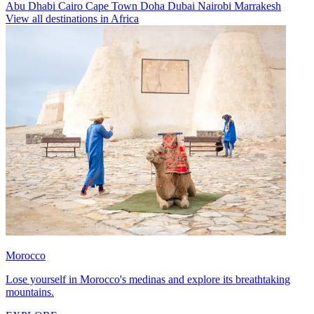
Abu Dhabi
Cairo
Cape Town
Doha
Dubai
Nairobi
Marrakesh
View all destinations in Africa
Morocco
Lose yourself in Morocco's medinas and explore its breathtaking
mountains.