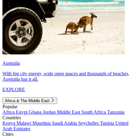
Australia
With big city energy, wide open spaces and thousands of beaches,
Australia has it all.
EXPLORE
Africa & The Middle East
Popular
Africa
Egypt
Ghana
Jordan
Middle East
South Africa
Tanzania
Countries
Kenya
Malawi
Mauritius
Saudi Arabia
Seychelles
Tunisia
United
Arab Emirates
Cities