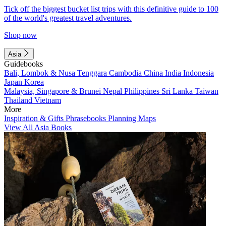
Tick off the biggest bucket list trips with this definitive guide to 100
of the world's greatest travel adventures.
Shop now
Asia
Guidebooks
Bali, Lombok & Nusa Tenggara
Cambodia
China
India
Indonesia
Japan
Korea
Malaysia, Singapore & Brunei
Nepal
Philippines
Sri Lanka
Taiwan
Thailand
Vietnam
More
Inspiration & Gifts
Phrasebooks
Planning Maps
View All Asia Books