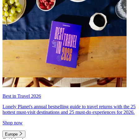
Best in Travel 2026
Lonely Planet's annual bestselling guide to travel returns with the 25
hottest must-visit destinations and 25 must-do experiences for 2026.
Shop now
Europe