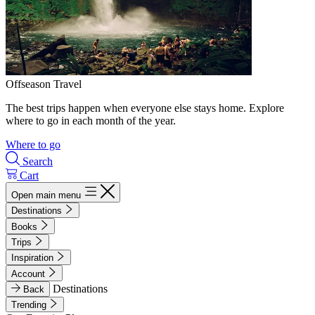
Offseason Travel
The best trips happen when everyone else stays home. Explore
where to go in each month of the year.
Where to go
Search
Cart
Open main menu
Destinations
Books
Trips
Inspiration
Account
Destinations
Back
Trending