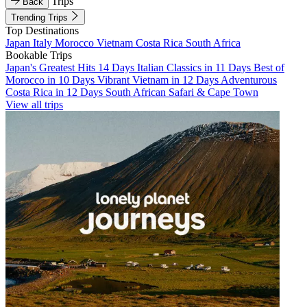
Trips
Back
Trending Trips
Top Destinations
Japan
Italy
Morocco
Vietnam
Costa Rica
South Africa
Bookable Trips
Japan's Greatest Hits 14 Days
Italian Classics in 11 Days
Best of
Morocco in 10 Days
Vibrant Vietnam in 12 Days
Adventurous
Costa Rica in 12 Days
South African Safari & Cape Town
View all trips