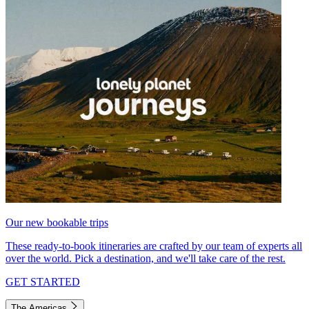
Our new bookable trips
These ready-to-book itineraries are crafted by our team of experts all
over the world. Pick a destination, and we'll take care of the rest.
GET STARTED
The Americas