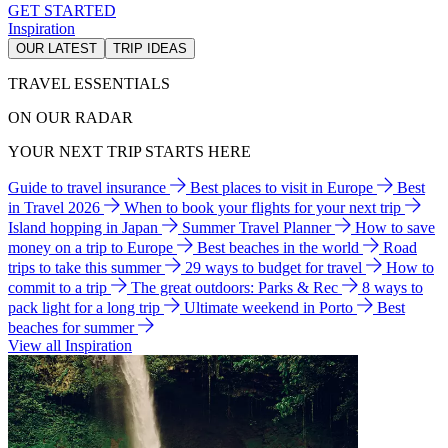
GET STARTED
Inspiration
OUR LATEST
TRIP IDEAS
TRAVEL ESSENTIALS
ON OUR RADAR
YOUR NEXT TRIP STARTS HERE
Guide to travel insurance
Best places to visit in Europe
Best
in Travel 2026
When to book your flights for your next trip
Island hopping in Japan
Summer Travel Planner
How to save
money on a trip to Europe
Best beaches in the world
Road
trips to take this summer
29 ways to budget for travel
How to
commit to a trip
The great outdoors: Parks & Rec
8 ways to
pack light for a long trip
Ultimate weekend in Porto
Best
beaches for summer
View all Inspiration