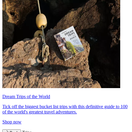
Dream Trips of the World
Tick off the biggest bucket list trips with this definitive guide to 100
of the world's greatest travel adventures.
Shop now