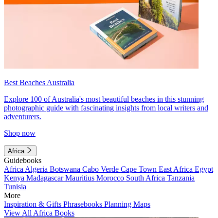
Best Beaches Australia
Explore 100 of Australia's most beautiful beaches in this stunning
photographic guide with fascinating insights from local writers and
adventurers.
Shop now
Africa
Guidebooks
Africa
Algeria
Botswana
Cabo Verde
Cape Town
East Africa
Egypt
Kenya
Madagascar
Mauritius
Morocco
South Africa
Tanzania
Tunisia
More
Inspiration & Gifts
Phrasebooks
Planning Maps
View All Africa Books