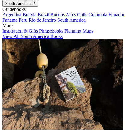
South America
Guidebooks
Argentina
Bolivia
Brazil
Buenos Aires
Chile
Colombia
Ecuador
Panama
Peru
Rio de Janeiro
South America
More
Inspiration & Gifts
Phrasebooks
Planning Maps
View All South America Books