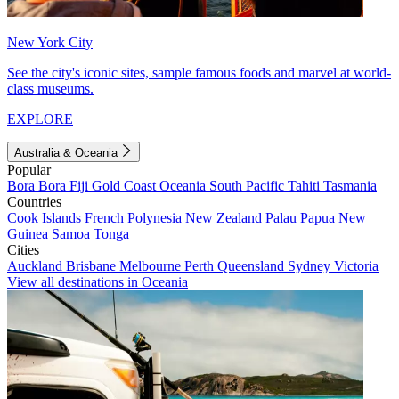
New York City
See the city's iconic sites, sample famous foods and marvel at world-
class museums.
EXPLORE
Australia & Oceania
Popular
Bora Bora
Fiji
Gold Coast
Oceania
South Pacific
Tahiti
Tasmania
Countries
Cook Islands
French Polynesia
New Zealand
Palau
Papua New
Guinea
Samoa
Tonga
Cities
Auckland
Brisbane
Melbourne
Perth
Queensland
Sydney
Victoria
View all destinations in Oceania