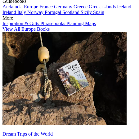
Guidebooks
Andalucia
Europe
France
Germany
Greece
Greek Islands
Iceland
Ireland
Italy
Norway
Portugal
Scotland
Sicily
Spain
More
Inspiration & Gifts
Phrasebooks
Planning Maps
View All Europe Books
Dream Trips of the World