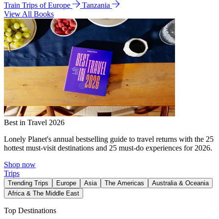
Train Trips of Europe
Tanzania
View All Books
Best in Travel 2026
Lonely Planet's annual bestselling guide to travel returns with the 25
hottest must-visit destinations and 25 must-do experiences for 2026.
Shop now
Trips
Trending Trips
Europe
Asia
The Americas
Australia & Oceania
Africa & The Middle East
Top Destinations