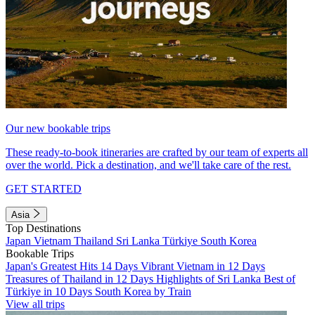
Our new bookable trips
These ready-to-book itineraries are crafted by our team of experts all
over the world. Pick a destination, and we'll take care of the rest.
GET STARTED
Asia
Top Destinations
Japan
Vietnam
Thailand
Sri Lanka
Türkiye
South Korea
Bookable Trips
Japan's Greatest Hits 14 Days
Vibrant Vietnam in 12 Days
Treasures of Thailand in 12 Days
Highlights of Sri Lanka
Best of
Türkiye in 10 Days
South Korea by Train
View all trips