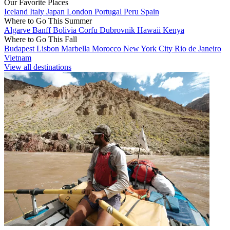
Our Favorite Places
Iceland
Italy
Japan
London
Portugal
Peru
Spain
Where to Go This Summer
Algarve
Banff
Bolivia
Corfu
Dubrovnik
Hawaii
Kenya
Where to Go This Fall
Budapest
Lisbon
Marbella
Morocco
New York City
Rio de Janeiro
Vietnam
View all destinations