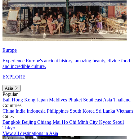
Europe
Experience Europe's ancient history, amazing beauty, divine food
and incredible culture.
EXPLORE
Asia
Popular
Bali
Hong Kong
Japan
Maldives
Phuket
Southeast Asia
Thailand
Countries
China
India
Indonesia
Philippines
South Korea
Sri Lanka
Vietnam
Cities
Bangkok
Beijing
Chiang Mai
Ho Chi Minh City
Kyoto
Seoul
Tokyo
View all destinations in Asia