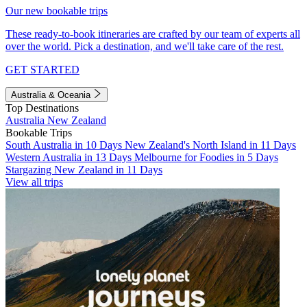
Our new bookable trips
These ready-to-book itineraries are crafted by our team of experts all
over the world. Pick a destination, and we'll take care of the rest.
GET STARTED
Australia & Oceania
Top Destinations
Australia
New Zealand
Bookable Trips
South Australia in 10 Days
New Zealand's North Island in 11 Days
Western Australia in 13 Days
Melbourne for Foodies in 5 Days
Stargazing New Zealand in 11 Days
View all trips