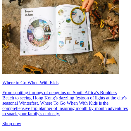
Where to Go When With Kids
From spotting throngs of penguins on South Africa's Boulders
Beach to seeing Hong Kong's dazzling festoon of lights at the city's
seasonal Winterfest, Where To Go When With Kids is the
comprehensive trip planner of inspiring month-by-month adventures
to spark your family's curiosity.
Shop now