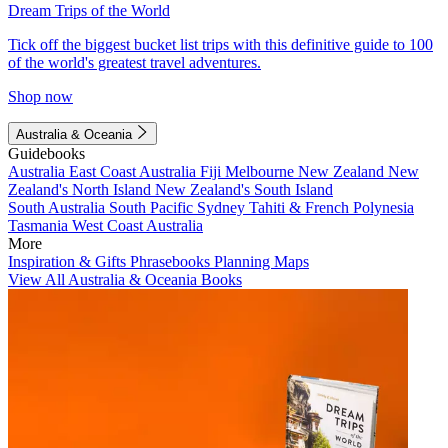
Dream Trips of the World
Tick off the biggest bucket list trips with this definitive guide to 100
of the world's greatest travel adventures.
Shop now
Australia & Oceania
Guidebooks
Australia
East Coast Australia
Fiji
Melbourne
New Zealand
New
Zealand's North Island
New Zealand's South Island
South Australia
South Pacific
Sydney
Tahiti & French Polynesia
Tasmania
West Coast Australia
More
Inspiration & Gifts
Phrasebooks
Planning Maps
View All Australia & Oceania Books