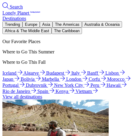
Search
Lonely Planet
Destinations
Trending
Europe
Asia
The Americas
Australia & Oceania
Africa & The Middle East
The Caribbean
Our Favorite Places
Where to Go This Summer
Where to Go This Fall
Iceland
Algarve
Budapest
Italy
Banff
Lisbon
Japan
Bolivia
Marbella
London
Corfu
Morocco
Portugal
Dubrovnik
New York City
Peru
Hawaii
Rio de Janeiro
Spain
Kenya
Vietnam
View all destinations