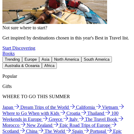
Not sure where to start?
Get inspired by destinations chosen in this year's Best in Travel list.
Start Discovering
Books
Trending
Europe
Asia
North America
South America
Australia & Oceania
Africa
Popular
Gifts
WHERE TO GO THIS SUMMER
Japan
Dream Trips of the World
California
Vietnam
Where to Go When with Kids
Croatia
Thailand
100
Weekends in Europe
Greece
Italy
The Travel Book
Morocco
New Zealand
Epic Road Trips of Europe
Scotland
China
The World
Spain
Portugal
Epic