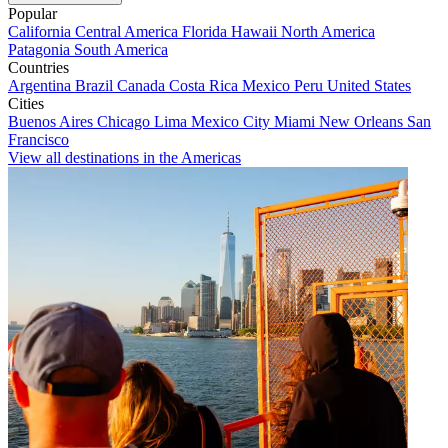
Popular
California
Central America
Florida
Hawaii
North America
Patagonia
South America
Countries
Argentina
Brazil
Canada
Costa Rica
Mexico
Peru
United States
Cities
Buenos Aires
Chicago
Lima
Mexico City
Miami
New Orleans
San
Francisco
View all destinations in the Americas