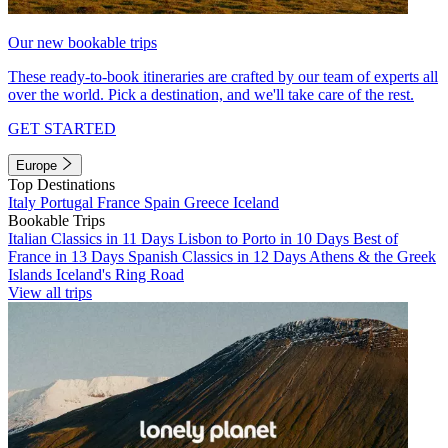
Our new bookable trips
These ready-to-book itineraries are crafted by our team of experts all
over the world. Pick a destination, and we'll take care of the rest.
GET STARTED
Europe
Top Destinations
Italy
Portugal
France
Spain
Greece
Iceland
Bookable Trips
Italian Classics in 11 Days
Lisbon to Porto in 10 Days
Best of
France in 13 Days
Spanish Classics in 12 Days
Athens & the Greek
Islands
Iceland's Ring Road
View all trips