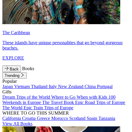
The Caribbean
These islands have unique personalities that go beyond gorgeous
beaches.
EXPLORE
Books
Back
Trending
Popular
Japan
Vietnam
Thailand
Italy
New Zealand
China
Portugal
Gifts
Dream Trips of the World
Where to Go When with Kids
100
Weekends in Europe
The Travel Book
Epic Road Trips of Europe
The World
Epic Train Trips of Europe
WHERE TO GO THIS SUMMER
California
Croatia
Greece
Morocco
Scotland
Spain
Tanzania
View All Books