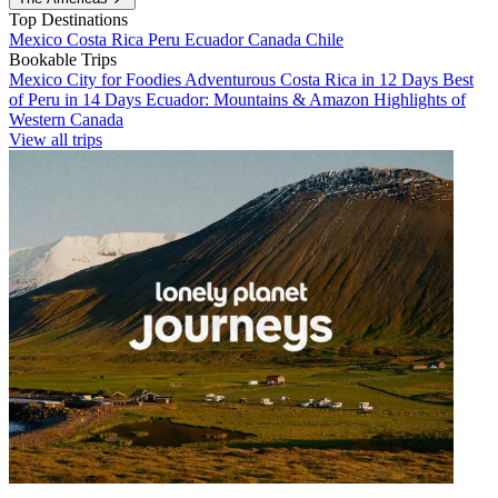
Top Destinations
Mexico
Costa Rica
Peru
Ecuador
Canada
Chile
Bookable Trips
Mexico City for Foodies
Adventurous Costa Rica in 12 Days
Best
of Peru in 14 Days
Ecuador: Mountains & Amazon
Highlights of
Western Canada
View all trips