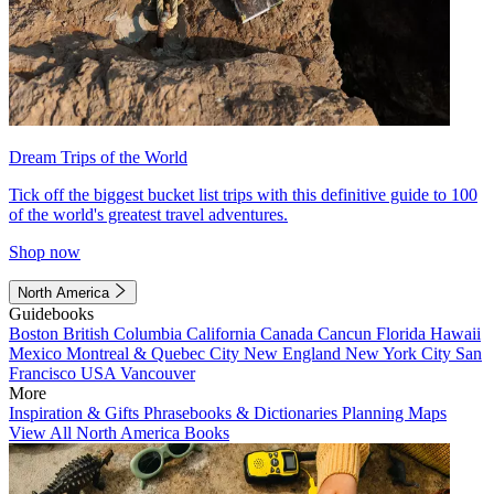
Dream Trips of the World
Tick off the biggest bucket list trips with this definitive guide to 100
of the world's greatest travel adventures.
Shop now
North America
Guidebooks
Boston
British Columbia
California
Canada
Cancun
Florida
Hawaii
Mexico
Montreal & Quebec City
New England
New York City
San
Francisco
USA
Vancouver
More
Inspiration & Gifts
Phrasebooks & Dictionaries
Planning Maps
View All North America Books