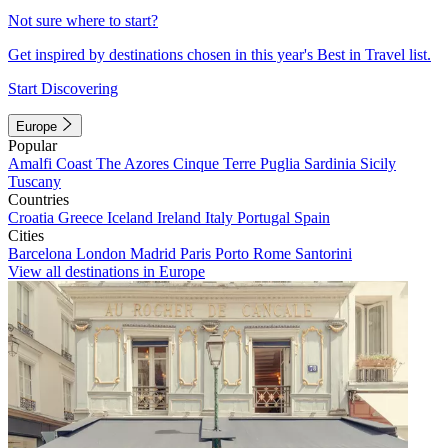
Not sure where to start?
Get inspired by destinations chosen in this year's Best in Travel list.
Start Discovering
Europe
Popular
Amalfi Coast
The Azores
Cinque Terre
Puglia
Sardinia
Sicily
Tuscany
Countries
Croatia
Greece
Iceland
Ireland
Italy
Portugal
Spain
Cities
Barcelona
London
Madrid
Paris
Porto
Rome
Santorini
View all destinations in Europe