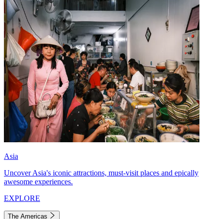
Asia
Uncover Asia's iconic attractions, must-visit places and epically
awesome experiences.
EXPLORE
The Americas