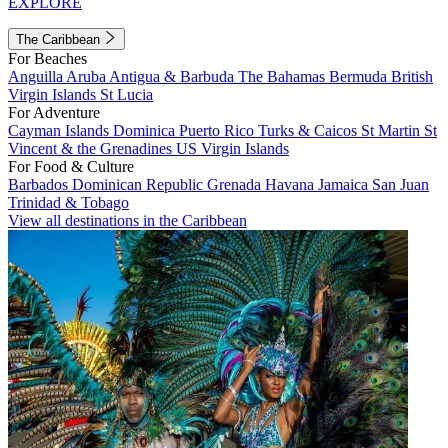
EXPLORE
The Caribbean
For Beaches
Anguilla
Aruba
Antigua & Barbuda
The Bahamas
Bermuda
British
Virgin Islands
St Lucia
For Adventure
Cayman Islands
Dominica
Puerto Rico
Turks & Caicos
St Martin
St
Vincent & the Grenadines
US Virgin Islands
For Food & Culture
Barbados
Dominican Republic
Grenada
Havana
Jamaica
San Juan
Trinidad & Tobago
View all destinations in the Caribbean