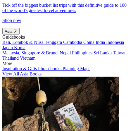
Tick off the biggest bucket list trips with this definitive guide to 100
of the world's greatest travel adventures.
Shop now
Asia
Guidebooks
Bali, Lombok & Nusa Tenggara
Cambodia
China
India
Indonesia
Japan
Korea
Malaysia, Singapore & Brunei
Nepal
Philippines
Sri Lanka
Taiwan
Thailand
Vietnam
More
Inspiration & Gifts
Phrasebooks
Planning Maps
View All Asia Books