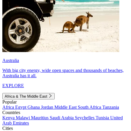
Australia
With big city energy, wide open spaces and thousands of beaches,
Australia has it all.
EXPLORE
Africa & The Middle East
Popular
Africa
Egypt
Ghana
Jordan
Middle East
South Africa
Tanzania
Countries
Kenya
Malawi
Mauritius
Saudi Arabia
Seychelles
Tunisia
United
Arab Emirates
Cities