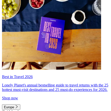
Best in Travel 2026
Lonely Planet's annual bestselling guide to travel returns with the 25
hottest must-visit destinations and 25 must-do experiences for 2026.
Shop now
Europe