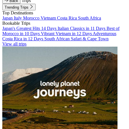
Trips
Back
Trending Trips
Top Destinations
Japan
Italy
Morocco
Vietnam
Costa Rica
South Africa
Bookable Trips
Japan's Greatest Hits 14 Days
Italian Classics in 11 Days
Best of
Morocco in 10 Days
Vibrant Vietnam in 12 Days
Adventurous
Costa Rica in 12 Days
South African Safari & Cape Town
View all trips