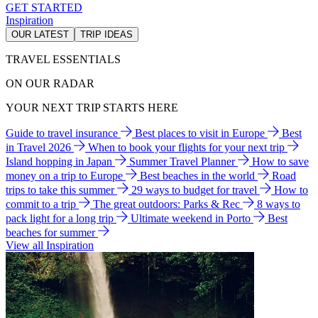
GET STARTED
Inspiration
OUR LATEST
TRIP IDEAS
TRAVEL ESSENTIALS
ON OUR RADAR
YOUR NEXT TRIP STARTS HERE
Guide to travel insurance
Best places to visit in Europe
Best
in Travel 2026
When to book your flights for your next trip
Island hopping in Japan
Summer Travel Planner
How to save
money on a trip to Europe
Best beaches in the world
Road
trips to take this summer
29 ways to budget for travel
How to
commit to a trip
The great outdoors: Parks & Rec
8 ways to
pack light for a long trip
Ultimate weekend in Porto
Best
beaches for summer
View all Inspiration