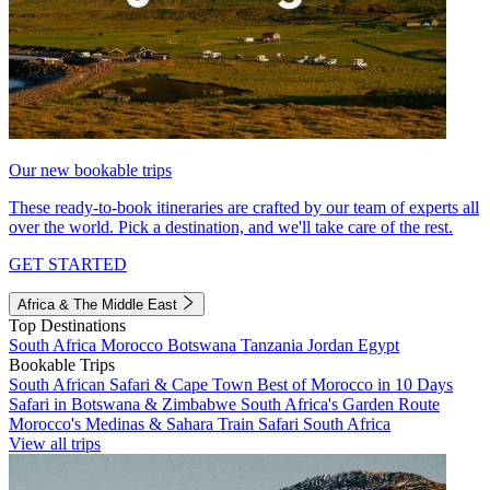
Our new bookable trips
These ready-to-book itineraries are crafted by our team of experts all
over the world. Pick a destination, and we'll take care of the rest.
GET STARTED
Africa & The Middle East
Top Destinations
South Africa
Morocco
Botswana
Tanzania
Jordan
Egypt
Bookable Trips
South African Safari & Cape Town
Best of Morocco in 10 Days
Safari in Botswana & Zimbabwe
South Africa's Garden Route
Morocco's Medinas & Sahara
Train Safari South Africa
View all trips