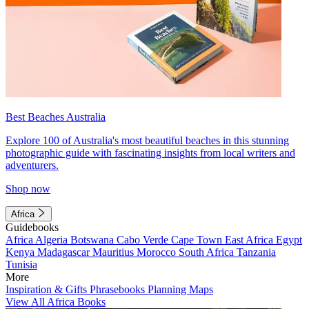
Best Beaches Australia
Explore 100 of Australia's most beautiful beaches in this stunning
photographic guide with fascinating insights from local writers and
adventurers.
Shop now
Africa
Guidebooks
Africa
Algeria
Botswana
Cabo Verde
Cape Town
East Africa
Egypt
Kenya
Madagascar
Mauritius
Morocco
South Africa
Tanzania
Tunisia
More
Inspiration & Gifts
Phrasebooks
Planning Maps
View All Africa Books