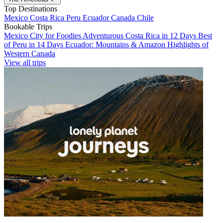
Top Destinations
Mexico
Costa Rica
Peru
Ecuador
Canada
Chile
Bookable Trips
Mexico City for Foodies
Adventurous Costa Rica in 12 Days
Best
of Peru in 14 Days
Ecuador: Mountains & Amazon
Highlights of
Western Canada
View all trips