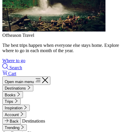
Offseason Travel
The best trips happen when everyone else stays home. Explore
where to go in each month of the year.
Where to go
Search
Cart
Open main menu
Destinations
Books
Trips
Inspiration
Account
Destinations
Back
Trending