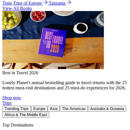
Train Trips of Europe
Tanzania
View All Books
Best in Travel 2026
Lonely Planet's annual bestselling guide to travel returns with the 25
hottest must-visit destinations and 25 must-do experiences for 2026.
Shop now
Trips
Trending Trips
Europe
Asia
The Americas
Australia & Oceania
Africa & The Middle East
Top Destinations