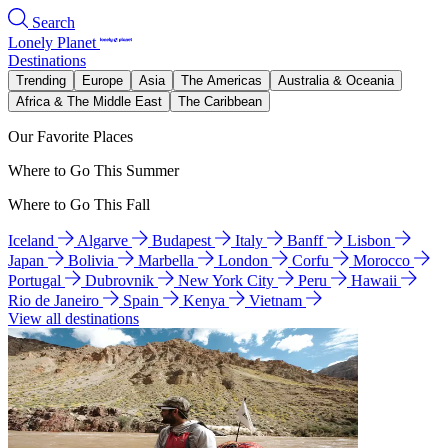
Search
Lonely Planet
Destinations
Trending
Europe
Asia
The Americas
Australia & Oceania
Africa & The Middle East
The Caribbean
Our Favorite Places
Where to Go This Summer
Where to Go This Fall
Iceland
Algarve
Budapest
Italy
Banff
Lisbon
Japan
Bolivia
Marbella
London
Corfu
Morocco
Portugal
Dubrovnik
New York City
Peru
Hawaii
Rio de Janeiro
Spain
Kenya
Vietnam
View all destinations