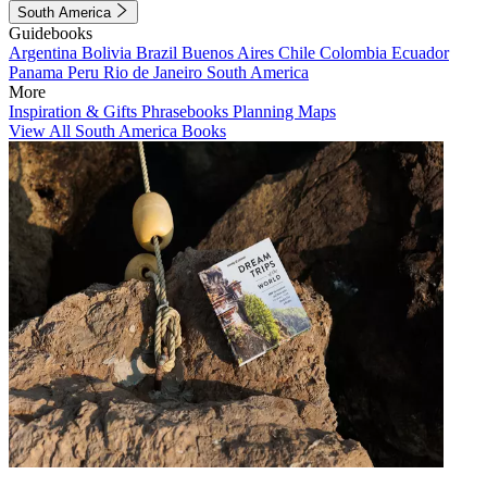
South America
Guidebooks
Argentina
Bolivia
Brazil
Buenos Aires
Chile
Colombia
Ecuador
Panama
Peru
Rio de Janeiro
South America
More
Inspiration & Gifts
Phrasebooks
Planning Maps
View All South America Books