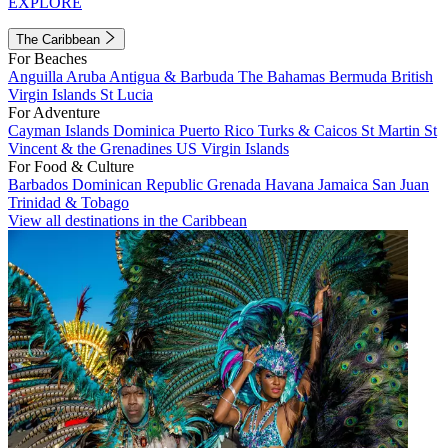
EXPLORE
The Caribbean
For Beaches
Anguilla
Aruba
Antigua & Barbuda
The Bahamas
Bermuda
British
Virgin Islands
St Lucia
For Adventure
Cayman Islands
Dominica
Puerto Rico
Turks & Caicos
St Martin
St
Vincent & the Grenadines
US Virgin Islands
For Food & Culture
Barbados
Dominican Republic
Grenada
Havana
Jamaica
San Juan
Trinidad & Tobago
View all destinations in the Caribbean