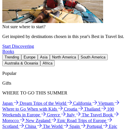
Not sure where to start?
Get inspired by destinations chosen in this year's Best in Travel list.
Start Discovering
Books
Trending
Europe
Asia
North America
South America
Australia & Oceania
Africa
Popular
Gifts
WHERE TO GO THIS SUMMER
Japan
Dream Trips of the World
California
Vietnam
Where to Go When with Kids
Croatia
Thailand
100
Weekends in Europe
Greece
Italy
The Travel Book
Morocco
New Zealand
Epic Road Trips of Europe
Scotland
China
The World
Spain
Portugal
Epic