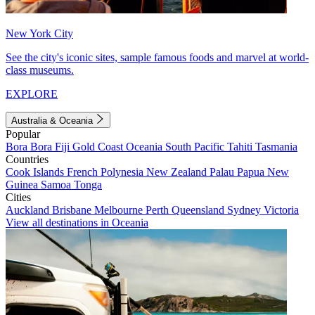
New York City
See the city's iconic sites, sample famous foods and marvel at world-
class museums.
EXPLORE
Australia & Oceania
Popular
Bora Bora
Fiji
Gold Coast
Oceania
South Pacific
Tahiti
Tasmania
Countries
Cook Islands
French Polynesia
New Zealand
Palau
Papua New
Guinea
Samoa
Tonga
Cities
Auckland
Brisbane
Melbourne
Perth
Queensland
Sydney
Victoria
View all destinations in Oceania