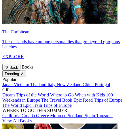
The Caribbean
These islands have unique personalities that go beyond gorgeous
beaches.
EXPLORE
Books
Back
Trending
Popular
Japan
Vietnam
Thailand
Italy
New Zealand
China
Portugal
Gifts
Dream Trips of the World
Where to Go When with Kids
100
Weekends in Europe
The Travel Book
Epic Road Trips of Europe
The World
Epic Train Trips of Europe
WHERE TO GO THIS SUMMER
California
Croatia
Greece
Morocco
Scotland
Spain
Tanzania
View All Books