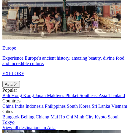
Europe
Experience Europe's ancient history, amazing beauty, divine food
and incredible culture.
EXPLORE
Asia
Popular
Bali
Hong Kong
Japan
Maldives
Phuket
Southeast Asia
Thailand
Countries
China
India
Indonesia
Philippines
South Korea
Sri Lanka
Vietnam
Cities
Bangkok
Beijing
Chiang Mai
Ho Chi Minh City
Kyoto
Seoul
Tokyo
View all destinations in Asia