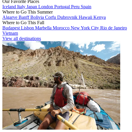
Our Favorite Places
Iceland
Italy
Japan
London
Portugal
Peru
Spain
Where to Go This Summer
Algarve
Banff
Bolivia
Corfu
Dubrovnik
Hawaii
Kenya
Where to Go This Fall
Budapest
Lisbon
Marbella
Morocco
New York City
Rio de Janeiro
Vietnam
View all destinations