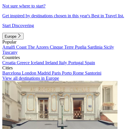
Not sure where to start?
Get inspired by destinations chosen in this year's Best in Travel list.
Start Discovering
Europe
Popular
Amalfi Coast
The Azores
Cinque Terre
Puglia
Sardinia
Sicily
Tuscany
Countries
Croatia
Greece
Iceland
Ireland
Italy
Portugal
Spain
Cities
Barcelona
London
Madrid
Paris
Porto
Rome
Santorini
View all destinations in Europe