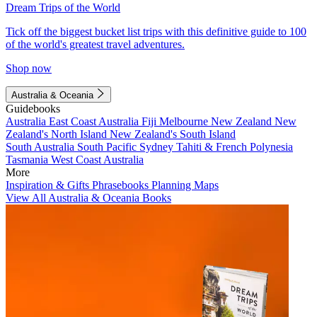
Dream Trips of the World
Tick off the biggest bucket list trips with this definitive guide to 100
of the world's greatest travel adventures.
Shop now
Australia & Oceania
Guidebooks
Australia
East Coast Australia
Fiji
Melbourne
New Zealand
New
Zealand's North Island
New Zealand's South Island
South Australia
South Pacific
Sydney
Tahiti & French Polynesia
Tasmania
West Coast Australia
More
Inspiration & Gifts
Phrasebooks
Planning Maps
View All Australia & Oceania Books