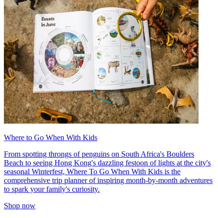
Where to Go When With Kids
From spotting throngs of penguins on South Africa's Boulders
Beach to seeing Hong Kong's dazzling festoon of lights at the city's
seasonal Winterfest, Where To Go When With Kids is the
comprehensive trip planner of inspiring month-by-month adventures
to spark your family's curiosity.
Shop now