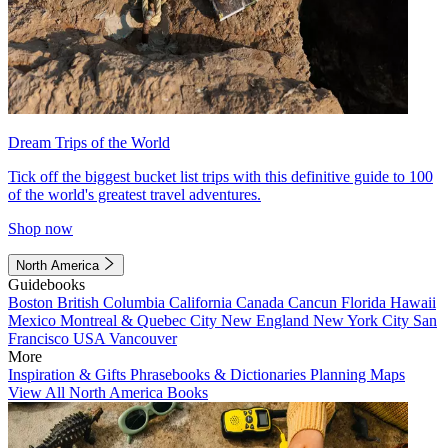
Dream Trips of the World
Tick off the biggest bucket list trips with this definitive guide to 100
of the world's greatest travel adventures.
Shop now
North America
Guidebooks
Boston
British Columbia
California
Canada
Cancun
Florida
Hawaii
Mexico
Montreal & Quebec City
New England
New York City
San
Francisco
USA
Vancouver
More
Inspiration & Gifts
Phrasebooks & Dictionaries
Planning Maps
View All North America Books