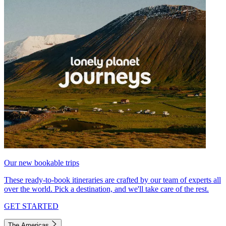
Our new bookable trips
These ready-to-book itineraries are crafted by our team of experts all
over the world. Pick a destination, and we'll take care of the rest.
GET STARTED
The Americas