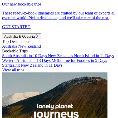
Our new bookable trips
These ready-to-book itineraries are crafted by our team of experts all
over the world. Pick a destination, and we'll take care of the rest.
GET STARTED
Australia & Oceania
Top Destinations
Australia
New Zealand
Bookable Trips
South Australia in 10 Days
New Zealand's North Island in 11 Days
Western Australia in 13 Days
Melbourne for Foodies in 5 Days
Stargazing New Zealand in 11 Days
View all trips