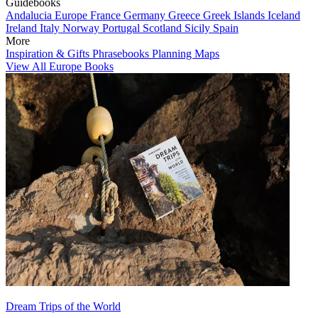
Guidebooks
Andalucia
Europe
France
Germany
Greece
Greek Islands
Iceland
Ireland
Italy
Norway
Portugal
Scotland
Sicily
Spain
More
Inspiration & Gifts
Phrasebooks
Planning Maps
View All Europe Books
Dream Trips of the World