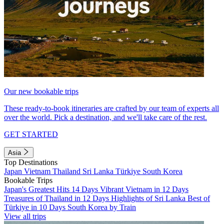
Our new bookable trips
These ready-to-book itineraries are crafted by our team of experts all
over the world. Pick a destination, and we'll take care of the rest.
GET STARTED
Asia
Top Destinations
Japan
Vietnam
Thailand
Sri Lanka
Türkiye
South Korea
Bookable Trips
Japan's Greatest Hits 14 Days
Vibrant Vietnam in 12 Days
Treasures of Thailand in 12 Days
Highlights of Sri Lanka
Best of
Türkiye in 10 Days
South Korea by Train
View all trips