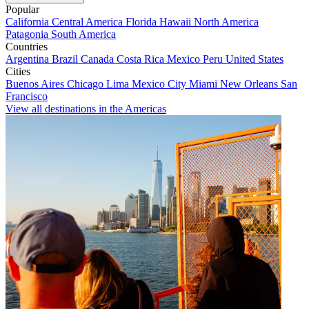
Popular
California
Central America
Florida
Hawaii
North America
Patagonia
South America
Countries
Argentina
Brazil
Canada
Costa Rica
Mexico
Peru
United States
Cities
Buenos Aires
Chicago
Lima
Mexico City
Miami
New Orleans
San
Francisco
View all destinations in the Americas