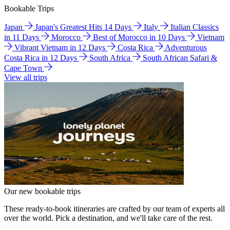
Bookable Trips
Japan
Japan's Greatest Hits 14 Days
Italy
Italian Classics
in 11 Days
Morocco
Best of Morocco in 10 Days
Vietnam
Vibrant Vietnam in 12 Days
Costa Rica
Adventurous
Costa Rica in 12 Days
South Africa
South African Safari &
Cape Town
View all trips
Our new bookable trips
These ready-to-book itineraries are crafted by our team of experts all
over the world. Pick a destination, and we'll take care of the rest.