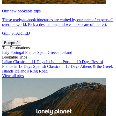
Our new bookable trips
These ready-to-book itineraries are crafted by our team of experts all
over the world. Pick a destination, and we'll take care of the rest.
GET STARTED
Europe
Top Destinations
Italy
Portugal
France
Spain
Greece
Iceland
Bookable Trips
Italian Classics in 11 Days
Lisbon to Porto in 10 Days
Best of
France in 13 Days
Spanish Classics in 12 Days
Athens & the Greek
Islands
Iceland's Ring Road
View all trips