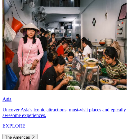
Asia
Uncover Asia's iconic attractions, must-visit places and epically
awesome experiences.
EXPLORE
The Americas