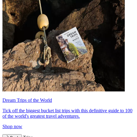
Dream Trips of the World
Tick off the biggest bucket list trips with this definitive guide to 100
of the world's greatest travel adventures.
Shop now