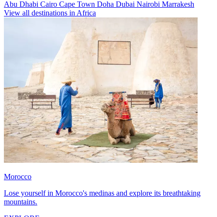
Abu Dhabi
Cairo
Cape Town
Doha
Dubai
Nairobi
Marrakesh
View all destinations in Africa
Morocco
Lose yourself in Morocco's medinas and explore its breathtaking
mountains.