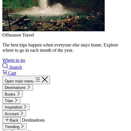
Offseason Travel
The best trips happen when everyone else stays home. Explore
where to go in each month of the year.
Where to go
Search
Cart
Open main menu
Destinations
Books
Trips
Inspiration
Account
Destinations
Back
Trending