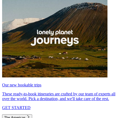
Our new bookable trips
These ready-to-book itineraries are crafted by our team of experts all
over the world. Pick a destination, and we'll take care of the rest.
GET STARTED
The Americas