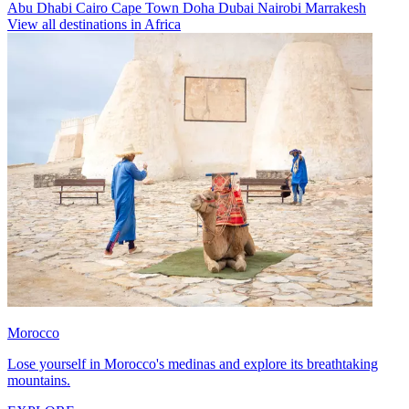
Abu Dhabi
Cairo
Cape Town
Doha
Dubai
Nairobi
Marrakesh
View all destinations in Africa
Morocco
Lose yourself in Morocco's medinas and explore its breathtaking
mountains.