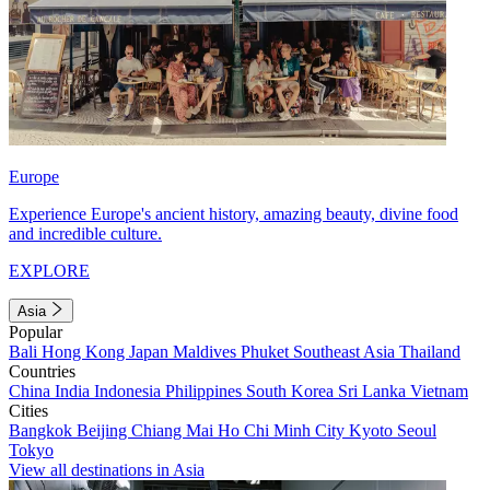
Europe
Experience Europe's ancient history, amazing beauty, divine food
and incredible culture.
EXPLORE
Asia
Popular
Bali
Hong Kong
Japan
Maldives
Phuket
Southeast Asia
Thailand
Countries
China
India
Indonesia
Philippines
South Korea
Sri Lanka
Vietnam
Cities
Bangkok
Beijing
Chiang Mai
Ho Chi Minh City
Kyoto
Seoul
Tokyo
View all destinations in Asia