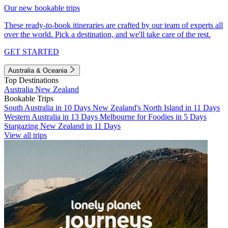
Our new bookable trips
These ready-to-book itineraries are crafted by our team of experts all
over the world. Pick a destination, and we'll take care of the rest.
GET STARTED
Australia & Oceania
Top Destinations
Australia
New Zealand
Bookable Trips
South Australia in 10 Days
New Zealand's North Island in 11 Days
Western Australia in 13 Days
Melbourne for Foodies in 5 Days
Stargazing New Zealand in 11 Days
View all trips