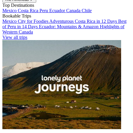
Top Destinations
Mexico
Costa Rica
Peru
Ecuador
Canada
Chile
Bookable Trips
Mexico City for Foodies
Adventurous Costa Rica in 12 Days
Best
of Peru in 14 Days
Ecuador: Mountains & Amazon
Highlights of
Western Canada
View all trips