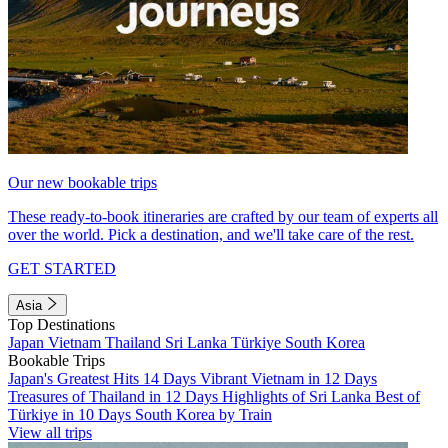
Our new bookable trips
These ready-to-book itineraries are crafted by our team of experts all
over the world. Pick a destination, and we'll take care of the rest.
GET STARTED
Asia
Top Destinations
Japan
Vietnam
Thailand
Sri Lanka
Türkiye
South Korea
Bookable Trips
Japan's Greatest Hits 14 Days
Vibrant Vietnam in 12 Days
Treasures of Thailand in 12 Days
Highlights of Sri Lanka
Best of
Türkiye in 10 Days
South Korea by Train
View all trips