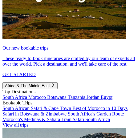
Our new bookable trips
These ready-to-book itineraries are crafted by our team of experts all
over the world. Pick a destination, and we'll take care of the rest.
GET STARTED
Africa & The Middle East
Top Destinations
South Africa
Morocco
Botswana
Tanzania
Jordan
Egypt
Bookable Trips
South African Safari & Cape Town
Best of Morocco in 10 Days
Safari in Botswana & Zimbabwe
South Africa's Garden Route
Morocco's Medinas & Sahara
Train Safari South Africa
View all trips