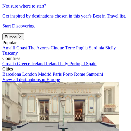
Not sure where to start?
Get inspired by destinations chosen in this year's Best in Travel list.
Start Discovering
Europe
Popular
Amalfi Coast
The Azores
Cinque Terre
Puglia
Sardinia
Sicily
Tuscany
Countries
Croatia
Greece
Iceland
Ireland
Italy
Portugal
Spain
Cities
Barcelona
London
Madrid
Paris
Porto
Rome
Santorini
View all destinations in Europe