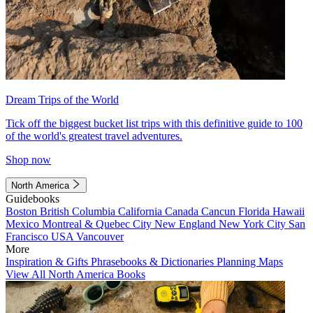
Dream Trips of the World
Tick off the biggest bucket list trips with this definitive guide to 100
of the world's greatest travel adventures.
Shop now
North America
Guidebooks
Boston
British Columbia
California
Canada
Cancun
Florida
Hawaii
Mexico
Montreal & Quebec City
New England
New York City
San
Francisco
USA
Vancouver
More
Inspiration & Gifts
Phrasebooks & Dictionaries
Planning Maps
View All North America Books