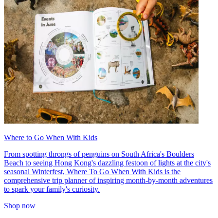
Where to Go When With Kids
From spotting throngs of penguins on South Africa's Boulders
Beach to seeing Hong Kong's dazzling festoon of lights at the city's
seasonal Winterfest, Where To Go When With Kids is the
comprehensive trip planner of inspiring month-by-month adventures
to spark your family's curiosity.
Shop now