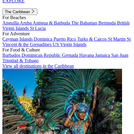
EXPLORE
The Caribbean
For Beaches
Anguilla
Aruba
Antigua & Barbuda
The Bahamas
Bermuda
British
Virgin Islands
St Lucia
For Adventure
Cayman Islands
Dominica
Puerto Rico
Turks & Caicos
St Martin
St
Vincent & the Grenadines
US Virgin Islands
For Food & Culture
Barbados
Dominican Republic
Grenada
Havana
Jamaica
San Juan
Trinidad & Tobago
View all destinations in the Caribbean