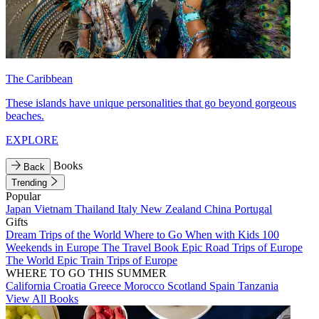
The Caribbean
These islands have unique personalities that go beyond gorgeous
beaches.
EXPLORE
Books
Back
Trending
Popular
Japan
Vietnam
Thailand
Italy
New Zealand
China
Portugal
Gifts
Dream Trips of the World
Where to Go When with Kids
100
Weekends in Europe
The Travel Book
Epic Road Trips of Europe
The World
Epic Train Trips of Europe
WHERE TO GO THIS SUMMER
California
Croatia
Greece
Morocco
Scotland
Spain
Tanzania
View All Books