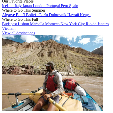
Our Favorite Places
Iceland
Italy
Japan
London
Portugal
Peru
Spain
Where to Go This Summer
Algarve
Banff
Bolivia
Corfu
Dubrovnik
Hawaii
Kenya
Where to Go This Fall
Budapest
Lisbon
Marbella
Morocco
New York City
Rio de Janeiro
Vietnam
View all destinations