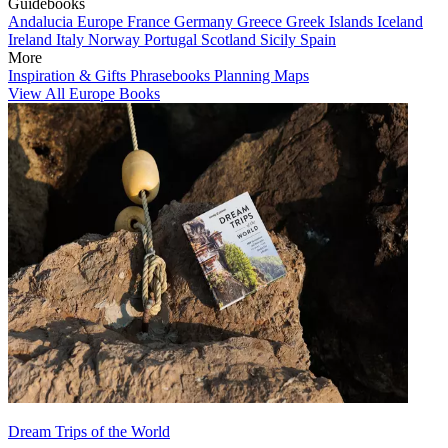
Guidebooks
Andalucia
Europe
France
Germany
Greece
Greek Islands
Iceland
Ireland
Italy
Norway
Portugal
Scotland
Sicily
Spain
More
Inspiration & Gifts
Phrasebooks
Planning Maps
View All Europe Books
Dream Trips of the World