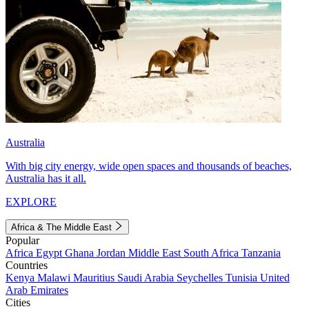
Australia
With big city energy, wide open spaces and thousands of beaches,
Australia has it all.
EXPLORE
Africa & The Middle East
Popular
Africa
Egypt
Ghana
Jordan
Middle East
South Africa
Tanzania
Countries
Kenya
Malawi
Mauritius
Saudi Arabia
Seychelles
Tunisia
United
Arab Emirates
Cities