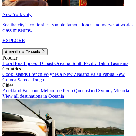
New York City
See the city's iconic sites, sample famous foods and marvel at world-
class museums.
EXPLORE
Australia & Oceania
Popular
Bora Bora
Fiji
Gold Coast
Oceania
South Pacific
Tahiti
Tasmania
Countries
Cook Islands
French Polynesia
New Zealand
Palau
Papua New
Guinea
Samoa
Tonga
Cities
Auckland
Brisbane
Melbourne
Perth
Queensland
Sydney
Victoria
View all destinations in Oceania