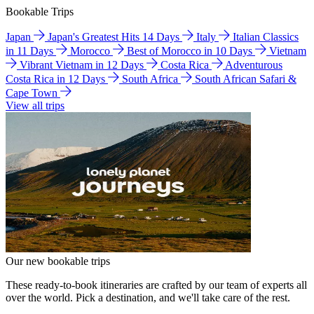
Bookable Trips
Japan
Japan's Greatest Hits 14 Days
Italy
Italian Classics
in 11 Days
Morocco
Best of Morocco in 10 Days
Vietnam
Vibrant Vietnam in 12 Days
Costa Rica
Adventurous
Costa Rica in 12 Days
South Africa
South African Safari &
Cape Town
View all trips
Our new bookable trips
These ready-to-book itineraries are crafted by our team of experts all
over the world. Pick a destination, and we'll take care of the rest.