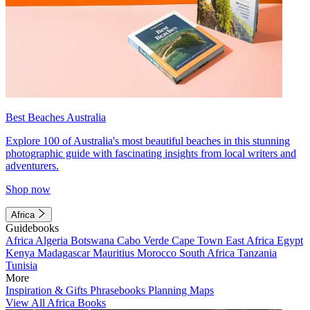
Best Beaches Australia
Explore 100 of Australia's most beautiful beaches in this stunning
photographic guide with fascinating insights from local writers and
adventurers.
Shop now
Africa
Guidebooks
Africa
Algeria
Botswana
Cabo Verde
Cape Town
East Africa
Egypt
Kenya
Madagascar
Mauritius
Morocco
South Africa
Tanzania
Tunisia
More
Inspiration & Gifts
Phrasebooks
Planning Maps
View All Africa Books