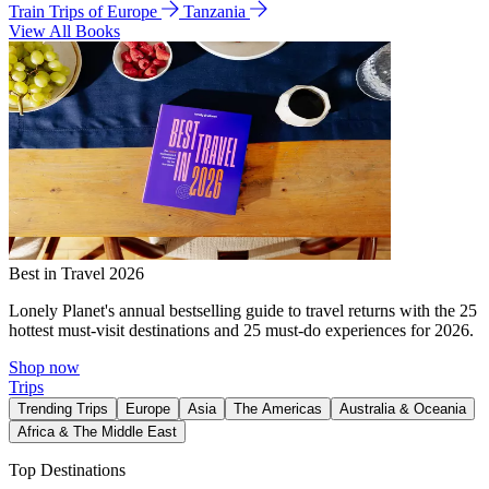
Train Trips of Europe
Tanzania
View All Books
Best in Travel 2026
Lonely Planet's annual bestselling guide to travel returns with the 25
hottest must-visit destinations and 25 must-do experiences for 2026.
Shop now
Trips
Trending Trips
Europe
Asia
The Americas
Australia & Oceania
Africa & The Middle East
Top Destinations