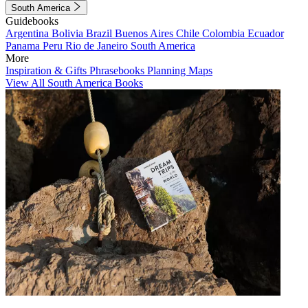
South America
Guidebooks
Argentina
Bolivia
Brazil
Buenos Aires
Chile
Colombia
Ecuador
Panama
Peru
Rio de Janeiro
South America
More
Inspiration & Gifts
Phrasebooks
Planning Maps
View All South America Books