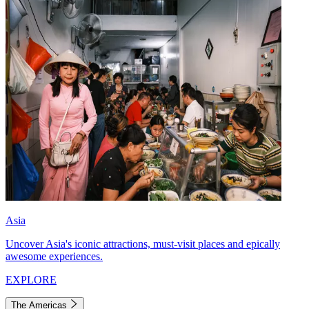
Asia
Uncover Asia's iconic attractions, must-visit places and epically
awesome experiences.
EXPLORE
The Americas