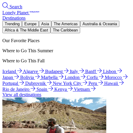
Search
Lonely Planet
Destinations
Trending
Europe
Asia
The Americas
Australia & Oceania
Africa & The Middle East
The Caribbean
Our Favorite Places
Where to Go This Summer
Where to Go This Fall
Iceland
Algarve
Budapest
Italy
Banff
Lisbon
Japan
Bolivia
Marbella
London
Corfu
Morocco
Portugal
Dubrovnik
New York City
Peru
Hawaii
Rio de Janeiro
Spain
Kenya
Vietnam
View all destinations