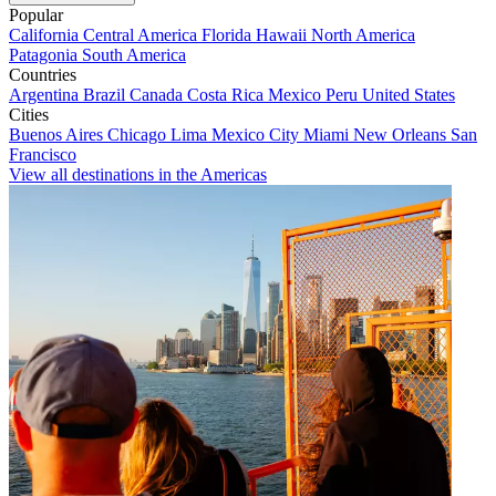
Popular
California
Central America
Florida
Hawaii
North America
Patagonia
South America
Countries
Argentina
Brazil
Canada
Costa Rica
Mexico
Peru
United States
Cities
Buenos Aires
Chicago
Lima
Mexico City
Miami
New Orleans
San
Francisco
View all destinations in the Americas