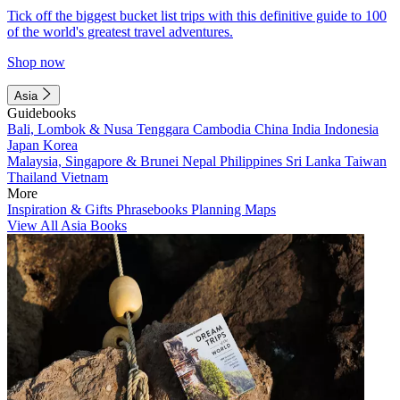
Tick off the biggest bucket list trips with this definitive guide to 100
of the world's greatest travel adventures.
Shop now
Asia
Guidebooks
Bali, Lombok & Nusa Tenggara
Cambodia
China
India
Indonesia
Japan
Korea
Malaysia, Singapore & Brunei
Nepal
Philippines
Sri Lanka
Taiwan
Thailand
Vietnam
More
Inspiration & Gifts
Phrasebooks
Planning Maps
View All Asia Books