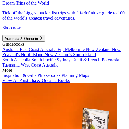
Dream Trips of the World
Tick off the biggest bucket list trips with this definitive guide to 100
of the world's greatest travel adventures.
Shop now
Australia & Oceania
Guidebooks
Australia
East Coast Australia
Fiji
Melbourne
New Zealand
New
Zealand's North Island
New Zealand's South Island
South Australia
South Pacific
Sydney
Tahiti & French Polynesia
Tasmania
West Coast Australia
More
Inspiration & Gifts
Phrasebooks
Planning Maps
View All Australia & Oceania Books