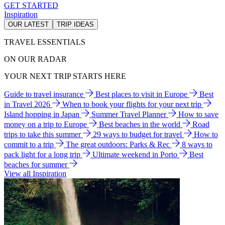
GET STARTED
Inspiration
OUR LATEST
TRIP IDEAS
TRAVEL ESSENTIALS
ON OUR RADAR
YOUR NEXT TRIP STARTS HERE
Guide to travel insurance
Best places to visit in Europe
Best
in Travel 2026
When to book your flights for your next trip
Island hopping in Japan
Summer Travel Planner
How to save
money on a trip to Europe
Best beaches in the world
Road
trips to take this summer
29 ways to budget for travel
How to
commit to a trip
The great outdoors: Parks & Rec
8 ways to
pack light for a long trip
Ultimate weekend in Porto
Best
beaches for summer
View all Inspiration