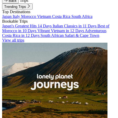
Trips
Back
Trending Trips
Top Destinations
Japan
Italy
Morocco
Vietnam
Costa Rica
South Africa
Bookable Trips
Japan's Greatest Hits 14 Days
Italian Classics in 11 Days
Best of
Morocco in 10 Days
Vibrant Vietnam in 12 Days
Adventurous
Costa Rica in 12 Days
South African Safari & Cape Town
View all trips