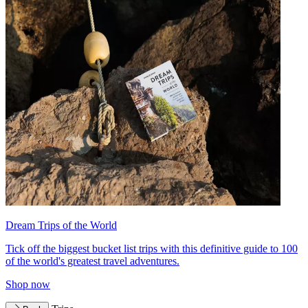
Dream Trips of the World
Tick off the biggest bucket list trips with this definitive guide to 100
of the world's greatest travel adventures.
Shop now