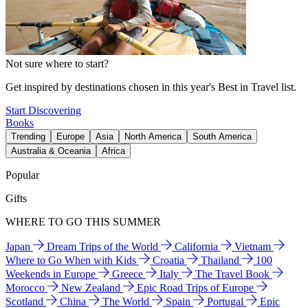
Not sure where to start?
Get inspired by destinations chosen in this year's Best in Travel list.
Start Discovering
Books
Trending
Europe
Asia
North America
South America
Australia & Oceania
Africa
Popular
Gifts
WHERE TO GO THIS SUMMER
Japan
Dream Trips of the World
California
Vietnam
Where to Go When with Kids
Croatia
Thailand
100
Weekends in Europe
Greece
Italy
The Travel Book
Morocco
New Zealand
Epic Road Trips of Europe
Scotland
China
The World
Spain
Portugal
Epic