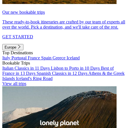
Our new bookable trips
These ready-to-book itineraries are crafted by our team of experts all
over the world. Pick a destination, and we'll take care of the rest.
GET STARTED
Europe
Top Destinations
Italy
Portugal
France
Spain
Greece
Iceland
Bookable Trips
Italian Classics in 11 Days
Lisbon to Porto in 10 Days
Best of
France in 13 Days
Spanish Classics in 12 Days
Athens & the Greek
Islands
Iceland's Ring Road
View all trips