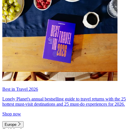
Best in Travel 2026
Lonely Planet's annual bestselling guide to travel returns with the 25
hottest must-visit destinations and 25 must-do experiences for 2026.
Shop now
Europe