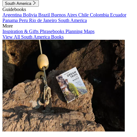
South America
Guidebooks
Argentina
Bolivia
Brazil
Buenos Aires
Chile
Colombia
Ecuador
Panama
Peru
Rio de Janeiro
South America
More
Inspiration & Gifts
Phrasebooks
Planning Maps
View All South America Books