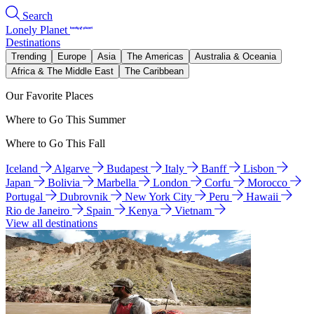
Search
Lonely Planet
Destinations
Trending
Europe
Asia
The Americas
Australia & Oceania
Africa & The Middle East
The Caribbean
Our Favorite Places
Where to Go This Summer
Where to Go This Fall
Iceland
Algarve
Budapest
Italy
Banff
Lisbon
Japan
Bolivia
Marbella
London
Corfu
Morocco
Portugal
Dubrovnik
New York City
Peru
Hawaii
Rio de Janeiro
Spain
Kenya
Vietnam
View all destinations