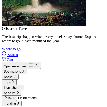
Offseason Travel
The best trips happen when everyone else stays home. Explore
where to go in each month of the year.
Where to go
Search
Cart
Open main menu
Destinations
Books
Trips
Inspiration
Account
Destinations
Back
Trending