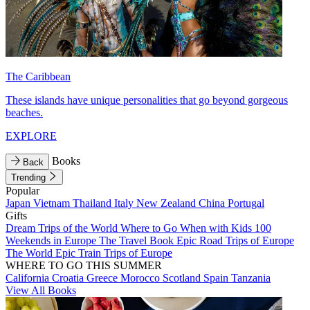
The Caribbean
These islands have unique personalities that go beyond gorgeous
beaches.
EXPLORE
Books
Back
Trending
Popular
Japan
Vietnam
Thailand
Italy
New Zealand
China
Portugal
Gifts
Dream Trips of the World
Where to Go When with Kids
100
Weekends in Europe
The Travel Book
Epic Road Trips of Europe
The World
Epic Train Trips of Europe
WHERE TO GO THIS SUMMER
California
Croatia
Greece
Morocco
Scotland
Spain
Tanzania
View All Books