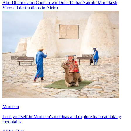
Abu Dhabi
Cairo
Cape Town
Doha
Dubai
Nairobi
Marrakesh
View all destinations in Africa
Morocco
Lose yourself in Morocco's medinas and explore its breathtaking
mountains.