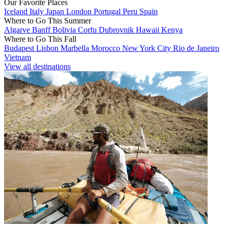
Our Favorite Places
Iceland
Italy
Japan
London
Portugal
Peru
Spain
Where to Go This Summer
Algarve
Banff
Bolivia
Corfu
Dubrovnik
Hawaii
Kenya
Where to Go This Fall
Budapest
Lisbon
Marbella
Morocco
New York City
Rio de Janeiro
Vietnam
View all destinations