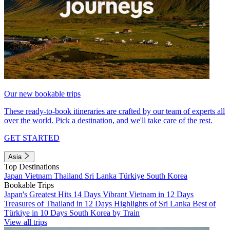
Our new bookable trips
These ready-to-book itineraries are crafted by our team of experts all
over the world. Pick a destination, and we'll take care of the rest.
GET STARTED
Asia
Top Destinations
Japan
Vietnam
Thailand
Sri Lanka
Türkiye
South Korea
Bookable Trips
Japan's Greatest Hits 14 Days
Vibrant Vietnam in 12 Days
Treasures of Thailand in 12 Days
Highlights of Sri Lanka
Best of
Türkiye in 10 Days
South Korea by Train
View all trips