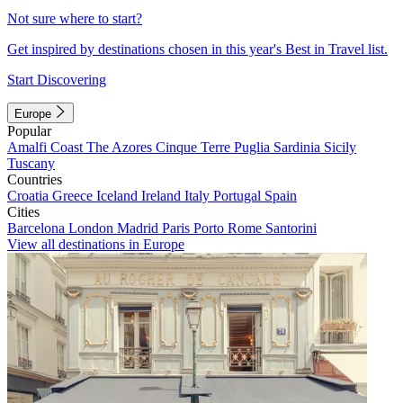
Not sure where to start?
Get inspired by destinations chosen in this year's Best in Travel list.
Start Discovering
Europe
Popular
Amalfi Coast
The Azores
Cinque Terre
Puglia
Sardinia
Sicily
Tuscany
Countries
Croatia
Greece
Iceland
Ireland
Italy
Portugal
Spain
Cities
Barcelona
London
Madrid
Paris
Porto
Rome
Santorini
View all destinations in Europe