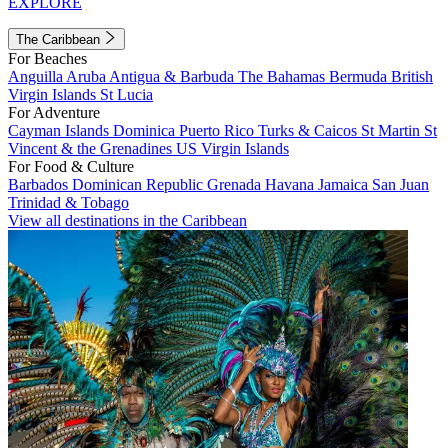
EXPLORE
The Caribbean
For Beaches
Anguilla
Aruba
Antigua & Barbuda
The Bahamas
Bermuda
British
Virgin Islands
St Lucia
For Adventure
Cayman Islands
Dominica
Puerto Rico
Turks & Caicos
St Martin
St
Vincent & the Grenadines
US Virgin Islands
For Food & Culture
Barbados
Dominican Republic
Grenada
Havana
Jamaica
San Juan
Trinidad & Tobago
View all destinations in the Caribbean