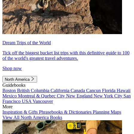
Dream Trips of the World
Tick off the biggest bucket list trips with this definitive guide to 100
of the world's greatest travel adventures.
Shop now
North America
Guidebooks
Boston
British Columbia
California
Canada
Cancun
Florida
Hawaii
Mexico
Montreal & Quebec City
New England
New York City
San
Francisco
USA
Vancouver
More
Inspiration & Gifts
Phrasebooks & Dictionaries
Planning Maps
View All North America Books