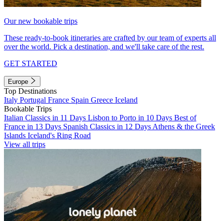
Our new bookable trips
These ready-to-book itineraries are crafted by our team of experts all
over the world. Pick a destination, and we'll take care of the rest.
GET STARTED
Europe
Top Destinations
Italy
Portugal
France
Spain
Greece
Iceland
Bookable Trips
Italian Classics in 11 Days
Lisbon to Porto in 10 Days
Best of
France in 13 Days
Spanish Classics in 12 Days
Athens & the Greek
Islands
Iceland's Ring Road
View all trips