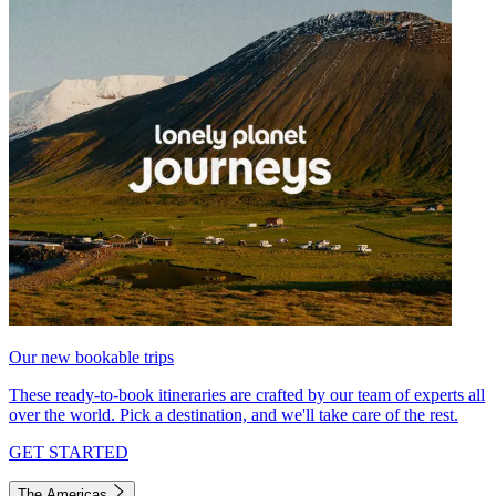
Our new bookable trips
These ready-to-book itineraries are crafted by our team of experts all
over the world. Pick a destination, and we'll take care of the rest.
GET STARTED
The Americas