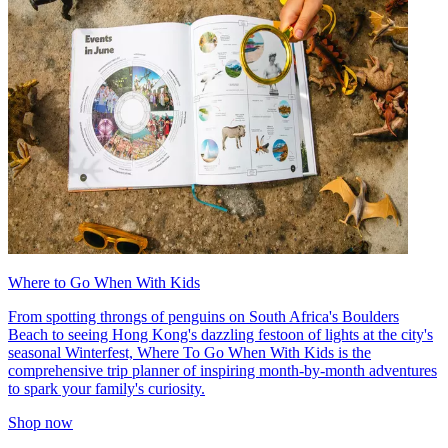
Where to Go When With Kids
From spotting throngs of penguins on South Africa's Boulders
Beach to seeing Hong Kong's dazzling festoon of lights at the city's
seasonal Winterfest, Where To Go When With Kids is the
comprehensive trip planner of inspiring month-by-month adventures
to spark your family's curiosity.
Shop now