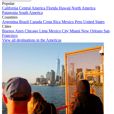
Popular
California
Central America
Florida
Hawaii
North America
Patagonia
South America
Countries
Argentina
Brazil
Canada
Costa Rica
Mexico
Peru
United States
Cities
Buenos Aires
Chicago
Lima
Mexico City
Miami
New Orleans
San
Francisco
View all destinations in the Americas