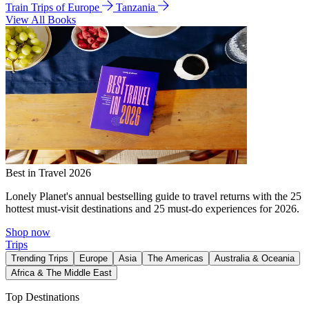
Train Trips of Europe
Tanzania
View All Books
Best in Travel 2026
Lonely Planet's annual bestselling guide to travel returns with the 25
hottest must-visit destinations and 25 must-do experiences for 2026.
Shop now
Trips
Trending Trips
Europe
Asia
The Americas
Australia & Oceania
Africa & The Middle East
Top Destinations