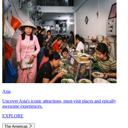
Asia
Uncover Asia's iconic attractions, must-visit places and epically
awesome experiences.
EXPLORE
The Americas