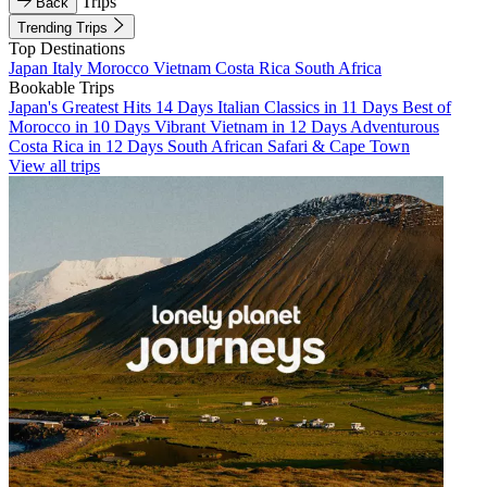
Trips
Back
Trending Trips
Top Destinations
Japan
Italy
Morocco
Vietnam
Costa Rica
South Africa
Bookable Trips
Japan's Greatest Hits 14 Days
Italian Classics in 11 Days
Best of
Morocco in 10 Days
Vibrant Vietnam in 12 Days
Adventurous
Costa Rica in 12 Days
South African Safari & Cape Town
View all trips