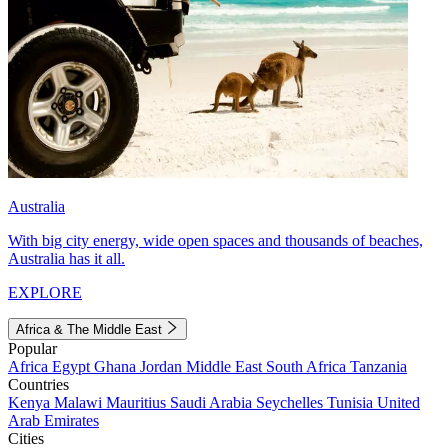
Australia
With big city energy, wide open spaces and thousands of beaches,
Australia has it all.
EXPLORE
Africa & The Middle East
Popular
Africa
Egypt
Ghana
Jordan
Middle East
South Africa
Tanzania
Countries
Kenya
Malawi
Mauritius
Saudi Arabia
Seychelles
Tunisia
United
Arab Emirates
Cities