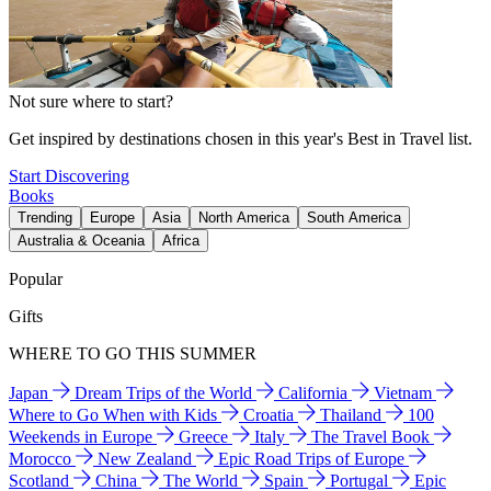
Not sure where to start?
Get inspired by destinations chosen in this year's Best in Travel list.
Start Discovering
Books
Trending
Europe
Asia
North America
South America
Australia & Oceania
Africa
Popular
Gifts
WHERE TO GO THIS SUMMER
Japan
Dream Trips of the World
California
Vietnam
Where to Go When with Kids
Croatia
Thailand
100
Weekends in Europe
Greece
Italy
The Travel Book
Morocco
New Zealand
Epic Road Trips of Europe
Scotland
China
The World
Spain
Portugal
Epic