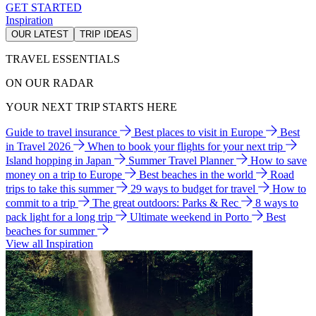
GET STARTED
Inspiration
OUR LATEST
TRIP IDEAS
TRAVEL ESSENTIALS
ON OUR RADAR
YOUR NEXT TRIP STARTS HERE
Guide to travel insurance
Best places to visit in Europe
Best
in Travel 2026
When to book your flights for your next trip
Island hopping in Japan
Summer Travel Planner
How to save
money on a trip to Europe
Best beaches in the world
Road
trips to take this summer
29 ways to budget for travel
How to
commit to a trip
The great outdoors: Parks & Rec
8 ways to
pack light for a long trip
Ultimate weekend in Porto
Best
beaches for summer
View all Inspiration