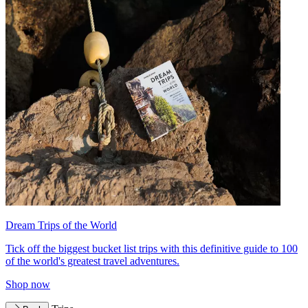
Dream Trips of the World
Tick off the biggest bucket list trips with this definitive guide to 100
of the world's greatest travel adventures.
Shop now