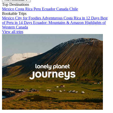
Top Destinations
Mexico
Costa Rica
Peru
Ecuador
Canada
Chile
Bookable Trips
Mexico City for Foodies
Adventurous Costa Rica in 12 Days
Best
of Peru in 14 Days
Ecuador: Mountains & Amazon
Highlights of
Western Canada
View all trips