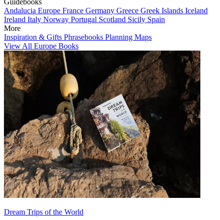
Guidebooks
Andalucia
Europe
France
Germany
Greece
Greek Islands
Iceland
Ireland
Italy
Norway
Portugal
Scotland
Sicily
Spain
More
Inspiration & Gifts
Phrasebooks
Planning Maps
View All Europe Books
Dream Trips of the World