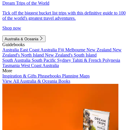
Dream Trips of the World
Tick off the biggest bucket list trips with this definitive guide to 100
of the world's greatest travel adventures.
Shop now
Australia & Oceania
Guidebooks
Australia
East Coast Australia
Fiji
Melbourne
New Zealand
New
Zealand's North Island
New Zealand's South Island
South Australia
South Pacific
Sydney
Tahiti & French Polynesia
Tasmania
West Coast Australia
More
Inspiration & Gifts
Phrasebooks
Planning Maps
View All Australia & Oceania Books