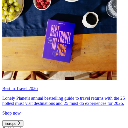
Best in Travel 2026
Lonely Planet's annual bestselling guide to travel returns with the 25
hottest must-visit destinations and 25 must-do experiences for 2026.
Shop now
Europe