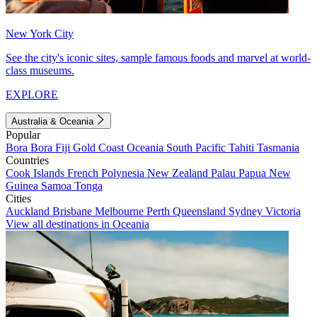
New York City
See the city's iconic sites, sample famous foods and marvel at world-
class museums.
EXPLORE
Australia & Oceania
Popular
Bora Bora
Fiji
Gold Coast
Oceania
South Pacific
Tahiti
Tasmania
Countries
Cook Islands
French Polynesia
New Zealand
Palau
Papua New
Guinea
Samoa
Tonga
Cities
Auckland
Brisbane
Melbourne
Perth
Queensland
Sydney
Victoria
View all destinations in Oceania