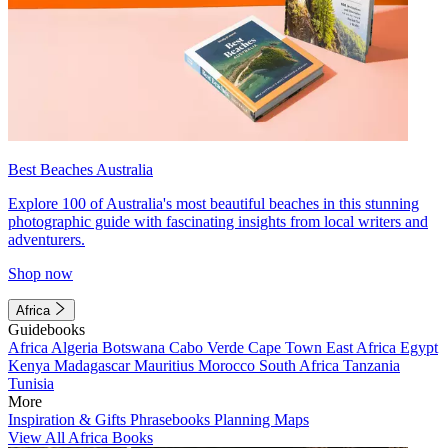
Best Beaches Australia
Explore 100 of Australia's most beautiful beaches in this stunning
photographic guide with fascinating insights from local writers and
adventurers.
Shop now
Africa
Guidebooks
Africa
Algeria
Botswana
Cabo Verde
Cape Town
East Africa
Egypt
Kenya
Madagascar
Mauritius
Morocco
South Africa
Tanzania
Tunisia
More
Inspiration & Gifts
Phrasebooks
Planning Maps
View All Africa Books