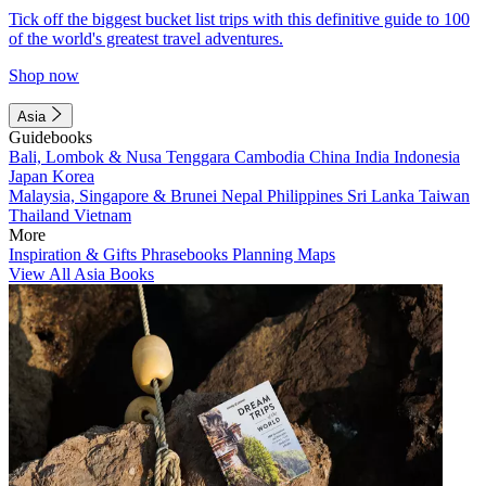
Tick off the biggest bucket list trips with this definitive guide to 100
of the world's greatest travel adventures.
Shop now
Asia
Guidebooks
Bali, Lombok & Nusa Tenggara
Cambodia
China
India
Indonesia
Japan
Korea
Malaysia, Singapore & Brunei
Nepal
Philippines
Sri Lanka
Taiwan
Thailand
Vietnam
More
Inspiration & Gifts
Phrasebooks
Planning Maps
View All Asia Books