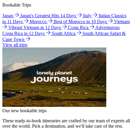
Bookable Trips
Japan
Japan's Greatest Hits 14 Days
Italy
Italian Classics
in 11 Days
Morocco
Best of Morocco in 10 Days
Vietnam
Vibrant Vietnam in 12 Days
Costa Rica
Adventurous
Costa Rica in 12 Days
South Africa
South African Safari &
Cape Town
View all trips
Our new bookable trips
These ready-to-book itineraries are crafted by our team of experts all
over the world. Pick a destination, and we'll take care of the rest.