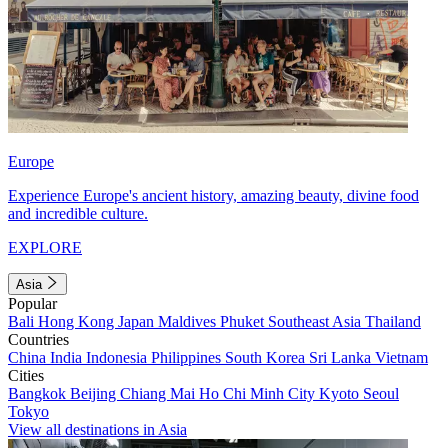
Europe
Experience Europe's ancient history, amazing beauty, divine food
and incredible culture.
EXPLORE
Asia
Popular
Bali
Hong Kong
Japan
Maldives
Phuket
Southeast Asia
Thailand
Countries
China
India
Indonesia
Philippines
South Korea
Sri Lanka
Vietnam
Cities
Bangkok
Beijing
Chiang Mai
Ho Chi Minh City
Kyoto
Seoul
Tokyo
View all destinations in Asia