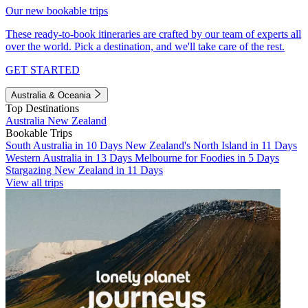
Our new bookable trips
These ready-to-book itineraries are crafted by our team of experts all
over the world. Pick a destination, and we'll take care of the rest.
GET STARTED
Australia & Oceania
Top Destinations
Australia
New Zealand
Bookable Trips
South Australia in 10 Days
New Zealand's North Island in 11 Days
Western Australia in 13 Days
Melbourne for Foodies in 5 Days
Stargazing New Zealand in 11 Days
View all trips