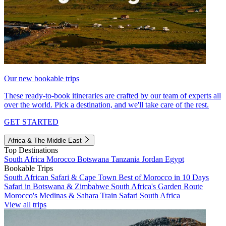
Our new bookable trips
These ready-to-book itineraries are crafted by our team of experts all
over the world. Pick a destination, and we'll take care of the rest.
GET STARTED
Africa & The Middle East
Top Destinations
South Africa
Morocco
Botswana
Tanzania
Jordan
Egypt
Bookable Trips
South African Safari & Cape Town
Best of Morocco in 10 Days
Safari in Botswana & Zimbabwe
South Africa's Garden Route
Morocco's Medinas & Sahara
Train Safari South Africa
View all trips