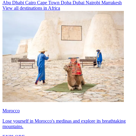
Abu Dhabi
Cairo
Cape Town
Doha
Dubai
Nairobi
Marrakesh
View all destinations in Africa
Morocco
Lose yourself in Morocco's medinas and explore its breathtaking
mountains.