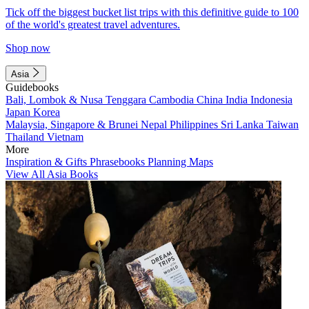
Tick off the biggest bucket list trips with this definitive guide to 100
of the world's greatest travel adventures.
Shop now
Asia
Guidebooks
Bali, Lombok & Nusa Tenggara
Cambodia
China
India
Indonesia
Japan
Korea
Malaysia, Singapore & Brunei
Nepal
Philippines
Sri Lanka
Taiwan
Thailand
Vietnam
More
Inspiration & Gifts
Phrasebooks
Planning Maps
View All Asia Books