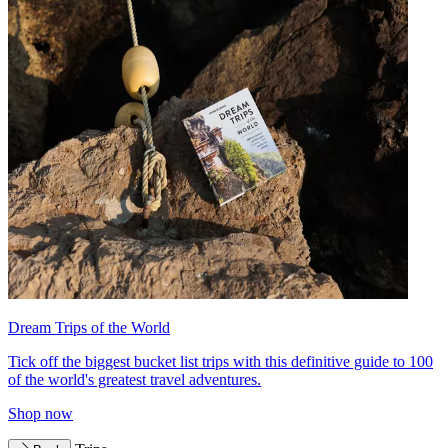
Dream Trips of the World
Tick off the biggest bucket list trips with this definitive guide to 100
of the world's greatest travel adventures.
Shop now