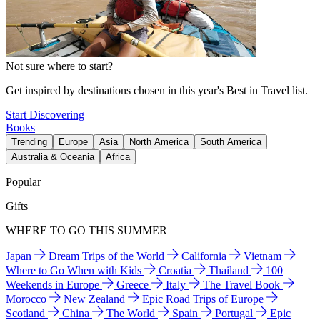
Not sure where to start?
Get inspired by destinations chosen in this year's Best in Travel list.
Start Discovering
Books
Trending
Europe
Asia
North America
South America
Australia & Oceania
Africa
Popular
Gifts
WHERE TO GO THIS SUMMER
Japan
Dream Trips of the World
California
Vietnam
Where to Go When with Kids
Croatia
Thailand
100
Weekends in Europe
Greece
Italy
The Travel Book
Morocco
New Zealand
Epic Road Trips of Europe
Scotland
China
The World
Spain
Portugal
Epic