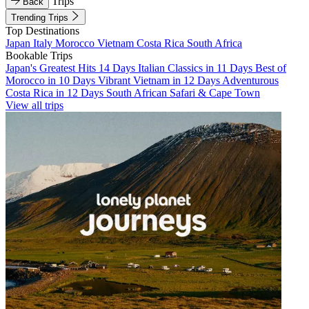
Trips
Back
Trending Trips
Top Destinations
Japan
Italy
Morocco
Vietnam
Costa Rica
South Africa
Bookable Trips
Japan's Greatest Hits 14 Days
Italian Classics in 11 Days
Best of
Morocco in 10 Days
Vibrant Vietnam in 12 Days
Adventurous
Costa Rica in 12 Days
South African Safari & Cape Town
View all trips