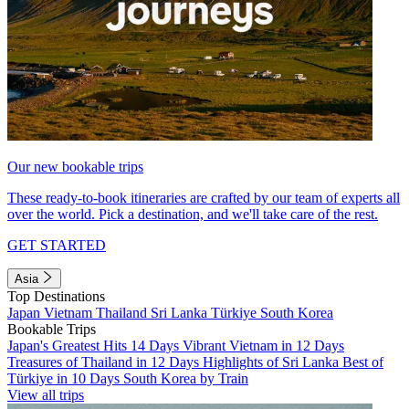
Our new bookable trips
These ready-to-book itineraries are crafted by our team of experts all
over the world. Pick a destination, and we'll take care of the rest.
GET STARTED
Asia
Top Destinations
Japan
Vietnam
Thailand
Sri Lanka
Türkiye
South Korea
Bookable Trips
Japan's Greatest Hits 14 Days
Vibrant Vietnam in 12 Days
Treasures of Thailand in 12 Days
Highlights of Sri Lanka
Best of
Türkiye in 10 Days
South Korea by Train
View all trips