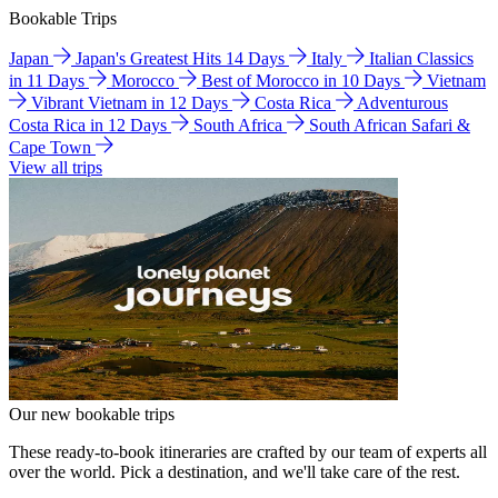
Bookable Trips
Japan
Japan's Greatest Hits 14 Days
Italy
Italian Classics
in 11 Days
Morocco
Best of Morocco in 10 Days
Vietnam
Vibrant Vietnam in 12 Days
Costa Rica
Adventurous
Costa Rica in 12 Days
South Africa
South African Safari &
Cape Town
View all trips
Our new bookable trips
These ready-to-book itineraries are crafted by our team of experts all
over the world. Pick a destination, and we'll take care of the rest.