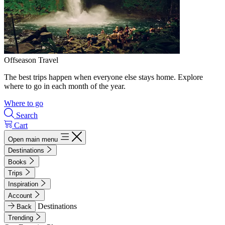
Offseason Travel
The best trips happen when everyone else stays home. Explore
where to go in each month of the year.
Where to go
Search
Cart
Open main menu
Destinations
Books
Trips
Inspiration
Account
Destinations
Back
Trending