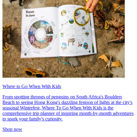
Where to Go When With Kids
From spotting throngs of penguins on South Africa's Boulders
Beach to seeing Hong Kong's dazzling festoon of lights at the city's
seasonal Winterfest, Where To Go When With Kids is the
comprehensive trip planner of inspiring month-by-month adventures
to spark your family's curiosity.
Shop now