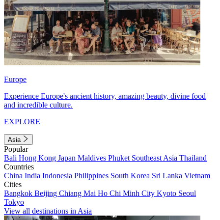
Europe
Experience Europe's ancient history, amazing beauty, divine food
and incredible culture.
EXPLORE
Asia
Popular
Bali
Hong Kong
Japan
Maldives
Phuket
Southeast Asia
Thailand
Countries
China
India
Indonesia
Philippines
South Korea
Sri Lanka
Vietnam
Cities
Bangkok
Beijing
Chiang Mai
Ho Chi Minh City
Kyoto
Seoul
Tokyo
View all destinations in Asia