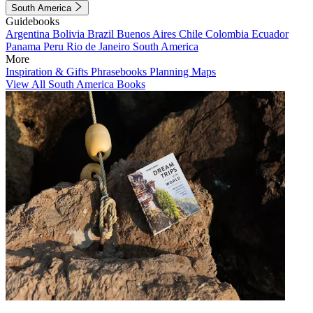
South America
Guidebooks
Argentina
Bolivia
Brazil
Buenos Aires
Chile
Colombia
Ecuador
Panama
Peru
Rio de Janeiro
South America
More
Inspiration & Gifts
Phrasebooks
Planning Maps
View All South America Books