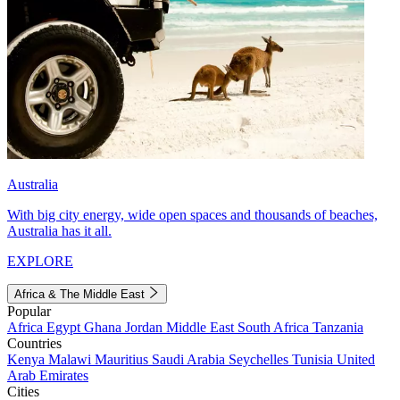
Australia
With big city energy, wide open spaces and thousands of beaches,
Australia has it all.
EXPLORE
Africa & The Middle East
Popular
Africa
Egypt
Ghana
Jordan
Middle East
South Africa
Tanzania
Countries
Kenya
Malawi
Mauritius
Saudi Arabia
Seychelles
Tunisia
United
Arab Emirates
Cities