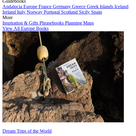
Guidebooks
Andalucia
Europe
France
Germany
Greece
Greek Islands
Iceland
Ireland
Italy
Norway
Portugal
Scotland
Sicily
Spain
More
Inspiration & Gifts
Phrasebooks
Planning Maps
View All Europe Books
Dream Trips of the World