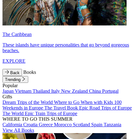
The Caribbean
These islands have unique personalities that go beyond gorgeous
beaches.
EXPLORE
Books
Back
Trending
Popular
Japan
Vietnam
Thailand
Italy
New Zealand
China
Portugal
Gifts
Dream Trips of the World
Where to Go When with Kids
100
Weekends in Europe
The Travel Book
Epic Road Trips of Europe
The World
Epic Train Trips of Europe
WHERE TO GO THIS SUMMER
California
Croatia
Greece
Morocco
Scotland
Spain
Tanzania
View All Books