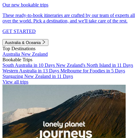
Our new bookable trips
These ready-to-book itineraries are crafted by our team of experts all
over the world. Pick a destination, and we'll take care of the rest.
GET STARTED
Australia & Oceania
Top Destinations
Australia
New Zealand
Bookable Trips
South Australia in 10 Days
New Zealand's North Island in 11 Days
Western Australia in 13 Days
Melbourne for Foodies in 5 Days
Stargazing New Zealand in 11 Days
View all trips