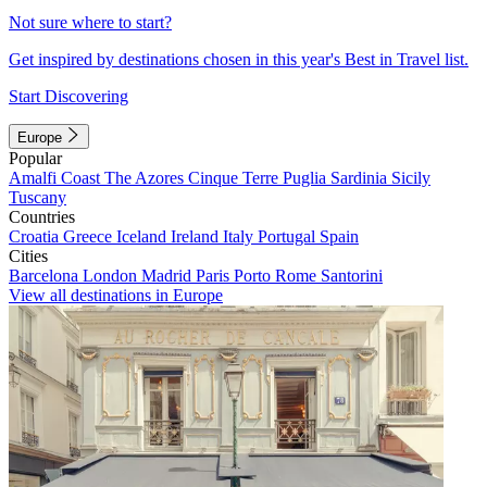
Not sure where to start?
Get inspired by destinations chosen in this year's Best in Travel list.
Start Discovering
Europe
Popular
Amalfi Coast
The Azores
Cinque Terre
Puglia
Sardinia
Sicily
Tuscany
Countries
Croatia
Greece
Iceland
Ireland
Italy
Portugal
Spain
Cities
Barcelona
London
Madrid
Paris
Porto
Rome
Santorini
View all destinations in Europe