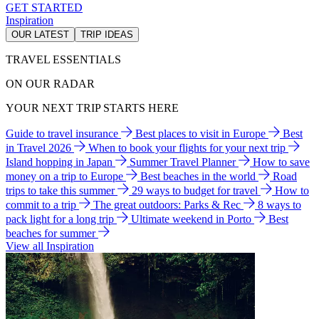
GET STARTED
Inspiration
OUR LATEST
TRIP IDEAS
TRAVEL ESSENTIALS
ON OUR RADAR
YOUR NEXT TRIP STARTS HERE
Guide to travel insurance
Best places to visit in Europe
Best
in Travel 2026
When to book your flights for your next trip
Island hopping in Japan
Summer Travel Planner
How to save
money on a trip to Europe
Best beaches in the world
Road
trips to take this summer
29 ways to budget for travel
How to
commit to a trip
The great outdoors: Parks & Rec
8 ways to
pack light for a long trip
Ultimate weekend in Porto
Best
beaches for summer
View all Inspiration