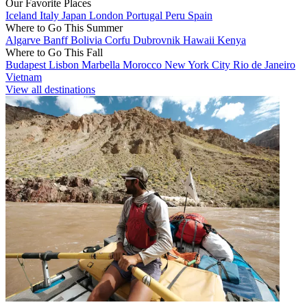
Our Favorite Places
Iceland
Italy
Japan
London
Portugal
Peru
Spain
Where to Go This Summer
Algarve
Banff
Bolivia
Corfu
Dubrovnik
Hawaii
Kenya
Where to Go This Fall
Budapest
Lisbon
Marbella
Morocco
New York City
Rio de Janeiro
Vietnam
View all destinations