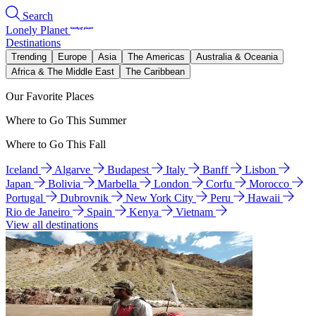
Search
Lonely Planet
Destinations
Trending
Europe
Asia
The Americas
Australia & Oceania
Africa & The Middle East
The Caribbean
Our Favorite Places
Where to Go This Summer
Where to Go This Fall
Iceland
Algarve
Budapest
Italy
Banff
Lisbon
Japan
Bolivia
Marbella
London
Corfu
Morocco
Portugal
Dubrovnik
New York City
Peru
Hawaii
Rio de Janeiro
Spain
Kenya
Vietnam
View all destinations