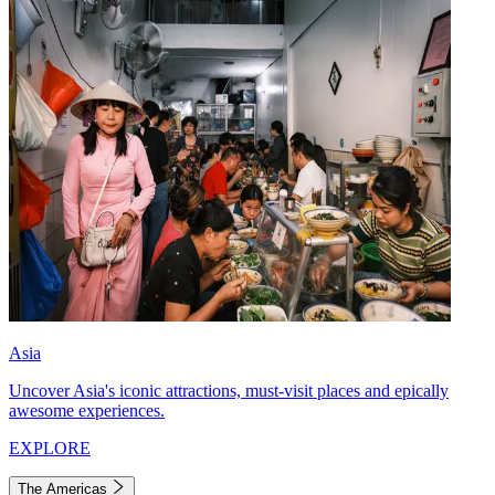
Asia
Uncover Asia's iconic attractions, must-visit places and epically
awesome experiences.
EXPLORE
The Americas