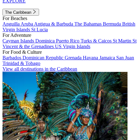
EXPLORE
The Caribbean
For Beaches
Anguilla
Aruba
Antigua & Barbuda
The Bahamas
Bermuda
British
Virgin Islands
St Lucia
For Adventure
Cayman Islands
Dominica
Puerto Rico
Turks & Caicos
St Martin
St
Vincent & the Grenadines
US Virgin Islands
For Food & Culture
Barbados
Dominican Republic
Grenada
Havana
Jamaica
San Juan
Trinidad & Tobago
View all destinations in the Caribbean