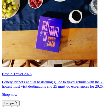
Best in Travel 2026
Lonely Planet's annual bestselling guide to travel returns with the 25
hottest must-visit destinations and 25 must-do experiences for 2026.
Shop now
Europe