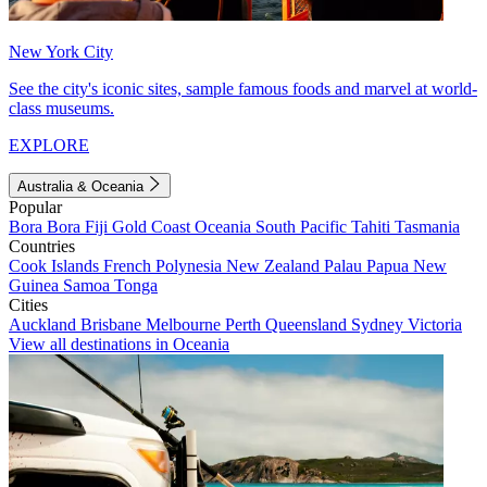
New York City
See the city's iconic sites, sample famous foods and marvel at world-
class museums.
EXPLORE
Australia & Oceania
Popular
Bora Bora
Fiji
Gold Coast
Oceania
South Pacific
Tahiti
Tasmania
Countries
Cook Islands
French Polynesia
New Zealand
Palau
Papua New
Guinea
Samoa
Tonga
Cities
Auckland
Brisbane
Melbourne
Perth
Queensland
Sydney
Victoria
View all destinations in Oceania