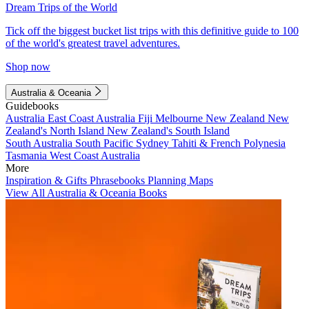
Dream Trips of the World
Tick off the biggest bucket list trips with this definitive guide to 100
of the world's greatest travel adventures.
Shop now
Australia & Oceania
Guidebooks
Australia
East Coast Australia
Fiji
Melbourne
New Zealand
New
Zealand's North Island
New Zealand's South Island
South Australia
South Pacific
Sydney
Tahiti & French Polynesia
Tasmania
West Coast Australia
More
Inspiration & Gifts
Phrasebooks
Planning Maps
View All Australia & Oceania Books