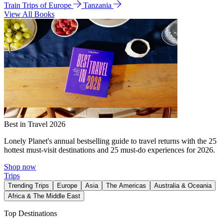
Train Trips of Europe
Tanzania
View All Books
Best in Travel 2026
Lonely Planet's annual bestselling guide to travel returns with the 25
hottest must-visit destinations and 25 must-do experiences for 2026.
Shop now
Trips
Trending Trips
Europe
Asia
The Americas
Australia & Oceania
Africa & The Middle East
Top Destinations