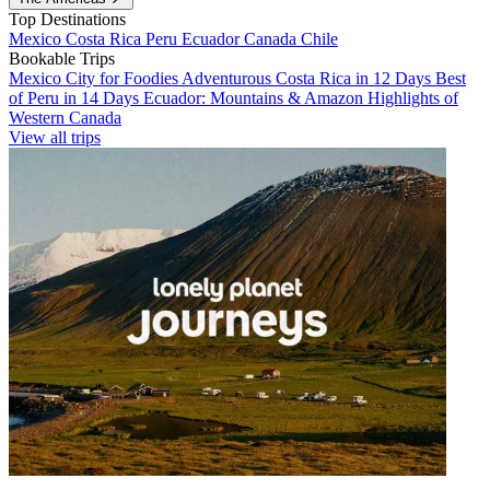
Top Destinations
Mexico
Costa Rica
Peru
Ecuador
Canada
Chile
Bookable Trips
Mexico City for Foodies
Adventurous Costa Rica in 12 Days
Best
of Peru in 14 Days
Ecuador: Mountains & Amazon
Highlights of
Western Canada
View all trips