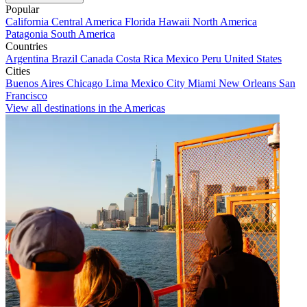
Popular
California
Central America
Florida
Hawaii
North America
Patagonia
South America
Countries
Argentina
Brazil
Canada
Costa Rica
Mexico
Peru
United States
Cities
Buenos Aires
Chicago
Lima
Mexico City
Miami
New Orleans
San
Francisco
View all destinations in the Americas