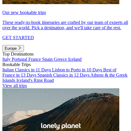
Our new bookable trips
These ready-to-book itineraries are crafted by our team of experts all
over the world. Pick a destination, and we'll take care of the rest.
GET STARTED
Europe
Top Destinations
Italy
Portugal
France
Spain
Greece
Iceland
Bookable Trips
Italian Classics in 11 Days
Lisbon to Porto in 10 Days
Best of
France in 13 Days
Spanish Classics in 12 Days
Athens & the Greek
Islands
Iceland's Ring Road
View all trips