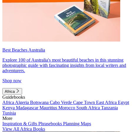
Best Beaches Australia
Explore 100 of Australia's most beautiful beaches in this stunning
photographic guide with fascinating insights from local writers and
adventurers.
Shop now
Africa
Guidebooks
Africa
Algeria
Botswana
Cabo Verde
Cape Town
East Africa
Egypt
Kenya
Madagascar
Mauritius
Morocco
South Africa
Tanzania
Tunisia
More
Inspiration & Gifts
Phrasebooks
Planning Maps
View All Africa Books