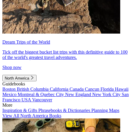
Dream Trips of the World
Tick off the biggest bucket list trips with this definitive guide to 100
of the world's greatest travel adventures.
Shop now
North America
Guidebooks
Boston
British Columbia
California
Canada
Cancun
Florida
Hawaii
Mexico
Montreal & Quebec City
New England
New York City
San
Francisco
USA
Vancouver
More
Inspiration & Gifts
Phrasebooks & Dictionaries
Planning Maps
View All North America Books