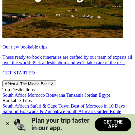
Our new bookable trips
These ready-to-book itineraries are crafted by our team of experts all
over the world. Pick a destination, and we'll take care of the rest.
GET STARTED
Africa & The Middle East
Top Destinations
South Africa
Morocco
Botswana
Tanzania
Jordan
Egypt
Bookable Trips
South African Safari & Cape Town
Best of Morocco in 10 Days
Safari in Botswana & Zimbabwe
South Africa's Garden Route
Morocco's Medinas & Sahara
Train Safari South Africa
Plan your trip faster 
GET THE
View all trips
APP
in our app.