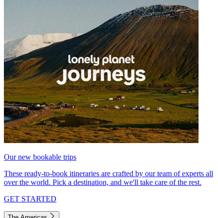
Our new bookable trips
These ready-to-book itineraries are crafted by our team of experts all
over the world. Pick a destination, and we'll take care of the rest.
GET STARTED
The Americas