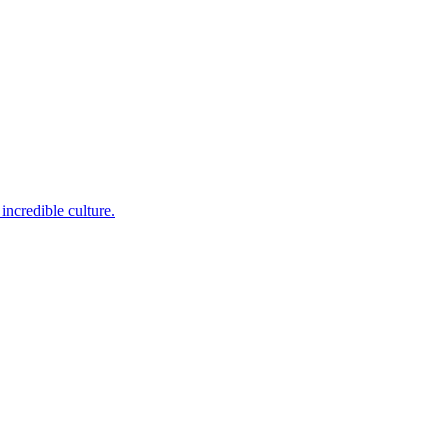
incredible culture.