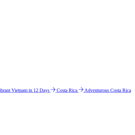
ibrant Vietnam in 12 Days
Costa Rica
Adventurous Costa Rica