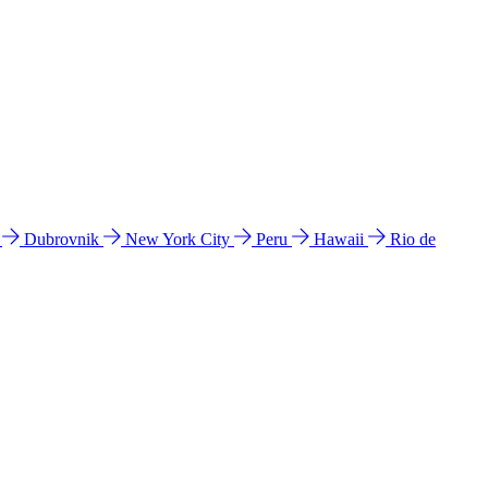
l
Dubrovnik
New York City
Peru
Hawaii
Rio de