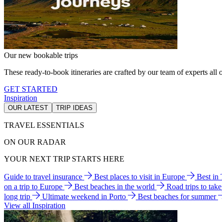
Our new bookable trips
These ready-to-book itineraries are crafted by our team of experts all o
GET STARTED
Inspiration
OUR LATEST
TRIP IDEAS
TRAVEL ESSENTIALS
ON OUR RADAR
YOUR NEXT TRIP STARTS HERE
Guide to travel insurance
Best places to visit in Europe
Best in
on a trip to Europe
Best beaches in the world
Road trips to tak
long trip
Ultimate weekend in Porto
Best beaches for summer
View all Inspiration