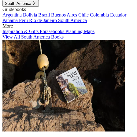
South America
Guidebooks
Argentina
Bolivia
Brazil
Buenos Aires
Chile
Colombia
Ecuador
Panama
Peru
Rio de Janeiro
South America
More
Inspiration & Gifts
Phrasebooks
Planning Maps
View All South America Books