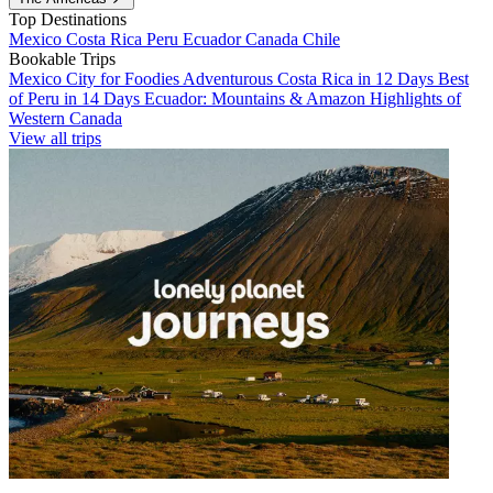
Top Destinations
Mexico
Costa Rica
Peru
Ecuador
Canada
Chile
Bookable Trips
Mexico City for Foodies
Adventurous Costa Rica in 12 Days
Best
of Peru in 14 Days
Ecuador: Mountains & Amazon
Highlights of
Western Canada
View all trips