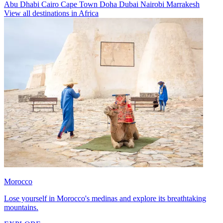
Abu Dhabi
Cairo
Cape Town
Doha
Dubai
Nairobi
Marrakesh
View all destinations in Africa
Morocco
Lose yourself in Morocco's medinas and explore its breathtaking
mountains.