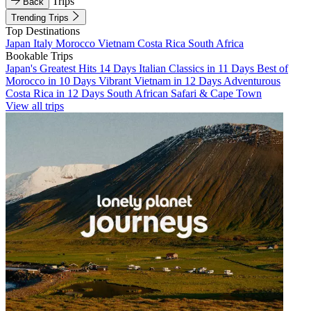
Trips
Back
Trending Trips
Top Destinations
Japan
Italy
Morocco
Vietnam
Costa Rica
South Africa
Bookable Trips
Japan's Greatest Hits 14 Days
Italian Classics in 11 Days
Best of
Morocco in 10 Days
Vibrant Vietnam in 12 Days
Adventurous
Costa Rica in 12 Days
South African Safari & Cape Town
View all trips