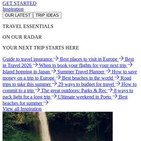
GET STARTED
Inspiration
OUR LATEST
TRIP IDEAS
TRAVEL ESSENTIALS
ON OUR RADAR
YOUR NEXT TRIP STARTS HERE
Guide to travel insurance
Best places to visit in Europe
Best
in Travel 2026
When to book your flights for your next trip
Island hopping in Japan
Summer Travel Planner
How to save
money on a trip to Europe
Best beaches in the world
Road
trips to take this summer
29 ways to budget for travel
How to
commit to a trip
The great outdoors: Parks & Rec
8 ways to
pack light for a long trip
Ultimate weekend in Porto
Best
beaches for summer
View all Inspiration