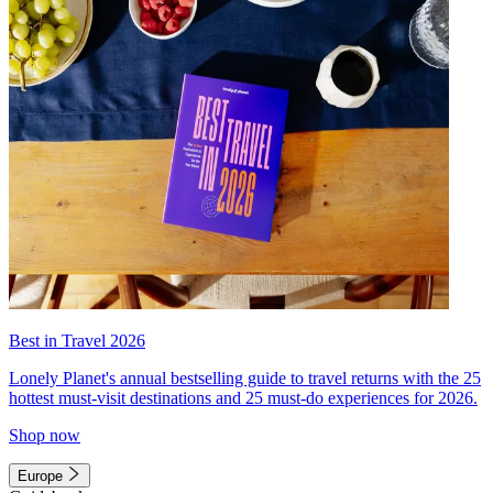
Best in Travel 2026
Lonely Planet's annual bestselling guide to travel returns with the 25
hottest must-visit destinations and 25 must-do experiences for 2026.
Shop now
Europe