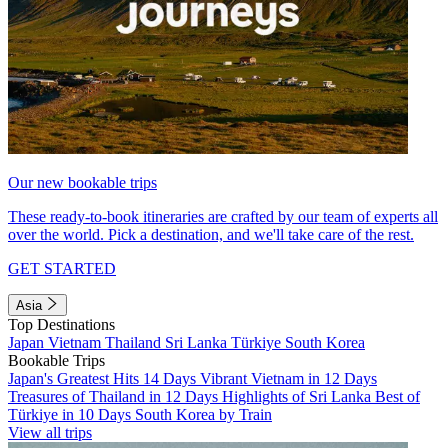
Our new bookable trips
These ready-to-book itineraries are crafted by our team of experts all
over the world. Pick a destination, and we'll take care of the rest.
GET STARTED
Asia
Top Destinations
Japan
Vietnam
Thailand
Sri Lanka
Türkiye
South Korea
Bookable Trips
Japan's Greatest Hits 14 Days
Vibrant Vietnam in 12 Days
Treasures of Thailand in 12 Days
Highlights of Sri Lanka
Best of
Türkiye in 10 Days
South Korea by Train
View all trips