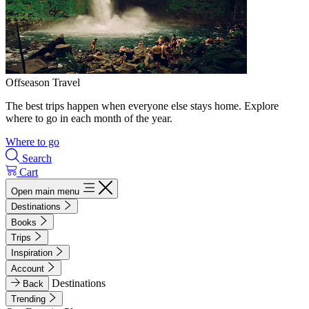
Offseason Travel
The best trips happen when everyone else stays home. Explore
where to go in each month of the year.
Where to go
Search
Cart
Open main menu
Destinations
Books
Trips
Inspiration
Account
Destinations
Back
Trending