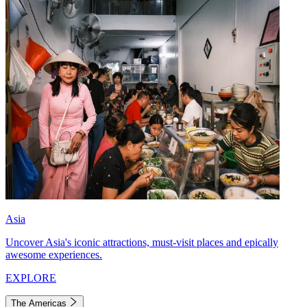
Asia
Uncover Asia's iconic attractions, must-visit places and epically
awesome experiences.
EXPLORE
The Americas