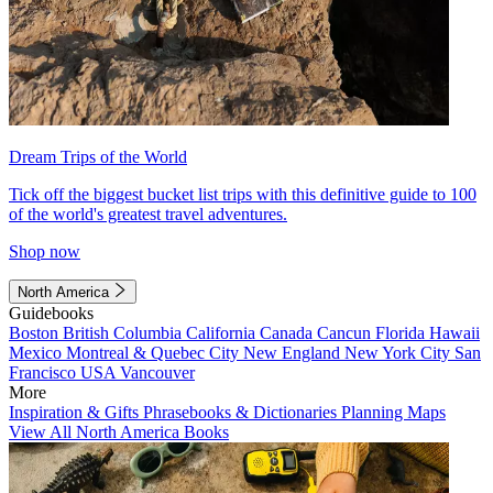
Dream Trips of the World
Tick off the biggest bucket list trips with this definitive guide to 100
of the world's greatest travel adventures.
Shop now
North America
Guidebooks
Boston
British Columbia
California
Canada
Cancun
Florida
Hawaii
Mexico
Montreal & Quebec City
New England
New York City
San
Francisco
USA
Vancouver
More
Inspiration & Gifts
Phrasebooks & Dictionaries
Planning Maps
View All North America Books