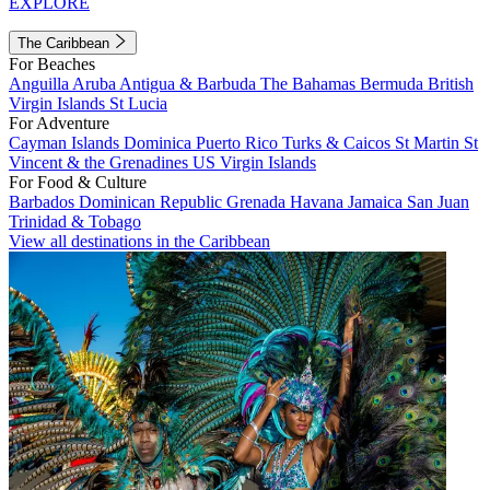
EXPLORE
The Caribbean
For Beaches
Anguilla
Aruba
Antigua & Barbuda
The Bahamas
Bermuda
British
Virgin Islands
St Lucia
For Adventure
Cayman Islands
Dominica
Puerto Rico
Turks & Caicos
St Martin
St
Vincent & the Grenadines
US Virgin Islands
For Food & Culture
Barbados
Dominican Republic
Grenada
Havana
Jamaica
San Juan
Trinidad & Tobago
View all destinations in the Caribbean