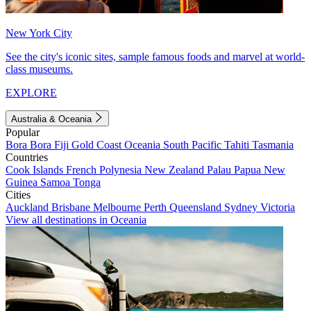
New York City
See the city's iconic sites, sample famous foods and marvel at world-
class museums.
EXPLORE
Australia & Oceania
Popular
Bora Bora
Fiji
Gold Coast
Oceania
South Pacific
Tahiti
Tasmania
Countries
Cook Islands
French Polynesia
New Zealand
Palau
Papua New
Guinea
Samoa
Tonga
Cities
Auckland
Brisbane
Melbourne
Perth
Queensland
Sydney
Victoria
View all destinations in Oceania