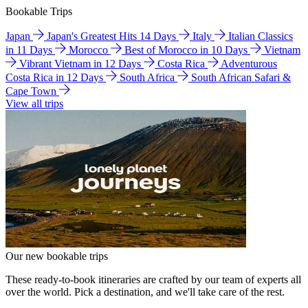
Bookable Trips
Japan
Japan's Greatest Hits 14 Days
Italy
Italian Classics
in 11 Days
Morocco
Best of Morocco in 10 Days
Vietnam
Vibrant Vietnam in 12 Days
Costa Rica
Adventurous
Costa Rica in 12 Days
South Africa
South African Safari &
Cape Town
View all trips
Our new bookable trips
These ready-to-book itineraries are crafted by our team of experts all
over the world. Pick a destination, and we'll take care of the rest.