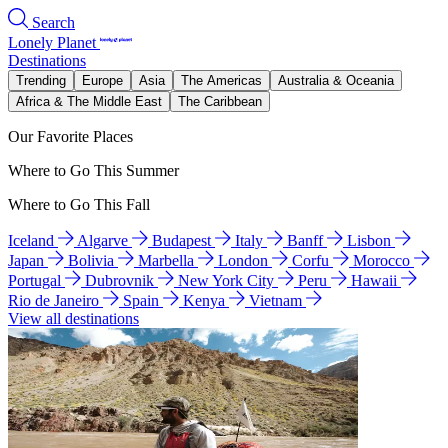
Search
Lonely Planet
Destinations
Trending
Europe
Asia
The Americas
Australia & Oceania
Africa & The Middle East
The Caribbean
Our Favorite Places
Where to Go This Summer
Where to Go This Fall
Iceland
Algarve
Budapest
Italy
Banff
Lisbon
Japan
Bolivia
Marbella
London
Corfu
Morocco
Portugal
Dubrovnik
New York City
Peru
Hawaii
Rio de Janeiro
Spain
Kenya
Vietnam
View all destinations