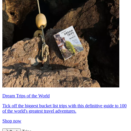
Dream Trips of the World
Tick off the biggest bucket list trips with this definitive guide to 100
of the world's greatest travel adventures.
Shop now