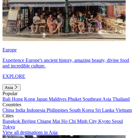
Europe
Experience Europe's ancient history, amazing beauty, divine food
and incredible culture.
EXPLORE
Asia
Popular
Bali
Hong Kong
Japan
Maldives
Phuket
Southeast Asia
Thailand
Countries
China
India
Indonesia
Philippines
South Korea
Sri Lanka
Vietnam
Cities
Bangkok
Beijing
Chiang Mai
Ho Chi Minh City
Kyoto
Seoul
Tokyo
View all destinations in Asia