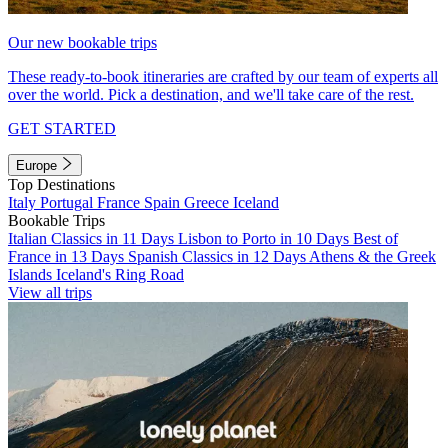
Our new bookable trips
These ready-to-book itineraries are crafted by our team of experts all
over the world. Pick a destination, and we'll take care of the rest.
GET STARTED
Europe
Top Destinations
Italy
Portugal
France
Spain
Greece
Iceland
Bookable Trips
Italian Classics in 11 Days
Lisbon to Porto in 10 Days
Best of
France in 13 Days
Spanish Classics in 12 Days
Athens & the Greek
Islands
Iceland's Ring Road
View all trips