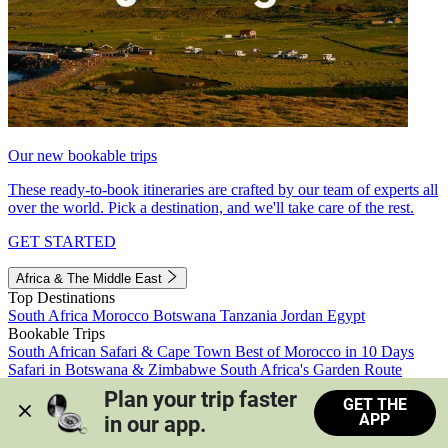
Our new bookable trips
These ready-to-book itineraries are crafted by our team of experts all
over the world. Pick a destination, and we'll take care of the rest.
GET STARTED
Africa & The Middle East
Top Destinations
South Africa
Morocco
Botswana
Tanzania
Jordan
Egypt
Bookable Trips
South African Safari & Cape Town
Best of Morocco in 10 Days
Safari in Botswana & Zimbabwe
South Africa's Garden Route
Morocco's Medinas & Sahara
Train Safari South Africa
Plan your trip faster 
GET THE
View all trips
APP
in our app.