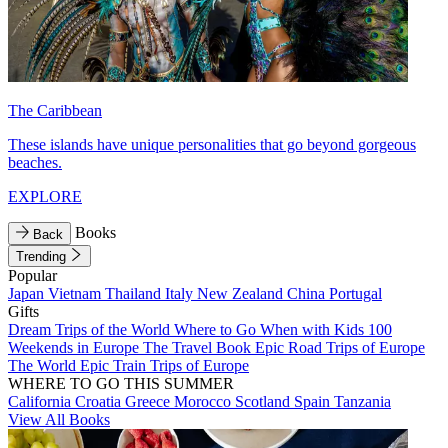
The Caribbean
These islands have unique personalities that go beyond gorgeous
beaches.
EXPLORE
Books
Back
Trending
Popular
Japan
Vietnam
Thailand
Italy
New Zealand
China
Portugal
Gifts
Dream Trips of the World
Where to Go When with Kids
100
Weekends in Europe
The Travel Book
Epic Road Trips of Europe
The World
Epic Train Trips of Europe
WHERE TO GO THIS SUMMER
California
Croatia
Greece
Morocco
Scotland
Spain
Tanzania
View All Books