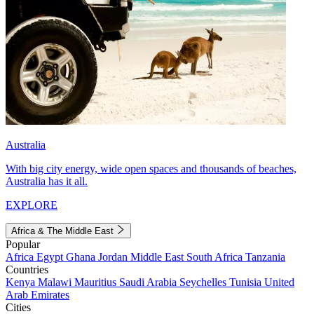
Australia
With big city energy, wide open spaces and thousands of beaches,
Australia has it all.
EXPLORE
Africa & The Middle East
Popular
Africa
Egypt
Ghana
Jordan
Middle East
South Africa
Tanzania
Countries
Kenya
Malawi
Mauritius
Saudi Arabia
Seychelles
Tunisia
United
Arab Emirates
Cities