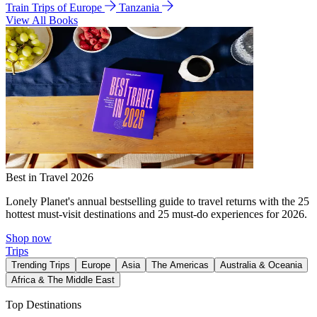
Train Trips of Europe
Tanzania
View All Books
Best in Travel 2026
Lonely Planet's annual bestselling guide to travel returns with the 25
hottest must-visit destinations and 25 must-do experiences for 2026.
Shop now
Trips
Trending Trips
Europe
Asia
The Americas
Australia & Oceania
Africa & The Middle East
Top Destinations