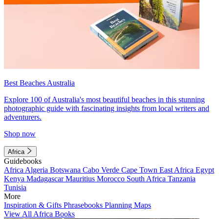
Best Beaches Australia
Explore 100 of Australia's most beautiful beaches in this stunning
photographic guide with fascinating insights from local writers and
adventurers.
Shop now
Africa
Guidebooks
Africa
Algeria
Botswana
Cabo Verde
Cape Town
East Africa
Egypt
Kenya
Madagascar
Mauritius
Morocco
South Africa
Tanzania
Tunisia
More
Inspiration & Gifts
Phrasebooks
Planning Maps
View All Africa Books