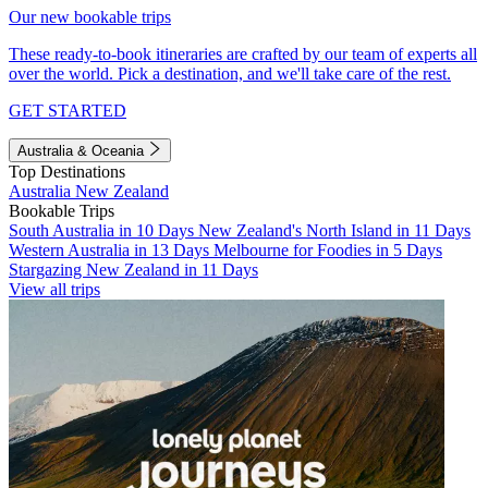
Our new bookable trips
These ready-to-book itineraries are crafted by our team of experts all
over the world. Pick a destination, and we'll take care of the rest.
GET STARTED
Australia & Oceania
Top Destinations
Australia
New Zealand
Bookable Trips
South Australia in 10 Days
New Zealand's North Island in 11 Days
Western Australia in 13 Days
Melbourne for Foodies in 5 Days
Stargazing New Zealand in 11 Days
View all trips