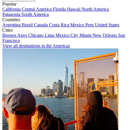
Popular
California
Central America
Florida
Hawaii
North America
Patagonia
South America
Countries
Argentina
Brazil
Canada
Costa Rica
Mexico
Peru
United States
Cities
Buenos Aires
Chicago
Lima
Mexico City
Miami
New Orleans
San
Francisco
View all destinations in the Americas