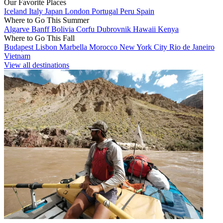
Our Favorite Places
Iceland
Italy
Japan
London
Portugal
Peru
Spain
Where to Go This Summer
Algarve
Banff
Bolivia
Corfu
Dubrovnik
Hawaii
Kenya
Where to Go This Fall
Budapest
Lisbon
Marbella
Morocco
New York City
Rio de Janeiro
Vietnam
View all destinations