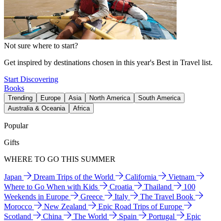
Not sure where to start?
Get inspired by destinations chosen in this year's Best in Travel list.
Start Discovering
Books
Trending
Europe
Asia
North America
South America
Australia & Oceania
Africa
Popular
Gifts
WHERE TO GO THIS SUMMER
Japan
Dream Trips of the World
California
Vietnam
Where to Go When with Kids
Croatia
Thailand
100
Weekends in Europe
Greece
Italy
The Travel Book
Morocco
New Zealand
Epic Road Trips of Europe
Scotland
China
The World
Spain
Portugal
Epic