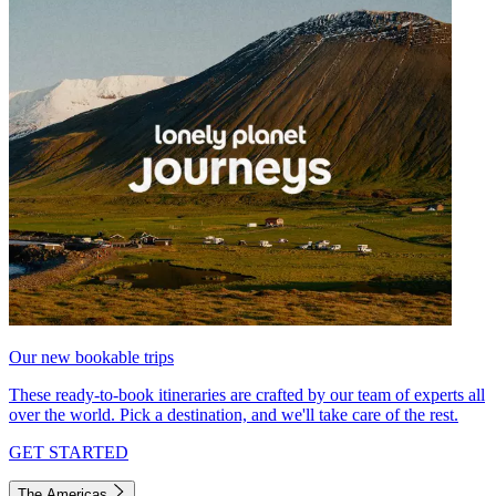
Our new bookable trips
These ready-to-book itineraries are crafted by our team of experts all
over the world. Pick a destination, and we'll take care of the rest.
GET STARTED
The Americas