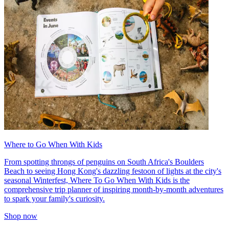
Where to Go When With Kids
From spotting throngs of penguins on South Africa's Boulders
Beach to seeing Hong Kong's dazzling festoon of lights at the city's
seasonal Winterfest, Where To Go When With Kids is the
comprehensive trip planner of inspiring month-by-month adventures
to spark your family's curiosity.
Shop now