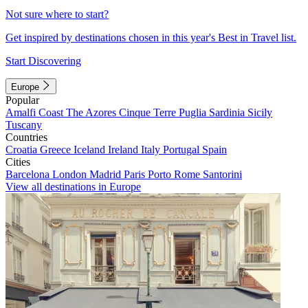
Not sure where to start?
Get inspired by destinations chosen in this year's Best in Travel list.
Start Discovering
Europe
Popular
Amalfi Coast
The Azores
Cinque Terre
Puglia
Sardinia
Sicily
Tuscany
Countries
Croatia
Greece
Iceland
Ireland
Italy
Portugal
Spain
Cities
Barcelona
London
Madrid
Paris
Porto
Rome
Santorini
View all destinations in Europe