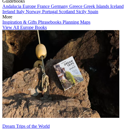
Guidebooks
Andalucia
Europe
France
Germany
Greece
Greek Islands
Iceland
Ireland
Italy
Norway
Portugal
Scotland
Sicily
Spain
More
Inspiration & Gifts
Phrasebooks
Planning Maps
View All Europe Books
Dream Trips of the World