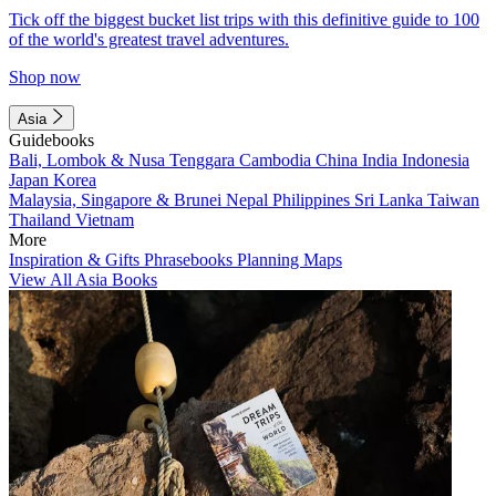
Tick off the biggest bucket list trips with this definitive guide to 100
of the world's greatest travel adventures.
Shop now
Asia
Guidebooks
Bali, Lombok & Nusa Tenggara
Cambodia
China
India
Indonesia
Japan
Korea
Malaysia, Singapore & Brunei
Nepal
Philippines
Sri Lanka
Taiwan
Thailand
Vietnam
More
Inspiration & Gifts
Phrasebooks
Planning Maps
View All Asia Books