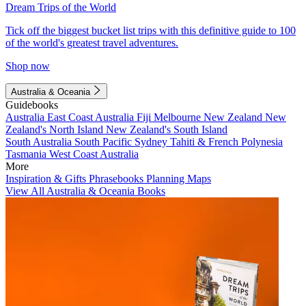
Dream Trips of the World
Tick off the biggest bucket list trips with this definitive guide to 100
of the world's greatest travel adventures.
Shop now
Australia & Oceania
Guidebooks
Australia
East Coast Australia
Fiji
Melbourne
New Zealand
New
Zealand's North Island
New Zealand's South Island
South Australia
South Pacific
Sydney
Tahiti & French Polynesia
Tasmania
West Coast Australia
More
Inspiration & Gifts
Phrasebooks
Planning Maps
View All Australia & Oceania Books